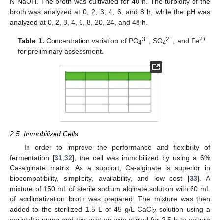
N NaOH. The broth was cultivated for 48 h. The turbidity of the
broth was analyzed at 0, 2, 3, 4, 6, and 8 h, while the pH was
analyzed at 0, 2, 3, 4, 6, 8, 20, 24, and 48 h.
3−
2−
2+
Table 1.
Concentration variation of PO
, SO
, and Fe
4
4
for preliminary assessment.
2.5. Immobilized Cells
In order to improve the performance and flexibility of
fermentation [
31
,
32
], the cell was immobilized by using a 6%
Ca-alginate matrix. As a support, Ca-alginate is superior in
biocompatibility, simplicity, availability, and low cost [
33
]. A
mixture of 150 mL of sterile sodium alginate solution with 60 mL
of acclimatization broth was prepared. The mixture was then
added to the sterilized 1.5 L of 45 g/L CaCl
solution using a
2
peristaltic pump and the mixture was stirred for 2.5 h to ensure