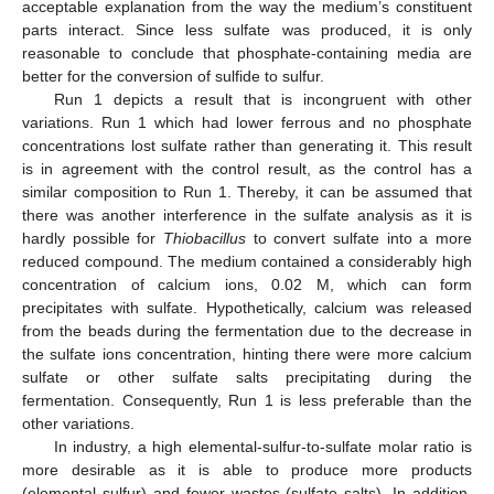
acceptable explanation from the way the medium’s constituent
parts interact. Since less sulfate was produced, it is only
reasonable to conclude that phosphate-containing media are
better for the conversion of sulfide to sulfur.
Run 1 depicts a result that is incongruent with other
variations. Run 1 which had lower ferrous and no phosphate
concentrations lost sulfate rather than generating it. This result
is in agreement with the control result, as the control has a
similar composition to Run 1. Thereby, it can be assumed that
there was another interference in the sulfate analysis as it is
hardly possible for
Thiobacillus
to convert sulfate into a more
reduced compound. The medium contained a considerably high
concentration of calcium ions, 0.02 M, which can form
precipitates with sulfate. Hypothetically, calcium was released
from the beads during the fermentation due to the decrease in
the sulfate ions concentration, hinting there were more calcium
sulfate or other sulfate salts precipitating during the
fermentation. Consequently, Run 1 is less preferable than the
other variations.
In industry, a high elemental-sulfur-to-sulfate molar ratio is
more desirable as it is able to produce more products
(elemental sulfur) and fewer wastes (sulfate salts). In addition,