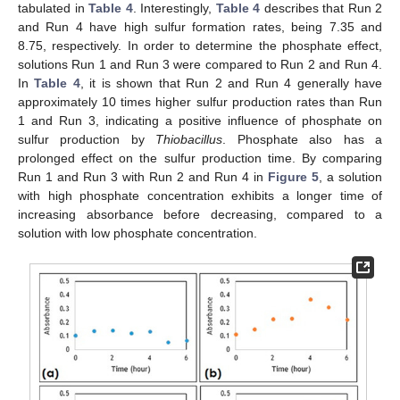
tabulated in
Table 4
. Interestingly,
Table 4
describes that Run 2
and Run 4 have high sulfur formation rates, being 7.35 and
8.75, respectively. In order to determine the phosphate effect,
solutions Run 1 and Run 3 were compared to Run 2 and Run 4.
In
Table 4
, it is shown that Run 2 and Run 4 generally have
approximately 10 times higher sulfur production rates than Run
1 and Run 3, indicating a positive influence of phosphate on
sulfur production by
Thiobacillus
. Phosphate also has a
prolonged effect on the sulfur production time. By comparing
Run 1 and Run 3 with Run 2 and Run 4 in
Figure 5
, a solution
with high phosphate concentration exhibits a longer time of
increasing absorbance before decreasing, compared to a
solution with low phosphate concentration.