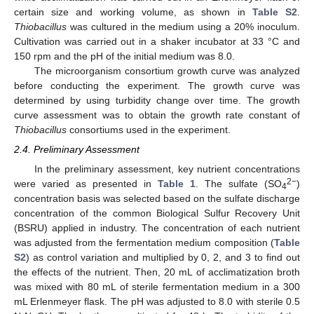
certain size and working volume, as shown in
Table S2
.
Thiobacillus
was cultured in the medium using a 20% inoculum.
Cultivation was carried out in a shaker incubator at 33 °C and
150 rpm and the pH of the initial medium was 8.0.
The microorganism consortium growth curve was analyzed
before conducting the experiment. The growth curve was
determined by using turbidity change over time. The growth
curve assessment was to obtain the growth rate constant of
Thiobacillus
consortiums used in the experiment.
2.4. Preliminary Assessment
In the preliminary assessment, key nutrient concentrations
2−
were varied as presented in
Table 1
. The sulfate (SO
)
4
concentration basis was selected based on the sulfate discharge
concentration of the common Biological Sulfur Recovery Unit
(BSRU) applied in industry. The concentration of each nutrient
was adjusted from the fermentation medium composition (
Table
S2
) as control variation and multiplied by 0, 2, and 3 to find out
the effects of the nutrient. Then, 20 mL of acclimatization broth
was mixed with 80 mL of sterile fermentation medium in a 300
mL Erlenmeyer flask. The pH was adjusted to 8.0 with sterile 0.5