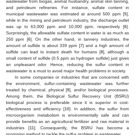
wastewater from biogas, animal husbandry, animal skin tanning,
and petroleum refineries. For instance, sulfate content in
municipal wastewater was estimated at around 500 ppm [
5
],
while in the mining and petroleum industry, the discharge outlet
was up to 63,000 ppm and 10,000 ppm, respectively [
6
].
Surprisingly, the allowable sulfate content in water is as much as
250 ppm [
6
]. On the other hand, in tannery industries, the
amount of sulfide is about 339 ppm [
7
] and a high amount of
sulfide can lead to instant death for humans [
8
], although a
small content of sulfide (0.5 ppm as hydrogen sulfide) just gives
an unpleasant odor. Hence, reducing the sulfur content in
wastewater is a must to avoid major health problems in society.
In some companies or industries that are concerned with
the environment, sulfur-containing wastewater was further
treated by chemical, physical [
9
], and/or biological processes.
Among them, the Biological Sulfur Recovery Unit (BSRU)
biological process is preferable since it is superior in cost-
effectiveness and efficiency [
10
]. In addition, the sulfur from
microorganism metabolism is environmentally safe and can
provide benefits as an agricultural fertilizer and raw material in
industries [
11
]. Consequently, the BSRU has become a
promising method to tackle the sulfur problem in wastewater.