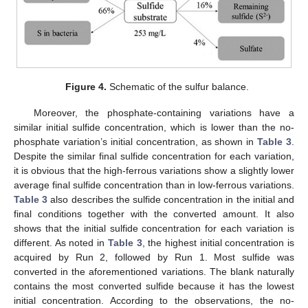
Figure 4.
Schematic of the sulfur balance.
Moreover, the phosphate-containing variations have a
similar initial sulfide concentration, which is lower than the no-
phosphate variation’s initial concentration, as shown in
Table 3
.
Despite the similar final sulfide concentration for each variation,
it is obvious that the high-ferrous variations show a slightly lower
average final sulfide concentration than in low-ferrous variations.
Table 3
also describes the sulfide concentration in the initial and
final conditions together with the converted amount. It also
shows that the initial sulfide concentration for each variation is
different. As noted in
Table 3
, the highest initial concentration is
acquired by Run 2, followed by Run 1. Most sulfide was
converted in the aforementioned variations. The blank naturally
contains the most converted sulfide because it has the lowest
initial concentration. According to the observations, the no-