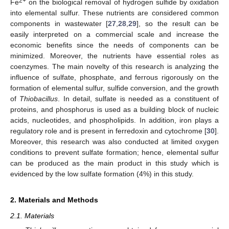
2+
Fe
on the biological removal of hydrogen sulfide by oxidation
into elemental sulfur. These nutrients are considered common
components in wastewater [
27
,
28
,
29
], so the result can be
easily interpreted on a commercial scale and increase the
economic benefits since the needs of components can be
minimized. Moreover, the nutrients have essential roles as
coenzymes. The main novelty of this research is analyzing the
influence of sulfate, phosphate, and ferrous rigorously on the
formation of elemental sulfur, sulfide conversion, and the growth
of
Thiobacillus
. In detail, sulfate is needed as a constituent of
proteins, and phosphorus is used as a building block of nucleic
acids, nucleotides, and phospholipids. In addition, iron plays a
regulatory role and is present in ferredoxin and cytochrome [
30
].
Moreover, this research was also conducted at limited oxygen
conditions to prevent sulfate formation; hence, elemental sulfur
can be produced as the main product in this study which is
evidenced by the low sulfate formation (4%) in this study.
2. Materials and Methods
2.1. Materials