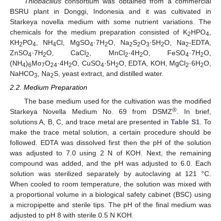
Thiobacillus
consortium was obtained from a commercial
BSRU plant in Donggi, Indonesia and it was cultivated in
Starkeya novella medium with some nutrient variations. The
chemicals for the medium preparation consisted of K
HPO
,
2
4
KH
PO
, NH
Cl, MgSO
·7H
O, Na
S
O
·5H
O, Na
-EDTA,
2
4
4
4
2
2
2
3
2
2
ZnSO
·7H
O, CaCl
, MnCl
·4H
O, FeSO
·7H
O,
4
2
2
2
2
4
2
(NH
)
Mo
O
·4H
O, CuSO
·5H
O, EDTA, KOH, MgCl
·6H
O,
4
6
7
24
2
4
2
2
2
NaHCO
, Na
S, yeast extract, and distilled water.
3
2
2.2. Medium Preparation
The base medium used for the cultivation was the modified
®
Starkeya Novella Medium No. 69 from DSMZ
. In brief,
solutions A, B, C, and trace metal are presented in
Table S1
. To
make the trace metal solution, a certain procedure should be
followed. EDTA was dissolved first then the pH of the solution
was adjusted to 7.0 using 2 N of KOH. Next, the remaining
compound was added, and the pH was adjusted to 6.0. Each
solution was sterilized separately by autoclaving at 121 °C.
When cooled to room temperature, the solution was mixed with
a proportional volume in a biological safety cabinet (BSC) using
a micropipette and sterile tips. The pH of the final medium was
adjusted to pH 8 with sterile 0.5 N KOH.