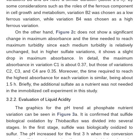
some considerations such as the roles of the ferrous component
in cell growth and metabolism, variation B2 was chosen as a low
ferrous variation, while variation B4 was chosen as a high
ferrous variation.
On the other hand,
Figure 2
c does not show a significant
change in maximum absorbance and the time needed to reach
maximum turbidity since each medium turbidity is relatively
unchanged, but in higher sulfate variations, it shows a slight
drop in maximum absorbance. In detail, the maximum
absorbance in variation C1 is about 0.37, but those of variations
C2, C3, and C4 are 0.35. Moreover, the time required to reach
the highest absorbance for each variation is similar, being about
1.5 h. Briefly, the additional sulfate as a nutrient was not needed
in the immobilized cell experiment in this study.
3.2.2. Evaluation of Liquid Acidity
The graphics for the pH trend at phosphate nutrient
variation can be seen in
Figure 3
a. It is confirmed that sulfide
biological oxidation by
Thiobacillus
was divided into several
stages. In the first stage, sulfide was biologically oxidized to
sulfur. The pH increased for the first 3 h when the conversion