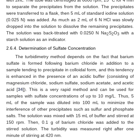
to separate the precipitates from the solution. The precipitates
were transferred to a flask, then 5 mL of standard iodine solution
(0.025 N) was added. As much as 2 mL of 6 N HCl was slowly
dropped into the solution to dissolve the remaining precipitates.
The solution was back-titrated with 0.0250 N Na
S
O
with a
2
2
3
starch solution as an indicator.
2.6.4. Determination of Sulfate Concentration
The turbidimetry method depends on the fact that barium
sulfate is formed following barium chloride in addition to a
sample tending to precipitate in colloidal form, and this tendency
is enhanced in the presence of an acidic buffer (consisting of
magnesium chloride, sodium sulfate, sodium acetate, and acetic
acid [
34
]). This is a very rapid method and can be used for
samples with sulfate concentrations of up to 10 mg/L. Thus, 5
mL of the sample was diluted into 100 mL to minimize the
interference of other precipitates such as sulfur and phosphate
salts. The solution was mixed with 15 mL of buffer and stirred at
150 rpm. Then, 0.1 g of barium chloride was added to the
stirred solution. The turbidity was measured right after one
minute of stirring at 420 nm.