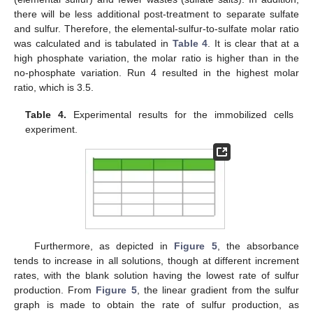
there will be less additional post-treatment to separate sulfate
and sulfur. Therefore, the elemental-sulfur-to-sulfate molar ratio
was calculated and is tabulated in
Table 4
. It is clear that at a
high phosphate variation, the molar ratio is higher than in the
no-phosphate variation. Run 4 resulted in the highest molar
ratio, which is 3.5.
Table 4.
Experimental results for the immobilized cells
experiment.
Furthermore, as depicted in
Figure 5
, the absorbance
tends to increase in all solutions, though at different increment
rates, with the blank solution having the lowest rate of sulfur
production. From
Figure 5
, the linear gradient from the sulfur
graph is made to obtain the rate of sulfur production, as