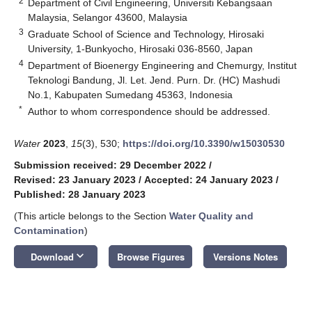
2
Department of Civil Engineering, Universiti Kebangsaan
Malaysia, Selangor 43600, Malaysia
3
Graduate School of Science and Technology, Hirosaki
University, 1-Bunkyocho, Hirosaki 036-8560, Japan
4
Department of Bioenergy Engineering and Chemurgy, Institut
Teknologi Bandung, Jl. Let. Jend. Purn. Dr. (HC) Mashudi
No.1, Kabupaten Sumedang 45363, Indonesia
*
Author to whom correspondence should be addressed.
Water
2023
,
15
(3), 530;
https://doi.org/10.3390/w15030530
Submission received: 29 December 2022
/
Revised: 23 January 2023
/
Accepted: 24 January 2023
/
Published: 28 January 2023
(This article belongs to the Section
Water Quality and
Contamination
)
keyboard_arrow_down
Download
Browse Figures
Versions Notes