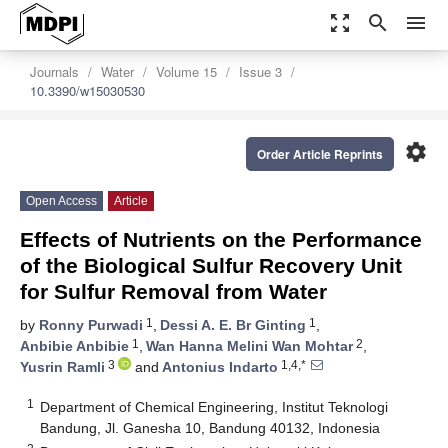
zoom_out_map
search
menu
Journals
Water
Volume 15
Issue 3
10.3390/w15030530
settings
Order Article Reprints
Open Access
Article
Effects of Nutrients on the Performance
of the Biological Sulfur Recovery Unit
for Sulfur Removal from Water
1
1
by
Ronny Purwadi
,
Dessi A. E. Br Ginting
,
1
2
Anbibie Anbibie
,
Wan Hanna Melini Wan Mohtar
,
3
1,4,*
Yusrin Ramli
and
Antonius Indarto
1
Department of Chemical Engineering, Institut Teknologi
Bandung, Jl. Ganesha 10, Bandung 40132, Indonesia