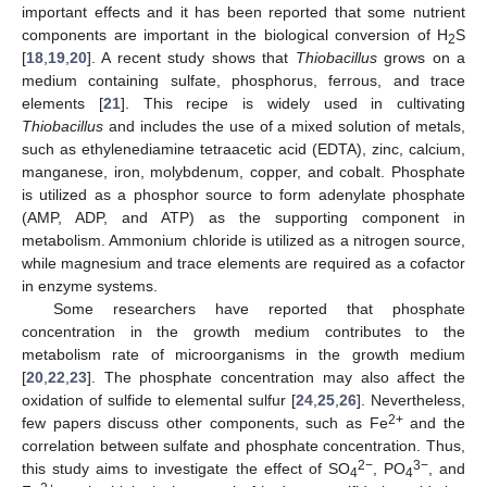
important effects and it has been reported that some nutrient
components are important in the biological conversion of H
S
2
[
18
,
19
,
20
]. A recent study shows that
Thiobacillus
grows on a
medium containing sulfate, phosphorus, ferrous, and trace
elements [
21
]. This recipe is widely used in cultivating
Thiobacillus
and includes the use of a mixed solution of metals,
such as ethylenediamine tetraacetic acid (EDTA), zinc, calcium,
manganese, iron, molybdenum, copper, and cobalt. Phosphate
is utilized as a phosphor source to form adenylate phosphate
(AMP, ADP, and ATP) as the supporting component in
metabolism. Ammonium chloride is utilized as a nitrogen source,
while magnesium and trace elements are required as a cofactor
in enzyme systems.
Some researchers have reported that phosphate
concentration in the growth medium contributes to the
metabolism rate of microorganisms in the growth medium
[
20
,
22
,
23
]. The phosphate concentration may also affect the
oxidation of sulfide to elemental sulfur [
24
,
25
,
26
]. Nevertheless,
2+
few papers discuss other components, such as Fe
and the
correlation between sulfate and phosphate concentration. Thus,
2−
3−
this study aims to investigate the effect of SO
, PO
, and
4
4