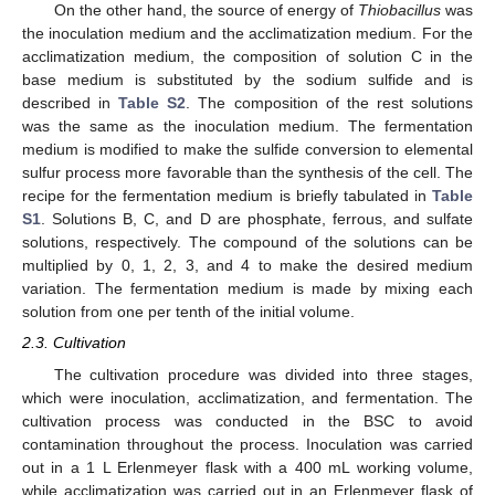
On the other hand, the source of energy of
Thiobacillus
was
the inoculation medium and the acclimatization medium. For the
acclimatization medium, the composition of solution C in the
base medium is substituted by the sodium sulfide and is
described in
Table S2
. The composition of the rest solutions
was the same as the inoculation medium. The fermentation
medium is modified to make the sulfide conversion to elemental
sulfur process more favorable than the synthesis of the cell. The
recipe for the fermentation medium is briefly tabulated in
Table
S1
. Solutions B, C, and D are phosphate, ferrous, and sulfate
solutions, respectively. The compound of the solutions can be
multiplied by 0, 1, 2, 3, and 4 to make the desired medium
variation. The fermentation medium is made by mixing each
solution from one per tenth of the initial volume.
2.3. Cultivation
The cultivation procedure was divided into three stages,
which were inoculation, acclimatization, and fermentation. The
cultivation process was conducted in the BSC to avoid
contamination throughout the process. Inoculation was carried
out in a 1 L Erlenmeyer flask with a 400 mL working volume,
while acclimatization was carried out in an Erlenmeyer flask of