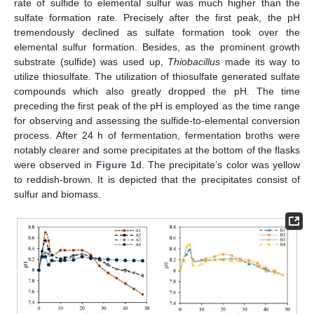
rate of sulfide to elemental sulfur was much higher than the
sulfate formation rate. Precisely after the first peak, the pH
tremendously declined as sulfate formation took over the
elemental sulfur formation. Besides, as the prominent growth
substrate (sulfide) was used up,
Thiobacillus
made its way to
utilize thiosulfate. The utilization of thiosulfate generated sulfate
compounds which also greatly dropped the pH. The time
preceding the first peak of the pH is employed as the time range
for observing and assessing the sulfide-to-elemental conversion
process. After 24 h of fermentation, fermentation broths were
notably clearer and some precipitates at the bottom of the flasks
were observed in
Figure 1
d. The precipitate’s color was yellow
to reddish-brown. It is depicted that the precipitates consist of
sulfur and biomass.