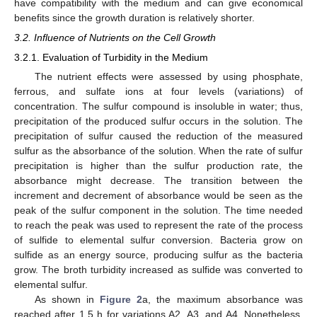
have compatibility with the medium and can give economical
benefits since the growth duration is relatively shorter.
3.2. Influence of Nutrients on the Cell Growth
3.2.1. Evaluation of Turbidity in the Medium
The nutrient effects were assessed by using phosphate,
ferrous, and sulfate ions at four levels (variations) of
concentration. The sulfur compound is insoluble in water; thus,
precipitation of the produced sulfur occurs in the solution. The
precipitation of sulfur caused the reduction of the measured
sulfur as the absorbance of the solution. When the rate of sulfur
precipitation is higher than the sulfur production rate, the
absorbance might decrease. The transition between the
increment and decrement of absorbance would be seen as the
peak of the sulfur component in the solution. The time needed
to reach the peak was used to represent the rate of the process
of sulfide to elemental sulfur conversion. Bacteria grow on
sulfide as an energy source, producing sulfur as the bacteria
grow. The broth turbidity increased as sulfide was converted to
elemental sulfur.
As shown in
Figure 2
a, the maximum absorbance was
reached after 1.5 h for variations A2, A3, and A4. Nonetheless,