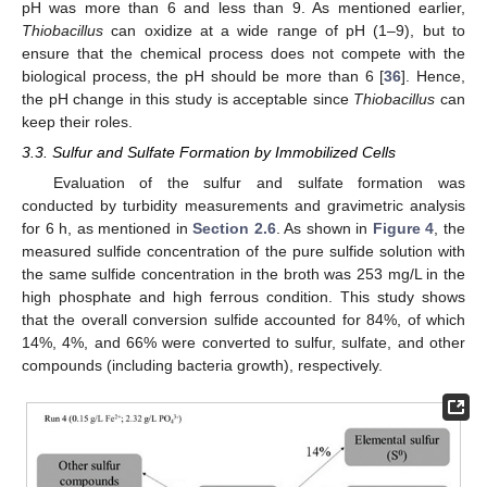
pH was more than 6 and less than 9. As mentioned earlier,
Thiobacillus
can oxidize at a wide range of pH (1–9), but to
ensure that the chemical process does not compete with the
biological process, the pH should be more than 6 [
36
]. Hence,
the pH change in this study is acceptable since
Thiobacillus
can
keep their roles.
3.3. Sulfur and Sulfate Formation by Immobilized Cells
Evaluation of the sulfur and sulfate formation was
conducted by turbidity measurements and gravimetric analysis
for 6 h, as mentioned in
Section 2.6
. As shown in
Figure 4
, the
measured sulfide concentration of the pure sulfide solution with
the same sulfide concentration in the broth was 253 mg/L in the
high phosphate and high ferrous condition. This study shows
that the overall conversion sulfide accounted for 84%, of which
14%, 4%, and 66% were converted to sulfur, sulfate, and other
compounds (including bacteria growth), respectively.