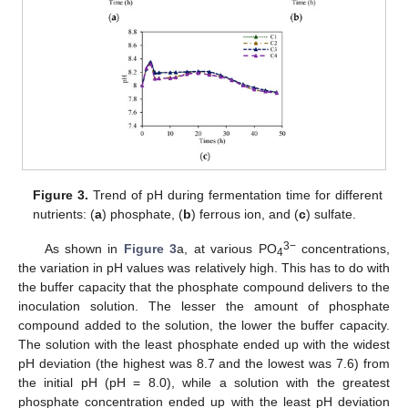
Figure 3.
Trend of pH during fermentation time for different
nutrients: (
a
) phosphate, (
b
) ferrous ion, and (
c
) sulfate.
3−
As shown in
Figure 3
a, at various PO
concentrations,
4
the variation in pH values was relatively high. This has to do with
the buffer capacity that the phosphate compound delivers to the
inoculation solution. The lesser the amount of phosphate
compound added to the solution, the lower the buffer capacity.
The solution with the least phosphate ended up with the widest
pH deviation (the highest was 8.7 and the lowest was 7.6) from
the initial pH (pH = 8.0), while a solution with the greatest
phosphate concentration ended up with the least pH deviation