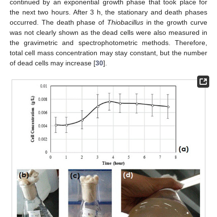
continued by an exponential growth phase that took place for
the next two hours. After 3 h, the stationary and death phases
occurred. The death phase of
Thiobacillus
in the growth curve
was not clearly shown as the dead cells were also measured in
the gravimetric and spectrophotometric methods. Therefore,
total cell mass concentration may stay constant, but the number
of dead cells may increase [
30
].