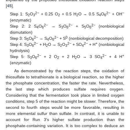
[
45
].
2−
2−
−
Step 1: S
O
+ 0.25 O
+ 0.5 H
O → 0.5 S
O
+ OH
2
3
2
2
4
6
(enzymatic)
2−
2−
2−
Step 2: 2 S
O
→ S
O
+ S
O
(nonbiological
4
6
3
6
5
6
dismutation)
2−
2−
0
Step 3: S
O
→ S
O
+ S
(nonbiological decomposition)
5
6
4
6
2−
2−
2−
+
Step 4: S
O
+ H
O → S
O
+ SO
+ H
(nonbiological
3
6
2
2
3
4
10. May
11. May
12. May
13. May
14. May
15. May
16. May
17. May
18. May
20. May
21. May
22. May
23. May
24. May
25. May
26. May
27. May
28. May
30. May
31. May
1. Jun
2. Jun
3. Jun
4. Jun
5. Jun
6. Jun
7. Jun
9. Jun
10. Jun
11. Jun
12. Jun
13. Jun
14. Jun
15. Jun
16. Jun
17. Jun
19. Jun
20. Jun
21. Jun
22. Jun
23. Jun
24. Jun
25. Jun
26. Jun
27. Jun
29. Jun
30. Jun
1. Jul
2. Jul
3. Jul
4. Jul
5. Jul
6. Jul
7. Jul
9. Jul
10. Jul
11. Jul
12. Jul
13. Jul
14. Jul
15. Jul
16. Jul
17. Jul
19. Jul
20. Jul
21. Jul
22. Jul
23. Jul
24. Jul
25. Jul
26. Jul
27. Jul
29. Jul
30. Jul
31. Jul
1. Aug
2. Aug
3. Aug
4. Aug
5. Aug
6. Aug
hydrolysis)
2−
2−
+
Step 5: S
O
+ 2 O
+ 2 H
O → 3 SO
+ 4 H
3
6
2
2
4
(enzymatic)
As demonstrated by the reaction steps, the oxidation of
thiosulfate to tetrathionate is a biological reaction, so the higher
the phosphate concentration, the faster the rate. Nevertheless,
the last step which produces sulfate requires oxygen.
Considering that the fermentation took place in limited oxygen
conditions, step 5 of the reaction might be slower. Therefore, the
second to fourth steps would be more favorable, resulting in
more elemental sulfur than sulfate. In contrast, it is unable to
account for Run 3′s higher sulfate production than the
phosphate-containing variation. It is too complex to deduce an