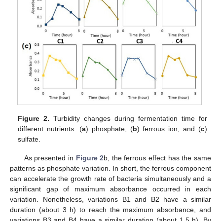
Figure 2.
Turbidity changes during fermentation time for
different nutrients: (
a
) phosphate, (
b
) ferrous ion, and (
c
)
sulfate.
As presented in
Figure 2
b, the ferrous effect has the same
patterns as phosphate variation. In short, the ferrous component
can accelerate the growth rate of bacteria simultaneously and a
significant gap of maximum absorbance occurred in each
variation. Nonetheless, variations B1 and B2 have a similar
duration (about 3 h) to reach the maximum absorbance, and
variations B3 and B4 have a similar duration (about 1.5 h). By