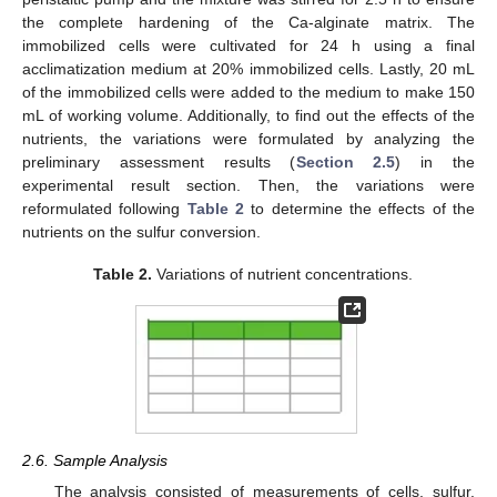
the complete hardening of the Ca-alginate matrix. The
immobilized cells were cultivated for 24 h using a final
acclimatization medium at 20% immobilized cells. Lastly, 20 mL
of the immobilized cells were added to the medium to make 150
mL of working volume. Additionally, to find out the effects of the
nutrients, the variations were formulated by analyzing the
preliminary assessment results (
Section 2.5
) in the
experimental result section. Then, the variations were
reformulated following
Table 2
to determine the effects of the
nutrients on the sulfur conversion.
Table 2.
Variations of nutrient concentrations.
2.6. Sample Analysis
The analysis consisted of measurements of cells, sulfur,