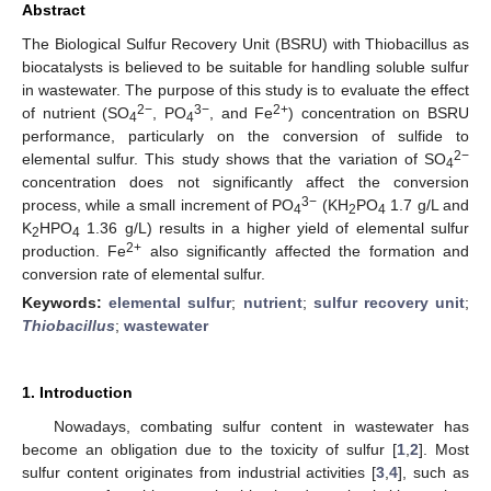
Abstract
The Biological Sulfur Recovery Unit (BSRU) with Thiobacillus as
biocatalysts is believed to be suitable for handling soluble sulfur
in wastewater. The purpose of this study is to evaluate the effect
2−
3−
2+
of nutrient (SO
, PO
, and Fe
) concentration on BSRU
4
4
performance, particularly on the conversion of sulfide to
2−
elemental sulfur. This study shows that the variation of SO
4
concentration does not significantly affect the conversion
3−
process, while a small increment of PO
(KH
PO
1.7 g/L and
4
2
4
K
HPO
1.36 g/L) results in a higher yield of elemental sulfur
2
4
2+
production. Fe
also significantly affected the formation and
conversion rate of elemental sulfur.
Keywords:
elemental sulfur
;
nutrient
;
sulfur recovery unit
;
Thiobacillus
;
wastewater
1. Introduction
Nowadays, combating sulfur content in wastewater has
become an obligation due to the toxicity of sulfur [
1
,
2
]. Most
sulfur content originates from industrial activities [
3
,
4
], such as