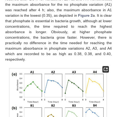
the maximum absorbance for the no phosphate variation (A1)
was reached after 4 h; also, the maximum absorbance in A1
variation is the lowest (0.35), as depicted in
Figure 2
a. It is clear
that phosphate is essential in bacteria growth, although at lower
concentrations, the time required to reach the highest
absorbance is longer. Obviously, at higher phosphate
concentrations, the bacteria grow faster. However, there is
practically no difference in the time needed for reaching the
maximum absorbance in phosphate variations A2, A3, and A4
which are recorded to be as high as 0.38, 0.38, and 0.40,
respectively.