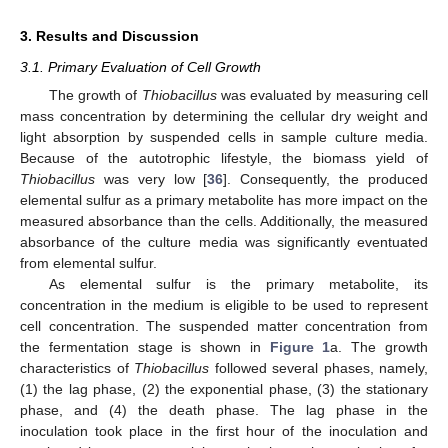
3. Results and Discussion
3.1. Primary Evaluation of Cell Growth
The growth of
Thiobacillus
was evaluated by measuring cell
mass concentration by determining the cellular dry weight and
light absorption by suspended cells in sample culture media.
Because of the autotrophic lifestyle, the biomass yield of
Thiobacillus
was very low [
36
]. Consequently, the produced
elemental sulfur as a primary metabolite has more impact on the
measured absorbance than the cells. Additionally, the measured
absorbance of the culture media was significantly eventuated
from elemental sulfur.
As elemental sulfur is the primary metabolite, its
concentration in the medium is eligible to be used to represent
cell concentration. The suspended matter concentration from
the fermentation stage is shown in
Figure 1
a. The growth
characteristics of
Thiobacillus
followed several phases, namely,
(1) the lag phase, (2) the exponential phase, (3) the stationary
phase, and (4) the death phase. The lag phase in the
inoculation took place in the first hour of the inoculation and