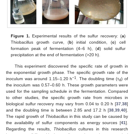
Figure 1.
Experimental results of the sulfur recovery: (
a
)
Thiobacillus growth curve, (
b
) initial condition, (
c
) cell
formation peak of fermentation (4–6 h), (
d
) solid sulfur
precipitation at the end of fermentation (>20 h).
This experiment discovered the specific rate of growth in
the exponential growth phase. The specific growth rate of the
−1
inoculum was around 1.15–1.20 h
. The doubling time (τ
) of
d
the inoculum was 0.57–0.60 h. These growth parameters were
used for the sampling schedule in the fermentation. Compared
to other studies, the specific growth rate from microbes in
biological sulfur recovery may vary from 0.04 to 0.20 h [
37
,
38
]
and the doubling time is between 2.85 and 17.2 h [
38
,
39
,
40
].
The rapid growth of
Thiobacillus
in this study can be caused by
the availability of sulfur components as energy sources [
41
].
Regarding the results,
Thiobacillus
cultures in this research