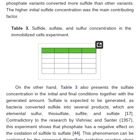
phosphate variants converted more sulfide than other variants.
The higher initial sulfide concentration was the main contributing
factor.
Table 3.
Sulfide, sulfate, and sulfur concentration in the
immobilized cells experiment.
On the other hand,
Table 3
also presents the sulfate
concentration in the initial and final conditions together with the
generated amount. Sulfate is expected to be generated, as
bacteria converted sulfide into several products, which are
elemental sulfur, thiosulfate, sulfite, and sulfate [
17
].
Contradictory to the research by Vishniac and Santer (1957),
this experiment shows that phosphate has a negative effect on
the oxidation of sulfide to sulfate [
44
]. This phenomenon can be
explained by the proposed thiosulfate oxidation reaction steps