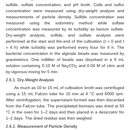
sulfide, sulfate concentration, and pH broth. Cells and sulfur
concentration were measured using dry-weight analysis and
measurements of particle density. Sulfide concentration was
measured using the iodometry method while sulfate
concentration was measured by its turbidity as barium sulfate.
Dry-weight analysis, sulfide, and sulfate analysis were
performed at the start and the end of the cultivation (
t
= 0 and
t
= 6 h) while turbidity was performed every hour for 6 h. The
bacterial concentration in the alginate beads was measured by
gravimetrics. One milliliter of beads was dissolved in a 9 mL
solution containing 0.10 M of Na
CO
and 0.04 M of citric acid
2
3
by vigorous mixing for 5 min.
2.6.1. Dry-Weight Analysis
As much as 10 to 15 mL of cultivation broth was centrifuged
using a 15 mL Falcon tube for 15 min at 4 °C and 6000 rpm.
After centrifugation, the supernatant formed was then discarded
from the Falcon tube. The precipitated biomass was dried at 50
°C in the oven for 1–2 days and then placed in a desiccator for
1–2 days. The dried residue was then weighed.
2.6.2. Measurement of Particle Density