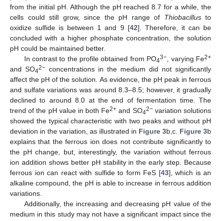
from the initial pH. Although the pH reached 8.7 for a while, the
cells could still grow, since the pH range of
Thiobacillus
to
oxidize sulfide is between 1 and 9 [
42
]. Therefore, it can be
concluded with a higher phosphate concentration, the solution
pH could be maintained better.
3−
2+
In contrast to the profile obtained from PO
, varying Fe
4
2−
and SO
concentrations in the medium did not significantly
4
affect the pH of the solution. As evidence, the pH peak in ferrous
and sulfate variations was around 8.3–8.5; however, it gradually
declined to around 8.0 at the end of fermentation time. The
2+
2−
trend of the pH value in both Fe
and SO
variation solutions
4
showed the typical characteristic with two peaks and without pH
deviation in the variation, as illustrated in
Figure 3
b,c.
Figure 3
b
explains that the ferrous ion does not contribute significantly to
the pH change, but, interestingly, the variation without ferrous
ion addition shows better pH stability in the early step. Because
ferrous ion can react with sulfide to form FeS [
43
], which is an
alkaline compound, the pH is able to increase in ferrous addition
variations.
Additionally, the increasing and decreasing pH value of the
medium in this study may not have a significant impact since the