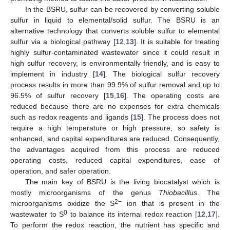
In the BSRU, sulfur can be recovered by converting soluble
sulfur in liquid to elemental/solid sulfur. The BSRU is an
alternative technology that converts soluble sulfur to elemental
sulfur via a biological pathway [
12
,
13
]. It is suitable for treating
highly sulfur-contaminated wastewater since it could result in
high sulfur recovery, is environmentally friendly, and is easy to
implement in industry [
14
]. The biological sulfur recovery
process results in more than 99.9% of sulfur removal and up to
96.5% of sulfur recovery [
15
,
16
]. The operating costs are
reduced because there are no expenses for extra chemicals
such as redox reagents and ligands [
15
]. The process does not
require a high temperature or high pressure, so safety is
enhanced, and capital expenditures are reduced. Consequently,
the advantages acquired from this process are reduced
operating costs, reduced capital expenditures, ease of
operation, and safer operation.
The main key of BSRU is the living biocatalyst which is
mostly microorganisms of the genus
Thiobacillus
. The
2−
microorganisms oxidize the S
ion that is present in the
0
wastewater to S
to balance its internal redox reaction [
12
,
17
].
To perform the redox reaction, the nutrient has specific and