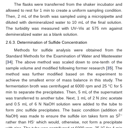
The flasks were transferred from the shaker incubator and
allowed to rest for 1 min to create a uniform sampling condition.
Then, 2 mL of the broth was sampled using a micropipette and
diluted with demineralized water to 10 mL of the final solution.
The turbidity was measured with UV–Vis at 575 nm against
demineralized water as a blank solution.
2.6.3. Determination of Sulfide Concentration
Methods for sulfide analysis were obtained from the
Standard Methods for the Examination of Water and Wastewater
[
34
]. The above method was scaled down to one-tenth of the
sample volume and modified following former research [
35
]. The
method was further modified based on the experiment to
achieve the smallest error of mass balance in this study. The
fermentation broth was centrifuged at 6000 rpm and 25 °C for 5
min to separate the precipitates. Then, 5 mL of the supernatant
was transferred to another tube. Next, 1 mL of 2 N zinc acetate
and 0.5 mL of 6 N NaOH solution were added to the tube to
form zinc sulfide precipitates. The basic condition (addition of
2−
NaOH) was made to ensure the sulfide ion takes form as S
-
rather than HS
which would, otherwise, not form a precipitate
with zinc. The tube was centrifuged at 6000 rpm, 25 °C for 4 min