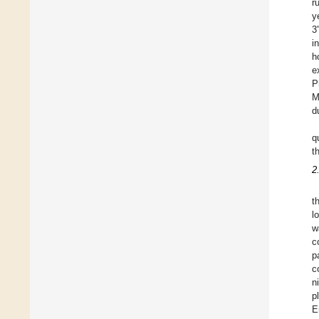
r
y
3
i
h
e
P
M
d
q
t
2
t
l
w
c
p
c
n
p
E