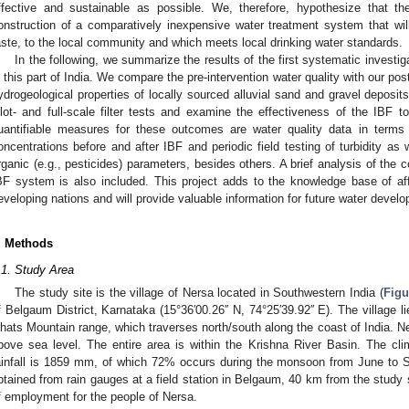
ffective and sustainable as possible. We, therefore, hypothesize that th
onstruction of a comparatively inexpensive water treatment system that wil
aste, to the local community and which meets local drinking water standards.
In the following, we summarize the results of the first systematic investi
n this part of India. We compare the pre-intervention water quality with our pos
ydrogeological properties of locally sourced alluvial sand and gravel deposi
ilot- and full-scale filter tests and examine the effectiveness of the IBF t
uantifiable measures for these outcomes are water quality data in term
oncentrations before and after IBF and periodic field testing of turbidity as 
rganic (e.g., pesticides) parameters, besides others. A brief analysis of the 
BF system is also included. This project adds to the knowledge base of af
eveloping nations and will provide valuable information for future water develop
. Methods
.1. Study Area
The study site is the village of Nersa located in Southwestern India (
Figu
f Belgaum District, Karnataka (15°36′00.26′′ N, 74°25′39.92′′ E). The village 
hats Mountain range, which traverses north/south along the coast of India. N
bove sea level. The entire area is within the Krishna River Basin. The cl
ainfall is 1859 mm, of which 72% occurs during the monsoon from June to 
btained from rain gauges at a field station in Belgaum, 40 km from the study s
f employment for the people of Nersa.