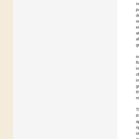
s
p
d
r
e
a
a
g
i
f
i
o
i
g
t
m
T
t
a
r
o