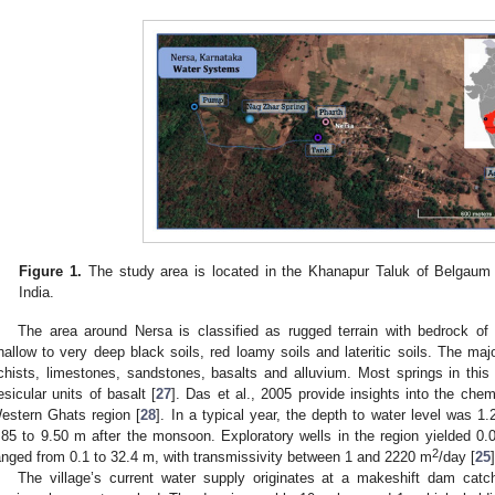
Figure 1.
The study area is located in the Khanapur Taluk of Belgaum 
India.
The area around Nersa is classified as rugged terrain with bedrock of 
hallow to very deep black soils, red loamy soils and lateritic soils. The maj
chists, limestones, sandstones, basalts and alluvium. Most springs in thi
esicular units of basalt [
27
]. Das et al., 2005 provide insights into the che
estern Ghats region [
28
]. In a typical year, the depth to water level was 
.85 to 9.50 m after the monsoon. Exploratory wells in the region yielded 
2
anged from 0.1 to 32.4 m, with transmissivity between 1 and 2220 m
/day [
25
]
The village’s current water supply originates at a makeshift dam catc