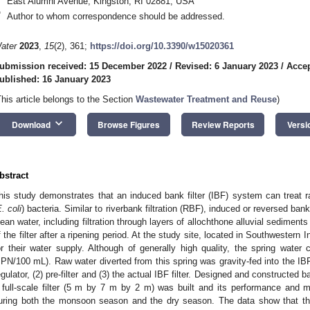
East Alumni Avenue, Kingston, RI 02881, USA
*
Author to whom correspondence should be addressed.
ater
2023
,
15
(2), 361;
https://doi.org/10.3390/w15020361
ubmission received: 15 December 2022
/
Revised: 6 January 2023
/
Accep
ublished: 16 January 2023
This article belongs to the Section
Wastewater Treatment and Reuse
)
keyboard_arrow_down
Download
Browse Figures
Review Reports
Versi
bstract
his study demonstrates that an induced bank filter (IBF) system can treat 
. coli
) bacteria. Similar to riverbank filtration (RBF), induced or reversed bank
lean water, including filtration through layers of allochthone alluvial sediment
f the filter after a ripening period. At the study site, located in Southwestern I
or their water supply. Although of generally high quality, the spring water
PN/100 mL). Raw water diverted from this spring was gravity-fed into the IBF
egulator, (2) pre-filter and (3) the actual IBF filter. Designed and constructed ba
 full-scale filter (5 m by 7 m by 2 m) was built and its performance and 
uring both the monsoon season and the dry season. The data show that the