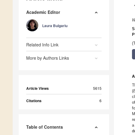
Academic Editor
W
Laura Bulgariu
S
P
(
Related Info Link
More by Authors Links
A
T
Article Views
5615
(
E
c
Citations
6
o
f
M
r
a
Table of Contents
d