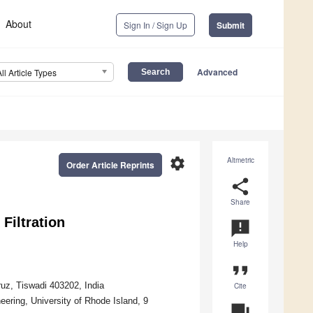
About
Sign In / Sign Up
Submit
Advanced
All Article Types
settings
Altmetric
Order Article Reprints
share
Share
Filtration
announcement
Help
format_quote
uz, Tiswadi 403202, India
Cite
ering, University of Rhode Island, 9
question_answer