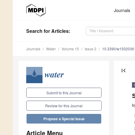
Journals
Search
for Articles
:
Journals
Water
Volume 15
Issue 2
10.3390/w1502036
first_page
Submit to this Journal
S
b
Review for this Journal
Propose a Special Issue
Article Menu