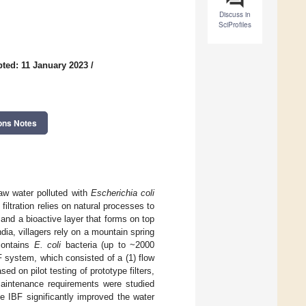
Discuss in
SciProfiles
ted: 11 January 2023
/
ons Notes
raw water polluted with
Escherichia coli
 filtration relies on natural processes to
s and a bioactive layer that forms on top
ndia, villagers rely on a mountain spring
 contains
E. coli
bacteria (up to ~2000
 system, which consisted of a (1) flow
sed on pilot testing of prototype filters,
maintenance requirements were studied
 IBF significantly improved the water