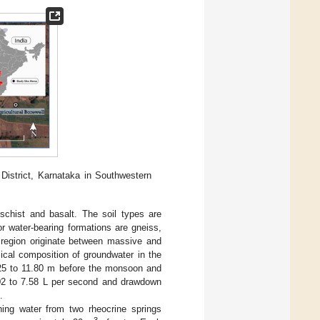
District, Karnataka in Southwestern
schist and basalt. The soil types are
or water-bearing formations are gneiss,
s region originate between massive and
mical composition of groundwater in the
1.25 to 11.80 m before the monsoon and
0.02 to 7.58 L per second and drawdown
.
hing water from two rheocrine springs