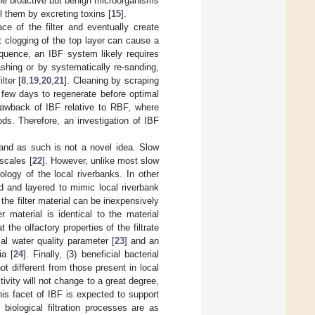
he bioactive but benign microorganisms
ll them by excreting toxins [
15
].
ce of the filter and eventually create
t clogging of the top layer can cause a
quence, an IBF system likely requires
shing or by systematically re-sanding,
lter [
8
,
19
,
20
,
21
]. Cleaning by scraping
a few days to regenerate before optimal
rawback of IBF relative to RBF, where
ods. Therefore, an investigation of IBF
 and as such is not a novel idea. Slow
 scales [
22
]. However, unlike most slow
logy of the local riverbanks. In other
ed and layered to mimic local riverbank
the filter material can be inexpensively
r material is identical to the material
the olfactory properties of the filtrate
ial water quality parameter [
23
] and an
ia [
24
]. Finally, (3) beneficial bacterial
t different from those present in local
ctivity will not change to a great degree,
is facet of IBF is expected to support
 biological filtration processes are as