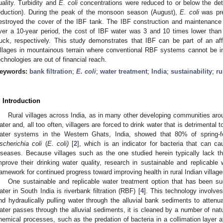
uality. Turbidity and
E. coli
concentrations were reduced to or below the detec
eduction). During the peak of the monsoon season (August),
E. coli
was pre
estroyed the cover of the IBF tank. The IBF construction and maintenanc
ver a 10-year period, the cost of IBF water was 3 and 10 times lower than
ruck, respectively. This study demonstrates that IBF can be part of an af
illages in mountainous terrain where conventional RBF systems cannot be in
echnologies are out of financial reach.
eywords:
bank filtration
;
E. coli
;
water treatment
;
India
;
sustainability
;
ru
. Introduction
Rural villages across India, as in many other developing communities aro
ater and, all too often, villagers are forced to drink water that is detrimental to
ater systems in the Western Ghats, India, showed that 80% of spring-f
scherichia coli
(
E. coli)
[
2
], which is an indicator for bacteria that can ca
iseases. Because villages such as the one studied herein typically lack th
mprove their drinking water quality, research in sustainable and replicable
ramework for continued progress toward improving health in rural Indian village
One sustainable and replicable water treatment option that has been succ
ater in South India is riverbank filtration (RBF) [
4
]. This technology involves
nd hydraulically pulling water through the alluvial bank sediments to attenu
ater passes through the alluvial sediments, it is cleaned by a number of natur
hemical processes, such as the predation of bacteria in a collimation layer at