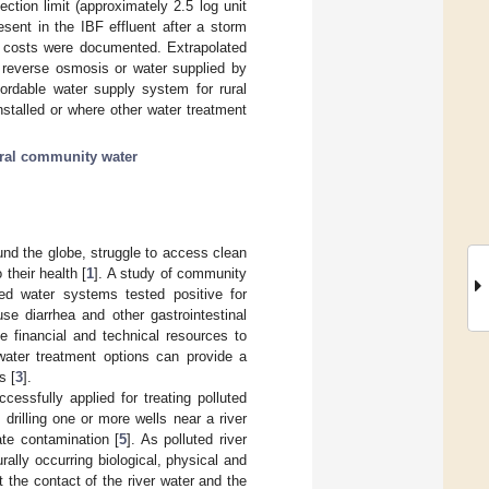
tion limit (approximately 2.5 log unit
sent in the IBF effluent after a storm
e costs were documented. Extrapolated
 reverse osmosis or water supplied by
fordable water supply system for rural
stalled or where other water treatment
ral community water
und the globe, struggle to access clean
 their health [
1
]. A study of community
ed water systems tested positive for
use diarrhea and other gastrointestinal
e financial and technical resources to
 water treatment options can provide a
s [
3
].
essfully applied for treating polluted
 drilling one or more wells near a river
ate contamination [
5
]. As polluted river
ally occurring biological, physical and
 the contact of the river water and the