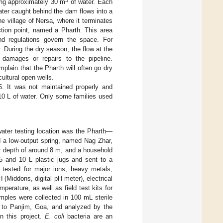
3
ing approximately 30 m
of water. Each
ater caught behind the dam flows into a
he village of Nersa, where it terminates
ction point, named a Pharth. This area
 and regulations govern the space. For
During the dry season, the flow at the
 damages or repairs to the pipeline.
plain that the Pharth will often go dry
ultural open wells.
. It was not maintained properly and
 10 L of water. Only some families used
water testing location was the Pharth—
ed a low-output spring, named Nag Zhar,
er depth of around 8 m, and a household
5 and 10 L plastic jugs and sent to a
tested for major ions, heavy metals,
 (Middons, digital pH meter), electrical
erature, as well as field test kits for
mples were collected in 100 mL sterile
ed to Panjim, Goa, and analyzed by the
n this project.
E. coli
bacteria are an