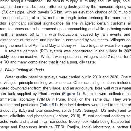
unning along a streambed. The dam is roughly 10 m long and 1 m high, hold
ear, this dam must be rebuilt after being destroyed by the monsoon. Spring w
′′ (7.6 cm) pipe, which travels 3.5 km, with an elevation change of 30 m, to t
n an open channel of a few meters in length before entering the main colle
olds significant spiritual significance for the villagers; certain customs
xample, shoes are to be removed upon approaching and while gathering water. 
harth is around 50 L/min, with fluctuations caused by rain events and
aintenance of the dam and pipeline is completed by volunteers. Villagers com
uring the months of April and May and they will have to gather water from agric
A reverse osmosis (RO) system was constructed in the village in 2005
uickly became inactive. While it was operational, villagers paid 2 rupees for
he RO and many complained that it had a poor, oily taste.
.2. Water Testing Methods
Water quality baseline surveys were carried out in 2019 and 2020. One 
he village’s principle drinking water source. Other sampling locations includ
ocated downgradient from the village, and an agricultural bore well with a wat
ater tank supplied by Pharth water (
Figure 1
). Samples were collected in 
ommercial laboratory (VIMTA in Pune, India) on the same day. They were 
arasites and pesticides (
Table S1
). Handheld devices were used to test for pH
onductivity (EC) and total dissolved solids (TDS; Sumgot TDS meter) and temp
itrate, alkalinity and phosphate (LaMotte, 2018).
E. coli
and total coliform sa
lastic vials and stored in an ice-cooled freezer box while being transport
nergy and Resources Institute (TERI, Panjim, India) laboratory, a partner i