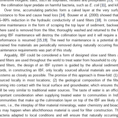
noffensive inorganic salts, such as sulphates, nitrates and phosphates [
15
]. T
n the collimation layer predate on harmful bacteria, such as
E. coli
[
11
], and ki
Over time, accumulating particles form a caked layer at the very surfa
esistance to flow and cause head loss [
14
]. Bouwer et al. (2000) showed tha
5–99% reduction in the hydraulic conductivity of sand filters [
18
]. In conse
ome maintenance in the form of scraping the top layer of sediment, backwa
here sand is removed from the filter, thoroughly washed and returned to the fi
uring IBF maintenance will destroy the collimation layer and it will require 
2. May
3. May
4. May
5. May
6. May
7. May
8. May
9. May
0. May
2. May
3. May
4. May
5. May
6. May
7. May
8. May
9. May
0. May
 Jun
 Jun
 Jun
 Jun
 Jun
 Jun
 Jun
 Jun
 Jun
. Jun
. Jun
. Jun
. Jun
. Jun
. Jun
. Jun
. Jun
. Jun
. Jun
. Jun
. Jun
. Jun
. Jun
. Jun
. Jun
. Jun
. Jun
 Jul
 Jul
 Jul
 Jul
 Jul
 Jul
 Jul
 Jul
 Jul
. Jul
. Jul
. Jul
. Jul
. Jul
. Jul
. Jul
. Jul
. Jul
. Jul
. Jul
. Jul
. Jul
. Jul
. Jul
. Jul
. Jul
. Jul
. Jul
 Aug
 Aug
 Aug
 Aug
 Aug
 Aug
 Aug
 Aug
erformance is resumed [
15
,
19
]. The need for maintenance is a potential d
trained fine materials are periodically removed during naturally occurring flo
aintenance requirements was part of this study.
Arguably, IBF could be considered a form of designed slow sand filters
and filters are used throughout the world to treat water from household to city
and filters, the design of an IBF system is guided by the alluvial sedimento
ords, in constructing an IBF, only locally sourced alluvial materials are us
ystems as closely as possible. The promise of this approach is three-fold: (1) 
ourced locally in most locations; (2) the geological composition of the filte
oming into contact with the local surface and groundwater, which ensures that 
ill be very similar to traditional water sources. The taste of water is an offic
mportant consideration when supplying treated water to communities in Ind
ommunities that make up the culmination layer on top of the IBF are likely no
ivers, i.e., the interplay of filter material mineralogy, water chemistry and bioa
s may happen when allochthonous material is used for filter construction. Th
acteria adapted to local conditions and will ensure that naturally occurring