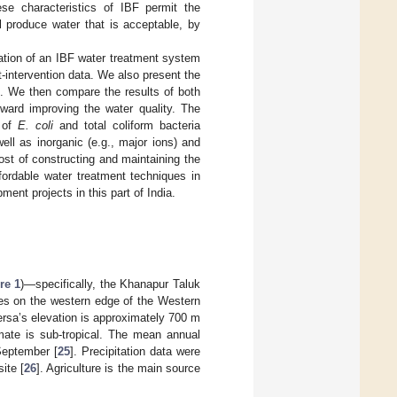
ese characteristics of IBF permit the
l produce water that is acceptable, by
gation of an IBF water treatment system
t-intervention data. We also present the
ts. We then compare the results of both
oward improving the water quality. The
s of
E. coli
and total coliform bacteria
well as inorganic (e.g., major ions) and
cost of constructing and maintaining the
fordable water treatment techniques in
ment projects in this part of India.
re 1
)—specifically, the Khanapur Taluk
lies on the western edge of the Western
ersa’s elevation is approximately 700 m
imate is sub-tropical. The mean annual
September [
25
]. Precipitation data were
ite [
26
]. Agriculture is the main source