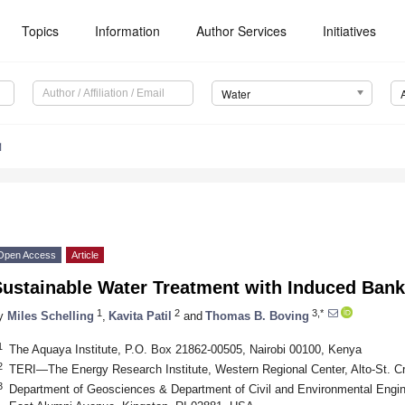
Topics
Information
Author Services
Initiatives
Water
1
Open Access
Article
ustainable Water Treatment with Induced Bank 
1
2
3,*
y
Miles Schelling
,
Kavita Patil
and
Thomas B. Boving
1
The Aquaya Institute, P.O. Box 21862-00505, Nairobi 00100, Kenya
2
TERI—The Energy Research Institute, Western Regional Center, Alto-St. Cr
3
Department of Geosciences & Department of Civil and Environmental Engine