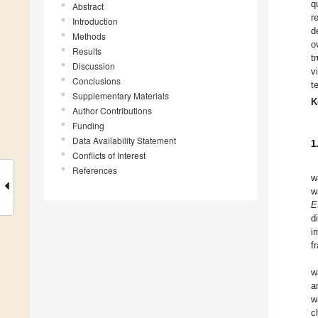
q
Abstract
r
Introduction
d
Methods
o
Results
t
Discussion
v
Conclusions
t
Supplementary Materials
K
Author Contributions
Funding
Data Availability Statement
1
Conflicts of Interest
References
w
w
E
d
i
f
w
a
w
c