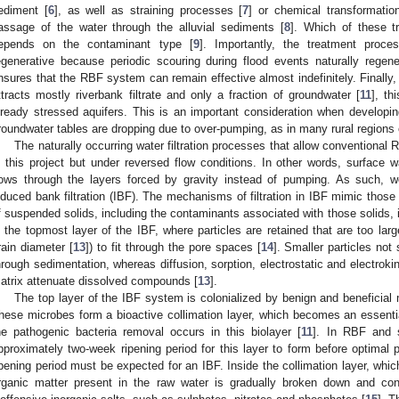
ediment [
6
], as well as straining processes [
7
] or chemical transformatio
assage of the water through the alluvial sediments [
8
]. Which of these t
epends on the contaminant type [
9
]. Importantly, the treatment proce
egenerative because periodic scouring during flood events naturally regener
nsures that the RBF system can remain effective almost indefinitely. Finally
ttracts mostly riverbank filtrate and only a fraction of groundwater [
11
], th
lready stressed aquifers. This is an important consideration when develop
roundwater tables are dropping due to over-pumping, as in many rural regions o
The naturally occurring water filtration processes that allow conventional
n this project but under reversed flow conditions. In other words, surface w
lows through the layers forced by gravity instead of pumping. As such, w
nduced bank filtration (IBF). The mechanisms of filtration in IBF mimic those 
f suspended solids, including the contaminants associated with those solids, 
n the topmost layer of the IBF, where particles are retained that are too la
rain diameter [
13
]) to fit through the pore spaces [
14
]. Smaller particles not 
hrough sedimentation, whereas diffusion, sorption, electrostatic and electrokine
atrix attenuate dissolved compounds [
13
].
The top layer of the IBF system is colonialized by benign and beneficial 
hese microbes form a bioactive collimation layer, which becomes an essential
he pathogenic bacteria removal occurs in this biolayer [
11
]. In RBF and s
pproximately two-week ripening period for this layer to form before optimal 
ipening period must be expected for an IBF. Inside the collimation layer, which
rganic matter present in the raw water is gradually broken down and con