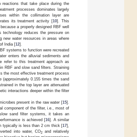
n reactions that take place during the
reatment processes dominates largely
sses within the collimation layer are
ates its treatment activity [
10
]. This
, because a properly designed RBF well
is technology reduces the pressure on
ing new water resources in areas where
f India [
12
].
 RBF systems to function were recreated
ater enters the alluvial sediments and
e refer to this treatment approach as
in RBF and slow sand filters. Straining
is the most effective treatment process
rge (approximately 0.155 times the sand
strained in the top layer are attenuated
tic interactions deeper within the filter
microbes present in the raw water [
15
].
 component of the filter, i.e., most of
low sand filter systems, it takes an
performance is achieved [
16
]. A similar
 typically is less than 2 cm thick [
17
],
verted into water, CO
and relatively
2