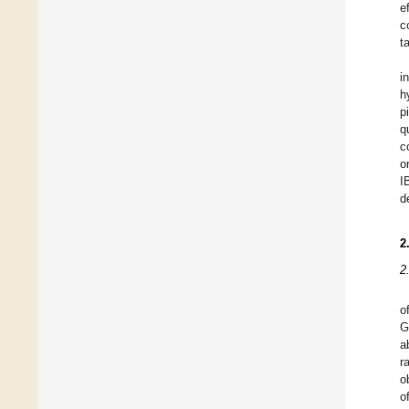
e
c
t
i
h
p
q
c
o
I
d
2
2
o
G
a
r
o
o