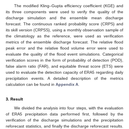
The modified Kling–Gupta efficiency coefficient (KGE) and
its three components were used to verify the quality of the
discharge simulation and the ensemble mean discharge
forecast. The continuous ranked probability score (CRPS) and
its skill version (CRPSS), using a monthly observation sample of
the climatology as the reference, were used as verification
metrics of the ensemble discharge forecast. The relative flood
peak error and the relative flood volume error were used to
evaluate the quality of the flood event simulations. Categorical
verification scores in the form of probability of detection (POD),
false alarm ratio (FAR), and equitable threat score (ETS) were
used to evaluate the detection capacity of ERA5 regarding daily
precipitation events. A detailed description of the metrics
calculation can be found in
Appendix A
.
3. Result
We divided the analysis into four steps, with the evaluation
of ERA5 precipitation data performed first, followed by the
verification of the discharge simulations and the precipitation
reforecast statistics, and finally the discharge reforecast results.