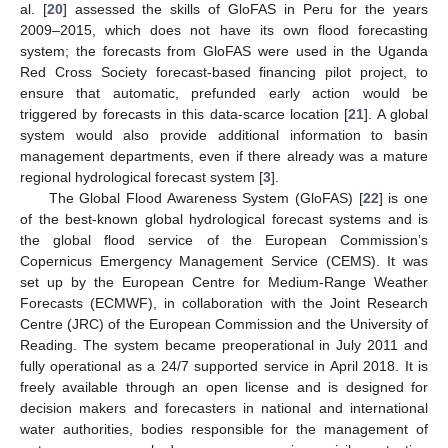
al. [
20
] assessed the skills of GloFAS in Peru for the years
2009–2015, which does not have its own flood forecasting
system; the forecasts from GloFAS were used in the Uganda
Red Cross Society forecast-based financing pilot project, to
ensure that automatic, prefunded early action would be
triggered by forecasts in this data-scarce location [
21
]. A global
system would also provide additional information to basin
management departments, even if there already was a mature
regional hydrological forecast system [
3
].
The Global Flood Awareness System (GloFAS) [
22
] is one
of the best-known global hydrological forecast systems and is
the global flood service of the European Commission’s
Copernicus Emergency Management Service (CEMS). It was
set up by the European Centre for Medium-Range Weather
Forecasts (ECMWF), in collaboration with the Joint Research
Centre (JRC) of the European Commission and the University of
Reading. The system became preoperational in July 2011 and
fully operational as a 24/7 supported service in April 2018. It is
freely available through an open license and is designed for
decision makers and forecasters in national and international
water authorities, bodies responsible for the management of