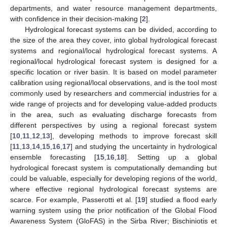
departments, and water resource management departments,
with confidence in their decision-making [
2
].
Hydrological forecast systems can be divided, according to
the size of the area they cover, into global hydrological forecast
systems and regional/local hydrological forecast systems. A
regional/local hydrological forecast system is designed for a
specific location or river basin. It is based on model parameter
calibration using regional/local observations, and is the tool most
commonly used by researchers and commercial industries for a
wide range of projects and for developing value-added products
in the area, such as evaluating discharge forecasts from
different perspectives by using a regional forecast system
[
10
,
11
,
12
,
13
], developing methods to improve forecast skill
[
11
,
13
,
14
,
15
,
16
,
17
] and studying the uncertainty in hydrological
ensemble forecasting [
15
,
16
,
18
]. Setting up a global
hydrological forecast system is computationally demanding but
could be valuable, especially for developing regions of the world,
where effective regional hydrological forecast systems are
scarce. For example, Passerotti et al. [
19
] studied a flood early
warning system using the prior notification of the Global Flood
Awareness System (GloFAS) in the Sirba River; Bischiniotis et