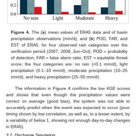
Figure 4.
The (
a
) mean values of ERA5 data and of basin
precipitation observations (mm/d), and (
b
) POD, FAR, and
EST of ERA5, for four observed rain categories over the
verification period (2007, 2008, Jun–Oct). POD = probability
of detection; FAR = false alarm ratio; EST = equitable threat
score; the four categories are: no rain (<0.1 mm/d), light
precipitation (0.1–10 mm/d), moderate precipitation (10–25
mm/d), and heavy precipitation (25–50 mm/d).
The information in
Figure 4
confirms the low KGE scores
and shows that even though the precipitation values were
correct on average (good bias), the system was not able to
accurately predict when the event was expected to occur (poor
timing shown by low correlation, as well as, to a lesser extent, by
a variability of below 1, showing not enough day-to-day changes
in ERA5).
3.2. Discharge Simulation