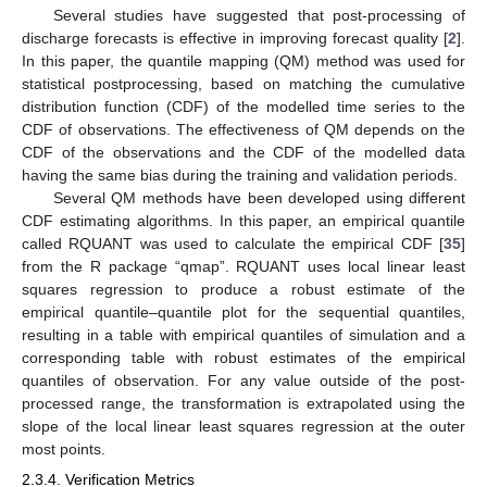
Several studies have suggested that post-processing of
discharge forecasts is effective in improving forecast quality [
2
].
In this paper, the quantile mapping (QM) method was used for
statistical postprocessing, based on matching the cumulative
distribution function (CDF) of the modelled time series to the
CDF of observations. The effectiveness of QM depends on the
CDF of the observations and the CDF of the modelled data
having the same bias during the training and validation periods.
Several QM methods have been developed using different
CDF estimating algorithms. In this paper, an empirical quantile
called RQUANT was used to calculate the empirical CDF [
35
]
from the R package “qmap”. RQUANT uses local linear least
squares regression to produce a robust estimate of the
empirical quantile–quantile plot for the sequential quantiles,
resulting in a table with empirical quantiles of simulation and a
corresponding table with robust estimates of the empirical
quantiles of observation. For any value outside of the post-
processed range, the transformation is extrapolated using the
slope of the local linear least squares regression at the outer
most points.
2.3.4. Verification Metrics