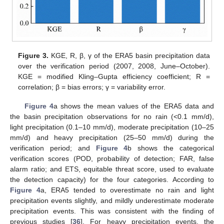
Figure 3.
KGE, R, β, γ of the ERA5 basin precipitation data
over the verification period (2007, 2008, June–October).
KGE = modified Kling–Gupta efficiency coefficient; R =
correlation; β = bias errors; γ = variability error.
Figure 4
a shows the mean values of the ERA5 data and
the basin precipitation observations for no rain (<0.1 mm/d),
light precipitation (0.1–10 mm/d), moderate precipitation (10–25
mm/d) and heavy precipitation (25–50 mm/d) during the
verification period; and
Figure 4
b shows the categorical
verification scores (POD, probability of detection; FAR, false
alarm ratio; and ETS, equitable threat score, used to evaluate
the detection capacity) for the four categories. According to
Figure 4
a, ERA5 tended to overestimate no rain and light
precipitation events slightly, and mildly underestimate moderate
precipitation events. This was consistent with the finding of
previous studies [
36
]. For heavy precipitation events, the