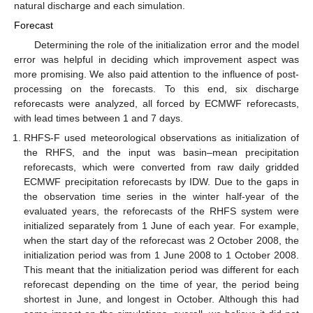
natural discharge and each simulation.
Forecast
Determining the role of the initialization error and the model
error was helpful in deciding which improvement aspect was
more promising. We also paid attention to the influence of post-
processing on the forecasts. To this end, six discharge
reforecasts were analyzed, all forced by ECMWF reforecasts,
with lead times between 1 and 7 days.
RHFS-F used meteorological observations as initialization of
the RHFS, and the input was basin–mean precipitation
reforecasts, which were converted from raw daily gridded
ECMWF precipitation reforecasts by IDW. Due to the gaps in
the observation time series in the winter half-year of the
evaluated years, the reforecasts of the RHFS system were
initialized separately from 1 June of each year. For example,
when the start day of the reforecast was 2 October 2008, the
initialization period was from 1 June 2008 to 1 October 2008.
This meant that the initialization period was different for each
reforecast depending on the time of year, the period being
shortest in June, and longest in October. Although this had