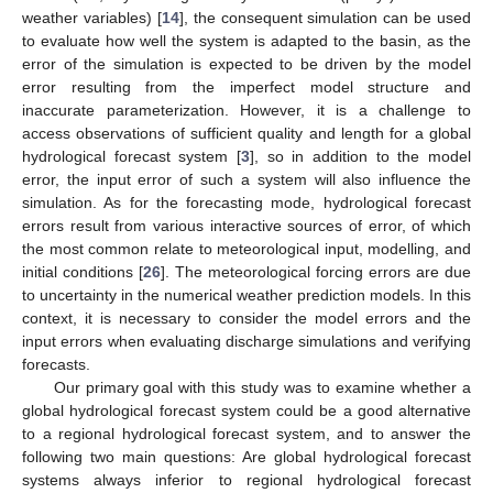
weather variables) [
14
], the consequent simulation can be used
to evaluate how well the system is adapted to the basin, as the
error of the simulation is expected to be driven by the model
error resulting from the imperfect model structure and
inaccurate parameterization. However, it is a challenge to
access observations of sufficient quality and length for a global
hydrological forecast system [
3
], so in addition to the model
error, the input error of such a system will also influence the
simulation. As for the forecasting mode, hydrological forecast
errors result from various interactive sources of error, of which
the most common relate to meteorological input, modelling, and
initial conditions [
26
]. The meteorological forcing errors are due
to uncertainty in the numerical weather prediction models. In this
context, it is necessary to consider the model errors and the
input errors when evaluating discharge simulations and verifying
forecasts.
Our primary goal with this study was to examine whether a
global hydrological forecast system could be a good alternative
to a regional hydrological forecast system, and to answer the
following two main questions: Are global hydrological forecast
systems always inferior to regional hydrological forecast