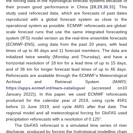
the forcing data in the hydrological forecast systems because of
their proven good performance in China [
28
,
29
,
30
,
31
]. This
study used reforecast data, which are forecasts of past dates
reproduced with a global forecast system as close to the
operational system as possible. ECMWF reforecasts are global-
scale forecast runs that use the same integrated forecasting
system (IFS) model version as the real-time ensemble forecasts
(ECMWF-ENS), using data from the past 20 years, with lead
times of up to 46 days and 11 forecast members. The data are
initialized twice weekly (Monday and Thursday), and have a
horizontal resolution of 18 km for a lead time of up to 15 days,
and of 36 km for longer forecast lead times of up to 46 days.
Reforecasts are available through the ECMWF’s Meteorological
Archival and Retrieval System (MARS;
https://apps.ecmwf.int/mars-catalogue/
(accessed on10
January 2022)). In this paper, we used ECMWF reforecasts
produced for the calendar year of 2019, using cycle 45R1
before 11 June 2019, and cycle 46R1 after that date. The
regional model and all meteorological forcing for GloFAS used
precipitation reforecasts with a resolution of 0.125°.
The GloFAS reforecast is a simulated time series of river
discharge, produced by forcing the hydrological modelling chain