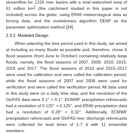
streamflow for 1226 river basins with a total watershed area of
2
51 million km
(the catchment studied in this paper is not
included) across the globe, using ERA5 meteorological data as
forcing data, and the evolutionary algorithm DEAP as the
parameter optimization method [
24
].
2.3.2. Modeled Design
When selecting the time period used in this study, we aimed
at including as many floods as possible and, therefore, chose 6
flood seasons (from June to October) containing relatively large
floods, namely, the flood seasons of 2007, 2008, 2010, 2015,
2016 and 2017. The flood seasons of 2010 and 2015–2017
were used for calibration and were called the calibration period,
while the flood seasons of 2007 and 2008 were used for
verification and were called the verification period. All data used
in this study were on a daily time step, and the resolution of the
GloFAS data were 0.1° × 0.1°. ECMWF precipitation reforecasts
had a resolution of 0.125° × 0.125°, and ERA5 precipitation data
had a resolution of 0.28° × 0.32°. Additionally, ECMWF
precipitation reforecasts and GloFAS river discharge reforecasts
were collected for lead times of 1-7 d with 11 ensemble
members.