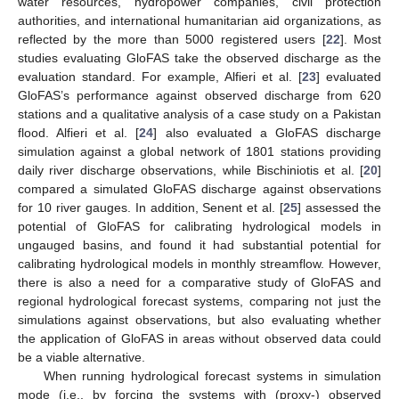
water resources, hydropower companies, civil protection
authorities, and international humanitarian aid organizations, as
reflected by the more than 5000 registered users [
22
]. Most
studies evaluating GloFAS take the observed discharge as the
evaluation standard. For example, Alfieri et al. [
23
] evaluated
GloFAS’s performance against observed discharge from 620
stations and a qualitative analysis of a case study on a Pakistan
flood. Alfieri et al. [
24
] also evaluated a GloFAS discharge
simulation against a global network of 1801 stations providing
daily river discharge observations, while Bischiniotis et al. [
20
]
compared a simulated GloFAS discharge against observations
for 10 river gauges. In addition, Senent et al. [
25
] assessed the
potential of GloFAS for calibrating hydrological models in
ungauged basins, and found it had substantial potential for
calibrating hydrological models in monthly streamflow. However,
there is also a need for a comparative study of GloFAS and
regional hydrological forecast systems, comparing not just the
simulations against observations, but also evaluating whether
the application of GloFAS in areas without observed data could
be a viable alternative.
When running hydrological forecast systems in simulation
mode (i.e., by forcing the systems with (proxy-) observed