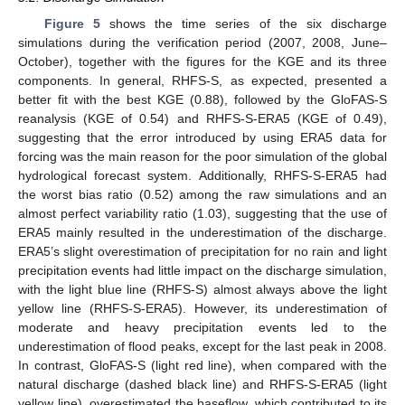
Figure 5
shows the time series of the six discharge
simulations during the verification period (2007, 2008, June–
October), together with the figures for the KGE and its three
components. In general, RHFS-S, as expected, presented a
better fit with the best KGE (0.88), followed by the GloFAS-S
reanalysis (KGE of 0.54) and RHFS-S-ERA5 (KGE of 0.49),
suggesting that the error introduced by using ERA5 data for
forcing was the main reason for the poor simulation of the global
hydrological forecast system. Additionally, RHFS-S-ERA5 had
the worst bias ratio (0.52) among the raw simulations and an
almost perfect variability ratio (1.03), suggesting that the use of
ERA5 mainly resulted in the underestimation of the discharge.
ERA5’s slight overestimation of precipitation for no rain and light
precipitation events had little impact on the discharge simulation,
with the light blue line (RHFS-S) almost always above the light
yellow line (RHFS-S-ERA5). However, its underestimation of
moderate and heavy precipitation events led to the
underestimation of flood peaks, except for the last peak in 2008.
In contrast, GloFAS-S (light red line), when compared with the
natural discharge (dashed black line) and RHFS-S-ERA5 (light
yellow line), overestimated the baseflow, which contributed to its