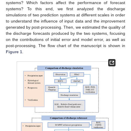
systems? Which factors affect the performance of forecast
systems? To this end, we first analyzed the discharge
simulations of two prediction systems at different scales in order
to understand the influence of input data and the improvement
generated by post-processing. Then, we estimated the quality of
the discharge forecasts produced by the two systems, focusing
on the contributions of initial error and model error, as well as
post-processing. The flow chart of the manuscript is shown in
Figure 1
.