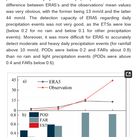
difference between ERA5’s and the observations’ mean values
was very obvious, with the former being 13 mm/d and the latter
44 mm/d. The detection capacity of ERA5 regarding daily
precipitation events was not very good, as the ETSs were low
(below 0.2 for no rain and below 0.1 for other precipitation
events). Moreover, it was more difficult for ERA5 to accurately
detect moderate and heavy daily precipitation events (for rainfall
above 10 mm/d, PODs were below 0.2 and FARs about 0.8)
than no rain and light precipitation events (PODs were above
0.4 and FARs below 0.6).