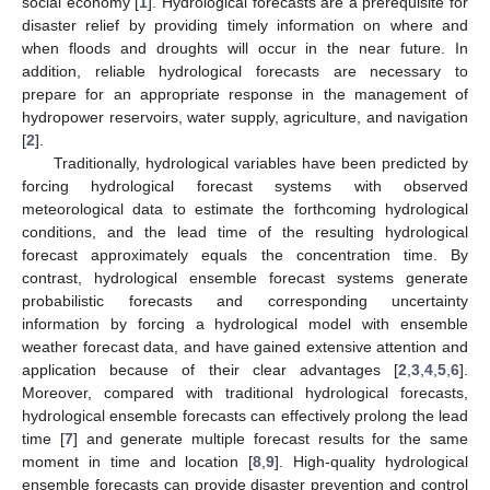
social economy [
1
]. Hydrological forecasts are a prerequisite for
disaster relief by providing timely information on where and
when floods and droughts will occur in the near future. In
addition, reliable hydrological forecasts are necessary to
prepare for an appropriate response in the management of
hydropower reservoirs, water supply, agriculture, and navigation
[
2
].
Traditionally, hydrological variables have been predicted by
forcing hydrological forecast systems with observed
meteorological data to estimate the forthcoming hydrological
conditions, and the lead time of the resulting hydrological
forecast approximately equals the concentration time. By
contrast, hydrological ensemble forecast systems generate
probabilistic forecasts and corresponding uncertainty
information by forcing a hydrological model with ensemble
weather forecast data, and have gained extensive attention and
application because of their clear advantages [
2
,
3
,
4
,
5
,
6
].
Moreover, compared with traditional hydrological forecasts,
hydrological ensemble forecasts can effectively prolong the lead
time [
7
] and generate multiple forecast results for the same
moment in time and location [
8
,
9
]. High-quality hydrological
ensemble forecasts can provide disaster prevention and control