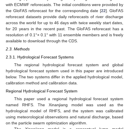
with ECMWF reforecasts. The initial conditions were provided by
the GloFAS reforecast for the corresponding date [
22
]. GloFAS
reforecast datasets provide daily reforecasts of river discharge
across the world for up to 46 days with twice weekly start dates,
for 20 years in the recent past. The GloFAS reforecast has a
resolution of 0.1°× 0.1° with 11 ensemble members and is freely
available to download through the CDS.
2.3. Methods
2.3.1. Hydrological Forecast Systems
The regional hydrological forecast system and global
hydrological forecast system used in this paper are introduced
below. The two systems differ in the applied hydrological model,
calibration method and calibration data.
Regional Hydrological Forecast System
This paper used a regional hydrological forecast system
named RHFS. The Xinanjiang model was used as the
hydrological model of RHFS, and the system was calibrated
using meteorological observations and natural discharge, based
on the particle swarm optimization algorithm.