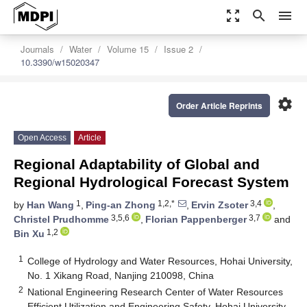
zoom_out_map
search
menu
Journals
Water
Volume 15
Issue 2
10.3390/w15020347
settings
Order Article Reprints
Open Access
Article
Regional Adaptability of Global and
Regional Hydrological Forecast System
1
1,2,*
3,4
by
Han Wang
,
Ping-an Zhong
,
Ervin Zsoter
,
3,5,6
3,7
Christel Prudhomme
,
Florian Pappenberger
and
1,2
Bin Xu
1
College of Hydrology and Water Resources, Hohai University,
No. 1 Xikang Road, Nanjing 210098, China
2
National Engineering Research Center of Water Resources
Efficient Utilization and Engineering Safety, Hohai University,