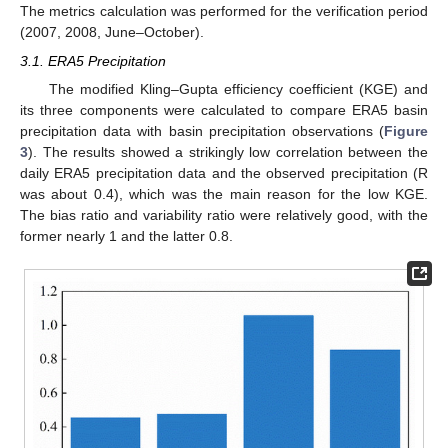
The metrics calculation was performed for the verification period
(2007, 2008, June–October).
3.1. ERA5 Precipitation
The modified Kling–Gupta efficiency coefficient (KGE) and
its three components were calculated to compare ERA5 basin
precipitation data with basin precipitation observations (
Figure
3
). The results showed a strikingly low correlation between the
daily ERA5 precipitation data and the observed precipitation (R
was about 0.4), which was the main reason for the low KGE.
The bias ratio and variability ratio were relatively good, with the
former nearly 1 and the latter 0.8.