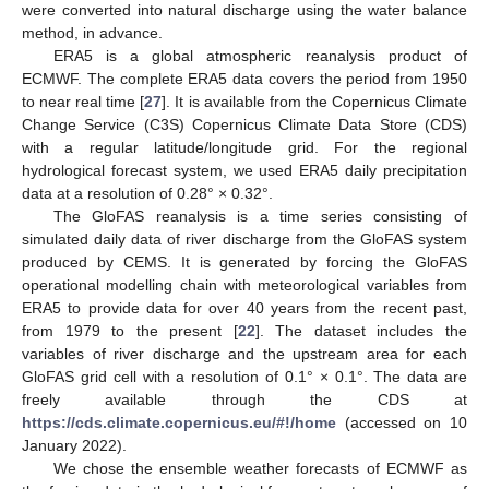
were converted into natural discharge using the water balance
method, in advance.
ERA5 is a global atmospheric reanalysis product of
ECMWF. The complete ERA5 data covers the period from 1950
to near real time [
27
]. It is available from the Copernicus Climate
Change Service (C3S) Copernicus Climate Data Store (CDS)
with a regular latitude/longitude grid. For the regional
hydrological forecast system, we used ERA5 daily precipitation
data at a resolution of 0.28° × 0.32°.
The GloFAS reanalysis is a time series consisting of
simulated daily data of river discharge from the GloFAS system
produced by CEMS. It is generated by forcing the GloFAS
operational modelling chain with meteorological variables from
ERA5 to provide data for over 40 years from the recent past,
from 1979 to the present [
22
]. The dataset includes the
variables of river discharge and the upstream area for each
GloFAS grid cell with a resolution of 0.1° × 0.1°. The data are
freely available through the CDS at
https://cds.climate.copernicus.eu/#!/home
(accessed on 10
January 2022).
We chose the ensemble weather forecasts of ECMWF as