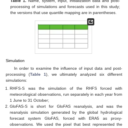
Table 1.
Name, system, input, initialization data and post-
processing of simulations and forecasts used in this study;
the versions that use quantile mapping are in parentheses.
Simulation
In order to examine the influence of input data and post-
processing (
Table 1
), we ultimately analyzed six different
simulations:
RHFS-S was the simulation of the RHFS forced with
meteorological observations, run separately in each year from
1 June to 31 October;
GloFAS-S is short for GloFAS reanalysis, and was the
reanalysis simulation generated by the global hydrological
forecast system GloFAS, forced with ERA5 as proxy-
observations. We used the pixel that best represented the