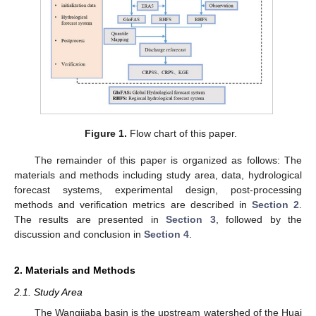
Figure 1.
Flow chart of this paper.
The remainder of this paper is organized as follows: The
materials and methods including study area, data, hydrological
forecast systems, experimental design, post-processing
methods and verification metrics are described in
Section 2
.
The results are presented in
Section 3
, followed by the
discussion and conclusion in
Section 4
.
2. Materials and Methods
2.1. Study Area
The Wangjiaba basin is the upstream watershed of the Huai