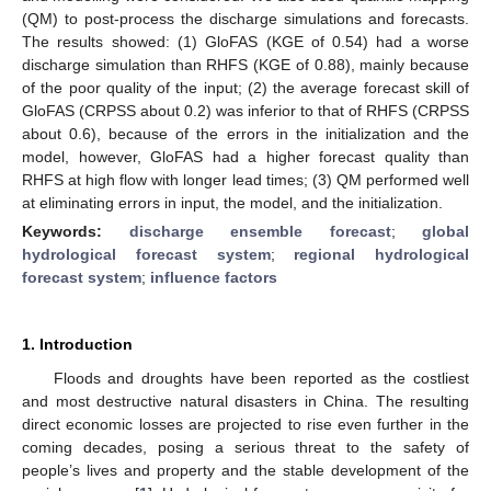
(QM) to post-process the discharge simulations and forecasts.
The results showed: (1) GloFAS (KGE of 0.54) had a worse
discharge simulation than RHFS (KGE of 0.88), mainly because
of the poor quality of the input; (2) the average forecast skill of
GloFAS (CRPSS about 0.2) was inferior to that of RHFS (CRPSS
about 0.6), because of the errors in the initialization and the
model, however, GloFAS had a higher forecast quality than
RHFS at high flow with longer lead times; (3) QM performed well
at eliminating errors in input, the model, and the initialization.
Keywords:
discharge ensemble forecast
;
global
hydrological forecast system
;
regional hydrological
forecast system
;
influence factors
1. Introduction
Floods and droughts have been reported as the costliest
and most destructive natural disasters in China. The resulting
direct economic losses are projected to rise even further in the
coming decades, posing a serious threat to the safety of
people’s lives and property and the stable development of the