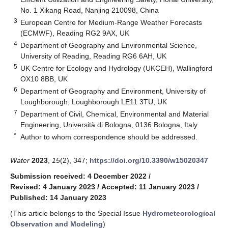
No. 1 Xikang Road, Nanjing 210098, China
3
European Centre for Medium-Range Weather Forecasts
(ECMWF), Reading RG2 9AX, UK
4
Department of Geography and Environmental Science,
University of Reading, Reading RG6 6AH, UK
5
UK Centre for Ecology and Hydrology (UKCEH), Wallingford
OX10 8BB, UK
6
Department of Geography and Environment, University of
Loughborough, Loughborough LE11 3TU, UK
7
Department of Civil, Chemical, Environmental and Material
Engineering, Università di Bologna, 0136 Bologna, Italy
*
Author to whom correspondence should be addressed.
Water
2023
,
15
(2), 347;
https://doi.org/10.3390/w15020347
Submission received: 4 December 2022
/
Revised: 4 January 2023
/
Accepted: 11 January 2023
/
Published: 14 January 2023
(This article belongs to the Special Issue
Hydrometeorological
Observation and Modeling
)