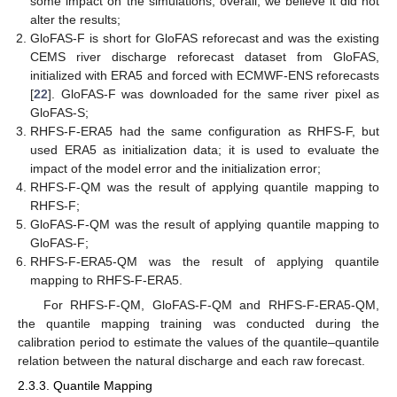
some impact on the simulations, overall, we believe it did not
alter the results;
GloFAS-F is short for GloFAS reforecast and was the existing
CEMS river discharge reforecast dataset from GloFAS,
initialized with ERA5 and forced with ECMWF-ENS reforecasts
[
22
]. GloFAS-F was downloaded for the same river pixel as
GloFAS-S;
RHFS-F-ERA5 had the same configuration as RHFS-F, but
used ERA5 as initialization data; it is used to evaluate the
impact of the model error and the initialization error;
RHFS-F-QM was the result of applying quantile mapping to
RHFS-F;
GloFAS-F-QM was the result of applying quantile mapping to
GloFAS-F;
RHFS-F-ERA5-QM was the result of applying quantile
mapping to RHFS-F-ERA5.
For RHFS-F-QM, GloFAS-F-QM and RHFS-F-ERA5-QM,
the quantile mapping training was conducted during the
calibration period to estimate the values of the quantile–quantile
relation between the natural discharge and each raw forecast.
2.3.3. Quantile Mapping