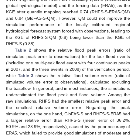
global hydrological model) and the forcing data (ERA5), as the
KGE after quantile mapping reached 0.74 (RHFS-S-ERA5-QM)
and 0.84 (GloFAS-S-QM). However, QM could not improve the
simulation performance of the locally calibrated regional
hydrological forecast system forced with observations, leading to
the KGE of RHFS-S-QM (0.8) being lower than the KGE of
RHFS-S (0.88).
Table 2
shows the relative flood peak errors (ratio of
simulated peak error to observations) for the four flood events
(including one multi-peak flood event with four continuous peaks
in 2007, and the three events in 2008) of the verification period,
while
Table 3
shows the relative flood volume errors (ratio of
simulated volume error to observations), calculated excluding
the baseflow. In general, and in most instances, the simulations
underestimated the flood peak and flood volume. Among the
raw simulations, RHFS had the smallest relative peak error and
the smallest relative volume error. Regarding the peak
simulations, on the one hand, GloFAS-S and RHFS-S-ERA5 had
a larger relative error than RHFS-S (mean error of 36.2%,
50.9% and 23.9%, respectively), caused by the poor accuracy of
ERA5, which failed to provide good simulations of moderate and