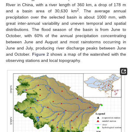
River in China, with a river length of 360 km, a drop of 178 m
2
and a basin area of 30,630 km
. The average annual
precipitation over the selected basin is about 1000 mm, with
great inter-annual variability and uneven temporal and spatial
distributions. The flood season of the basin is from June to
October, with 60% of the annual precipitation concentrating
between June and August and most rainstorms occurring in
June and July, producing river discharge peaks between June
and October.
Figure 2
shows a map of the watershed with the
observing stations and local topography.