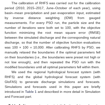
The calibration of RHFS was carried out for the calibration
period (2010, 2015–2017, June–October of each year), using
basin–mean precipitation and pan evaporation input, estimated
by inverse distance weighting (IDW) from gauged
measurements. For every PSO run, the particle size and the
number of iterations were both set to 100, with the objective
function minimizing the root mean square error (RMSE)
between the simulated discharge and the corresponding natural
discharge, so that the number of objective function evaluations
was 100 × 100 = 10,000. After calibrating RHFS by PSO, we
manually relaxed the boundaries if the optimal parameters fell
on their boundaries (i.e., the boundaries were preset not high or
not low enough), and then repeated the PSO run with the
modified boundaries until all optimal parameters fell within them.
We used the regional hydrological forecast system (with
RHFS) and the global hydrological forecast system (with
GloFAS) to generate discharge simulations and forecasts.
Simulations and forecasts used in this paper are briefly
introduced in
Table 1
and described in more detail in Simulation
and Forecast part.