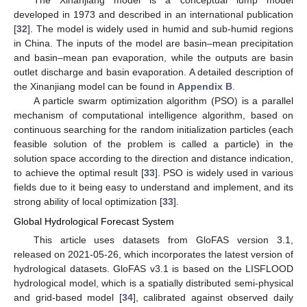
The Xinanjiang model is a conceptual lump model
developed in 1973 and described in an international publication
[
32
]. The model is widely used in humid and sub-humid regions
in China. The inputs of the model are basin–mean precipitation
and basin–mean pan evaporation, while the outputs are basin
outlet discharge and basin evaporation. A detailed description of
the Xinanjiang model can be found in
Appendix B
.
A particle swarm optimization algorithm (PSO) is a parallel
mechanism of computational intelligence algorithm, based on
continuous searching for the random initialization particles (each
feasible solution of the problem is called a particle) in the
solution space according to the direction and distance indication,
to achieve the optimal result [
33
]. PSO is widely used in various
fields due to it being easy to understand and implement, and its
strong ability of local optimization [
33
].
Global Hydrological Forecast System
This article uses datasets from GloFAS version 3.1,
released on 2021-05-26, which incorporates the latest version of
hydrological datasets. GloFAS v3.1 is based on the LISFLOOD
hydrological model, which is a spatially distributed semi-physical
and grid-based model [
34
], calibrated against observed daily