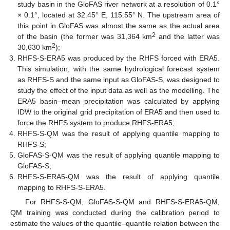
study basin in the GloFAS river network at a resolution of 0.1°
× 0.1°, located at 32.45° E, 115.55° N. The upstream area of
this point in GloFAS was almost the same as the actual area
2
of the basin (the former was 31,364 km
and the latter was
2
30,630 km
);
RHFS-S-ERA5 was produced by the RHFS forced with ERA5.
This simulation, with the same hydrological forecast system
as RHFS-S and the same input as GloFAS-S, was designed to
study the effect of the input data as well as the modelling. The
ERA5 basin–mean precipitation was calculated by applying
IDW to the original grid precipitation of ERA5 and then used to
force the RHFS system to produce RHFS-ERA5;
RHFS-S-QM was the result of applying quantile mapping to
RHFS-S;
GloFAS-S-QM was the result of applying quantile mapping to
GloFAS-S;
RHFS-S-ERA5-QM was the result of applying quantile
mapping to RHFS-S-ERA5.
For RHFS-S-QM, GloFAS-S-QM and RHFS-S-ERA5-QM,
QM training was conducted during the calibration period to
estimate the values of the quantile–quantile relation between the