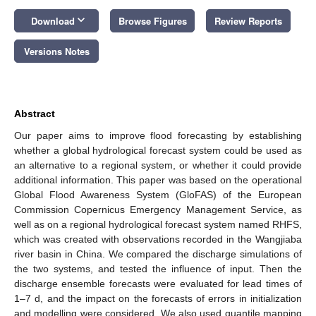
keyboard_arrow_down
Download
Browse Figures
Review Reports
Versions Notes
Abstract
Our paper aims to improve flood forecasting by establishing
whether a global hydrological forecast system could be used as
an alternative to a regional system, or whether it could provide
additional information. This paper was based on the operational
Global Flood Awareness System (GloFAS) of the European
Commission Copernicus Emergency Management Service, as
well as on a regional hydrological forecast system named RHFS,
which was created with observations recorded in the Wangjiaba
river basin in China. We compared the discharge simulations of
the two systems, and tested the influence of input. Then the
discharge ensemble forecasts were evaluated for lead times of
1–7 d, and the impact on the forecasts of errors in initialization
and modelling were considered. We also used quantile mapping