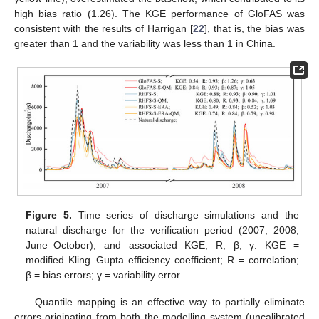
high bias ratio (1.26). The KGE performance of GloFAS was
consistent with the results of Harrigan [
22
], that is, the bias was
greater than 1 and the variability was less than 1 in China.
Figure 5.
Time series of discharge simulations and the
natural discharge for the verification period (2007, 2008,
June–October), and associated KGE, R, β, γ. KGE =
modified Kling–Gupta efficiency coefficient; R = correlation;
β = bias errors; γ = variability error.
Quantile mapping is an effective way to partially eliminate
errors originating from both the modelling system (uncalibrated