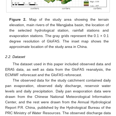
Figure 2.
Map of the study area showing the terrain
elevation, main rivers of the Wangjiaba basin, the location of
the selected hydrological station, rainfall stations and
evaporation stations. The gray grids represent the 0.1 × 0.1
degree resolution of GloFAS. The inset map shows the
approximate location of the study area in China.
2.2. Dataset
The dataset used in this paper included observed data and
ERA5 data, as well as data from the GloFAS reanalysis, the
ECMWF reforecast and the GloFAS reforecast.
The observed data for the study catchment contained daily
pan evaporation, observed daily discharge, reservoir water
levels and daily precipitation. Daily pan evaporation data were
drawn from the Chinese National Meteorological Information
Center, and the rest were drawn from the Annual Hydrological
Report P.R. China, published by the Hydrological Bureau of the
PRC Ministry of Water Resources. The observed discharge data