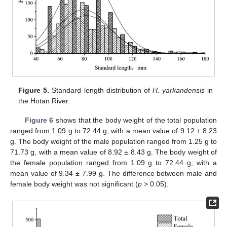
Figure 5.
Standard length distribution of
H. yarkandensis
in
the Hotan River.
Figure 6
shows that the body weight of the total population
ranged from 1.09 g to 72.44 g, with a mean value of 9.12 ± 8.23
g. The body weight of the male population ranged from 1.25 g to
71.73 g, with a mean value of 8.92 ± 8.43 g. The body weight of
the female population ranged from 1.09 g to 72.44 g, with a
mean value of 9.34 ± 7.99 g. The difference between male and
female body weight was not significant (
p
> 0.05).