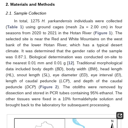
2. Materials and Methods
2.1. Sample Collection
In total, 1275
H. yarkandensis
individuals were collected
(
Table 1
) using ground cages (mesh 2a = 2.00 cm) in four
seasons from 2020 to 2021 in the Hotan River (
Figure 1
). The
selected site is near the Red and White Mountains on the west
bank of the lower Hotan River, which has a typical desert
climate. It was determined that the gender ratio of the sample
was 0.87:1. Biological determination was conducted on-site to
the nearest 0.01 mm and 0.01 g [
12
]. Traditional morphological
data included body depth (
BD
), body width (
BW
), head length
(
HL
), snout length (
SL
), eye diameter (
ED
), eye interval (
EI
),
length of caudal peduncle (
LCP
), and depth of the caudal
peduncle (
DCP
) (
Figure 2
). The otoliths were removed by
dissection and stored in PCR tubes containing 95% ethanol. The
other tissues were fixed in a 10% formaldehyde solution and
brought back to the laboratory for subsequent processing.