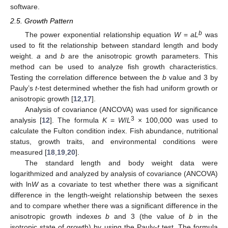
software.
2.5. Growth Pattern
b
The power exponential relationship equation
W
=
aL
was
used to fit the relationship between standard length and body
weight.
a
and
b
are the anisotropic growth parameters. This
method can be used to analyze fish growth characteristics.
Testing the correlation difference between the
b
value and 3 by
Pauly’s
t
-test determined whether the fish had uniform growth or
anisotropic growth [
12
,
17
].
Analysis of covariance (ANCOVA) was used for significance
3
analysis [
12
]. The formula
K
=
W
/
L
× 100,000 was used to
calculate the Fulton condition index. Fish abundance, nutritional
status, growth traits, and environmental conditions were
measured [
18
,
19
,
20
].
The standard length and body weight data were
logarithmized and analyzed by analysis of covariance (ANCOVA)
with ln
W
as a covariate to test whether there was a significant
difference in the length-weight relationship between the sexes
and to compare whether there was a significant difference in the
anisotropic growth indexes
b
and 3 (the value of
b
in the
isotropic state of growth) by using the Pauly-
t
test. The formula