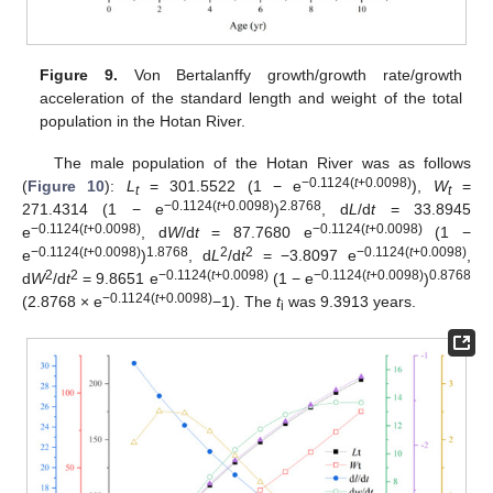
Figure 9.
Von Bertalanffy growth/growth rate/growth
acceleration of the standard length and weight of the total
population in the Hotan River.
The male population of the Hotan River was as follows
−0.1124(
t
+0.0098)
(
Figure 10
):
L
= 301.5522 (1 − e
),
W
=
t
t
−0.1124(
t
+0.0098)
2.8768
271.4314 (1 − e
)
, d
L
/d
t
= 33.8945
−0.1124(
t
+0.0098)
−0.1124(
t
+0.0098)
e
, d
W
/d
t
= 87.7680 e
(1 −
−0.1124(
t
+0.0098)
1.8768
2
2
−0.1124(
t
+0.0098)
e
)
, d
L
/d
t
= −3.8097 e
,
2
2
−0.1124(
t
+0.0098)
−0.1124(
t
+0.0098)
0.8768
d
W
/d
t
= 9.8651 e
(1 − e
)
−0.1124(
t
+0.0098)
(2.8768 × e
−1). The
t
was 9.3913 years.
i