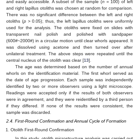
and easily accessible. A subset of the sample (
n
= 100) of left
and right lapillus otoliths was chosen at random for comparison.
There was no significant difference between the left and right
otoliths (
p
> 0.05); thus, the left lapillus otoliths were uniformly
used for the analysis. The otoliths were fixed on slides with
transparent nail polish and polished with sandpaper
(600#~2000#) in a circular motion until clear whorls appeared. It
was dissolved using acetone and then turned over after
unilateral treatment. The above steps were repeated until the
central nucleus of the otolith was clear [
13
].
The age was determined based on the number of annual
whorls on the identification material. The first whorl served as
the date of age progression. Each sample was independently
identified by two or more observers using a light microscope.
Readings were accepted only if the results of both observers
were in agreement, and they were reidentified by a third person
if they differed. If none of the results were consistent, the
sample was discarded.
2.4. First-Round Confirmation and Annual Cycle of Formation
Otolith First-Round Confirmation
In this study, otolith microstructure analysis was carried out