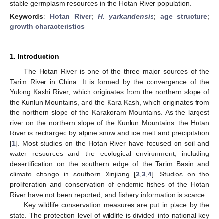
stable germplasm resources in the Hotan River population.
Keywords:
Hotan River
;
H. yarkandensis
;
age structure
;
growth characteristics
1. Introduction
The Hotan River is one of the three major sources of the
Tarim River in China. It is formed by the convergence of the
Yulong Kashi River, which originates from the northern slope of
the Kunlun Mountains, and the Kara Kash, which originates from
the northern slope of the Karakoram Mountains. As the largest
river on the northern slope of the Kunlun Mountains, the Hotan
River is recharged by alpine snow and ice melt and precipitation
[
1
]. Most studies on the Hotan River have focused on soil and
water resources and the ecological environment, including
desertification on the southern edge of the Tarim Basin and
climate change in southern Xinjiang [
2
,
3
,
4
]. Studies on the
proliferation and conservation of endemic fishes of the Hotan
River have not been reported, and fishery information is scarce.
Key wildlife conservation measures are put in place by the
state. The protection level of wildlife is divided into national key