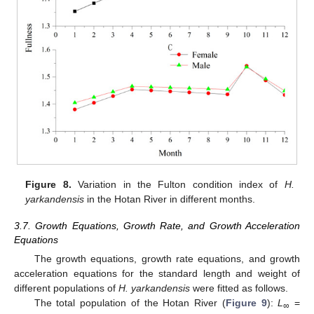
Figure 8.
Variation in the Fulton condition index of
H.
yarkandensis
in the Hotan River in different months.
3.7. Growth Equations, Growth Rate, and Growth Acceleration
Equations
The growth equations, growth rate equations, and growth
acceleration equations for the standard length and weight of
different populations of
H. yarkandensis
were fitted as follows.
The total population of the Hotan River (
Figure 9
):
L
=
∞