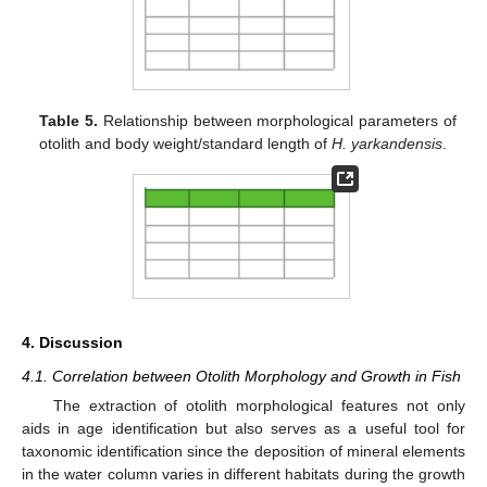
Table 5.
Relationship between morphological parameters of
otolith and body weight/standard length of
H. yarkandensis
.
4. Discussion
4.1. Correlation between Otolith Morphology and Growth in Fish
The extraction of otolith morphological features not only
aids in age identification but also serves as a useful tool for
taxonomic identification since the deposition of mineral elements
in the water column varies in different habitats during the growth