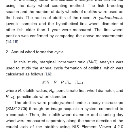
using the daily wheel counting method. The fish breeding
season and the number of daily wheels of otoliths were used as
the basis. The radius of otoliths of the recent
H. yarkandensis
juvenile samples and the hypothetical first wheel diameter of
other fish older than 1 year were measured. The first wheel
position was confirmed by comparing the above measurements
[
14
,
15
].
2.
Annual whorl formation cycle
In this study, marginal increment ratio (
MIR
) analysis was
used to study the annual cycle formation of otoliths, which was
calculated as follows [
16
]:
MIR
=
R
−
R
/
R
−
R
n
n
n−1
where
R
: otolith radius;
R
: penultimate first whorl diameter; and
n
R
: penultimate whorl diameter.
n−1
The otoliths were photographed under a body microscope
(SMZ1270i) through an image acquisition system connected to
a computer. Then, the otolith whorl diameter and counting day
whorl were measured separately along the same direction of the
caudal axis of the otoliths using NIS Element Viewer 4.2.0