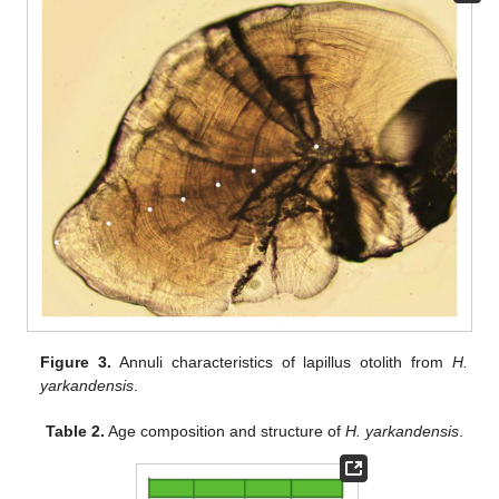
Figure 3.
Annuli characteristics of lapillus otolith from
H.
yarkandensis
.
Table 2.
Age composition and structure of
H. yarkandensis
.