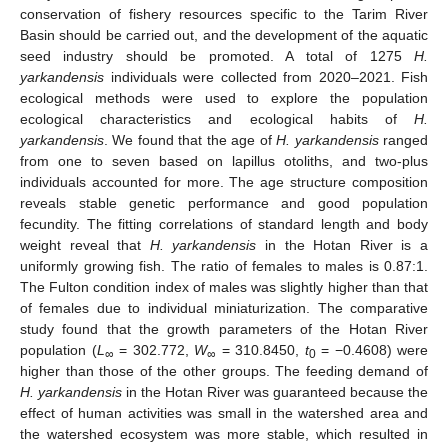
conservation of fishery resources specific to the Tarim River
Basin should be carried out, and the development of the aquatic
seed industry should be promoted. A total of 1275
H.
yarkandensis
individuals were collected from 2020–2021. Fish
ecological methods were used to explore the population
ecological characteristics and ecological habits of
H.
yarkandensis
. We found that the age of
H. yarkandensis
ranged
from one to seven based on lapillus otoliths, and two-plus
individuals accounted for more. The age structure composition
reveals stable genetic performance and good population
fecundity. The fitting correlations of standard length and body
weight reveal that
H. yarkandensis
in the Hotan River is a
uniformly growing fish. The ratio of females to males is 0.87:1.
The Fulton condition index of males was slightly higher than that
of females due to individual miniaturization. The comparative
study found that the growth parameters of the Hotan River
population (
L
= 302.772,
W
= 310.8450,
t
= −0.4608) were
∞
∞
0
higher than those of the other groups. The feeding demand of
H. yarkandensis
in the Hotan River was guaranteed because the
effect of human activities was small in the watershed area and
the watershed ecosystem was more stable, which resulted in