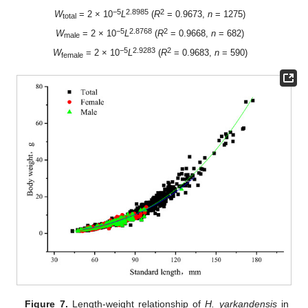
−5
2.8985
2
W
= 2 × 10
L
(
R
= 0.9673,
n
= 1275)
total
−5
2.8768
2
W
= 2 × 10
L
(
R
= 0.9668,
n
= 682)
male
−5
2.9283
2
W
= 2 × 10
L
(
R
= 0.9683,
n
= 590)
female
Figure 7.
Length-weight relationship of
H. yarkandensis
in