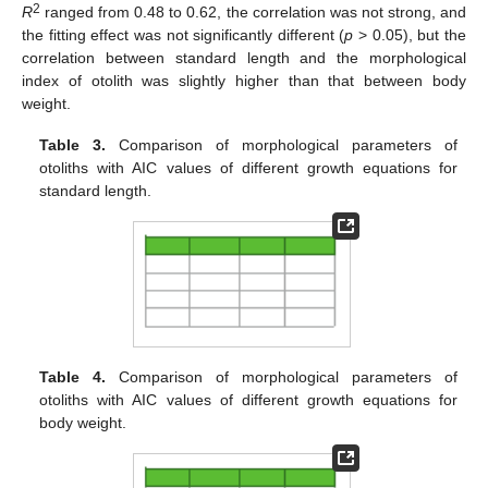
2
R
ranged from 0.48 to 0.62, the correlation was not strong, and
the fitting effect was not significantly different (
p
> 0.05), but the
correlation between standard length and the morphological
index of otolith was slightly higher than that between body
weight.
Table 3.
Comparison of morphological parameters of
otoliths with AIC values of different growth equations for
standard length.
Table 4.
Comparison of morphological parameters of
otoliths with AIC values of different growth equations for
body weight.