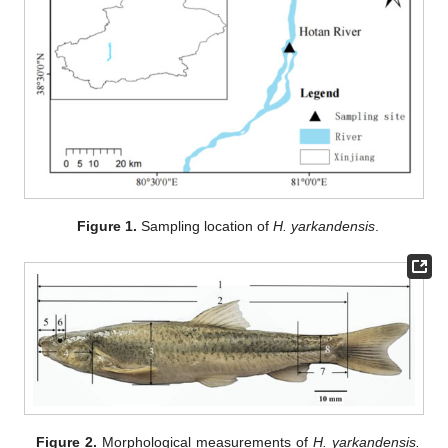
Figure 1.
Sampling location of
H. yarkandensis
.
Figure 2.
Morphological measurements of
H. yarkandensis.