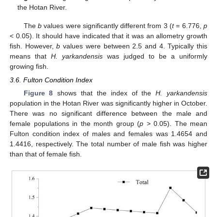
the Hotan River.
The
b
values were significantly different from 3 (
t
= 6.776,
p
< 0.05). It should have indicated that it was an allometry growth
fish. However,
b
values were between 2.5 and 4. Typically this
means that
H. yarkandensis
was judged to be a uniformly
growing fish.
3.6. Fulton Condition Index
Figure 8
shows that the index of the
H. yarkandensis
population in the Hotan River was significantly higher in October.
There was no significant difference between the male and
female populations in the month group (
p
> 0.05). The mean
Fulton condition index of males and females was 1.4654 and
1.4416, respectively. The total number of male fish was higher
than that of female fish.