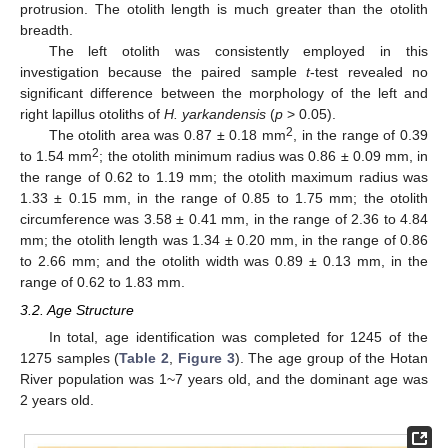
protrusion. The otolith length is much greater than the otolith
breadth.
The left otolith was consistently employed in this
investigation because the paired sample
t
-test revealed no
significant difference between the morphology of the left and
right lapillus otoliths of
H. yarkandensis
(
p
> 0.05).
2
The otolith area was 0.87 ± 0.18 mm
, in the range of 0.39
2
to 1.54 mm
; the otolith minimum radius was 0.86 ± 0.09 mm, in
the range of 0.62 to 1.19 mm; the otolith maximum radius was
1.33 ± 0.15 mm, in the range of 0.85 to 1.75 mm; the otolith
circumference was 3.58 ± 0.41 mm, in the range of 2.36 to 4.84
mm; the otolith length was 1.34 ± 0.20 mm, in the range of 0.86
to 2.66 mm; and the otolith width was 0.89 ± 0.13 mm, in the
range of 0.62 to 1.83 mm.
3.2. Age Structure
In total, age identification was completed for 1245 of the
1275 samples (
Table 2
,
Figure 3
). The age group of the Hotan
River population was 1~7 years old, and the dominant age was
2 years old.