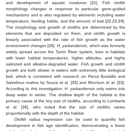
and development of aquatic creatures [
21
]. Fish otolith
morphology changes in response to particular gene-guided
mechanisms and is also regulated by elements including water
temperature, feeding habits, and the amount of bait [
22
,
23
,
24
].
The morphology and growth of otoliths are determined by the
elements that are deposited on them, and otolith growth is
linearly associated with the rate of fish growth as the water
environment changes [
25
].
H. yarkandensis
, which was formerly
widely spread across the Tarim River system, lives in habitats
with lower habitat temperatures, higher altitudes, and highly
salinized and alkaline-degraded water. Fish growth and otolith
growth are both slower in waters with extremely little biological
bait, which is consistent with research on
Perca fluviatilis
and
Salvelinus malma
by Souza et al. [
25
] and Morrison et al. [
23
].
11. May
12. May
13. May
14. May
15. May
16. May
17. May
18. May
19. May
21. May
22. May
23. May
24. May
25. May
26. May
27. May
28. May
29. May
31. May
1. Jun
2. Jun
3. Jun
4. Jun
5. Jun
6. Jun
7. Jun
8. Jun
10. Jun
11. Jun
12. Jun
13. Jun
14. Jun
15. Jun
16. Jun
17. Jun
18. Jun
20. Jun
21. Jun
22. Jun
23. Jun
24. Jun
25. Jun
26. Jun
27. Jun
28. Jun
30. Jun
1. Jul
2. Jul
3. Jul
4. Jul
5. Jul
6. Jul
7. Jul
8. Jul
10. Jul
11. Jul
12. Jul
13. Jul
14. Jul
15. Jul
16. Jul
17. Jul
18. Jul
20. Jul
21. Jul
22. Jul
23. Jul
24. Jul
25. Jul
26. Jul
27. Jul
28. Jul
30. Jul
31. Jul
1. Aug
2. Aug
3. Aug
4. Aug
5. Aug
6. Aug
7. Aug
According to this investigation,
H. yarkandensis
only swims into
deep water in winter. The shallow depth of the habitat is the
primary cause of the tiny size of otoliths, according to Lombarte
et al. [
26
], who noted that the size of otoliths varies
proportionally with the depth of the habitat.
Otolith radius regression can be used to quantify fish
development in fish age identification, demonstrating a linear