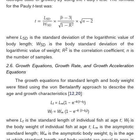
for the Pauly
t
-test was:
|
𝑏
−
3
|
𝐿
−
−
−
−
−
√
𝑡
=
×
×
𝑛
−
2
SD
−
−
−
−
−
−
𝑊
√
1
−
𝑅
2
SD
where
L
is the standard deviation of the logarithmic value of
SD
body length;
W
is the body standard deviation of the
SD
2
logarithmic value of weight;
R
is the correlation coefficient;
n
is
the number of samples.
2.6. Growth Equations, Growth Rate, and Growth Acceleration
Equations
The growth equations for standard length and body weight
were fitted using the von Bertalanffy approach to describe the
age and growth characteristics [
12
,
20
]:
−
k
(
t
−
t
L
=
L
(1 − e
)
0
t
∞
−
k
(
t
−
t
)
W
=
W
(1 − e
)
0
t
∞
where
L
is the standard length of individual fish at age
t
;
W
is
t
t
the body weight of individual fish at age
t
;
L
is the asymptotic
∞
standard length;
W
is the asymptotic body weight;
t
is the age
∞
0
at which standard length and body weight are equal to zero in