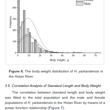
Figure 6.
The body weight distribution of
H. yarkandensis
in
the Hotan River.
3.5. Correlation Analysis of Standard Length and Body Weight
The correlation between standard length and body weight
was fitted to the total population and the male and female
populations of
H. yarkandensis
in the Hotan River by means of a
power function relationship (
Figure 7
):