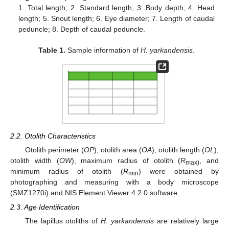
1. Total length; 2. Standard length; 3. Body depth; 4. Head
length; 5. Snout length; 6. Eye diameter; 7. Length of caudal
peduncle; 8. Depth of caudal peduncle.
Table 1.
Sample information of
H. yarkandensis
.
2.2. Otolith Characteristics
Otolith perimeter (
OP
), otolith area (
OA
), otolith length (
OL
),
otolith width (
OW
), maximum radius of otolith (
R
, and
max)
minimum radius of otolith (
R
) were obtained by
min
photographing and measuring with a body microscope
(SMZ1270i) and NIS Element Viewer 4.2.0 software.
2.3. Age Identification
The lapillus otoliths of
H. yarkandensis
are relatively large