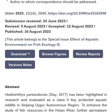
*
Author to whom correspondence should be addressed.
Water
2023
,
15
(16), 2948;
https://doi.org/10.3390/w15162948
Submission received: 24 June 2023
/
Revised: 5 August 2023
/
Accepted: 12 August 2023
/
Published: 16 August 2023
(This article belongs to the Special Issue
Effect of Aquatic
Environment on Fish Ecology II
)
keyboard_arrow_down
Download
Browse Figures
Review Reports
Versions Notes
Abstract
Hedinichthys yarkandensis
(Day, 1877) has been highlighted in
research and evaluated as a class II key protected aquatic
wildlife in Xinjiang Uygur Autonomous Region. To enhance the
study of fish resources in the Hotan River, further germplasm