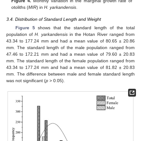
Figure 4.
Monthly variation in the marginal growth rate of
otoliths (
MIR
) in
H. yarkandensis
.
3.4. Distribution of Standard Length and Weight
Figure 5
shows that the standard length of the total
population of
H. yarkandensis
in the Hotan River ranged from
43.34 to 177.24 mm and had a mean value of 80.65 ± 20.86
mm. The standard length of the male population ranged from
47.46 to 172.21 mm and had a mean value of 79.60 ± 20.83
mm. The standard length of the female population ranged from
43.34 to 177.24 mm and had a mean value of 81.82 ± 20.83
mm. The difference between male and female standard length
was not significant (
p
> 0.05).