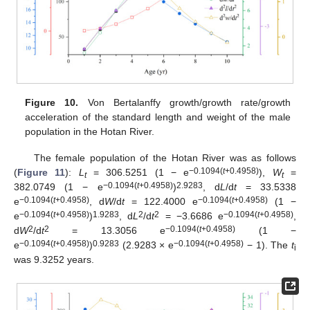
Figure 10.
Von Bertalanffy growth/growth rate/growth
acceleration of the standard length and weight of the male
population in the Hotan River.
The female population of the Hotan River was as follows
−0.1094(
t
+0.4958)
(
Figure 11
):
L
= 306.5251 (1 − e
),
W
=
t
t
−0.1094(
t
+0.4958)
2.9283
382.0749 (1 − e
)
, d
L
/d
t
= 33.5338
−0.1094(
t
+0.4958)
−0.1094(
t
+0.4958)
e
, d
W
/d
t
= 122.4000 e
(1 −
−0.1094(
t
+0.4958)
1.9283
2
2
−0.1094(
t
+0.4958)
e
)
, d
L
/d
t
= −3.6686 e
,
2
2
−0.1094(
t
+0.4958)
d
W
/d
t
= 13.3056 e
(1 −
−0.1094(
t
+0.4958)
0.9283
−0.1094(
t
+0.4958)
e
)
(2.9283 × e
− 1). The
t
i
was 9.3252 years.