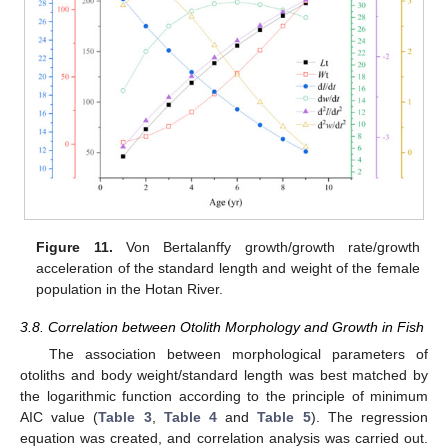
Figure 11.
Von Bertalanffy growth/growth rate/growth
acceleration of the standard length and weight of the female
population in the Hotan River.
3.8. Correlation between Otolith Morphology and Growth in Fish
The association between morphological parameters of
otoliths and body weight/standard length was best matched by
the logarithmic function according to the principle of minimum
AIC value (
Table 3
,
Table 4
and
Table 5
). The regression
equation was created, and correlation analysis was carried out.