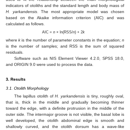
indicators of otoliths and the standard length and body mass of
H. yarkandensis
. The most appropriate model was chosen
based on the Akaike information criterion (AIC) and was
calculated as follows.
AIC =
n
× ln(RSS/
n
) + 2
k
where
k
is the number of parameter constants in the equation;
n
is the number of samples; and RSS is the sum of squared
residuals.
Software such as NIS Element Viewer 4.2.0, SPSS 18.0,
and ORIGIN 9.0 were used to process the data.
3. Results
3.1. Otolith Morphology
The lapillus otolith of
H. yarkandensis
is tiny, roughly oval,
that is, thick in the middle and gradually becoming thinner
toward the edge, with a definite protrusion in the middle of the
outer side. The intermajor groove is not visible, the basal lobe is
well developed, the otolith abdominal edge is smooth and
shallowly curved, and the otolith dorsum has a wave-like