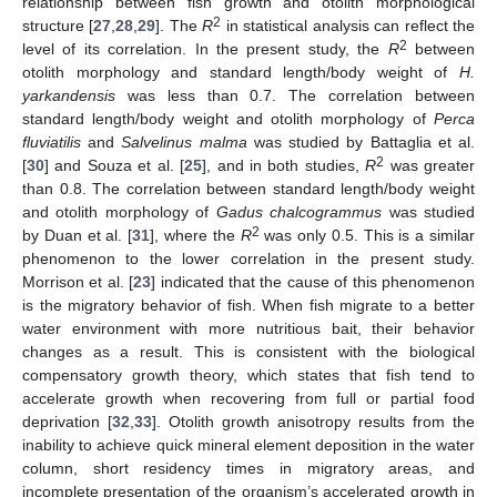
relationship between fish growth and otolith morphological
2
structure [
27
,
28
,
29
]. The
R
in statistical analysis can reflect the
2
level of its correlation. In the present study, the
R
between
otolith morphology and standard length/body weight of
H.
yarkandensis
was less than 0.7. The correlation between
standard length/body weight and otolith morphology of
Perca
fluviatilis
and
Salvelinus malma
was studied by Battaglia et al.
2
[
30
] and Souza et al. [
25
], and in both studies,
R
was greater
than 0.8. The correlation between standard length/body weight
and otolith morphology of
Gadus chalcogrammus
was studied
2
by Duan et al. [
31
], where the
R
was only 0.5. This is a similar
phenomenon to the lower correlation in the present study.
Morrison et al. [
23
] indicated that the cause of this phenomenon
is the migratory behavior of fish. When fish migrate to a better
water environment with more nutritious bait, their behavior
changes as a result. This is consistent with the biological
compensatory growth theory, which states that fish tend to
accelerate growth when recovering from full or partial food
deprivation [
32
,
33
]. Otolith growth anisotropy results from the
inability to achieve quick mineral element deposition in the water
column, short residency times in migratory areas, and
incomplete presentation of the organism’s accelerated growth in