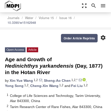
zoom_out_map
search
menu
Journals
Water
Volume 15
Issue 16
10.3390/w15162948
settings
Order Article Reprints
Open Access
Article
Age and Growth of
Hedinichthys yarkandensis
(Day, 1877)
in the Hotan River
1,2
1,2,*
by
Xin-Yue Wang
,
Sheng-Ao Chen
,
1,2
1,2
1,2
Yong Song
,
Cheng-Xin Wang
and
Fei Liu
1
College of Life Sciences and Technology, Tarim University,
Alar 843300, China
2
Tarim Research Center of Rare Fishes, Alar 843300, China