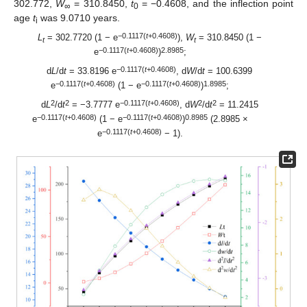
302.772,
W
= 310.8450,
t
= −0.4608, and the inflection point
∞
0
age
t
was 9.0710 years.
i
−0.1117(
t
+0.4608)
L
= 302.7720 (1 − e
),
W
= 310.8450 (1 −
t
t
−0.1117(
t
+0.4608)
2.8985
e
)
;
−0.1117(
t
+0.4608)
d
L
/d
t
= 33.8196 e
, d
W
/d
t
= 100.6399
−0.1117(
t
+0.4608)
−0.1117(
t
+0.4608)
1.8985
e
(1 − e
)
;
2
2
−0.1117(
t
+0.4608)
2
2
d
L
/d
t
= −3.7777 e
, d
W
/d
t
= 11.2415
−0.1117(
t
+0.4608)
−0.1117(
t
+0.4608)
0.8985
e
(1 − e
)
(2.8985 ×
−0.1117(
t
+0.4608)
e
− 1).