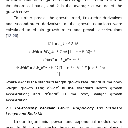
the theoretical state; and
k
is the average curvature of the
growth curve.
To further predict the growth trend, first-order derivatives
and second-order derivatives of the growth equations were
calculated to obtain growth rates and growth accelerations
[
12
,
20
]:
−
k
(
t
−
t
)
d
l
/d
t
=
L
k
e
0
∞
−
k
(
t
−
t
)
−
k
(
t
−
t
)
b
−1
d
W
/d
t
=
bW
k
e
[1 − e
]
0
0
∞
2
2
2
−k
(
t
−
t
)
d
l
/d
t
= −
L
k
e
0
∞
2
2
2
−
k
(
t
−
t
)
−
k
(
t
−
t
)
b
−2
−
k
(
t
−
t
)
d
W
/d
t
=
bW
k
e
[1 − e
]
[
b
e
−
0
0
0
∞
1]
where d
l
/d
t
is the standard length growth rate; d
W
/d
t
is the body
2
2
weight growth rate; d
l
/d
t
is the standard length growth
2
2
acceleration; and d
W
/d
t
is the body weight growth
acceleration.
2.7. Relationship between Otolith Morphology and Standard
Length and Body Mass
Linear, logarithmic, power, and exponential models were
used to fit the relationship between the main morphological