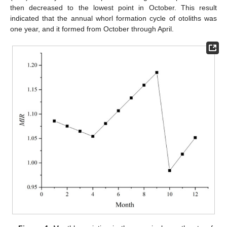
then decreased to the lowest point in October. This result
indicated that the annual whorl formation cycle of otoliths was
one year, and it formed from October through April.