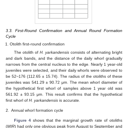
3.3. First-Round Confirmation and Annual Round Formation
Cycle
Otolith first-round confirmation
The otolith of
H. yarkandensis
consists of alternating bright
and dark bands, and the distance of the daily whorl gradually
narrows from the central nucleus to the edge. Nearly 1 year-old
juveniles were selected, and their daily whorls were observed to
be 52~176 (112.65 ± 15.74). The radius of the otoliths of these
juveniles was 541.29 ± 90.72 μm. The mean whorl diameter of
the hypothetical first whorl of samples above 1 year old was
561.92 ± 93.15 μm. This result confirms that the hypothetical
first whorl of
H. yarkandensis
is accurate.
2.
Annual whorl formation cycle
Figure 4
shows that the marginal growth rate of otoliths
(
MIR
) had only one obvious peak from August to September and