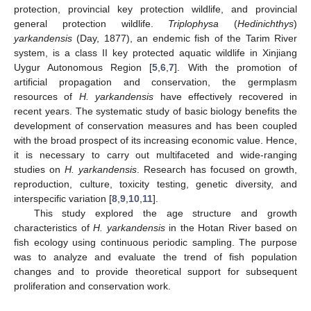
protection, provincial key protection wildlife, and provincial
general protection wildlife.
Triplophysa
(
Hedinichthys
)
yarkandensis
(Day, 1877), an endemic fish of the Tarim River
system, is a class II key protected aquatic wildlife in Xinjiang
Uygur Autonomous Region [
5
,
6
,
7
]. With the promotion of
artificial propagation and conservation, the germplasm
resources of
H. yarkandensis
have effectively recovered in
recent years. The systematic study of basic biology benefits the
development of conservation measures and has been coupled
with the broad prospect of its increasing economic value. Hence,
it is necessary to carry out multifaceted and wide-ranging
studies on
H. yarkandensis
. Research has focused on growth,
reproduction, culture, toxicity testing, genetic diversity, and
interspecific variation [
8
,
9
,
10
,
11
].
This study explored the age structure and growth
characteristics of
H. yarkandensis
in the Hotan River based on
fish ecology using continuous periodic sampling. The purpose
was to analyze and evaluate the trend of fish population
changes and to provide theoretical support for subsequent
proliferation and conservation work.