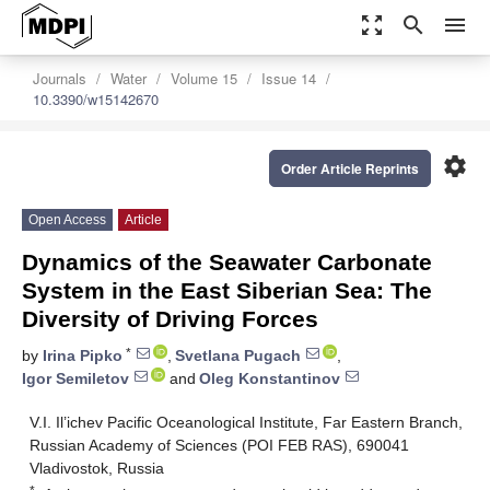
zoom_out_map
search
menu
Journals
Water
Volume 15
Issue 14
10.3390/w15142670
settings
Order Article Reprints
Open Access
Article
Dynamics of the Seawater Carbonate
System in the East Siberian Sea: The
Diversity of Driving Forces
*
by
Irina Pipko
,
Svetlana Pugach
,
Igor Semiletov
and
Oleg Konstantinov
V.I. Il’ichev Pacific Oceanological Institute, Far Eastern Branch,
Russian Academy of Sciences (POI FEB RAS), 690041
Vladivostok, Russia