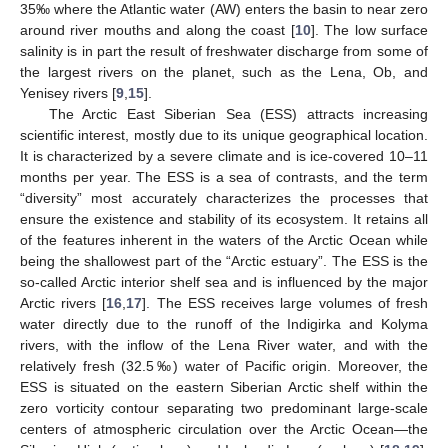
35‰ where the Atlantic water (AW) enters the basin to near zero
around river mouths and along the coast [
10
]. The low surface
salinity is in part the result of freshwater discharge from some of
the largest rivers on the planet, such as the Lena, Ob, and
Yenisey rivers [
9
,
15
].
The Arctic East Siberian Sea (ESS) attracts increasing
scientific interest, mostly due to its unique geographical location.
It is characterized by a severe climate and is ice-covered 10–11
months per year. The ESS is a sea of contrasts, and the term
“diversity” most accurately characterizes the processes that
ensure the existence and stability of its ecosystem. It retains all
of the features inherent in the waters of the Arctic Ocean while
being the shallowest part of the “Arctic estuary”. The ESS is the
so-called Arctic interior shelf sea and is influenced by the major
Arctic rivers [
16
,
17
]. The ESS receives large volumes of fresh
water directly due to the runoff of the Indigirka and Kolyma
rivers, with the inflow of the Lena River water, and with the
relatively fresh (32.5‰) water of Pacific origin. Moreover, the
ESS is situated on the eastern Siberian Arctic shelf within the
zero vorticity contour separating two predominant large-scale
centers of atmospheric circulation over the Arctic Ocean—the