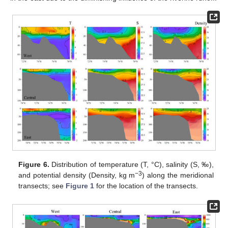
Figure 6.
Distribution of temperature (T, °C), salinity (S, ‰),
−3
and potential density (Density, kg m
) along the meridional
transects; see
Figure 1
for the location of the transects.