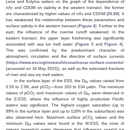
Lena and Kolyma waters on the graph of the dependence of
nA
and CDOM on salinity in the western transect: the former
T
are characterized by higher values of nA
and CDOM [
25
,
60
]. It
T
has weakened the relationship between these parameters and
surface salinity in the western transect (
Figure 4
). Further to the
east, the influence of the riverine runoff weakened. In the
eastern transect, the upper layer freshening was significantly
associated with sea ice melt water (
Figure 3
and
Figure 4
).
This was confirmed by the predominant character of
atmospheric circulation and the direction of surface currents
(
https://www.esr.org/research/oscar/oscar-surface-currents/
(accessed on 16 May 2023)), as well as the estimated fractions
of river and sea ice melt waters.
In the surface layer of the ESS, the Ω
values varied from
Ar
0.50 to 2.08, and pCO
—from 203 to 534 μatm. The minimum
2
values of pCO
and maximum values of Ω
were observed in
2
Ar
the E-ESS, where the influence of highly productive Pacific
waters was significant. The highest oxygen saturation (up to
99% in the surface layer and up to 118% in the subsurface) was
also observed here. Maximum surface pCO
values and the
2
minimum Ω
values were found in the W-ESS, the zone of
Ar
intense terrestrial water dispersion that influences coastal ice