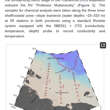
the 90-day-long fourth stage of the TransArctic-2019 expedition
onboard the RV “Professor Multanovsky” (
Figure 1
). The
samples for chemical analysis were taken along the three inner
shelf/coastal zone—slope transects (water depths ~15–310 m)
at 39 stations in both provinces using a standard Rosette
system equipped with the SBE911 + CTD (conductivity,
temperature, depth) probe to record conductivity and
temperature.