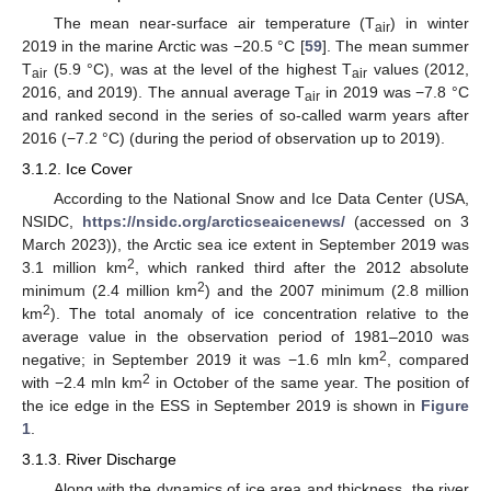
The mean near-surface air temperature (T
) in winter
air
2019 in the marine Arctic was −20.5 °C [
59
]. The mean summer
T
(5.9 °C), was at the level of the highest T
values (2012,
air
air
2016, and 2019). The annual average T
in 2019 was −7.8 °C
air
and ranked second in the series of so-called warm years after
2016 (−7.2 °C) (during the period of observation up to 2019).
3.1.2. Ice Cover
According to the National Snow and Ice Data Center (USA,
NSIDC,
https://nsidc.org/arcticseaicenews/
(accessed on 3
March 2023)), the Arctic sea ice extent in September 2019 was
2
3.1 million km
, which ranked third after the 2012 absolute
2
minimum (2.4 million km
) and the 2007 minimum (2.8 million
2
km
). The total anomaly of ice concentration relative to the
average value in the observation period of 1981–2010 was
2
negative; in September 2019 it was −1.6 mln km
, compared
2
with −2.4 mln km
in October of the same year. The position of
the ice edge in the ESS in September 2019 is shown in
Figure
1
.
3.1.3. River Discharge
Along with the dynamics of ice area and thickness, the river