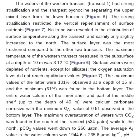
The waters of the western transect (transect 1) had strong
stratification and the sharpest pycnocline separating the upper
mixed layer from the lower horizons (
Figure 6
). The strong
stratification restricted the vertical replenishment of surface
nutrients (
Figure 7
). No trend was revealed in the distribution of
surface temperature along the transect, and salinity only slightly
increased to the north. The surface layer was the most
freshened compared to the other two transects. The maximum
temperature of the western transect measured in the subsurface
at a depth of 10 m was 3.12 °C (
Figure 6
). Surface waters were
depleted of nutrients, except for silicates; the oxygen saturation
level did not reach equilibrium values (
Figure 7
). The maximum
values of the latter were 101%, observed at a depth of 15 m,
and the minimum (61%) was found in the bottom layer. The
entire water column of the inner shelf and part of the middle
shelf (up to the depth of 40 m) were calcium carbonate
corrosive with the minimum Ω
value of 0.51 observed in the
Ar
bottom layer. The maximum oversaturation of waters with CO
2
was found in the south of the transect (534 μatm) while to the
north, pCO
values went down to 266 μatm. The average A
2
T
−1
value in the water column was 1944.6 ± 235.6 μmol kg
, pH—