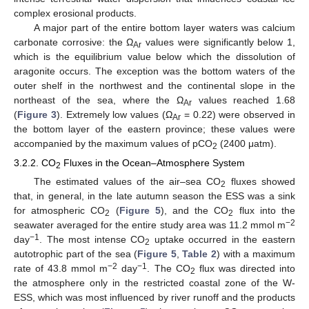
complex erosional products.
A major part of the entire bottom layer waters was calcium
carbonate corrosive: the Ω
values were significantly below 1,
Ar
which is the equilibrium value below which the dissolution of
aragonite occurs. The exception was the bottom waters of the
outer shelf in the northwest and the continental slope in the
northeast of the sea, where the Ω
values reached 1.68
Ar
(
Figure 3
). Extremely low values (Ω
= 0.22) were observed in
Ar
the bottom layer of the eastern province; these values were
accompanied by the maximum values of pCO
(2400 μatm).
2
3.2.2. CO
Fluxes in the Ocean–Atmosphere System
2
The estimated values of the air–sea CO
fluxes showed
2
that, in general, in the late autumn season the ESS was a sink
for atmospheric CO
(
Figure 5
), and the CO
flux into the
2
2
−2
seawater averaged for the entire study area was 11.2 mmol m
−1
day
. The most intense CO
uptake occurred in the eastern
2
autotrophic part of the sea (
Figure 5
,
Table 2
) with a maximum
−2
−1
rate of 43.8 mmol m
day
. The CO
flux was directed into
2
the atmosphere only in the restricted coastal zone of the W-
ESS, which was most influenced by river runoff and the products