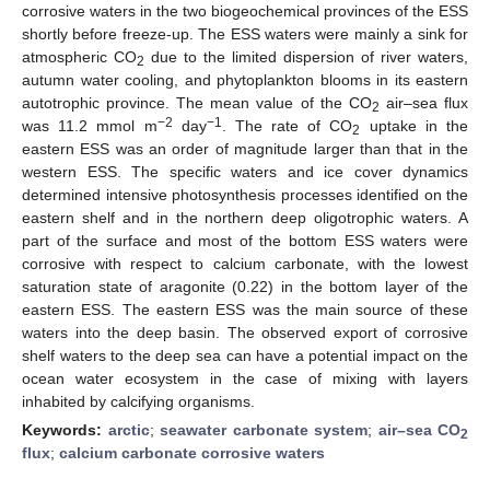
corrosive waters in the two biogeochemical provinces of the ESS
shortly before freeze-up. The ESS waters were mainly a sink for
atmospheric CO
due to the limited dispersion of river waters,
2
autumn water cooling, and phytoplankton blooms in its eastern
autotrophic province. The mean value of the CO
air–sea flux
2
−2
−1
was 11.2 mmol m
day
. The rate of CO
uptake in the
2
eastern ESS was an order of magnitude larger than that in the
western ESS. The specific waters and ice cover dynamics
determined intensive photosynthesis processes identified on the
eastern shelf and in the northern deep oligotrophic waters. A
part of the surface and most of the bottom ESS waters were
corrosive with respect to calcium carbonate, with the lowest
saturation state of aragonite (0.22) in the bottom layer of the
eastern ESS. The eastern ESS was the main source of these
waters into the deep basin. The observed export of corrosive
shelf waters to the deep sea can have a potential impact on the
ocean water ecosystem in the case of mixing with layers
inhabited by calcifying organisms.
Keywords:
arctic
;
seawater carbonate system
;
air–sea CO
2
flux
;
calcium carbonate corrosive waters