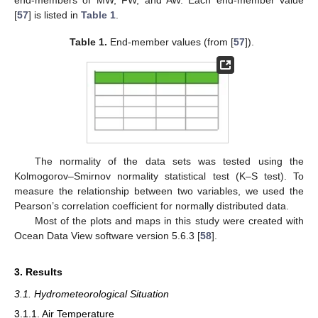
[
57
] is listed in
Table 1
.
Table 1.
End-member values (from [
57
]).
The normality of the data sets was tested using the
Kolmogorov–Smirnov normality statistical test (K–S test). To
measure the relationship between two variables, we used the
Pearson’s correlation coefficient for normally distributed data.
Most of the plots and maps in this study were created with
Ocean Data View software version 5.6.3 [
58
].
3. Results
3.1. Hydrometeorological Situation
3.1.1. Air Temperature