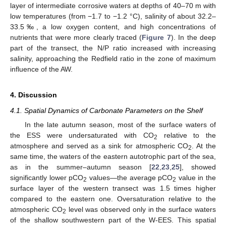
layer of intermediate corrosive waters at depths of 40–70 m with
low temperatures (from −1.7 to −1.2 °C), salinity of about 32.2–
33.5‰, a low oxygen content, and high concentrations of
nutrients that were more clearly traced (
Figure 7
). In the deep
part of the transect, the N/P ratio increased with increasing
salinity, approaching the Redfield ratio in the zone of maximum
influence of the AW.
4. Discussion
4.1. Spatial Dynamics of Carbonate Parameters on the Shelf
In the late autumn season, most of the surface waters of
the ESS were undersaturated with CO
relative to the
2
atmosphere and served as a sink for atmospheric CO
. At the
2
same time, the waters of the eastern autotrophic part of the sea,
as in the summer–autumn season [
22
,
23
,
25
], showed
significantly lower pCO
values—the average pCO
value in the
2
2
surface layer of the western transect was 1.5 times higher
compared to the eastern one. Oversaturation relative to the
atmospheric CO
level was observed only in the surface waters
2
of the shallow southwestern part of the W-EES. This spatial