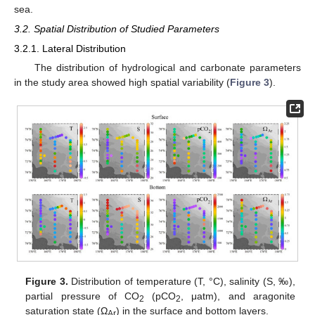
sea.
3.2. Spatial Distribution of Studied Parameters
3.2.1. Lateral Distribution
The distribution of hydrological and carbonate parameters
in the study area showed high spatial variability (
Figure 3
).
Figure 3.
Distribution of temperature (T, °C), salinity (S, ‰),
partial pressure of CO
(pCO
, μatm), and aragonite
2
2
saturation state (Ω
) in the surface and bottom layers.
Ar