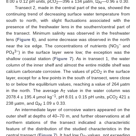
8.00 ± 0.12 pH units, pCO
—396 ± 134 μatm, Ω
—0.96 ± 0.30.
2
Ar
Transect 2, made in the central part of the sea, showed the
continuing trend of decreasing surface water temperature from
south to north, with slight fluctuations associated with the
presence of the freshwater lens in the southern/central part of
the transect. Minimum salinity was observed in the freshwater
lens (
Figure 6
), and some decrease was observed in the north
−
near the ice edge. The concentrations of nutrients (NO
and
3
3−
PO
) in the surface layer were low; the exception was the
4
shallow coastal station (
Figure 7
). As in transect 1, the water
column of the inner shelf and almost the entire middle shelf was
calcium carbonate corrosive. The values of pCO
in the surface
2
layer, except for a few points in the south of transect, were close
to or below the equilibrium values, reaching a value of 264 μatm
in the north. The average A
value in the water column was
T
−1
2078.4 ± 195.4 μmol kg
, pH 8.01 ± 0.15 pH units, pCO
421 ±
2
238 μatm, and Ω
1.09 ± 0.33.
Ar
An intermediate layer of corrosive waters appeared on the
outer shelf at depths of 40–70 m, and further observations at all
northern stations of the transect indicated a characteristic
feature of the distribution of the studied characteristics in the
central transect (
Figure 7
). It had low Ω
values, not exceeding