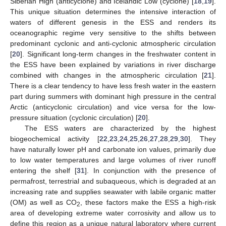
Siberian High (anticyclone) and Icelandic Low (cyclone) [
18
,
19
].
This unique situation determines the intensive interaction of
waters of different genesis in the ESS and renders its
oceanographic regime very sensitive to the shifts between
predominant cyclonic and anti-cyclonic atmospheric circulation
[
20
]. Significant long-term changes in the freshwater content in
the ESS have been explained by variations in river discharge
combined with changes in the atmospheric circulation [
21
].
There is a clear tendency to have less fresh water in the eastern
part during summers with dominant high pressure in the central
Arctic (anticyclonic circulation) and vice versa for the low-
pressure situation (cyclonic circulation) [
20
].
The ESS waters are characterized by the highest
biogeochemical activity [
22
,
23
,
24
,
25
,
26
,
27
,
28
,
29
,
30
]. They
have naturally lower pH and carbonate ion values, primarily due
to low water temperatures and large volumes of river runoff
entering the shelf [
31
]. In conjunction with the presence of
permafrost, terrestrial and subaqueous, which is degraded at an
increasing rate and supplies seawater with labile organic matter
(OM) as well as CO
, these factors make the ESS a high-risk
2
area of developing extreme water corrosivity and allow us to
define this region as a unique natural laboratory where current