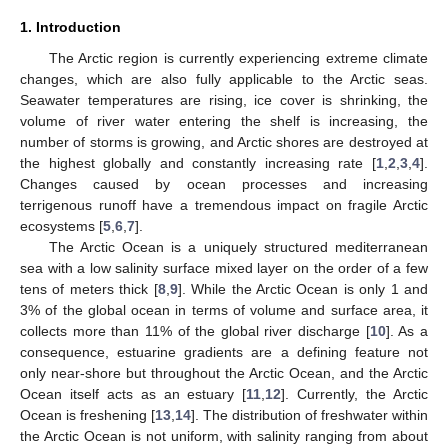
1. Introduction
The Arctic region is currently experiencing extreme climate
changes, which are also fully applicable to the Arctic seas.
Seawater temperatures are rising, ice cover is shrinking, the
volume of river water entering the shelf is increasing, the
number of storms is growing, and Arctic shores are destroyed at
the highest globally and constantly increasing rate [
1
,
2
,
3
,
4
].
Changes caused by ocean processes and increasing
terrigenous runoff have a tremendous impact on fragile Arctic
ecosystems [
5
,
6
,
7
].
The Arctic Ocean is a uniquely structured mediterranean
sea with a low salinity surface mixed layer on the order of a few
tens of meters thick [
8
,
9
]. While the Arctic Ocean is only 1 and
3% of the global ocean in terms of volume and surface area, it
collects more than 11% of the global river discharge [
10
]. As a
consequence, estuarine gradients are a defining feature not
only near-shore but throughout the Arctic Ocean, and the Arctic
Ocean itself acts as an estuary [
11
,
12
]. Currently, the Arctic
Ocean is freshening [
13
,
14
]. The distribution of freshwater within
the Arctic Ocean is not uniform, with salinity ranging from about