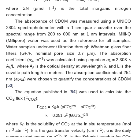
4
−1
where ΣN (μmol l
) is the total inorganic nitrogen
concentration.
The absorbance of CDOM was measured using a UNICO
2804 spectrophotometer with a 1 cm quartz cuvette over the
spectral range from 200 to 600 nm at 1 nm intervals. Milli-Q
(Millipore) water was used as the reference for all samples.
Water samples underwent filtration through Whatman glass fiber
filters (GF/F, nominal pore size 0.7 µm). The absorption
−1
coefficient (
a
, m
) was calculated using equation
a
= 2.303 ×
λ
λ
A
/L, where A
is the optical density at wavelength λ, and L is the
λ
λ
cuvette path length in meters. The absorption coefficients at 254
nm (
a
) were chosen to quantify the concentrations of CDOM
254
[
53
].
The equation published in [
54
] was used to calculate the
CO
flux (F
):
2
CO2
sw
air
F
= K
·k·(pCO
− pCO
),
CO2
0
2
2
2
0.5
k = 0.251·u
(660/S
)
c
where K
is the solubility of CO
at the in situ temperature (mol
0
2
−3
−1
−1
m
atm
), k is the gas transfer velocity (cm h
), u is the daily
−1
average wind speed (m s
), S
is the Schmidt number for CO