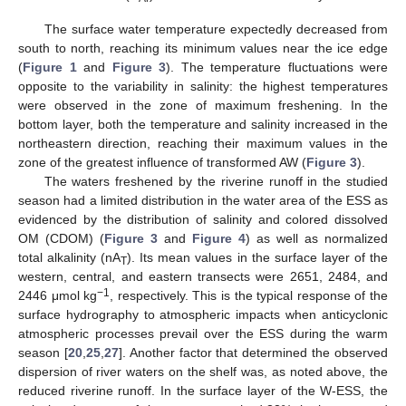
The surface water temperature expectedly decreased from
south to north, reaching its minimum values near the ice edge
(
Figure 1
and
Figure 3
). The temperature fluctuations were
opposite to the variability in salinity: the highest temperatures
were observed in the zone of maximum freshening. In the
bottom layer, both the temperature and salinity increased in the
northeastern direction, reaching their maximum values in the
zone of the greatest influence of transformed AW (
Figure 3
).
The waters freshened by the riverine runoff in the studied
season had a limited distribution in the water area of the ESS as
evidenced by the distribution of salinity and colored dissolved
OM (CDOM) (
Figure 3
and
Figure 4
) as well as normalized
total alkalinity (nA
). Its mean values in the surface layer of the
T
western, central, and eastern transects were 2651, 2484, and
−1
2446 μmol kg
, respectively. This is the typical response of the
surface hydrography to atmospheric impacts when anticyclonic
atmospheric processes prevail over the ESS during the warm
season [
20
,
25
,
27
]. Another factor that determined the observed
dispersion of river waters on the shelf was, as noted above, the
reduced riverine runoff. In the surface layer of the W-ESS, the