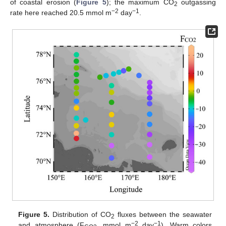
of coastal erosion (
Figure 5
); the maximum CO
outgassing
2
−2
−1
rate here reached 20.5 mmol m
day
.
Figure 5.
Distribution of CO
fluxes between the seawater
2
−2
−1
and atmosphere (F
, mmol m
day
). Warm colors