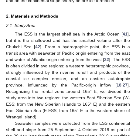
and on the continental slope shortly before ice formation.
2. Materials and Methods
2.1. Study Area
The ESS is the largest shelf sea in the Arctic Ocean [
41
],
but it is the shallowest and has the smallest volume after the
Chukchi Sea [
42
]. From a hydrographic point, the ESS is a
transit area with seawater of Pacific origin entering from the east
and water of Atlantic origin entering from the west [
22
]. The ESS
is often divided in two regions: a western heterotrophic province,
strongly influenced by the riverine runoff and products of the
coastal ice complex erosion, and an eastern autotrophic
province, influenced by the Pacific-origin inflow [
18
,
27
].
Recognizing the frontal zone around 165° E, we divided the
study area into two regions: the western East Siberian Sea (W-
ESS; from the New Siberian Islands to 165° E) and the eastern
East Siberian Sea (E-ESS; from 165° E to the western shore of
Wrangel Island).
Seawater samples were collected from the ESS continental
shelf and slope from 25 September–4 October 2019 as part of