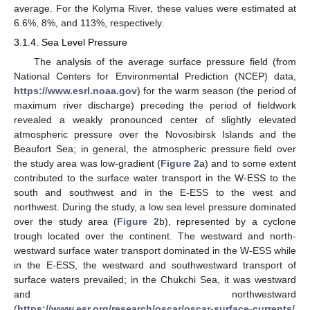
average. For the Kolyma River, these values were estimated at
6.6%, 8%, and 113%, respectively.
3.1.4. Sea Level Pressure
The analysis of the average surface pressure field (from
National Centers for Environmental Prediction (NCEP) data,
https://www.esrl.noaa.gov
) for the warm season (the period of
maximum river discharge) preceding the period of fieldwork
revealed a weakly pronounced center of slightly elevated
atmospheric pressure over the Novosibirsk Islands and the
Beaufort Sea; in general, the atmospheric pressure field over
the study area was low-gradient (
Figure 2
a) and to some extent
contributed to the surface water transport in the W-ESS to the
south and southwest and in the E-ESS to the west and
northwest. During the study, a low sea level pressure dominated
over the study area (
Figure 2
b), represented by a cyclone
trough located over the continent. The westward and north-
westward surface water transport dominated in the W-ESS while
in the E-ESS, the westward and southwestward transport of
surface waters prevailed; in the Chukchi Sea, it was westward
and northwestward
(
https://www.esr.org/research/oscar/oscar-surface-currents/