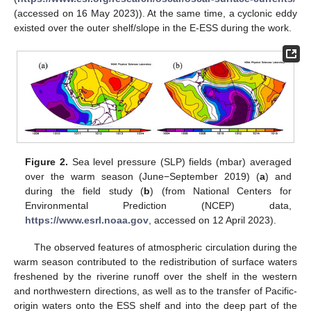
(accessed on 16 May 2023)). At the same time, a cyclonic eddy
existed over the outer shelf/slope in the E-ESS during the work.
Figure 2.
Sea level pressure (SLP) fields (mbar) averaged
over the warm season (June−September 2019) (
a
) and
during the field study (
b
) (from National Centers for
Environmental Prediction (NCEP) data,
https://www.esrl.noaa.gov
, accessed on 12 April 2023).
The observed features of atmospheric circulation during the
warm season contributed to the redistribution of surface waters
freshened by the riverine runoff over the shelf in the western
and northwestern directions, as well as to the transfer of Pacific-
origin waters onto the ESS shelf and into the deep part of the