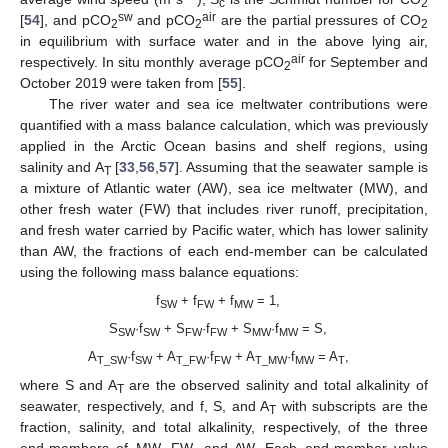
c
2
sw
air
[
54
], and pCO
and pCO
are the partial pressures of CO
2
2
2
in equilibrium with surface water and in the above lying air,
air
respectively. In situ monthly average pCO
for September and
2
October 2019 were taken from [
55
].
The river water and sea ice meltwater contributions were
quantified with a mass balance calculation, which was previously
applied in the Arctic Ocean basins and shelf regions, using
salinity and A
[
33
,
56
,
57
]. Assuming that the seawater sample is
T
a mixture of Atlantic water (AW), sea ice meltwater (MW), and
other fresh water (FW) that includes river runoff, precipitation,
and fresh water carried by Pacific water, which has lower salinity
than AW, the fractions of each end-member can be calculated
using the following mass balance equations:
f
+ f
+ f
= 1,
SW
FW
MW
S
·f
+ S
·f
+ S
·f
= S,
SW
SW
FW
FW
MW
MW
A
·f
+ A
·f
+ A
·f
= A
,
T_SW
SW
T_FW
FW
T_MW
MW
T
where S and A
are the observed salinity and total alkalinity of
T
seawater, respectively, and f, S, and A
with subscripts are the
T
fraction, salinity, and total alkalinity, respectively, of the three
end-members of MW, FW, and AW. Each end-member value