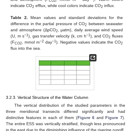
CO2
indicate CO
efflux, while cool colors indicate CO
influx.
2
2
Table 2.
Mean values and standard deviations for the
difference in the partial pressure of CO
between seawater
2
and atmosphere (ΔpCO
, μatm), daily average wind speed
2
−1
−1
(U, m s
), gas transfer velocity (k, cm h
), and CO
fluxes
2
−2
−1
(F
, mmol m
day
). Negative values indicate the CO
CO2
2
flux into the sea.
3.2.3. Vertical Structure of the Water Column
The vertical distribution of the studied parameters in the
three meridional transects differed significantly and had
distinctive features in each of them (
Figure 6
and
Figure 7
).
The entire ESS was vertically stratified, though less pronounced
in the east due to the diminishing influence of the riverine runoff.