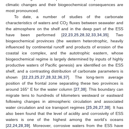
climatic changes and their biogeochemical consequences are
most pronounced.
To date, a number of studies of the carbonate
characteristics of waters and CO
fluxes between seawater and
2
the atmosphere on the shelf and in the deep part of the ESS
have been performed [
22
,
23
,
25
,
28
,
32
,
33
,
34
,
35
]. Two
biogeochemical provinces (the western heterotrophic, heavily
influenced by continental runoff and products of erosion of the
coastal ice complex, and the autotrophic eastern, whose
biogeochemical regime is largely determined by inputs of highly
productive waters of Pacific genesis) are identified on the ESS
shelf, and a contrasting distribution of carbonate parameters is
shown [
22
,
23
,
25
,
27
,
28
,
32
,
36
,
37
]. The long-term average
position of the frontal zone separating these two provinces is
around 165° E for the water column [
27
,
38
]. This boundary can
migrate tens to hundreds of kilometers westward or eastward
following changes in atmospheric circulation and associated
water circulation and ice transport regimes [
25
,
26
,
27
,
38
]. It has
also been found that the level of acidity and corrosivity of ESS
waters is one of the highest among the world’s oceans
[
22
,
24
,
28
,
39
]. Moreover, corrosive waters from the ESS have