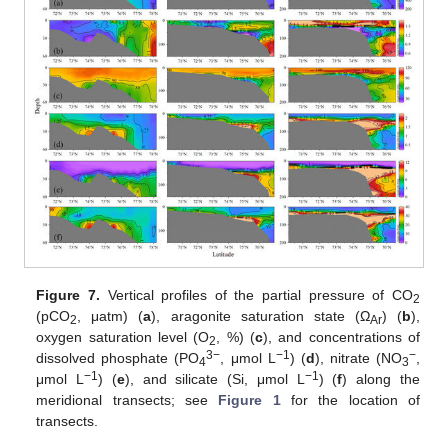
Figure 7.
Vertical profiles of the partial pressure of CO
2
(pCO
, μatm) (
a
), aragonite saturation state (Ω
) (
b
),
2
Ar
oxygen saturation level (O
, %) (
c
), and concentrations of
2
3−
−1
−
dissolved phosphate (PO
, μmol L
) (
d
), nitrate (NO
,
4
3
−1
−1
μmol L
) (
e
), and silicate (Si, μmol L
) (
f
) along the
meridional transects; see
Figure 1
for the location of
transects.