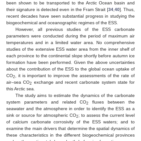
been shown to be transported to the Arctic Ocean basin and
their signature is detected even in the Fram Strait [
34
,
40
]. Thus,
recent decades have seen substantial progress in studying the
biogeochemical and oceanographic regimes of the ESS.
However, all previous studies of the ESS carbonate
parameters were conducted during the period of maximum air
temperatures and in a limited water area. No comprehensive
studies of the extensive ESS water area from the inner shelf of
each province to the continental slope shortly before autumn ice
formation have been performed. Given the above uncertainties
about the contribution of the ESS to the global ocean uptake of
CO
, it is important to improve the assessments of the rate of
2
air–sea CO
exchange and recent carbonate system state for
2
this Arctic sea.
The study aims to estimate the dynamics of the carbonate
system parameters and related CO
fluxes between the
2
seawater and the atmosphere in order to identify the ESS as a
sink or source for atmospheric CO
; to assess the current level
2
of calcium carbonate corrosivity of the ESS waters; and to
examine the main drivers that determine the spatial dynamics of
these characteristics in the different biogeochemical provinces