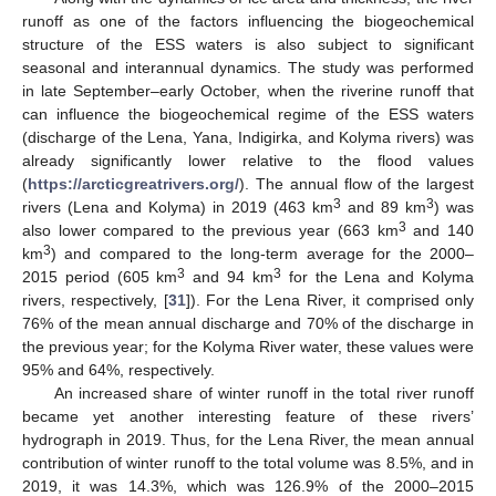
runoff as one of the factors influencing the biogeochemical
structure of the ESS waters is also subject to significant
seasonal and interannual dynamics. The study was performed
in late September–early October, when the riverine runoff that
can influence the biogeochemical regime of the ESS waters
(discharge of the Lena, Yana, Indigirka, and Kolyma rivers) was
already significantly lower relative to the flood values
(
https://arcticgreatrivers.org/
). The annual flow of the largest
3
3
rivers (Lena and Kolyma) in 2019 (463 km
and 89 km
) was
3
also lower compared to the previous year (663 km
and 140
3
km
) and compared to the long-term average for the 2000–
3
3
2015 period (605 km
and 94 km
for the Lena and Kolyma
rivers, respectively, [
31
]). For the Lena River, it comprised only
76% of the mean annual discharge and 70% of the discharge in
the previous year; for the Kolyma River water, these values were
95% and 64%, respectively.
An increased share of winter runoff in the total river runoff
became yet another interesting feature of these rivers’
hydrograph in 2019. Thus, for the Lena River, the mean annual
contribution of winter runoff to the total volume was 8.5%, and in
2019, it was 14.3%, which was 126.9% of the 2000–2015