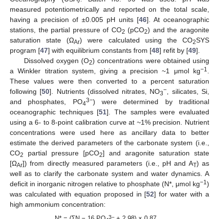
measured potentiometrically and reported on the total scale,
having a precision of ±0.005 pH units [
46
]. At oceanographic
stations, the partial pressure of CO
(pCO
) and the aragonite
2
2
saturation state (Ω
) were calculated using the CO
SYS
Ar
2
program [
47
] with equilibrium constants from [
48
] refit by [
49
].
Dissolved oxygen (O
) concentrations were obtained using
2
−1
a Winkler titration system, giving a precision ~1 μmol kg
.
These values were then converted to a percent saturation
−
following [
50
]. Nutrients (dissolved nitrates, NO
, silicates, Si,
3
3−
and phosphates, PO
) were determined by traditional
4
oceanographic techniques [
51
]. The samples were evaluated
using a 6- to 8-point calibration curve at ~1% precision. Nutrient
concentrations were used here as ancillary data to better
estimate the derived parameters of the carbonate system (i.e.,
CO
partial pressure [pCO
] and aragonite saturation state
2
2
[Ω
]) from directly measured parameters (i.e., pH and A
) as
Ar
T
well as to clarify the carbonate system and water dynamics. A
−1
deficit in inorganic nitrogen relative to phosphate (N*, μmol kg
)
was calculated with equation proposed in [
52
] for water with a
high ammonium concentration:
3−
N* = (ΣN − 16 PO
+ 2.98) × 0.87,