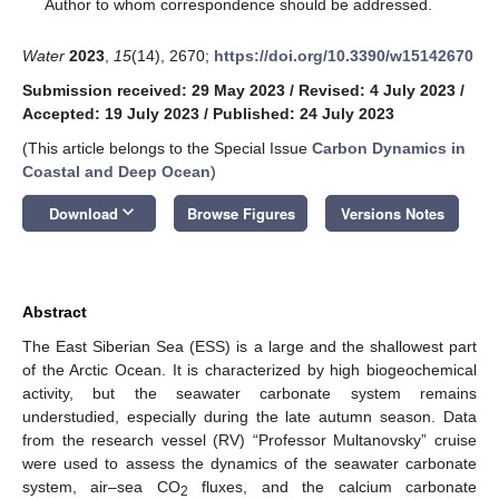
*
Author to whom correspondence should be addressed.
Water
2023
,
15
(14), 2670;
https://doi.org/10.3390/w15142670
Submission received: 29 May 2023
/
Revised: 4 July 2023
/
Accepted: 19 July 2023
/
Published: 24 July 2023
(This article belongs to the Special Issue
Carbon Dynamics in
Coastal and Deep Ocean
)
keyboard_arrow_down
Download
Browse Figures
Versions Notes
Abstract
The East Siberian Sea (ESS) is a large and the shallowest part
of the Arctic Ocean. It is characterized by high biogeochemical
activity, but the seawater carbonate system remains
understudied, especially during the late autumn season. Data
from the research vessel (RV) “Professor Multanovsky” cruise
were used to assess the dynamics of the seawater carbonate
system, air–sea CO
fluxes, and the calcium carbonate
2