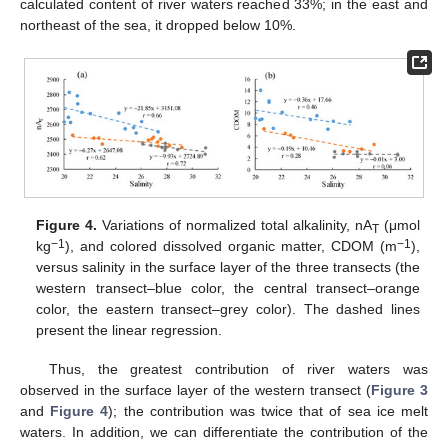
calculated content of river waters reached 33%; in the east and
northeast of the sea, it dropped below 10%.
Figure 4.
Variations of normalized total alkalinity, nA
(μmol
T
−1
−1
kg
), and colored dissolved organic matter, CDOM (m
),
versus salinity in the surface layer of the three transects (the
western transect–blue color, the central transect–orange
color, the eastern transect–grey color). The dashed lines
present the linear regression.
Thus, the greatest contribution of river waters was
observed in the surface layer of the western transect (
Figure 3
and
Figure 4
); the contribution was twice that of sea ice melt
waters. In addition, we can differentiate the contribution of the