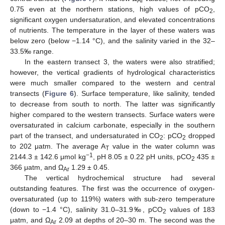
Ar
0.75 even at the northern stations, high values of pCO
,
2
significant oxygen undersaturation, and elevated concentrations
of nutrients. The temperature in the layer of these waters was
below zero (below −1.14 °C), and the salinity varied in the 32–
33.5‰ range.
In the eastern transect 3, the waters were also stratified;
however, the vertical gradients of hydrological characteristics
were much smaller compared to the western and central
transects (
Figure 6
). Surface temperature, like salinity, tended
to decrease from south to north. The latter was significantly
higher compared to the western transects. Surface waters were
oversaturated in calcium carbonate, especially in the southern
part of the transect, and undersaturated in CO
: pCO
dropped
2
2
to 202 μatm. The average A
value in the water column was
T
−1
2144.3 ± 142.6 μmol kg
, pH 8.05 ± 0.22 pH units, pCO
435 ±
2
366 μatm, and Ω
1.29 ± 0.45.
Ar
The vertical hydrochemical structure had several
outstanding features. The first was the occurrence of oxygen-
oversaturated (up to 119%) waters with sub-zero temperature
(down to −1.4 °C), salinity 31.0–31.9‰, pCO
values of 183
2
μatm, and Ω
2.09 at depths of 20–30 m. The second was the
Ar