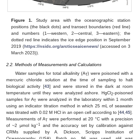
Figure 1.
Study area with the oceanographic station
positions (the black dots) and transect boundaries (red line)
and numbers (1—western, 2—central, 3—eastern); the
dotted red line indicates the ice edge position in September
2019 (
https://nsidc.org/arcticseaicenews/
(accessed on 3
March 2023)).
2.2. Methods of Measurements and Calculations
Water samples for total alkalinity (A
) were poisoned with a
T
mercuric chloride solution at the time of sampling to halt
biological activity [
43
] and were stored in the dark at room
temperature until they were analyzed ashore. HgCl
-poisoned
2
samples for A
were analyzed in the laboratory within 1 month
T
using an indicator titration method in which 25 mL of seawater
was titrated with 0.02 M HCl in an open cell according to [
44
,
45
].
Measurements of A
were performed at 20 °C with a precision
T
−1
of ~2 µmol kg
and the accuracy set by calibration against
CRMs supplied by A. Dickson, Scripps Institution of
Oceanography (USA). Batch no. 96 was used. pH was