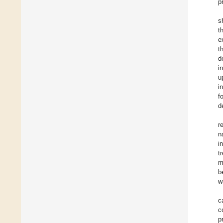
p
s
t
e
t
d
i
u
i
f
d
r
n
i
t
m
b
w
c
c
p