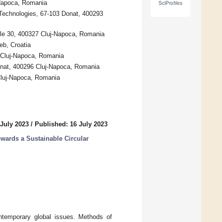
-Napoca, Romania
SciProfiles
 Technologies, 67-103 Donat, 400293
nele 30, 400327 Cluj-Napoca, Romania
eb, Croatia
6 Cluj-Napoca, Romania
onat, 400296 Cluj-Napoca, Romania
Cluj-Napoca, Romania
 July 2023
/
Published: 16 July 2023
owards a Sustainable Circular
ontemporary global issues. Methods of