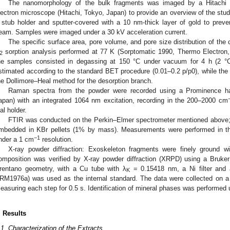
The nanomorphology of the bulk fragments was imaged by a Hitachi 
lectron microscope (Hitachi, Tokyo, Japan) to provide an overview of the stu
 stub holder and sputter-covered with a 10 nm-thick layer of gold to prev
eam. Samples were imaged under a 30 kV acceleration current.
The specific surface area, pore volume, and pore size distribution of th
sorption analysis performed at 77 K (Sorptomatic 1990, Thermo Electron
2
he samples consisted in degassing at 150 °C under vacuum for 4 h (2 °C
stimated according to the standard BET procedure (0.01–0.2 p/p0), while the
he Dollimore–Heal method for the desorption branch.
Raman spectra from the powder were recorded using a Prominence ha
2. May
3. May
4. May
5. May
6. May
7. May
8. May
9. May
0. May
2. May
3. May
4. May
5. May
6. May
7. May
8. May
9. May
0. May
 Jun
 Jun
 Jun
 Jun
 Jun
 Jun
 Jun
 Jun
 Jun
. Jun
. Jun
. Jun
. Jun
. Jun
. Jun
. Jun
. Jun
. Jun
. Jun
. Jun
. Jun
. Jun
. Jun
. Jun
. Jun
. Jun
. Jun
 Jul
 Jul
 Jul
 Jul
 Jul
 Jul
 Jul
 Jul
 Jul
. Jul
. Jul
. Jul
. Jul
. Jul
. Jul
. Jul
. Jul
. Jul
. Jul
. Jul
. Jul
. Jul
. Jul
. Jul
. Jul
. Jul
. Jul
. Jul
 Aug
 Aug
 Aug
 Aug
 Aug
 Aug
 Aug
 Aug
apan) with an integrated 1064 nm excitation, recording in the 200–2000 cm
ial holder.
FTIR was conducted on the Perkin–Elmer spectrometer mentioned above;
mbedded in KBr pellets (1% by mass). Measurements were performed in 
−1
nder a 1 cm
resolution.
X-ray powder diffraction: Exoskeleton fragments were finely ground w
omposition was verified by X-ray powder diffraction (XRPD) using a Bruke
rentano geometry, with a Cu tube with λ
= 0.15418 nm, a Ni filter and
K
RM1976a) was used as the internal standard. The data were collected on a 
easuring each step for 0.5 s. Identification of mineral phases was performed 
. Results
.1. Characterization of the Extracts