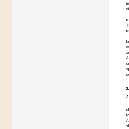
i
s
r
T
m
h
w
a
A
s
s
s
2
2
o
f
A
s