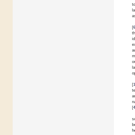
t
l
a
[
t
i
e
a
m
o
l
o
[
t
a
n
[
s
b
h