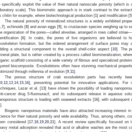
o specifically exploit the value of their natural nanoscale porosity (which is di
aboratory scale). This biomimetic approach is in stark contrast to the extra
s chitin for example, where biotechnological production [
1
] and modification [
5
The natural porosity of mineralized structures is a widely exhibited prope
6
,
7
], echinoids [
8
] and avian eggs [
9
], to crustacean species weighing up to s
he organization of the pores—called alveolae, arranged in rows called striae—
dentification [
6
]. In crabs, the pores of live organisms are believed to hou
xoskeleton formation, but the ordered arrangement of surface pores may al
dding a structural component to the overall shell-color aspect [
10
]. The p
ineral plate, but is rather created by a process called biomineralization, whe
rganic scaffold consisting of a wide variety of fibrous and specialized prote
ayered biocomposite. Exoskeletons often have stunning mechanical propertie
ptimized through millennia of evolution [
9
,
11
].
The porous structure of crab exoskeleton parts has recently bee
10
,
12
,
13
,
14
,
15
,
16
], presenting potential for innovative applications. Fo
echniques, Lazar et al. [
13
] have shown the possibility of loading nanoporo
nti-cancer drug 5-fluorouracil, and its subsequent release in aqueous solut
anoporous structure is loading with seaweed extracts [
16
], with subsequent 
4
].
Biogenic nanoporous materials have also attracted increasing interest in 
cience for their natural porosity and wide availability. Thus, among others, c
een considered [
17
,
18
,
19
,
20
,
21
]. A recent review specifically focused on 
eavy metal adsorption revealed that acid or alkaline washes are the most 