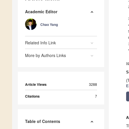
Academic Editor
Chao Yang
Related Info Link
More by Authors Links
W
S
(
Article Views
3288
E
Citations
7
A
Table of Contents
T