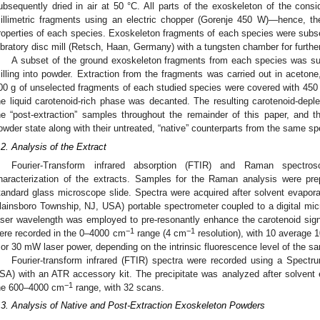
ubsequently dried in air at 50 °C. All parts of the exoskeleton of the cons
illimetric fragments using an electric chopper (Gorenje 450 W)—hence, the
roperties of each species. Exoskeleton fragments of each species were subs
ibratory disc mill (Retsch, Haan, Germany) with a tungsten chamber for furthe
A subset of the ground exoskeleton fragments from each species was sub
illing into powder. Extraction from the fragments was carried out in acetone
00 g of unselected fragments of each studied species were covered with 450 m
he liquid carotenoid-rich phase was decanted. The resulting carotenoid-dep
he “post-extraction” samples throughout the remainder of this paper, and 
owder state along with their untreated, “native” counterparts from the same sp
.2. Analysis of the Extract
Fourier-Transform infrared absorption (FTIR) and Raman spectr
haracterization of the extracts. Samples for the Raman analysis were pr
tandard glass microscope slide. Spectra were acquired after solvent evapo
lainsboro Township, NJ, USA) portable spectrometer coupled to a digital mic
aser wavelength was employed to pre-resonantly enhance the carotenoid sig
−1
−1
ere recorded in the 0–4000 cm
range (4 cm
resolution), with 10 average 1
 or 30 mW laser power, depending on the intrinsic fluorescence level of the s
Fourier-transform infrared (FTIR) spectra were recorded using a Spect
SA) with an ATR accessory kit. The precipitate was analyzed after solvent
−1
he 600–4000 cm
range, with 32 scans.
.3. Analysis of Native and Post-Extraction Exoskeleton Powders