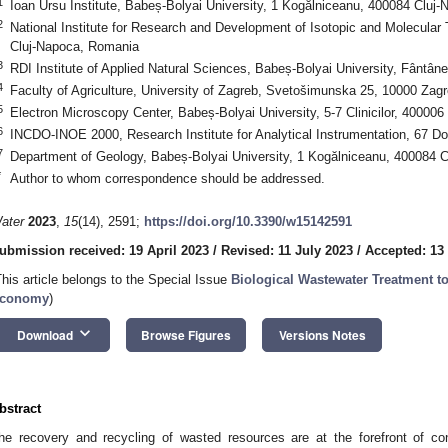
1
Ioan Ursu Institute, Babeș-Bolyai University, 1 Kogălniceanu, 400084 Cluj
2
National Institute for Research and Development of Isotopic and Molecular
Cluj-Napoca, Romania
3
RDI Institute of Applied Natural Sciences, Babeș-Bolyai University, Fântâ
4
Faculty of Agriculture, University of Zagreb, Svetošimunska 25, 10000 Zagr
5
Electron Microscopy Center, Babeș-Bolyai University, 5-7 Clinicilor, 40000
6
INCDO-INOE 2000, Research Institute for Analytical Instrumentation, 67 D
7
Department of Geology, Babeș-Bolyai University, 1 Kogălniceanu, 400084 
*
Author to whom correspondence should be addressed.
ater
2023
,
15
(14), 2591;
https://doi.org/10.3390/w15142591
ubmission received: 19 April 2023
/
Revised: 11 July 2023
/
Accepted: 13
This article belongs to the Special Issue
Biological Wastewater Treatment t
conomy
)
keyboard_arrow_down
Download
Browse Figures
Versions Notes
bstract
he recovery and recycling of wasted resources are at the forefront of c