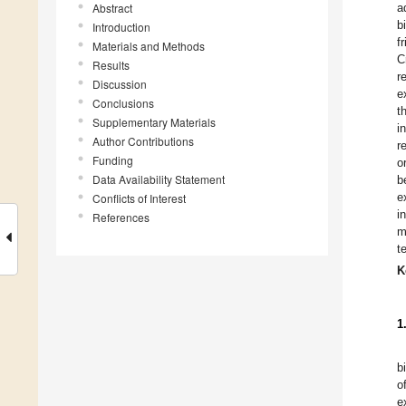
Abstract
a
b
Introduction
f
Materials and Methods
C
Results
r
Discussion
e
Conclusions
t
Supplementary Materials
i
Author Contributions
r
Funding
o
Data Availability Statement
b
e
Conflicts of Interest
i
References
m
t
K
1
b
o
e