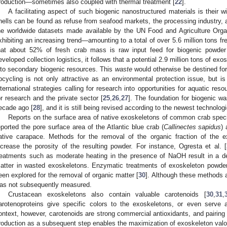
roduction—sometimes also coupled with thermal treatment [
22
].
A facilitating aspect of such biogenic nanostructured materials is their w
hells can be found as refuse from seafood markets, the processing industry, 
he worldwide datasets made available by the UN Food and Agriculture Organ
xhibiting an increasing trend—amounting to a total of over 5.6 million tons fr
hat about 52% of fresh crab mass is raw input feed for biogenic powder
eveloped collection logistics, it follows that a potential 2.9 million tons of ex
nto secondary biogenic resources. This
waste
would otherwise be destined for
pcycling is not only attractive as an environmental protection issue, but i
nternational strategies calling for research into opportunities for aquatic re
or research and the private sector [
25
,
26
,
27
]. The foundation for biogenic 
ecade ago [
28
], and it is still being revised according to the newest technologi
Reports on the surface area of native exoskeletons of common crab specie
eported the pore surface area of the Atlantic blue crab (
Callinectes sapidus
)
ative carapace. Methods for the removal of the organic fraction of the 
ncrease the porosity of the resulting powder. For instance, Ogresta et al. [
reatments such as moderate heating in the presence of NaOH result in a de
atter in wasted exoskeletons. Enzymatic treatments of exoskeleton powde
een explored for the removal of organic matter [
30
]. Although these methods ar
as not subsequently measured.
Crustacean exoskeletons also contain valuable carotenoids [
30
,
31
,
arotenoproteins give specific colors to the exoskeletons, or even serve 
ontext, however, carotenoids are strong commercial antioxidants, and pairing 
roduction as a subsequent step enables the maximization of exoskeleton valori