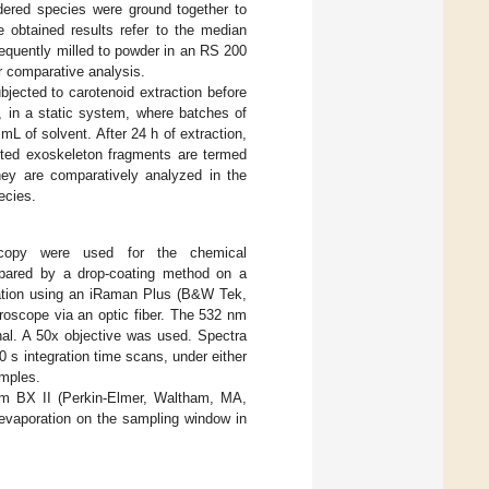
idered species were ground together to
 obtained results refer to the median
equently milled to powder in an RS 200
r comparative analysis.
jected to carotenoid extraction before
, in a static system, where batches of
L of solvent. After 24 h of extraction,
leted exoskeleton fragments are termed
they are comparatively analyzed in the
ecies.
oscopy were used for the chemical
epared by a drop-coating method on a
ration using an iRaman Plus (B&W Tek,
roscope via an optic fiber. The 532 nm
nal. A 50x objective was used. Spectra
0 s integration time scans, under either
amples.
rum BX II (Perkin-Elmer, Waltham, MA,
 evaporation on the sampling window in