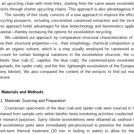
n an upcycling chain with more links, starting from the same waste exoskel
tocks through shorter upcycling chains. This approach is also advantageous fr
The novelty of this study consists of a new approach to improve the effi
ecycling prospects, including concomitant carotenoid extraction and the incr
his approach holds advantages for blue biotechnology and biomimetics appl
aterial—thereby increasing the options for exoskeleton recycling.
We validated our approach by comparative structural characterization of
ow their structural properties—i.e., their morphology, chemical composition 
ith an organic solvent, which is a step usually employed for carotenoid e
ccount for certain biological variations in the exoskeleton structure: the ca
tlantic blue crab (
C. sapidus
, the blue crab); the carotenoid-poor exoskele
quinado
, the spider crab); and the thin, lightweight exoskeleton of the Europe
piny lobster). We also compared the content of the extracts to find out mor
olvent.
. Materials and Methods
.1. Materials Sourcing and Preparation
Crustacean specimens of the blue crab and spider crab were sourced in t
btained from sample sets within benthic biota monitoring activities conducted p
or research purposes. Spiny lobster exoskeletons were obtained as seafood r
ll exoskeleton parts were immediately pre-processed to preserve the materi
hort-term thermal treatment (10 min in boiling in water) to allow for t