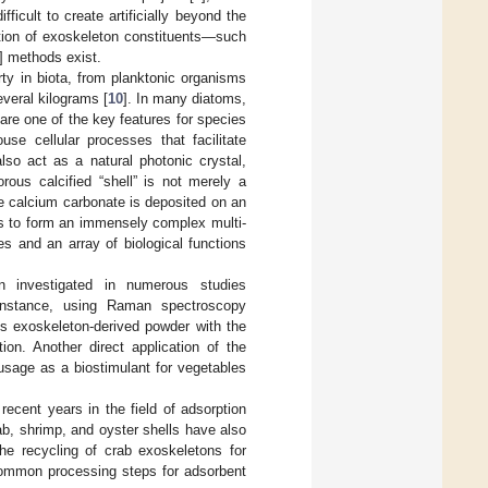
fficult to create artificially beyond the
ction of exoskeleton constituents—such
] methods exist.
rty in biota, from planktonic organisms
everal kilograms [
10
]. In many diatoms,
are one of the key features for species
se cellular processes that facilitate
so act as a natural photonic crystal,
orous calcified “shell” is not merely a
re calcium carbonate is deposited on an
ins to form an immensely complex multi-
s and an array of biological functions
n investigated in numerous studies
r instance, using Raman spectroscopy
us exoskeleton-derived powder with the
ion. Another direct application of the
usage as a biostimulant for vegetables
recent years in the field of adsorption
rab, shrimp, and oyster shells have also
the recycling of crab exoskeletons for
common processing steps for adsorbent