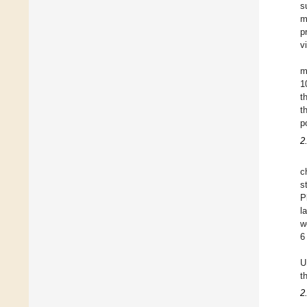
s
m
p
v
m
1
t
t
p
2
c
s
P
l
w
6
U
t
2