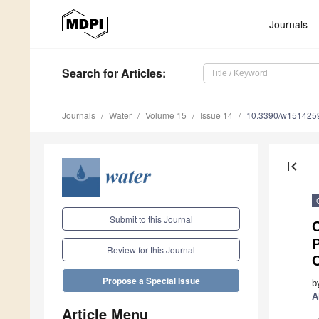
Journals
Search
for Articles
:
Journals
Water
Volume 15
Issue 14
10.3390/w151425
first_page
Submit to this Journal
C
Review for this Journal
Propose a Special Issue
b
A
Article Menu