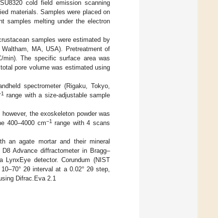
SU8320 cold field emission scanning
died materials. Samples were placed on
ent samples melting under the electron
e crustacean samples were estimated by
, Waltham, MA, USA). Pretreatment of
/min). The specific surface area was
 total pore volume was estimated using
ndheld spectrometer (Rigaku, Tokyo,
−1
range with a size-adjustable sample
 however, the exoskeleton powder was
−1
the 400–4000 cm
range with 4 scans
ith an agate mortar and their mineral
r D8 Advance diffractometer in Bragg–
 a LynxEye detector. Corundum (NIST
10–70° 2θ interval at a 0.02° 2θ step,
using Difrac.Eva 2.1