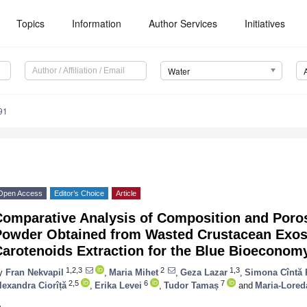
Topics
Information
Author Services
Initiatives
Water
91
Open Access
Editor’s Choice
Article
omparative Analysis of Composition and Poros
Powder Obtained from Wasted Crustacean Exos
Carotenoids Extraction for the Blue Bioeconom
1,2,3
2
1,3
y
Fran Nekvapil
,
Maria Mihet
,
Geza Lazar
,
Simona Cîntă 
2,5
6
7
lexandra Ciorîță
,
Erika Levei
,
Tudor Tamaș
and
Maria-Lored