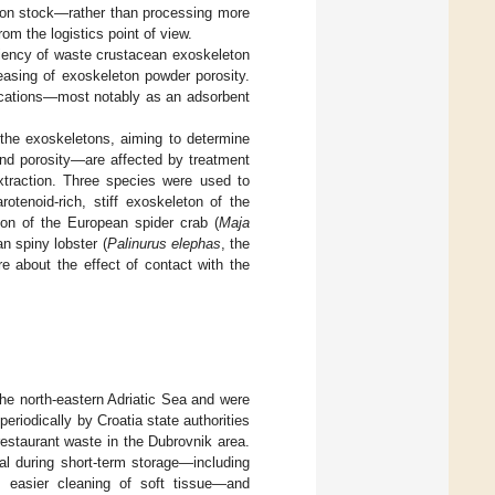
eton stock—rather than processing more
om the logistics point of view.
ciency of waste crustacean exoskeleton
easing of exoskeleton powder porosity.
ications—most notably as an adsorbent
 the exoskeletons, aiming to determine
and porosity—are affected by treatment
xtraction. Three species were used to
rotenoid-rich, stiff exoskeleton of the
ton of the European spider crab (
Maja
an spiny lobster (
Palinurus elephas
, the
e about the effect of contact with the
he north-eastern Adriatic Sea and were
eriodically by Croatia state authorities
estaurant waste in the Dubrovnik area.
al during short-term storage—including
he easier cleaning of soft tissue—and