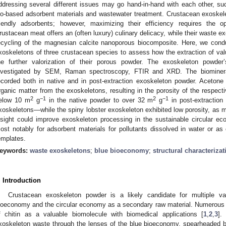
ddressing several different issues may go hand-in-hand with each other, suc
io-based adsorbent materials and wastewater treatment. Crustacean exoskele
riendly adsorbents; however, maximizing their efficiency requires the o
rustacean meat offers an (often luxury) culinary delicacy, while their waste ex
ecycling of the magnesian calcite nanoporous biocomposite. Here, we conduc
xoskeletons of three crustacean species to assess how the extraction of valu
he further valorization of their porous powder. The exoskeleton powde
nvestigated by SEM, Raman spectroscopy, FTIR and XRD. The biominer
ecorded both in native and in post-extraction exoskeleton powder. Acetone 
rganic matter from the exoskeletons, resulting in the porosity of the respecti
2
−1
2
−1
elow 10 m
g
in the native powder to over 32 m
g
in post-extraction
xoskeletons—while the spiny lobster exoskeleton exhibited low porosity, a
nsight could improve exoskeleton processing in the sustainable circular
ost notably for adsorbent materials for pollutants dissolved in water or as 
emplates.
eywords:
waste exoskeletons
;
blue bioeconomy
;
structural characterizat
. Introduction
Crustacean exoskeleton powder is a likely candidate for multiple va
ioeconomy and the circular economy as a secondary raw material. Numerous 
f chitin as a valuable biomolecule with biomedical applications [
1
,
2
,
3
].
xoskeleton waste through the lenses of the blue bioeconomy, spearheaded b