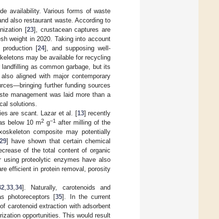
ide availability. Various forms of waste
and also restaurant waste. According to
ization [
23
], crustacean captures are
esh weight in 2020. Taking into account
 production [
24
], and supposing well-
oskeletons may be available for recycling
 landfilling as common garbage, but its
s also aligned with major contemporary
sources—bringing further funding sources
waste management was laid more than a
cal solutions.
s are scant. Lazar et al. [
13
] recently
2
−1
 as below 10 m
g
after milling of the
exoskeleton composite may potentially
29
] have shown that certain chemical
crease of the total content of organic
r using proteolytic enzymes have also
e efficient in protein removal, porosity
32
,
33
,
34
]. Naturally, carotenoids and
as photoreceptors [
35
]. In the current
of carotenoid extraction with adsorbent
zation opportunities. This would result