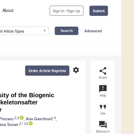
About
Sign In / Sign Up
Submit
Advanced
All Article Types
settings
share
Order Article Reprints
Share
announcement
ity of the Biogenic
Help
keletonsafter
format_quote
y
Cite
1,3
4
Pinzaru
,
Ana Gavrilović
,
question_answer
2,*
ana Soran
Discuss in