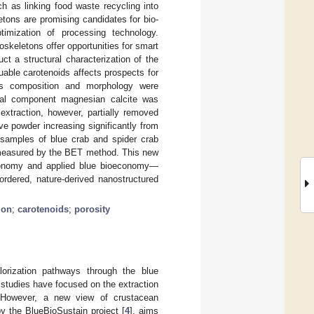
h as linking food waste recycling into
tons are promising candidates for bio-
ptimization of processing technology.
oskeletons offer opportunities for smart
t a structural characterization of the
able carotenoids affects prospects for
r’s composition and morphology were
al component magnesian calcite was
extraction, however, partially removed
ve powder increasing significantly from
 samples of blue crab and spider crab
s measured by the BET method. This new
 economy and applied blue bioeconomy—
ordered, nature-derived nanostructured
ion
;
carotenoids
;
porosity
lorization pathways through the blue
studies have focused on the extraction
 However, a new view of crustacean
y the BlueBioSustain project [
4
], aims