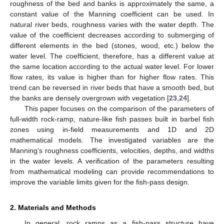
roughness of the bed and banks is approximately the same, a
constant value of the Manning coefficient can be used. In
natural river beds, roughness varies with the water depth. The
value of the coefficient decreases according to submerging of
different elements in the bed (stones, wood, etc.) below the
water level. The coefficient, therefore, has a different value at
the same location according to the actual water level. For lower
flow rates, its value is higher than for higher flow rates. This
trend can be reversed in river beds that have a smooth bed, but
the banks are densely overgrown with vegetation [
23
,
24
].
This paper focuses on the comparison of the parameters of
full-width rock-ramp, nature-like fish passes built in barbel fish
zones using in-field measurements and 1D and 2D
mathematical models. The investigated variables are the
Manning’s roughness coefficients, velocities, depths, and widths
in the water levels. A verification of the parameters resulting
from mathematical modeling can provide recommendations to
improve the variable limits given for the fish-pass design.
2. Materials and Methods
In general, rock ramps as a fish-pass structure have