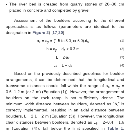
-
The river bed is created from quarry stones of 20~30 cm
placed in concrete and completed by gravel.
Assessment of the boulders according to the different
approaches is as follows (parameters are identical to the
designation in
Figure 2
) [
17
,
20
]:
a
= a
= (1.5 to 3.0, or 5.0)∙d
(1)
x
y
s
b = a
− d
> 0.3 m
(2)
y
s
L = 2∙a
(3)
x
L
= L − d
(4)
s
s
Based on the previously described guidelines for boulder
arrangements, it can be determined that the longitudinal and
transverse distances should fall within the range of a
= a
=
x
y
0.6–1.2 m (or 2 m) (Equation (1)). However, the arrangement of
boulders on the rock ramp is not sufficiently dense. The
minimum width distance between boulders, denoted as “b,” is
correctly implemented, resulting in an axial distance between
boulders, L = 2∙1 = 2 m (Equation (3)). However, the longitudinal
clear distances between boulders, denoted as L
= 2–0.4 = 1.6
s
m (Equation (4)), fall below the limit specified in
Table 1
.