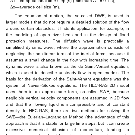
ΔT—computational time step (s) (minimum ΔT = 0.1 s);
Δx—average cell size (m).
The equation of motion, the so-called DWE, is used in
larger models that do not require a detailed solution of the flow
around certain obstacles. It finds its application, for example, in
the modeling of open river beds and in the design of flood
protection measures. The diffusion wave is practically a
simplified dynamic wave, where the approximation consists of
neglecting the non-linear term of the inertial force, because it
assumes a small change in the flow with increasing time. The
dynamic wave is also known as the de Saint-Venant equation,
which is used to describe unsteady flow in open models. The
basis for the derivation of the Saint-Venant equations was the
system of Navier–Stokes equations. The HEC-RAS 2D model
uses them in an approximate form, so-called SWE, because
negligible vertical velocity components are assumed in 2D flow
and that the flowing liquid is incompressible and of constant
density. In HEC-RAS, there are two methods for solving the
SWE—the Eulerian–Lagrangian Method (the advantage of this
approach is that it is stable for large time steps, but it can create
excessive numerical diffusion of momentum, leading to