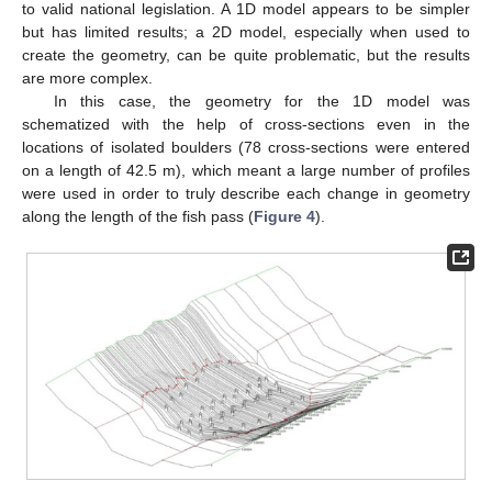
to valid national legislation. A 1D model appears to be simpler
but has limited results; a 2D model, especially when used to
create the geometry, can be quite problematic, but the results
are more complex.
In this case, the geometry for the 1D model was
schematized with the help of cross-sections even in the
locations of isolated boulders (78 cross-sections were entered
on a length of 42.5 m), which meant a large number of profiles
were used in order to truly describe each change in geometry
along the length of the fish pass (
Figure 4
).