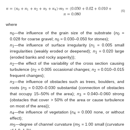
𝑛
=
(
𝑛
+
𝑛
+
𝑛
+
𝑛
+
𝑛
)
·
𝑚
=
(
0.030
+
0.02
+
0.010
+
0.02
+
0.
0
1
2
3
4
5
𝑛
=
0.080
(6)
where
n
—
the influence of the grain size of the substrate (
n
=
0
0
0.028 for coarse gravel;
n
= 0.030–0.050 for stones);
0
n
—
the influence of surface irregularity (
n
= 0.005 small
1
1
irregularities (weakly eroded or deepened);
n
= 0.020 large
1
(eroded banks and rocky asperity));
n
—
the effect of the variability of the cross section causing
2
turbulence (
n
= 0.005 occasional changes;
n
= 0.010–0.015
2
2
frequent changes);
n
—
the influence of obstacles such as trees, boulders, and
3
roots (
n
= 0.020–0.030 substantial (connection of obstacles
3
that occupy 15–50% of the area);
n
= 0.040–0.060 strong
3
(obstacles that cover > 50% of the area or cause turbulence
on most of the area));
n
—
the influence of vegetation (
n
= 0.000 none, or without
4
4
effect);
m
—
degree of channel curvature (
m
= 1.00 small (curvature
5
5