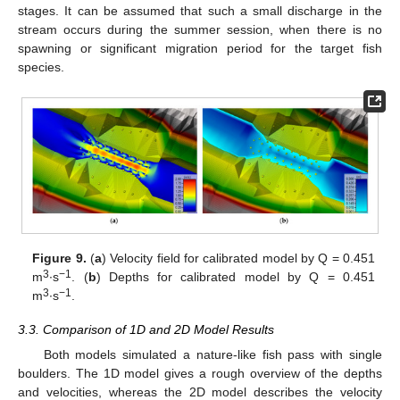
stages. It can be assumed that such a small discharge in the
stream occurs during the summer session, when there is no
spawning or significant migration period for the target fish
species.
Figure 9.
(
a
) Velocity field for calibrated model by Q = 0.451
3
−1
m
∙s
. (
b
) Depths for calibrated model by Q = 0.451
3
−1
m
∙s
.
3.3. Comparison of 1D and 2D Model Results
11. May
12. May
13. May
14. May
15. May
16. May
17. May
18. May
19. May
21. May
22. May
23. May
24. May
25. May
26. May
27. May
28. May
29. May
31. May
1. Jun
2. Jun
3. Jun
4. Jun
5. Jun
6. Jun
7. Jun
8. Jun
10. Jun
11. Jun
12. Jun
13. Jun
14. Jun
15. Jun
16. Jun
17. Jun
18. Jun
20. Jun
21. Jun
22. Jun
23. Jun
24. Jun
25. Jun
26. Jun
27. Jun
28. Jun
30. Jun
1. Jul
2. Jul
3. Jul
4. Jul
5. Jul
6. Jul
7. Jul
8. Jul
10. Jul
11. Jul
12. Jul
13. Jul
14. Jul
15. Jul
16. Jul
17. Jul
18. Jul
20. Jul
21. Jul
22. Jul
23. Jul
24. Jul
25. Jul
26. Jul
27. Jul
28. Jul
30. Jul
31. Jul
1. Aug
2. Aug
3. Aug
4. Aug
5. Aug
6. Aug
7. Aug
Both models simulated a nature-like fish pass with single
boulders. The 1D model gives a rough overview of the depths
and velocities, whereas the 2D model describes the velocity