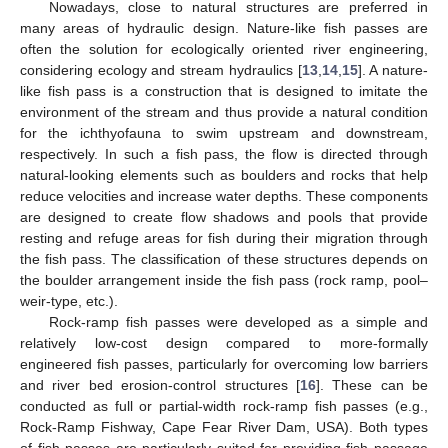
Nowadays, close to natural structures are preferred in
many areas of hydraulic design. Nature-like fish passes are
often the solution for ecologically oriented river engineering,
considering ecology and stream hydraulics [
13
,
14
,
15
]. A nature-
like fish pass is a construction that is designed to imitate the
environment of the stream and thus provide a natural condition
for the ichthyofauna to swim upstream and downstream,
respectively. In such a fish pass, the flow is directed through
natural-looking elements such as boulders and rocks that help
reduce velocities and increase water depths. These components
are designed to create flow shadows and pools that provide
resting and refuge areas for fish during their migration through
the fish pass. The classification of these structures depends on
the boulder arrangement inside the fish pass (rock ramp, pool–
weir-type, etc.).
Rock-ramp fish passes were developed as a simple and
relatively low-cost design compared to more-formally
engineered fish passes, particularly for overcoming low barriers
and river bed erosion-control structures [
16
]. These can be
conducted as full or partial-width rock-ramp fish passes (e.g.,
Rock-Ramp Fishway, Cape Fear River Dam, USA). Both types
of fish passes are particularly suited for providing fish passage