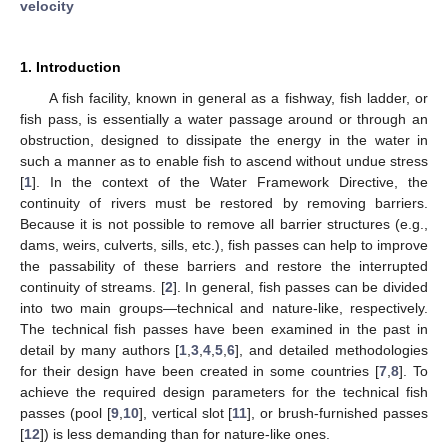
velocity
1. Introduction
A fish facility, known in general as a fishway, fish ladder, or
fish pass, is essentially a water passage around or through an
obstruction, designed to dissipate the energy in the water in
such a manner as to enable fish to ascend without undue stress
[
1
]. In the context of the Water Framework Directive, the
continuity of rivers must be restored by removing barriers.
Because it is not possible to remove all barrier structures (e.g.,
dams, weirs, culverts, sills, etc.), fish passes can help to improve
the passability of these barriers and restore the interrupted
continuity of streams. [
2
]. In general, fish passes can be divided
into two main groups—technical and nature-like, respectively.
The technical fish passes have been examined in the past in
detail by many authors [
1
,
3
,
4
,
5
,
6
], and detailed methodologies
for their design have been created in some countries [
7
,
8
]. To
achieve the required design parameters for the technical fish
passes (pool [
9
,
10
], vertical slot [
11
], or brush-furnished passes
[
12
]) is less demanding than for nature-like ones.