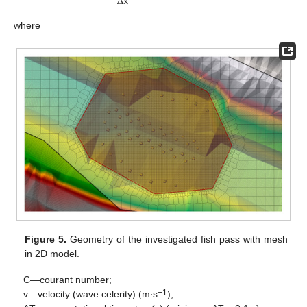
Δ
x
where
Figure 5.
Geometry of the investigated fish pass with mesh
in 2D model.
C—courant number;
−1
v—velocity (wave celerity) (m∙s
);