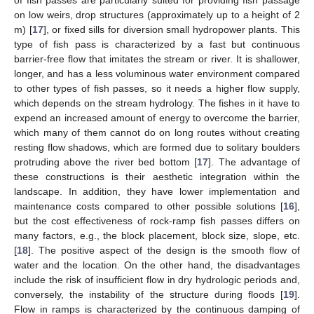
on low weirs, drop structures (approximately up to a height of 2
m) [
17
], or fixed sills for diversion small hydropower plants. This
type of fish pass is characterized by a fast but continuous
barrier-free flow that imitates the stream or river. It is shallower,
longer, and has a less voluminous water environment compared
to other types of fish passes, so it needs a higher flow supply,
which depends on the stream hydrology. The fishes in it have to
expend an increased amount of energy to overcome the barrier,
which many of them cannot do on long routes without creating
resting flow shadows, which are formed due to solitary boulders
protruding above the river bed bottom [
17
]. The advantage of
these constructions is their aesthetic integration within the
landscape. In addition, they have lower implementation and
maintenance costs compared to other possible solutions [
16
],
but the cost effectiveness of rock-ramp fish passes differs on
many factors, e.g., the block placement, block size, slope, etc.
[
18
]. The positive aspect of the design is the smooth flow of
water and the location. On the other hand, the disadvantages
include the risk of insufficient flow in dry hydrologic periods and,
conversely, the instability of the structure during floods [
19
].
Flow in ramps is characterized by the continuous damping of