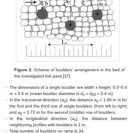
Figure 2.
Scheme of boulders’ arrangement in the bed of
the investigated fish pass [
17
].
-
The dimensions of a single boulder are width x height: 0.3~0.4
m × 0.4 m (mean boulder diameter is d
= d
= 0.4 m).
s
50
-
In the transverse direction (a
), the distance a
= 1.86 m is for
y
y
the first and the third row of single boulders (from left to right)
and a
= 3.72 m for the second (middle) row of boulders.
y
-
In the longitudinal direction (a
), the distance between
x
neighboring profiles with boulders is 1 m.
-
Total number of boulders on ramp is 34.