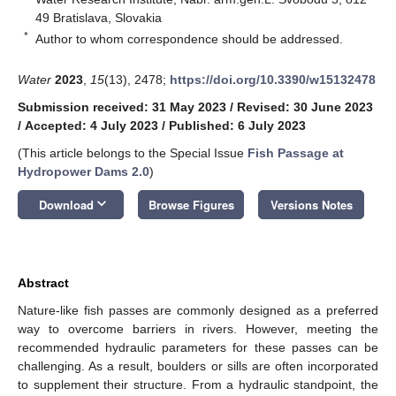
49 Bratislava, Slovakia
*
Author to whom correspondence should be addressed.
Water
2023
,
15
(13), 2478;
https://doi.org/10.3390/w15132478
Submission received: 31 May 2023
/
Revised: 30 June 2023
/
Accepted: 4 July 2023
/
Published: 6 July 2023
(This article belongs to the Special Issue
Fish Passage at
Hydropower Dams 2.0
)
keyboard_arrow_down
Download
Browse Figures
Versions Notes
Abstract
Nature-like fish passes are commonly designed as a preferred
way to overcome barriers in rivers. However, meeting the
recommended hydraulic parameters for these passes can be
challenging. As a result, boulders or sills are often incorporated
to supplement their structure. From a hydraulic standpoint, the