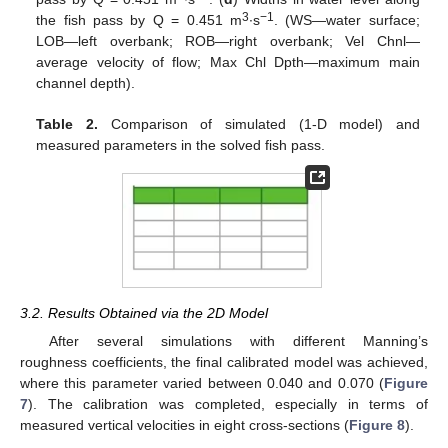
3
−1
the fish pass by Q = 0.451 m
∙s
. (WS—water surface;
LOB—left overbank; ROB—right overbank; Vel Chnl—
average velocity of flow; Max Chl Dpth—maximum main
channel depth).
Table 2.
Comparison of simulated (1-D model) and
measured parameters in the solved fish pass.
3.2. Results Obtained via the 2D Model
After several simulations with different Manning’s
roughness coefficients, the final calibrated model was achieved,
where this parameter varied between 0.040 and 0.070 (
Figure
7
). The calibration was completed, especially in terms of
measured vertical velocities in eight cross-sections (
Figure 8
).