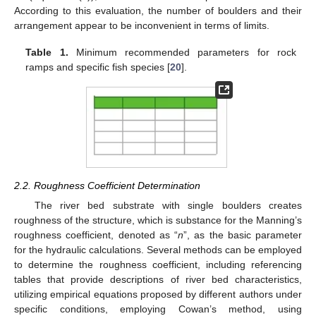
According to this evaluation, the number of boulders and their
arrangement appear to be inconvenient in terms of limits.
Table 1.
Minimum recommended parameters for rock
ramps and specific fish species [
20
].
2.2. Roughness Coefficient Determination
The river bed substrate with single boulders creates
roughness of the structure, which is substance for the Manning’s
roughness coefficient, denoted as “
n
”, as the basic parameter
for the hydraulic calculations. Several methods can be employed
to determine the roughness coefficient, including referencing
tables that provide descriptions of river bed characteristics,
utilizing empirical equations proposed by different authors under
specific conditions, employing Cowan’s method, using