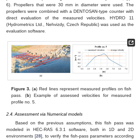
6). Propellers that were 30 mm in diameter were used. The
propellers were combined with a DENTOSAN-type counter with
direct evaluation of the measured velocities. HYDRO 11
(Hydrometrics Ltd., Nehvizdy, Czech Republic) was used as the
evaluation software.
Figure 3.
(
a
) Red lines represent measured profiles on fish
pass. (
b
) Example of assessed velocities for measured
profile no. 5.
2.4. Assessment via Numerical models
Based on the previous assumptions, this fish pass was
modeled in HEC-RAS 6.3.1 software, both in 1D and 2D
environments [
28
], to verify the fish-pass parameters according