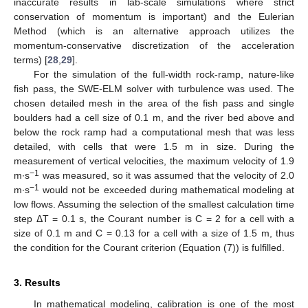
inaccurate results in lab-scale simulations where strict
conservation of momentum is important) and the Eulerian
Method (which is an alternative approach utilizes the
momentum-conservative discretization of the acceleration
terms) [
28
,
29
].
For the simulation of the full-width rock-ramp, nature-like
fish pass, the SWE-ELM solver with turbulence was used. The
chosen detailed mesh in the area of the fish pass and single
boulders had a cell size of 0.1 m, and the river bed above and
below the rock ramp had a computational mesh that was less
detailed, with cells that were 1.5 m in size. During the
measurement of vertical velocities, the maximum velocity of 1.9
−1
m∙s
was measured, so it was assumed that the velocity of 2.0
−1
m∙s
would not be exceeded during mathematical modeling at
low flows. Assuming the selection of the smallest calculation time
step ΔT = 0.1 s, the Courant number is C = 2 for a cell with a
size of 0.1 m and C = 0.13 for a cell with a size of 1.5 m, thus
the condition for the Courant criterion (Equation (7)) is fulfilled.
3. Results
In mathematical modeling, calibration is one of the most