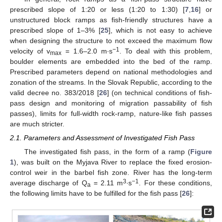
prescribed slope of 1:20 or less (1:20 to 1:30) [
7
,
16
] or
unstructured block ramps as fish-friendly structures have a
prescribed slope of 1–3% [
25
], which is not easy to achieve
when designing the structure to not exceed the maximum flow
−1
velocity of v
= 1.6–2.0 m∙s
. To deal with this problem,
max
boulder elements are embedded into the bed of the ramp.
Prescribed parameters depend on national methodologies and
zonation of the streams. In the Slovak Republic, according to the
valid decree no. 383/2018 [
26
] (on technical conditions of fish-
pass design and monitoring of migration passability of fish
passes), limits for full-width rock-ramp, nature-like fish passes
are much stricter.
2.1. Parameters and Assessment of Investigated Fish Pass
The investigated fish pass, in the form of a ramp (
Figure
1
), was built on the Myjava River to replace the fixed erosion-
control weir in the barbel fish zone. River has the long-term
3
−1
average discharge of Q
= 2.11 m
∙s
. For these conditions,
a
the following limits have to be fulfilled for the fish pass [
26
]: