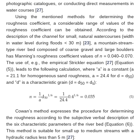
photographic catalogues, or conducting direct measurements in
water courses [
27
].
Using the mentioned methods for determining the
roughness coefficient, a considerable range of values of the
roughness coefficient can be obtained. According to the
description of the channel for small, natural watercourses (width
in water level during floods < 30 m) [
23
], a mountain-stream-
type river bed composed of coarse gravel and large boulders
has Manning’s roughness coefficient values of
n
= 0.040–0.070.
The use of, e.g., the empirical Strickler equation [
27
] (Equation
(5)), leads to the following calculation, where “a” is a constant (a
= 21.1 for homogeneous sand roughness, a = 24.4 for d = d
)
50
and “d” is a characteristic grain (d = d
= d
):
50
s
1
1
𝑛
=
d
=
0.4
=
0.035
1
/
6
1
/
6
a
24.4
50
(5)
Cowan’s method expresses the procedure for determining
the roughness according to the subjective verbal description of
the six characteristic parameters of the river bed (Equation (6)).
This method is suitable for small up to medium streams with a
hydraulic radius less than 5 m [
27
]: