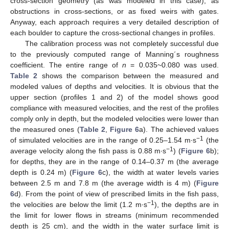
cross-section geometry (as was modeled in this case), as
obstructions in cross-sections, or as fixed weirs with gates.
Anyway, each approach requires a very detailed description of
each boulder to capture the cross-sectional changes in profiles.
The calibration process was not completely successful due
to the previously computed range of Manning´s roughness
coefficient. The entire range of
n
= 0.035~0.080 was used.
Table 2
shows the comparison between the measured and
modeled values of depths and velocities. It is obvious that the
upper section (profiles 1 and 2) of the model shows good
compliance with measured velocities, and the rest of the profiles
comply only in depth, but the modeled velocities were lower than
the measured ones (
Table 2
,
Figure 6
a). The achieved values
−1
of simulated velocities are in the range of 0.25–1.54 m∙s
(the
−1
average velocity along the fish pass is 0.88 m∙s
) (
Figure 6
b);
for depths, they are in the range of 0.14–0.37 m (the average
depth is 0.24 m) (
Figure 6
c), the width at water levels varies
between 2.5 m and 7.8 m (the average width is 4 m) (
Figure
6
d). From the point of view of prescribed limits in the fish pass,
−1
the velocities are below the limit (1.2 m∙s
), the depths are in
the limit for lower flows in streams (minimum recommended
depth is 25 cm), and the width in the water surface limit is