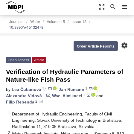
zoom_out_map
search
menu
Journals
Water
Volume 15
Issue 13
10.3390/w15132478
settings
Order Article Reprints
Open Access
Article
Verification of Hydraulic Parameters of
Nature-like Fish Pass
1,*
1
by
Lea Čubanová
,
Ján Rumann
,
1
1
Alexandra Vidová
,
Wael Almikaeel
and
2
Filip Rebenda
1
Department of Hydraulic Engineering, Faculty of Civil
Engineering, Slovak University of Technology in Bratislava,
Radlinského 11, 810 05 Bratislava, Slovakia
2
Water Research Institute, Nábr. arm.gen.L. Svobodu 5, 812