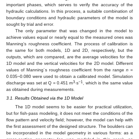
important phases, which serves to verify the accuracy of the
hydraulic calculations. In this process, a suitable combination of
boundary conditions and hydraulic parameters of the model is
sought by trial and error.
The only parameter that was changed in the model to
achieve values equal or nearly equal to the measured ones was
Manning’s roughness coefficient. The process of calibration is
the same for both models, 1D and 2D, respectively, but the
outputs, which are compared, are the average velocities for the
1D model and the vertical velocities for the 2D model. Different
values of Manning´s roughness coefficient from the range
n
=
0.035~0.080 were used to obtain a calibrated model. Simulation
3
−1
discharge was set at Q = 0.451 m
∙s
, which is the same value
as obtained during measurements.
3.1. Results Obtained via the 1D Model
The 1D model seems to be easier for practical utilization,
but for fish-pass modeling, it does not meet the conditions of the
flow pattern and velocity field; however, the model can help with
the first assessment of the designed structure. The boulders can
be incorporated in the model geometry in various forms: as a