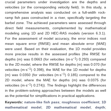
crucial parameters under investigation are the depths and
velocities (or the corresponding velocity field). In this study, a
comprehensive analysis was conducted on a full-width rock-
ramp fish pass constructed in a river, specifically targeting the
barbel zone. The achieved parameters were assessed through
direct field measurements, complemented by mathematical
modeling using 1D and 2D HEC-RAS models (version 6.3.1).
For the assessment of model accuracy, the error indices root
mean square error (RMSE) and mean absolute error (MAE)
were used. Based on their evaluation, the 1D model provides
more precise results in the assessed profiles (the RMSE for
−1
depths (m) was 0.0663 (for velocities (m∙s
) 0.293) compared
to the 2D model, where the RMSE for depths (m) was 0.070 (for
−1
velocities (m∙s
) 0.398), the MAE for the 1D model for depths
−1
(m) was 0.0350 (for velocities (m∙s
) 0.185) compared to the
2D model, where the MAE for depths (m) was 0.0375 (for
−1
velocities (m∙s
) 0.274)). The findings highlight the differences
in the problem-solving approaches between the models as well
as the potential for simplifications in practical applications.
Keywords:
nature-like fish pass
;
roughness coefficient
;
1D
mathematical model
;
2D mathematical model
;
depth
;