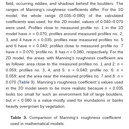
field, occurring eddies, and shadows behind the boulders. The
ranges of Manning’s roughness coefficients differ. For the 1D
model, the whole range (0.035–0.080) of the calculated
coefficients was used; for the 2D model, values of 0.040–0.070
were used. Profiles close to measured profile no. 1 in the 1D
model have
n
= 0.070; profiles around measured profiles no. 2,
3, and 4 have
n
= 0.035; profiles near measured profiles no. 5
and 6 have
n
= 0.040; profiles close to measured profile no. 7
have
n
= 0.070; profile no. 8 has
n
= 0.080, respectively. For the
2D model, the areas with Manning’s roughness coefficient are
as follows: area close to the measured profiles no. 1 and 2:
n
=
0.059; profiles no. 3, 4, and 5:
n
= 0.040; profile no. 6:
n
=
0.059; and the area near the measured profiles no. 7 and 8:
n
=
0.070 (
Table 3
). Manning’s roughness coefficient´s values used
in the 2D model seem to be more realistic because
n
= 0.035
looks too small for such an environment full of large boulders,
but
n
= 0.080 is a value mostly used for inundations or banks
heavily overgrown by vegetation.
Table 3.
Comparison of Manning’s roughness coefficient
used in mathematical models.