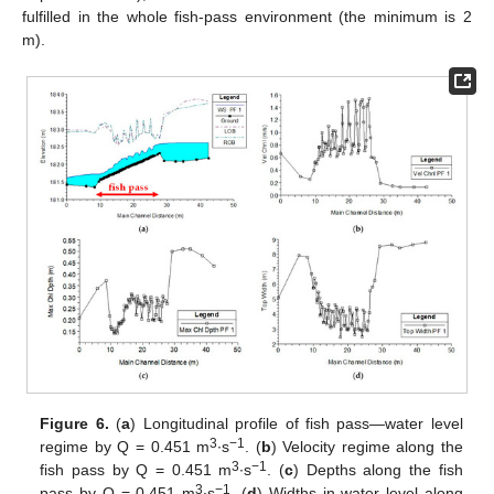
fulfilled in the whole fish-pass environment (the minimum is 2
m).
Figure 6.
(
a
) Longitudinal profile of fish pass—water level
3
−1
regime by Q = 0.451 m
∙s
. (
b
) Velocity regime along the
3
−1
fish pass by Q = 0.451 m
∙s
. (
c
) Depths along the fish
3
−1
pass by Q = 0.451 m
∙s
. (
d
) Widths in water level along