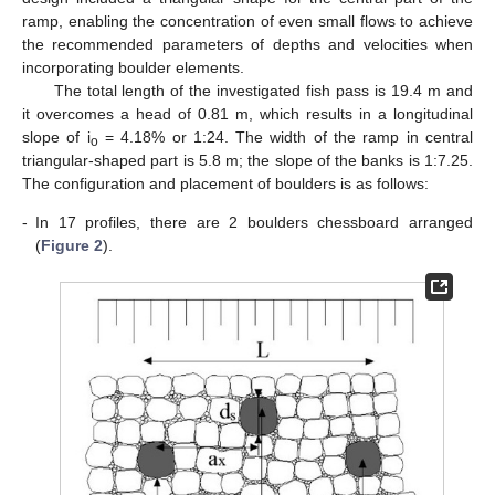
ramp, enabling the concentration of even small flows to achieve
the recommended parameters of depths and velocities when
incorporating boulder elements.
The total length of the investigated fish pass is 19.4 m and
it overcomes a head of 0.81 m, which results in a longitudinal
slope of i
= 4.18% or 1:24. The width of the ramp in central
o
triangular-shaped part is 5.8 m; the slope of the banks is 1:7.25.
The configuration and placement of boulders is as follows:
-
In 17 profiles, there are 2 boulders chessboard arranged
(
Figure 2
).