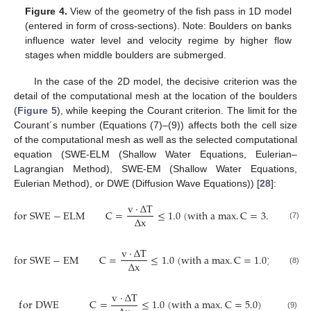
Figure 4.
View of the geometry of the fish pass in 1D model
(entered in form of cross-sections). Note: Boulders on banks
influence water level and velocity regime by higher flow
stages when middle boulders are submerged.
In the case of the 2D model, the decisive criterion was the
detail of the computational mesh at the location of the boulders
(
Figure 5
), while keeping the Courant criterion. The limit for the
Courant´s number (Equations (7)–(9)) affects both the cell size
of the computational mesh as well as the selected computational
equation (SWE-ELM (Shallow Water Equations, Eulerian–
Lagrangian Method), SWE-EM (Shallow Water Equations,
Eulerian Method), or DWE (Diffusion Wave Equations)) [
28
]:
v
·
Δ
T
f
o
r
S
W
E
−
E
L
M
C
=
≤
1.0
(
w
i
t
h
a
m
a
x
.
C
=
3.0
)
Δ
x
(7)
v
·
Δ
T
f
o
r
S
W
E
−
E
M
C
=
≤
1.0
(
w
i
t
h
a
m
a
x
.
C
=
1.0
)
Δ
x
(8)
v
·
Δ
T
f
o
r
D
W
E
C
=
≤
1.0
(
w
i
t
h
a
m
a
x
.
C
=
5.0
)
(9)