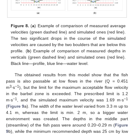
Figure 8.
(
a
) Example of comparison of measured average
velocities (green dashed line) and simulated ones (red line).
The two significant drops in the course of the simulated
velocities are caused by the two boulders that are below this
profile. (
b
) Example of comparison of measured depths in
verticals (green dashed line) and simulated ones (red line).
Black line—profile, blue line—water level.
The obtained results from this model show that the fish
pass is also passable at low flows in the river (Q = 0.451
3
−1
m
∙s
), but the limit for the maximum acceptable flow velocity
in the barbel zone is exceeded. The prescribed limit is 1.2
−1
−1
m∙s
, and the simulated maximum velocity was 1.69 m∙s
(
Figure 9
a). The width of the water level varied from 3.3 m up to
4.1 m, whereas the limit is min. 2 m, so a bigger water
environment was created. The depths in the middle part
(streamline) of the fish pass were around 0.20~0.29 m (
Figure
9
b), while the minimum recommended depth was 25 cm by low