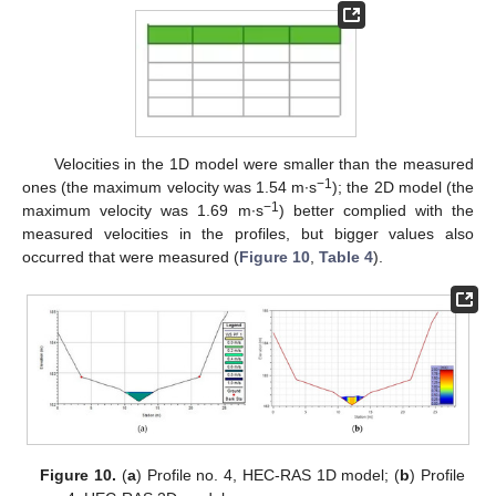
Velocities in the 1D model were smaller than the measured
−1
ones (the maximum velocity was 1.54 m∙s
); the 2D model (the
−1
maximum velocity was 1.69 m∙s
) better complied with the
measured velocities in the profiles, but bigger values also
occurred that were measured (
Figure 10
,
Table 4
).
Figure 10.
(
a
) Profile no. 4, HEC-RAS 1D model; (
b
) Profile