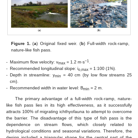
Figure 1.
(
a
) Original fixed weir. (
b
) Full-width rock-ramp,
nature-like fish pass.
−1
-
Maximum flow velocity: v
= 1.2 m∙s
.
max
-
Recommended longitudinal slope: i
= 1:100 (1%).
o,max
-
Depth in streamline: y
= 40 cm (by low flow streams 25
min
cm).
-
Recommended width in water level: B
= 2 m.
min
The primary advantage of a full-width rock-ramp, nature-
like fish pass lies in its high effectiveness, as it successfully
attracts 100% of migrating ichthyofauna to attempt to overcome
the barrier. The disadvantage of this type of fish pass is the
dependence on stream flows, which closely related to
hydrological conditions and seasonal variations. Therefore, the
design included a triangular shape for the central part of the