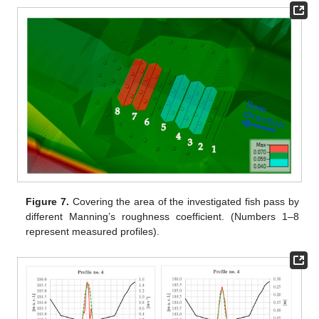
Figure 7.
Covering the area of the investigated fish pass by
different Manning’s roughness coefficient. (Numbers 1–8
represent measured profiles).