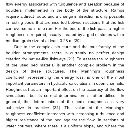
flow energy associated with turbulence and aeration because of
boulders implemented in the body of the structure. Ramps
require a direct route, and a change in direction is only possible
in resting pools that are inserted between sections that the fish
can overcome in one run. For the bed of the fish pass, a higher
roughness is required, usually created by a grid of stones with a
medium grain size of at least 0.25 m [
20
].
Due to the complex structure and the multiformity of the
boulder arrangements, there is currently no perfect design
criterion for nature-like fishways [
21
]. To assess the roughness
of the used bed material is another complex problem in the
design of these structures. The Manning’s roughness
coefficient, representing the energy loss, is one of the most
important parameters in hydraulic calculations in open channels.
Roughness has an important effect on the accuracy of the flow
simulations, but its correct determination is rather difficult. In
general, the determination of the bed’s roughness is very
subjective in practice [
22
]. The value of the Manning’s
roughness coefficient increases with increasing turbulence and
higher resistance of the bed against the flow. In sections of
water courses, where there is a uniform slope, and where the