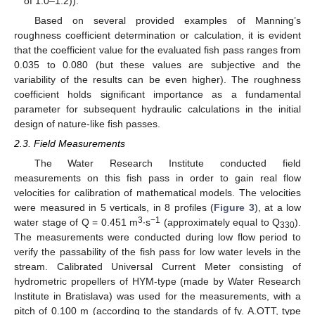
of 1.0–1.2)).
Based on several provided examples of Manning’s
roughness coefficient determination or calculation, it is evident
that the coefficient value for the evaluated fish pass ranges from
0.035 to 0.080 (but these values are subjective and the
variability of the results can be even higher). The roughness
coefficient holds significant importance as a fundamental
parameter for subsequent hydraulic calculations in the initial
design of nature-like fish passes.
2.3. Field Measurements
The Water Research Institute conducted field
measurements on this fish pass in order to gain real flow
velocities for calibration of mathematical models. The velocities
were measured in 5 verticals, in 8 profiles (
Figure 3
), at a low
3
−1
water stage of Q = 0.451 m
∙s
(approximately equal to Q
).
330
The measurements were conducted during low flow period to
verify the passability of the fish pass for low water levels in the
stream. Calibrated Universal Current Meter consisting of
hydrometric propellers of HYM-type (made by Water Research
Institute in Bratislava) was used for the measurements, with a
pitch of 0.100 m (according to the standards of fy. A.OTT, type