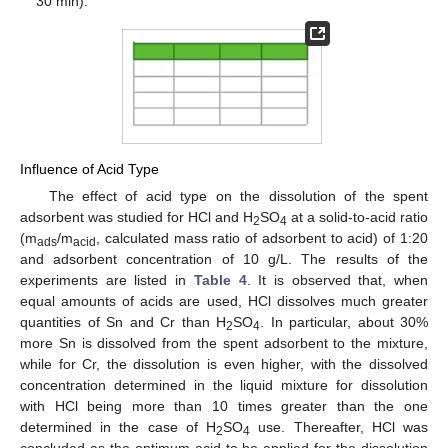
30 min).
Influence of Acid Type
The effect of acid type on the dissolution of the spent
adsorbent was studied for HCl and H
SO
at a solid-to-acid ratio
2
4
(m
/m
, calculated mass ratio of adsorbent to acid) of 1:20
ads
acid
and adsorbent concentration of 10 g/L. The results of the
experiments are listed in
Table 4
. It is observed that, when
equal amounts of acids are used, HCl dissolves much greater
quantities of Sn and Cr than H
SO
. In particular, about 30%
2
4
more Sn is dissolved from the spent adsorbent to the mixture,
while for Cr, the dissolution is even higher, with the dissolved
concentration determined in the liquid mixture for dissolution
with HCl being more than 10 times greater than the one
determined in the case of H
SO
use. Thereafter, HCl was
2
4
concluded as the optimum acid to be applied for the dissolution