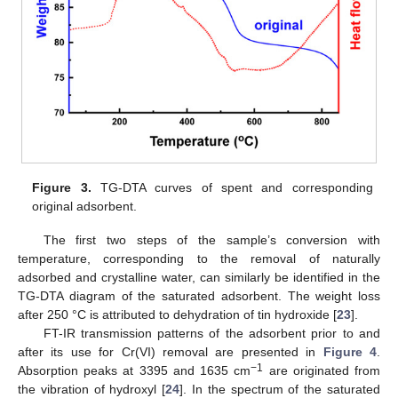
Figure 3.
TG-DTA curves of spent and corresponding
original adsorbent.
The first two steps of the sample’s conversion with
temperature, corresponding to the removal of naturally
adsorbed and crystalline water, can similarly be identified in the
TG-DTA diagram of the saturated adsorbent. The weight loss
after 250 °C is attributed to dehydration of tin hydroxide [
23
].
FT-IR transmission patterns of the adsorbent prior to and
after its use for Cr(VI) removal are presented in
Figure 4
.
−1
Absorption peaks at 3395 and 1635 cm
are originated from
the vibration of hydroxyl [
24
]. In the spectrum of the saturated