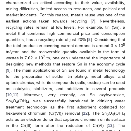
characterized as critical according to their value, availability,
mining difficulties, limited access to resources, and political and
market incidents. For this reason, metals reuse was one of the
earliest actions taken towards recycling [
7
]. Nevertheless,
recycling rates remain at low levels. For example, tin (Sn), a
metal that combines high commercial price and consumption
quantities, has a recycling rate of just 20% [
8
]. Considering that
5
the total production covering current demand is around 3 × 10
tn/year, and the recoverable quantity available in the form of
7
wastes is 7.62 × 10
tn, one can understand the importance of
designing new methods that restore Sn in the economy cycle
[
9
]. The main applications of Sn are found in metal technology
for the preparation of solder, tin plating, metal alloys, and
optoelectronics, while its compounds (salts, oxides) can be used
as catalysts, stabilizers, and additives in several products
[
10
,
11
]. Moreover, very recently, an Sn oxyhydroxide,
Sn
O
(OH)
, was successfully introduced in drinking water
6
4
4
treatment technology as the first adsorbent optimized for
hexavalent chromium (Cr(VI)) removal [
12
]. The Sn
O
(OH)
6
4
4
acts as an electron donor that captures chromium on its surface
in the Cr(III) form after the reduction of Cr(VI) [
13
]. The