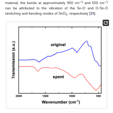
−1
−1
material, the bands at approximately 950 cm
and 550 cm
can be attributed to the vibration of the Sn-O and O-Sn-O
stretching and bending modes of SnO
, respectively [
25
].
2