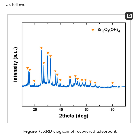
as follows:
Figure 7.
XRD diagram of recovered adsorbent.