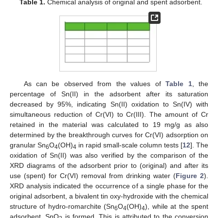
Table 1.
Chemical analysis of original and spent adsorbent.
As can be observed from the values of
Table 1
, the
percentage of Sn(II) in the adsorbent after its saturation
decreased by 95%, indicating Sn(II) oxidation to Sn(IV) with
simultaneous reduction of Cr(VI) to Cr(III). The amount of Cr
retained in the material was calculated to 19 mg/g as also
determined by the breakthrough curves for Cr(VI) adsorption on
granular Sn
O
(OH)
in rapid small-scale column tests [
12
]. The
6
4
4
oxidation of Sn(II) was also verified by the comparison of the
XRD diagrams of the adsorbent prior to (original) and after its
use (spent) for Cr(VI) removal from drinking water (
Figure 2
).
XRD analysis indicated the occurrence of a single phase for the
original adsorbent, a bivalent tin oxy-hydroxide with the chemical
structure of hydro-romarchite (Sn
O
(OH)
), while at the spent
6
4
4
adsorbent, SnO
is formed. This is attributed to the conversion