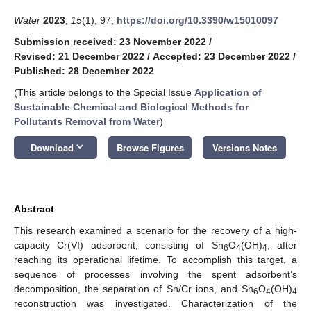
Water
2023
,
15
(1), 97;
https://doi.org/10.3390/w15010097
Submission received: 23 November 2022
/
Revised: 21 December 2022
/
Accepted: 23 December 2022
/
Published: 28 December 2022
(This article belongs to the Special Issue
Application of
Sustainable Chemical and Biological Methods for
Pollutants Removal from Water
)
keyboard_arrow_down
Download
Browse Figures
Versions Notes
Abstract
This research examined a scenario for the recovery of a high-
capacity Cr(VI) adsorbent, consisting of Sn
O
(OH)
, after
6
4
4
reaching its operational lifetime. To accomplish this target, a
sequence of processes involving the spent adsorbent’s
decomposition, the separation of Sn/Cr ions, and Sn
O
(OH)
6
4
4
reconstruction was investigated. Characterization of the