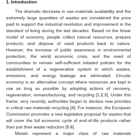
1. Introduction
The dramatic decrease in raw materials availability and the
extremely large quantities of wastes are considered the price
paid to support the industrial revolution and improvement in the
standard of living during the last decades. Based on the linear
model of economy, people collect natural resources, prepare
products, and dispose of used products back to nature.
However, the increase of public awareness in environmental
protection, the world economic crisis, and the need of
communities to remain self-sufficient initiated policies for the
establishment of a regenerative system in which wastes,
emissions, and energy leakage are eliminated. Circular
economy is an alternative concept where resources are kept in
use as long as possible by adopting actions of recovery,
regeneration, remanufacturing, and recycling [
1
,
2
,
3
]. Under this
frame, very recently, authorities began to declare new priorities
in critical raw materials recycling [
4
]. For instance, the European
Commission promotes a new legislative proposal for wastes that
will cover the full economic cycle of end-of-life products rather
than just their waste reduction [
5
,
6
].
Metals represent a major class of raw materials