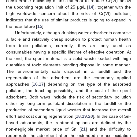
considerable efficiency of this material to reduce Cr(VI) below
the upcoming regulation limit of 25 μg/L [
14
], together with the
high worldwide concern about the risks of Cr(VI) pollution,
indicates that the use of similar products is going to expand in
the near future [
15
].
Unfortunately, although drinking water adsorbents comprise
a facile and relatively cheap solution to protect human health
from toxic pollutants, currently, they are only used as
consumables having a specific lifetime of effective operation. At
the end, the spent material is a solid waste loaded with high
quantities of toxic elements pending disposal in some manner.
The environmentally safe disposal in a landfill and the
regeneration of the adsorbent are the commonly applied
approaches [
16
,
17
] depending on the type of the adsorbed
pollutant, the leaching possibility, and the cost of the spent
adsorbent. Both ways include the risk of secondary pollution
either by long-term pollutant dissolution in the landfill or the
production of secondary liquid wastes that increase the overall
effort and cost during regeneration [
18
,
19
,
20
]. In the case of Sn-
based adsorbents, the treatment options are defined by the
non-negligible market price of Sn [
21
] and the difficulty to
regenerate the adsorbent after the extended surface oxidation