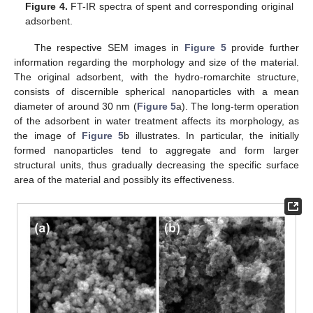
Figure 4.
FT-IR spectra of spent and corresponding original
adsorbent.
The respective SEM images in
Figure 5
provide further
information regarding the morphology and size of the material.
The original adsorbent, with the hydro-romarchite structure,
consists of discernible spherical nanoparticles with a mean
diameter of around 30 nm (
Figure 5
a). The long-term operation
of the adsorbent in water treatment affects its morphology, as
the image of
Figure 5
b illustrates. In particular, the initially
formed nanoparticles tend to aggregate and form larger
structural units, thus gradually decreasing the specific surface
area of the material and possibly its effectiveness.