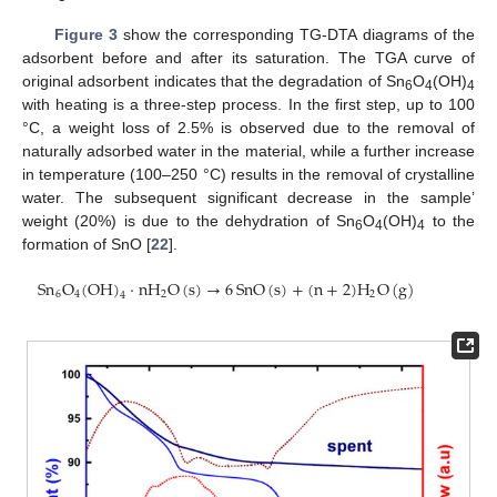
Figure 3
show the corresponding TG-DTA diagrams of the
adsorbent before and after its saturation. The TGA curve of
original adsorbent indicates that the degradation of Sn
O
(OH)
6
4
4
with heating is a three-step process. In the first step, up to 100
°C, a weight loss of 2.5% is observed due to the removal of
naturally adsorbed water in the material, while a further increase
in temperature (100–250 °C) results in the removal of crystalline
water. The subsequent significant decrease in the sample’
weight (20%) is due to the dehydration of Sn
O
(OH)
to the
6
4
4
formation of SnO [
22
].
Sn
O
(
OH
)
·
nH
O
(
s
)
→
6
SnO
(
s
)
+
(
n
+
2
)
H
O
(
g
)
6
4
2
2
4