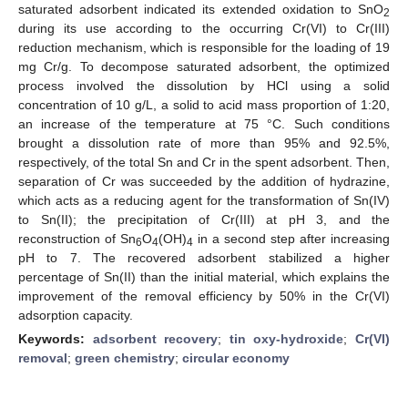
saturated adsorbent indicated its extended oxidation to SnO
2
during its use according to the occurring Cr(VI) to Cr(III)
reduction mechanism, which is responsible for the loading of 19
mg Cr/g. To decompose saturated adsorbent, the optimized
process involved the dissolution by HCl using a solid
concentration of 10 g/L, a solid to acid mass proportion of 1:20,
an increase of the temperature at 75 °C. Such conditions
brought a dissolution rate of more than 95% and 92.5%,
respectively, of the total Sn and Cr in the spent adsorbent. Then,
separation of Cr was succeeded by the addition of hydrazine,
which acts as a reducing agent for the transformation of Sn(IV)
to Sn(II); the precipitation of Cr(III) at pH 3, and the
reconstruction of Sn
O
(OH)
in a second step after increasing
6
4
4
pH to 7. The recovered adsorbent stabilized a higher
percentage of Sn(II) than the initial material, which explains the
improvement of the removal efficiency by 50% in the Cr(VI)
adsorption capacity.
Keywords:
adsorbent recovery
;
tin oxy-hydroxide
;
Cr(VI)
removal
;
green chemistry
;
circular economy