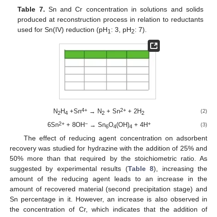
Table 7.
Sn and Cr concentration in solutions and solids
produced at reconstruction process in relation to reductants
used for Sn(IV) reduction (pH
: 3, pH
: 7).
1
2
4+
2+
N
H
+Sn
→ N
+ Sn
+ 2H
(2)
2
4
2
2
13. May
14. May
15. May
16. May
17. May
18. May
19. May
20. May
21. May
23. May
24. May
25. May
26. May
27. May
28. May
29. May
30. May
31. May
2. Jun
3. Jun
4. Jun
5. Jun
6. Jun
7. Jun
8. Jun
9. Jun
10. Jun
12. Jun
13. Jun
14. Jun
15. Jun
16. Jun
17. Jun
18. Jun
19. Jun
20. Jun
22. Jun
23. Jun
24. Jun
25. Jun
26. Jun
27. Jun
28. Jun
29. Jun
30. Jun
2. Jul
3. Jul
4. Jul
5. Jul
6. Jul
7. Jul
8. Jul
9. Jul
10. Jul
12. Jul
13. Jul
14. Jul
15. Jul
16. Jul
17. Jul
18. Jul
19. Jul
20. Jul
22. Jul
23. Jul
24. Jul
25. Jul
26. Jul
27. Jul
28. Jul
29. Jul
30. Jul
1. Aug
2. Aug
3. Aug
4. Aug
5. Aug
6. Aug
7. Aug
8. Aug
9. Aug
2+
−
+
6Sn
+ 8OH
→ Sn
O
(OH)
+ 4H
(3)
6
4
4
The effect of reducing agent concentration on adsorbent
recovery was studied for hydrazine with the addition of 25% and
50% more than that required by the stoichiometric ratio. As
suggested by experimental results (
Table 8
), increasing the
amount of the reducing agent leads to an increase in the
amount of recovered material (second precipitation stage) and
Sn percentage in it. However, an increase is also observed in
the concentration of Cr, which indicates that the addition of