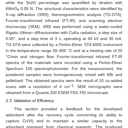
while the Sn(II) percentage was quantified by titration with
KMnO
0.05 N. The structural characteristics were identified by
4
X-ray diffraction (XRD), thermogravimetric analysis (TG-DTA),
Fourier-transformed infrared (FT-IR), and scanning electron
microscopy (SEM). XRD was performed using a water-cooled
Rigaku Ultima+ diffractometer with CuKa radiation, a step size of
0.05°, and a step time of 3 s, operating at 40 kV and 30 mA.
TG-DTA were collected by a Perkin-Elmer STA 6000 instrument
in the temperature range 30–900 °C and at a heating rate of 20
°C/min and nitrogen flow. Fourier-transformed infrared FT-IR
spectra of the materials were recorded using a Perkin-Elmer
Spectrum 100 spectrophotometer. For the measurement, the
powdered samples were homogeneously mixed with KBr and
pelletized. The obtained spectra were the result of 10 co-added
−1
scans with a resolution of 4 cm
. SEM micrographs were
obtained from a Quanta 200 ESEM FEG FEI microscope.
2.3. Validation of Efficiency
This section provided a feedback for the developed
adsorbent after the recovery cycle concerning its ability to
capture Cr(VI) and to maintain a similar capacity to the
adsorbent prepared from chemical reagents. The produced