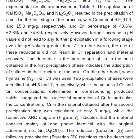
3
2
2
4
2
2
5
2
4
experimental results are provided in
Table 7
. The application of
NaHSO
, Na
S
O
, and Na
S
O
resulted in the precipitation of
3
2
2
4
2
2
5
a solid in the first stage of the process, with Cr content 9.9, 11.1,
and 15.9 mg/g, respectively, and Sn percentage of 49.6%,
62.6%, and 74.6%, respectively. However, further increase in pH
value did not lead to any further precipitation in a following stage
even for pH values greater than 7. In other words, the use of
these reductants did not result in Cr separation and material
recovery. The decrease in the percentage of tin in the solid
obtained in the first precipitation phase indicates the adsorption
of sulfates in the structure of the solid. On the other hand, when
hydrazine (N
H
∙2HCl) was used, two precipitation phases were
2
4
identified at pH 3 and 7, respectively, while the values of Cr and
Sn concentrations, determined in corresponding produced
solids, suggested the successful separation of Cr. In particular,
the concentration of Cr in the material obtained after the second
precipitation step was calculated at only 3 mg/g, while the
respective XRD diagram (
Figure 7
) indicates that the material
consists mainly of one phase identical with the original
adsorbent, i.e., Sn
O
(OH)
. The reduction (Equation (2)) and
6
4
4
following precipitation (Equation (3)) reactions can be described