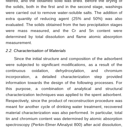
filtered, and the obtained solid was dried. Before the drying of
the solids, both in the first and in the second stage, washings
were carried out to remove water-soluble salts. The addition of
extra quantity of reducing agent (25% and 50%) was also
evaluated. The solids obtained from the two precipitation stages
were mass measured, and the Cr and Sn content were
determined by total dissolution and flame atomic absorption
measurement.
2.2. Characterisation of Materials
Since the initial structure and composition of the adsorbent
were subjected to significant modifications, as a result of the
continuous oxidation, dehydroxylation, and chromium
incorporation, a detailed characterization step provided
information towards the design of the following processes. For
this purpose, a combination of analytical and structural
characterization techniques was applied to the spent adsorbent.
Respectively, since the product of reconstruction procedure was
meant for another cycle of drinking water treatment, recovered
material characterization was also performed. In particular, total
tin and chromium content was determined by atomic absorption
spectroscopy (Perkin-Elmer AAnalyst 800) after acid dissolution,