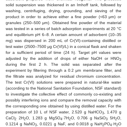
solid suspension was thickened in an Imhoff tank, followed by
washing, centrifuging, drying, grounding, and sieving of the
product in order to achieve either a fine powder (<63 μm) or
granules (250–500 μm). Obtained fine powder of the material
was tested in a series of batch adsorption experiments at 20 °C
and equilibrium pH 6–8. A certain amount of adsorbent (10–35
mg) was dispersed in 200 mL of Cr(VI)-containing distilled or
test water (2500–7500 μg Cr(VI)/L) in a conical flask and shaken
for a sufficient period of time (24 h). Target pH values were
adjusted by the addition of drops of either NaOH or HNO
3
during the first 2 h. The solid was separated after the
experiment by filtering through a 0.2 μm membrane filter, and
the filtrate was analyzed for residual chromium concentration.
The test Cr(VI) solutions were prepared in natural-like water
(according to the National Sanitation Foundation, NSF standard)
to investigate the collective effect of commonly co-existing and
possibly interfering ions and compare the removal capacity with
the corresponding one obtained by using distilled water. For the
preparation of 10 L of NSF water, 2.520 g NaHCO
, 1.470 g
3
CaCl
2H
O, 1.283 g MgSO
·7H
O, 0.706 g NaSiO
5H
O,
2
2
4
2
3
2
0.1214 g NaNO
, 0.0221 g NaF, and 0.0018 g NaH
PO
·H
O
3
2
4
2