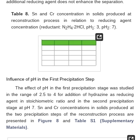
additional reducing agent does not enhance the separation.
Table 8.
Sn and Cr concentration in solids produced at
reconstruction process in relation to reducing agent
concentration (reductant: Ν
H
∙2HCl, pH
: 3, pH
: 7).
2
4
1
2
Influence of pH in the First Precipitation Step
The effect of pH in the first precipitation stage was studied
in the range of 2.5 to 4 for addition of hydrazine as reducing
agent in stoichiometric ratio and in the second precipitation
stage at pH 7. Sn and Cr concentrations in solids produced at
the two precipitation steps of the reconstruction process are
presented in
Figure 8
and
Table S1 (Supplementary
Materials)
.