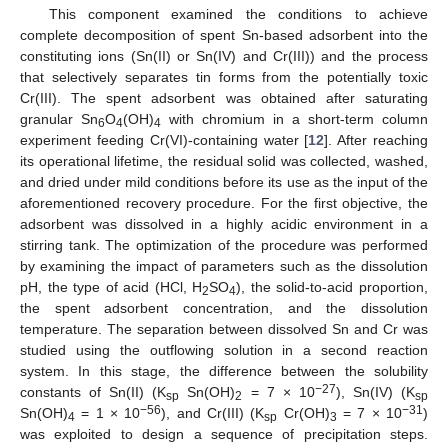
This component examined the conditions to achieve
complete decomposition of spent Sn-based adsorbent into the
constituting ions (Sn(II) or Sn(IV) and Cr(III)) and the process
that selectively separates tin forms from the potentially toxic
Cr(III). The spent adsorbent was obtained after saturating
granular Sn
O
(OH)
with chromium in a short-term column
6
4
4
experiment feeding Cr(VI)-containing water [
12
]. After reaching
its operational lifetime, the residual solid was collected, washed,
and dried under mild conditions before its use as the input of the
aforementioned recovery procedure. For the first objective, the
adsorbent was dissolved in a highly acidic environment in a
stirring tank. The optimization of the procedure was performed
by examining the impact of parameters such as the dissolution
pH, the type of acid (HCl, H
SO
), the solid-to-acid proportion,
2
4
the spent adsorbent concentration, and the dissolution
temperature. The separation between dissolved Sn and Cr was
studied using the outflowing solution in a second reaction
system. In this stage, the difference between the solubility
−27
constants of Sn(IΙ) (K
Sn(OH)
= 7 × 10
), Sn(IV) (K
sp
2
sp
−56
−31
Sn(OH)
= 1 × 10
), and Cr(III) (K
Cr(OH)
= 7 × 10
)
4
sp
3
was exploited to design a sequence of precipitation steps.