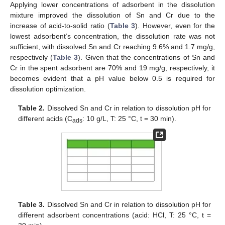
Applying lower concentrations of adsorbent in the dissolution
mixture improved the dissolution of Sn and Cr due to the
increase of acid-to-solid ratio (
Table 3
). However, even for the
lowest adsorbent’s concentration, the dissolution rate was not
sufficient, with dissolved Sn and Cr reaching 9.6% and 1.7 mg/g,
respectively (
Table 3
). Given that the concentrations of Sn and
Cr in the spent adsorbent are 70% and 19 mg/g, respectively, it
becomes evident that a pH value below 0.5 is required for
dissolution optimization.
Table 2.
Dissolved Sn and Cr in relation to dissolution pH for
different acids (C
: 10 g/L, Τ: 25 °C, t = 30 min).
ads
Table 3.
Dissolved Sn and Cr in relation to dissolution pH for
different adsorbent concentrations (acid: HCl, Τ: 25 °C, t =