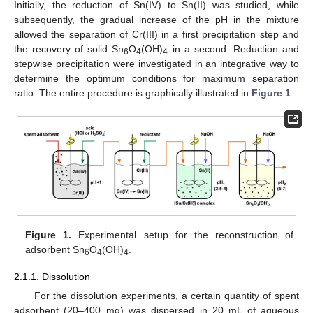
Initially, the reduction of Sn(IV) to Sn(II) was studied, while
subsequently, the gradual increase of the pH in the mixture
allowed the separation of Cr(III) in a first precipitation step and
the recovery of solid Sn
O
(OH)
in a second. Reduction and
6
4
4
stepwise precipitation were investigated in an integrative way to
determine the optimum conditions for maximum separation
ratio. The entire procedure is graphically illustrated in
Figure 1
.
Figure 1.
Experimental setup for the reconstruction of
adsorbent Sn
O
(OH)
.
6
4
4
2.1.1. Dissolution
For the dissolution experiments, a certain quantity of spent
adsorbent (20–400 mg) was dispersed in 20 mL of aqueous