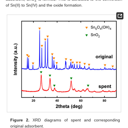
2
of Sn(II) to Sn(IV) and the oxide formation.
Figure 2.
XRD diagrams of spent and corresponding
original adsorbent.