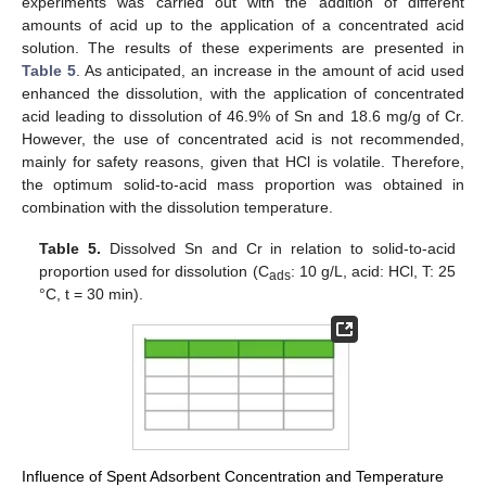
experiments was carried out with the addition of different
amounts of acid up to the application of a concentrated acid
solution. The results of these experiments are presented in
Table 5
. As anticipated, an increase in the amount of acid used
enhanced the dissolution, with the application of concentrated
acid leading to dissolution of 46.9% of Sn and 18.6 mg/g of Cr.
However, the use of concentrated acid is not recommended,
mainly for safety reasons, given that HCl is volatile. Therefore,
the optimum solid-to-acid mass proportion was obtained in
combination with the dissolution temperature.
Table 5.
Dissolved Sn and Cr in relation to solid-to-acid
proportion used for dissolution (C
: 10 g/L, acid: HCl, Τ: 25
ads
°C, t = 30 min).
Influence of Spent Adsorbent Concentration and Temperature