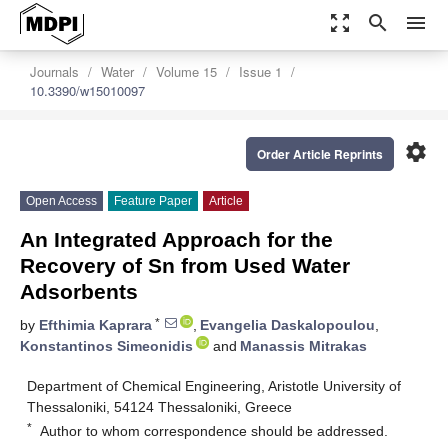
zoom_out_map
search
menu
Journals
Water
Volume 15
Issue 1
10.3390/w15010097
settings
Order Article Reprints
Open Access
Feature Paper
Article
An Integrated Approach for the
Recovery of Sn from Used Water
Adsorbents
*
by
Efthimia Kaprara
,
Evangelia Daskalopoulou
,
Konstantinos Simeonidis
and
Manassis Mitrakas
Department of Chemical Engineering, Aristotle University of
Thessaloniki, 54124 Thessaloniki, Greece
*
Author to whom correspondence should be addressed.