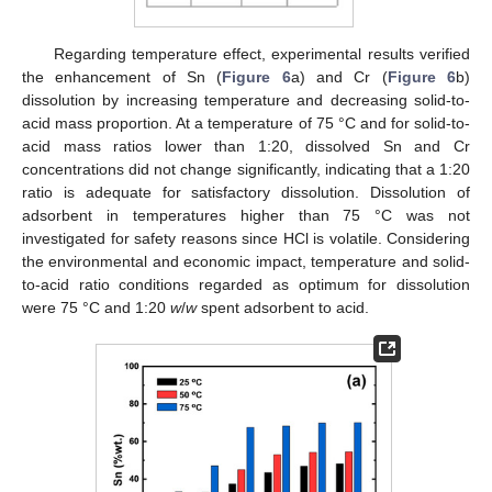
Regarding temperature effect, experimental results verified
the enhancement of Sn (
Figure 6
a) and Cr (
Figure 6
b)
dissolution by increasing temperature and decreasing solid-to-
acid mass proportion. At a temperature of 75 °C and for solid-to-
acid mass ratios lower than 1:20, dissolved Sn and Cr
concentrations did not change significantly, indicating that a 1:20
ratio is adequate for satisfactory dissolution. Dissolution of
adsorbent in temperatures higher than 75 °C was not
investigated for safety reasons since HCl is volatile. Considering
the environmental and economic impact, temperature and solid-
to-acid ratio conditions regarded as optimum for dissolution
were 75 °C and 1:20
w
/
w
spent adsorbent to acid.