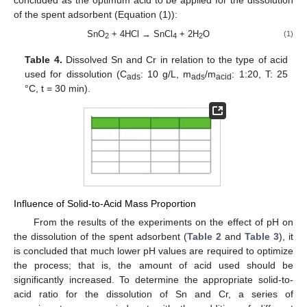
of the spent adsorbent (Equation (1)):
SnO
+ 4HCl → SnCl
+ 2H
O
(1)
2
4
2
Table 4.
Dissolved Sn and Cr in relation to the type of acid
used for dissolution (C
: 10 g/L, m
/m
: 1:20, Τ: 25
ads
ads
acid
°C, t = 30 min).
Influence of Solid-to-Acid Mass Proportion
From the results of the experiments on the effect of pH on
the dissolution of the spent adsorbent (
Table 2
and
Table 3
), it
is concluded that much lower pH values are required to optimize
the process; that is, the amount of acid used should be
significantly increased. To determine the appropriate solid-to-
acid ratio for the dissolution of Sn and Cr, a series of