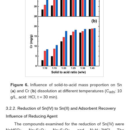
Figure 6.
Influence of solid-to-acid mass proportion on Sn
(
a
) and Cr (
b
) dissolution at different temperatures (C
: 10
ads
g/L, acid: HCl, t = 30 min).
3.2.2. Reduction of Sn(IV) to Sn(II) and Adsorbent Recovery
Influence of Reducing Agent
The compounds examined for the reduction of Sn(IV) were
NaHSO
, Na
S
O
, Na
S
O
, and Ν
H
∙2HCl. The