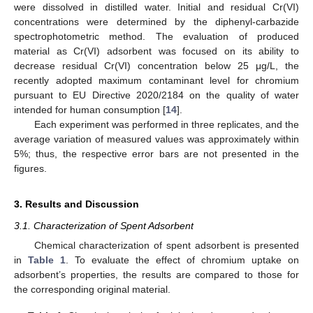
were dissolved in distilled water. Initial and residual Cr(VI)
concentrations were determined by the diphenyl-carbazide
spectrophotometric method. The evaluation of produced
material as Cr(VI) adsorbent was focused on its ability to
decrease residual Cr(VI) concentration below 25 μg/L, the
recently adopted maximum contaminant level for chromium
pursuant to EU Directive 2020/2184 on the quality of water
intended for human consumption [
14
].
Each experiment was performed in three replicates, and the
average variation of measured values was approximately within
5%; thus, the respective error bars are not presented in the
figures.
3. Results and Discussion
3.1. Characterization of Spent Adsorbent
Chemical characterization of spent adsorbent is presented
in
Table 1
. To evaluate the effect of chromium uptake on
adsorbent’s properties, the results are compared to those for
the corresponding original material.