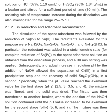
solution of HCl (37%, 1.19 g/mL) or H
SO
(96%, 1.84 g/mL) in
2
4
a beaker and stirred for a sufficient period of time (30 min). The
assisting role of temperature increase during the dissolution was
also investigated for the range 25–75 °C.
2.1.2. Tin Reduction and Adsorbent Reconstruction
Τhe dissolution of the spent adsorbent was followed by the
reduction of Sn(IV) to Sn(II). The reductants evaluated for this
purpose were NaHSO
, Na
S
O
, Na
S
O
, and N
H
∙2HCl. In
3
2
2
4
2
2
5
2
4
particular, the reductant was added in a stoichiometric ratio (for
complete reduction of Sn(IV)) to the spent adsorbent solution as
obtained from the dissolution process, and a 30 min stirring was
applied. Subsequently, a gradual increase in solution pH by the
addition of NaOH allowed the separation of Cr(III) in a first
precipitation step and the recovery of solid Sn
O
(OH)
in a
6
4
4
second. Specifically, when the pH value reached the examined
value for the first stage (pH
) (2.5, 3, 3.5, and 4), the mixture
1
was filtered, and the solid was dried. The filtrate was then
transferred to another beaker, where the addition of the NaOH
solution continued until the pH value increased to be examined
for the second stage (pH
) (5, 6, and 7). The mixture was then
2