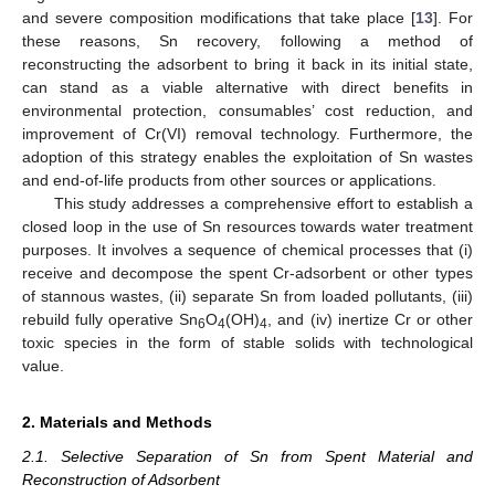
and severe composition modifications that take place [
13
]. For
these reasons, Sn recovery, following a method of
reconstructing the adsorbent to bring it back in its initial state,
can stand as a viable alternative with direct benefits in
environmental protection, consumables’ cost reduction, and
improvement of Cr(VI) removal technology. Furthermore, the
adoption of this strategy enables the exploitation of Sn wastes
and end-of-life products from other sources or applications.
This study addresses a comprehensive effort to establish a
closed loop in the use of Sn resources towards water treatment
purposes. It involves a sequence of chemical processes that (i)
receive and decompose the spent Cr-adsorbent or other types
of stannous wastes, (ii) separate Sn from loaded pollutants, (iii)
rebuild fully operative Sn
O
(OH)
, and (iv) inertize Cr or other
6
4
4
toxic species in the form of stable solids with technological
value.
2. Materials and Methods
2.1. Selective Separation of Sn from Spent Material and
Reconstruction of Adsorbent