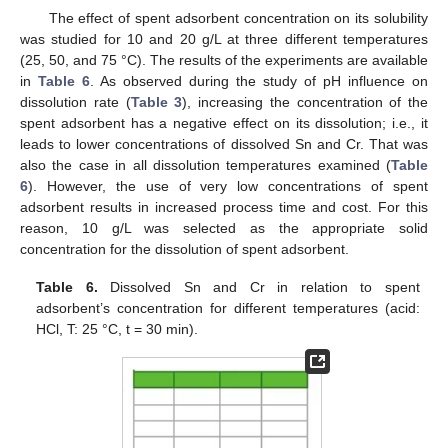
The effect of spent adsorbent concentration on its solubility
was studied for 10 and 20 g/L at three different temperatures
(25, 50, and 75 °C). The results of the experiments are available
in
Table 6
. As observed during the study of pH influence on
dissolution rate (
Table 3
), increasing the concentration of the
spent adsorbent has a negative effect on its dissolution; i.e., it
leads to lower concentrations of dissolved Sn and Cr. That was
also the case in all dissolution temperatures examined (
Table
6
). However, the use of very low concentrations of spent
adsorbent results in increased process time and cost. For this
reason, 10 g/L was selected as the appropriate solid
concentration for the dissolution of spent adsorbent.
Table 6.
Dissolved Sn and Cr in relation to spent
adsorbent’s concentration for different temperatures (acid:
HCl, Τ: 25 °C, t = 30 min).