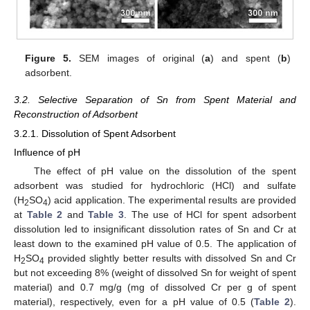
Figure 5.
SEM images of original (
a
) and spent (
b
)
adsorbent.
3.2. Selective Separation of Sn from Spent Material and
Reconstruction of Adsorbent
3.2.1. Dissolution of Spent Adsorbent
Influence of pH
The effect of pH value on the dissolution of the spent
adsorbent was studied for hydrochloric (HCl) and sulfate
(H
SO
) acid application. The experimental results are provided
2
4
at
Table 2
and
Table 3
. The use of HCl for spent adsorbent
dissolution led to insignificant dissolution rates of Sn and Cr at
least down to the examined pH value of 0.5. The application of
H
SO
provided slightly better results with dissolved Sn and Cr
2
4
but not exceeding 8% (weight of dissolved Sn for weight of spent
material) and 0.7 mg/g (mg of dissolved Cr per g of spent
material), respectively, even for a pH value of 0.5 (
Table 2
).