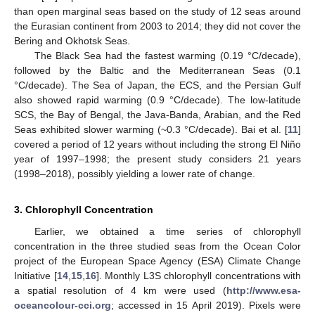
than open marginal seas based on the study of 12 seas around
the Eurasian continent from 2003 to 2014; they did not cover the
Bering and Okhotsk Seas.
The Black Sea had the fastest warming (0.19 °C/decade),
followed by the Baltic and the Mediterranean Seas (0.1
°C/decade). The Sea of Japan, the ECS, and the Persian Gulf
also showed rapid warming (0.9 °C/decade). The low-latitude
SCS, the Bay of Bengal, the Java-Banda, Arabian, and the Red
Seas exhibited slower warming (~0.3 °C/decade). Bai et al. [
11
]
covered a period of 12 years without including the strong El Niño
year of 1997–1998; the present study considers 21 years
(1998–2018), possibly yielding a lower rate of change.
3. Chlorophyll Concentration
Earlier, we obtained a time series of chlorophyll
concentration in the three studied seas from the Ocean Color
project of the European Space Agency (ESA) Climate Change
Initiative [
14
,
15
,
16
]. Monthly L3S chlorophyll concentrations with
a spatial resolution of 4 km were used (
http://www.esa-
oceancolour-cci.org
; accessed in 15 April 2019). Pixels were