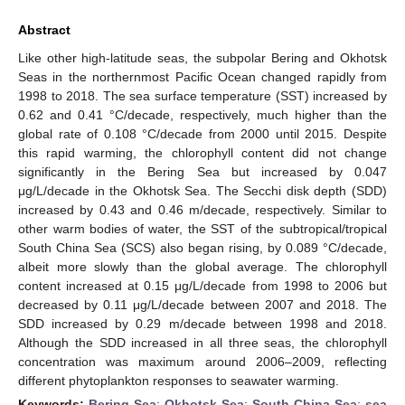
Abstract
Like other high-latitude seas, the subpolar Bering and Okhotsk
Seas in the northernmost Pacific Ocean changed rapidly from
1998 to 2018. The sea surface temperature (SST) increased by
0.62 and 0.41 °C/decade, respectively, much higher than the
global rate of 0.108 °C/decade from 2000 until 2015. Despite
this rapid warming, the chlorophyll content did not change
significantly in the Bering Sea but increased by 0.047
μg/L/decade in the Okhotsk Sea. The Secchi disk depth (SDD)
increased by 0.43 and 0.46 m/decade, respectively. Similar to
other warm bodies of water, the SST of the subtropical/tropical
South China Sea (SCS) also began rising, by 0.089 °C/decade,
albeit more slowly than the global average. The chlorophyll
content increased at 0.15 μg/L/decade from 1998 to 2006 but
decreased by 0.11 μg/L/decade between 2007 and 2018. The
SDD increased by 0.29 m/decade between 1998 and 2018.
Although the SDD increased in all three seas, the chlorophyll
concentration was maximum around 2006–2009, reflecting
different phytoplankton responses to seawater warming.
Keywords:
Bering Sea
;
Okhotsk Sea
;
South China Sea
;
sea