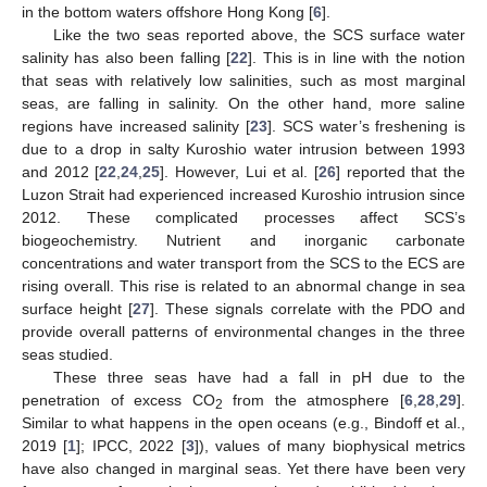
in the bottom waters offshore Hong Kong [
6
].
Like the two seas reported above, the SCS surface water
salinity has also been falling [
22
]. This is in line with the notion
that seas with relatively low salinities, such as most marginal
seas, are falling in salinity. On the other hand, more saline
regions have increased salinity [
23
]. SCS water’s freshening is
due to a drop in salty Kuroshio water intrusion between 1993
and 2012 [
22
,
24
,
25
]. However, Lui et al. [
26
] reported that the
Luzon Strait had experienced increased Kuroshio intrusion since
2012. These complicated processes affect SCS’s
biogeochemistry. Nutrient and inorganic carbonate
concentrations and water transport from the SCS to the ECS are
rising overall. This rise is related to an abnormal change in sea
surface height [
27
]. These signals correlate with the PDO and
provide overall patterns of environmental changes in the three
seas studied.
These three seas have had a fall in pH due to the
penetration of excess CO
from the atmosphere [
6
,
28
,
29
].
2
Similar to what happens in the open oceans (e.g., Bindoff et al.,
2019 [
1
]; IPCC, 2022 [
3
]), values of many biophysical metrics
have also changed in marginal seas. Yet there have been very