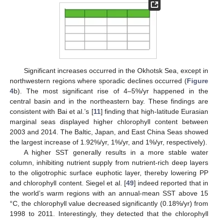
Significant increases occurred in the Okhotsk Sea, except in
northwestern regions where sporadic declines occurred (
Figure
4
b). The most significant rise of 4–5%/yr happened in the
central basin and in the northeastern bay. These findings are
consistent with Bai et al.’s [
11
] finding that high-latitude Eurasian
marginal seas displayed higher chlorophyll content between
2003 and 2014. The Baltic, Japan, and East China Seas showed
the largest increase of 1.92%/yr, 1%/yr, and 1%/yr, respectively).
A higher SST generally results in a more stable water
column, inhibiting nutrient supply from nutrient-rich deep layers
to the oligotrophic surface euphotic layer, thereby lowering PP
and chlorophyll content. Siegel et al. [
49
] indeed reported that in
the world’s warm regions with an annual-mean SST above 15
°C, the chlorophyll value decreased significantly (0.18%/yr) from
1998 to 2011. Interestingly, they detected that the chlorophyll