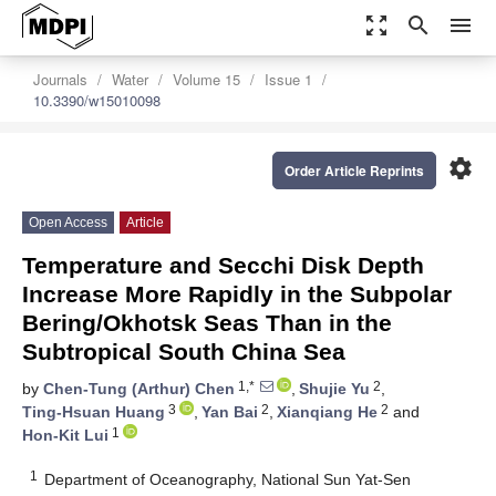
zoom_out_map
search
menu
Journals
Water
Volume 15
Issue 1
10.3390/w15010098
settings
Order Article Reprints
Open Access
Article
Temperature and Secchi Disk Depth
Increase More Rapidly in the Subpolar
Bering/Okhotsk Seas Than in the
Subtropical South China Sea
1,*
2
by
Chen-Tung (Arthur) Chen
,
Shujie Yu
,
3
2
2
Ting-Hsuan Huang
,
Yan Bai
,
Xianqiang He
and
1
Hon-Kit Lui
1
Department of Oceanography, National Sun Yat-Sen