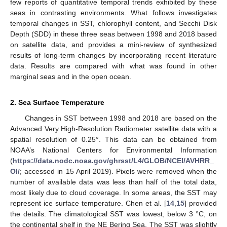
few reports of quantitative temporal trends exhibited by these
seas in contrasting environments. What follows investigates
temporal changes in SST, chlorophyll content, and Secchi Disk
Depth (SDD) in these three seas between 1998 and 2018 based
on satellite data, and provides a mini-review of synthesized
results of long-term changes by incorporating recent literature
data. Results are compared with what was found in other
marginal seas and in the open ocean.
2. Sea Surface Temperature
Changes in SST between 1998 and 2018 are based on the
Advanced Very High-Resolution Radiometer satellite data with a
spatial resolution of 0.25°. This data can be obtained from
NOAA’s National Centers for Environmental Information
(
https://data.nodc.noaa.gov/ghrsst/L4/GLOB/NCEI/AVHRR_
OI/
; accessed in 15 April 2019). Pixels were removed when the
number of available data was less than half of the total data,
most likely due to cloud coverage. In some areas, the SST may
represent ice surface temperature. Chen et al. [
14
,
15
] provided
the details. The climatological SST was lowest, below 3 °C, on
the continental shelf in the NE Bering Sea. The SST was slightly