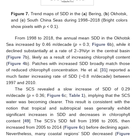
Figure 7.
Trend maps of SDD in the (
a
) Bering, (
b
) Okhotsk,
and (
c
) South China Seas during 1998–2018 (Bright colors
show pixels with
p
< 0.1).
From 1998 to 2018, the annual mean SDD in the Okhotsk
Sea increased by 0.46 m/decade (
p
= 0.3;
Figure 6
b), while it
declined substantially at a rate of 2–3%/yr in the central basin
(
Figure 7
b), likely as a result of increasing chlorophyll content
(
Figure 4
b). Patches with increased SDD broadly match those
of reduced chlorophyll concentration. He et al. [
31
] reported a
much faster increasing rate of SDD (~0.8 m/decade) between
1997 and 2010.
The SCS revealed a slow increase of SDD of 0.29
m/decade (
p
= 0.36;
Figure 6
c;
Table 1
), implying that the SCS
water was becoming clearer. This result is consistent with the
notion that tropical and subtropical seas generally exhibit
significant increases in SDD and decreases in chlorophyll
content [
49
]. The SCS’s SDD fell from 1998 to 2005, then
increased from 2005 to 2014 (
Figure 6
c) before declining again.
Nevertheless, many coastal regions’ SDD decreased (
Figure