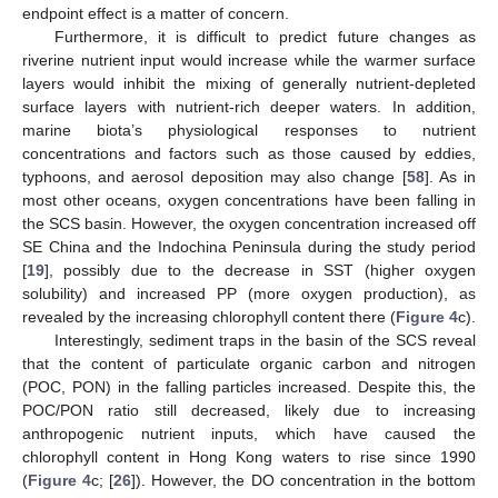
endpoint effect is a matter of concern.
Furthermore, it is difficult to predict future changes as
riverine nutrient input would increase while the warmer surface
layers would inhibit the mixing of generally nutrient-depleted
surface layers with nutrient-rich deeper waters. In addition,
marine biota’s physiological responses to nutrient
concentrations and factors such as those caused by eddies,
typhoons, and aerosol deposition may also change [
58
]. As in
most other oceans, oxygen concentrations have been falling in
the SCS basin. However, the oxygen concentration increased off
SE China and the Indochina Peninsula during the study period
[
19
], possibly due to the decrease in SST (higher oxygen
solubility) and increased PP (more oxygen production), as
revealed by the increasing chlorophyll content there (
Figure 4
c).
Interestingly, sediment traps in the basin of the SCS reveal
that the content of particulate organic carbon and nitrogen
(POC, PON) in the falling particles increased. Despite this, the
POC/PON ratio still decreased, likely due to increasing
anthropogenic nutrient inputs, which have caused the
chlorophyll content in Hong Kong waters to rise since 1990
(
Figure 4
c; [
26
]). However, the DO concentration in the bottom