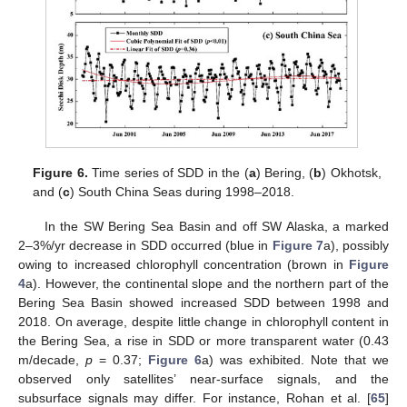
Figure 6.
Time series of SDD in the (
a
) Bering, (
b
) Okhotsk,
and (
c
) South China Seas during 1998–2018.
In the SW Bering Sea Basin and off SW Alaska, a marked
2–3%/yr decrease in SDD occurred (blue in
Figure 7
a), possibly
owing to increased chlorophyll concentration (brown in
Figure
4
a). However, the continental slope and the northern part of the
Bering Sea Basin showed increased SDD between 1998 and
2018. On average, despite little change in chlorophyll content in
the Bering Sea, a rise in SDD or more transparent water (0.43
m/decade,
p
= 0.37;
Figure 6
a) was exhibited. Note that we
observed only satellites’ near-surface signals, and the
subsurface signals may differ. For instance, Rohan et al. [
65
]