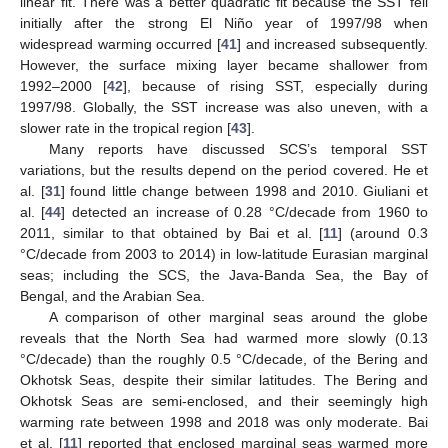
linear fit. There was a better quadratic fit because the SST fell
initially after the strong El Niño year of 1997/98 when
widespread warming occurred [
41
] and increased subsequently.
However, the surface mixing layer became shallower from
1992–2000 [
42
], because of rising SST, especially during
1997/98. Globally, the SST increase was also uneven, with a
slower rate in the tropical region [
43
].
Many reports have discussed SCS’s temporal SST
variations, but the results depend on the period covered. He et
al. [
31
] found little change between 1998 and 2010. Giuliani et
al. [
44
] detected an increase of 0.28 °C/decade from 1960 to
2011, similar to that obtained by Bai et al. [
11
] (around 0.3
°C/decade from 2003 to 2014) in low-latitude Eurasian marginal
seas; including the SCS, the Java-Banda Sea, the Bay of
Bengal, and the Arabian Sea.
A comparison of other marginal seas around the globe
reveals that the North Sea had warmed more slowly (0.13
°C/decade) than the roughly 0.5 °C/decade, of the Bering and
Okhotsk Seas, despite their similar latitudes. The Bering and
Okhotsk Seas are semi-enclosed, and their seemingly high
warming rate between 1998 and 2018 was only moderate. Bai
et al. [
11
] reported that enclosed marginal seas warmed more