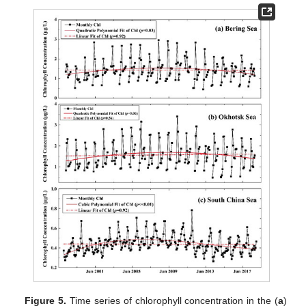
Figure 5.
Time series of chlorophyll concentration in the (
a
)