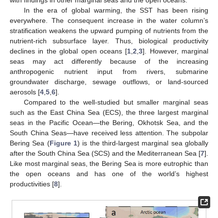
In the era of global warming, the SST has been rising
everywhere. The consequent increase in the water column’s
stratification weakens the upward pumping of nutrients from the
nutrient-rich subsurface layer. Thus, biological productivity
declines in the global open oceans [
1
,
2
,
3
]. However, marginal
seas may act differently because of the increasing
anthropogenic nutrient input from rivers, submarine
groundwater discharge, sewage outflows, or land-sourced
aerosols [
4
,
5
,
6
].
Compared to the well-studied but smaller marginal seas
such as the East China Sea (ECS), the three largest marginal
seas in the Pacific Ocean—the Bering, Okhotsk Sea, and the
South China Seas—have received less attention. The subpolar
Bering Sea (
Figure 1
) is the third-largest marginal sea globally
after the South China Sea (SCS) and the Mediterranean Sea [
7
].
Like most marginal seas, the Bering Sea is more eutrophic than
the open oceans and has one of the world’s highest
productivities [
8
].