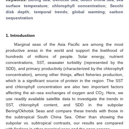
surface temperature
;
chlorophyll concentration
;
Secchi
disk depth
;
temporal trends
;
global warming
;
carbon
sequestration
1. Introduction
Marginal seas of the Asia Pacific are among the most
productive areas in the world and support the livelihood of
hundreds of millions of people. Solar energy, nutrient
concentrations, SST, seawater turbidity (represented by the
SDD), and primary productivity (characterized by the chlorophyll
concentration), among other things, affect fisheries production,
which is a significant source of protein in the region. The SST
and chlorophyll concentration are also two important factors
affecting the air–sea exchanges of oxygen and CO
. Here, we
2
use readily available satellite data to investigate the trends in
SST, chlorophyll content, and SDD in the subpolar
Bering/Okhotsk Seas and compare these trends with those in
the subtropical South China Sea. Other than showing the
subpolar vs. subtropical contrasts, our results are compared
with findings in other marginal seas and the open oceans.