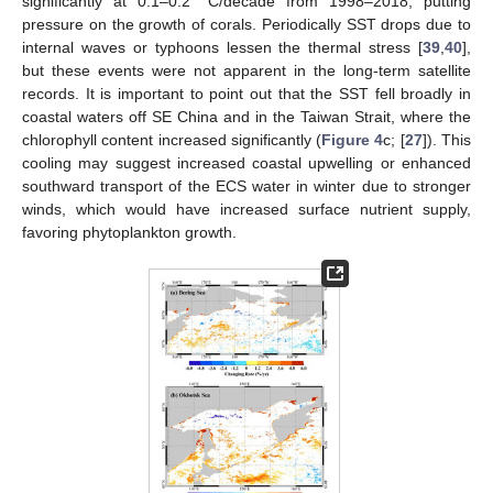
significantly at 0.1–0.2 °C/decade from 1998–2018, putting
pressure on the growth of corals. Periodically SST drops due to
internal waves or typhoons lessen the thermal stress [
39
,
40
],
but these events were not apparent in the long-term satellite
records. It is important to point out that the SST fell broadly in
coastal waters off SE China and in the Taiwan Strait, where the
chlorophyll content increased significantly (
Figure 4
c; [
27
]). This
cooling may suggest increased coastal upwelling or enhanced
southward transport of the ECS water in winter due to stronger
winds, which would have increased surface nutrient supply,
favoring phytoplankton growth.