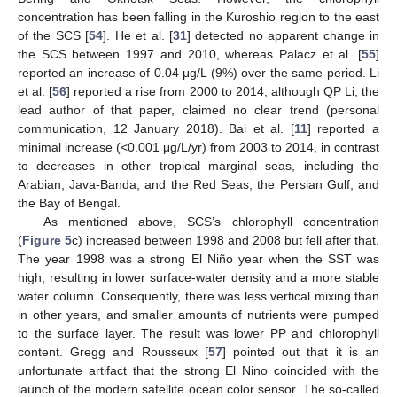
concentration has been falling in the Kuroshio region to the east
of the SCS [
54
]. He et al. [
31
] detected no apparent change in
the SCS between 1997 and 2010, whereas Palacz et al. [
55
]
reported an increase of 0.04 μg/L (9%) over the same period. Li
et al. [
56
] reported a rise from 2000 to 2014, although QP Li, the
lead author of that paper, claimed no clear trend (personal
communication, 12 January 2018). Bai et al. [
11
] reported a
minimal increase (<0.001 μg/L/yr) from 2003 to 2014, in contrast
to decreases in other tropical marginal seas, including the
Arabian, Java-Banda, and the Red Seas, the Persian Gulf, and
the Bay of Bengal.
As mentioned above, SCS’s chlorophyll concentration
(
Figure 5
c) increased between 1998 and 2008 but fell after that.
The year 1998 was a strong El Niño year when the SST was
high, resulting in lower surface-water density and a more stable
water column. Consequently, there was less vertical mixing than
in other years, and smaller amounts of nutrients were pumped
to the surface layer. The result was lower PP and chlorophyll
content. Gregg and Rousseux [
57
] pointed out that it is an
unfortunate artifact that the strong El Nino coincided with the
launch of the modern satellite ocean color sensor. The so-called