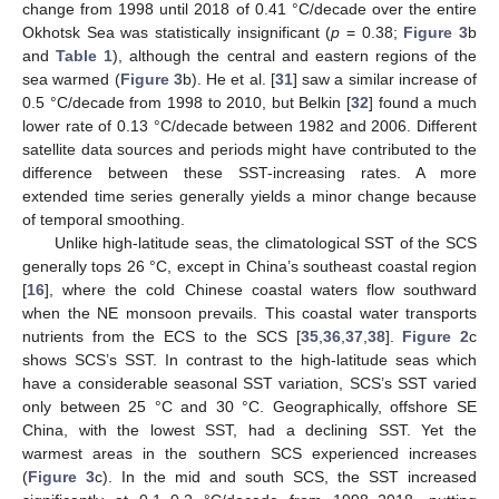
change from 1998 until 2018 of 0.41 °C/decade over the entire
Okhotsk Sea was statistically insignificant (
p
= 0.38;
Figure 3
b
and
Table 1
), although the central and eastern regions of the
sea warmed (
Figure 3
b). He et al. [
31
] saw a similar increase of
0.5 °C/decade from 1998 to 2010, but Belkin [
32
] found a much
lower rate of 0.13 °C/decade between 1982 and 2006. Different
satellite data sources and periods might have contributed to the
difference between these SST-increasing rates. A more
extended time series generally yields a minor change because
of temporal smoothing.
Unlike high-latitude seas, the climatological SST of the SCS
generally tops 26 °C, except in China’s southeast coastal region
[
16
], where the cold Chinese coastal waters flow southward
when the NE monsoon prevails. This coastal water transports
nutrients from the ECS to the SCS [
35
,
36
,
37
,
38
].
Figure 2
c
shows SCS’s SST. In contrast to the high-latitude seas which
have a considerable seasonal SST variation, SCS’s SST varied
only between 25 °C and 30 °C. Geographically, offshore SE
China, with the lowest SST, had a declining SST. Yet the
warmest areas in the southern SCS experienced increases
(
Figure 3
c). In the mid and south SCS, the SST increased