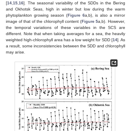
[
14
,
15
,
16
]. The seasonal variability of the SDDs in the Bering
and Okhotsk Seas, high in winter but low during the warm
phytoplankton growing season (
Figure 6
a,b), is also a mirror
image of that of the chlorophyll content (
Figure 5
a,b). However,
the temporal variations of these variables in the SCS are
different. Note that when taking averages for a sea, the heavily
weighted high-chlorophyll area has a low weight for SDD [
14
]. As
a result, some inconsistencies between the SDD and chlorophyll
may arise.