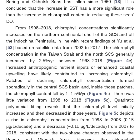
Bering and Okhotsk Seas has fallen since 1960 [
18
]. It is
concluded that the increase in SST has a more significant role
than the increase in chlorophyll content in reducing these seas’
DO.
From 1998–2018, chlorophyll concentrations significantly
increased on the northern continental shelf of the SCS and off
the Indochina Peninsula, in line with recent findings of Yu et al.
[
53
] based on satellite data from 2002 to 2017. The chlorophyll
concentration in the Taiwan Strait and the north SCS generally
increased by 2.5%/yr between 1998–2018 (
Figure 4
c).
Increased anthropogenic nutrient inputs or enhanced coastal
upwelling have likely contributed to increasing chlorophyll.
Patches of declining chlorophyll concentration formed
sporadically in the central SCS basin and, inside those patches,
the chlorophyll content fell by 1–1.5%/yr (
Figure 4
c). There was
little variation from 1998 to 2018 (
Figure 5
c). Quadratic
polynomial fitting reveals that the chlorophyll level initially
increased and then decreased in those years.
Figure 5
c depicts
a rise in chlorophyll concentration from 1998 to 2006 (0.15
μg/L/decade) and a decrease (−0.11 μg/L/decade) from 2007 to
2018, consistent with the two-phase changes observed in the
Bering and Okhotsk Seas. However, the chlorophyll