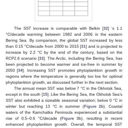
The SST increase is comparable with Belkin [
32
] ‘s 1.1
°C/decade warming between 1982 and 2006 in the eastern
Bering Sea. By comparison, the global SST increased by less
than 0.15 °C/decade from 2000 to 2015 [
31
] and is projected to
increase by 2.2 °C by the end of the century, based on the
RCP2.6 scenario [
33
]. The Arctic, including the Bering Sea, has
been projected to become warmer and ice-free in summer by
2050 [
34
]. Increasing SST promotes phytoplankton growth in
regions where the temperature is generally too low for optimal
phytoplankton growth, as discussed further in the next section.
The annual mean SST was below 7 °C in the Okhotsk Sea,
except in the south [
15
]. Like the Bering Sea, the Okhotsk Sea’s
SST also exhibited a sizeable seasonal variation; below 0 °C in
winter but reaching 13 °C in summer (
Figure 2
b). Coastal
waters of the Kamchatka Peninsula experienced a substantial
rise of 0.5–0.6 °C/decade (
Figure 3
b), resulting in recent
enhanced phytoplankton growth. Overall, the temporal SST