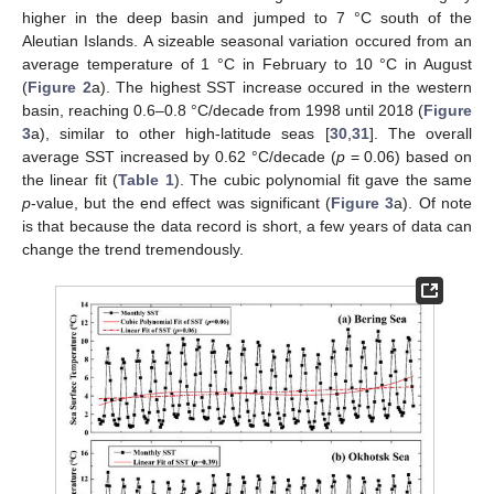
higher in the deep basin and jumped to 7 °C south of the
Aleutian Islands. A sizeable seasonal variation occured from an
average temperature of 1 °C in February to 10 °C in August
(
Figure 2
a). The highest SST increase occured in the western
basin, reaching 0.6–0.8 °C/decade from 1998 until 2018 (
Figure
3
a), similar to other high-latitude seas [
30
,
31
]. The overall
average SST increased by 0.62 °C/decade (
p
= 0.06) based on
the linear fit (
Table 1
). The cubic polynomial fit gave the same
p
-value, but the end effect was significant (
Figure 3
a). Of note
is that because the data record is short, a few years of data can
change the trend tremendously.