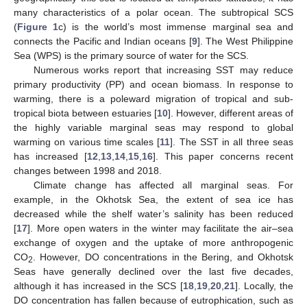
many characteristics of a polar ocean. The subtropical SCS
(
Figure 1
c) is the world’s most immense marginal sea and
connects the Pacific and Indian oceans [
9
]. The West Philippine
Sea (WPS) is the primary source of water for the SCS.
Numerous works report that increasing SST may reduce
primary productivity (PP) and ocean biomass. In response to
warming, there is a poleward migration of tropical and sub-
tropical biota between estuaries [
10
]. However, different areas of
the highly variable marginal seas may respond to global
warming on various time scales [
11
]. The SST in all three seas
has increased [
12
,
13
,
14
,
15
,
16
]. This paper concerns recent
changes between 1998 and 2018.
Climate change has affected all marginal seas. For
example, in the Okhotsk Sea, the extent of sea ice has
decreased while the shelf water’s salinity has been reduced
[
17
]. More open waters in the winter may facilitate the air–sea
exchange of oxygen and the uptake of more anthropogenic
CO
. However, DO concentrations in the Bering, and Okhotsk
2
Seas have generally declined over the last five decades,
although it has increased in the SCS [
18
,
19
,
20
,
21
]. Locally, the
DO concentration has fallen because of eutrophication, such as