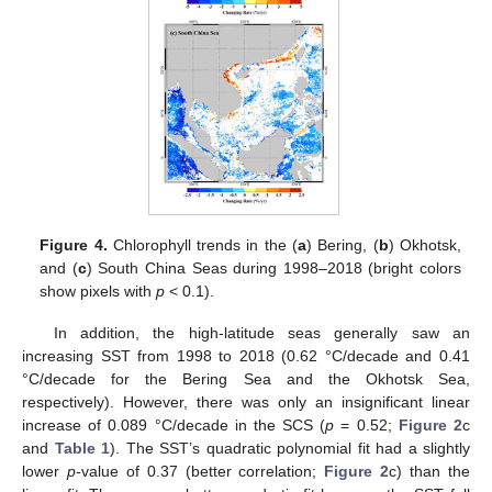
Figure 4.
Chlorophyll trends in the (
a
) Bering, (
b
) Okhotsk,
and (
c
) South China Seas during 1998–2018 (bright colors
show pixels with
p
< 0.1).
In addition, the high-latitude seas generally saw an
increasing SST from 1998 to 2018 (0.62 °C/decade and 0.41
°C/decade for the Bering Sea and the Okhotsk Sea,
respectively). However, there was only an insignificant linear
increase of 0.089 °C/decade in the SCS (
p
= 0.52;
Figure 2
c
and
Table 1
). The SST’s quadratic polynomial fit had a slightly
lower
p
-value of 0.37 (better correlation;
Figure 2
c) than the