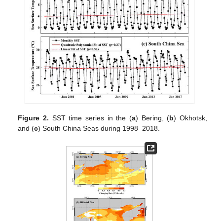
Figure 2.
SST time series in the (
a
) Bering, (
b
) Okhotsk,
and (
c
) South China Seas during 1998–2018.