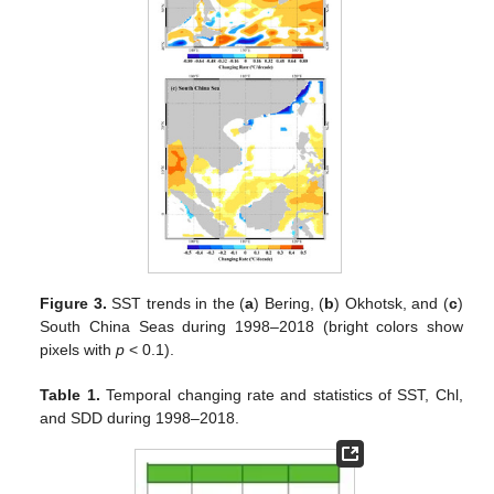
Figure 3.
SST trends in the (
a
) Bering, (
b
) Okhotsk, and (
c
)
South China Seas during 1998–2018 (bright colors show
pixels with
p
< 0.1).
Table 1.
Temporal changing rate and statistics of SST, Chl,
and SDD during 1998–2018.