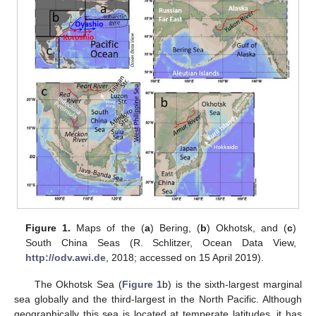
Figure 1.
Maps of the (
a
) Bering, (
b
) Okhotsk, and (
c
)
South China Seas (R. Schlitzer, Ocean Data View,
http://odv.awi.de
, 2018; accessed on 15 April 2019).
The Okhotsk Sea (
Figure 1
b) is the sixth-largest marginal
sea globally and the third-largest in the North Pacific. Although
geographically this sea is located at temperate latitudes, it has