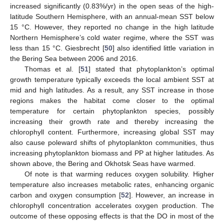
increased significantly (0.83%/yr) in the open seas of the high-
latitude Southern Hemisphere, with an annual-mean SST below
15 °C. However, they reported no change in the high latitude
Northern Hemisphere’s cold water regime, where the SST was
less than 15 °C. Giesbrecht [
50
] also identified little variation in
the Bering Sea between 2006 and 2016.
Thomas et al. [
51
] stated that phytoplankton’s optimal
growth temperature typically exceeds the local ambient SST at
mid and high latitudes. As a result, any SST increase in those
regions makes the habitat come closer to the optimal
temperature for certain phytoplankton species, possibly
increasing their growth rate and thereby increasing the
chlorophyll content. Furthermore, increasing global SST may
also cause poleward shifts of phytoplankton communities, thus
increasing phytoplankton biomass and PP at higher latitudes. As
shown above, the Bering and Okhotsk Seas have warmed.
Of note is that warming reduces oxygen solubility. Higher
temperature also increases metabolic rates, enhancing organic
carbon and oxygen consumption [
52
]. However, an increase in
chlorophyll concentration accelerates oxygen production. The
outcome of these opposing effects is that the DO in most of the