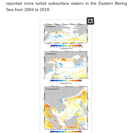
reported more turbid subsurface waters in the Eastern Bering
Sea from 2004 to 2018.