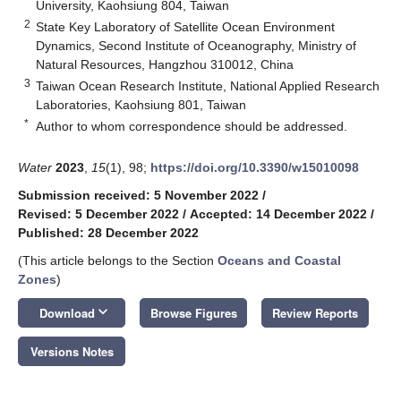
University, Kaohsiung 804, Taiwan
2
State Key Laboratory of Satellite Ocean Environment
Dynamics, Second Institute of Oceanography, Ministry of
Natural Resources, Hangzhou 310012, China
3
Taiwan Ocean Research Institute, National Applied Research
Laboratories, Kaohsiung 801, Taiwan
*
Author to whom correspondence should be addressed.
Water
2023
,
15
(1), 98;
https://doi.org/10.3390/w15010098
Submission received: 5 November 2022
/
Revised: 5 December 2022
/
Accepted: 14 December 2022
/
Published: 28 December 2022
(This article belongs to the Section
Oceans and Coastal
Zones
)
keyboard_arrow_down
Download
Browse Figures
Review Reports
Versions Notes