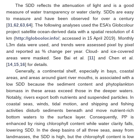
The SDD reflects the attenuation of light and is a good
measure of water transparency or water clarity. SDDs are easy
to measure and have been observed for over a century
[
31
,
62
,
63
,
64
]. The following analyses used the ESA’s Globcolour
project satellite ocean-derived data with a spatial resolution of 4
km (
http://globcolor.info/
; accessed in 15 April 2019). Monthly
L3m data were used, and trends were assessed pixel by pixel
and reported as % change per year. Cloud- and ice-covered
areas were masked. See Bai et al. [
11
] and Chen et al.
[
14
,
15
,
16
] for details.
Generally, a continental shelf, especially in bays, coastal
areas, and areas around giant river mouths, is associated with a
low SDD because the sediment content and phytoplankton
biomass in these areas exceed those in the deeper waters.
Notably, rivers export both nutrients and suspended particles. In
coastal seas, winds, tidal motion, and shipping and fishing
activities disturb sediments beneath and move nutrient-rich
bottom waters to the surface layer. Consequently, PP is
enhanced by rising chlorophyll content while water clarity falls,
lowering SDD. In the deep basins of all three seas, away from
landmasses, the SDD is high, but the chlorophyll content is low