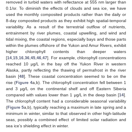
removed in turbid waters with reflectance at 555 nm larger than
0.1/sr. To diminish the effects of clouds and sea ice, we have
used the monthly composited products rather than the daily or
8-day composited products as they exhibit high spatial-temporal
variability. As a result of the terrestrial outflow of nutrients,
entrainment by river plumes, coastal upwelling, and wind and
tidal mixing, the coastal regions, especially bays and those parts
within the plumes offshore of the Yukon and Amur Rivers, exhibit
higher chlorophyll contents than deeper waters
[
14
,
15
,
16
,
36
,
45
,
46
,
47
]. For example, chlorophyll concentrations
reached 10 μg/L in the bay off the Yukon River in western
Alaska, partly reflecting the thawing of permafrost in the river
basin [
48
]. These coastal concentration seemed to be on the
rise (
Figure 4
a,b). The chlorophyll concentration fell between 1
and 3 μg/L on the continental shelf and off Eastern Siberia
compared with values lower than 1 μg/L in the deep basin [
14
].
The chlorophyll content had a considerable seasonal variability
(
Figure 5
a,b), typically reaching a maximum in late spring and a
minimum in winter, similar to that observed in other high-latitude
seas, possibly a combined effect of limited solar radiation and
sea ice’s shielding effect in winter.