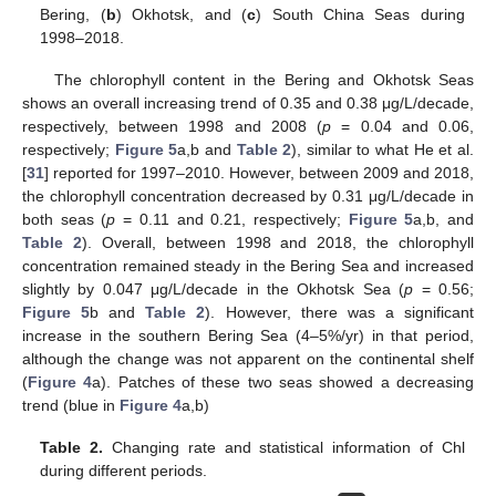
Bering, (
b
) Okhotsk, and (
c
) South China Seas during
1998–2018.
The chlorophyll content in the Bering and Okhotsk Seas
shows an overall increasing trend of 0.35 and 0.38 μg/L/decade,
respectively, between 1998 and 2008 (
p
= 0.04 and 0.06,
respectively;
Figure 5
a,b and
Table 2
), similar to what He et al.
[
31
] reported for 1997–2010. However, between 2009 and 2018,
the chlorophyll concentration decreased by 0.31 μg/L/decade in
both seas (
p
= 0.11 and 0.21, respectively;
Figure 5
a,b, and
Table 2
). Overall, between 1998 and 2018, the chlorophyll
concentration remained steady in the Bering Sea and increased
slightly by 0.047 μg/L/decade in the Okhotsk Sea (
p
= 0.56;
Figure 5
b and
Table 2
). However, there was a significant
increase in the southern Bering Sea (4–5%/yr) in that period,
although the change was not apparent on the continental shelf
(
Figure 4
a). Patches of these two seas showed a decreasing
trend (blue in
Figure 4
a,b)
Table 2.
Changing rate and statistical information of Chl
during different periods.