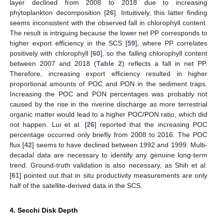
layer declined from 2008 to 2018 due to increasing
phytoplankton decomposition [
26
]. Intuitively, this latter finding
seems inconsistent with the observed fall in chlorophyll content.
The result is intriguing because the lower net PP corresponds to
higher export efficiency in the SCS [
59
], where PP correlates
positively with chlorophyll [
60
], so the falling chlorophyll content
between 2007 and 2018 (
Table 2
) reflects a fall in net PP.
Therefore, increasing export efficiency resulted in higher
proportional amounts of POC and PON in the sediment traps.
Increasing the POC and PON percentages was probably not
caused by the rise in the riverine discharge as more terrestrial
organic matter would lead to a higher POC/PON ratio, which did
not happen. Lui et al. [
26
] reported that the increasing POC
percentage occurred only briefly from 2008 to 2016. The POC
flux [
42
] seems to have declined between 1992 and 1999. Multi-
decadal data are necessary to identify any genuine long-term
trend. Ground-truth validation is also necessary, as Shih et al.
[
61
] pointed out that in situ productivity measurements are only
half of the satellite-derived data in the SCS.
4. Secchi Disk Depth