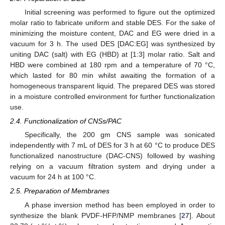
Initial screening was performed to figure out the optimized
molar ratio to fabricate uniform and stable DES. For the sake of
minimizing the moisture content, DAC and EG were dried in a
vacuum for 3 h. The used DES [DAC:EG] was synthesized by
uniting DAC (salt) with EG (HBD) at [1:3] molar ratio. Salt and
HBD were combined at 180 rpm and a temperature of 70 °C,
which lasted for 80 min whilst awaiting the formation of a
homogeneous transparent liquid. The prepared DES was stored
in a moisture controlled environment for further functionalization
use.
2.4. Functionalization of CNSs/PAC
Specifically, the 200 gm CNS sample was sonicated
independently with 7 mL of DES for 3 h at 60 °C to produce DES
functionalized nanostructure (DAC-CNS) followed by washing
relying on a vacuum filtration system and drying under a
vacuum for 24 h at 100 °C.
2.5. Preparation of Membranes
A phase inversion method has been employed in order to
synthesize the blank PVDF-HFP/NMP membranes [
27
]. About