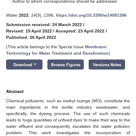
*
Author to whom correspondence should be addressed.
Water
2022
,
14
(9), 1396;
https://doi.org/10.3390/w14091396
Submission received: 24 March 2022
/
Revised: 19 April 2022
/
Accepted: 23 April 2022
/
Published: 26 April 2022
(This article belongs to the Special Issue
Membrane
Technology for Water Treatment and Desalination
)
keyboard_arrow_down
Download
Browse Figures
Versions Notes
Abstract
Chemical pollutants, such as methyl orange (MO), constitute the
main ingredients in the textile industry wastewater, and
specifically, the dyeing process. The use of such chemicals
leads to huge quantities of unfixed dyes to make their way to the
water effluent and consequently escalates the water pollution
problem. This work investigates the incorporation of