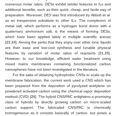
numerous molar ratios. DESs exhibit similar features to ILs and
additional benefits, such as their quick, cheap, and facile way of
preparation. Moreover, DES was first introduced by Abbott et al.
as an inexpensive substitute to other ILs. The complexion of
metal salt, which performs as a hydrogen bond donor with a
quaternary ammonium salt, is the means of forming DESs,
which have been applied lately in multiple scientific arenas
[
23
,
24
]. Among the perks that they enjoy over other ionic liquids
are their ease and low-cost synthesis and tunable physical
features by variation of molar ratios of reactants [
21
,
25
].
However, to our knowledge, efficient water treatment using
mixed matrix membranes containing functionalized carbon
nanospheres have not been investigated in the literature.
For the sake of obtaining hydrophobic CNSs to scale-up the
membrane fabrication, the current work used a CNS which has
been prepared from the deposition of pyrolyzed acetylene on
powdered activated carbon using the chemical vapor deposition
method (CVD) [
26
]. The hybrid CNS/PAC enlightens a promising
class of hybrids by directly growing carbon on micro-scaled
carbon support. The fabricated CNS/PAC is chemically
homogeneous as it consists basically of carbon, but poses a