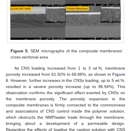
Figure 5.
SEM micrographs of the composite membranes’
cross-sectional area.
As CNS loading increased from 1 to 3 wt.%, membrane
porosity increased from 61.92% to 68.88%, as shown in
Figure
6
. However, further increases in the CNSs loading, up to 5 wt.%,
resulted in a severe porosity increase (up to 96.94%). This
observation confirms the significant effect exerted by CNSs on
the membrane porosity. The porosity expansion in the
composite membranes is firmly connected to the commonness
and associations of CNS control inside the polymer solution,
which obstructs the NMP/water trade through the membrane,
bringing about a development of a permeable design.
Regarding the effects of loading the casting solution with CNS