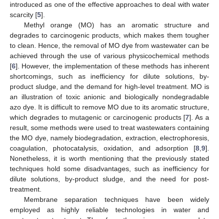
introduced as one of the effective approaches to deal with water
scarcity [
5
].
Methyl orange (MO) has an aromatic structure and
degrades to carcinogenic products, which makes them tougher
to clean. Hence, the removal of MO dye from wastewater can be
achieved through the use of various physicochemical methods
[
6
]. However, the implementation of these methods has inherent
shortcomings, such as inefficiency for dilute solutions, by-
product sludge, and the demand for high-level treatment. MO is
an illustration of toxic anionic and biologically nondegradable
azo dye. It is difficult to remove MO due to its aromatic structure,
which degrades to mutagenic or carcinogenic products [
7
]. As a
result, some methods were used to treat wastewaters containing
the MO dye, namely biodegradation, extraction, electrophoresis,
coagulation, photocatalysis, oxidation, and adsorption [
8
,
9
].
Nonetheless, it is worth mentioning that the previously stated
techniques hold some disadvantages, such as inefficiency for
dilute solutions, by-product sludge, and the need for post-
treatment.
Membrane separation techniques have been widely
employed as highly reliable technologies in water and