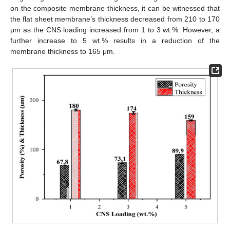
on the composite membrane thickness, it can be witnessed that
the flat sheet membrane’s thickness decreased from 210 to 170
μm as the CNS loading increased from 1 to 3 wt.%. However, a
further increase to 5 wt.% results in a reduction of the
membrane thickness to 165 μm.