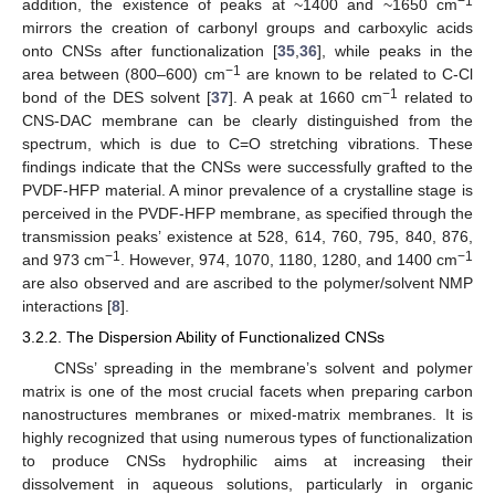
−1
addition, the existence of peaks at ~1400 and ~1650 cm
mirrors the creation of carbonyl groups and carboxylic acids
onto CNSs after functionalization [
35
,
36
], while peaks in the
−1
area between (800–600) cm
are known to be related to C-Cl
−1
bond of the DES solvent [
37
]. A peak at 1660 cm
related to
CNS-DAC membrane can be clearly distinguished from the
spectrum, which is due to C=O stretching vibrations. These
findings indicate that the CNSs were successfully grafted to the
PVDF-HFP material. A minor prevalence of a crystalline stage is
perceived in the PVDF-HFP membrane, as specified through the
transmission peaks’ existence at 528, 614, 760, 795, 840, 876,
−1
−1
and 973 cm
. However, 974, 1070, 1180, 1280, and 1400 cm
are also observed and are ascribed to the polymer/solvent NMP
interactions [
8
].
3.2.2. The Dispersion Ability of Functionalized CNSs
CNSs’ spreading in the membrane’s solvent and polymer
matrix is one of the most crucial facets when preparing carbon
nanostructures membranes or mixed-matrix membranes. It is
highly recognized that using numerous types of functionalization
to produce CNSs hydrophilic aims at increasing their
dissolvement in aqueous solutions, particularly in organic