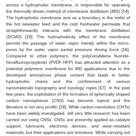
across a hydrophobic membrane, is responsible for operating
the thermally driven method of membrane distillation (MD) [
14
].
The hydrophobic membrane acts as a boundary in the midst of
the hot seawater feed and the cold freshwater permeate that
straightforwardly interacts with the membrane distillation
(DCMD) [
15
]. The hydrophobicity effect of the membrane
permits the passage of water vapor merely within the micro-
pores by the water vapor partial pressure driving force [
16
].
Compared to other polymers, the poly(vinylidene fluoride-
hexafluoropropylene) (PVDF-HFP) has attracted attention as a
potential polymeric membrane for MD applications due to the
developed amorphous phase content that leads to better
hydrophobic chains and the confinement of various
nanomaterials topography and topology ropes [
17
]. In the past
few years, the exploitation of the formation of spherically shaped
carbon nanospheres (CNS) has become topical and the
literature is not very prolific [
18
]. While carbon nanotubes (CNTs)
have been widely investigated, still very little research has been
carried out using CNSs. CNSs are presently applied as catalyst
support, lubricants, electronic devices, and wear-resistant
materials, but their applications are immature. While carrying out