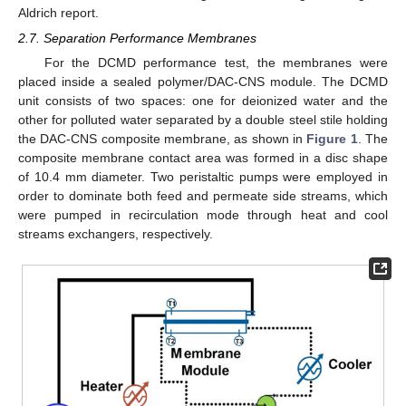
Aldrich report.
2.7. Separation Performance Membranes
For the DCMD performance test, the membranes were
placed inside a sealed polymer/DAC-CNS module. The DCMD
unit consists of two spaces: one for deionized water and the
other for polluted water separated by a double steel stile holding
the DAC-CNS composite membrane, as shown in
Figure 1
. The
composite membrane contact area was formed in a disc shape
of 10.4 mm diameter. Two peristaltic pumps were employed in
order to dominate both feed and permeate side streams, which
were pumped in recirculation mode through heat and cool
streams exchangers, respectively.