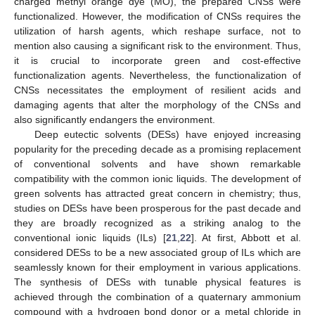
charged methyl orange dye (MO), the prepared CNSs were
functionalized. However, the modification of CNSs requires the
utilization of harsh agents, which reshape surface, not to
mention also causing a significant risk to the environment. Thus,
it is crucial to incorporate green and cost-effective
functionalization agents. Nevertheless, the functionalization of
CNSs necessitates the employment of resilient acids and
damaging agents that alter the morphology of the CNSs and
also significantly endangers the environment.
Deep eutectic solvents (DESs) have enjoyed increasing
popularity for the preceding decade as a promising replacement
of conventional solvents and have shown remarkable
compatibility with the common ionic liquids. The development of
green solvents has attracted great concern in chemistry; thus,
studies on DESs have been prosperous for the past decade and
they are broadly recognized as a striking analog to the
conventional ionic liquids (ILs) [
21
,
22
]. At first, Abbott et al.
considered DESs to be a new associated group of ILs which are
seamlessly known for their employment in various applications.
The synthesis of DESs with tunable physical features is
achieved through the combination of a quaternary ammonium
compound with a hydrogen bond donor or a metal chloride in