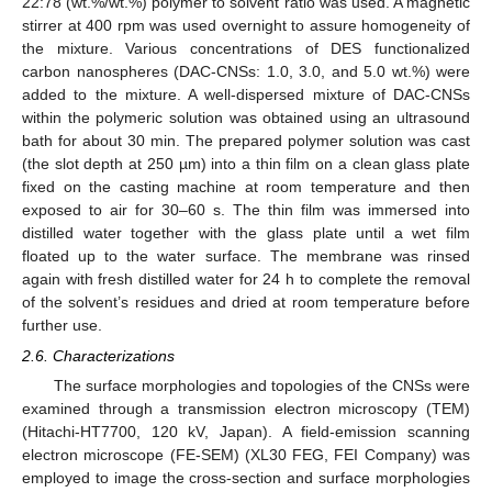
22:78 (wt.%/wt.%) polymer to solvent ratio was used. A magnetic
stirrer at 400 rpm was used overnight to assure homogeneity of
the mixture. Various concentrations of DES functionalized
carbon nanospheres (DAC-CNSs: 1.0, 3.0, and 5.0 wt.%) were
added to the mixture. A well-dispersed mixture of DAC-CNSs
within the polymeric solution was obtained using an ultrasound
bath for about 30 min. The prepared polymer solution was cast
(the slot depth at 250 µm) into a thin film on a clean glass plate
fixed on the casting machine at room temperature and then
exposed to air for 30–60 s. The thin film was immersed into
distilled water together with the glass plate until a wet film
floated up to the water surface. The membrane was rinsed
again with fresh distilled water for 24 h to complete the removal
of the solvent’s residues and dried at room temperature before
further use.
2.6. Characterizations
The surface morphologies and topologies of the CNSs were
examined through a transmission electron microscopy (TEM)
(Hitachi-HT7700, 120 kV, Japan). A field-emission scanning
electron microscope (FE-SEM) (XL30 FEG, FEI Company) was
employed to image the cross-section and surface morphologies