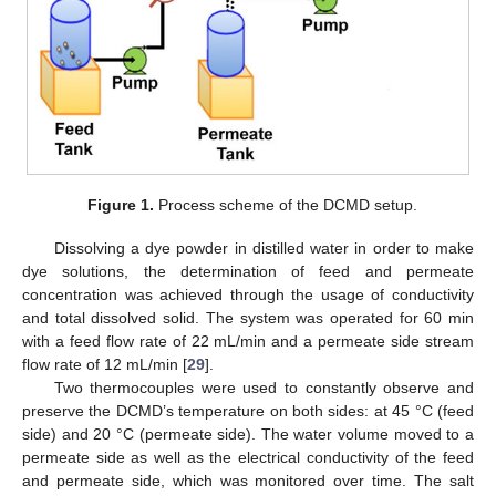
Figure 1.
Process scheme of the DCMD setup.
Dissolving a dye powder in distilled water in order to make
dye solutions, the determination of feed and permeate
concentration was achieved through the usage of conductivity
and total dissolved solid. The system was operated for 60 min
with a feed flow rate of 22 mL/min and a permeate side stream
flow rate of 12 mL/min [
29
].
Two thermocouples were used to constantly observe and
preserve the DCMD’s temperature on both sides: at 45 °C (feed
side) and 20 °C (permeate side). The water volume moved to a
permeate side as well as the electrical conductivity of the feed
and permeate side, which was monitored over time. The salt