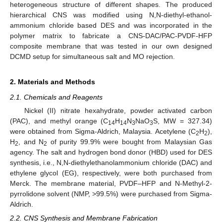
heterogeneous structure of different shapes. The produced
hierarchical CNS was modified using N,N-diethyl-ethanol-
ammonium chloride based DES and was incorporated in the
polymer matrix to fabricate a CNS-DAC/PAC-PVDF-HFP
composite membrane that was tested in our own designed
DCMD setup for simultaneous salt and MO rejection.
2. Materials and Methods
2.1. Chemicals and Reagents
Nickel (II) nitrate hexahydrate, powder activated carbon
(PAC), and methyl orange (C
H
N
NaO
S, MW = 327.34)
14
14
3
3
were obtained from Sigma-Aldrich, Malaysia. Acetylene (C
H
),
2
2
H
, and N
of purity 99.9% were bought from Malaysian Gas
2
2
agency. The salt and hydrogen bond donor (HBD) used for DES
synthesis, i.e., N,N-diethylethanolammonium chloride (DAC) and
ethylene glycol (EG), respectively, were both purchased from
Merck. The membrane material, PVDF–HFP and N-Methyl-2-
pyrrolidone solvent (NMP, >99.5%) were purchased from Sigma-
Aldrich.
2.2. CNS Synthesis and Membrane Fabrication