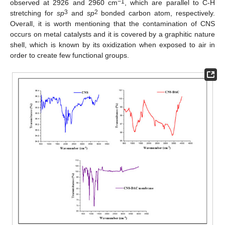
−1
observed at 2926 and 2960 cm
, which are parallel to C-H
3
2
stretching for
sp
and
sp
bonded carbon atom, respectively.
Overall, it is worth mentioning that the contamination of CNS
occurs on metal catalysts and it is covered by a graphitic nature
shell, which is known by its oxidization when exposed to air in
order to create few functional groups.