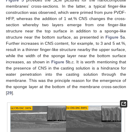
membranes’ cross-sections. In the latter, a typical finger-like
construction was observed, which were primed from pure PVDF-
HFP, whereas the addition of 1 wt.% CNS changes the cross-
section whereby two layers emerge from one finger-like
structure near the top surface in addition to a sponge-like
structure near the bottom surface, as presented in
Figure 5
a.
Further increases in CNS content, for example, to 3 and 5 wt.%,
result in a thinner finger-like structure nearby the upper surface,
while the width of the sponge layer near the bottom surface
increases, as shown in
Figure 5
b,c. It is worth mentioning that
the presence of CNS in the casting solution is a hindrance for
water penetration into the casting solution through the
membrane. This was the principle reason for the emergence of
the sponge layer at the bottom of the membrane cross-section
[
29
].