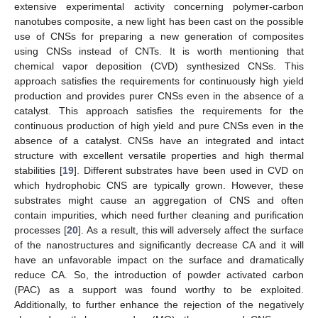
extensive experimental activity concerning polymer-carbon
nanotubes composite, a new light has been cast on the possible
use of CNSs for preparing a new generation of composites
using CNSs instead of CNTs. It is worth mentioning that
chemical vapor deposition (CVD) synthesized CNSs. This
approach satisfies the requirements for continuously high yield
production and provides purer CNSs even in the absence of a
catalyst. This approach satisfies the requirements for the
continuous production of high yield and pure CNSs even in the
absence of a catalyst. CNSs have an integrated and intact
structure with excellent versatile properties and high thermal
stabilities [
19
]. Different substrates have been used in CVD on
which hydrophobic CNS are typically grown. However, these
substrates might cause an aggregation of CNS and often
contain impurities, which need further cleaning and purification
processes [
20
]. As a result, this will adversely affect the surface
of the nanostructures and significantly decrease CA and it will
have an unfavorable impact on the surface and dramatically
reduce CA. So, the introduction of powder activated carbon
(PAC) as a support was found worthy to be exploited.
Additionally, to further enhance the rejection of the negatively