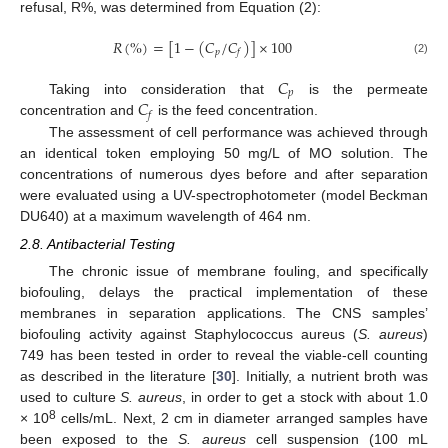
refusal, R%, was determined from Equation (2):
𝑅
(
%
)
=
[
1
−
(
𝐶
/
𝐶
)
]
×
100
𝑝
𝑓
(2)
𝐶
𝑝
𝐶
Taking into consideration that
is the permeate
𝑓
concentration and
is the feed concentration.
The assessment of cell performance was achieved through
an identical token employing 50 mg/L of MO solution. The
concentrations of numerous dyes before and after separation
were evaluated using a UV-spectrophotometer (model Beckman
DU640) at a maximum wavelength of 464 nm.
2.8. Antibacterial Testing
The chronic issue of membrane fouling, and specifically
biofouling, delays the practical implementation of these
membranes in separation applications. The CNS samples’
biofouling activity against Staphylococcus aureus (
S. aureus
)
749 has been tested in order to reveal the viable-cell counting
as described in the literature [
30
]. Initially, a nutrient broth was
used to culture
S. aureus
, in order to get a stock with about 1.0
8
× 10
cells/mL. Next, 2 cm in diameter arranged samples have
been exposed to the
S. aureus
cell suspension (100 mL