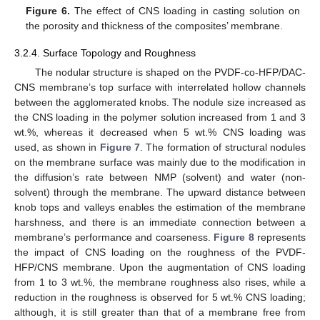
Figure 6.
The effect of CNS loading in casting solution on
the porosity and thickness of the composites’ membrane.
3.2.4. Surface Topology and Roughness
The nodular structure is shaped on the PVDF-co-HFP/DAC-
CNS membrane’s top surface with interrelated hollow channels
between the agglomerated knobs. The nodule size increased as
the CNS loading in the polymer solution increased from 1 and 3
wt.%, whereas it decreased when 5 wt.% CNS loading was
used, as shown in
Figure 7
. The formation of structural nodules
on the membrane surface was mainly due to the modification in
the diffusion’s rate between NMP (solvent) and water (non-
solvent) through the membrane. The upward distance between
knob tops and valleys enables the estimation of the membrane
harshness, and there is an immediate connection between a
membrane’s performance and coarseness.
Figure 8
represents
the impact of CNS loading on the roughness of the PVDF-
HFP/CNS membrane. Upon the augmentation of CNS loading
from 1 to 3 wt.%, the membrane roughness also rises, while a
reduction in the roughness is observed for 5 wt.% CNS loading;
although, it is still greater than that of a membrane free from