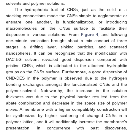
solvents and polymer solutions.
The hydrophobic trait of CNSs, just as the solid π–π
stacking connections made the CNSs simple to agglomerate or
ensnare one another, is functionalization, or introducing
macromolecules on the CNSs surface to facilitate their
dispersion in various solutions. From
Figure 4
, and following
one-minute sonication brought about a mix conduct of three
stages: a drifting layer, sinking particles, and scattered
nanospheres. It can be recognized that the modification with
DAC:EG solvent revealed good dispersion compared with
pristine CNSs, which is attributed to the attached hydrophilic
groups on the CNSs surface. Furthermore, a good dispersion of
CND-DES in the polymer is observed due to the hydrogen
bonding exchanges amongst the functionalized CNSs and the
polymer-solvent. Noteworthy, the increase in the solution
thickness was due to the physical barrier resulted from the
abate combination and decrease in the space size of polymer
mixes. A membrane with a higher compatibility construction will
be synthesized by higher scattering of changed CNSs in a
polymer lattice, and it will additionally increase the membrane’s
presentation. In concurrence with past discoveries,