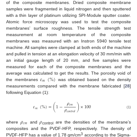
of the composite membranes. Dried composite membrane
samples were fragmented in liquid nitrogen and then sputtered
with a thin layer of platinum utilizing SPI-Module sputter coater.
Atomic force microscopy was used to test the composite
membranes’ surface roughness. The tensile strength test
measurement at room temperature of the composite
membranes was measured with an Instron 5940 tensile test
machine. All samples were clamped at both ends of the machine
and pulled in tension at an elongation velocity of 30 mm/min with
an initial gauge length of 20 mm, and five samples were
measured for each of the composite membranes and the
𝜀
(
%
)
average was calculated to get the results. The porosity void of
𝑚
the membranes
was obtained based on the density
measurements compared with the membrane fabricated [
28
]
following Equation (1):
𝜌
𝑐
𝑚
𝜀
(
%
)
=
(
1
−
)
×
100
𝜌
𝑚
𝑐
𝑜
𝑛
𝑡
𝑟
𝑜
𝑙
(1)
𝜌
𝜌
𝑐
𝑚
where
and
are the densities of the membrane’s
control
composites and the PVDF-HFP, respectively. The density of
3
PVDF-HFP has a value of 1.78 gm/cm
according to the Sigma-