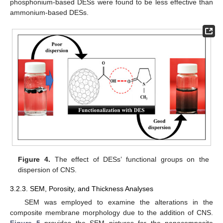
phosphonium-based DESs were found to be less effective than
ammonium-based DESs.
Figure 4.
The effect of DESs’ functional groups on the
dispersion of CNS.
3.2.3. SEM, Porosity, and Thickness Analyses
SEM was employed to examine the alterations in the
composite membrane morphology due to the addition of CNS.
Figure 5
provides the SEM pictures for the nanocomposite