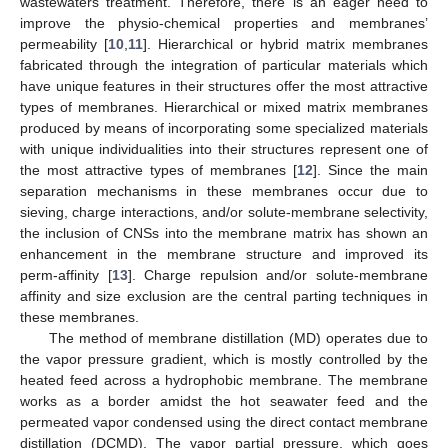
wastewaters treatment. Therefore, there is an eager need to
improve the physio-chemical properties and membranes’
permeability [
10
,
11
]. Hierarchical or hybrid matrix membranes
fabricated through the integration of particular materials which
have unique features in their structures offer the most attractive
types of membranes. Hierarchical or mixed matrix membranes
produced by means of incorporating some specialized materials
with unique individualities into their structures represent one of
the most attractive types of membranes [
12
]. Since the main
separation mechanisms in these membranes occur due to
sieving, charge interactions, and/or solute-membrane selectivity,
the inclusion of CNSs into the membrane matrix has shown an
enhancement in the membrane structure and improved its
perm-affinity [
13
]. Charge repulsion and/or solute-membrane
affinity and size exclusion are the central parting techniques in
these membranes.
The method of membrane distillation (MD) operates due to
the vapor pressure gradient, which is mostly controlled by the
heated feed across a hydrophobic membrane. The membrane
works as a border amidst the hot seawater feed and the
permeated vapor condensed using the direct contact membrane
distillation (DCMD). The vapor partial pressure, which goes