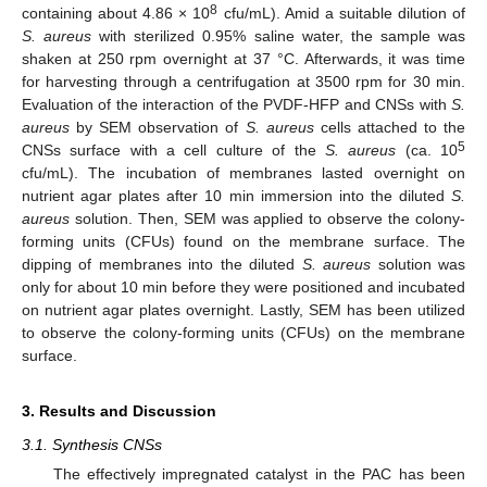
8
containing about 4.86 × 10
cfu/mL). Amid a suitable dilution of
S. aureus
with sterilized 0.95% saline water, the sample was
shaken at 250 rpm overnight at 37 °C. Afterwards, it was time
for harvesting through a centrifugation at 3500 rpm for 30 min.
Evaluation of the interaction of the PVDF-HFP and CNSs with
S.
aureus
by SEM observation of
S. aureus
cells attached to the
5
CNSs surface with a cell culture of the
S. aureus
(ca. 10
cfu/mL). The incubation of membranes lasted overnight on
nutrient agar plates after 10 min immersion into the diluted
S.
aureus
solution. Then, SEM was applied to observe the colony-
forming units (CFUs) found on the membrane surface. The
dipping of membranes into the diluted
S. aureus
solution was
only for about 10 min before they were positioned and incubated
on nutrient agar plates overnight. Lastly, SEM has been utilized
to observe the colony-forming units (CFUs) on the membrane
surface.
3. Results and Discussion
3.1. Synthesis CNSs
The effectively impregnated catalyst in the PAC has been