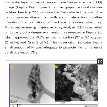
visibly displayed in the transmission electron microscope (TEM)
image (
Figure 2
a).
Figure 2
b shows graphitized uniform size
ball-like beads (CNS) produced in the collected deposit. The
carbon spheres attained frequently accumulate or bond together
intending the formation of necklace chain-like structures.
Moreover, an energy dispersive X-ray analysis (EDX) was relied
on to carry out a deeper examination, as revealed in
Figure 2
c,
which approved the PAC’s inclusion of carbon (97 wt.%), oxygen
(2 wt.%), and Ni (0.1 wt.%). This observation indicates that a
small amount of Ni was adequate to promote the formation of
catalytic sites on CNS.