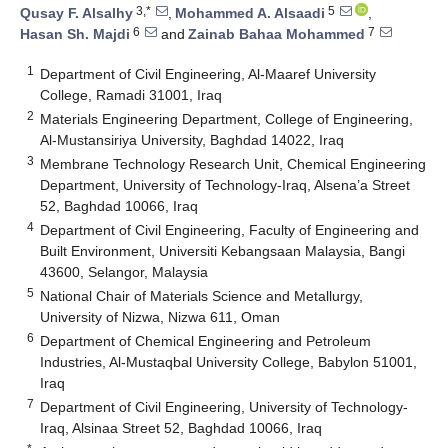
3,*
5
Qusay F. Alsalhy
,
Mohammed A. Alsaadi
,
6
7
Hasan Sh. Majdi
and
Zainab Bahaa Mohammed
1
Department of Civil Engineering, Al-Maaref University
College, Ramadi 31001, Iraq
2
Materials Engineering Department, College of Engineering,
Al-Mustansiriya University, Baghdad 14022, Iraq
3
Membrane Technology Research Unit, Chemical Engineering
Department, University of Technology-Iraq, Alsena’a Street
52, Baghdad 10066, Iraq
4
Department of Civil Engineering, Faculty of Engineering and
Built Environment, Universiti Kebangsaan Malaysia, Bangi
43600, Selangor, Malaysia
5
National Chair of Materials Science and Metallurgy,
University of Nizwa, Nizwa 611, Oman
6
Department of Chemical Engineering and Petroleum
Industries, Al-Mustaqbal University College, Babylon 51001,
Iraq
7
Department of Civil Engineering, University of Technology-
Iraq, Alsinaa Street 52, Baghdad 10066, Iraq