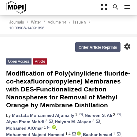
zoom_out_map
search
menu
Journals
Water
Volume 14
Issue 9
10.3390/w14091396
settings
Order Article Reprints
Open Access
Article
Modification of Poly(vinylidene fluoride-
co-hexafluoropropylene) Membranes
with DES-Functionalized Carbon
Nanospheres for Removal of Methyl
Orange by Membrane Distillation
1
2
by
Mustafa Mohammed Aljumaily
,
Nisreen S. Ali
,
3
3
Alyaa Esam Mahdi
,
Haiyam M. Alayan
,
1
Mohamed AlOmar
,
1,4
1
Mohammed Majeed Hameed
,
Bashar Ismael
,