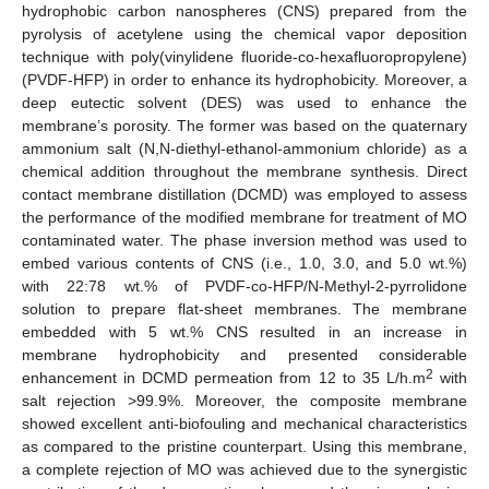
hydrophobic carbon nanospheres (CNS) prepared from the
pyrolysis of acetylene using the chemical vapor deposition
technique with poly(vinylidene fluoride-co-hexafluoropropylene)
(PVDF-HFP) in order to enhance its hydrophobicity. Moreover, a
deep eutectic solvent (DES) was used to enhance the
membrane’s porosity. The former was based on the quaternary
ammonium salt (N,N-diethyl-ethanol-ammonium chloride) as a
chemical addition throughout the membrane synthesis. Direct
contact membrane distillation (DCMD) was employed to assess
the performance of the modified membrane for treatment of MO
contaminated water. The phase inversion method was used to
embed various contents of CNS (i.e., 1.0, 3.0, and 5.0 wt.%)
with 22:78 wt.% of PVDF-co-HFP/N-Methyl-2-pyrrolidone
solution to prepare flat-sheet membranes. The membrane
embedded with 5 wt.% CNS resulted in an increase in
membrane hydrophobicity and presented considerable
2
enhancement in DCMD permeation from 12 to 35 L/h.m
with
salt rejection >99.9%. Moreover, the composite membrane
showed excellent anti-biofouling and mechanical characteristics
as compared to the pristine counterpart. Using this membrane,
a complete rejection of MO was achieved due to the synergistic