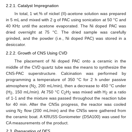
2.2.1. Catalyst Impregnation
In total, 1 wt.% of nickel (II)-acetone solution was prepared
in 5 mL and mixed with 2 g of PAC using sonication at 50 °C and
40 KHz until the acetone evaporated. The Ni doped PAC was
dried overnight at 75 °C. The dried sample was carefully
grinded, and the powder (i.e., Ni doped PAC) was stored in a
desiccator.
2.2.2. Growth of CNS Using CVD
The placement of Ni doped PAC onto a ceramic in the
middle of the CVD quartz tube was the means to synthesize the
CNS-PAC superstructure. Calcination was performed by
programming a temperature of 350 °C for 2 h under passive
atmosphere (N
, 200 mL/min), then a decrease to 450 °C under
2
(H
, 150 mL/min). At 750 °C C
H
was mixed with H
at a ratio
2
2
2
2
of 1-1 and the mixture was passed throughout the reaction tube
for 40 min. After the CNSs progress, the reactor was cooled
using N
flow (200 mL/min) and the CNSs were gathered from
2
the ceramic boat. A KRUSS Goniometer (DSA100) was used for
CA measurements of the product.
2.3. Preparation of DES