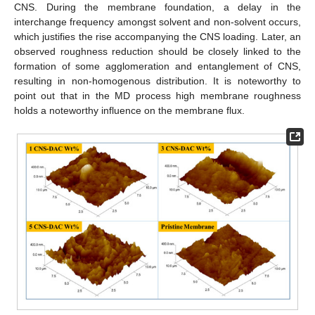
CNS. During the membrane foundation, a delay in the
interchange frequency amongst solvent and non-solvent occurs,
which justifies the rise accompanying the CNS loading. Later, an
observed roughness reduction should be closely linked to the
formation of some agglomeration and entanglement of CNS,
resulting in non-homogenous distribution. It is noteworthy to
point out that in the MD process high membrane roughness
holds a noteworthy influence on the membrane flux.