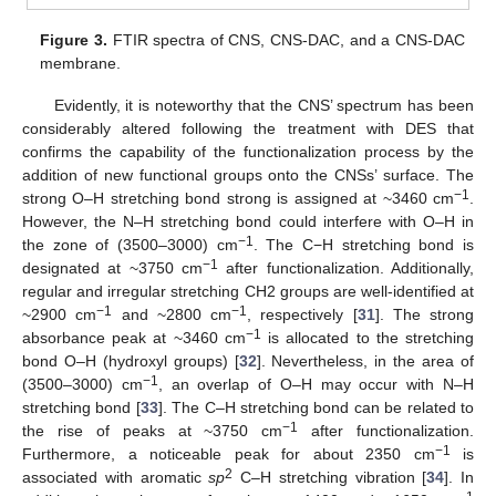
Figure 3.
FTIR spectra of CNS, CNS-DAC, and a CNS-DAC
membrane.
Evidently, it is noteworthy that the CNS’ spectrum has been
considerably altered following the treatment with DES that
confirms the capability of the functionalization process by the
addition of new functional groups onto the CNSs’ surface. The
−1
strong O–H stretching bond strong is assigned at ~3460 cm
.
However, the N–H stretching bond could interfere with O–H in
−1
the zone of (3500–3000) cm
. The C−H stretching bond is
−1
designated at ~3750 cm
after functionalization. Additionally,
regular and irregular stretching CH2 groups are well-identified at
−1
−1
~2900 cm
and ~2800 cm
, respectively [
31
]. The strong
−1
absorbance peak at ~3460 cm
is allocated to the stretching
bond O–H (hydroxyl groups) [
32
]. Nevertheless, in the area of
−1
(3500–3000) cm
, an overlap of O–H may occur with N–H
stretching bond [
33
]. The C–H stretching bond can be related to
−1
the rise of peaks at ~3750 cm
after functionalization.
−1
Furthermore, a noticeable peak for about 2350 cm
is
2
associated with aromatic
sp
C–H stretching vibration [
34
]. In