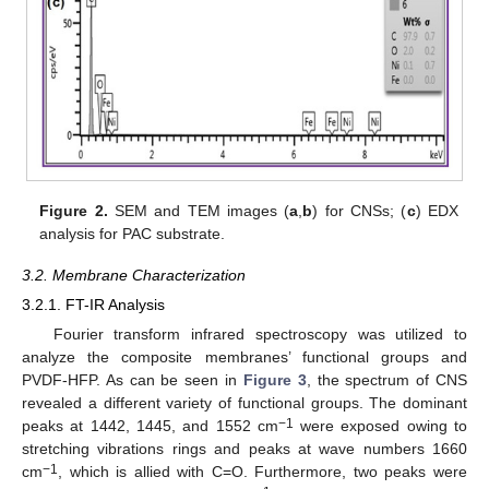
Figure 2.
SEM and TEM images (
a
,
b
) for CNSs; (
c
) EDX
analysis for PAC substrate.
3.2. Membrane Characterization
3.2.1. FT-IR Analysis
Fourier transform infrared spectroscopy was utilized to
analyze the composite membranes’ functional groups and
PVDF-HFP. As can be seen in
Figure 3
, the spectrum of CNS
revealed a different variety of functional groups. The dominant
−1
peaks at 1442, 1445, and 1552 cm
were exposed owing to
stretching vibrations rings and peaks at wave numbers 1660
−1
cm
, which is allied with C=O. Furthermore, two peaks were