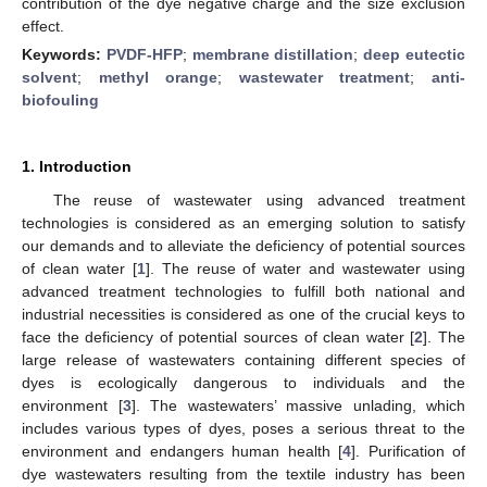
contribution of the dye negative charge and the size exclusion
effect.
Keywords:
PVDF-HFP
;
membrane distillation
;
deep eutectic
solvent
;
methyl orange
;
wastewater treatment
;
anti-
biofouling
1. Introduction
The reuse of wastewater using advanced treatment
technologies is considered as an emerging solution to satisfy
our demands and to alleviate the deficiency of potential sources
of clean water [
1
]. The reuse of water and wastewater using
advanced treatment technologies to fulfill both national and
industrial necessities is considered as one of the crucial keys to
face the deficiency of potential sources of clean water [
2
]. The
large release of wastewaters containing different species of
dyes is ecologically dangerous to individuals and the
environment [
3
]. The wastewaters’ massive unlading, which
includes various types of dyes, poses a serious threat to the
environment and endangers human health [
4
]. Purification of
dye wastewaters resulting from the textile industry has been