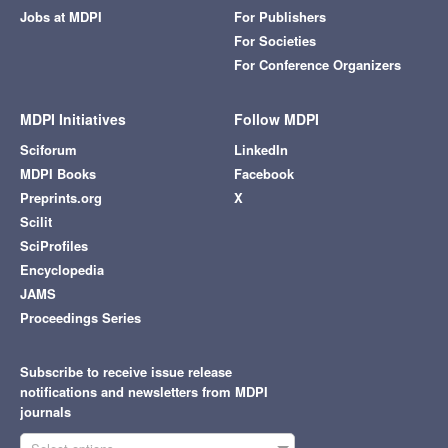
Jobs at MDPI
For Publishers
For Societies
For Conference Organizers
MDPI Initiatives
Follow MDPI
Sciforum
LinkedIn
MDPI Books
Facebook
Preprints.org
X
Scilit
SciProfiles
Encyclopedia
JAMS
Proceedings Series
Subscribe to receive issue release
notifications and newsletters from MDPI
journals