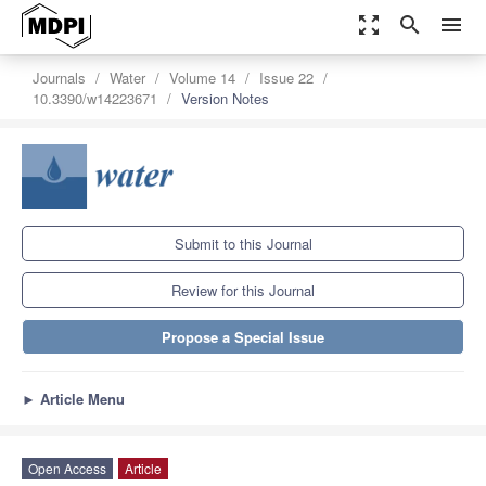
zoom_out_map
search
menu
Journals
Water
Volume 14
Issue 22
10.3390/w14223671
Version Notes
Submit to this Journal
Review for this Journal
Propose a Special Issue
►
Article Menu
Open Access
Article