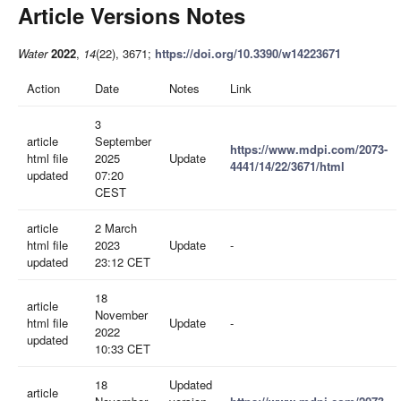
Article Versions Notes
Water
2022
,
14
(22), 3671;
https://doi.org/10.3390/w14223671
Action
Date
Notes
Link
3
article
September
https://www.mdpi.com/2073-
html file
2025
Update
4441/14/22/3671/html
updated
07:20
CEST
article
2 March
html file
2023
Update
-
updated
23:12 CET
18
article
November
html file
Update
-
2022
updated
10:33 CET
18
Updated
article