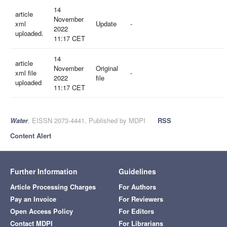
14
article
November
xml
Update
-
2022
uploaded.
11:17 CET
14
article
November
Original
xml file
-
2022
file
uploaded
11:17 CET
Water
, EISSN 2073-4441, Published by MDPI
RSS
Content Alert
Further Information
Guidelines
Article Processing Charges
For Authors
Pay an Invoice
For Reviewers
Open Access Policy
For Editors
Contact MDPI
For Librarians