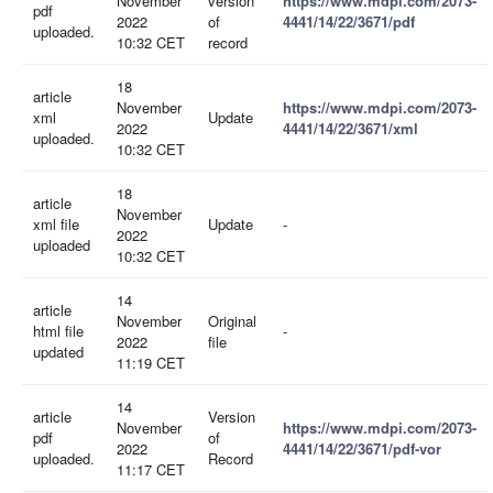
November
version
https://www.mdpi.com/2073-
pdf
2022
of
4441/14/22/3671/pdf
uploaded.
10:32 CET
record
18
article
November
https://www.mdpi.com/2073-
xml
Update
2022
4441/14/22/3671/xml
uploaded.
10:32 CET
18
article
November
xml file
Update
-
2022
uploaded
10:32 CET
14
article
November
Original
html file
-
2022
file
updated
11:19 CET
14
article
Version
November
https://www.mdpi.com/2073-
pdf
of
2022
4441/14/22/3671/pdf-vor
uploaded.
Record
11:17 CET