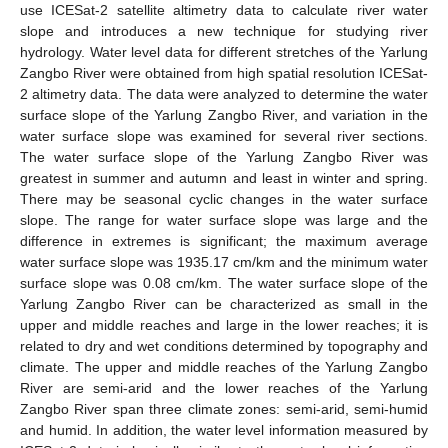
use ICESat-2 satellite altimetry data to calculate river water
slope and introduces a new technique for studying river
hydrology. Water level data for different stretches of the Yarlung
Zangbo River were obtained from high spatial resolution ICESat-
2 altimetry data. The data were analyzed to determine the water
surface slope of the Yarlung Zangbo River, and variation in the
water surface slope was examined for several river sections.
The water surface slope of the Yarlung Zangbo River was
greatest in summer and autumn and least in winter and spring.
There may be seasonal cyclic changes in the water surface
slope. The range for water surface slope was large and the
difference in extremes is significant; the maximum average
water surface slope was 1935.17 cm/km and the minimum water
surface slope was 0.08 cm/km. The water surface slope of the
Yarlung Zangbo River can be characterized as small in the
upper and middle reaches and large in the lower reaches; it is
related to dry and wet conditions determined by topography and
climate. The upper and middle reaches of the Yarlung Zangbo
River are semi-arid and the lower reaches of the Yarlung
Zangbo River span three climate zones: semi-arid, semi-humid
and humid. In addition, the water level information measured by