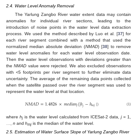
2.4. Water Level Anomaly Removal
The Yarlung Zangbo River water extent data may contain
anomalies for individual river sections, leading to the
introduction of noise points in the water level data extraction
process. We used the method described by Luo et al. [
37
] for
each river segment combined with a method that used the
normalized median absolute deviation (
NMAD
) [
38
] to remove
water level anomalies for each water level observation date.
Then the water level observations with deviations greater than
the
NMAD
value were rejected. We also excluded observations
with <5 footprints per river segment to further eliminate data
uncertainty. The average of the remaining data points collected
when the satellite passed over the river segment was used to
represent the water level at that location.
𝑁
𝑀
𝐴
𝐷
=
1.4826
×
𝑚
𝑒
𝑑
𝑖
𝑎
𝑛
(
|
ℎ
−
ℎ
|
)
𝑗
𝑚
𝑗
𝑗
(1)
where
h
is the water level calculated from ICESat-2 data,
j
= 1,
j
…,
n
and
h
is the median of the water level.
mj
2.5. Estimation of Water Surface Slope of Yarlung Zangbo River