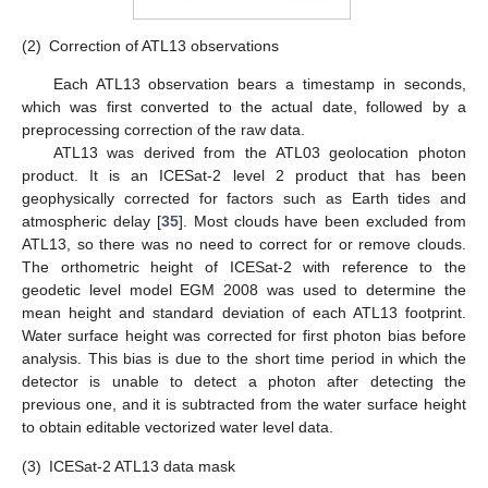
(2)
Correction of ATL13 observations
Each ATL13 observation bears a timestamp in seconds,
which was first converted to the actual date, followed by a
preprocessing correction of the raw data.
ATL13 was derived from the ATL03 geolocation photon
product. It is an ICESat-2 level 2 product that has been
geophysically corrected for factors such as Earth tides and
atmospheric delay [
35
]. Most clouds have been excluded from
ATL13, so there was no need to correct for or remove clouds.
The orthometric height of ICESat-2 with reference to the
geodetic level model EGM 2008 was used to determine the
mean height and standard deviation of each ATL13 footprint.
Water surface height was corrected for first photon bias before
analysis. This bias is due to the short time period in which the
detector is unable to detect a photon after detecting the
previous one, and it is subtracted from the water surface height
to obtain editable vectorized water level data.
(3)
ICESat-2 ATL13 data mask