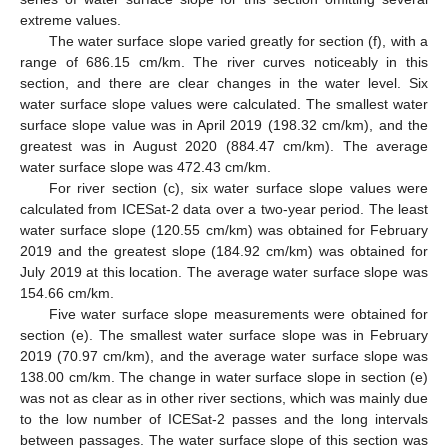
extreme values.
The water surface slope varied greatly for section (f), with a
range of 686.15 cm/km. The river curves noticeably in this
section, and there are clear changes in the water level. Six
water surface slope values were calculated. The smallest water
surface slope value was in April 2019 (198.32 cm/km), and the
greatest was in August 2020 (884.47 cm/km). The average
water surface slope was 472.43 cm/km.
For river section (c), six water surface slope values were
calculated from ICESat-2 data over a two-year period. The least
water surface slope (120.55 cm/km) was obtained for February
2019 and the greatest slope (184.92 cm/km) was obtained for
July 2019 at this location. The average water surface slope was
154.66 cm/km.
Five water surface slope measurements were obtained for
section (e). The smallest water surface slope was in February
2019 (70.97 cm/km), and the average water surface slope was
138.00 cm/km. The change in water surface slope in section (e)
was not as clear as in other river sections, which was mainly due
to the low number of ICESat-2 passes and the long intervals
between passages. The water surface slope of this section was