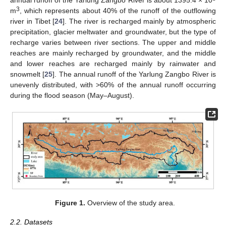
annual runoff of the Yarlung Zangbo River is about 1395.4 × 10
3
m
, which represents about 40% of the runoff of the outflowing
river in Tibet [
24
]. The river is recharged mainly by atmospheric
precipitation, glacier meltwater and groundwater, but the type of
recharge varies between river sections. The upper and middle
reaches are mainly recharged by groundwater, and the middle
and lower reaches are recharged mainly by rainwater and
snowmelt [
25
]. The annual runoff of the Yarlung Zangbo River is
unevenly distributed, with >60% of the annual runoff occurring
during the flood season (May–August).
Figure 1.
Overview of the study area.
2.2. Datasets