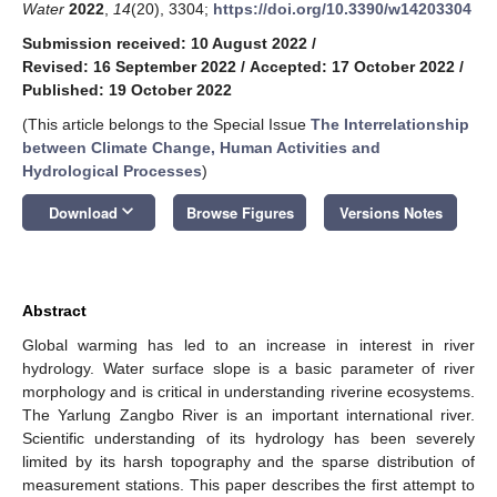
Water
2022
,
14
(20), 3304;
https://doi.org/10.3390/w14203304
Submission received: 10 August 2022
/
Revised: 16 September 2022
/
Accepted: 17 October 2022
/
Published: 19 October 2022
(This article belongs to the Special Issue
The Interrelationship
between Climate Change, Human Activities and
Hydrological Processes
)
keyboard_arrow_down
Download
Browse Figures
Versions Notes
Abstract
Global warming has led to an increase in interest in river
hydrology. Water surface slope is a basic parameter of river
morphology and is critical in understanding riverine ecosystems.
The Yarlung Zangbo River is an important international river.
Scientific understanding of its hydrology has been severely
limited by its harsh topography and the sparse distribution of
measurement stations. This paper describes the first attempt to