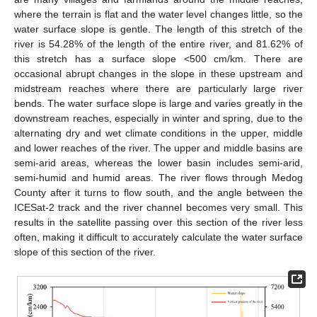
where the terrain is flat and the water level changes little, so the
water surface slope is gentle. The length of this stretch of the
river is 54.28% of the length of the entire river, and 81.62% of
this stretch has a surface slope <500 cm/km. There are
occasional abrupt changes in the slope in these upstream and
midstream reaches where there are particularly large river
bends. The water surface slope is large and varies greatly in the
downstream reaches, especially in winter and spring, due to the
alternating dry and wet climate conditions in the upper, middle
and lower reaches of the river. The upper and middle basins are
semi-arid areas, whereas the lower basin includes semi-arid,
semi-humid and humid areas. The river flows through Medog
County after it turns to flow south, and the angle between the
ICESat-2 track and the river channel becomes very small. This
results in the satellite passing over this section of the river less
often, making it difficult to accurately calculate the water surface
slope of this section of the river.