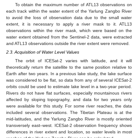
To obtain the maximum number of ATL13 observations on
each track within the water extent of the Yarlung Zangbo River
to avoid the loss of observation data due to the small water
extent, it is necessary to apply a river mask to it. ATL13
observations within the river mask, which were based on the
water extent obtained from the Sentinel-2 data, were extracted
and ATL13 observations outside the river extent were removed.
2.3. Acquisition of Water Level Values
The orbit of ICESat-2 varies with latitude, and it will
theoretically return the satellite to the same position relative to
Earth after two years. In a previous lake study, the lake surface
was considered to be flat, so data from any of several ICESat-2
orbits could be used to estimate lake level in a two-year period.
Rivers do not have flat surfaces, especially mountainous rivers
affected by sloping topography, and data for two years only
were available for this study. For some river reaches, the data
included several observations. The Tibetan Plateau is at the
mid-latitudes, and the Yarlung Zangbo River is mostly oriented
transversely east–west. ICESat-2 observation frequency shows
differences in river extent and location, so water levels in most