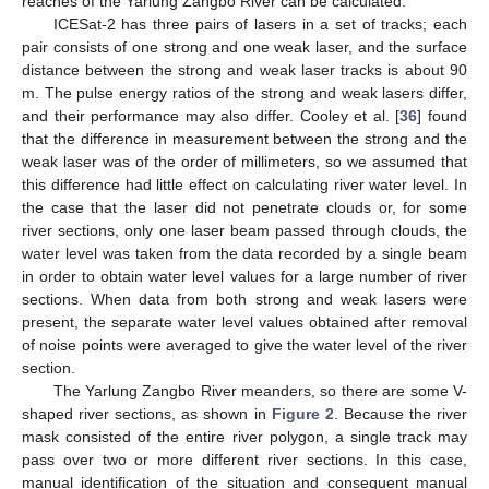
reaches of the Yarlung Zangbo River can be calculated.
ICESat-2 has three pairs of lasers in a set of tracks; each
pair consists of one strong and one weak laser, and the surface
distance between the strong and weak laser tracks is about 90
m. The pulse energy ratios of the strong and weak lasers differ,
and their performance may also differ. Cooley et al. [
36
] found
that the difference in measurement between the strong and the
weak laser was of the order of millimeters, so we assumed that
this difference had little effect on calculating river water level. In
the case that the laser did not penetrate clouds or, for some
river sections, only one laser beam passed through clouds, the
water level was taken from the data recorded by a single beam
in order to obtain water level values for a large number of river
sections. When data from both strong and weak lasers were
present, the separate water level values obtained after removal
of noise points were averaged to give the water level of the river
section.
The Yarlung Zangbo River meanders, so there are some V-
shaped river sections, as shown in
Figure 2
. Because the river
mask consisted of the entire river polygon, a single track may
pass over two or more different river sections. In this case,
manual identification of the situation and consequent manual