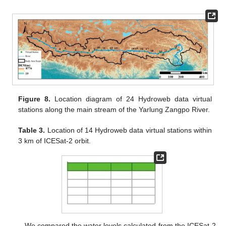
Figure 8.
Location diagram of 24 Hydroweb data virtual
stations along the main stream of the Yarlung Zangpo River.
Table 3.
Location of 14 Hydroweb data virtual stations within
3 km of ICESat-2 orbit.
We compared the water levels calculated from the ICESat-2