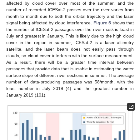
affected by cloud cover over most of the summer, and the
number of recorded ICESat-2 passes over the river varies from
month to month due to both the orbital trajectory and the laser
signal being affected by cloud interference.
Figure 5
shows that
the number of ICESat-2 passages over the river mask is least in
July and greatest in January. This is likely due to the high cloud
cover in the region in summer; ICESat-2 is a laser altimetry
satellite, and the laser beam does not easily pass through
clouds, so cloud cover interferes with the surface measurement.
As a result, there will be a greater time interval between
passages that provide data that is usable in estimating the water
surface slope of different river sections in summer. The average
number of data-producing passages was 58/month, with the
least number in July 2019 (4) and the greatest number in
January 2019 (101).