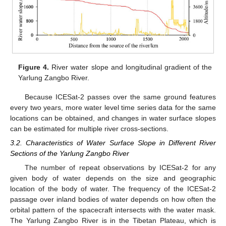
Figure 4.
River water slope and longitudinal gradient of the
Yarlung Zangbo River.
Because ICESat-2 passes over the same ground features
every two years, more water level time series data for the same
locations can be obtained, and changes in water surface slopes
can be estimated for multiple river cross-sections.
3.2. Characteristics of Water Surface Slope in Different River
Sections of the Yarlung Zangbo River
The number of repeat observations by ICESat-2 for any
given body of water depends on the size and geographic
location of the body of water. The frequency of the ICESat-2
passage over inland bodies of water depends on how often the
orbital pattern of the spacecraft intersects with the water mask.
The Yarlung Zangbo River is in the Tibetan Plateau, which is