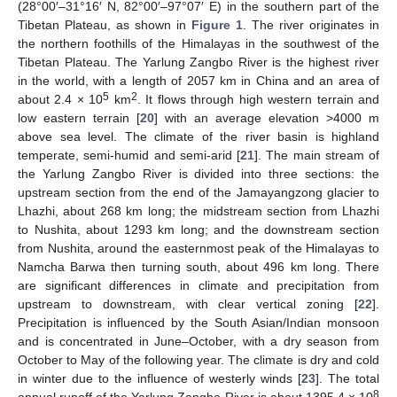
(28°00′–31°16′ N, 82°00′–97°07′ E) in the southern part of the
Tibetan Plateau, as shown in
Figure 1
. The river originates in
the northern foothills of the Himalayas in the southwest of the
Tibetan Plateau. The Yarlung Zangbo River is the highest river
in the world, with a length of 2057 km in China and an area of
5
2
about 2.4 × 10
km
. It flows through high western terrain and
low eastern terrain [
20
] with an average elevation >4000 m
above sea level. The climate of the river basin is highland
temperate, semi-humid and semi-arid [
21
]. The main stream of
the Yarlung Zangbo River is divided into three sections: the
upstream section from the end of the Jamayangzong glacier to
Lhazhi, about 268 km long; the midstream section from Lhazhi
to Nushita, about 1293 km long; and the downstream section
from Nushita, around the easternmost peak of the Himalayas to
Namcha Barwa then turning south, about 496 km long. There
are significant differences in climate and precipitation from
upstream to downstream, with clear vertical zoning [
22
].
Precipitation is influenced by the South Asian/Indian monsoon
and is concentrated in June–October, with a dry season from
October to May of the following year. The climate is dry and cold
in winter due to the influence of westerly winds [
23
]. The total
8