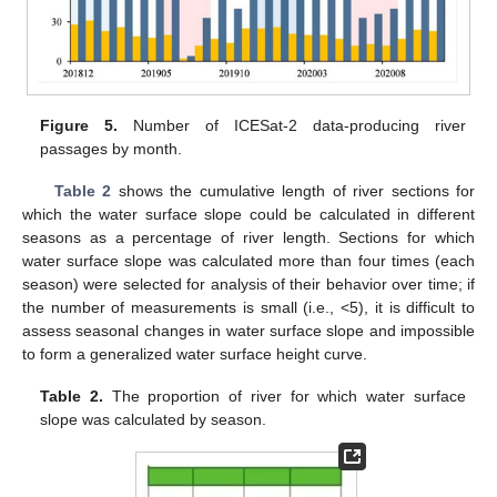
Figure 5.
Number of ICESat-2 data-producing river
passages by month.
Table 2
shows the cumulative length of river sections for
which the water surface slope could be calculated in different
seasons as a percentage of river length. Sections for which
water surface slope was calculated more than four times (each
season) were selected for analysis of their behavior over time; if
the number of measurements is small (i.e., <5), it is difficult to
assess seasonal changes in water surface slope and impossible
to form a generalized water surface height curve.
Table 2.
The proportion of river for which water surface
slope was calculated by season.