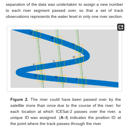
separation of the data was undertaken to assign a new number
to each river segment passed over, so that a set of track
observations represents the water level in only one river section.
Figure 2.
The river could have been passed over by the
satellite more than once due to the course of the river; for
each location at which ICESat-2 passes over the river, a
unique ID was assigned. (
A
–
I
) indicates the position ID at
the point where the track passes through the river.