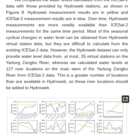
data with those provided by Hydroweb stations, as shown in
Figure 9
. Hydroweb measurement results are in yellow and
ICESat-2 measurement results are in blue. Over time, Hydroweb
measurements are more readily available than ICESat-2
measurements for the same time period. Most of the seasonal
cyclical changes in water level can be obtained from Hydroweb
virtual station data, but they are difficult to calculate from the
existing ICESat-2 data. However, the Hydroweb dataset can only
provide water level data from, at most, 35 virtual stations on the
Yarlung Zangbo River, whereas we calculated water levels at
127 river locations on the main stem of the Yarlung Zangbo
River from ICESat-2 data. This is a greater number of locations
than are available in Hydroweb, so these river locations should
be added to Hydroweb.