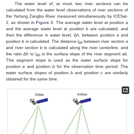
The water level of, at most, two river sections can be
calculated from the water level observations of river sections of
the Yarlung Zangbo River measured simultaneously by ICESat-
2, as shown in
Figure 3
. The average water level at position
a
and the average water level at position
b
are calculated, and
then the difference in water level, ∆
h
, between position
a
and
position
b
is calculated. The distance
l
between river section
a
ab
and river section
b
is calculated along the river centerline, and
the ratio ∆
h
to
l
is the surface slope of the river segment
ab
.
ab
This segment slope is used as the water surface slope for
position
a
and position
b
for the observation time period. The
water surface slopes of position
b
and position c are similarly
obtained for the same time.