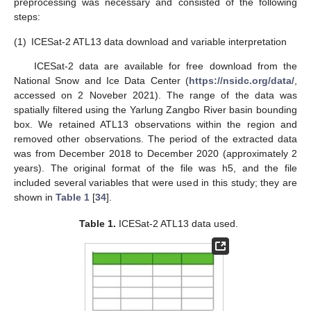
preprocessing was necessary and consisted of the following
steps:
(1)
ICESat-2 ATL13 data download and variable interpretation
ICESat-2 data are available for free download from the
National Snow and Ice Data Center (
https://nsidc.org/data/
,
accessed on 2 Noveber 2021). The range of the data was
spatially filtered using the Yarlung Zangbo River basin bounding
box. We retained ATL13 observations within the region and
removed other observations. The period of the extracted data
was from December 2018 to December 2020 (approximately 2
years). The original format of the file was h5, and the file
included several variables that were used in this study; they are
shown in
Table 1
[
34
].
Table 1.
ICESat-2 ATL13 data used.