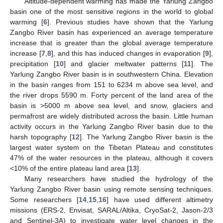
Altitude-dependent warming has made the Yarlung Zangbo
basin one of the most sensitive regions in the world to global
warming [
6
]. Previous studies have shown that the Yarlung
Zangbo River basin has experienced an average temperature
increase that is greater than the global average temperature
increase [
7
,
8
], and this has induced changes in evaporation [
9
],
precipitation [
10
] and glacier meltwater patterns [
11
]. The
Yarlung Zangbo River basin is in southwestern China. Elevation
in the basin ranges from 151 to 6234 m above sea level, and
the river drops 5590 m. Forty percent of the land area of the
basin is >5000 m above sea level, and snow, glaciers and
permafrost are widely distributed across the basin. Little human
activity occurs in the Yarlung Zangbo River basin due to the
harsh topography [
12
]. The Yarlung Zangbo River basin is the
largest water system on the Tibetan Plateau and constitutes
47% of the water resources in the plateau, although it covers
<10% of the entire plateau land area [
13
].
Many researchers have studied the hydrology of the
Yarlung Zangbo River basin using remote sensing techniques.
Some researchers [
14
,
15
,
16
] have used different altimetry
missions (ERS-2, Envisat, SARAL/Altika, CryoSat-2, Jason-2/3
and Sentinel-3A) to investigate water level changes in the