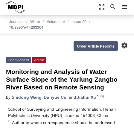
zoom_out_map
search
menu
Journals
Water
Volume 14
Issue 20
10.3390/w14203304
settings
Order Article Reprints
Open Access
Article
Monitoring and Analysis of Water
Surface Slope of the Yarlung Zangbo
River Based on Remote Sensing
*
by
Shidong Wang
,
Dunyue Cui
and
Jiahui Xu
School of Surveying and Engineering Information, Henan
Polytechnic University (HPU), Jiaozuo 454003, China
*
Author to whom correspondence should be addressed.