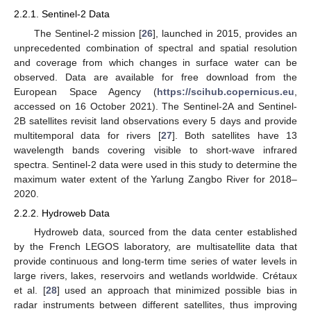
2.2.1. Sentinel-2 Data
The Sentinel-2 mission [
26
], launched in 2015, provides an
unprecedented combination of spectral and spatial resolution
and coverage from which changes in surface water can be
observed. Data are available for free download from the
European Space Agency (
https://scihub.copernicus.eu
,
accessed on 16 October 2021). The Sentinel-2A and Sentinel-
2B satellites revisit land observations every 5 days and provide
multitemporal data for rivers [
27
]. Both satellites have 13
wavelength bands covering visible to short-wave infrared
spectra. Sentinel-2 data were used in this study to determine the
maximum water extent of the Yarlung Zangbo River for 2018–
2020.
2.2.2. Hydroweb Data
Hydroweb data, sourced from the data center established
by the French LEGOS laboratory, are multisatellite data that
provide continuous and long-term time series of water levels in
large rivers, lakes, reservoirs and wetlands worldwide. Crétaux
et al. [
28
] used an approach that minimized possible bias in
radar instruments between different satellites, thus improving