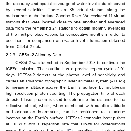
the accuracy and spatial coverage of water level data observed
by several satellites. There are 35 virtual stations along the
mainstream of the Yarlung Zangbo River. We excluded 11 virtual
stations that were located close to one another and averaged
data from the remaining 24 stations to obtain monthly averages
of the multiple observations for consecutive months in order to
use them for comparison with water level information obtained
from ICESat-2 data.
2.2.3. ICESat-2 Altimetry Data
ICESat-2 was launched in September 2018 to continue the
ICESat mission. The satellite has a precise repeat cycle of 91
days. ICESat-2 detects at the photon level of sensitivity and
carries an advanced topographic laser altimeter system (ATLAS)
to measure altitude above the Earth’s surface by multibeam
high-resolution photon counting. The propagation time of each
detected laser photon is used to determine the distance to the
reflective object, which, when combined with satellite attitude
and orientation information, can be positioned to a unique
location on the Earth’s surface. ICESat-2 transmits laser pulses
at 10 kHz with a repetition rate that allows for observations
every 0.7 m along the orbit [
29
], resulting in high spatial