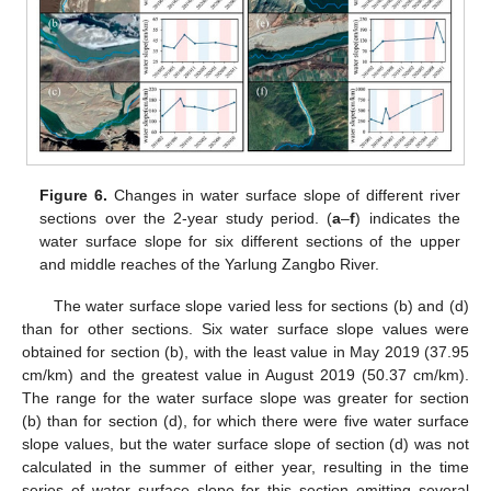
Figure 6.
Changes in water surface slope of different river
sections over the 2-year study period. (
a
–
f
) indicates the
water surface slope for six different sections of the upper
and middle reaches of the Yarlung Zangbo River.
The water surface slope varied less for sections (b) and (d)
than for other sections. Six water surface slope values were
obtained for section (b), with the least value in May 2019 (37.95
cm/km) and the greatest value in August 2019 (50.37 cm/km).
The range for the water surface slope was greater for section
(b) than for section (d), for which there were five water surface
slope values, but the water surface slope of section (d) was not
calculated in the summer of either year, resulting in the time
series of water surface slope for this section omitting several