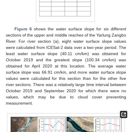
Figure 6
shows the water surface slope for six different
sections of the upper and middle reaches of the Yarlung Zangbo
River. For river section (a), eight water surface slope values
were calculated from ICESat-2 data over a two-year period. The
least water surface slope (40.11 cm/km) was obtained for
October 2019 and the greatest slope (100.34 cm/km) was
obtained for April 2020 at this location. The average water
surface slope was 66.91 cm/km, and more water surface slope
values were calculated for this section than for the other five
river sections. There was a relatively large time interval between
October 2019 and September 2020 for which there were no
values, which may be due to cloud cover preventing
measurement.