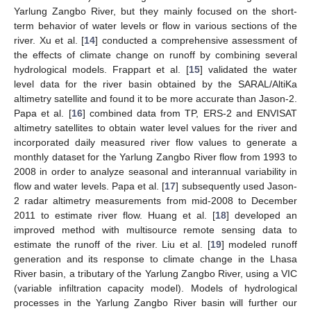
Yarlung Zangbo River, but they mainly focused on the short-
term behavior of water levels or flow in various sections of the
river. Xu et al. [
14
] conducted a comprehensive assessment of
the effects of climate change on runoff by combining several
hydrological models. Frappart et al. [
15
] validated the water
level data for the river basin obtained by the SARAL/AltiKa
altimetry satellite and found it to be more accurate than Jason-2.
Papa et al. [
16
] combined data from TP, ERS-2 and ENVISAT
altimetry satellites to obtain water level values for the river and
incorporated daily measured river flow values to generate a
monthly dataset for the Yarlung Zangbo River flow from 1993 to
2008 in order to analyze seasonal and interannual variability in
flow and water levels. Papa et al. [
17
] subsequently used Jason-
2 radar altimetry measurements from mid-2008 to December
2011 to estimate river flow. Huang et al. [
18
] developed an
improved method with multisource remote sensing data to
estimate the runoff of the river. Liu et al. [
19
] modeled runoff
generation and its response to climate change in the Lhasa
River basin, a tributary of the Yarlung Zangbo River, using a VIC
(variable infiltration capacity model). Models of hydrological
processes in the Yarlung Zangbo River basin will further our