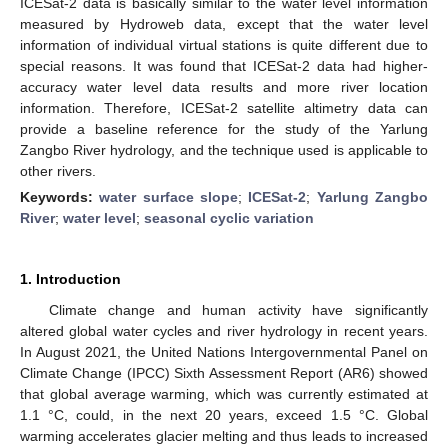
ICESat-2 data is basically similar to the water level information
measured by Hydroweb data, except that the water level
information of individual virtual stations is quite different due to
special reasons. It was found that ICESat-2 data had higher-
accuracy water level data results and more river location
information. Therefore, ICESat-2 satellite altimetry data can
provide a baseline reference for the study of the Yarlung
Zangbo River hydrology, and the technique used is applicable to
other rivers.
Keywords:
water surface slope
;
ICESat-2
;
Yarlung Zangbo
River
;
water level
;
seasonal cyclic variation
1. Introduction
Climate change and human activity have significantly
altered global water cycles and river hydrology in recent years.
In August 2021, the United Nations Intergovernmental Panel on
Climate Change (IPCC) Sixth Assessment Report (AR6) showed
that global average warming, which was currently estimated at
1.1 °C, could, in the next 20 years, exceed 1.5 °C. Global
warming accelerates glacier melting and thus leads to increased