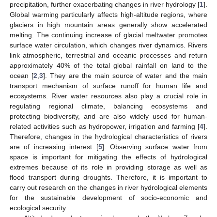
precipitation, further exacerbating changes in river hydrology [
1
].
Global warming particularly affects high-altitude regions, where
glaciers in high mountain areas generally show accelerated
melting. The continuing increase of glacial meltwater promotes
surface water circulation, which changes river dynamics. Rivers
link atmospheric, terrestrial and oceanic processes and return
approximately 40% of the total global rainfall on land to the
ocean [
2
,
3
]. They are the main source of water and the main
transport mechanism of surface runoff for human life and
ecosystems. River water resources also play a crucial role in
regulating regional climate, balancing ecosystems and
protecting biodiversity, and are also widely used for human-
related activities such as hydropower, irrigation and farming [
4
].
Therefore, changes in the hydrological characteristics of rivers
are of increasing interest [
5
]. Observing surface water from
space is important for mitigating the effects of hydrological
extremes because of its role in providing storage as well as
flood transport during droughts. Therefore, it is important to
carry out research on the changes in river hydrological elements
for the sustainable development of socio-economic and
ecological security.