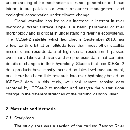
understanding of the mechanisms of runoff generation and thus
inform future policies for water resources management and
ecological conservation under climate change.
Global warming has led to an increase in interest in river
hydrology. Water surface slope is a basic parameter of river
morphology and is critical in understanding riverine ecosystems.
The ICESat-2 satellite, which launched in September 2018, has
a low Earth orbit at an altitude less than most other satellite
missions and records data at high spatial resolution. It passes
over many lakes and rivers and so produces data that contains
details of changes in their hydrology. Studies that use ICESat-2
data products have mostly focused on lake-level measurement,
and there has been little research into river hydrology based on
ICESat-2 data. In this study, we used remote sensing data
recorded by ICESat-2 to monitor and analyze the water slope
change in the different stretches of the Yarlung Zangbo River.
2. Materials and Methods
2.1. Study Area
The study area was a section of the Yarlung Zangbo River