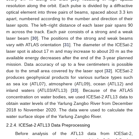
resolution along the orbit. Each pulse is divided by a diffractive
optical element into three pairs of beams, spaced about 3.3 km
apart, numbered according to the number and direction of their
laser spots. The left–right distance of each laser pair spans 90
m across the track. Each pair consists of a strong and a weak
laser beam [
30
]. The positions of the strong and weak beams
vary with ATLAS orientation [
31
]. The diameter of the ICESat-2
laser spot is about 17 m and may increase to about 20 m as the
available energy decreases after the end of the 3-year planned
mission. Data accuracy of up to a few centimeters is possible
due to the small area covered by the laser spot [
32
]. ICESat-2
produces geophysical products for various surface types such
as sea ice (ATL07), atmosphere (ATL09), ocean (ATL12) and
inland waters (ATL03/ATL13) [
33
]. Because of the ATLAS
concentration on water bodies, we used ICESat-2 ATL13 data to
obtain water levels of the Yarlung Zangbo River from December
2018 to November 2020. The data were used to calculate the
water surface slope of the Yarlung Zangbo River.
2.2.4. ICESat-2 ATL13 Data Preprocessing
Before analysis of the ATL13 data from ICESat-2,