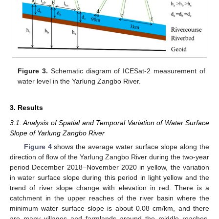
Figure 3.
Schematic diagram of ICESat-2 measurement of
water level in the Yarlung Zangbo River.
3. Results
3.1. Analysis of Spatial and Temporal Variation of Water Surface
Slope of Yarlung Zangbo River
Figure 4
shows the average water surface slope along the
direction of flow of the Yarlung Zangbo River during the two-year
period December 2018–November 2020 in yellow, the variation
in water surface slope during this period in light yellow and the
trend of river slope change with elevation in red. There is a
catchment in the upper reaches of the river basin where the
minimum water surface slope is about 0.08 cm/km, and there
are many villages and farmlands around the middle reaches,