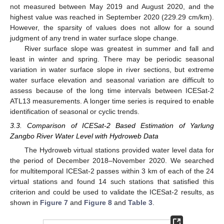
not measured between May 2019 and August 2020, and the
highest value was reached in September 2020 (229.29 cm/km).
However, the sparsity of values does not allow for a sound
judgment of any trend in water surface slope change.
River surface slope was greatest in summer and fall and
least in winter and spring. There may be periodic seasonal
variation in water surface slope in river sections, but extreme
water surface elevation and seasonal variation are difficult to
assess because of the long time intervals between ICESat-2
ATL13 measurements. A longer time series is required to enable
identification of seasonal or cyclic trends.
3.3. Comparison of ICESat-2 Based Estimation of Yarlung
Zangbo River Water Level with Hydroweb Data
The Hydroweb virtual stations provided water level data for
the period of December 2018–November 2020. We searched
for multitemporal ICESat-2 passes within 3 km of each of the 24
virtual stations and found 14 such stations that satisfied this
criterion and could be used to validate the ICESat-2 results, as
shown in
Figure 7
and
Figure 8
and
Table 3
.