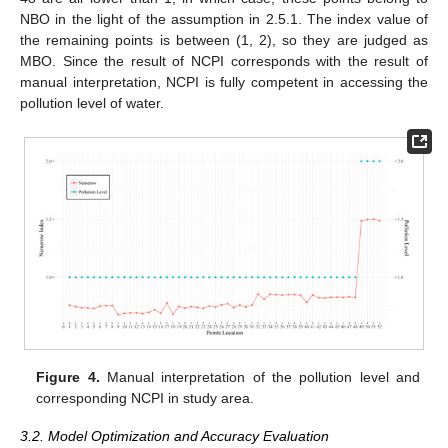
NBO in the light of the assumption in 2.5.1. The index value of
the remaining points is between (1, 2), so they are judged as
MBO. Since the result of NCPI corresponds with the result of
manual interpretation, NCPI is fully competent in accessing the
pollution level of water.
Figure 4.
Manual interpretation of the pollution level and
corresponding NCPI in study area.
3.2. Model Optimization and Accuracy Evaluation