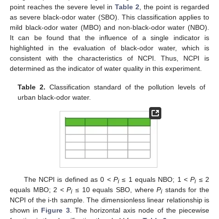
point reaches the severe level in
Table 2
, the point is regarded
as severe black-odor water (SBO). This classification applies to
mild black-odor water (MBO) and non-black-odor water (NBO).
It can be found that the influence of a single indicator is
highlighted in the evaluation of black-odor water, which is
consistent with the characteristics of NCPI. Thus, NCPI is
determined as the indicator of water quality in this experiment.
Table 2.
Classification standard of the pollution levels of
urban black-odor water.
The NCPI is defined as 0 <
P
≤ 1 equals NBO; 1 <
P
≤ 2
i
i
equals MBO; 2 <
P
≤ 10 equals SBO, where
P
stands for the
i
i
NCPI of the i-th sample. The dimensionless linear relationship is
shown in
Figure 3
. The horizontal axis node of the piecewise