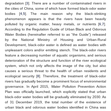
degradation [
3
]. There are a number of contaminated rivers in
the cities of China, some of which have formed black-odor water
bodies [
4
,
5
]. The main reason why the black-stinking
phenomenon appears is that the rivers have been heavily
polluted by organic matter, heavy metals, or nutrients [
6
,
7
].
According to the Regulation Guide of Urban Black and Odorous
Water Bodies (hereinafter referred to as “the Guide”) released
by the National Ministry of Housing and Urban-Rural
Development, black-odor water is defined as water bodies with
unpleasant colors and/or emitting stench. The black-odor rivers
feature a decreasing number of aquatic organisms, and serious
deterioration of the structure and function of the river ecological
system, which not only affects the image of the city, but also
causes a serious threat to the health of urban residents and
ecological security [
8
]. Therefore, the treatment of black-odor
rivers has gradually become a prominent focus of environmental
governance. In April 2015, Water Pollution Prevention Action
Plan was officially launched, which explicitly stated that urban
black-odor water bodies will be gradually eliminated by 2030. As
of 31 December 2019, the total number of the existence of
urban black and odorous water bodies identified in China was