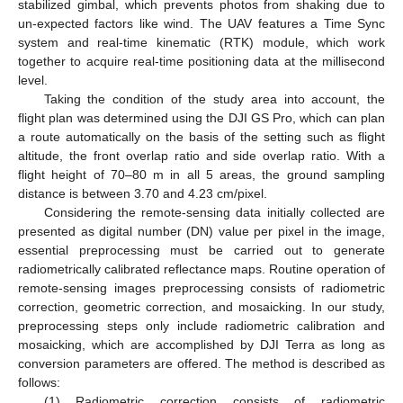
stabilized gimbal, which prevents photos from shaking due to
un-expected factors like wind. The UAV features a Time Sync
system and real-time kinematic (RTK) module, which work
together to acquire real-time positioning data at the millisecond
level.
Taking the condition of the study area into account, the
flight plan was determined using the DJI GS Pro, which can plan
a route automatically on the basis of the setting such as flight
altitude, the front overlap ratio and side overlap ratio. With a
flight height of 70–80 m in all 5 areas, the ground sampling
distance is between 3.70 and 4.23 cm/pixel.
Considering the remote-sensing data initially collected are
presented as digital number (DN) value per pixel in the image,
essential preprocessing must be carried out to generate
radiometrically calibrated reflectance maps. Routine operation of
remote-sensing images preprocessing consists of radiometric
correction, geometric correction, and mosaicking. In our study,
preprocessing steps only include radiometric calibration and
mosaicking, which are accomplished by DJI Terra as long as
conversion parameters are offered. The method is described as
follows:
(1) Radiometric correction consists of radiometric