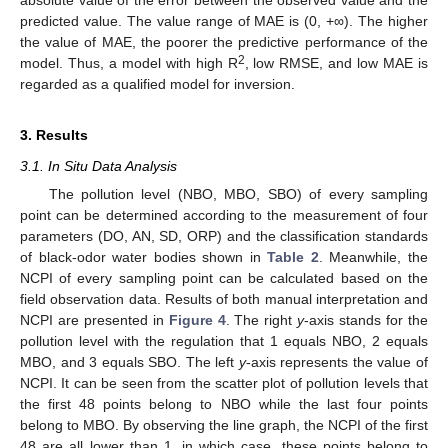
absolute value of the error between the observed value and the
predicted value. The value range of MAE is (0, +∞). The higher
the value of MAE, the poorer the predictive performance of the
2
model. Thus, a model with high R
, low RMSE, and low MAE is
regarded as a qualified model for inversion.
3. Results
3.1. In Situ Data Analysis
The pollution level (NBO, MBO, SBO) of every sampling
point can be determined according to the measurement of four
parameters (DO, AN, SD, ORP) and the classification standards
of black-odor water bodies shown in
Table 2
. Meanwhile, the
NCPI of every sampling point can be calculated based on the
field observation data. Results of both manual interpretation and
NCPI are presented in
Figure 4
. The right
y
-axis stands for the
pollution level with the regulation that 1 equals NBO, 2 equals
MBO, and 3 equals SBO. The left
y
-axis represents the value of
NCPI. It can be seen from the scatter plot of pollution levels that
the first 48 points belong to NBO while the last four points
belong to MBO. By observing the line graph, the NCPI of the first
48 are all lower than 1, in which case, these points belong to