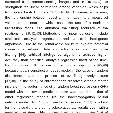
extracted from remote-sensing images and in-situ data), to
strengthen the linear correlation among variables, which helps
to propose best-fit models [
38
,
39
,
40
,
41
]. However, sometimes,
the relationship between spectral information and measured
values is nonlinear, in which case, the use of a nonlinear
regression model can enhance the fitting accuracy of the
relationship [
28
,
42
,
43
]. Methods of nonlinear regression include
statistical analysis regression and artificial intelligence
algorithms. Due to the remarkable ability to explore potential
connections between data and advantages, such as noise
filtering [
44
], artificial intelligence algorithms achieve higher
accuracy than statistical analysis regression most of the time.
Random forest (RF) is one of the popular algorithms [
45
,
46
]
because it can construct a robust model in the case of random
disturbances and the problem of overfitting rarely occurs
[
47
,
48
]. In the study of chromophoric dissolved organic matter
inversion, the performance of a random forest regression (RFR)
model with the lowest prediction error was superior to that of
other regression models like the backpropagation neural
network model [
49
]. Support vector regression (SVR) is robust
for the noise data and can produce accurate results even with a
small size of data, which makes it widely used in the field of