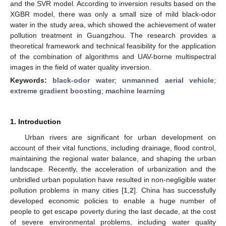
and the SVR model. According to inversion results based on the
XGBR model, there was only a small size of mild black-odor
water in the study area, which showed the achievement of water
pollution treatment in Guangzhou. The research provides a
theoretical framework and technical feasibility for the application
of the combination of algorithms and UAV-borne multispectral
images in the field of water quality inversion.
Keywords:
black-odor water
;
unmanned aerial vehicle
;
extreme gradient boosting
;
machine learning
1. Introduction
Urban rivers are significant for urban development on
account of their vital functions, including drainage, flood control,
maintaining the regional water balance, and shaping the urban
landscape. Recently, the acceleration of urbanization and the
unbridled urban population have resulted in non-negligible water
pollution problems in many cities [
1
,
2
]. China has successfully
developed economic policies to enable a huge number of
people to get escape poverty during the last decade, at the cost
of severe environmental problems, including water quality