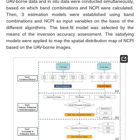
UAV-borne data and in situ data were conducted simultaneously,
based on which band combinations and NCPI were calculated.
Then, 3 estimation models were established using band
combinations and NCPI as input variables on the basis of the
different algorithms. The best-fit model was selected by the
means of the inversion accuracy assessment. The satisfying
models were applied to map the spatial distribution map of NCPI
based on the UAV-borne images.