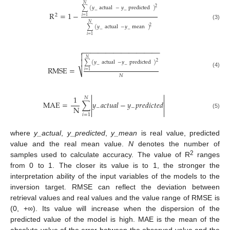
𝑁
2
∑
(
𝑦
actual
−
𝑦
predicted
)
−
−
R
=
1
−
2
𝑖
=
1
𝑁
(3)
2
∑
(
𝑦
actual
−
𝑦
mean
)
−
−
𝑖
=
1
−
−
−
−
−
−
−
−
−
−
−
−
−
−
−
−
−
−
−
−


𝑁

2
∑
(
𝑦
actual
−
𝑦
predicted
)
−
−
RMSE
=
⎷
𝑖
=
1
(4)
𝑁


1
𝑁


MAE
=
∑
𝑦
𝑎
𝑐
𝑡
𝑢
𝑎
𝑙
−
𝑦
𝑝
𝑟
𝑒
𝑑
𝑖
𝑐
𝑡
𝑒
𝑑


N
−
−


(5)
𝑖
=
1
where
y_actual
,
y_predicted
,
y_mean
is real value, predicted
value and the real mean value.
N
denotes the number of
2
samples used to calculate accuracy. The value of R
ranges
from 0 to 1. The closer its value is to 1, the stronger the
interpretation ability of the input variables of the models to the
inversion target. RMSE can reflect the deviation between
retrieval values and real values and the value range of RMSE is
(0, +∞). Its value will increase when the dispersion of the
predicted value of the model is high. MAE is the mean of the