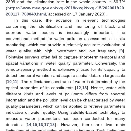
2899 and the elimination rate in the whole country is 86.7%
(
https://www.mee.gov.cn/xxgk2018/xxgk/xxgk15/202001/t20
200117_760049.html
, accessed on 17 January 2020).
In this case, the advance in relevant technologies
concerning the identification and monitoring of black and
odorous water bodies is increasingly important. The
conventional method for water pollution assessment is in situ
monitoring, which can provide a relatively accurate evaluation of
water quality with high investment and low frequency [
9
].
Pointwise surveys often fail to capture short-term temporal and
spatial variations in water quality parameter. Conversely, the
remote-sensing method is extensively used for its capacity to
detect temporal variation and acquire spatial data on large scale
[
10
,
11
]. The reflectance spectrum of water is determined by the
optical properties of its constituents [
12
,
13
]. Hence, water with
different kinds and levels of pollutants differs from spectral
information and the pollution level can be characterized by water
quality parameters, which can be applied to retrieve parameters
indicative of water quality. Using satellite-based technology to
measure water parameters has been conducted for many
decades [
14
,
15
,
16
,
17
,
18
]. However, there are two main
limitations of the application of satellite imagery. Such limitations