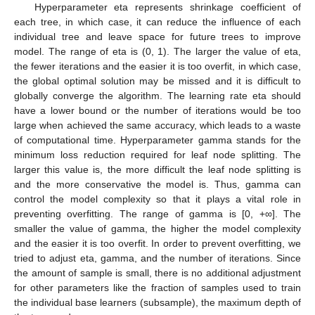
Hyperparameter eta represents shrinkage coefficient of
each tree, in which case, it can reduce the influence of each
individual tree and leave space for future trees to improve
model. The range of eta is (0, 1). The larger the value of eta,
the fewer iterations and the easier it is too overfit, in which case,
the global optimal solution may be missed and it is difficult to
globally converge the algorithm. The learning rate eta should
have a lower bound or the number of iterations would be too
large when achieved the same accuracy, which leads to a waste
of computational time. Hyperparameter gamma stands for the
minimum loss reduction required for leaf node splitting. The
larger this value is, the more difficult the leaf node splitting is
and the more conservative the model is. Thus, gamma can
control the model complexity so that it plays a vital role in
preventing overfitting. The range of gamma is [0, +∞]. The
smaller the value of gamma, the higher the model complexity
and the easier it is too overfit. In order to prevent overfitting, we
tried to adjust eta, gamma, and the number of iterations. Since
the amount of sample is small, there is no additional adjustment
for other parameters like the fraction of samples used to train
the individual base learners (subsample), the maximum depth of