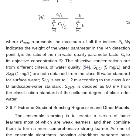
⎷
𝑓
𝑖
𝑛
𝑎
𝑙
2
𝑊
/
𝐼
𝐶
𝑆
=
=
𝑖
𝑖
𝑖
𝑖
𝑛
𝑛
𝐶
∑
/
∑
𝐼
𝑖
𝑆
𝑖
(2)
𝑖
𝑖
=
1
𝑖
=
1
where
P
represents the maximum of all the indices
P
;
W
max
i
i
indicates the weight of the water parameter in the i-th detection
point;
I
is the ratio of the i-th water quality parameter factor
C
to
i
i
its objective concentration
S
. The objective concentrations are
i
from different criteria of water quality [
54
].
S
(5 mg/L) and
DO
S
(1 mg/L) are both obtained from the class-Ⅲ water standard
AN
for surface water;
S
is set to 1.2 m according to the class A or
SD
B landscape-water standard.
S
is decided as 50 mV from
ORP
the classification standard of the pollution degree of black-odor
water.
2.6.2. Extreme Gradient Boosting Regression and Other Models
The ensemble learning is to create a series of base
learners most of which are weak learners, and then combine
them to form a more comprehensive strong learner. As one of
the ensemble algorithms, boosting algorithms generate base