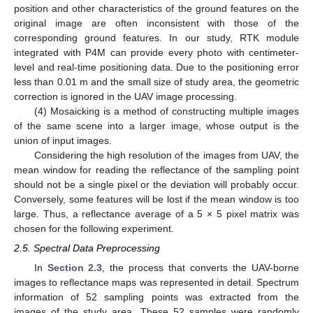
position and other characteristics of the ground features on the
original image are often inconsistent with those of the
corresponding ground features. In our study, RTK module
integrated with P4M can provide every photo with centimeter-
level and real-time positioning data. Due to the positioning error
less than 0.01 m and the small size of study area, the geometric
correction is ignored in the UAV image processing.
(4) Mosaicking is a method of constructing multiple images
of the same scene into a larger image, whose output is the
union of input images.
Considering the high resolution of the images from UAV, the
mean window for reading the reflectance of the sampling point
should not be a single pixel or the deviation will probably occur.
Conversely, some features will be lost if the mean window is too
large. Thus, a reflectance average of a 5 × 5 pixel matrix was
chosen for the following experiment.
2.5. Spectral Data Preprocessing
In
Section 2.3
, the process that converts the UAV-borne
images to reflectance maps was represented in detail. Spectrum
information of 52 sampling points was extracted from the
images of the study area. These 52 samples were randomly