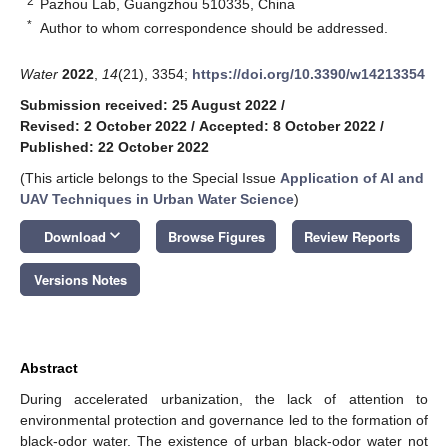
2
Pazhou Lab, Guangzhou 510335, China
*
Author to whom correspondence should be addressed.
Water
2022
,
14
(21), 3354;
https://doi.org/10.3390/w14213354
Submission received: 25 August 2022
/
Revised: 2 October 2022
/
Accepted: 8 October 2022
/
Published: 22 October 2022
(This article belongs to the Special Issue
Application of AI and
UAV Techniques in Urban Water Science
)
keyboard_arrow_down
Download
Browse Figures
Review Reports
Versions Notes
Abstract
During accelerated urbanization, the lack of attention to
environmental protection and governance led to the formation of
black-odor water. The existence of urban black-odor water not