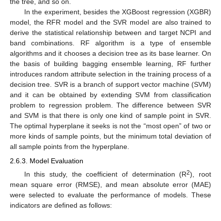
the tree, and so on.
In the experiment, besides the XGBoost regression (XGBR)
model, the RFR model and the SVR model are also trained to
derive the statistical relationship between and target NCPI and
band combinations. RF algorithm is a type of ensemble
algorithms and it chooses a decision tree as its base learner. On
the basis of building bagging ensemble learning, RF further
introduces random attribute selection in the training process of a
decision tree. SVR is a branch of support vector machine (SVM)
and it can be obtained by extending SVM from classification
problem to regression problem. The difference between SVR
and SVM is that there is only one kind of sample point in SVR.
The optimal hyperplane it seeks is not the “most open” of two or
more kinds of sample points, but the minimum total deviation of
all sample points from the hyperplane.
2.6.3. Model Evaluation
2
In this study, the coefficient of determination (R
), root
mean square error (RMSE), and mean absolute error (MAE)
were selected to evaluate the performance of models. These
indicators are defined as follows: