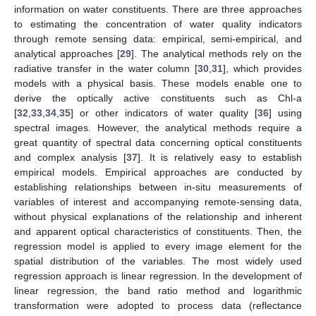
information on water constituents. There are three approaches
to estimating the concentration of water quality indicators
through remote sensing data: empirical, semi-empirical, and
analytical approaches [
29
]. The analytical methods rely on the
radiative transfer in the water column [
30
,
31
], which provides
models with a physical basis. These models enable one to
derive the optically active constituents such as Chl-a
[
32
,
33
,
34
,
35
] or other indicators of water quality [
36
] using
spectral images. However, the analytical methods require a
great quantity of spectral data concerning optical constituents
and complex analysis [
37
]. It is relatively easy to establish
empirical models. Empirical approaches are conducted by
establishing relationships between in-situ measurements of
variables of interest and accompanying remote-sensing data,
without physical explanations of the relationship and inherent
and apparent optical characteristics of constituents. Then, the
regression model is applied to every image element for the
spatial distribution of the variables. The most widely used
regression approach is linear regression. In the development of
linear regression, the band ratio method and logarithmic
transformation were adopted to process data (reflectance