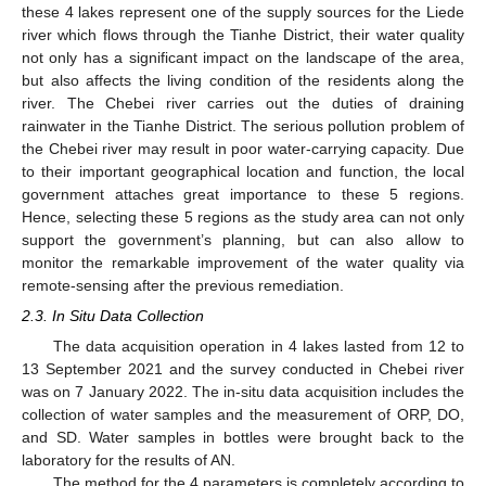
these 4 lakes represent one of the supply sources for the Liede
river which flows through the Tianhe District, their water quality
not only has a significant impact on the landscape of the area,
but also affects the living condition of the residents along the
river. The Chebei river carries out the duties of draining
rainwater in the Tianhe District. The serious pollution problem of
the Chebei river may result in poor water-carrying capacity. Due
to their important geographical location and function, the local
government attaches great importance to these 5 regions.
Hence, selecting these 5 regions as the study area can not only
support the government’s planning, but can also allow to
monitor the remarkable improvement of the water quality via
remote-sensing after the previous remediation.
2.3. In Situ Data Collection
The data acquisition operation in 4 lakes lasted from 12 to
13 September 2021 and the survey conducted in Chebei river
was on 7 January 2022. The in-situ data acquisition includes the
collection of water samples and the measurement of ORP, DO,
and SD. Water samples in bottles were brought back to the
laboratory for the results of AN.
The method for the 4 parameters is completely according to