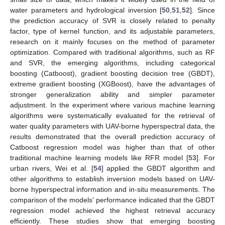
water parameters and hydrological inversion [
50
,
51
,
52
]. Since
the prediction accuracy of SVR is closely related to penalty
factor, type of kernel function, and its adjustable parameters,
research on it mainly focuses on the method of parameter
optimization. Compared with traditional algorithms, such as RF
and SVR, the emerging algorithms, including categorical
boosting (Catboost), gradient boosting decision tree (GBDT),
extreme gradient boosting (XGBoost), have the advantages of
stronger generalization ability and simpler parameter
adjustment. In the experiment where various machine learning
algorithms were systematically evaluated for the retrieval of
water quality parameters with UAV-borne hyperspectral data, the
results demonstrated that the overall prediction accuracy of
Catboost regression model was higher than that of other
traditional machine learning models like RFR model [
53
]. For
urban rivers, Wei et al. [
54
] applied the GBDT algorithm and
other algorithms to establish inversion models based on UAV-
borne hyperspectral information and in-situ measurements. The
comparison of the models’ performance indicated that the GBDT
regression model achieved the highest retrieval accuracy
efficiently. These studies show that emerging boosting