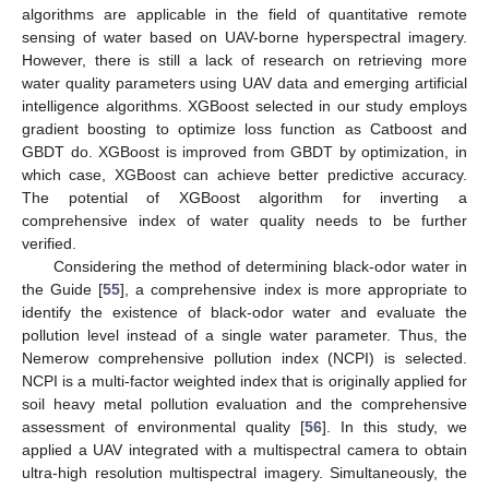
algorithms are applicable in the field of quantitative remote
sensing of water based on UAV-borne hyperspectral imagery.
However, there is still a lack of research on retrieving more
water quality parameters using UAV data and emerging artificial
intelligence algorithms. XGBoost selected in our study employs
gradient boosting to optimize loss function as Catboost and
GBDT do. XGBoost is improved from GBDT by optimization, in
which case, XGBoost can achieve better predictive accuracy.
The potential of XGBoost algorithm for inverting a
comprehensive index of water quality needs to be further
verified.
Considering the method of determining black-odor water in
the Guide [
55
], a comprehensive index is more appropriate to
identify the existence of black-odor water and evaluate the
pollution level instead of a single water parameter. Thus, the
Nemerow comprehensive pollution index (NCPI) is selected.
NCPI is a multi-factor weighted index that is originally applied for
soil heavy metal pollution evaluation and the comprehensive
assessment of environmental quality [
56
]. In this study, we
applied a UAV integrated with a multispectral camera to obtain
ultra-high resolution multispectral imagery. Simultaneously, the