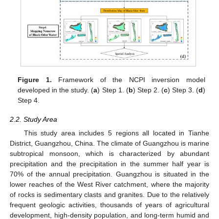
Figure 1.
Framework of the NCPI inversion model
developed in the study. (
a
) Step 1. (
b
) Step 2. (
c
) Step 3. (
d
)
Step 4.
2.2. Study Area
This study area includes 5 regions all located in Tianhe
District, Guangzhou, China. The climate of Guangzhou is marine
subtropical monsoon, which is characterized by abundant
precipitation and the precipitation in the summer half year is
70% of the annual precipitation. Guangzhou is situated in the
lower reaches of the West River catchment, where the majority
of rocks is sedimentary clasts and granites. Due to the relatively
frequent geologic activities, thousands of years of agricultural
development, high-density population, and long-term humid and