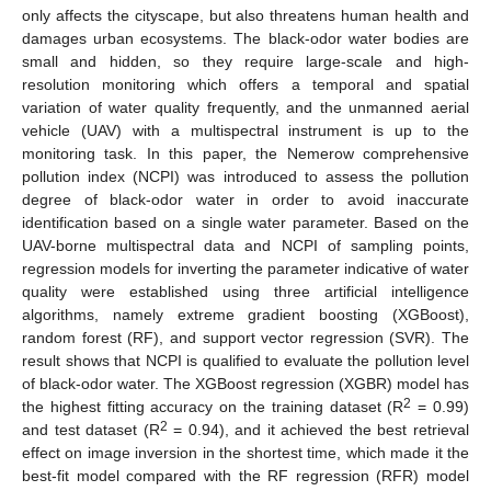
only affects the cityscape, but also threatens human health and
damages urban ecosystems. The black-odor water bodies are
small and hidden, so they require large-scale and high-
resolution monitoring which offers a temporal and spatial
variation of water quality frequently, and the unmanned aerial
vehicle (UAV) with a multispectral instrument is up to the
monitoring task. In this paper, the Nemerow comprehensive
pollution index (NCPI) was introduced to assess the pollution
degree of black-odor water in order to avoid inaccurate
identification based on a single water parameter. Based on the
UAV-borne multispectral data and NCPI of sampling points,
regression models for inverting the parameter indicative of water
quality were established using three artificial intelligence
algorithms, namely extreme gradient boosting (XGBoost),
random forest (RF), and support vector regression (SVR). The
result shows that NCPI is qualified to evaluate the pollution level
of black-odor water. The XGBoost regression (XGBR) model has
2
the highest fitting accuracy on the training dataset (R
= 0.99)
2
and test dataset (R
= 0.94), and it achieved the best retrieval
effect on image inversion in the shortest time, which made it the
best-fit model compared with the RF regression (RFR) model