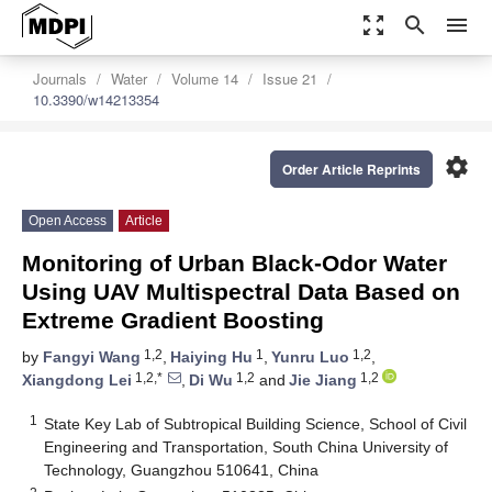
zoom_out_map
search
menu
Journals
Water
Volume 14
Issue 21
10.3390/w14213354
settings
Order Article Reprints
Open Access
Article
Monitoring of Urban Black-Odor Water
Using UAV Multispectral Data Based on
Extreme Gradient Boosting
1,2
1
1,2
by
Fangyi Wang
,
Haiying Hu
,
Yunru Luo
,
1,2,*
1,2
1,2
Xiangdong Lei
,
Di Wu
and
Jie Jiang
1
State Key Lab of Subtropical Building Science, School of Civil
Engineering and Transportation, South China University of
Technology, Guangzhou 510641, China