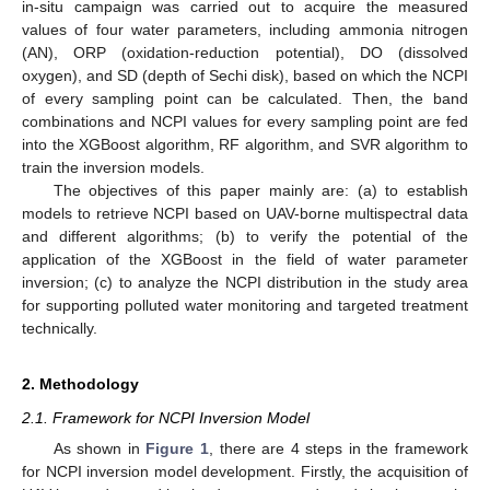
in-situ campaign was carried out to acquire the measured
values of four water parameters, including ammonia nitrogen
(AN), ORP (oxidation-reduction potential), DO (dissolved
oxygen), and SD (depth of Sechi disk), based on which the NCPI
of every sampling point can be calculated. Then, the band
combinations and NCPI values for every sampling point are fed
into the XGBoost algorithm, RF algorithm, and SVR algorithm to
train the inversion models.
The objectives of this paper mainly are: (a) to establish
models to retrieve NCPI based on UAV-borne multispectral data
and different algorithms; (b) to verify the potential of the
application of the XGBoost in the field of water parameter
inversion; (c) to analyze the NCPI distribution in the study area
for supporting polluted water monitoring and targeted treatment
technically.
2. Methodology
2.1. Framework for NCPI Inversion Model
As shown in
Figure 1
, there are 4 steps in the framework
for NCPI inversion model development. Firstly, the acquisition of