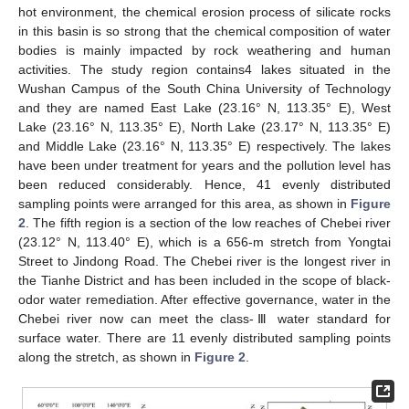
hot environment, the chemical erosion process of silicate rocks
in this basin is so strong that the chemical composition of water
bodies is mainly impacted by rock weathering and human
activities. The study region contains4 lakes situated in the
Wushan Campus of the South China University of Technology
and they are named East Lake (23.16° N, 113.35° E), West
Lake (23.16° N, 113.35° E), North Lake (23.17° N, 113.35° E)
and Middle Lake (23.16° N, 113.35° E) respectively. The lakes
have been under treatment for years and the pollution level has
been reduced considerably. Hence, 41 evenly distributed
sampling points were arranged for this area, as shown in
Figure
2
. The fifth region is a section of the low reaches of Chebei river
(23.12° N, 113.40° E), which is a 656-m stretch from Yongtai
Street to Jindong Road. The Chebei river is the longest river in
the Tianhe District and has been included in the scope of black-
odor water remediation. After effective governance, water in the
Chebei river now can meet the class-Ⅲ water standard for
surface water. There are 11 evenly distributed sampling points
along the stretch, as shown in
Figure 2
.