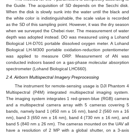
the Guide. The acquisition of SD depends on the Secchi disk.
When the disk is slowly sunk into the water until the black and
the white color is indistinguishable, the scale value is recorded
as the SD of this sampling point. However, it was the dry season
when we surveyed the Chebei river. The measurement of water
depth was adopted instead. DO was measured using a Lohand
Biological LH-D701 portable dissolved oxygen meter. A Lohand
Biological LH-M300 portable oxidation-reduction potentiometer
was applied to measure ORP. Measurement of AN was
conducted indoors based on a gas-phase molecular absorption
spectrometer (Lohand Biological LHC660).
2.4. Airborn Multispectral Imagery Preprocessing
The instrument for remote-sensing usage is DJI Phantom 4
Multispectral (P4M) integrated multispectral imaging system.
The imaging system integrates 1 red-green-blue (RGB) camera
and a multispectral camera array with 5 cameras covering 5
bands, namely band 1 (450 nm ± 16 nm), band 2 (560 nm ± 16
nm), band 3 (650 nm ± 16 nm), band 4 (730 nm ± 16 nm), and
band 5 (840 nm ± 26 nm). The cameras mounted on the UAV all
have a resolution of 2 MP with a global shutter, on a 3-axis