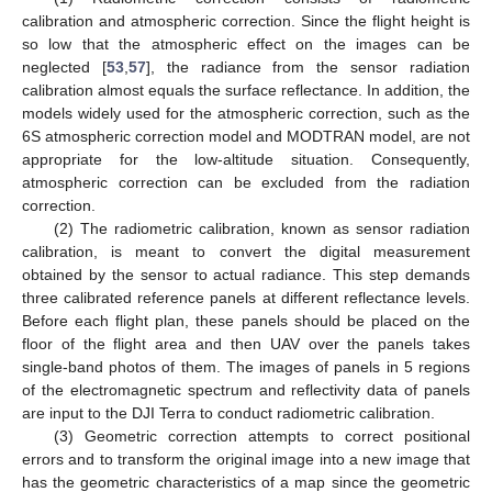
calibration and atmospheric correction. Since the flight height is
so low that the atmospheric effect on the images can be
neglected [
53
,
57
], the radiance from the sensor radiation
calibration almost equals the surface reflectance. In addition, the
models widely used for the atmospheric correction, such as the
6S atmospheric correction model and MODTRAN model, are not
appropriate for the low-altitude situation. Consequently,
atmospheric correction can be excluded from the radiation
correction.
(2) The radiometric calibration, known as sensor radiation
calibration, is meant to convert the digital measurement
obtained by the sensor to actual radiance. This step demands
three calibrated reference panels at different reflectance levels.
Before each flight plan, these panels should be placed on the
floor of the flight area and then UAV over the panels takes
single-band photos of them. The images of panels in 5 regions
of the electromagnetic spectrum and reflectivity data of panels
are input to the DJI Terra to conduct radiometric calibration.
(3) Geometric correction attempts to correct positional
errors and to transform the original image into a new image that
has the geometric characteristics of a map since the geometric