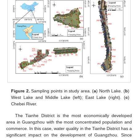
Figure 2.
Sampling points in study area. (
a
) North Lake. (
b
)
West Lake and Middle Lake (left); East Lake (right). (
c
)
Chebei River.
The Tianhe District is the most economically developed
area in Guangzhou with the most concentrated population and
commerce. In this case, water quality in the Tianhe District has a
significant impact on the development of Guangzhou. Since