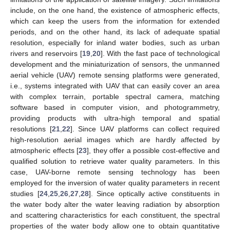
include, on the one hand, the existence of atmospheric effects,
which can keep the users from the information for extended
periods, and on the other hand, its lack of adequate spatial
resolution, especially for inland water bodies, such as urban
rivers and reservoirs [
19
,
20
]. With the fast pace of technological
development and the miniaturization of sensors, the unmanned
aerial vehicle (UAV) remote sensing platforms were generated,
i.e., systems integrated with UAV that can easily cover an area
with complex terrain, portable spectral camera, matching
software based in computer vision, and photogrammetry,
providing products with ultra-high temporal and spatial
resolutions [
21
,
22
]. Since UAV platforms can collect required
high-resolution aerial images which are hardly affected by
atmospheric effects [
23
], they offer a possible cost-effective and
qualified solution to retrieve water quality parameters. In this
case, UAV-borne remote sensing technology has been
employed for the inversion of water quality parameters in recent
studies [
24
,
25
,
26
,
27
,
28
]. Since optically active constituents in
the water body alter the water leaving radiation by absorption
and scattering characteristics for each constituent, the spectral
properties of the water body allow one to obtain quantitative