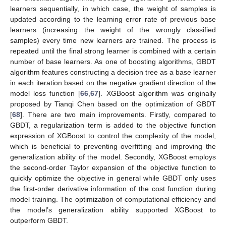
learners sequentially, in which case, the weight of samples is
updated according to the learning error rate of previous base
learners (increasing the weight of the wrongly classified
samples) every time new learners are trained. The process is
repeated until the final strong learner is combined with a certain
number of base learners. As one of boosting algorithms, GBDT
algorithm features constructing a decision tree as a base learner
in each iteration based on the negative gradient direction of the
model loss function [
66
,
67
]. XGBoost algorithm was originally
proposed by Tianqi Chen based on the optimization of GBDT
[
68
]. There are two main improvements. Firstly, compared to
GBDT, a regularization term is added to the objective function
expression of XGBoost to control the complexity of the model,
which is beneficial to preventing overfitting and improving the
generalization ability of the model. Secondly, XGBoost employs
the second-order Taylor expansion of the objective function to
quickly optimize the objective in general while GBDT only uses
the first-order derivative information of the cost function during
model training. The optimization of computational efficiency and
the model’s generalization ability supported XGBoost to
outperform GBDT.