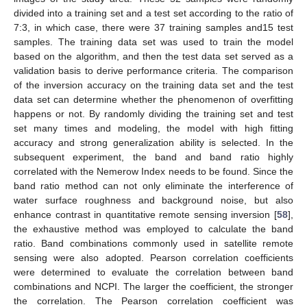
divided into a training set and a test set according to the ratio of
7:3, in which case, there were 37 training samples and15 test
samples. The training data set was used to train the model
based on the algorithm, and then the test data set served as a
validation basis to derive performance criteria. The comparison
of the inversion accuracy on the training data set and the test
data set can determine whether the phenomenon of overfitting
happens or not. By randomly dividing the training set and test
set many times and modeling, the model with high fitting
accuracy and strong generalization ability is selected. In the
subsequent experiment, the band and band ratio highly
correlated with the Nemerow Index needs to be found. Since the
band ratio method can not only eliminate the interference of
water surface roughness and background noise, but also
enhance contrast in quantitative remote sensing inversion [
58
],
the exhaustive method was employed to calculate the band
ratio. Band combinations commonly used in satellite remote
sensing were also adopted. Pearson correlation coefficients
were determined to evaluate the correlation between band
combinations and NCPI. The larger the coefficient, the stronger
the correlation. The Pearson correlation coefficient was