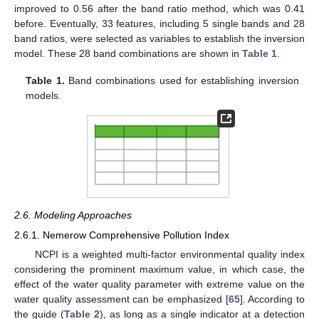
improved to 0.56 after the band ratio method, which was 0.41
before. Eventually, 33 features, including 5 single bands and 28
band ratios, were selected as variables to establish the inversion
model. These 28 band combinations are shown in
Table 1
.
Table 1.
Band combinations used for establishing inversion
models.
2.6. Modeling Approaches
2.6.1. Nemerow Comprehensive Pollution Index
NCPI is a weighted multi-factor environmental quality index
considering the prominent maximum value, in which case, the
effect of the water quality parameter with extreme value on the
water quality assessment can be emphasized [
65
]. According to
the guide (
Table 2
), as long as a single indicator at a detection