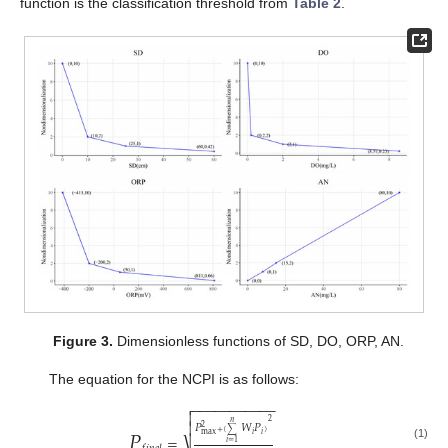
function is the classification threshold from
Table 2
.
Figure 3.
Dimensionless functions of SD, DO, ORP, AN.
The equation for the NCPI is as follows:
−
−
−
−
−
−
−
−
−
−
−


2
𝑛
𝑃

𝑃
𝑊
𝑃
2
+
(
∑
)
max
𝑖
𝑖
=
𝑖
=
1
(1)