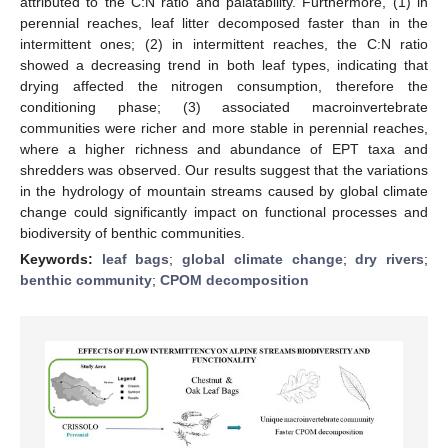
attributed to the C:N ratio and palatability. Furthermore, (1) in
perennial reaches, leaf litter decomposed faster than in the
intermittent ones; (2) in intermittent reaches, the C:N ratio
showed a decreasing trend in both leaf types, indicating that
drying affected the nitrogen consumption, therefore the
conditioning phase; (3) associated macroinvertebrate
communities were richer and more stable in perennial reaches,
where a higher richness and abundance of EPT taxa and
shredders was observed. Our results suggest that the variations
in the hydrology of mountain streams caused by global climate
change could significantly impact on functional processes and
biodiversity of benthic communities.
Keywords:
leaf bags
;
global climate change
;
dry rivers
;
benthic community
;
CPOM decomposition