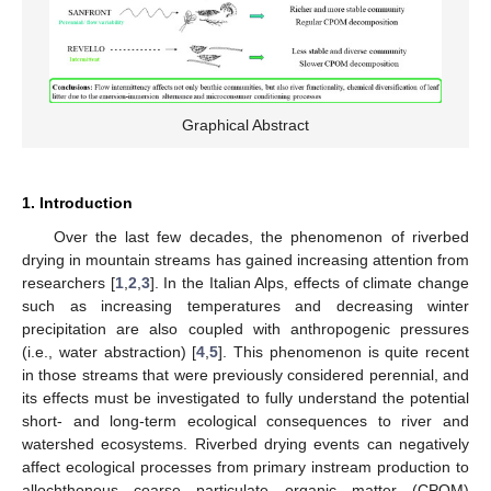
Graphical Abstract
1. Introduction
Over the last few decades, the phenomenon of riverbed
drying in mountain streams has gained increasing attention from
researchers [
1
,
2
,
3
]. In the Italian Alps, effects of climate change
such as increasing temperatures and decreasing winter
precipitation are also coupled with anthropogenic pressures
(i.e., water abstraction) [
4
,
5
]. This phenomenon is quite recent
in those streams that were previously considered perennial, and
its effects must be investigated to fully understand the potential
short- and long-term ecological consequences to river and
watershed ecosystems. Riverbed drying events can negatively
affect ecological processes from primary instream production to
allochthonous coarse particulate organic matter (CPOM)