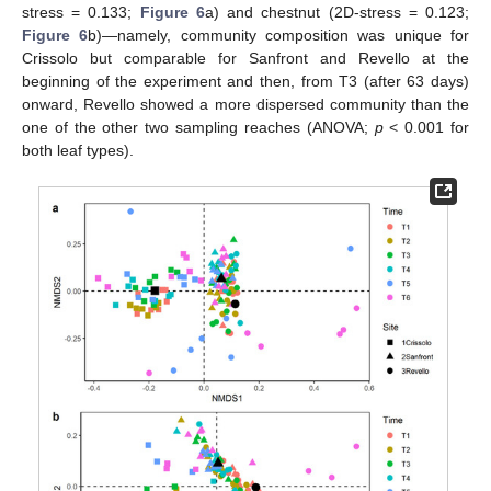
stress = 0.133;
Figure 6
a) and chestnut (2D-stress = 0.123;
Figure 6
b)—namely, community composition was unique for
Crissolo but comparable for Sanfront and Revello at the
beginning of the experiment and then, from T3 (after 63 days)
onward, Revello showed a more dispersed community than the
one of the other two sampling reaches (ANOVA;
p
< 0.001 for
both leaf types).