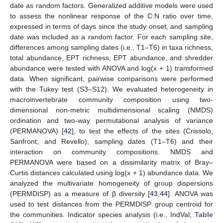
date as random factors. Generalized additive models were used
to assess the nonlinear response of the C:N ratio over time,
expressed in terms of days since the study onset, and sampling
date was included as a random factor. For each sampling site,
differences among sampling dates (i.e., T1–T6) in taxa richness,
total abundance, EPT richness, EPT abundance, and shredder
abundance were tested with ANOVA and log(x + 1) transformed
data. When significant, pairwise comparisons were performed
with the Tukey test (S3–S12). We evaluated heterogeneity in
macroinvertebrate community composition using two-
dimensional non-metric multidimensional scaling (NMDS)
ordination and two-way permutational analysis of variance
(PERMANOVA) [
42
], to test the effects of the sites (Crissolo,
Sanfront, and Revello), sampling dates (T1–T6) and their
interaction on community compositions. NMDS and
PERMANOVA were based on a dissimilarity matrix of Bray–
Curtis distances calculated using log(x + 1) abundance data. We
analyzed the multivariate homogeneity of group dispersions
(PERMDISP) as a measure of β diversity [
43
,
44
]. ANOVA was
used to test distances from the PERMDISP group centroid for
the communities. Indicator species analysis (i.e., IndVal;
Table