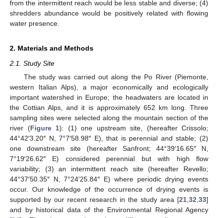
from the intermittent reach would be less stable and diverse; (4)
shredders abundance would be positively related with flowing
water presence.
2. Materials and Methods
2.1. Study Site
The study was carried out along the Po River (Piemonte,
western Italian Alps), a major economically and ecologically
important watershed in Europe; the headwaters are located in
the Cottian Alps, and it is approximately 652 km long. Three
sampling sites were selected along the mountain section of the
river (
Figure 1
): (1) one upstream site, (hereafter Crissolo;
44°42′3.20″ N, 7°7′58.98″ E), that is perennial and stable; (2)
one downstream site (hereafter Sanfront; 44°39′16.65″ N,
7°19′26.62″ E) considered perennial but with high flow
variability; (3) an intermittent reach site (hereafter Revello;
44°37′50.35″ N, 7°24′25.84″ E) where periodic drying events
occur. Our knowledge of the occurrence of drying events is
supported by our recent research in the study area [
21
,
32
,
33
]
and by historical data of the Environmental Regional Agency