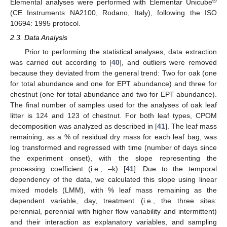
®
Elemental analyses were performed with Elementar Unicube
(CE Instruments NA2100, Rodano, Italy), following the ISO
10694: 1995 protocol.
2.3. Data Analysis
Prior to performing the statistical analyses, data extraction
was carried out according to [
40
], and outliers were removed
because they deviated from the general trend: Two for oak (one
for total abundance and one for EPT abundance) and three for
chestnut (one for total abundance and two for EPT abundance).
The final number of samples used for the analyses of oak leaf
litter is 124 and 123 of chestnut. For both leaf types, CPOM
decomposition was analyzed as described in [
41
]. The leaf mass
remaining, as a % of residual dry mass for each leaf bag, was
log transformed and regressed with time (number of days since
the experiment onset), with the slope representing the
processing coefficient (i.e., –k) [
41
]. Due to the temporal
dependency of the data, we calculated this slope using linear
mixed models (LMM), with % leaf mass remaining as the
dependent variable, day, treatment (i.e., the three sites:
perennial, perennial with higher flow variability and intermittent)
and their interaction as explanatory variables, and sampling