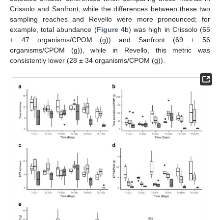
Crissolo and Sanfront, while the differences between these two
sampling reaches and Revello were more pronounced; for
example, total abundance (
Figure 4
b) was high in Crissolo (65
± 47 organisms/CPOM (g)) and Sanfront (69 ± 56
organisms/CPOM (g)), while in Revello, this metric was
consistently lower (28 ± 34 organisms/CPOM (g)).