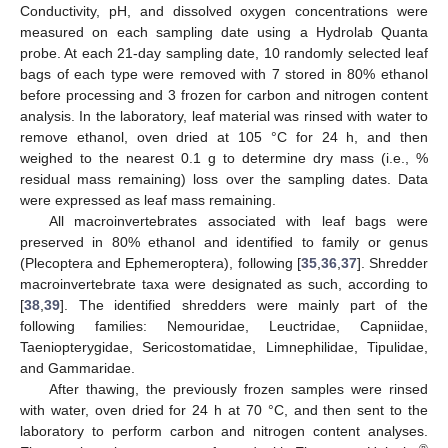
Conductivity, pH, and dissolved oxygen concentrations were
measured on each sampling date using a Hydrolab Quanta
probe. At each 21-day sampling date, 10 randomly selected leaf
bags of each type were removed with 7 stored in 80% ethanol
before processing and 3 frozen for carbon and nitrogen content
analysis. In the laboratory, leaf material was rinsed with water to
remove ethanol, oven dried at 105 °C for 24 h, and then
weighed to the nearest 0.1 g to determine dry mass (i.e., %
residual mass remaining) loss over the sampling dates. Data
were expressed as leaf mass remaining.
All macroinvertebrates associated with leaf bags were
preserved in 80% ethanol and identified to family or genus
(Plecoptera and Ephemeroptera), following [
35
,
36
,
37
]. Shredder
macroinvertebrate taxa were designated as such, according to
[
38
,
39
]. The identified shredders were mainly part of the
following families: Nemouridae, Leuctridae, Capniidae,
Taeniopterygidae, Sericostomatidae, Limnephilidae, Tipulidae,
and Gammaridae.
After thawing, the previously frozen samples were rinsed
with water, oven dried for 24 h at 70 °C, and then sent to the
laboratory to perform carbon and nitrogen content analyses.