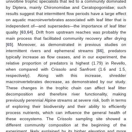
univoltine trophic specialists that led to a community dominated
by Diptera, mainly Chironomidae and Ceratopogonidae; such
results suggest that intermittent flow periods have a large effect
on aquatic macroinvertebrates associated with leaf litter that is
independent of—and supersedes—the importance of leaf litter
quality [
63
,
64
]. Drift from upstream reaches was probably the
main process that facilitated community recovery after drying
[
65
]. Moreover, as demonstrated in previous studies on
intermittent rivers and ephemeral streams [
66
], predators
typically increase as flow ceases, and in our experiment, the
relative proportion of predators is highest (1.79) in Revello,
when compared with Crissolo and Sanfront (1.6 and 1.5,
respectively). Along with this increase, shredder
macroinvertebrates decrease, as demonstrated by our study.
These changes in the trophic chain can affect leaf litter
decomposition and therefore river functionality, making
previously perennial Alpine streams at severe risk, both in terms
of exploring their biodiversity and their ability to efficiently
process nutrients, which can influence the general health of
these ecosystems. The Crissolo sampling site showed a
different community composition at the beginning of the
experiment, likely explained by its higher elevation and more