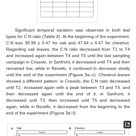
Significant temporal variation was observed in both leaf
types for C:N ratio (
Table 2
). At the beginning of the experiment,
C:N was 38.98 ± 0.47 for oak and 47.64 ± 0.47 for chestnut.
Regarding oak leaves, the C:N ratio decreased from T1 to T4
and increased again between T4 and T5 until the last sampling
campaign in Crissolo; in Sanfront, it decreased until T4 and then
remained low, while in Revello, it continued to decrease slowly
until the end of the experiment (
Figure 3
a–c). Chestnut leaves
showed a different pattern: in Crissolo, the C:N ratio decreased
until T2, increased again with a peak between T3 and T4, and
then decreased again until the end of it; in Sanfront, it
decreased until T3, then increased until T5 and decreased
again, while in Revello, it decreased from the beginning to the
end of the experiment (
Figure 3
d–f).