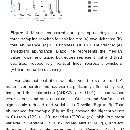
Figure 4.
Metrics measured during sampling days in the
three sampling reaches for oak leaves: (
a
) taxa richness; (
b
)
total abundance; (
c
) EPT richness; (
d
) EPT abundance; (
e
)
shredders abundance. Black line represents the median
value; lower and upper box edges represent first and third
quartiles, respectively; vertical lines represent whiskers
(±1.5 interquartile distance).
For chestnut leaf litter, we observed the same trend: All
macroinvertebrates metrics were significantly affected by site,
time, and their interaction (ANOVA:
p
≤ 0.001). These values
were highest and most consistent in Crissolo and Sanfront and
significantly reduced and variable in Revello (
Figure 5
). Total
abundance, for example (
Figure 5
b), showed the highest values
in Crissolo (129 ± 149 individuals/CPOM (g)), high but more
variable in Sanfront (75 ± 82 individuals/CPOM (g)), and low
throughout the whole experiment in Revello (27 ± 37