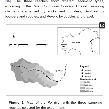
[
34
]. The three reaches show different sediment types,
according to the River Continuum Concept: Crissolo sampling
site is characterized by rocks and boulders, Sanfront by
boulders and cobbles, and Revello by cobbles and gravel.
Figure 1.
Map of the Po river with the three sampling
reaches selected for the experiment.