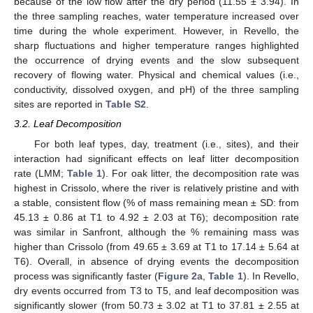
because of the low flow after the dry period (11.55 ± 3.94). In
the three sampling reaches, water temperature increased over
time during the whole experiment. However, in Revello, the
sharp fluctuations and higher temperature ranges highlighted
the occurrence of drying events and the slow subsequent
recovery of flowing water. Physical and chemical values (i.e.,
conductivity, dissolved oxygen, and pH) of the three sampling
sites are reported in
Table S2
.
3.2. Leaf Decomposition
For both leaf types, day, treatment (i.e., sites), and their
interaction had significant effects on leaf litter decomposition
rate (LMM;
Table 1
). For oak litter, the decomposition rate was
highest in Crissolo, where the river is relatively pristine and with
a stable, consistent flow (% of mass remaining mean ± SD: from
45.13 ± 0.86 at T1 to 4.92 ± 2.03 at T6); decomposition rate
was similar in Sanfront, although the % remaining mass was
higher than Crissolo (from 49.65 ± 3.69 at T1 to 17.14 ± 5.64 at
T6). Overall, in absence of drying events the decomposition
process was significantly faster (
Figure 2
a,
Table 1
). In Revello,
dry events occurred from T3 to T5, and leaf decomposition was
significantly slower (from 50.73 ± 3.02 at T1 to 37.81 ± 2.55 at