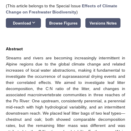
(This article belongs to the Special Issue
Effects of Climate
Change on Freshwater Biodiversity
)
keyboard_arrow_down
Download
Browse Figures
Versions Notes
Abstract
Streams and rivers are becoming increasingly intermittent in
Alpine regions due to the global climate change and related
increases of local water abstractions, making it fundamental to
investigate the occurrence of supraseasonal drying events and
their correlated effects. We aimed to investigate leaf litter
decomposition, the C:N ratio of the litter, and changes in
associated macroinvertebrate communities in three reaches of
the Po River: One upstream, consistently perennial, a perennial
mid-reach with high hydrological variability, and an intermittent
downstream reach. We placed leaf litter bags of two leaf types—
chestnut and oak; both showed comparable decomposition
rates, but the remaining litter mass was different and was