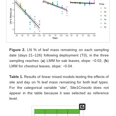
Figure 2.
LN % of leaf mass remaining on each sampling
date (days 21–126) following deployment (T0), in the three
sampling reaches: (
a
) LMM for oak leaves, slope: −0.02; (
b
)
LMM for chestnut leaves, slope: −0.04.
Table 1.
Results of linear mixed models testing the effects of
site and day on % leaf mass remaining for both leaf types.
For the categorical variable “site”, Site1Crissolo does not
appear in the table because it was selected as reference
level.