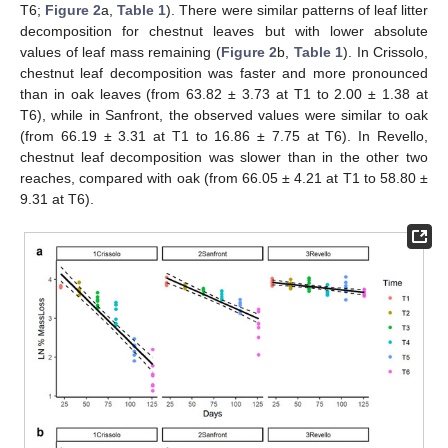
T6;
Figure 2
a,
Table 1
). There were similar patterns of leaf litter
decomposition for chestnut leaves but with lower absolute
values of leaf mass remaining (
Figure 2
b,
Table 1
). In Crissolo,
chestnut leaf decomposition was faster and more pronounced
than in oak leaves (from 63.82 ± 3.73 at T1 to 2.00 ± 1.38 at
T6), while in Sanfront, the observed values were similar to oak
(from 66.19 ± 3.31 at T1 to 16.86 ± 7.75 at T6). In Revello,
chestnut leaf decomposition was slower than in the other two
reaches, compared with oak (from 66.05 ± 4.21 at T1 to 58.80 ±
9.31 at T6).