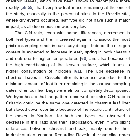
chestnut leaves, which have been shown to decompose more
readily [
58
,
59
], had very low leaf mass remaining at the end of
the study, especially in the perennial sites. In the Revello site,
where dry events occurred, leaf type did not have such a major
impact, as all decomposition was very low.
The C:N ratio, even with some differences, decreased in
both leaf types and then increased again in Crissolo, the most
pristine sampling reach in our study design. Indeed, the nitrogen
content is expected to increase in early spring in both chestnut
and oak due to higher temperatures [
60
] and also because of
the high conditioning of the leaves surface, which leads to
higher consumption of nitrogen [
61
]. The C:N decrease in
chestnut leaves in Crissolo after its increase was due to the
minimum amount of leaf litter remaining in the last two sampling
dates when our leaf bags were almost completely decomposed.
We hypothesize that the pattern observed for oak’s C:N ratio in
Crissolo could be the same one detected in chestnut leaf litter
but slowed down over time because of the recalcitrant nature of
the leaves. In Sanfront, for both leaf types, we observed a
decrease in this ratio and then stabilization, even if with slight
differences between chestnut and oak, mainly due to their
intrinsic nutrient content. Regarding Revello, the sampling reach