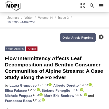
zoom_out_map
search
menu
Journals
Water
Volume 14
Issue 2
10.3390/w14020258
settings
Order Article Reprints
Open Access
Article
Flow Intermittency Affects Leaf
Decomposition and Benthic Consumer
Communities of Alpine Streams: A Case
Study along the Po River
1,2,*
2,3
by
Laura Gruppuso
,
Alberto Doretto
,
1,2
1,2
Elisa Falasco
,
Stefano Fenoglio
,
4
5,6
Michele Freppaz
,
Mark Eric Benbow
and
1,2
Francesca Bona