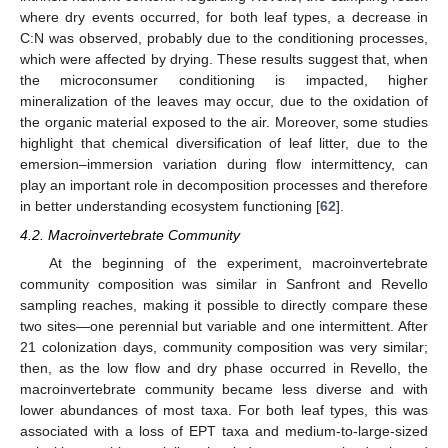
where dry events occurred, for both leaf types, a decrease in
C:N was observed, probably due to the conditioning processes,
which were affected by drying. These results suggest that, when
the microconsumer conditioning is impacted, higher
mineralization of the leaves may occur, due to the oxidation of
the organic material exposed to the air. Moreover, some studies
highlight that chemical diversification of leaf litter, due to the
emersion–immersion variation during flow intermittency, can
play an important role in decomposition processes and therefore
in better understanding ecosystem functioning [
62
].
4.2. Macroinvertebrate Community
At the beginning of the experiment, macroinvertebrate
community composition was similar in Sanfront and Revello
sampling reaches, making it possible to directly compare these
two sites—one perennial but variable and one intermittent. After
21 colonization days, community composition was very similar;
then, as the low flow and dry phase occurred in Revello, the
macroinvertebrate community became less diverse and with
lower abundances of most taxa. For both leaf types, this was
associated with a loss of EPT taxa and medium-to-large-sized