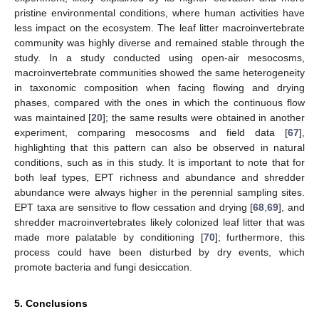
pristine environmental conditions, where human activities have
less impact on the ecosystem. The leaf litter macroinvertebrate
community was highly diverse and remained stable through the
study. In a study conducted using open-air mesocosms,
macroinvertebrate communities showed the same heterogeneity
in taxonomic composition when facing flowing and drying
phases, compared with the ones in which the continuous flow
was maintained [
20
]; the same results were obtained in another
experiment, comparing mesocosms and field data [
67
],
highlighting that this pattern can also be observed in natural
conditions, such as in this study. It is important to note that for
both leaf types, EPT richness and abundance and shredder
abundance were always higher in the perennial sampling sites.
EPT taxa are sensitive to flow cessation and drying [
68
,
69
], and
shredder macroinvertebrates likely colonized leaf litter that was
made more palatable by conditioning [
70
]; furthermore, this
process could have been disturbed by dry events, which
promote bacteria and fungi desiccation.
5. Conclusions