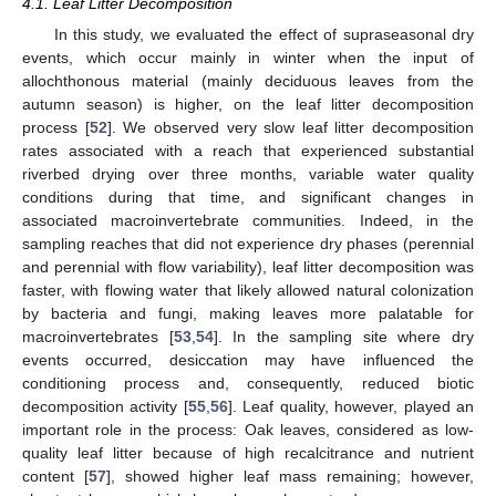
4.1. Leaf Litter Decomposition
In this study, we evaluated the effect of supraseasonal dry
events, which occur mainly in winter when the input of
allochthonous material (mainly deciduous leaves from the
autumn season) is higher, on the leaf litter decomposition
process [
52
]. We observed very slow leaf litter decomposition
rates associated with a reach that experienced substantial
riverbed drying over three months, variable water quality
conditions during that time, and significant changes in
associated macroinvertebrate communities. Indeed, in the
sampling reaches that did not experience dry phases (perennial
and perennial with flow variability), leaf litter decomposition was
faster, with flowing water that likely allowed natural colonization
by bacteria and fungi, making leaves more palatable for
macroinvertebrates [
53
,
54
]. In the sampling site where dry
events occurred, desiccation may have influenced the
conditioning process and, consequently, reduced biotic
decomposition activity [
55
,
56
]. Leaf quality, however, played an
important role in the process: Oak leaves, considered as low-
quality leaf litter because of high recalcitrance and nutrient
content [
57
], showed higher leaf mass remaining; however,