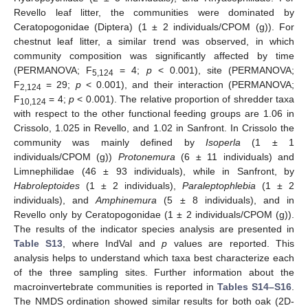
Revello leaf litter, the communities were dominated by
Ceratopogonidae (Diptera) (1 ± 2 individuals/CPOM (g)). For
chestnut leaf litter, a similar trend was observed, in which
community composition was significantly affected by time
(PERMANOVA; F
= 4;
p
< 0.001), site (PERMANOVA;
5,124
F
= 29;
p
< 0.001), and their interaction (PERMANOVA;
2,124
F
= 4;
p
< 0.001). The relative proportion of shredder taxa
10,124
with respect to the other functional feeding groups are 1.06 in
Crissolo, 1.025 in Revello, and 1.02 in Sanfront. In Crissolo the
community was mainly defined by
Isoperla
(1 ± 1
individuals/CPOM (g))
Protonemura
(6 ± 11 individuals) and
Limnephilidae (46 ± 93 individuals), while in Sanfront, by
Habroleptoides
(1 ± 2 individuals),
Paraleptophlebia
(1 ± 2
individuals), and
Amphinemura
(5 ± 8 individuals), and in
Revello only by Ceratopogonidae (1 ± 2 individuals/CPOM (g)).
The results of the indicator species analysis are presented in
Table S13
, where IndVal and
p
values are reported. This
analysis helps to understand which taxa best characterize each
of the three sampling sites. Further information about the
macroinvertebrate communities is reported in
Tables S14–S16
.
The NMDS ordination showed similar results for both oak (2D-