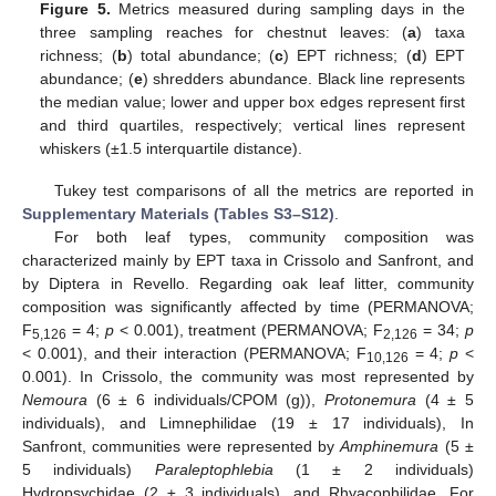
Figure 5.
Metrics measured during sampling days in the
three sampling reaches for chestnut leaves: (
a
) taxa
richness; (
b
) total abundance; (
c
) EPT richness; (
d
) EPT
abundance; (
e
) shredders abundance. Black line represents
the median value; lower and upper box edges represent first
and third quartiles, respectively; vertical lines represent
whiskers (±1.5 interquartile distance).
Tukey test comparisons of all the metrics are reported in
Supplementary Materials (Tables S3–S12)
.
For both leaf types, community composition was
characterized mainly by EPT taxa in Crissolo and Sanfront, and
by Diptera in Revello. Regarding oak leaf litter, community
composition was significantly affected by time (PERMANOVA;
F
= 4;
p
< 0.001), treatment (PERMANOVA; F
= 34;
p
5,126
2,126
< 0.001), and their interaction (PERMANOVA; F
= 4;
p
<
10,126
0.001). In Crissolo, the community was most represented by
Nemoura
(6 ± 6 individuals/CPOM (g)),
Protonemura
(4 ± 5
individuals), and Limnephilidae (19 ± 17 individuals), In
Sanfront, communities were represented by
Amphinemura
(5 ±
5 individuals)
Paraleptophlebia
(1 ± 2 individuals)
Hydropsychidae (2 ± 3 individuals), and Rhyacophilidae. For