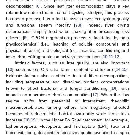
decomposition [
6
]. Since leaf litter decomposition plays a key
role in low-order stream nutrient cycling, studying this process
has been proposed as a tool to assess river ecosystem quality
and functional stream integrity [
7
,
8
]. Indeed, river drying
disturbances simplify food webs, making litter processing less
efficient [
9
]. CPOM degradation process is facilitated by both
physicochemical (i.e., leaching of soluble compounds and
physical abrasion) and biological (i.e., microbial conditioning and
invertebrates’ fragmentation activity) mechanisms [
10
,
11
,
12
].
Intrinsic factors, such as litter quality, are also important
[
13
], such as leaf C:N ratio, tannin content, and texture [
14
,
15
].
Extrinsic factors also contribute to leaf litter decomposition,
including temperature and dissolved nutrient concentrations
known to affect bacterial and fungal conditioning [
16
], with
impacts on macroinvertebrate communities [
17
]. When the flow
regime shifts from perennial to intermittent, rheophilic
macroinvertebrates, among others, are negatively affected
because of reduced lotic habitat availability while lentic taxa
increase [
18
,
19
]. In the Upper Po River catchment, for example,
Ephemeroptera, Plecoptera, and Trichoptera (EPT) taxa and
those with long, desiccation-sensitive aquatic juvenile life stages