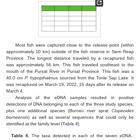
Most fish were captured close to the release point (within
approximately 10 km) outside of the fish reserve in Siem Reap
Province. The longest distance traveled by a recaptured fish
was approximately 56 km. This fish traveled southeast to the
mouth of the Pursat River in Pursat Province. This fish was a
40.0 cm
P. hypopthalmus
sourced from the Tonle Sap Lake. It
was recaptured on March 19, 2022, 15 days after its release on
March 4.
Analysis of the eDNA samples resulted in positive
detections of DNA belonging to each of the three study species,
plus one additional species (Borneo river sprat
Clupeoides
borneensis
) as well as several sequences that could only be
identified at the family level (
Table 4
).
Table 4.
The taxa detected in each of the seven eDNA