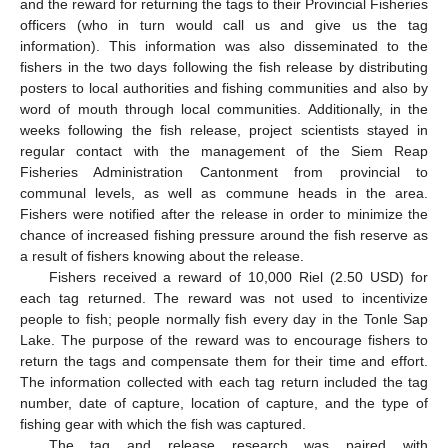
and the reward for returning the tags to their Provincial Fisheries
officers (who in turn would call us and give us the tag
information). This information was also disseminated to the
fishers in the two days following the fish release by distributing
posters to local authorities and fishing communities and also by
word of mouth through local communities. Additionally, in the
weeks following the fish release, project scientists stayed in
regular contact with the management of the Siem Reap
Fisheries Administration Cantonment from provincial to
communal levels, as well as commune heads in the area.
Fishers were notified after the release in order to minimize the
chance of increased fishing pressure around the fish reserve as
a result of fishers knowing about the release.
Fishers received a reward of 10,000 Riel (2.50 USD) for
each tag returned. The reward was not used to incentivize
people to fish; people normally fish every day in the Tonle Sap
Lake. The purpose of the reward was to encourage fishers to
return the tags and compensate them for their time and effort.
The information collected with each tag return included the tag
number, date of capture, location of capture, and the type of
fishing gear with which the fish was captured.
The tag and release research was paired with