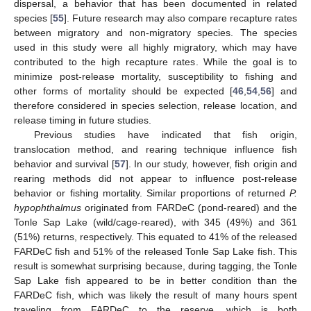
dispersal, a behavior that has been documented in related
species [
55
]. Future research may also compare recapture rates
between migratory and non-migratory species. The species
used in this study were all highly migratory, which may have
contributed to the high recapture rates. While the goal is to
minimize post-release mortality, susceptibility to fishing and
other forms of mortality should be expected [
46
,
54
,
56
] and
therefore considered in species selection, release location, and
release timing in future studies.
Previous studies have indicated that fish origin,
translocation method, and rearing technique influence fish
behavior and survival [
57
]. In our study, however, fish origin and
rearing methods did not appear to influence post-release
behavior or fishing mortality. Similar proportions of returned
P.
hypophthalmus
originated from FARDeC (pond-reared) and the
Tonle Sap Lake (wild/cage-reared), with 345 (49%) and 361
(51%) returns, respectively. This equated to 41% of the released
FARDeC fish and 51% of the released Tonle Sap Lake fish. This
result is somewhat surprising because, during tagging, the Tonle
Sap Lake fish appeared to be in better condition than the
FARDeC fish, which was likely the result of many hours spent
traveling from FARDeC to the reserve, which is both