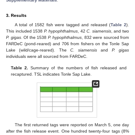
3. Results
A total of 1582 fish were tagged and released (
Table 2
).
This included 1538
P. hypophthalmus
, 42
C. siamensis
, and two
P. gigas
. Of the 1538
P. hypophthalmus
, 832 were sourced from
FARDeC (pond-reared) and 706 from fishers on the Tonle Sap
Lake (wild/cage-reared). The
C. siamensis
and
P. gigas
individuals were all sourced from FARDeC.
Table 2.
Summary of the numbers of fish released and
recaptured. TSL indicates Tonle Sap Lake.
The first returned tags were reported on March 5, one day
after the fish release event. One hundred twenty-four tags (8%