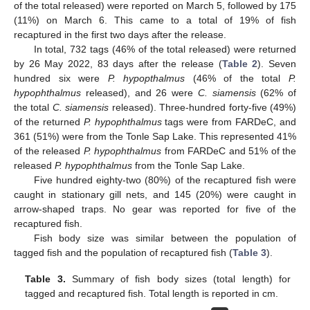
of the total released) were reported on March 5, followed by 175
(11%) on March 6. This came to a total of 19% of fish
recaptured in the first two days after the release.
In total, 732 tags (46% of the total released) were returned
by 26 May 2022, 83 days after the release (
Table 2
). Seven
hundred six were
P. hypopthalmus
(46% of the total
P.
hypophthalmus
released), and 26 were
C. siamensis
(62% of
the total
C. siamensis
released). Three-hundred forty-five (49%)
of the returned
P. hypophthalmus
tags were from FARDeC, and
361 (51%) were from the Tonle Sap Lake. This represented 41%
of the released
P. hypophthalmus
from FARDeC and 51% of the
released
P. hypophthalmus
from the Tonle Sap Lake.
Five hundred eighty-two (80%) of the recaptured fish were
caught in stationary gill nets, and 145 (20%) were caught in
arrow-shaped traps. No gear was reported for five of the
recaptured fish.
Fish body size was similar between the population of
tagged fish and the population of recaptured fish (
Table 3
).
Table 3.
Summary of fish body sizes (total length) for
tagged and recaptured fish. Total length is reported in cm.