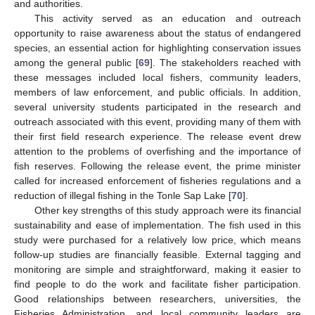
and authorities.
This activity served as an education and outreach
opportunity to raise awareness about the status of endangered
species, an essential action for highlighting conservation issues
among the general public [
69
]. The stakeholders reached with
these messages included local fishers, community leaders,
members of law enforcement, and public officials. In addition,
several university students participated in the research and
outreach associated with this event, providing many of them with
their first field research experience. The release event drew
attention to the problems of overfishing and the importance of
fish reserves. Following the release event, the prime minister
called for increased enforcement of fisheries regulations and a
reduction of illegal fishing in the Tonle Sap Lake [
70
].
Other key strengths of this study approach were its financial
sustainability and ease of implementation. The fish used in this
study were purchased for a relatively low price, which means
follow-up studies are financially feasible. External tagging and
monitoring are simple and straightforward, making it easier to
find people to do the work and facilitate fisher participation.
Good relationships between researchers, universities, the
Fisheries Administration, and local community leaders are