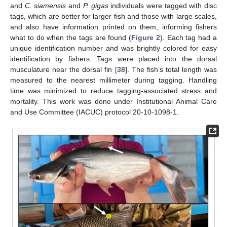
and
C. siamensis
and
P. gigas
individuals were tagged with disc
tags, which are better for larger fish and those with large scales,
and also have information printed on them, informing fishers
what to do when the tags are found (
Figure 2
). Each tag had a
unique identification number and was brightly colored for easy
identification by fishers. Tags were placed into the dorsal
musculature near the dorsal fin [
38
]. The fish’s total length was
measured to the nearest millimeter during tagging. Handling
time was minimized to reduce tagging-associated stress and
mortality. This work was done under Institutional Animal Care
and Use Committee (IACUC) protocol 20-10-1098-1.