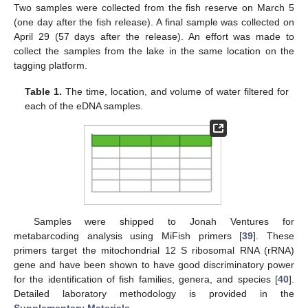
Two samples were collected from the fish reserve on March 5
(one day after the fish release). A final sample was collected on
April 29 (57 days after the release). An effort was made to
collect the samples from the lake in the same location on the
tagging platform.
Table 1.
The time, location, and volume of water filtered for
each of the eDNA samples.
Samples were shipped to Jonah Ventures for
metabarcoding analysis using MiFish primers [
39
]. These
primers target the mitochondrial 12 S ribosomal RNA (rRNA)
gene and have been shown to have good discriminatory power
for the identification of fish families, genera, and species [
40
].
Detailed laboratory methodology is provided in the
Supplementary Materials
.