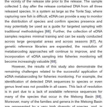
the vicinity of the release site prior to the release. The sample
collected 1 day after the release contained DNA from all three
released species. In a system as large as the Tonle Sap, where
capturing rare fish is difficult, eDNA can provide a way to monitor
the distribution of species and confirm species presence and
may potentially be used as a guide for targeted sampling with
traditional methodologies [
66
]. Further, the collection of eDNA
samples requires minimal training and can be easily conducted
across large geospatial areas and across seasons [
67
]. As
genetic reference libraries are expanded, the resolution of
metabarcoding approaches will continue to improve, and the
incorporation of eDNA sampling into fisheries monitoring will
become increasingly valuable [
68
].
However, the results of this study also demonstrate the
remaining challenges related to the successful application of
eDNA metabarcoding for fisheries monitoring. For example, the
identification of detected DNA sequences to species or even
genus level was not possible in all cases. This lack of resolution
is in part due to a lack of available reference sequences for
many of the species that occur in the Mekong Basin [
68
].
Moreover, many of the families and genera in the Mekong Basin
are represented by a very high diversity of species, and, in