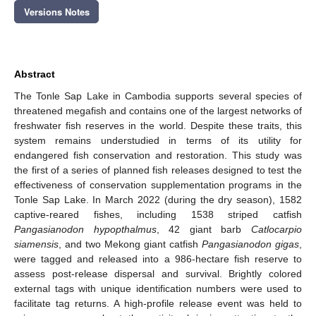
Versions Notes
Abstract
The Tonle Sap Lake in Cambodia supports several species of
threatened megafish and contains one of the largest networks of
freshwater fish reserves in the world. Despite these traits, this
system remains understudied in terms of its utility for
endangered fish conservation and restoration. This study was
the first of a series of planned fish releases designed to test the
effectiveness of conservation supplementation programs in the
Tonle Sap Lake. In March 2022 (during the dry season), 1582
captive-reared fishes, including 1538 striped catfish
Pangasianodon hypopthalmus
, 42 giant barb
Catlocarpio
siamensis
, and two Mekong giant catfish
Pangasianodon gigas
,
were tagged and released into a 986-hectare fish reserve to
assess post-release dispersal and survival. Brightly colored
external tags with unique identification numbers were used to
facilitate tag returns. A high-profile release event was held to