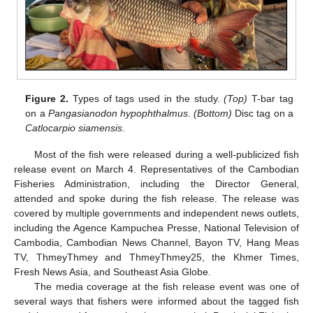
Figure 2.
Types of tags used in the study.
(Top)
T-bar tag
on a
Pangasianodon hypophthalmus
.
(Bottom)
Disc tag on a
Catlocarpio siamensis
.
Most of the fish were released during a well-publicized fish
release event on March 4. Representatives of the Cambodian
Fisheries Administration, including the Director General,
attended and spoke during the fish release. The release was
covered by multiple governments and independent news outlets,
including the Agence Kampuchea Presse, National Television of
Cambodia, Cambodian News Channel, Bayon TV, Hang Meas
TV, ThmeyThmey and ThmeyThmey25, the Khmer Times,
Fresh News Asia, and Southeast Asia Globe.
The media coverage at the fish release event was one of
several ways that fishers were informed about the tagged fish