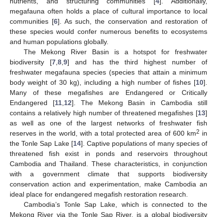
nutrients, and structuring communities [
4
]. Additionally,
megafauna often holds a place of cultural importance to local
communities [
6
]. As such, the conservation and restoration of
these species would confer numerous benefits to ecosystems
and human populations globally.
The Mekong River Basin is a hotspot for freshwater
biodiversity [
7
,
8
,
9
] and has the third highest number of
freshwater megafauna species (species that attain a minimum
body weight of 30 kg), including a high number of fishes [
10
].
Many of these megafishes are Endangered or Critically
Endangered [
11
,
12
]. The Mekong Basin in Cambodia still
contains a relatively high number of threatened megafishes [
13
]
as well as one of the largest networks of freshwater fish
2
reserves in the world, with a total protected area of 600 km
in
the Tonle Sap Lake [
14
]. Captive populations of many species of
threatened fish exist in ponds and reservoirs throughout
Cambodia and Thailand. These characteristics, in conjunction
with a government climate that supports biodiversity
conservation action and experimentation, make Cambodia an
ideal place for endangered megafish restoration research.
Cambodia’s Tonle Sap Lake, which is connected to the
Mekong River via the Tonle Sap River, is a global biodiversity