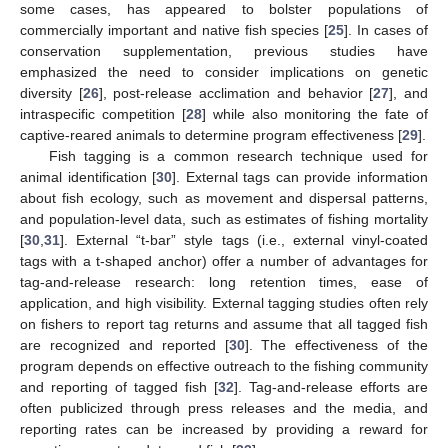
some cases, has appeared to bolster populations of
commercially important and native fish species [
25
]. In cases of
conservation supplementation, previous studies have
emphasized the need to consider implications on genetic
diversity [
26
], post-release acclimation and behavior [
27
], and
intraspecific competition [
28
] while also monitoring the fate of
captive-reared animals to determine program effectiveness [
29
].
Fish tagging is a common research technique used for
animal identification [
30
]. External tags can provide information
about fish ecology, such as movement and dispersal patterns,
and population-level data, such as estimates of fishing mortality
[
30
,
31
]. External “t-bar” style tags (i.e., external vinyl-coated
tags with a t-shaped anchor) offer a number of advantages for
tag-and-release research: long retention times, ease of
application, and high visibility. External tagging studies often rely
on fishers to report tag returns and assume that all tagged fish
are recognized and reported [
30
]. The effectiveness of the
program depends on effective outreach to the fishing community
and reporting of tagged fish [
32
]. Tag-and-release efforts are
often publicized through press releases and the media, and
reporting rates can be increased by providing a reward for