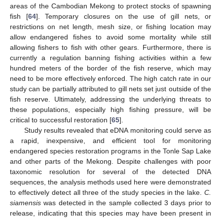
areas of the Cambodian Mekong to protect stocks of spawning
fish [
64
]. Temporary closures on the use of gill nets, or
restrictions on net length, mesh size, or fishing location may
allow endangered fishes to avoid some mortality while still
allowing fishers to fish with other gears. Furthermore, there is
currently a regulation banning fishing activities within a few
hundred meters of the border of the fish reserve, which may
need to be more effectively enforced. The high catch rate in our
study can be partially attributed to gill nets set just outside of the
fish reserve. Ultimately, addressing the underlying threats to
these populations, especially high fishing pressure, will be
critical to successful restoration [
65
].
Study results revealed that eDNA monitoring could serve as
a rapid, inexpensive, and efficient tool for monitoring
endangered species restoration programs in the Tonle Sap Lake
and other parts of the Mekong. Despite challenges with poor
taxonomic resolution for several of the detected DNA
sequences, the analysis methods used here were demonstrated
to effectively detect all three of the study species in the lake.
C.
siamensis
was detected in the sample collected 3 days prior to
release, indicating that this species may have been present in