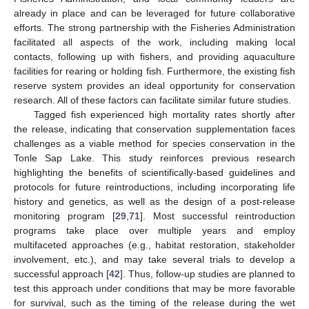
already in place and can be leveraged for future collaborative
efforts. The strong partnership with the Fisheries Administration
facilitated all aspects of the work, including making local
contacts, following up with fishers, and providing aquaculture
facilities for rearing or holding fish. Furthermore, the existing fish
reserve system provides an ideal opportunity for conservation
research. All of these factors can facilitate similar future studies.
Tagged fish experienced high mortality rates shortly after
the release, indicating that conservation supplementation faces
challenges as a viable method for species conservation in the
Tonle Sap Lake. This study reinforces previous research
highlighting the benefits of scientifically-based guidelines and
protocols for future reintroductions, including incorporating life
history and genetics, as well as the design of a post-release
monitoring program [
29
,
71
]. Most successful reintroduction
programs take place over multiple years and employ
multifaceted approaches (e.g., habitat restoration, stakeholder
involvement, etc.), and may take several trials to develop a
successful approach [
42
]. Thus, follow-up studies are planned to
test this approach under conditions that may be more favorable
for survival, such as the timing of the release during the wet