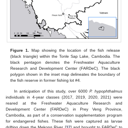
Figure 1.
Map showing the location of the fish release
(black triangle) within the Tonle Sap Lake, Cambodia. The
black pentagon denotes the Freshwater Aquaculture
Research and Development Center (FARDeC). The black
polygon shown in the inset map delineates the boundary of
the fish reserve in former fishing lot #4.
In anticipation of this study, over 6000
P. hypophthalmus
individuals in 4-year classes (2017, 2019, 2020, 2021) were
reared at the Freshwater Aquaculture Research and
Development Center (FARDeC) in Prey Veng Province,
Cambodia, as part of a conservation supplementation program
for endangered fishes. These fish were captured as larvae
drifting down the Mekong River [
37
] and brought to FARDeC to