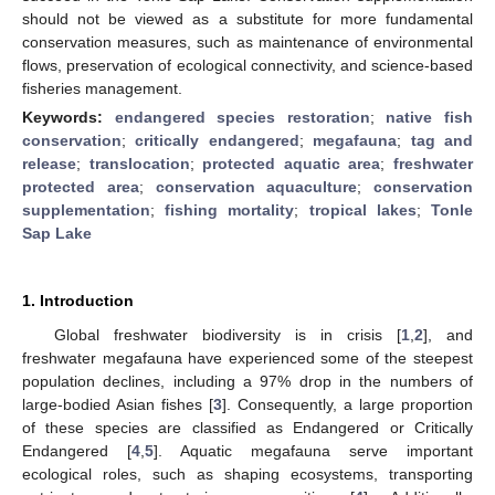
should not be viewed as a substitute for more fundamental
conservation measures, such as maintenance of environmental
flows, preservation of ecological connectivity, and science-based
fisheries management.
Keywords:
endangered species restoration
;
native fish
conservation
;
critically endangered
;
megafauna
;
tag and
release
;
translocation
;
protected aquatic area
;
freshwater
protected area
;
conservation aquaculture
;
conservation
supplementation
;
fishing mortality
;
tropical lakes
;
Tonle
Sap Lake
1. Introduction
Global freshwater biodiversity is in crisis [
1
,
2
], and
freshwater megafauna have experienced some of the steepest
population declines, including a 97% drop in the numbers of
large-bodied Asian fishes [
3
]. Consequently, a large proportion
of these species are classified as Endangered or Critically
Endangered [
4
,
5
]. Aquatic megafauna serve important
ecological roles, such as shaping ecosystems, transporting