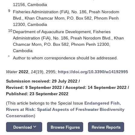
12156, Cambodia
9
Fisheries Administration (FiA), No. 186, Preah Norodom
Blvd., Khan Chamcar Morn, P.O. Box 582, Phnom Penh
12300, Cambodia
10
Department of Aquaculture Development, Fisheries
Administration (FiA), No. 186, Preah Norodom Blvd., Khan
Chamcar Morn, P.O. Box 582, Phnom Penh 12300,
Cambodia
*
Author to whom correspondence should be addressed.
Water
2022
,
14
(19), 2995;
https://doi.org/10.3390/w14192995
Submission received: 29 July 2022
/
Revised: 9 September 2022
/
Accepted: 14 September 2022
/
Published: 23 September 2022
(This article belongs to the Special Issue
Endangered Fish,
Rivers at Risk: Spatial Aspects of Freshwater Biodiversity
Conservation
)
keyboard_arrow_down
Download
Browse Figures
Review Reports