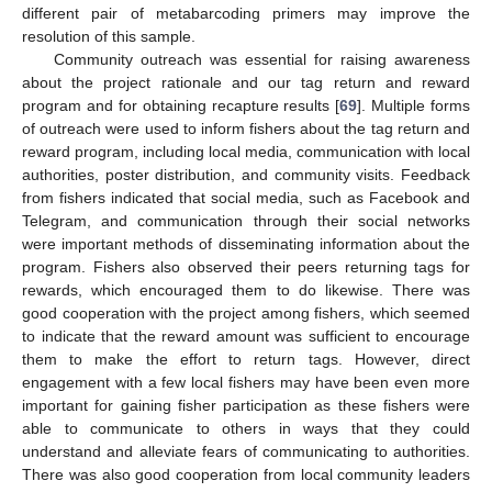
different pair of metabarcoding primers may improve the
resolution of this sample.
Community outreach was essential for raising awareness
about the project rationale and our tag return and reward
program and for obtaining recapture results [
69
]. Multiple forms
of outreach were used to inform fishers about the tag return and
reward program, including local media, communication with local
authorities, poster distribution, and community visits. Feedback
from fishers indicated that social media, such as Facebook and
Telegram, and communication through their social networks
were important methods of disseminating information about the
program. Fishers also observed their peers returning tags for
rewards, which encouraged them to do likewise. There was
good cooperation with the project among fishers, which seemed
to indicate that the reward amount was sufficient to encourage
them to make the effort to return tags. However, direct
engagement with a few local fishers may have been even more
important for gaining fisher participation as these fishers were
able to communicate to others in ways that they could
understand and alleviate fears of communicating to authorities.
There was also good cooperation from local community leaders