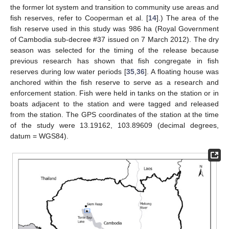
the former lot system and transition to community use areas and
fish reserves, refer to Cooperman et al. [
14
].) The area of the
fish reserve used in this study was 986 ha (Royal Government
of Cambodia sub-decree #37 issued on 7 March 2012). The dry
season was selected for the timing of the release because
previous research has shown that fish congregate in fish
reserves during low water periods [
35
,
36
]. A floating house was
anchored within the fish reserve to serve as a research and
enforcement station. Fish were held in tanks on the station or in
boats adjacent to the station and were tagged and released
from the station. The GPS coordinates of the station at the time
of the study were 13.19162, 103.89609 (decimal degrees,
datum = WGS84).