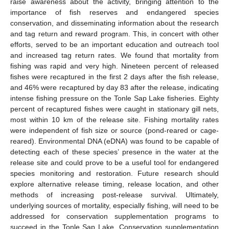
raise awareness about the activity, bringing attention to the
importance of fish reserves and endangered species
conservation, and disseminating information about the research
and tag return and reward program. This, in concert with other
efforts, served to be an important education and outreach tool
and increased tag return rates. We found that mortality from
fishing was rapid and very high. Nineteen percent of released
fishes were recaptured in the first 2 days after the fish release,
and 46% were recaptured by day 83 after the release, indicating
intense fishing pressure on the Tonle Sap Lake fisheries. Eighty
percent of recaptured fishes were caught in stationary gill nets,
most within 10 km of the release site. Fishing mortality rates
were independent of fish size or source (pond-reared or cage-
reared). Environmental DNA (eDNA) was found to be capable of
detecting each of these species’ presence in the water at the
release site and could prove to be a useful tool for endangered
species monitoring and restoration. Future research should
explore alternative release timing, release location, and other
methods of increasing post-release survival. Ultimately,
underlying sources of mortality, especially fishing, will need to be
addressed for conservation supplementation programs to
succeed in the Tonle Sap Lake. Conservation supplementation