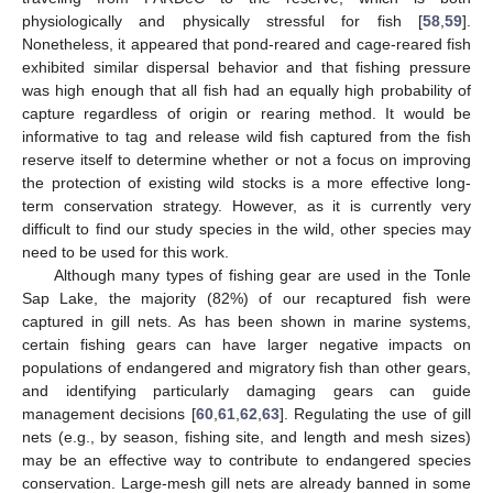
physiologically and physically stressful for fish [
58
,
59
].
Nonetheless, it appeared that pond-reared and cage-reared fish
exhibited similar dispersal behavior and that fishing pressure
was high enough that all fish had an equally high probability of
capture regardless of origin or rearing method. It would be
informative to tag and release wild fish captured from the fish
reserve itself to determine whether or not a focus on improving
the protection of existing wild stocks is a more effective long-
term conservation strategy. However, as it is currently very
difficult to find our study species in the wild, other species may
need to be used for this work.
Although many types of fishing gear are used in the Tonle
Sap Lake, the majority (82%) of our recaptured fish were
captured in gill nets. As has been shown in marine systems,
certain fishing gears can have larger negative impacts on
populations of endangered and migratory fish than other gears,
and identifying particularly damaging gears can guide
management decisions [
60
,
61
,
62
,
63
]. Regulating the use of gill
nets (e.g., by season, fishing site, and length and mesh sizes)
may be an effective way to contribute to endangered species
conservation. Large-mesh gill nets are already banned in some