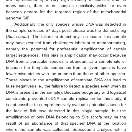
many cases, there is no species specificity within or even
between genera for the targeted region of the mitochondrial
genome [
68
].
Additionally, the only species whose DNA was detected in
the sample collected 57 days post-release was the domestic pig
(
Sus scrofa
). The failure to detect any fish taxa in this sample
may have resulted from challenges inherent to metabarcoding,
namely the potential for preferential amplification of certain
target sequences. This bias in amplification may occur because
DNA from a particular species is abundant at a sample site or
because the template sequences from a given species have
fewer mismatches with the primers than those of other species.
These biases in the amplification of template DNA can lead to
false negatives (i.e., the failure to detect a species even when its
DNA is present in the sample). Because budgetary and logistical
constraints prevented eDNA sample replication for this study, it
is not possible to comprehensively evaluate potential causes for
the lack of fish taxa detected in this single sample, but the
amplification of only DNA belonging to
Sus scrofa
may be the
result of an abundance of that species’ DNA at the location
where the sample was collected. Subsequent analysis with a