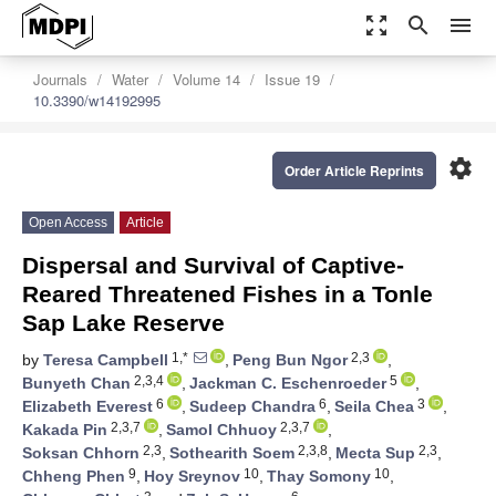
zoom_out_map
search
menu
Journals
Water
Volume 14
Issue 19
10.3390/w14192995
settings
Order Article Reprints
Open Access
Article
Dispersal and Survival of Captive-
Reared Threatened Fishes in a Tonle
Sap Lake Reserve
1,*
2,3
by
Teresa Campbell
,
Peng Bun Ngor
,
2,3,4
5
Bunyeth Chan
,
Jackman C. Eschenroeder
,
6
6
3
Elizabeth Everest
,
Sudeep Chandra
,
Seila Chea
,
2,3,7
2,3,7
Kakada Pin
,
Samol Chhuoy
,
2,3
2,3,8
2,3
Soksan Chhorn
,
Sothearith Soem
,
Mecta Sup
,
9
10
10
Chheng Phen
,
Hoy Sreynov
,
Thay Somony
,