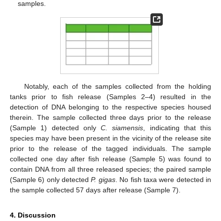
samples.
Notably, each of the samples collected from the holding
tanks prior to fish release (Samples 2–4) resulted in the
detection of DNA belonging to the respective species housed
therein. The sample collected three days prior to the release
(Sample 1) detected only
C. siamensis
, indicating that this
species may have been present in the vicinity of the release site
prior to the release of the tagged individuals. The sample
collected one day after fish release (Sample 5) was found to
contain DNA from all three released species; the paired sample
(Sample 6) only detected
P. gigas
. No fish taxa were detected in
the sample collected 57 days after release (Sample 7).
4. Discussion