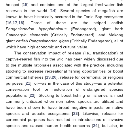
hotspot [
15
] and contains one of the largest freshwater fish
reserves in the world [
14
]. Several species of megafish are
known to have historically occurred in the Tonle Sap ecosystem
[
16
,
17
,
18
]. Three of these are the striped catfish
Pangasianodon hypophthalmus
(Endangered), giant barb
Catlocarpio siamensis
(Critically Endangered), and Mekong
giant catfish
Pangasianodon gigas
(Critically Endangered), all of
which have high economic and cultural value.
The conservation impact of release (i.e., translocation) of
captive-reared fish into the wild has been widely discussed due
to the multiple rationales associated with the practice, including
stocking to increase recreational fishing opportunities or boost
commercial fisheries [
19
,
20
], release for ceremonial or religious
purposes [
21
], or—as in the case of this study—as a potential
conservation tool for restoration of endangered species
populations [
22
]. Stocking to boost fishing or fisheries is most
commonly criticized when non-native species are utilized and
have been shown to have broad negative impacts on native
species and aquatic ecosystems [
23
]. Likewise, release for
ceremonial purposes has resulted in introductions of invasive
species and caused human health concerns [
24
], but also, in