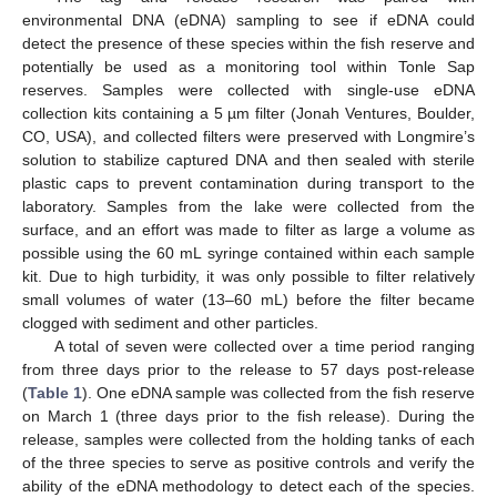
environmental DNA (eDNA) sampling to see if eDNA could
detect the presence of these species within the fish reserve and
potentially be used as a monitoring tool within Tonle Sap
reserves. Samples were collected with single-use eDNA
collection kits containing a 5 µm filter (Jonah Ventures, Boulder,
CO, USA), and collected filters were preserved with Longmire’s
solution to stabilize captured DNA and then sealed with sterile
plastic caps to prevent contamination during transport to the
laboratory. Samples from the lake were collected from the
surface, and an effort was made to filter as large a volume as
possible using the 60 mL syringe contained within each sample
kit. Due to high turbidity, it was only possible to filter relatively
small volumes of water (13–60 mL) before the filter became
clogged with sediment and other particles.
A total of seven were collected over a time period ranging
from three days prior to the release to 57 days post-release
(
Table 1
). One eDNA sample was collected from the fish reserve
on March 1 (three days prior to the fish release). During the
release, samples were collected from the holding tanks of each
of the three species to serve as positive controls and verify the
ability of the eDNA methodology to detect each of the species.