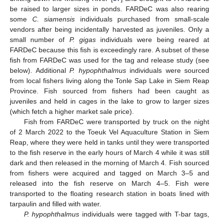
be raised to larger sizes in ponds. FARDeC was also rearing
some
C. siamensis
individuals purchased from small-scale
vendors after being incidentally harvested as juveniles. Only a
small number of
P. gigas
individuals were being reared at
FARDeC because this fish is exceedingly rare. A subset of these
fish from FARDeC was used for the tag and release study (see
below). Additional
P. hypophthalmus
individuals were sourced
from local fishers living along the Tonle Sap Lake in Siem Reap
Province. Fish sourced from fishers had been caught as
juveniles and held in cages in the lake to grow to larger sizes
(which fetch a higher market sale price).
Fish from FARDeC were transported by truck on the night
of 2 March 2022 to the Toeuk Vel Aquaculture Station in Siem
Reap, where they were held in tanks until they were transported
to the fish reserve in the early hours of March 4 while it was still
dark and then released in the morning of March 4. Fish sourced
from fishers were acquired and tagged on March 3–5 and
released into the fish reserve on March 4–5. Fish were
transported to the floating research station in boats lined with
tarpaulin and filled with water.
P. hypophthalmus
individuals were tagged with T-bar tags,