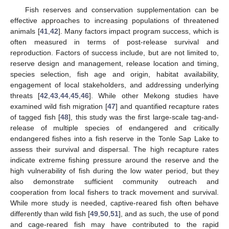
Fish reserves and conservation supplementation can be
effective approaches to increasing populations of threatened
animals [
41
,
42
]. Many factors impact program success, which is
often measured in terms of post-release survival and
reproduction. Factors of success include, but are not limited to,
reserve design and management, release location and timing,
species selection, fish age and origin, habitat availability,
engagement of local stakeholders, and addressing underlying
threats [
42
,
43
,
44
,
45
,
46
]. While other Mekong studies have
examined wild fish migration [
47
] and quantified recapture rates
of tagged fish [
48
], this study was the first large-scale tag-and-
release of multiple species of endangered and critically
endangered fishes into a fish reserve in the Tonle Sap Lake to
assess their survival and dispersal. The high recapture rates
indicate extreme fishing pressure around the reserve and the
high vulnerability of fish during the low water period, but they
also demonstrate sufficient community outreach and
cooperation from local fishers to track movement and survival.
While more study is needed, captive-reared fish often behave
differently than wild fish [
49
,
50
,
51
], and as such, the use of pond
and cage-reared fish may have contributed to the rapid