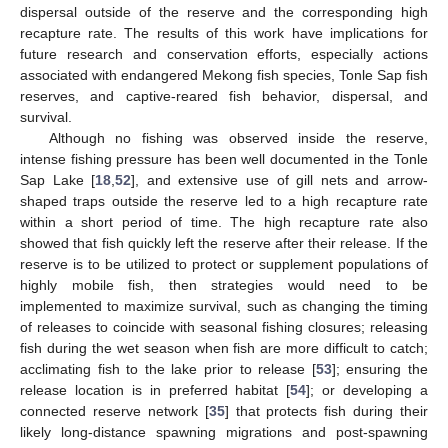
dispersal outside of the reserve and the corresponding high
recapture rate. The results of this work have implications for
future research and conservation efforts, especially actions
associated with endangered Mekong fish species, Tonle Sap fish
reserves, and captive-reared fish behavior, dispersal, and
survival.
Although no fishing was observed inside the reserve,
intense fishing pressure has been well documented in the Tonle
Sap Lake [
18
,
52
], and extensive use of gill nets and arrow-
shaped traps outside the reserve led to a high recapture rate
within a short period of time. The high recapture rate also
showed that fish quickly left the reserve after their release. If the
reserve is to be utilized to protect or supplement populations of
highly mobile fish, then strategies would need to be
implemented to maximize survival, such as changing the timing
of releases to coincide with seasonal fishing closures; releasing
fish during the wet season when fish are more difficult to catch;
acclimating fish to the lake prior to release [
53
]; ensuring the
release location is in preferred habitat [
54
]; or developing a
connected reserve network [
35
] that protects fish during their
likely long-distance spawning migrations and post-spawning