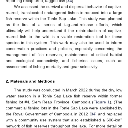
reporting recaptured, tagged fish [
33
].
We assessed the survival and dispersal behavior of captive-
reared, translocated endangered fishes introduced into a large
fish reserve within the Tonle Sap Lake. This study was planned
as the first of a series of tag-and-release efforts, which
ultimately will help understand if the reintroduction of captive-
reared fish to the wild is a viable restoration tool for these
species in this system. This work may also be used to inform
conservation practices and policies, especially concerning the
management of fish reserves, maintenance of critical habitat
and ecological connectivity, and fisheries issues, such as
assessment of fishing mortality and gear selectivity.
2. Materials and Methods
The study was conducted in March 2022 during the dry, low
water season in a Tonle Sap Lake fish reserve within former
fishing lot #4, Siem Reap Province, Cambodia (
Figure 1
). (The
commercial fishing lots in the Tonle Sap Lake were abolished by
the Royal Government of Cambodia in 2012 [
34
] and replaced
2
with a community use system that also established a 600-km
network of fish reserves throughout the lake. For more detail on