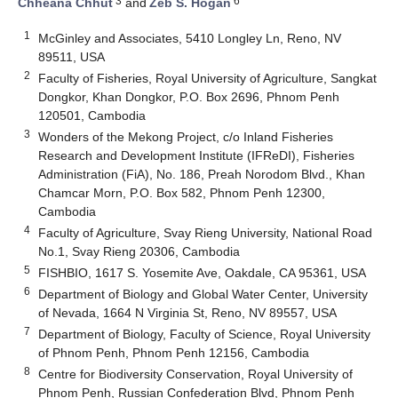
3
6
Chheana Chhut
and
Zeb S. Hogan
1
McGinley and Associates, 5410 Longley Ln, Reno, NV
89511, USA
2
Faculty of Fisheries, Royal University of Agriculture, Sangkat
Dongkor, Khan Dongkor, P.O. Box 2696, Phnom Penh
120501, Cambodia
3
Wonders of the Mekong Project, c/o Inland Fisheries
Research and Development Institute (IFReDI), Fisheries
Administration (FiA), No. 186, Preah Norodom Blvd., Khan
Chamcar Morn, P.O. Box 582, Phnom Penh 12300,
Cambodia
4
Faculty of Agriculture, Svay Rieng University, National Road
No.1, Svay Rieng 20306, Cambodia
5
FISHBIO, 1617 S. Yosemite Ave, Oakdale, CA 95361, USA
6
Department of Biology and Global Water Center, University
of Nevada, 1664 N Virginia St, Reno, NV 89557, USA
7
Department of Biology, Faculty of Science, Royal University
of Phnom Penh, Phnom Penh 12156, Cambodia
8
Centre for Biodiversity Conservation, Royal University of
Phnom Penh, Russian Confederation Blvd, Phnom Penh