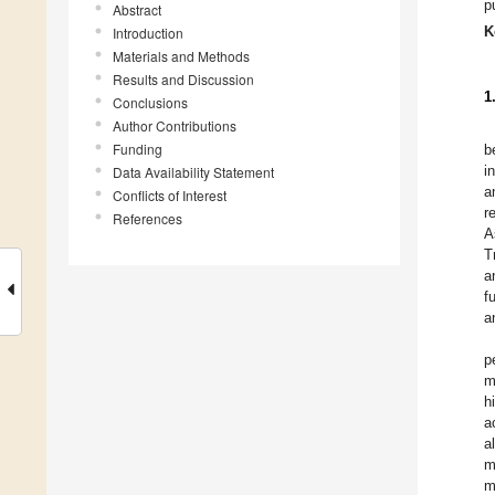
p
Abstract
K
Introduction
Materials and Methods
Results and Discussion
1
Conclusions
Author Contributions
Funding
b
i
Data Availability Statement
a
Conflicts of Interest
r
References
A
T
a
f
a
p
m
h
a
a
m