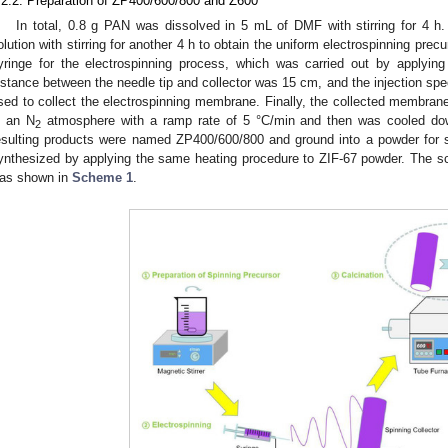
.2.2. Preparation of ZP400/600/800 and Z600
In total, 0.8 g PAN was dissolved in 5 mL of DMF with stirring for 4 h
olution with stirring for another 4 h to obtain the uniform electrospinning prec
yringe for the electrospinning process, which was carried out by applying
istance between the needle tip and collector was 15 cm, and the injection s
sed to collect the electrospinning membrane. Finally, the collected membran
n an N
atmosphere with a ramp rate of 5 °C/min and then was cooled dow
2
esulting products were named ZP400/600/800 and ground into a powder for 
ynthesized by applying the same heating procedure to ZIF-67 powder. The s
as shown in
Scheme 1
.