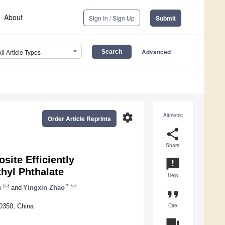
About
Sign In / Sign Up
Submit
Advanced
All Article Types
settings
Altmetric
Order Article Reprints
share
Share
site Efficiently
announcement
hyl Phthalate
Help
*
u
and
Yingxin Zhao
format_quote
Cite
00350, China
question_answer