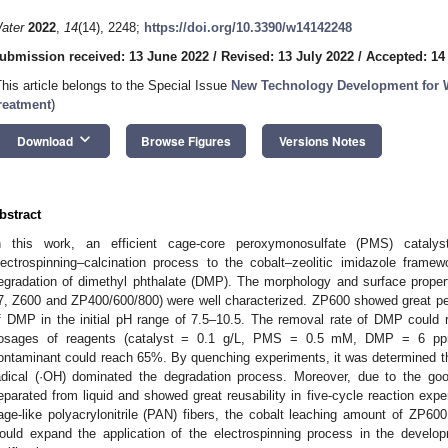
ater
2022
,
14
(14), 2248;
https://doi.org/10.3390/w14142248
ubmission received: 13 June 2022
/
Revised: 13 July 2022
/
Accepted: 14
This article belongs to the Special Issue
New Technology Development for 
reatment
)
keyboard_arrow_down
Download
Browse Figures
Versions Notes
bstract
n this work, an efficient cage-core peroxymonosulfate (PMS) catal
lectrospinning–calcination process to the cobalt–zeolitic imidazole framewo
egradation of dimethyl phthalate (DMP). The morphology and surface propert
7, Z600 and ZP400/600/800) were well characterized. ZP600 showed great per
f DMP in the initial pH range of 7.5–10.5. The removal rate of DMP coul
osages of reagents (catalyst = 0.1 g/L, PMS = 0.5 mM, DMP = 6 ppm)
ontaminant could reach 65%. By quenching experiments, it was determined th
adical (·OH) dominated the degradation process. Moreover, due to the g
eparated from liquid and showed great reusability in five-cycle reaction exper
age-like polyacrylonitrile (PAN) fibers, the cobalt leaching amount of ZP
ould expand the application of the electrospinning process in the develop