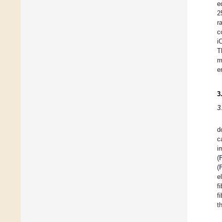
e
2
r
c
i
T
m
e
3
3
d
c
i
(
(
e
f
f
t