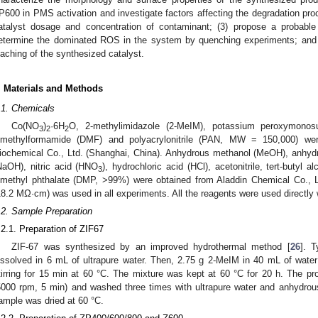
P600 in PMS activation and investigate factors affecting the degradation pro
atalyst dosage and concentration of contaminant; (3) propose a probab
etermine the dominated ROS in the system by quenching experiments; and (4
eaching of the synthesized catalyst.
. Materials and Methods
.1. Chemicals
Co(NO
)
·6H
O, 2-methylimidazole (2-MeIM), potassium peroxymonos
3
2
2
imethylformamide (DMF) and polyacrylonitrile (PAN, MW = 150,000) we
iochemical Co., Ltd. (Shanghai, China). Anhydrous methanol (MeOH), anhyd
NaOH), nitric acid (HNO
), hydrochloric acid (HCl), acetonitrile, tert-butyl 
3
imethyl phthalate (DMP, >99%) were obtained from Aladdin Chemical Co., Lt
18.2 MΩ·cm) was used in all experiments. All the reagents were used directly wi
.2. Sample Preparation
.2.1. Preparation of ZIF67
ZIF-67 was synthesized by an improved hydrothermal method [
26
]. T
issolved in 6 mL of ultrapure water. Then, 2.75 g 2-MeIM in 40 mL of wate
tirring for 15 min at 60 °C. The mixture was kept at 60 °C for 20 h. The pro
5000 rpm, 5 min) and washed three times with ultrapure water and anhydrous
ample was dried at 60 °C.