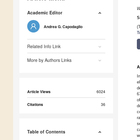
W
Academic Editor
S
Andrea G. Capodaglio
(
T
Related Info Link
More by Authors Links
A
I
e
d
Article Views
6024
6
o
Citations
36
d
c
r
s
c
Table of Contents
w