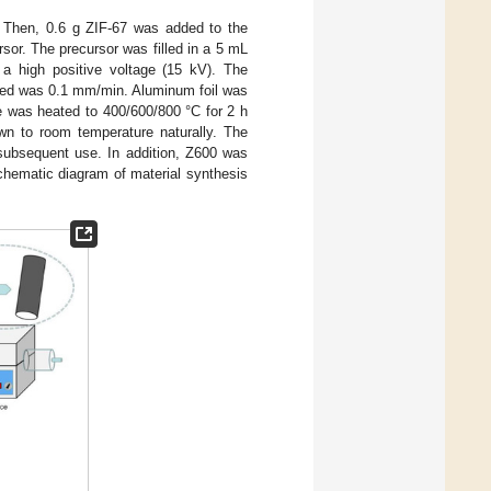
. Then, 0.6 g ZIF-67 was added to the
ursor. The precursor was filled in a 5 mL
 a high positive voltage (15 kV). The
peed was 0.1 mm/min. Aluminum foil was
e was heated to 400/600/800 °C for 2 h
n to room temperature naturally. The
subsequent use. In addition, Z600 was
chematic diagram of material synthesis