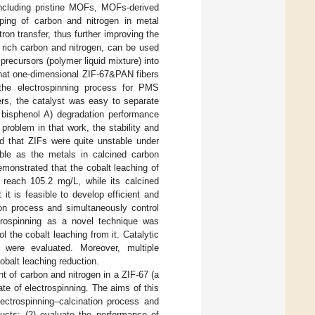
 including pristine MOFs, MOFs-derived
ping of carbon and nitrogen in metal
ron transfer, thus further improving the
h rich carbon and nitrogen, can be used
precursors (polymer liquid mixture) into
 that one-dimensional ZIF-67&PAN fibers
 the electrospinning process for PMS
ers, the catalyst was easy to separate
 bisphenol A) degradation performance
problem in that work, the stability and
ed that ZIFs were quite unstable under
ble as the metals in calcined carbon
demonstrated that the cobalt leaching of
 reach 105.2 mg/L, while its calcined
 it is feasible to develop efficient and
on process and simultaneously control
trospinning as a novel technique was
l the cobalt leaching from it. Catalytic
s were evaluated. Moreover, multiple
balt leaching reduction.
t of carbon and nitrogen in a ZIF-67 (a
e of electrospinning. The aims of this
ectrospinning–calcination process and
ucts; (2) evaluate the performance of