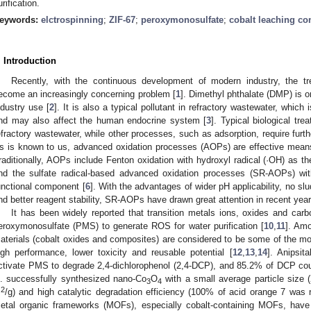
urification.
eywords:
elctrospinning
;
ZIF-67
;
peroxymonosulfate
;
cobalt leaching co
. Introduction
Recently, with the continuous development of modern industry, the tr
ecome an increasingly concerning problem [
1
]. Dimethyl phthalate (DMP) is 
ndustry use [
2
]. It is also a typical pollutant in refractory wastewater, which 
nd may also affect the human endocrine system [
3
]. Typical biological tr
efractory wastewater, while other processes, such as adsorption, require furt
s is known to us, advanced oxidation processes (AOPs) are effective means 
raditionally, AOPs include Fenton oxidation with hydroxyl radical (·OH) as 
nd the sulfate radical-based advanced oxidation processes (SR-AOPs) wit
unctional component [
6
]. With the advantages of wider pH applicability, no slud
nd better reagent stability, SR-AOPs have drawn great attention in recent year
It has been widely reported that transition metals ions, oxides and carbo
eroxymonosulfate (PMS) to generate ROS for water purification [
10
,
11
]. Am
aterials (cobalt oxides and composites) are considered to be some of the mos
igh performance, lower toxicity and reusable potential [
12
,
13
,
14
]. Anipsit
ctivate PMS to degrade 2,4-dichlorophenol (2,4-DCP), and 85.2% of DCP cou
l. successfully synthesized nano-Co
O
with a small average particle size (
3
4
2
m
/g) and high catalytic degradation efficiency (100% of acid orange 7 was 
etal organic frameworks (MOFs), especially cobalt-containing MOFs, have