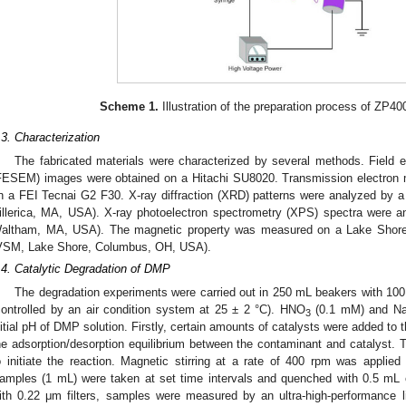
Scheme 1.
Illustration of the preparation process of ZP
.3. Characterization
The fabricated materials were characterized by several methods. Field 
FESEM) images were obtained on a Hitachi SU8020. Transmission electron
n a FEI Tecnai G2 F30. X-ray diffraction (XRD) patterns were analyzed by 
illerica, MA, USA). X-ray photoelectron spectrometry (XPS) spectra were 
altham, MA, USA). The magnetic property was measured on a Lake Shore
VSM, Lake Shore, Columbus, OH, USA).
.4. Catalytic Degradation of DMP
The degradation experiments were carried out in 250 mL beakers with 10
controlled by an air condition system at 25 ± 2 °C). HNO
(0.1 mM) and Na
3
nitial pH of DMP solution. Firstly, certain amounts of catalysts were added to 
he adsorption/desorption equilibrium between the contaminant and catalyst
o initiate the reaction. Magnetic stirring at a rate of 400 rpm was applie
amples (1 mL) were taken at set time intervals and quenched with 0.5 mL of
ith 0.22 μm filters, samples were measured by an ultra-high-performance