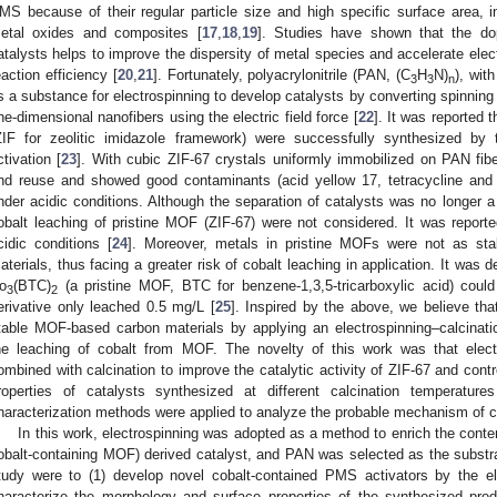
MS because of their regular particle size and high specific surface area,
etal oxides and composites [
17
,
18
,
19
]. Studies have shown that the do
atalysts helps to improve the dispersity of metal species and accelerate elect
eaction efficiency [
20
,
21
]. Fortunately, polyacrylonitrile (PAN, (C
H
N)
), wit
3
3
n
s a substance for electrospinning to develop catalysts by converting spinning 
ne-dimensional nanofibers using the electric field force [
22
]. It was reported
ZIF for zeolitic imidazole framework) were successfully synthesized by
ctivation [
23
]. With cubic ZIF-67 crystals uniformly immobilized on PAN fib
nd reuse and showed good contaminants (acid yellow 17, tetracycline and
nder acidic conditions. Although the separation of catalysts was no longer a 
obalt leaching of pristine MOF (ZIF-67) were not considered. It was report
cidic conditions [
24
]. Moreover, metals in pristine MOFs were not as sta
aterials, thus facing a greater risk of cobalt leaching in application. It was 
o
(BTC)
(a pristine MOF, BTC for benzene-1,3,5-tricarboxylic acid) could
3
2
erivative only leached 0.5 mg/L [
25
]. Inspired by the above, we believe that
table MOF-based carbon materials by applying an electrospinning–calcinati
he leaching of cobalt from MOF. The novelty of this work was that elec
ombined with calcination to improve the catalytic activity of ZIF-67 and contro
roperties of catalysts synthesized at different calcination temperature
haracterization methods were applied to analyze the probable mechanism of co
In this work, electrospinning was adopted as a method to enrich the conten
obalt-containing MOF) derived catalyst, and PAN was selected as the substrat
tudy were to (1) develop novel cobalt-contained PMS activators by the el
haracterize the morphology and surface properties of the synthesized prod