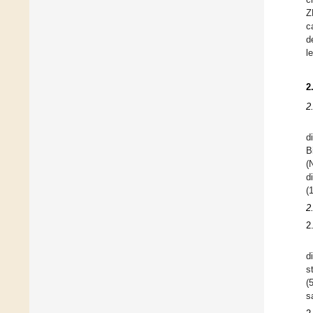
Z
c
d
l
2
2
d
B
(
d
(
2
2
d
s
(
s