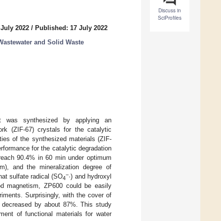
Discuss in
SciProfiles
 July 2022
/
Published: 17 July 2022
Wastewater and Solid Waste
yst was synthesized by applying an
rk (ZIF-67) crystals for the catalytic
ies of the synthesized materials (ZIF-
formance for the catalytic degradation
d reach 90.4% in 60 min under optimum
, and the mineralization degree of
−
at sulfate radical (SO
·) and hydroxyl
4
ood magnetism, ZP600 could be easily
iments. Surprisingly, with the cover of
600 decreased by about 87%. This study
ment of functional materials for water