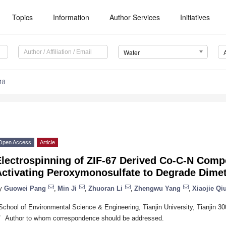
Topics
Information
Author Services
Initiatives
Water
48
Open Access
Article
lectrospinning of ZIF-67 Derived Co-C-N Compo
Activating Peroxymonosulfate to Degrade Dimet
y
Guowei Pang
,
Min Ji
,
Zhuoran Li
,
Zhengwu Yang
,
Xiaojie Qi
School of Environmental Science & Engineering, Tianjin University, Tianjin 3
*
Author to whom correspondence should be addressed.