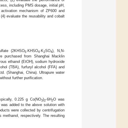
cess, including PMS dosage, initial pH,
le activation mechanism of ZP600 and
) evaluate the reusability and cobalt
ulfate (2KHSO
·KHSO
·K
SO
), N,N-
5
4
2
4
re purchased from Shanghai Macklin
rous ethanol (EtOH), sodium hydroxide
alcohol (TBA), furfuryl alcohol (FFA) and
d. (Shanghai, China). Ultrapure water
thout further purification.
ypically, 0.225 g Co(NO
)
·6H
O was
3
2
2
r was added to the above solution with
ducts were collected by centrifugation
 methanol, respectively. The resulting