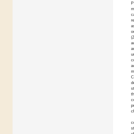
P
m
c
r
a
o
(
a
a
u
c
a
m
C
d
s
t
c
p
c
c
s
c