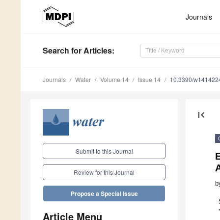
Journals
Search
for Articles
:
Journals
Water
Volume 14
Issue 14
10.3390/w141422
first_page
Submit to this Journal
E
Review for this Journal
b
Propose a Special Issue
Article Menu