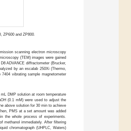
400, ZP600 and ZP800.
emission scanning electron microscopy
 microscopy (TEM) images were gained
a D8 ADVANCE diffractometer (Brucker,
analyzed by an escalab 250Xi (Thermo,
 7404 vibrating sample magnetometer
0 mL DMP solution at room temperature
OH (0.1 mM) were used to adjust the
the above solution for 30 min to achieve
. Then, PMS at a set amount was added
d in the whole process of experiments.
 methanol immediately. After filtering
 liquid chromatograph (UHPLC, Waters)