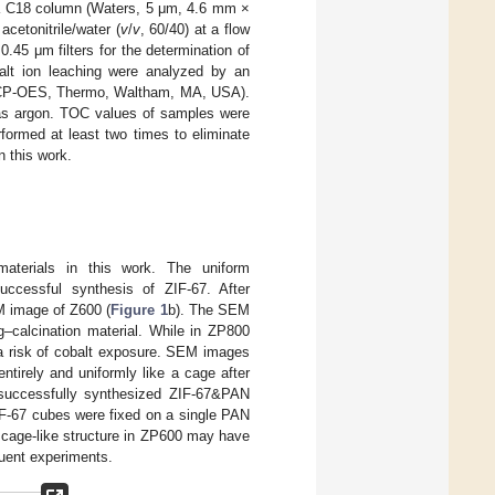
 a C18 column (Waters, 5 μm, 4.6 mm ×
cetonitrile/water (
v
/
v
, 60/40) at a flow
0.45 μm filters for the determination of
balt ion leaching were analyzed by an
 (ICP-OES, Thermo, Waltham, MA, USA).
as argon. TOC values of samples were
rmed at least two times to eliminate
n this work.
aterials in this work. The uniform
uccessful synthesis of ZIF-67. After
M image of Z600 (
Figure 1
b). The SEM
g–calcination material. While in ZP800
 a risk of cobalt exposure. SEM images
ntirely and uniformly like a cage after
 successfully synthesized ZIF-67&PAN
IF-67 cubes were fixed on a single PAN
e cage-like structure in ZP600 may have
quent experiments.