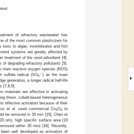
ntrol
eatment of refractory wastewater has
one of the most common plasticizers for
is toxic to algae, invertebrates and fish
eatment systems are greatly affected by
her treatment of the used adsorbent [
4
].
of degrading refractory pollutants [
5
].
the main reactive oxygen species (ROS)
−
h sulfate radical (SO
·) as the main
4
ge generation, a longer radical half-life
s [
7
,
8
,
9
].
n materials are effective in activating
ong these, cobalt-based heterogeneous
t effective activators because of their
akis et al. used commercial Co
O
to
3
4
ld be removed in 30 min [
15
]. Chen et
20 nm), high specific surface area (18
removed within 30 min) [
16
]. Recently,
 been well developed as activators of