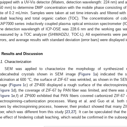
quipped with a UV-Vis detector (Waters, detection wavelength: 224 nm) and
50 mm) to determine DMP concentration with the mobile phase consisting of a
ate of 0.2 mL/min. Samples were taken at set time intervals and filtered with 
obalt leaching and total organic carbon (TOC). The concentrations of co
CAP7000 series inductively coupled plasma optical emission spectrometer
he detection wavelength of ICP-OSE was 228.6 nm and the working gas w
easured by a TOC analyzer (SHIMADZU, TOC-L). All experiments were perfo
rrors, and average results with standard deviation (error bars) were displayed i
. Results and Discussion
.1. Characterization
SEM was applied to characterize the morphology of synthesized m
odecahedral crystals shown in SEM image (
Figure 1
a) indicated the s
alcination at 600 °C, the surface of ZIF-67 was wrinkled, as shown in the SE
mage (
Figure 1
c) of ZP400 displayed a rough surface of the electrospinnin
Figure 1
d), the coverage of ZIF-67 by PAN fiber was limited, and there was
Figure 1
e,f) of ZP600 exhibited that PAN fibers covered carbonized ZIF-67 e
lectrospinning–carbonization processes. Wang et al. and Guo et al. both
ibers by electrospinning process, however, their product showed that many Z
iber, which was different from this study [
23
,
27
]. It can be speculated that th
he effect of hindering cobalt leaching, which would be confirmed in the subse