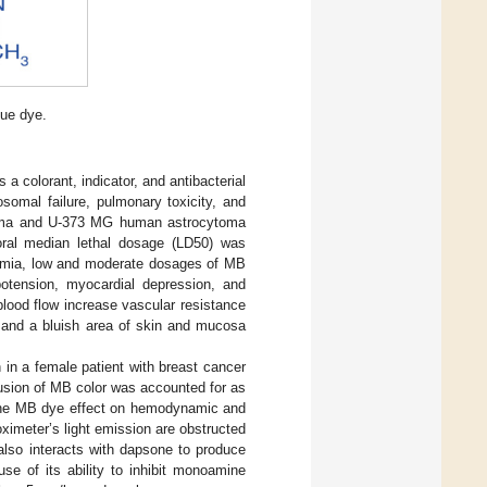
lue dye.
 a colorant, indicator, and antibacterial
somal failure, pulmonary toxicity, and
stoma and U-373 MG human astrocytoma
oral median lethal dosage (LD50) was
oxemia, low and moderate dosages of MB
otension, myocardial depression, and
blood flow increase vascular resistance
e and a bluish area of skin and mucosa
n in a female patient with breast cancer
fusion of MB color was accounted for as
d the MB dye effect on hemodynamic and
oximeter’s light emission are obstructed
lso interacts with dapsone to produce
use of its ability to inhibit monoamine