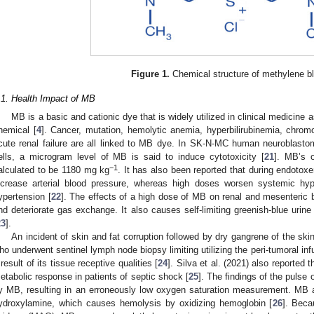
Figure 1.
Chemical structure of methylene b
.1. Health Impact of MB
MB is a basic and cationic dye that is widely utilized in clinical medicine as
hemical [
4
]. Cancer, mutation, hemolytic anemia, hyperbilirubinemia, chromo
cute renal failure are all linked to MB dye. In SK-N-MC human neurobla
ells, a microgram level of MB is said to induce cytotoxicity [
21
]. MB’s 
−1
alculated to be 1180 mg kg
. It has also been reported that during endot
ncrease arterial blood pressure, whereas high doses worsen systemic hyp
ypertension [
22
]. The effects of a high dose of MB on renal and mesenteric 
nd deteriorate gas exchange. It also causes self-limiting greenish-blue urin
23
].
An incident of skin and fat corruption followed by dry gangrene of the ski
ho underwent sentinel lymph node biopsy limiting utilizing the peri-tumoral in
 result of its tissue receptive qualities [
24
]. Silva et al. (2021) also reporte
etabolic response in patients of septic shock [
25
]. The findings of the pulse 
y MB, resulting in an erroneously low oxygen saturation measurement. MB a
ydroxylamine, which causes hemolysis by oxidizing hemoglobin [
26
]. Beca