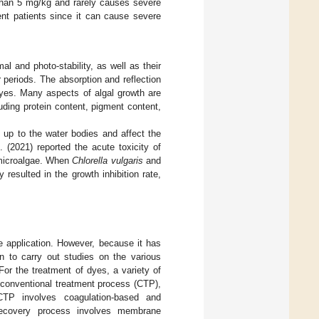
 than 5 mg/kg and rarely causes severe
ent patients since it can cause severe
l and photo-stability, as well as their
 periods. The absorption and reflection
dyes. Many aspects of algal growth are
uding protein content, pigment content,
 up to the water bodies and affect the
 (2021) reported the acute toxicity of
 microalgae. When
Chlorella vulgaris
and
resulted in the growth inhibition rate,
ve application. However, because it has
on to carry out studies on the various
 For the treatment of dyes, a variety of
 conventional treatment process (CTP),
CTP involves coagulation-based and
 recovery process involves membrane