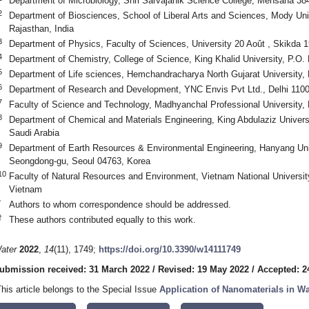
Department of Microbiology, Shri Sarvajanik Science College, Mehsana 384
2
Department of Biosciences, School of Liberal Arts and Sciences, Mody Uni
Rajasthan, India
3
Department of Physics, Faculty of Sciences, University 20 Août , Skikda 1
4
Department of Chemistry, College of Science, King Khalid University, P.O
5
Department of Life sciences, Hemchandracharya North Gujarat University, 
6
Department of Research and Development, YNC Envis Pvt Ltd., Delhi 1100
7
Faculty of Science and Technology, Madhyanchal Professional University, 
8
Department of Chemical and Materials Engineering, King Abdulaziz Univers
Saudi Arabia
9
Department of Earth Resources & Environmental Engineering, Hanyang Uni
Seongdong-gu, Seoul 04763, Korea
10
Faculty of Natural Resources and Environment, Vietnam National University
Vietnam
*
Authors to whom correspondence should be addressed.
†
These authors contributed equally to this work.
ater
2022
,
14
(11), 1749;
https://doi.org/10.3390/w14111749
ubmission received: 31 March 2022
/
Revised: 19 May 2022
/
Accepted: 2
This article belongs to the Special Issue
Application of Nanomaterials in W