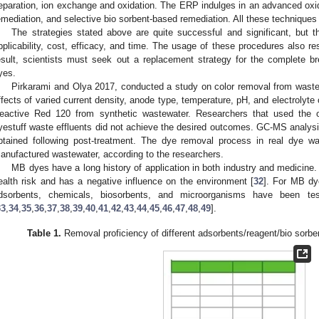
eparation, ion exchange and oxidation. The ERP indulges in an advanced ox
emediation, and selective bio sorbent-based remediation. All these techniques
The strategies stated above are quite successful and significant, but 
pplicability, cost, efficacy, and time. The usage of these procedures also r
esult, scientists must seek out a replacement strategy for the complete 
yes.
Pirkarami and Olya 2017, conducted a study on color removal from waste
ffects of varied current density, anode type, temperature, pH, and electrolyte
eactive Red 120 from synthetic wastewater. Researchers that used the opt
yestuff waste effluents did not achieve the desired outcomes. GC-MS analysi
btained following post-treatment. The dye removal process in real dye w
anufactured wastewater, according to the researchers.
MB dyes have a long history of application in both industry and medicin
ealth risk and has a negative influence on the environment [
32
]. For MB dy
dsorbents, chemicals, biosorbents, and microorganisms have been te
33
,
34
,
35
,
36
,
37
,
38
,
39
,
40
,
41
,
42
,
43
,
44
,
45
,
46
,
47
,
48
,
49
].
Table 1.
Removal proficiency of different adsorbents/reagent/bio sorbe