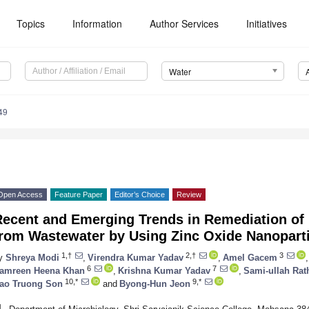
Topics
Information
Author Services
Initiatives
Water
49
Open Access
Feature Paper
Editor’s Choice
Review
Recent and Emerging Trends in Remediation of
from Wastewater by Using Zinc Oxide Nanopart
1,†
2,†
3
y
Shreya Modi
,
Virendra Kumar Yadav
,
Amel Gacem
,
6
7
amreen Heena Khan
,
Krishna Kumar Yadav
,
Sami-ullah Rat
10,*
9,*
ao Truong Son
and
Byong-Hun Jeon
1