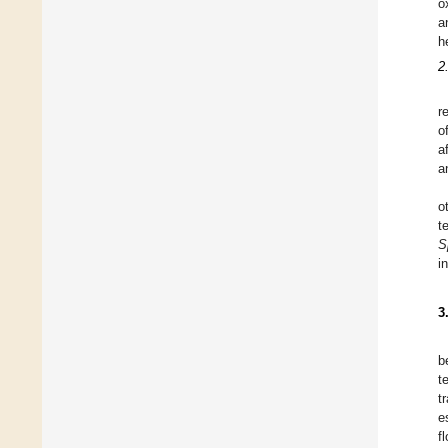
o
a
h
2
r
o
a
a
o
t
S
i
3
b
t
t
e
f