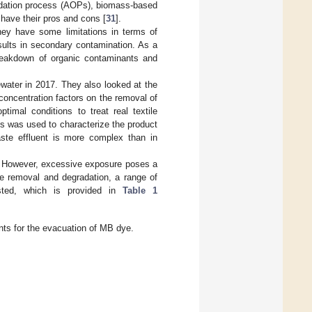
idation process (AOPs), biomass-based
 have their pros and cons [
31
].
they have some limitations in terms of
esults in secondary contamination. As a
breakdown of organic contaminants and
water in 2017. They also looked at the
 concentration factors on the removal of
imal conditions to treat real textile
s was used to characterize the product
aste effluent is more complex than in
e. However, excessive exposure poses a
e removal and degradation, a range of
sted, which is provided in
Table 1
nts for the evacuation of MB dye.