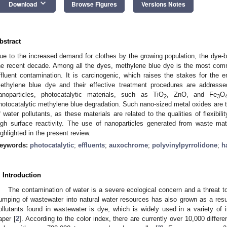
keyboard_arrow_down
Download
Browse Figures
Versions Notes
bstract
ue to the increased demand for clothes by the growing population, the dye-
he recent decade. Among all the dyes, methylene blue dye is the most commo
ffluent contamination. It is carcinogenic, which raises the stakes for th
ethylene blue dye and their effective treatment procedures are address
anoparticles, photocatalytic materials, such as TiO
, ZnO, and Fe
O
2
3
hotocatalytic methylene blue degradation. Such nano-sized metal oxides are t
f water pollutants, as these materials are related to the qualities of flexibility
igh surface reactivity. The use of nanoparticles generated from waste mat
ighlighted in the present review.
eywords:
photocatalytic
;
effluents
;
auxochrome
;
polyvinylpyrrolidone
;
h
. Introduction
The contamination of water is a severe ecological concern and a threat to
umping of wastewater into natural water resources has also grown as a res
ollutants found in wastewater is dye, which is widely used in a variety of in
aper [
2
]. According to the color index, there are currently over 10,000 diffe