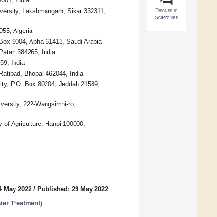
001, India
Discuss in
versity, Lakshmangarh, Sikar 332311,
SciProfiles
955, Algeria
. Box 9004, Abha 61413, Saudi Arabia
Patan 384265, India
59, India
Ratibad, Bhopal 462044, India
ity, P.O. Box 80204, Jeddah 21589,
versity, 222-Wangsimni-ro,
 of Agriculture, Hanoi 100000,
4 May 2022
/
Published: 29 May 2022
ater Treatment
)