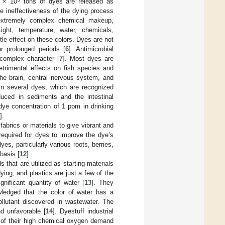
2 × 10
tons of dyes are released as
the ineffectiveness of the dying process
extremely complex chemical makeup,
Light, temperature, water, chemicals,
tle effect on these colors. Dyes are not
r prolonged periods [
6
]. Antimicrobial
 complex character [
7
]. Most dyes are
trimental effects on fish species and
e brain, central nervous system, and
in several dyes, which are recognized
duced in sediments and the intestinal
dye concentration of 1 ppm in drinking
].
abrics or materials to give vibrant and
required for dyes to improve the dye’s
s, particularly various roots, berries,
basis [
12
].
 that are utilized as starting materials
ing, and plastics are just a few of the
gnificant quantity of water [
13
]. They
wledged that the color of water has a
pollutant discovered in wastewater. The
d unfavorable [
14
]. Dyestuff industrial
e of their high chemical oxygen demand