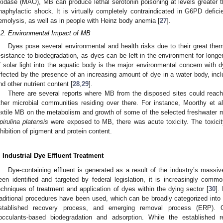
xidase (MAO), MB can produce lethal serotonin poisoning at levels greater
naphylactic shock. It is virtually completely contraindicated in G6PD defici
emolysis, as well as in people with Heinz body anemia [
27
].
.2. Environmental Impact of MB
Dyes pose several environmental and health risks due to their great therma
esistance to biodegradation, as dyes can be left in the environment for longer
f solar light into the aquatic body is the major environmental concern with 
ffected by the presence of an increasing amount of dye in a water body, incl
nd other nutrient content [
28
,
29
].
There are several reports where MB from the disposed sites could reach
ther microbial communities residing over there. For instance, Moorthy et al.
extile MB on the metabolism and growth of some of the selected freshwater
pirulina platensis
were exposed to MB, there was acute toxicity. The toxicity 
nhibition of pigment and protein content.
. Industrial Dye Effluent Treatment
Dye-containing effluent is generated as a result of the industry’s massi
een identified and targeted by federal legislation, it is increasingly comm
echniques of treatment and application of dyes within the dying sector [
30
].
raditional procedures have been used, which can be broadly categorized into
stablished recovery process, and emerging removal process (ERP). 
locculants-based biodegradation and adsorption. While the established