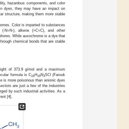
idity, hazardous components, and color
 in dyes, they may have an impact on
lar structure, making them more stable
omes. Color is imparted to substances
 (-N=N-), alkene (>C=C), and other
hores. While auxochrome is a dye that
 through chemical bonds that are stable
weight of 373.9 g/mol and a maximum
ecular formula is C
H
N
SCl (Farouk
16
18
3
ye is more poisonous than anionic dyes
sectors are just a few of the industries
rged by such industrial activities. As a
rent [
4
].