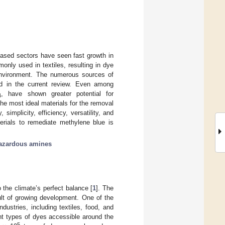
based sectors have seen fast growth in
nly used in textiles, resulting in dye
e environment. The numerous sources of
ed in the current review. Even among
, have shown greater potential for
4
he most ideal materials for the removal
, simplicity, efficiency, versatility, and
erials to remediate methylene blue is
azardous amines
 the climate’s perfect balance [
1
]. The
ult of growing development. One of the
dustries, including textiles, food, and
rent types of dyes accessible around the
5