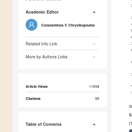
Academic Editor
Constantinos V. Chrysikopoulos
Related Info Link
More by Authors Links
Article Views
11658
Citations
99
W
S
Table of Contents
(