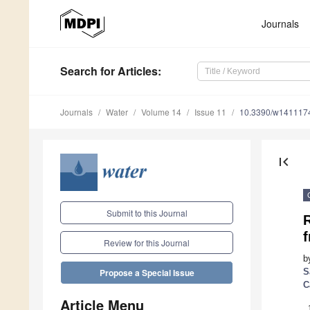
Journals
Search
for Articles
:
Journals
Water
Volume 14
Issue 11
10.3390/w141117
first_page
Submit to this Journal
Review for this Journal
b
S
Propose a Special Issue
C
Article Menu