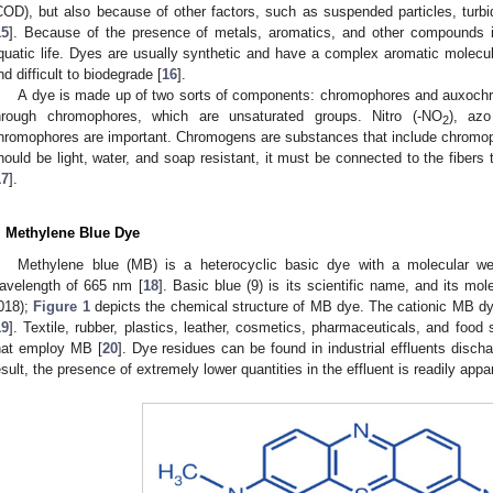
COD), but also because of other factors, such as suspended particles, turb
15
]. Because of the presence of metals, aromatics, and other compounds
quatic life. Dyes are usually synthetic and have a complex aromatic molecu
nd difficult to biodegrade [
16
].
A dye is made up of two sorts of components: chromophores and auxochr
hrough chromophores, which are unsaturated groups. Nitro (-NO
), azo
2
hromophores are important. Chromogens are substances that include chromop
hould be light, water, and soap resistant, it must be connected to the fibers
17
].
. Methylene Blue Dye
Methylene blue (MB) is a heterocyclic basic dye with a molecular 
avelength of 665 nm [
18
]. Basic blue (9) is its scientific name, and its mol
018);
Figure 1
depicts the chemical structure of MB dye. The cationic MB d
19
]. Textile, rubber, plastics, leather, cosmetics, pharmaceuticals, and food 
hat employ MB [
20
]. Dye residues can be found in industrial effluents discha
esult, the presence of extremely lower quantities in the effluent is readily appa