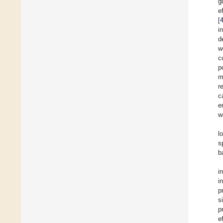
g
e
[
i
d
w
c
p
m
r
c
e
w
l
s
b
i
i
p
s
p
e