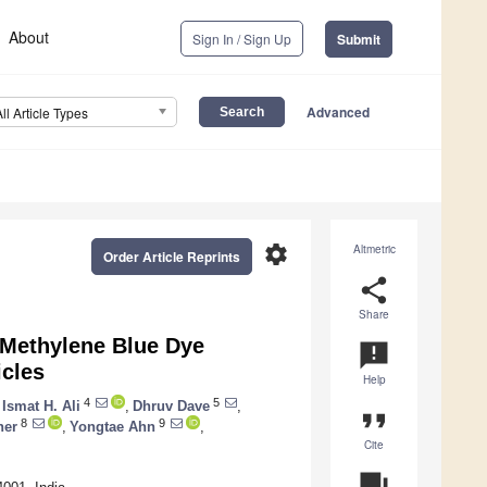
About
Sign In / Sign Up
Submit
Advanced
All Article Types
settings
Altmetric
Order Article Reprints
share
Share
 Methylene Blue Dye
announcement
icles
Help
4
5
Ismat H. Ali
,
Dhruv Dave
,
format_quote
8
9
her
,
Yongtae Ahn
,
Cite
question_answer