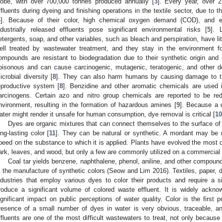
lobe, with over 700,000 tonnes produced annually [
3
]. Every year, over 
ffluents during dyeing and finishing operations in the textile sector, due to 
4
]. Because of their color, high chemical oxygen demand (COD), and 
ndustrially released effluents pose significant environmental risks [
5
]. 
etergents, soap, and other variables, such as bleach and perspiration, have lit
ell treated by wastewater treatment, and they stay in the environment fo
ompounds are resistant to biodegradation due to their synthetic origin and
oisonous and can cause carcinogenic, mutagenic, teratogenic, and other de
icrobial diversity [
8
]. They can also harm humans by causing damage to th
eproductive system [
8
]. Benzidine and other aromatic chemicals are used 
arcinogens. Certain azo and nitro group chemicals are reported to be re
nvironment, resulting in the formation of hazardous amines [
9
]. Because a 
ater might render it unsafe for human consumption, dye removal is critical [
10
Dyes are organic mixtures that can connect themselves to the surface of f
ong-lasting color [
11
]. They can be natural or synthetic. A mordant may be 
peed on the substance to which it is applied. Plants have evolved the most dye
ark, leaves, and wood, but only a few are commonly utilized on a commercial 
Coal tar yields benzene, naphthalene, phenol, aniline, and other compounds
n the manufacture of synthetic colors (Seow and Lim 2016). Textiles, paper, dy
ndustries that employ various dyes to color their products and require a si
roduce a significant volume of colored waste effluent. It is widely ackno
ignificant impact on public perceptions of water quality. Color is the first 
resence of a small number of dyes in water is very obvious, traceable, an
ffluents are one of the most difficult wastewaters to treat, not only becaus