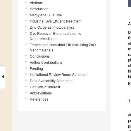
Abstract
Introduction
Methylene Blue Dye
Industrial Dye Effluent Treatment
A
Zinc Oxide as Photocatalyst
D
Dye Removal: Bioremediation to
t
Nanoremediation
e
Treatment of Industrial Effluent Using ZnO
m
Nanomaterials
n
Conclusions
p
Author Contributions
o
Funding
h
Institutional Review Board Statement
h
Data Availability Statement
K
Conflicts of Interest
Abbreviations
References
1
d
p
p