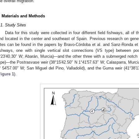
he overall migration.
. Materials and Methods
.1. Study Sites
Data for this study were collected in four different field fishways, all o
nd located in the center and southeast of Spain. Previous research on gen
ites can be found in the papers by Bravo-Córdoba et al. and Sanz-Ronda et 
ishways, one with single vertical slot connections (VS type) between po
°23′40.30″ W; Abarán, Murcia)—and the other three with a submerged notch
ype)—the Postrasvase weir (38°15′42.50″ N 1°41′57.63″ W; Calasparra, Murcia
° 54′57.00″ W; San Miguel del Pino, Valladolid), and the Guma weir (41°38
Figure 1
).