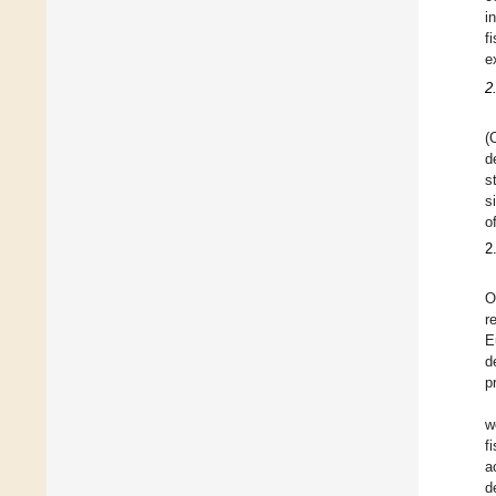
i
f
e
2
(
d
s
s
o
2
O
r
E
d
p
w
f
a
d