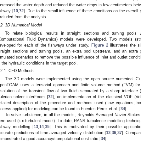
ncreased the water depth and reduced the water drops in few centimeters be
ishway [
10
,
32
]. Due to the small influence of these conditions on the overall
xcluded from the analysis.
.2. 3D Numerical Model
To relate biological results in straight sections and turning pools 
Computational Fluid Dynamics) models were developed. Two models (stra
eveloped for each of the fishways under study.
Figure 2
illustrates the s
traight sections and turning pools, an extra pool upstream, and an extra
imulated scenarios to remove the possible influence of inlet and outlet condit
f the hydraulic conditions in the target pool.
.2.1. CFD Methods
The 3D models were implemented using the open source numerical C+
penFOAM uses a tensorial approach and finite volume method (FVM) for 
esolution of the transient flow of two fluids separated by a sharp interface (
ulerian solver interFoam [
32
], an implementation of the classical VOF (V
etailed description of the procedure and methods used (flow equations, bo
rocess applied) for modeling can be found in Fuentes-Pérez et al. [
34
].
To solve turbulence, in all the models, Reynolds-Averaged Navier-Stoke
ere used (k-ε turbulent model). To date, RANS turbulence modelling technique
ishway modelling [
13
,
14
,
35
]. This is motivated by their possible applicat
ccurate predictions of time-averaged velocity distribution [
13
,
36
,
37
]. Compar
emonstrated a good accuracy/computational cost ratio [
34
].