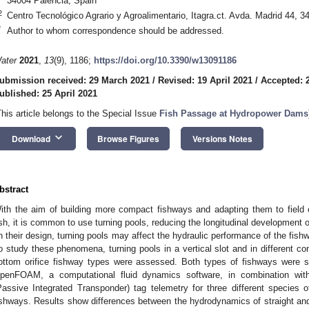
34004 Palencia, Spain
2
Centro Tecnológico Agrario y Agroalimentario, Itagra.ct. Avda. Madrid 44, 3
*
Author to whom correspondence should be addressed.
ater
2021
,
13
(9), 1186;
https://doi.org/10.3390/w13091186
ubmission received: 29 March 2021
/
Revised: 19 April 2021
/
Accepted: 2
ublished: 25 April 2021
This article belongs to the Special Issue
Fish Passage at Hydropower Dams
keyboard_arrow_down
Download
Browse Figures
Versions Notes
bstract
ith the aim of building more compact fishways and adapting them to field c
ish, it is common to use turning pools, reducing the longitudinal development 
n their design, turning pools may affect the hydraulic performance of the fis
o study these phenomena, turning pools in a vertical slot and in different c
ottom orifice fishway types were assessed. Both types of fishways were 
penFOAM, a computational fluid dynamics software, in combination wit
Passive Integrated Transponder) tag telemetry for three different species
ishways. Results show differences between the hydrodynamics of straight and 