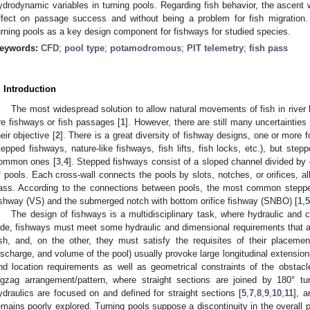
ydrodynamic variables in turning pools. Regarding fish behavior, the ascent 
ffect on passage success and without being a problem for fish migration. 
urning pools as a key design component for fishways for studied species.
eywords:
CFD
;
pool type
;
potamodromous
;
PIT telemetry
;
fish pass
. Introduction
The most widespread solution to allow natural movements of fish in river 
re fishways or fish passages [
1
]. However, there are still many uncertainties t
heir objective [
2
]. There is a great diversity of fishway designs, one or more 
tepped fishways, nature-like fishways, fish lifts, fish locks, etc.), but ste
ommon ones [
3
,
4
]. Stepped fishways consist of a sloped channel divided by
f pools. Each cross-wall connects the pools by slots, notches, or orifices, al
ass. According to the connections between pools, the most common stepped 
ishway (VS) and the submerged notch with bottom orifice fishway (SNBO) [
1
,
5
The design of fishways is a multidisciplinary task, where hydraulic and 
ide, fishways must meet some hydraulic and dimensional requirements that al
ish, and, on the other, they must satisfy the requisites of their placemen
ischarge, and volume of the pool) usually provoke large longitudinal extensions 
nd location requirements as well as geometrical constraints of the obstac
igzag arrangement/pattern, where straight sections are joined by 180° t
ydraulics are focused on and defined for straight sections [
5
,
7
,
8
,
9
,
10
,
11
], a
emains poorly explored. Turning pools suppose a discontinuity in the overall p