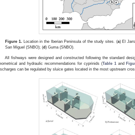
Figure 1.
Location in the Iberian Peninsula of the study sites. (
a
) El Jarr
San Miguel (SNBO); (
d
) Guma (SNBO).
All fishways were designed and constructed following the standard desig
eometrical and hydraulic recommendations for cyprinids (
Table 1
and
Figu
ischarges can be regulated by sluice gates located in the most upstream cros