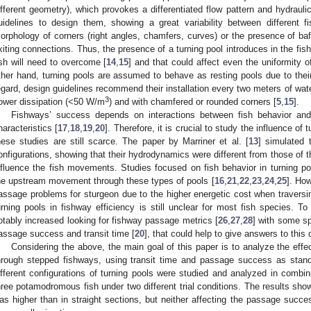
ifferent geometry), which provokes a differentiated flow pattern and hydraul
uidelines to design them, showing a great variability between different f
orphology of corners (right angles, chamfers, curves) or the presence of baff
xiting connections. Thus, the presence of a turning pool introduces in the f
ish will need to overcome [
14
,
15
] and that could affect even the uniformity o
ther hand, turning pools are assumed to behave as resting pools due to thei
egard, design guidelines recommend their installation every two meters of water
3
ower dissipation (<50 W/m
) and with chamfered or rounded corners [
5
,
15
].
Fishways’ success depends on interactions between fish behavior and 
haracteristics [
17
,
18
,
19
,
20
]. Therefore, it is crucial to study the influence of
hese studies are still scarce. The paper by Marriner et al. [
13
] simulated t
onfigurations, showing that their hydrodynamics were different from those of t
nfluence the fish movements. Studies focused on fish behavior in turning 
he upstream movement through these types of pools [
16
,
21
,
22
,
23
,
24
,
25
]. How
assage problems for sturgeon due to the higher energetic cost when traversin
urning pools in fishway efficiency is still unclear for most fish species. To 
otably increased looking for fishway passage metrics [
26
,
27
,
28
] with some sp
assage success and transit time [
20
], that could help to give answers to this 
Considering the above, the main goal of this paper is to analyze the effec
hrough stepped fishways, using transit time and passage success as standa
ifferent configurations of turning pools were studied and analyzed in combi
hree potamodromous fish under two different trial conditions. The results show
as higher than in straight sections, but neither affecting the passage succe