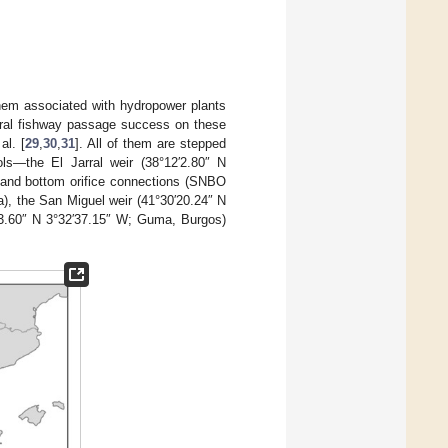
f them associated with hydropower plants
eral fishway passage success on these
al. [
29
,
30
,
31
]. All of them are stepped
ols—the El Jarral weir (38°12′2.80″ N
 and bottom orifice connections (SNBO
), the San Miguel weir (41°30′20.24″ N
′13.60″ N 3°32′37.15″ W; Guma, Burgos)