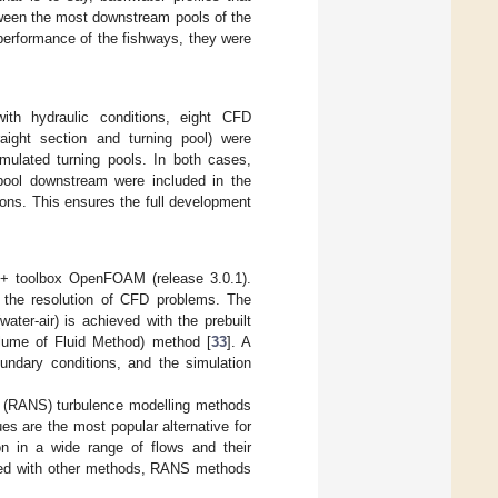
tween the most downstream pools of the
 performance of the fishways, they were
with hydraulic conditions, eight CFD
ight section and turning pool) were
imulated turning pools. In both cases,
 pool downstream were included in the
ions. This ensures the full development
+ toolbox OpenFOAM (release 3.0.1).
the resolution of CFD problems. The
water-air) is achieved with the prebuilt
olume of Fluid Method) method [
33
]. A
undary conditions, and the simulation
s (RANS) turbulence modelling methods
s are the most popular alternative for
ion in a wide range of flows and their
ed with other methods, RANS methods