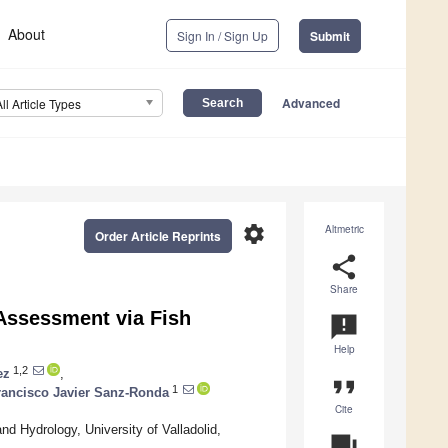
About
Sign In / Sign Up
Submit
Advanced
All Article Types
settings
Altmetric
Order Article Reprints
share
Share
 Assessment via Fish
announcement
Help
1,2
ez
,
format_quote
1
rancisco Javier Sanz-Ronda
Cite
 Hydrology, University of Valladolid,
question_answer