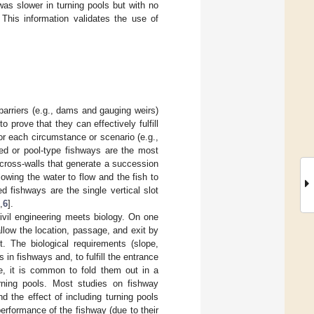
was slower in turning pools but with no
This information validates the use of
barriers (e.g., dams and gauging weirs)
o prove that they can effectively fulfill
for each circumstance or scenario (e.g.,
pped or pool-type fishways are the most
 cross-walls that generate a succession
lowing the water to flow and the fish to
fishways are the single vertical slot
,
6
].
civil engineering meets biology. On one
low the location, passage, and exit by
t. The biological requirements (slope,
in fishways and, to fulfill the entrance
le, it is common to fold them out in a
urning pools. Most studies on fishway
nd the effect of including turning pools
erformance of the fishway (due to their