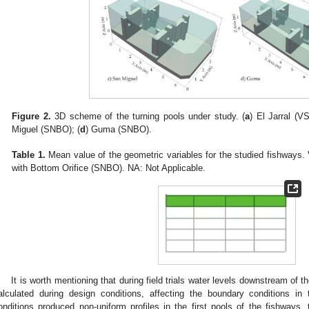
Figure 2.
3D scheme of the turning pools under study. (
a
) El Jarral (VS
Miguel (SNBO); (
d
) Guma (SNBO).
Table 1.
Mean value of the geometric variables for the studied fishways.
with Bottom Orifice (SNBO). NA: Not Applicable.
It is worth mentioning that during field trials water levels downstream of t
alculated during design conditions, affecting the boundary conditions i
onditions produced non-uniform profiles in the first pools of the fishways, 