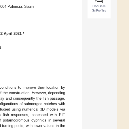
Discuss in
4004 Palencia, Spain
SciProfiles
2 April 2021
/
)
onditions to improve their location by
of the construction. However, depending
hway and consequently the fish passage.
onfigurations of submerged notches with
studied using numerical 3D models via
h fish responses, assessed with PIT
 of potamodromous cyprinids in several
turning pools, with lower values in the