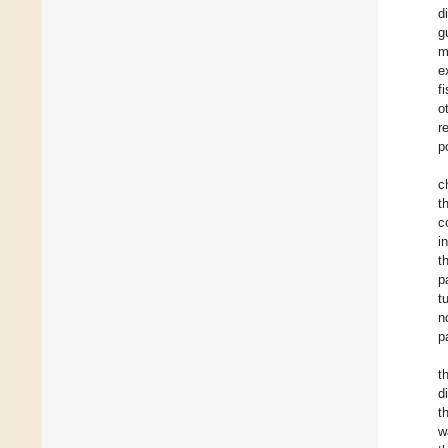
d
g
m
e
f
o
r
p
c
t
c
i
t
p
t
n
p
t
d
t
w