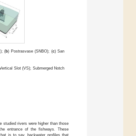
); (
b
) Postrasvase (SNBO); (
c
) San
 Vertical Slot (VS); Submerged Notch
he studied rivers were higher than those
n the entrance of the fishways. These
that is to say, backwater profiles that