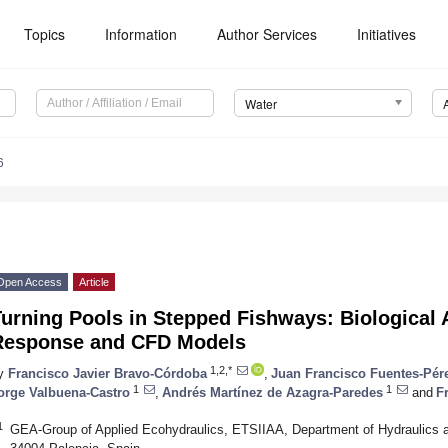
Topics
Information
Author Services
Initiatives
Water
6
Open Access
Article
urning Pools in Stepped Fishways: Biological
Response and CFD Models
1,2,*
y
Francisco Javier Bravo-Córdoba
,
Juan Francisco Fuentes-Pér
1
1
orge Valbuena-Castro
,
Andrés Martínez de Azagra-Paredes
and
F
1
GEA-Group of Applied Ecohydraulics, ETSIIAA, Department of Hydraulics and