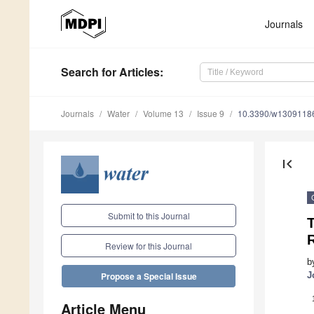
Journals
Search
for Articles
:
Journals
Water
Volume 13
Issue 9
10.3390/w1309118
first_page
Submit to this Journal
T
Review for this Journal
b
J
Propose a Special Issue
Article Menu