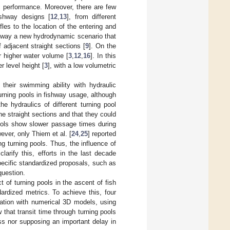
ic performance. Moreover, there are few
ishway designs [
12
,
13
], from different
les to the location of the entering and
ishway a new hydrodynamic scenario that
f adjacent straight sections [
9
]. On the
r higher water volume [
3
,
12
,
16
]. In this
 level height [
3
], with a low volumetric
their swimming ability with hydraulic
 turning pools in fishway usage, although
he hydraulics of different turning pool
he straight sections and that they could
pools show slower passage times during
ever, only Thiem et al. [
24
,
25
] reported
g turning pools. Thus, the influence of
clarify this, efforts in the last decade
ecific standardized proposals, such as
question.
t of turning pools in the ascent of fish
rdized metrics. To achieve this, four
nation with numerical 3D models, using
 that transit time through turning pools
ss nor supposing an important delay in