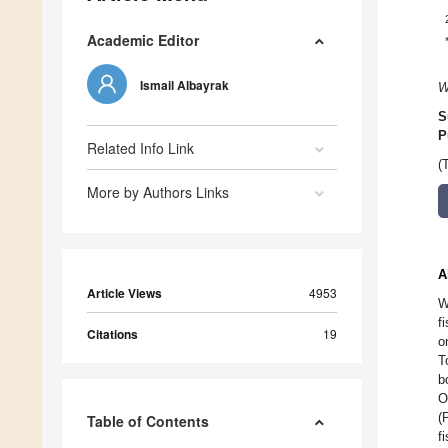
Academic Editor
Ismail Albayrak
W
S
P
Related Info Link
(
More by Authors Links
A
Article Views
4953
W
f
Citations
19
o
T
b
O
(
Table of Contents
f