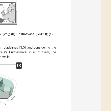
al (VS); (
b
) Postrasvase (SNBO); (
c
)
n guidelines [
3
,
5
] and considering the
re 2
). Furthermore, in all of them, the
s-walls.