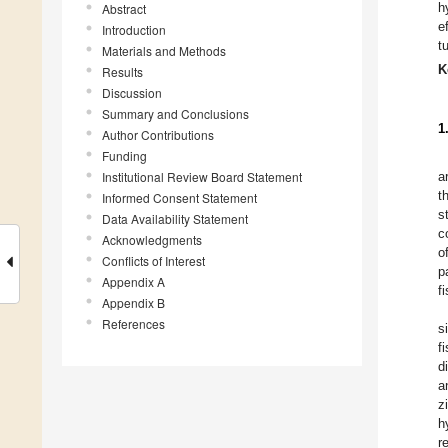
h
Abstract
e
Introduction
t
Materials and Methods
K
Results
Discussion
Summary and Conclusions
1
Author Contributions
Funding
Institutional Review Board Statement
a
t
Informed Consent Statement
s
Data Availability Statement
c
Acknowledgments
o
Conflicts of Interest
p
Appendix A
f
Appendix B
References
s
f
d
a
z
h
r