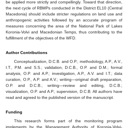
be applied more strictly and compellingly. Toward that direction,
the next cycle of RBMPs conducted in the District EL10 (Central
Macedonia) should include stricter regulations on land use and
anthropogenic activities followed by an accurate program of
measures concerning the area of the National Park of Lakes
Koronia-Volvi and Macedonian Temps, thus contributing to the
fulfillment of the objectives of the WFD.
Author Contributions
Conceptualization, D.C.B. and O.P.; methodology, A.P., A.V.,
I.T., P.M. and S.S.; validation, D.C.B., O.P. and D.M.; formal
analysis, O.P. and A.P.; investigation, A.P., A.V. and I.T.; data
curation, O.P., A.P. and A.V.; writing—original draft preparation,
O.P. and D.C.B.; writing—review and editing, D.C.B.;
visualization, O.P. and A.P.; supervision, D.C.B. All authors have
read and agreed to the published version of the manuscript.
Funding
This research forms part of the monitoring program
implements by the Management Authority of Koronia-Volvi-