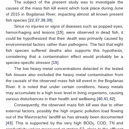
The subject of the present study was to investigate the
causes of the mass fish kill event which took place during June
of 2015 in Bogdanas River, impacting almost all known present
fish species [
22
,
37
,
38
,
39
].
Since no injuries or signs of diseases such as popped eyes,
hemorrhaging and lesions [
15
], were observed in dead fish, it
could be hypothesized that their death was primarily caused by
environmental factors rather than pathogens. The fact that eight
fish species suffered deaths also supports this hypothesis,
considering that a contamination effect would probably be a
species-specific stressor [
15
].
The low heavy metal concentrations detected in the tested
fish tissues also excluded the heavy metal contamination from
the causals of the observed mass fish kill event in the Bogdanas
River. It is noted that under certain conditions, heavy metals
may accumulate to a high toxic level in living organisms, causing
various disturbances in their health and wellbeing [
40
,
41
,
42
].
Consequently, the observed mass fish kill was due to other
external factors, possibly the high organic pollution load flowing
out of the Mavrorachis’ landfill as has already been documented
[
43
]. This is supported by the very high BOD
, COD, TN and
5