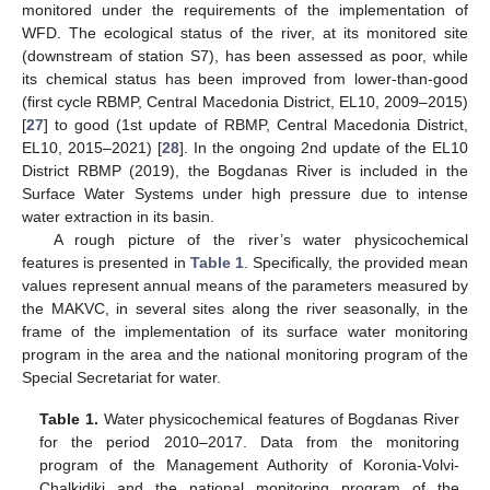
monitored under the requirements of the implementation of
WFD. The ecological status of the river, at its monitored site
(downstream of station S7), has been assessed as poor, while
its chemical status has been improved from lower-than-good
(first cycle RBMP, Central Macedonia District, EL10, 2009–2015)
[
27
] to good (1st update of RBMP, Central Macedonia District,
EL10, 2015–2021) [
28
]. In the ongoing 2nd update of the EL10
District RBMP (2019), the Bogdanas River is included in the
Surface Water Systems under high pressure due to intense
water extraction in its basin.
A rough picture of the river’s water physicochemical
features is presented in
Table 1
. Specifically, the provided mean
values represent annual means of the parameters measured by
the MAKVC, in several sites along the river seasonally, in the
frame of the implementation of its surface water monitoring
program in the area and the national monitoring program of the
Special Secretariat for water.
Table 1.
Water physicochemical features of Bogdanas River
for the period 2010–2017. Data from the monitoring
program of the Management Authority of Koronia-Volvi-
Chalkidiki and the national monitoring program of the