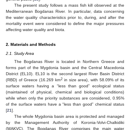
The present study follows a mass fish kill observed at the
Mediterranean Bogdanas River. In particular, data concerning
the water quality characteristics prior to, during, and after the
mortality event were considered to define the major pressures
affecting water quality and biota.
2. Materials and Methods
2.1. Study Area
The Bogdanas River is located in Northern Greece and
forms part of the Mygdonia basin and the Central Macedonia
District (EL10). EL10 is the second largest River Basin District
2
(RBD) of Greece (16.269 km
in size area), with 58.09% of its
surface waters having a “less than good” ecological status
(maintained of physical, chemical and biological conditions)
while when only the priority substances are considered, 0.95%
of the surface waters have a “less than good” chemical status
[
21
].
The whole Mygdonia basin area is protected and managed
by the Management Authority of Koronia-Volvi-Chalkidiki
(MAKVC). The Bogdanas River comprises the main water