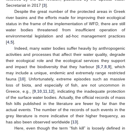
Secretariat in 2017 [
3
].
Despite the great number of the protected areas in Greek
river basins and the efforts made for improving their ecological
status in the frame of the implementation of WFD, there are still
water bodies threatened from insufficient operation of
environmental legislation and ad-hoc management practices
[
4
,
5
].
Indeed, many water bodies suffer heavily by anthropogenic
activities and processes that affect their water quality, degrade
their ecological role and the ecological services they support
and impact the biodiversity that they harbour [
6
,
7
,
8
,
9
], which
may include a unique, endemic and extremely range restricted
fauna [
10
]. Unfortunately, extreme episodes such as massive
loss of biota, and especially of fish, are not uncommon in
Greece, e.g., [
9
,
10
,
11
,
12
], indicating the inadequate protection
of the surface water bodies. Actually, the official records of mass
fish kills published in the literature are fewer by far than the
actual events. Τhe number of the records of such events in the
grey literature is more indicative of their higher frequency, as
has also been observed worldwide [
13
].
Here, even though the term “fish kill” is loosely defined in