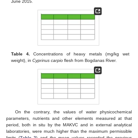
June 2015.
Table 4.
Concentrations of heavy metals (mg/kg wet
weight), in
Cyprinus carpio
flesh from Βogdanas River.
On the contrary, the values of water physicochemical
parameters, nutrients and other elements measured at that
period, both in situ by the MAKVC and in external analytical
laboratories, were much higher than the maximum permissible
limits (
Table 2
) and the mean values recorded the previous