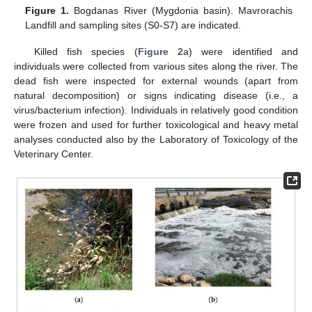
Figure 1.
Βogdanas River (Mygdonia basin). Mavrorachis
Landfill and sampling sites (S0-S7) are indicated.
Killed fish species (
Figure 2
a) were identified and
individuals were collected from various sites along the river. The
dead fish were inspected for external wounds (apart from
natural decomposition) or signs indicating disease (i.e., a
virus/bacterium infection). Individuals in relatively good condition
were frozen and used for further toxicological and heavy metal
analyses conducted also by the Laboratory of Toxicology of the
Veterinary Center.