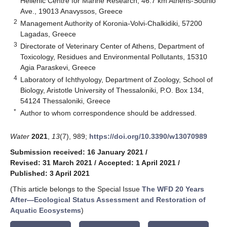
Hellenic Centre for Marine Research, 46.7 km Athens-Sounio
Ave., 19013 Anavyssos, Greece
2
Management Authority of Koronia-Volvi-Chalkidiki, 57200
Lagadas, Greece
3
Directorate of Veterinary Center of Athens, Department of
Toxicology, Residues and Environmental Pollutants, 15310
Agia Paraskevi, Greece
4
Laboratory of Ichthyology, Department of Zoology, School of
Biology, Aristotle University of Thessaloniki, P.O. Box 134,
54124 Thessaloniki, Greece
*
Author to whom correspondence should be addressed.
Water
2021
,
13
(7), 989;
https://doi.org/10.3390/w13070989
Submission received: 16 January 2021
/
Revised: 31 March 2021
/
Accepted: 1 April 2021
/
Published: 3 April 2021
(This article belongs to the Special Issue
The WFD 20 Years
After—Ecological Status Assessment and Restoration of
Aquatic Ecosystems
)