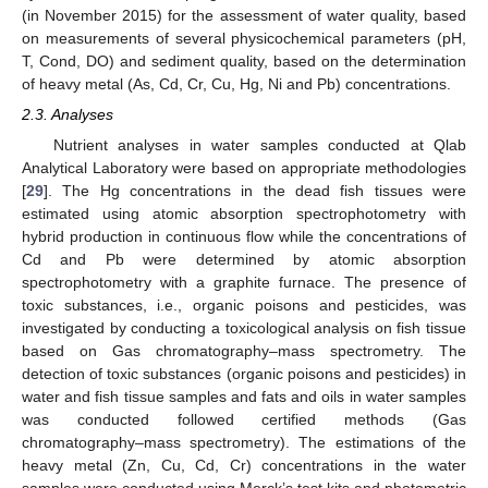
(in November 2015) for the assessment of water quality, based
on measurements of several physicochemical parameters (pH,
T, Cond, DO) and sediment quality, based on the determination
of heavy metal (As, Cd, Cr, Cu, Hg, Ni and Pb) concentrations.
2.3. Analyses
Nutrient analyses in water samples conducted at Qlab
Analytical Laboratory were based on appropriate methodologies
[
29
]. The Hg concentrations in the dead fish tissues were
estimated using atomic absorption spectrophotometry with
hybrid production in continuous flow while the concentrations of
Cd and Pb were determined by atomic absorption
spectrophotometry with a graphite furnace. The presence of
toxic substances, i.e., organic poisons and pesticides, was
investigated by conducting a toxicological analysis on fish tissue
based on Gas chromatography–mass spectrometry. The
detection of toxic substances (organic poisons and pesticides) in
water and fish tissue samples and fats and oils in water samples
was conducted followed certified methods (Gas
chromatography–mass spectrometry). The estimations of the
heavy metal (Zn, Cu, Cd, Cr) concentrations in the water