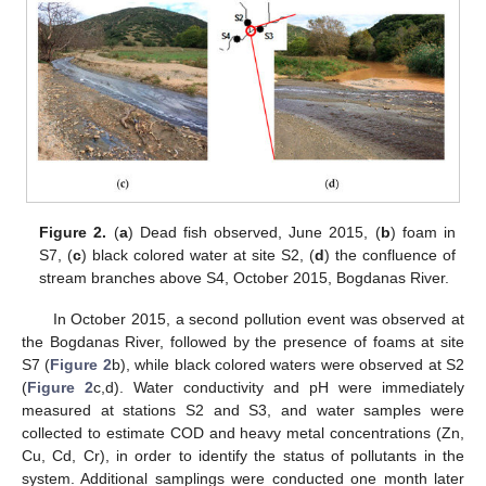
Figure 2.
(
a
) Dead fish observed, June 2015, (
b
) foam in
S7, (
c
) black colored water at site S2, (
d
) the confluence of
stream branches above S4, October 2015, Bogdanas River.
In October 2015, a second pollution event was observed at
the Bogdanas River, followed by the presence of foams at site
S7 (
Figure 2
b), while black colored waters were observed at S2
(
Figure 2
c,d). Water conductivity and pH were immediately
measured at stations S2 and S3, and water samples were
collected to estimate COD and heavy metal concentrations (Zn,
Cu, Cd, Cr), in order to identify the status of pollutants in the
system. Additional samplings were conducted one month later