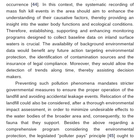
occurrence [
44
]. In this context, the systematic recording of
mass fish kill events in the area should aim to enhance the
understanding of their causative factors, thereby providing an
insight into the water body functions and ecological conditions.
Therefore, establishing, supporting and enhancing monitoring
programs designed to collect baseline data on inland surface
waters is crucial. The availability of background environmental
data would benefit any future action targeting environmental
protection, the identification of contamination sources and the
insurance of legal compliance. Moreover, they would allow the
detection of trends along time, thereby assisting decision
makers.
Preventing such pollution phenomena mandates stricter
governmental measures to ensure the proper operation of the
landfill and avoiding accidental leakage events. Relocation of the
landfill could also be considered, after a thorough environmental
impact assessment, in order to minimize undesirable effects to
the water bodies of the broader area and, consequently, to the
fauna that they support. Besides the above regarding a
comprehensive program considering the environmental
protection, the legislated “polluter pays” principle [
45
] ought to