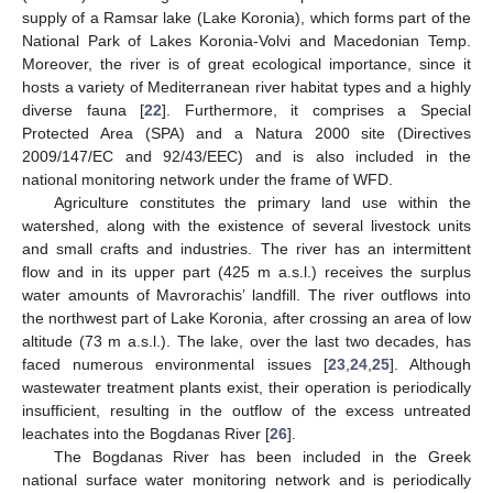
supply of a Ramsar lake (Lake Koronia), which forms part of the
National Park of Lakes Koronia-Volvi and Macedonian Temp.
Moreover, the river is of great ecological importance, since it
hosts a variety of Mediterranean river habitat types and a highly
diverse fauna [
22
]. Furthermore, it comprises a Special
Protected Area (SPA) and a Natura 2000 site (Directives
2009/147/EC and 92/43/EEC) and is also included in the
national monitoring network under the frame of WFD.
Agriculture constitutes the primary land use within the
watershed, along with the existence of several livestock units
and small crafts and industries. The river has an intermittent
flow and in its upper part (425 m a.s.l.) receives the surplus
water amounts of Mavrorachis’ landfill. The river outflows into
the northwest part of Lake Koronia, after crossing an area of low
altitude (73 m a.s.l.). The lake, over the last two decades, has
faced numerous environmental issues [
23
,
24
,
25
]. Although
wastewater treatment plants exist, their operation is periodically
insufficient, resulting in the outflow of the excess untreated
leachates into the Bogdanas River [
26
].
The Bogdanas River has been included in the Greek
national surface water monitoring network and is periodically