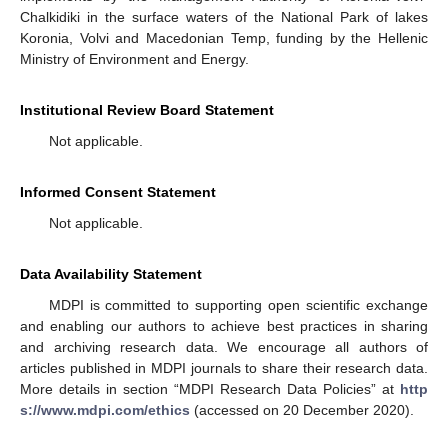
Chalkidiki in the surface waters of the National Park of lakes
Koronia, Volvi and Macedonian Temp, funding by the Hellenic
Ministry of Environment and Energy.
Institutional Review Board Statement
Not applicable.
Informed Consent Statement
Not applicable.
Data Availability Statement
MDPI is committed to supporting open scientific exchange
and enabling our authors to achieve best practices in sharing
and archiving research data. We encourage all authors of
articles published in MDPI journals to share their research data.
More details in section “MDPI Research Data Policies” at
http
s://www.mdpi.com/ethics
(accessed on 20 December 2020).