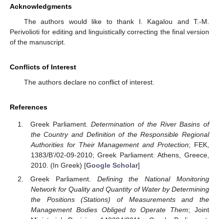
Acknowledgments
The authors would like to thank I. Kagalou and T.-M.
Perivolioti for editing and linguistically correcting the final version
of the manuscript.
Conflicts of Interest
The authors declare no conflict of interest.
References
Greek Parliament.
Determination of the River Basins of
the Country and Definition of the Responsible Regional
Authorities for Their Management and Protection
; FEK,
1383/B’/02-09-2010; Greek Parliament: Athens, Greece,
2010. (In Greek) [
Google Scholar
]
Greek Parliament.
Defining the National Monitoring
Network for Quality and Quantity of Water by Determining
the Positions (Stations) of Measurements and the
Management Bodies Obliged to Operate Them
; Joint