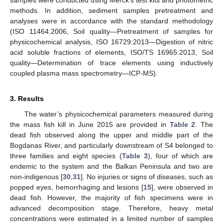
samples were conducted using Merck’s test kits and photometric
methods. In addition, sediment samples pretreatment and
analyses were in accordance with the standard methodology
(ISO 11464:2006, Soil quality—Pretreatment of samples for
physicochemical analysis, ISO 16729:2013—Digestion of nitric
acid soluble fractions of elements, ISO/TS 16965:2013, Soil
quality—Determination of trace elements using inductively
coupled plasma mass spectrometry—ICP-MS).
3. Results
The water’s physicochemical parameters measured during
the mass fish kill in June 2015 are provided in
Table 2
. The
dead fish observed along the upper and middle part of the
Bogdanas River, and particularly downstream of S4 belonged to
three families and eight species (
Table 3
), four of which are
endemic to the system and the Balkan Peninsula and two are
non-indigenous [
30
,
31
]. No injuries or signs of diseases, such as
popped eyes, hemorrhaging and lesions [
15
], were observed in
dead fish. However, the majority of fish specimens were in
advanced decomposition stage. Therefore, heavy metal
concentrations were estimated in a limited number of samples