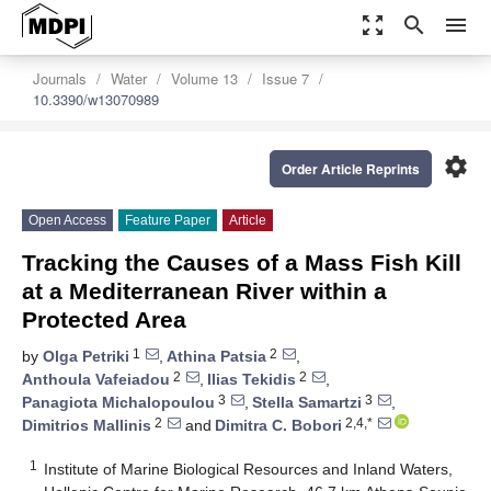
zoom_out_map
search
menu
Journals
Water
Volume 13
Issue 7
10.3390/w13070989
settings
Order Article Reprints
Open Access
Feature Paper
Article
Tracking the Causes of a Mass Fish Kill
at a Mediterranean River within a
Protected Area
1
2
by
Olga Petriki
,
Athina Patsia
,
2
2
Anthoula Vafeiadou
,
Ilias Tekidis
,
3
3
Panagiota Michalopoulou
,
Stella Samartzi
,
2
2,4,*
Dimitrios Mallinis
and
Dimitra C. Bobori
1
Institute of Marine Biological Resources and Inland Waters,