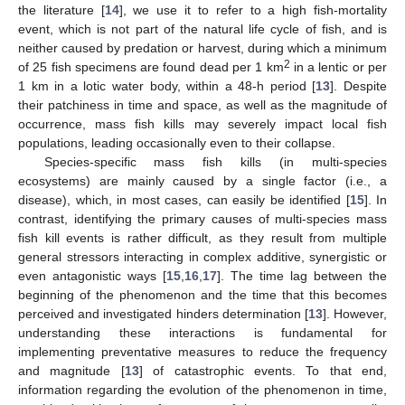
the literature [
14
], we use it to refer to a high fish-mortality
event, which is not part of the natural life cycle of fish, and is
neither caused by predation or harvest, during which a minimum
2
of 25 fish specimens are found dead per 1 km
in a lentic or per
1 km in a lotic water body, within a 48-h period [
13
]. Despite
their patchiness in time and space, as well as the magnitude of
occurrence, mass fish kills may severely impact local fish
populations, leading occasionally even to their collapse.
Species-specific mass fish kills (in multi-species
ecosystems) are mainly caused by a single factor (i.e., a
disease), which, in most cases, can easily be identified [
15
]. In
contrast, identifying the primary causes of multi-species mass
fish kill events is rather difficult, as they result from multiple
general stressors interacting in complex additive, synergistic or
even antagonistic ways [
15
,
16
,
17
]. The time lag between the
beginning of the phenomenon and the time that this becomes
perceived and investigated hinders determination [
13
]. However,
understanding these interactions is fundamental for
implementing preventative measures to reduce the frequency
and magnitude [
13
] of catastrophic events. To that end,
information regarding the evolution of the phenomenon in time,