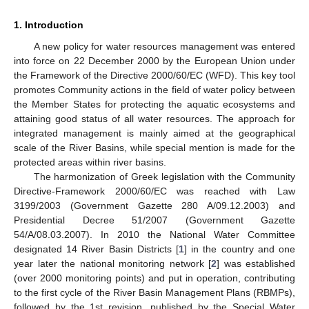
1. Introduction
A new policy for water resources management was entered
into force on 22 December 2000 by the European Union under
the Framework of the Directive 2000/60/EC (WFD). This key tool
promotes Community actions in the field of water policy between
the Member States for protecting the aquatic ecosystems and
attaining good status of all water resources. The approach for
integrated management is mainly aimed at the geographical
scale of the River Basins, while special mention is made for the
protected areas within river basins.
The harmonization of Greek legislation with the Community
Directive-Framework 2000/60/EC was reached with Law
3199/2003 (Government Gazette 280 A/09.12.2003) and
Presidential Decree 51/2007 (Government Gazette
54/A/08.03.2007). In 2010 the National Water Committee
designated 14 River Basin Districts [
1
] in the country and one
year later the national monitoring network [
2
] was established
(over 2000 monitoring points) and put in operation, contributing
to the first cycle of the River Basin Management Plans (RBMPs),
followed by the 1st revision, published by the Special Water