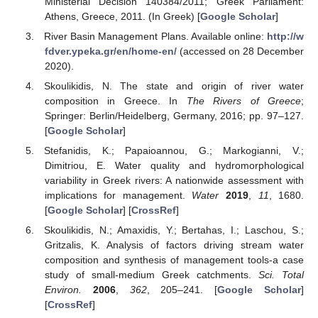
Ministerial Decision 140384/2011; Greek Parliament:
Athens, Greece, 2011. (In Greek) [
Google Scholar
]
River Basin Management Plans. Available online:
http://w
fdver.ypeka.gr/en/home-en/
(accessed on 28 December
2020).
Skoulikidis, N. The state and origin of river water
composition in Greece. In
The Rivers of Greece
;
Springer: Berlin/Heidelberg, Germany, 2016; pp. 97–127.
[
Google Scholar
]
Stefanidis, K.; Papaioannou, G.; Markogianni, V.;
Dimitriou, E. Water quality and hydromorphological
variability in Greek rivers: A nationwide assessment with
implications for management.
Water
2019
,
11
, 1680.
[
Google Scholar
] [
CrossRef
]
Skoulikidis, N.; Amaxidis, Y.; Bertahas, I.; Laschou, S.;
Gritzalis, K. Analysis of factors driving stream water
composition and synthesis of management tools-a case
study of small-medium Greek catchments.
Sci. Total
Environ.
2006
,
362
, 205–241. [
Google Scholar
]
[
CrossRef
]