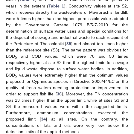
years in the system (
Table 1
). Conductivity values at site S2,
which receives directly the wastewaters of Mavrorachis’ landfill,
were 5 times higher than the highest permissible value adopted
by the Government Gazette 1079 B/5-7-2010 for the
determination of surface water uses and special conditions for
the disposal of sewage and industrial waste to each recipient of
the Prefecture of Thessaloniki [
35
] and almost ten times higher
than the reference site (S3). The same pattern was obvious for
BOD
and COD values, which were 70 and 50 times
5
respectively higher at site S2 than the highest limits for sewage
and liquid waste disposal to surface water bodies. In addition,
BOD
values were extremely higher than the optimum values
5
proposed for Cyprinidae species in Directive 2006/44/EC on the
quality of fresh waters needing protection or improvement in
order to support fish life [
36
]. Moreover, the TN concentration
was 23 times higher than the upper limit, while at sites S3 and
S4 the measured values were within the suggested limits.
Furthermore, ammonium concentrations exceeded the
proposed limit [
34
] at all sites. On the contrary, the
concentrations of fats and oils were very low, below the
detection limits of the applied methods.