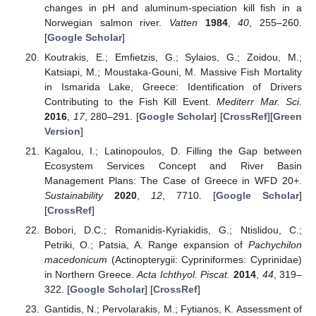
changes in pH and aluminum-speciation kill fish in a
Norwegian salmon river.
Vatten
1984
,
40
, 255–260.
[
Google Scholar
]
Koutrakis, E.; Emfietzis, G.; Sylaios, G.; Zoidou, M.;
Katsiapi, M.; Moustaka-Gouni, M. Massive Fish Mortality
in Ismarida Lake, Greece: Identification of Drivers
Contributing to the Fish Kill Event.
Mediterr Mar. Sci.
2016
,
17
, 280–291. [
Google Scholar
] [
CrossRef
][
Green
Version
]
Kagalou, I.; Latinopoulos, D. Filling the Gap between
Ecosystem Services Concept and River Basin
Management Plans: The Case of Greece in WFD 20+.
Sustainability
2020
,
12
, 7710. [
Google Scholar
]
[
CrossRef
]
Bobori, D.C.; Romanidis-Kyriakidis, G.; Ntislidou, C.;
Petriki, O.; Patsia, A. Range expansion of
Pachychilon
macedonicum
(Actinopterygii: Cypriniformes: Cyprinidae)
in Northern Greece.
Acta Ichthyol. Piscat.
2014
,
44
, 319–
322. [
Google Scholar
] [
CrossRef
]
Gantidis, N.; Pervolarakis, M.; Fytianos, K. Assessment of