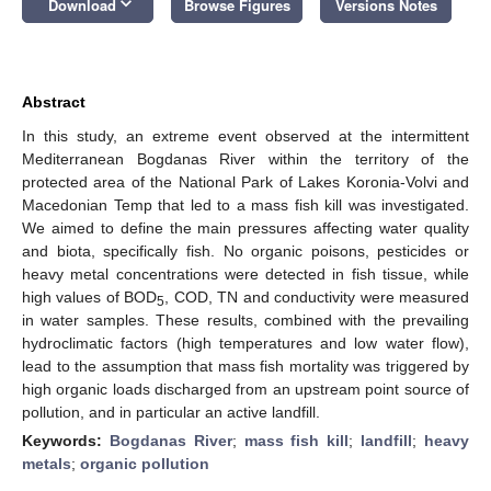
keyboard_arrow_down
Download
Browse Figures
Versions Notes
Abstract
In this study, an extreme event observed at the intermittent
Mediterranean Bogdanas River within the territory of the
protected area of the National Park of Lakes Koronia-Volvi and
Macedonian Temp that led to a mass fish kill was investigated.
We aimed to define the main pressures affecting water quality
and biota, specifically fish. No organic poisons, pesticides or
heavy metal concentrations were detected in fish tissue, while
high values of BOD
, COD, TN and conductivity were measured
5
in water samples. These results, combined with the prevailing
hydroclimatic factors (high temperatures and low water flow),
lead to the assumption that mass fish mortality was triggered by
high organic loads discharged from an upstream point source of
pollution, and in particular an active landfill.
Keywords:
Bogdanas River
;
mass fish kill
;
landfill
;
heavy
metals
;
organic pollution