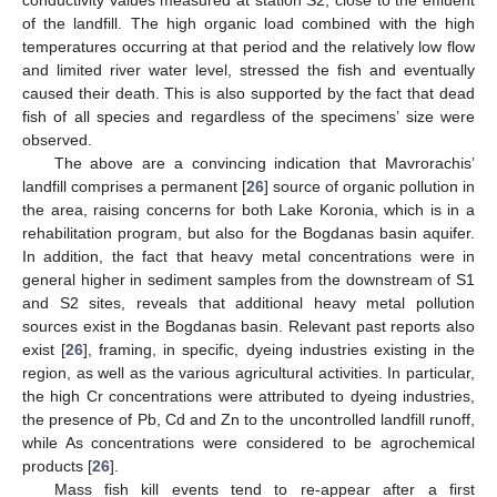
conductivity values measured at station S2, close to the effluent
of the landfill. The high organic load combined with the high
temperatures occurring at that period and the relatively low flow
and limited river water level, stressed the fish and eventually
caused their death. This is also supported by the fact that dead
fish of all species and regardless of the specimens’ size were
observed.
The above are a convincing indication that Mavrorachis’
landfill comprises a permanent [
26
] source of organic pollution in
the area, raising concerns for both Lake Koronia, which is in a
rehabilitation program, but also for the Bogdanas basin aquifer.
In addition, the fact that heavy metal concentrations were in
general higher in sediment samples from the downstream of S1
and S2 sites, reveals that additional heavy metal pollution
sources exist in the Bogdanas basin. Relevant past reports also
exist [
26
], framing, in specific, dyeing industries existing in the
region, as well as the various agricultural activities. In particular,
the high Cr concentrations were attributed to dyeing industries,
the presence of Pb, Cd and Zn to the uncontrolled landfill runoff,
while As concentrations were considered to be agrochemical
products [
26
].
Mass fish kill events tend to re-appear after a first