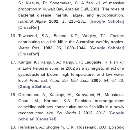
S.; Klesius, P.; Shoemaker, C. A fish kill of massive
proportion in Kuwait Bay, Arabian Gulf, 2001: The roles of
bacterial disease, harmful algae, and eutrophication.
Harmful Algae
2002
,
1
, 215–231. [
Google Scholar
]
[
CrossRef
]
Townsend, S.A.; Boland, K.T.; Wrigley, T.J. Factors
contributing to a fish kill in the Australian wet/dry tropics.
Water Res.
1992
,
26
, 1039–1044. [
Google Scholar
]
[
CrossRef
]
Kangur, K.; Kangur, A.; Kangur, P.; Laugaste, R. Fish kill
in Lake Peipsi in summer 2002 as a synergistic effect of a
cyanobacterial bloom, high temperature, and low water
level.
Proc. Est. Acad. Sci. Biol. Ecol.
2005
,
54
, 67–80.
[
Google Scholar
]
Oikonomou, A.; Katsiapi, M.; Karayanni, H.; Moustaka-
Gouni, M.; Kormas, K.A. Plankton microorganisms
coinciding with two consecutive mass fish kills in a newly
reconstructed lake.
Sci. World J.
2012
,
2012
. [
Google
Scholar
] [
CrossRef
]
Henriksen, A.; Skogheim, O.K.; Rosseland, B.O. Episodic