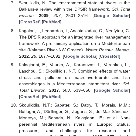
Skoulikidis, N. The environmental state of rivers in the
Balkans-a review within the DPSIR framework.
Sci. Total
Environ.
2009
,
407
, 2501–2516. [
Google Scholar
]
[
CrossRef
] [
PubMed
]
Kagalou, I.; Leonardos, I.; Anastasiadou, C.; Neofytou, C.
The DPSIR approach for an integrated river management
framework. A preliminary application on a Mediterranean
site (Kalamas River-NW Greece).
Water Resour. Manag.
2012
,
26
, 1677–1692. [
Google Scholar
] [
CrossRef
]
Kalogianni, E.; Vourka, A.; Karaouzas, I.; Vardakas, L.;
Laschou, S.; Skoulikidis, N.T. Combined effects of water
stress and pollution on macroinvertebrate and fish
assemblages in a Mediterranean intermittent river.
Sci.
Total Environ.
2017
,
603
, 639–650. [
Google Scholar
]
[
CrossRef
] [
PubMed
]
Skoulikidis, N.T.; Sabater, S.; Datry, T.; Morais, M.M.;
Buffagni, A.; Dörflinger, G.; Zogaris, S.; del Mar Sánchez-
Montoya, M.; Bonada, N.; Kalogianni, E.; et al. Non-
perennial Mediterranean rivers in Europe: Status,
pressures, and challenges for research and