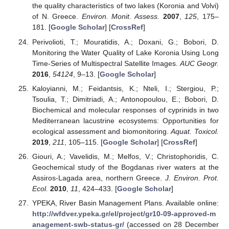
the quality characteristics of two lakes (Koronia and Volvi)
of N. Greece.
Environ. Monit. Assess.
2007
,
125
, 175–
181. [
Google Scholar
] [
CrossRef
]
Perivolioti, T.; Mouratidis, A.; Doxani, G.; Bobori, D.
Monitoring the Water Quality of Lake Koronia Using Long
Time-Series of Multispectral Satellite Images.
AUC Geogr.
2016
,
54124
, 9–13. [
Google Scholar
]
Kaloyianni, M.; Feidantsis, K.; Nteli, I.; Stergiou, P.;
Tsoulia, T.; Dimitriadi, A.; Antonopoulou, E.; Bobori, D.
Biochemical and molecular responses of cyprinids in two
Mediterranean lacustrine ecosystems: Opportunities for
ecological assessment and biomonitoring.
Aquat. Toxicol.
2019
,
211
, 105–115. [
Google Scholar
] [
CrossRef
]
Giouri, A.; Vavelidis, M.; Melfos, V.; Christophoridis, C.
Geochemical study of the Bogdanas river waters at the
Assiros-Lagada area, northern Greece.
J. Environ. Prot.
Ecol.
2010
,
11
, 424–433. [
Google Scholar
]
YPEKA, River Basin Management Plans. Available online:
http://wfdver.ypeka.gr/el/project/gr10-09-approved-m
anagement-swb-status-gr/
(accessed on 28 December