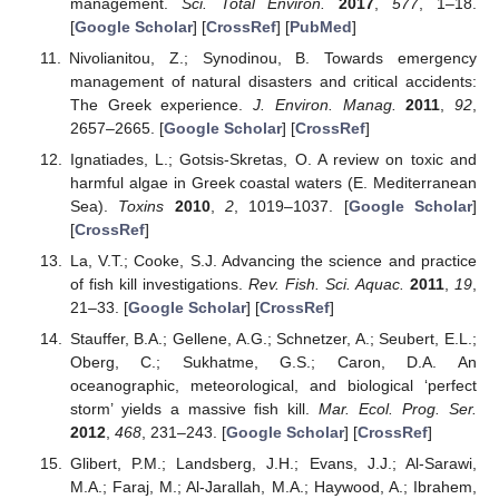
management.
Sci. Total Environ.
2017
,
577
, 1–18.
[
Google Scholar
] [
CrossRef
] [
PubMed
]
Nivolianitou, Z.; Synodinou, B. Towards emergency
management of natural disasters and critical accidents:
The Greek experience.
J. Environ. Manag.
2011
,
92
,
2657–2665. [
Google Scholar
] [
CrossRef
]
Ignatiades, L.; Gotsis-Skretas, O. A review on toxic and
harmful algae in Greek coastal waters (E. Mediterranean
Sea).
Toxins
2010
,
2
, 1019–1037. [
Google Scholar
]
[
CrossRef
]
La, V.T.; Cooke, S.J. Advancing the science and practice
of fish kill investigations.
Rev. Fish. Sci. Aquac.
2011
,
19
,
21–33. [
Google Scholar
] [
CrossRef
]
Stauffer, B.A.; Gellene, A.G.; Schnetzer, A.; Seubert, E.L.;
Oberg, C.; Sukhatme, G.S.; Caron, D.A. An
oceanographic, meteorological, and biological ‘perfect
storm’ yields a massive fish kill.
Mar. Ecol. Prog. Ser.
2012
,
468
, 231–243. [
Google Scholar
] [
CrossRef
]
Glibert, P.M.; Landsberg, J.H.; Evans, J.J.; Al-Sarawi,
M.A.; Faraj, M.; Al-Jarallah, M.A.; Haywood, A.; Ibrahem,