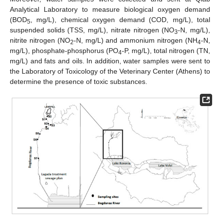
Analytical Laboratory to measure biological oxygen demand
(BOD
, mg/L), chemical oxygen demand (COD, mg/L), total
5
suspended solids (TSS, mg/L), nitrate nitrogen (NO
-N, mg/L),
3
nitrite nitrogen (NO
-N, mg/L) and ammonium nitrogen (NH
-N,
2
4
mg/L), phosphate-phosphorus (PO
-P, mg/L), total nitrogen (TN,
4
mg/L) and fats and oils. In addition, water samples were sent to
the Laboratory of Toxicology of the Veterinary Center (Athens) to
determine the presence of toxic substances.