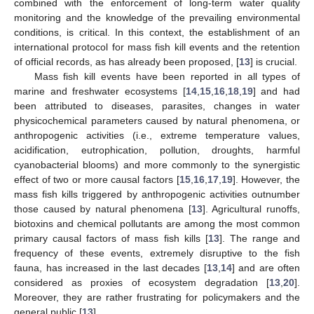
combined with the enforcement of long-term water quality
monitoring and the knowledge of the prevailing environmental
conditions, is critical. In this context, the establishment of an
international protocol for mass fish kill events and the retention
of official records, as has already been proposed, [
13
] is crucial.
Mass fish kill events have been reported in all types of
marine and freshwater ecosystems [
14
,
15
,
16
,
18
,
19
] and had
been attributed to diseases, parasites, changes in water
physicochemical parameters caused by natural phenomena, or
anthropogenic activities (i.e., extreme temperature values,
acidification, eutrophication, pollution, droughts, harmful
cyanobacterial blooms) and more commonly to the synergistic
effect of two or more causal factors [
15
,
16
,
17
,
19
]. However, the
mass fish kills triggered by anthropogenic activities outnumber
those caused by natural phenomena [
13
]. Agricultural runoffs,
biotoxins and chemical pollutants are among the most common
primary causal factors of mass fish kills [
13
]. The range and
frequency of these events, extremely disruptive to the fish
fauna, has increased in the last decades [
13
,
14
] and are often
considered as proxies of ecosystem degradation [
13
,
20
].
Moreover, they are rather frustrating for policymakers and the
general public [
13
].