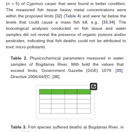
(
n
= 5) of
Cyprinus carpio
that were found in better condition.
The measured fish tissue heavy metal concentrations were
within the proposed limits [
32
] (
Table 4
) and were far below the
levels that could cause a mass fish kill, e.g., [
33
,
34
]. The
toxicological analyses conducted on fish tissue and water
samples did not reveal the presence of organic poisons and/or
pesticides, indicating that fish deaths could not be attributed to
toxic micro pollutants.
14. May
15. May
16. May
17. May
18. May
19. May
20. May
21. May
22. May
24. May
25. May
26. May
27. May
28. May
29. May
30. May
31. May
1. Jun
3. Jun
4. Jun
5. Jun
6. Jun
7. Jun
8. Jun
9. Jun
10. Jun
11. Jun
13. Jun
14. Jun
15. Jun
16. Jun
17. Jun
18. Jun
19. Jun
20. Jun
21. Jun
23. Jun
24. Jun
25. Jun
26. Jun
27. Jun
28. Jun
29. Jun
30. Jun
1. Jul
3. Jul
4. Jul
5. Jul
6. Jul
7. Jul
8. Jul
9. Jul
10. Jul
11. Jul
13. Jul
14. Jul
15. Jul
16. Jul
17. Jul
18. Jul
19. Jul
20. Jul
21. Jul
23. Jul
24. Jul
25. Jul
26. Jul
27. Jul
28. Jul
29. Jul
30. Jul
31. Jul
2. Aug
3. Aug
4. Aug
5. Aug
6. Aug
7. Aug
8. Aug
9. Aug
10. Aug
Table 2.
Physicochemical parameters measured in water
samples of Bogdanas River. With bold the values that
exceed limits. Government Gazette (GGE) 1079: [
35
],
Directive 2006/44/ΕC: [
36
].
Table 3.
Fish species suffered deaths at Βogdanas River, in