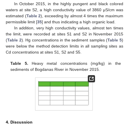
In October 2015, in the highly pungent and black colored
waters at site S2, a high conductivity value of 3860 μS/cm was
estimated (
Table 2
), exceeding by almost 4 times the maximum
permissible limit [
35
] and thus indicating a high organic load.
In addition, very high conductivity values, almost ten times
the limit, were recorded at sites S1 and S2 in November 2015
(
Table 2
). Hg concentrations in the sediment samples (
Table 5
)
were below the method detection limits in all sampling sites as
Cd concentrations at sites S1, S2 and S5.
Table 5.
Heavy metal concentrations (mg/kg) in the
sediments of Bogdanas River in November 2015.
4. Discussion