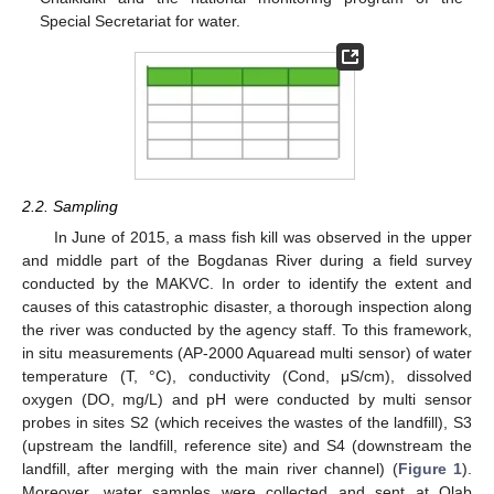
Special Secretariat for water.
2.2. Sampling
In June of 2015, a mass fish kill was observed in the upper
and middle part of the Bogdanas River during a field survey
conducted by the MAKVC. In order to identify the extent and
causes of this catastrophic disaster, a thorough inspection along
the river was conducted by the agency staff. To this framework,
in situ measurements (AP-2000 Aquaread multi sensor) of water
temperature (T, °C), conductivity (Cond, μS/cm), dissolved
oxygen (DO, mg/L) and pH were conducted by multi sensor
probes in sites S2 (which receives the wastes of the landfill), S3
(upstream the landfill, reference site) and S4 (downstream the
landfill, after merging with the main river channel) (
Figure 1
).
Moreover, water samples were collected and sent at Qlab