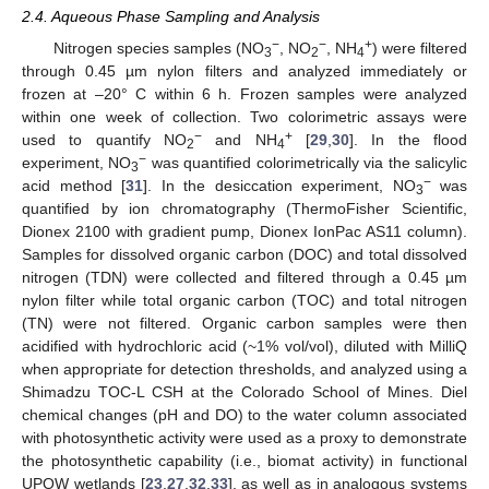
2.4. Aqueous Phase Sampling and Analysis
−
−
+
Nitrogen species samples (NO
, NO
, NH
) were filtered
3
2
4
through 0.45 µm nylon filters and analyzed immediately or
frozen at –20° C within 6 h. Frozen samples were analyzed
within one week of collection. Two colorimetric assays were
−
+
used to quantify NO
and NH
[
29
,
30
]. In the flood
2
4
−
experiment, NO
was quantified colorimetrically via the salicylic
3
−
acid method [
31
]. In the desiccation experiment, NO
was
3
quantified by ion chromatography (ThermoFisher Scientific,
Dionex 2100 with gradient pump, Dionex IonPac AS11 column).
Samples for dissolved organic carbon (DOC) and total dissolved
nitrogen (TDN) were collected and filtered through a 0.45 µm
nylon filter while total organic carbon (TOC) and total nitrogen
(TN) were not filtered. Organic carbon samples were then
acidified with hydrochloric acid (~1% vol/vol), diluted with MilliQ
when appropriate for detection thresholds, and analyzed using a
Shimadzu TOC-L CSH at the Colorado School of Mines. Diel
chemical changes (pH and DO) to the water column associated
with photosynthetic activity were used as a proxy to demonstrate
the photosynthetic capability (i.e., biomat activity) in functional
UPOW wetlands [
23
,
27
,
32
,
33
], as well as in analogous systems