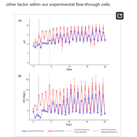
other factor within our experimental flow-through cells.