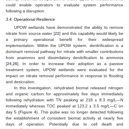
could enable operators to evaluate system performance
following a disruption.
3.4. Operational Resilience
UPOW wetlands have demonstrated the ability to remove
nitrate from source water [
22
] and this capability would likely be
a primary operational benefit for their widespread
implementation. Within the UPOW system, denitrification is a
dominant removal pathway for nitrate with smaller contributions
from anammox and dissimilatory denitrification to ammonia
[
24
,
26
]. In order to increase their adoption as a passive
treatment system, UPOW wetlands were evaluated for the
impact on nitrate removal performance in response to flooding
and desiccation.
In this investigation, rehydrated biomat released nitrogen
and organic carbon for approximately five days immediately
following rehydration with TN peaking at 218 ± 8.3 mg/L—N
immediately whereas TOC peaked at 123.2 ± 3.5 mg/L—C on
day 5 (
Figure 4
). This pulse was no longer detected following
the establishment of consistent biomat activity at nearly five
days of operation. Potentially due to cell death and