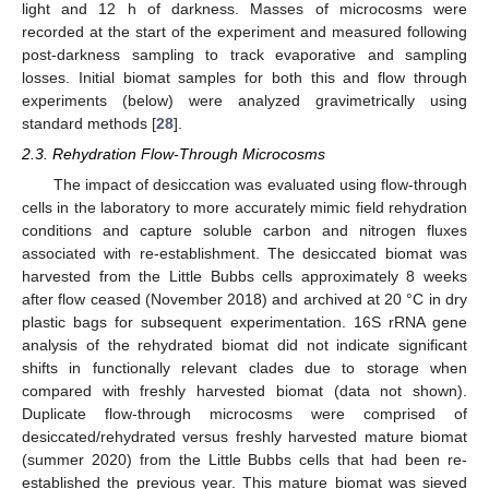
light and 12 h of darkness. Masses of microcosms were
recorded at the start of the experiment and measured following
post-darkness sampling to track evaporative and sampling
losses. Initial biomat samples for both this and flow through
experiments (below) were analyzed gravimetrically using
standard methods [
28
].
2.3. Rehydration Flow-Through Microcosms
The impact of desiccation was evaluated using flow-through
cells in the laboratory to more accurately mimic field rehydration
conditions and capture soluble carbon and nitrogen fluxes
associated with re-establishment. The desiccated biomat was
harvested from the Little Bubbs cells approximately 8 weeks
after flow ceased (November 2018) and archived at 20 °C in dry
plastic bags for subsequent experimentation. 16S rRNA gene
analysis of the rehydrated biomat did not indicate significant
shifts in functionally relevant clades due to storage when
compared with freshly harvested biomat (data not shown).
Duplicate flow-through microcosms were comprised of
desiccated/rehydrated versus freshly harvested mature biomat
(summer 2020) from the Little Bubbs cells that had been re-
established the previous year. This mature biomat was sieved