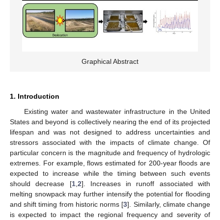
Graphical Abstract
1. Introduction
Existing water and wastewater infrastructure in the United
States and beyond is collectively nearing the end of its projected
lifespan and was not designed to address uncertainties and
stressors associated with the impacts of climate change. Of
particular concern is the magnitude and frequency of hydrologic
extremes. For example, flows estimated for 200-year floods are
expected to increase while the timing between such events
should decrease [
1
,
2
]. Increases in runoff associated with
melting snowpack may further intensify the potential for flooding
and shift timing from historic norms [
3
]. Similarly, climate change
is expected to impact the regional frequency and severity of