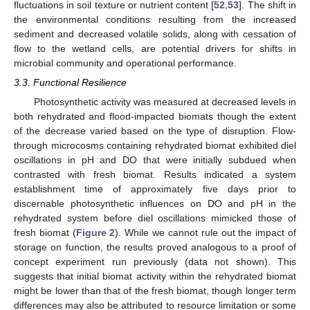
fluctuations in soil texture or nutrient content [
52
,
53
]. The shift in
the environmental conditions resulting from the increased
sediment and decreased volatile solids, along with cessation of
flow to the wetland cells, are potential drivers for shifts in
microbial community and operational performance.
3.3. Functional Resilience
Photosynthetic activity was measured at decreased levels in
both rehydrated and flood-impacted biomats though the extent
of the decrease varied based on the type of disruption. Flow-
through microcosms containing rehydrated biomat exhibited diel
oscillations in pH and DO that were initially subdued when
contrasted with fresh biomat. Results indicated a system
establishment time of approximately five days prior to
discernable photosynthetic influences on DO and pH in the
rehydrated system before diel oscillations mimicked those of
fresh biomat (
Figure 2
). While we cannot rule out the impact of
storage on function, the results proved analogous to a proof of
concept experiment run previously (data not shown). This
suggests that initial biomat activity within the rehydrated biomat
might be lower than that of the fresh biomat, though longer term
differences may also be attributed to resource limitation or some