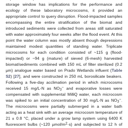
storage window has implications for the performance and
ecology of these laboratory microcosms, it provided an
appropriate control to query disruption. Flood-impacted samples
encompassing the entire stratification of the biomat and
introduced sediments were collected from areas still saturated
with water approximately four weeks after the flood event. At this
point the water column was mostly absent though depressions
maintained modest quantities of standing water. Triplicate
microcosms for each condition consisted of ~115 g (flood-
impacted) or ~94 g (mature) of sieved (6-mesh) harvested
biomat/sediments combined with 150 mL of filter sterilized (0.2
µm) analogue water based on Prado Wetlands influent (
Table
S2
) [
27
], and were constructed in 250 mL borosilicate beakers.
Following a five-day acclimation period in which microcosms
−
received 15 mg/L-N as NO
and evaporative losses were
3
compensated with supplemental MilliQ water, each microcosm
−
was spiked to an initial concentration of 30 mg/L-N as NO
.
3
The microcosms were partially submerged in a water bath
acting as a heat sink with an average microcosm temperature of
21 ± 0.8 °C, placed under a grow lamp system using 6400 K
2
fluorescent bulbs (~120 µmol/m
·s) and subjected to 12 h of