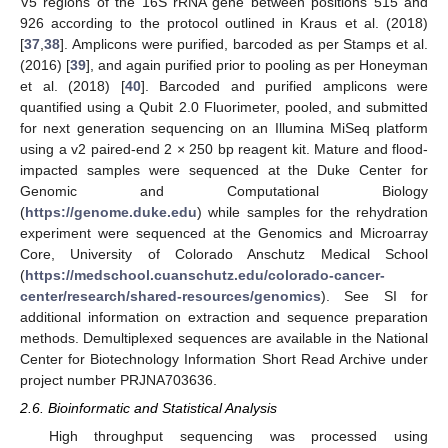
V5 regions of the 16S rRNA gene between positions 515 and
926 according to the protocol outlined in Kraus et al. (2018)
[
37
,
38
]. Amplicons were purified, barcoded as per Stamps et al.
(2016) [
39
], and again purified prior to pooling as per Honeyman
et al. (2018) [
40
]. Barcoded and purified amplicons were
quantified using a Qubit 2.0 Fluorimeter, pooled, and submitted
for next generation sequencing on an Illumina MiSeq platform
using a v2 paired-end 2 × 250 bp reagent kit. Mature and flood-
impacted samples were sequenced at the Duke Center for
Genomic and Computational Biology
(
https://genome.duke.edu
) while samples for the rehydration
experiment were sequenced at the Genomics and Microarray
Core, University of Colorado Anschutz Medical School
(
https://medschool.cuanschutz.edu/colorado-cancer-
center/research/shared-resources/genomics
). See SI for
additional information on extraction and sequence preparation
methods. Demultiplexed sequences are available in the National
Center for Biotechnology Information Short Read Archive under
project number PRJNA703636.
2.6. Bioinformatic and Statistical Analysis
High throughput sequencing was processed using