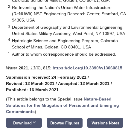
Colorado School of Mines, Golden, CO 80401, USA
2
Re-Inventing the Nation’s Urban Water Infrastructure
(ReNUWIt) NSF Engineering Research Center, Stanford, CA
94305, USA
3
Department of Geography and Environmental Engineering,
United States Military Academy, West Point, NY 10997, USA
4
Hydrologic Science and Engineering Program, Colorado
School of Mines, Golden, CO 80401, USA
*
Author to whom correspondence should be addressed.
Water
2021
,
13
(6), 815;
https://doi.org/10.3390/w13060815
Submission received: 24 February 2021
/
Revised: 12 March 2021
/
Accepted: 12 March 2021
/
Published: 16 March 2021
(This article belongs to the Special Issue
Nature-Based
Solutions for the Mitigation of Persistent and Emerging
Contaminants
)
keyboard_arrow_down
Download
Browse Figures
Versions Notes