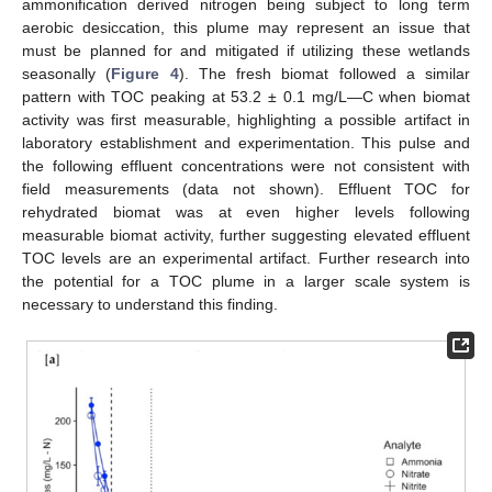
ammonification derived nitrogen being subject to long term
aerobic desiccation, this plume may represent an issue that
must be planned for and mitigated if utilizing these wetlands
seasonally (
Figure 4
). The fresh biomat followed a similar
pattern with TOC peaking at 53.2 ± 0.1 mg/L—C when biomat
activity was first measurable, highlighting a possible artifact in
laboratory establishment and experimentation. This pulse and
the following effluent concentrations were not consistent with
field measurements (data not shown). Effluent TOC for
rehydrated biomat was at even higher levels following
measurable biomat activity, further suggesting elevated effluent
TOC levels are an experimental artifact. Further research into
the potential for a TOC plume in a larger scale system is
necessary to understand this finding.