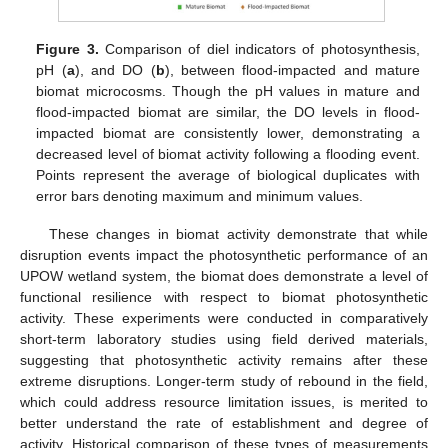
Figure 3.
Comparison of diel indicators of photosynthesis,
pH (
a
), and DO (
b
), between flood-impacted and mature
biomat microcosms. Though the pH values in mature and
flood-impacted biomat are similar, the DO levels in flood-
impacted biomat are consistently lower, demonstrating a
decreased level of biomat activity following a flooding event.
Points represent the average of biological duplicates with
error bars denoting maximum and minimum values.
These changes in biomat activity demonstrate that while
disruption events impact the photosynthetic performance of an
UPOW wetland system, the biomat does demonstrate a level of
functional resilience with respect to biomat photosynthetic
activity. These experiments were conducted in comparatively
short-term laboratory studies using field derived materials,
suggesting that photosynthetic activity remains after these
extreme disruptions. Longer-term study of rebound in the field,
which could address resource limitation issues, is merited to
better understand the rate of establishment and degree of
activity. Historical comparison of these types of measurements