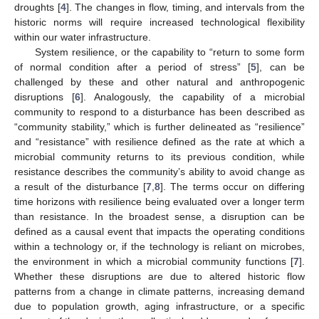
droughts [
4
]. The changes in flow, timing, and intervals from the
historic norms will require increased technological flexibility
within our water infrastructure.
System resilience, or the capability to “return to some form
of normal condition after a period of stress” [
5
], can be
challenged by these and other natural and anthropogenic
disruptions [
6
]. Analogously, the capability of a microbial
community to respond to a disturbance has been described as
“community stability,” which is further delineated as “resilience”
and “resistance” with resilience defined as the rate at which a
microbial community returns to its previous condition, while
resistance describes the community’s ability to avoid change as
a result of the disturbance [
7
,
8
]. The terms occur on differing
time horizons with resilience being evaluated over a longer term
than resistance. In the broadest sense, a disruption can be
defined as a causal event that impacts the operating conditions
within a technology or, if the technology is reliant on microbes,
the environment in which a microbial community functions [
7
].
Whether these disruptions are due to altered historic flow
patterns from a change in climate patterns, increasing demand
due to population growth, aging infrastructure, or a specific