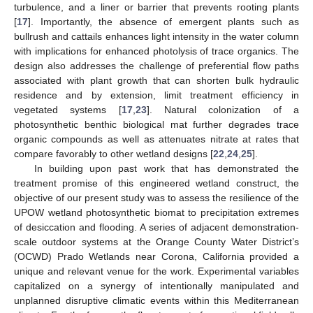
turbulence, and a liner or barrier that prevents rooting plants
[
17
]. Importantly, the absence of emergent plants such as
bullrush and cattails enhances light intensity in the water column
with implications for enhanced photolysis of trace organics. The
design also addresses the challenge of preferential flow paths
associated with plant growth that can shorten bulk hydraulic
residence and by extension, limit treatment efficiency in
vegetated systems [
17
,
23
]. Natural colonization of a
photosynthetic benthic biological mat further degrades trace
organic compounds as well as attenuates nitrate at rates that
compare favorably to other wetland designs [
22
,
24
,
25
].
In building upon past work that has demonstrated the
treatment promise of this engineered wetland construct, the
objective of our present study was to assess the resilience of the
UPOW wetland photosynthetic biomat to precipitation extremes
of desiccation and flooding. A series of adjacent demonstration-
scale outdoor systems at the Orange County Water District’s
(OCWD) Prado Wetlands near Corona, California provided a
unique and relevant venue for the work. Experimental variables
capitalized on a synergy of intentionally manipulated and
unplanned disruptive climatic events within this Mediterranean