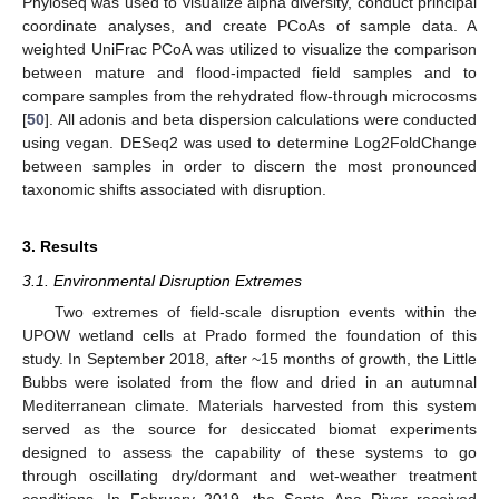
Phyloseq was used to visualize alpha diversity, conduct principal
coordinate analyses, and create PCoAs of sample data. A
weighted UniFrac PCoA was utilized to visualize the comparison
between mature and flood-impacted field samples and to
compare samples from the rehydrated flow-through microcosms
[
50
]. All adonis and beta dispersion calculations were conducted
using vegan. DESeq2 was used to determine Log2FoldChange
between samples in order to discern the most pronounced
taxonomic shifts associated with disruption.
3. Results
3.1. Environmental Disruption Extremes
Two extremes of field-scale disruption events within the
UPOW wetland cells at Prado formed the foundation of this
study. In September 2018, after ~15 months of growth, the Little
Bubbs were isolated from the flow and dried in an autumnal
Mediterranean climate. Materials harvested from this system
served as the source for desiccated biomat experiments
designed to assess the capability of these systems to go
through oscillating dry/dormant and wet-weather treatment