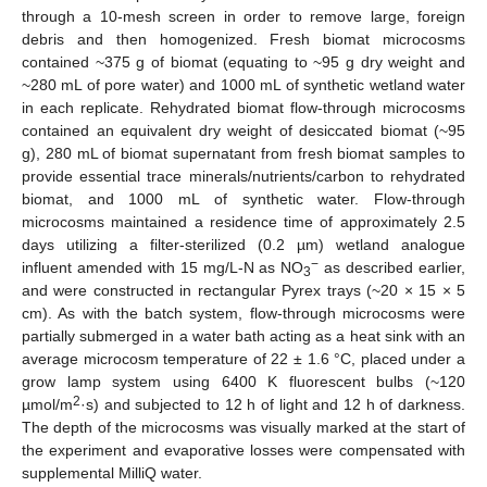
through a 10-mesh screen in order to remove large, foreign
debris and then homogenized. Fresh biomat microcosms
contained ~375 g of biomat (equating to ~95 g dry weight and
~280 mL of pore water) and 1000 mL of synthetic wetland water
in each replicate. Rehydrated biomat flow-through microcosms
contained an equivalent dry weight of desiccated biomat (~95
g), 280 mL of biomat supernatant from fresh biomat samples to
provide essential trace minerals/nutrients/carbon to rehydrated
biomat, and 1000 mL of synthetic water. Flow-through
microcosms maintained a residence time of approximately 2.5
days utilizing a filter-sterilized (0.2 µm) wetland analogue
−
influent amended with 15 mg/L-N as NO
as described earlier,
3
and were constructed in rectangular Pyrex trays (~20 × 15 × 5
cm). As with the batch system, flow-through microcosms were
partially submerged in a water bath acting as a heat sink with an
average microcosm temperature of 22 ± 1.6 °C, placed under a
grow lamp system using 6400 K fluorescent bulbs (~120
2
µmol/m
·s) and subjected to 12 h of light and 12 h of darkness.
The depth of the microcosms was visually marked at the start of
the experiment and evaporative losses were compensated with
supplemental MilliQ water.