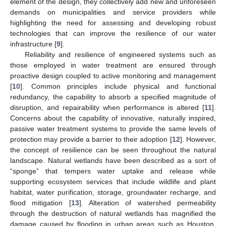
element of the design, they collectively add new and unforeseen
demands on municipalities and service providers while
highlighting the need for assessing and developing robust
technologies that can improve the resilience of our water
infrastructure [
9
].
Reliability and resilience of engineered systems such as
those employed in water treatment are ensured through
proactive design coupled to active monitoring and management
[
10
]. Common principles include physical and functional
redundancy, the capability to absorb a specified magnitude of
disruption, and repairability when performance is altered [
11
].
Concerns about the capability of innovative, naturally inspired,
passive water treatment systems to provide the same levels of
protection may provide a barrier to their adoption [
12
]. However,
the concept of resilience can be seen throughout the natural
landscape. Natural wetlands have been described as a sort of
“sponge” that tempers water uptake and release while
supporting ecosystem services that include wildlife and plant
habitat, water purification, storage, groundwater recharge, and
flood mitigation [
13
]. Alteration of watershed permeability
through the destruction of natural wetlands has magnified the
damage caused by flooding in urban areas such as Houston,