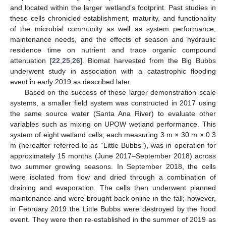
and located within the larger wetland’s footprint. Past studies in
these cells chronicled establishment, maturity, and functionality
of the microbial community as well as system performance,
maintenance needs, and the effects of season and hydraulic
residence time on nutrient and trace organic compound
attenuation [
22
,
25
,
26
]. Biomat harvested from the Big Bubbs
underwent study in association with a catastrophic flooding
event in early 2019 as described later.
Based on the success of these larger demonstration scale
systems, a smaller field system was constructed in 2017 using
the same source water (Santa Ana River) to evaluate other
variables such as mixing on UPOW wetland performance. This
system of eight wetland cells, each measuring 3 m × 30 m × 0.3
m (hereafter referred to as “Little Bubbs”), was in operation for
approximately 15 months (June 2017–September 2018) across
two summer growing seasons. In September 2018, the cells
were isolated from flow and dried through a combination of
draining and evaporation. The cells then underwent planned
maintenance and were brought back online in the fall; however,
in February 2019 the Little Bubbs were destroyed by the flood
event. They were then re-established in the summer of 2019 as