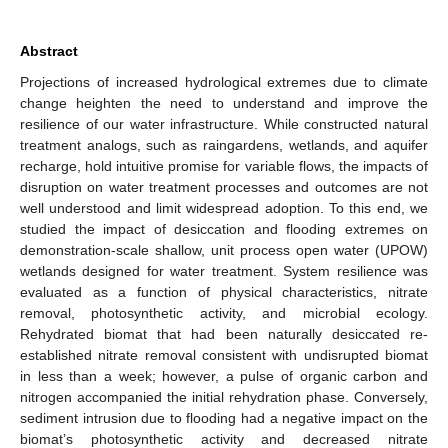
Abstract
Projections of increased hydrological extremes due to climate
change heighten the need to understand and improve the
resilience of our water infrastructure. While constructed natural
treatment analogs, such as raingardens, wetlands, and aquifer
recharge, hold intuitive promise for variable flows, the impacts of
disruption on water treatment processes and outcomes are not
well understood and limit widespread adoption. To this end, we
studied the impact of desiccation and flooding extremes on
demonstration-scale shallow, unit process open water (UPOW)
wetlands designed for water treatment. System resilience was
evaluated as a function of physical characteristics, nitrate
removal, photosynthetic activity, and microbial ecology.
Rehydrated biomat that had been naturally desiccated re-
established nitrate removal consistent with undisrupted biomat
in less than a week; however, a pulse of organic carbon and
nitrogen accompanied the initial rehydration phase. Conversely,
sediment intrusion due to flooding had a negative impact on the
biomat’s photosynthetic activity and decreased nitrate