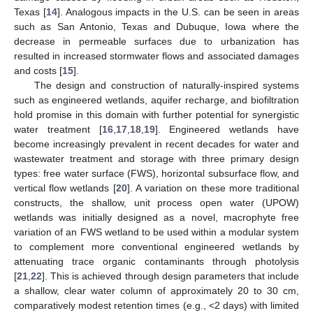
Texas [
14
]. Analogous impacts in the U.S. can be seen in areas
such as San Antonio, Texas and Dubuque, Iowa where the
decrease in permeable surfaces due to urbanization has
resulted in increased stormwater flows and associated damages
and costs [
15
].
The design and construction of naturally-inspired systems
such as engineered wetlands, aquifer recharge, and biofiltration
hold promise in this domain with further potential for synergistic
water treatment [
16
,
17
,
18
,
19
]. Engineered wetlands have
become increasingly prevalent in recent decades for water and
wastewater treatment and storage with three primary design
types: free water surface (FWS), horizontal subsurface flow, and
vertical flow wetlands [
20
]. A variation on these more traditional
constructs, the shallow, unit process open water (UPOW)
wetlands was initially designed as a novel, macrophyte free
variation of an FWS wetland to be used within a modular system
to complement more conventional engineered wetlands by
attenuating trace organic contaminants through photolysis
[
21
,
22
]. This is achieved through design parameters that include
a shallow, clear water column of approximately 20 to 30 cm,
comparatively modest retention times (e.g., <2 days) with limited