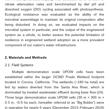
nitrate attenuation rates and benchmarked by diel pH and
dissolved oxygen (DO) cycling associated with photosynthesis.
Ecological resistance was evaluated as the ability of the
microbial assemblage to maintain its original composition after
being disturbed. In doing so, we evaluated impacts on the
microbial system in particular, and the output of the engineered
system as a whole, to better assess the potential limitation of
resilience in engineered wetland adoption as a more prevalent
component of our nation’s water infrastructure.
2. Materials and Methods
2.1. Field Systems
Multiple demonstration scale UPOW cells have been
established within the larger OCWD Prado Wetland footprint
located in Corona, California. The wetlands (~180 ha total) are
fed by waters diverted from the Santa Ana River, which is
dominated by treated wastewater effluent during base flow (24).
Three large demonstration scale UPOW cells (30 m × 300 m ×
0.3 m, ~0.9 ha each, hereafter referred to as “Big Bubbs”) were
in operation for nearly 5 years (December 2013–February 2019)