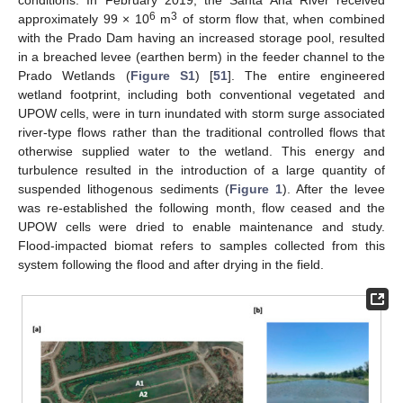
conditions. In February 2019, the Santa Ana River received
6
3
approximately 99 × 10
m
of storm flow that, when combined
with the Prado Dam having an increased storage pool, resulted
in a breached levee (earthen berm) in the feeder channel to the
Prado Wetlands (
Figure S1
) [
51
]. The entire engineered
wetland footprint, including both conventional vegetated and
UPOW cells, were in turn inundated with storm surge associated
river-type flows rather than the traditional controlled flows that
otherwise supplied water to the wetland. This energy and
turbulence resulted in the introduction of a large quantity of
suspended lithogenous sediments (
Figure 1
). After the levee
was re-established the following month, flow ceased and the
UPOW cells were dried to enable maintenance and study.
Flood-impacted biomat refers to samples collected from this
system following the flood and after drying in the field.