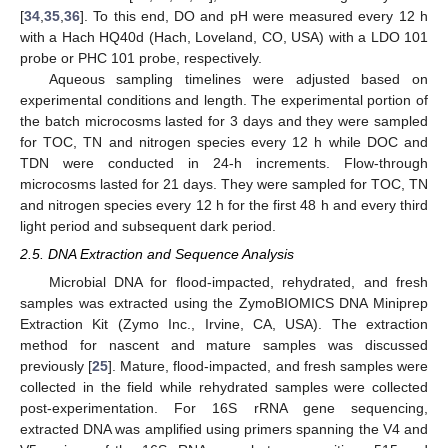
[
34
,
35
,
36
]. To this end, DO and pH were measured every 12 h
with a Hach HQ40d (Hach, Loveland, CO, USA) with a LDO 101
probe or PHC 101 probe, respectively.
Aqueous sampling timelines were adjusted based on
experimental conditions and length. The experimental portion of
the batch microcosms lasted for 3 days and they were sampled
for TOC, TN and nitrogen species every 12 h while DOC and
TDN were conducted in 24-h increments. Flow-through
microcosms lasted for 21 days. They were sampled for TOC, TN
and nitrogen species every 12 h for the first 48 h and every third
light period and subsequent dark period.
2.5. DNA Extraction and Sequence Analysis
Microbial DNA for flood-impacted, rehydrated, and fresh
samples was extracted using the ZymoBIOMICS DNA Miniprep
Extraction Kit (Zymo Inc., Irvine, CA, USA). The extraction
method for nascent and mature samples was discussed
previously [
25
]. Mature, flood-impacted, and fresh samples were
collected in the field while rehydrated samples were collected
post-experimentation. For 16S rRNA gene sequencing,
extracted DNA was amplified using primers spanning the V4 and