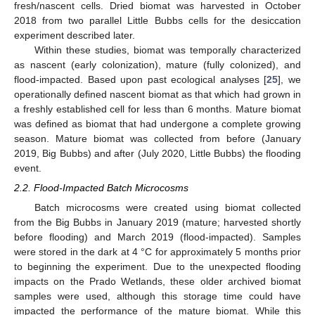
fresh/nascent cells. Dried biomat was harvested in October
2018 from two parallel Little Bubbs cells for the desiccation
experiment described later.
Within these studies, biomat was temporally characterized
as nascent (early colonization), mature (fully colonized), and
flood-impacted. Based upon past ecological analyses [
25
], we
operationally defined nascent biomat as that which had grown in
a freshly established cell for less than 6 months. Mature biomat
was defined as biomat that had undergone a complete growing
season. Mature biomat was collected from before (January
2019, Big Bubbs) and after (July 2020, Little Bubbs) the flooding
event.
2.2. Flood-Impacted Batch Microcosms
Batch microcosms were created using biomat collected
from the Big Bubbs in January 2019 (mature; harvested shortly
before flooding) and March 2019 (flood-impacted). Samples
were stored in the dark at 4 °C for approximately 5 months prior
to beginning the experiment. Due to the unexpected flooding
impacts on the Prado Wetlands, these older archived biomat
samples were used, although this storage time could have
impacted the performance of the mature biomat. While this