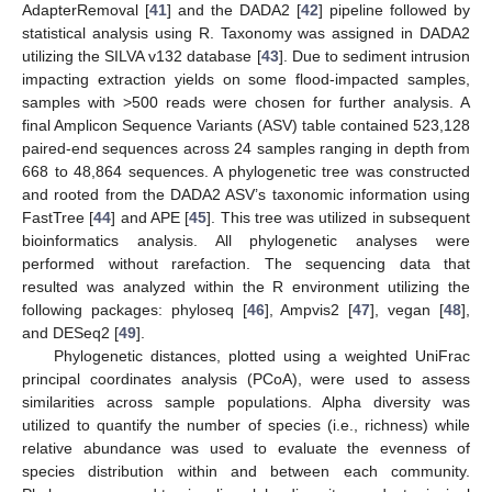
AdapterRemoval [
41
] and the DADA2 [
42
] pipeline followed by
statistical analysis using R. Taxonomy was assigned in DADA2
utilizing the SILVA v132 database [
43
]. Due to sediment intrusion
impacting extraction yields on some flood-impacted samples,
samples with >500 reads were chosen for further analysis. A
final Amplicon Sequence Variants (ASV) table contained 523,128
paired-end sequences across 24 samples ranging in depth from
668 to 48,864 sequences. A phylogenetic tree was constructed
and rooted from the DADA2 ASV’s taxonomic information using
FastTree [
44
] and APE [
45
]. This tree was utilized in subsequent
bioinformatics analysis. All phylogenetic analyses were
performed without rarefaction. The sequencing data that
resulted was analyzed within the R environment utilizing the
following packages: phyloseq [
46
], Ampvis2 [
47
], vegan [
48
],
and DESeq2 [
49
].
Phylogenetic distances, plotted using a weighted UniFrac
principal coordinates analysis (PCoA), were used to assess
similarities across sample populations. Alpha diversity was
utilized to quantify the number of species (i.e., richness) while
relative abundance was used to evaluate the evenness of
species distribution within and between each community.