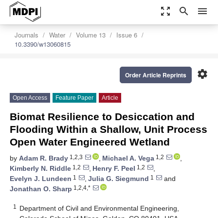
zoom_out_map
search
menu
Journals
Water
Volume 13
Issue 6
10.3390/w13060815
settings
Order Article Reprints
Open Access
Feature Paper
Article
Biomat Resilience to Desiccation and
Flooding Within a Shallow, Unit Process
Open Water Engineered Wetland
1,2,3
1,2
by
Adam R. Brady
,
Michael A. Vega
,
1,2
1,2
Kimberly N. Riddle
,
Henry F. Peel
,
1
1
Evelyn J. Lundeen
,
Julia G. Siegmund
and
1,2,4,*
Jonathan O. Sharp
1
Department of Civil and Environmental Engineering,