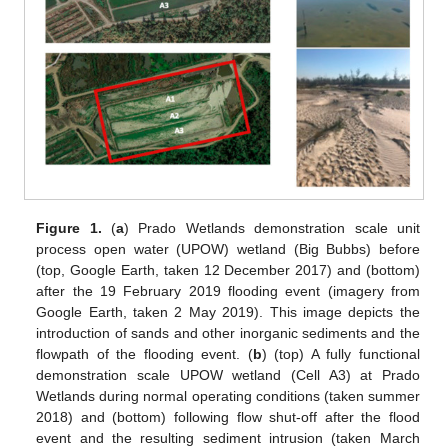
Figure 1.
(
a
) Prado Wetlands demonstration scale unit
process open water (UPOW) wetland (Big Bubbs) before
(top, Google Earth, taken 12 December 2017) and (bottom)
after the 19 February 2019 flooding event (imagery from
Google Earth, taken 2 May 2019). This image depicts the
introduction of sands and other inorganic sediments and the
flowpath of the flooding event. (
b
) (top) A fully functional
demonstration scale UPOW wetland (Cell A3) at Prado
Wetlands during normal operating conditions (taken summer
2018) and (bottom) following flow shut-off after the flood
event and the resulting sediment intrusion (taken March