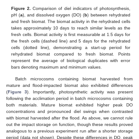
Figure 2.
Comparison of diel indicators of photosynthesis,
pH (
a
), and dissolved oxygen (DO) (
b
) between rehydrated
and fresh biomat. The biomat activity in the rehydrated cells
takes approximately 10 days to reach similar levels as the
fresh cells. Biomat activity is first measurable at 1.5 days for
the fresh cells (dashed line) and 5 days for the rehydrated
cells (dotted line), demonstrating a start-up period for
rehydrated biomat compared to fresh biomat. Points
represent the average of biological duplicates with error
bars denoting maximum and minimum values.
Batch microcosms containing biomat harvested from
mature and flood-impacted biomat also exhibited differences
(
Figure 3
). Importantly, photosynthetic activity was present
following the acclimation period in batch microcosms containing
both materials. Mature biomat exhibited higher peak DO
concentrations and pronounced diel swings when contrasted
with biomat harvested after the flood. As above, we cannot rule
out the impact storage on function, though these results proved
analogous to a previous experiment run after a shorter storage
period (data not shown). Despite these differences in DO, peak