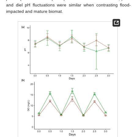
and diel pH fluctuations were similar when contrasting flood-
impacted and mature biomat.