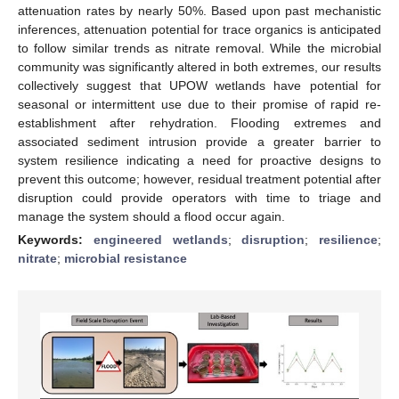
attenuation rates by nearly 50%. Based upon past mechanistic
inferences, attenuation potential for trace organics is anticipated
to follow similar trends as nitrate removal. While the microbial
community was significantly altered in both extremes, our results
collectively suggest that UPOW wetlands have potential for
seasonal or intermittent use due to their promise of rapid re-
establishment after rehydration. Flooding extremes and
associated sediment intrusion provide a greater barrier to
system resilience indicating a need for proactive designs to
prevent this outcome; however, residual treatment potential after
disruption could provide operators with time to triage and
manage the system should a flood occur again.
Keywords:
engineered wetlands
;
disruption
;
resilience
;
nitrate
;
microbial resistance