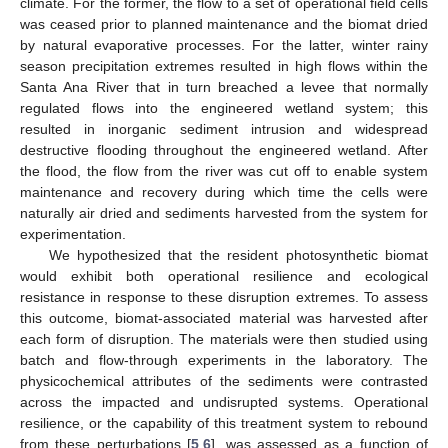
climate. For the former, the flow to a set of operational field cells
was ceased prior to planned maintenance and the biomat dried
by natural evaporative processes. For the latter, winter rainy
season precipitation extremes resulted in high flows within the
Santa Ana River that in turn breached a levee that normally
regulated flows into the engineered wetland system; this
resulted in inorganic sediment intrusion and widespread
destructive flooding throughout the engineered wetland. After
the flood, the flow from the river was cut off to enable system
maintenance and recovery during which time the cells were
naturally air dried and sediments harvested from the system for
experimentation.
We hypothesized that the resident photosynthetic biomat
would exhibit both operational resilience and ecological
resistance in response to these disruption extremes. To assess
this outcome, biomat-associated material was harvested after
each form of disruption. The materials were then studied using
batch and flow-through experiments in the laboratory. The
physicochemical attributes of the sediments were contrasted
across the impacted and undisrupted systems. Operational
resilience, or the capability of this treatment system to rebound
from these perturbations [
5
,
6
], was assessed as a function of