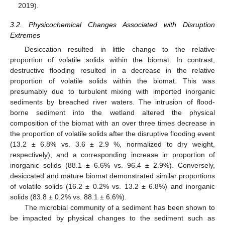
2019).
3.2. Physicochemical Changes Associated with Disruption
Extremes
Desiccation resulted in little change to the relative
proportion of volatile solids within the biomat. In contrast,
destructive flooding resulted in a decrease in the relative
proportion of volatile solids within the biomat. This was
presumably due to turbulent mixing with imported inorganic
sediments by breached river waters. The intrusion of flood-
borne sediment into the wetland altered the physical
composition of the biomat with an over three times decrease in
the proportion of volatile solids after the disruptive flooding event
(13.2 ± 6.8% vs. 3.6 ± 2.9 %, normalized to dry weight,
respectively), and a corresponding increase in proportion of
inorganic solids (88.1 ± 6.6% vs. 96.4 ± 2.9%). Conversely,
desiccated and mature biomat demonstrated similar proportions
of volatile solids (16.2 ± 0.2% vs. 13.2 ± 6.8%) and inorganic
solids (83.8 ± 0.2% vs. 88.1 ± 6.6%).
The microbial community of a sediment has been shown to
be impacted by physical changes to the sediment such as