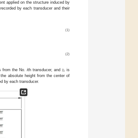
ent applied on the structure induced by
 recorded by each transducer and their
(1)
(2)
𝑧
𝑖
ts from the No.
i
th transducer, and
is
 the absolute height from the center of
ed by each transducer.