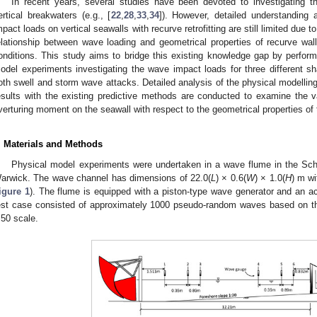
In recent years, several studies have been devoted to investigating 
ertical breakwaters (e.g., [
22
,
28
,
33
,
34
]). However, detailed understanding a
mpact loads on vertical seawalls with recurve retrofitting are still limited due
elationship between wave loading and geometrical properties of recurve wa
onditions. This study aims to bridge this existing knowledge gap by perfor
odel experiments investigating the wave impact loads for three different s
oth swell and storm wave attacks. Detailed analysis of the physical modell
esults with the existing predictive methods are conducted to examine the 
verturing moment on the seawall with respect to the geometrical properties of th
. Materials and Methods
Physical model experiments were undertaken in a wave flume in the Scho
arwick. The wave channel has dimensions of 22.0(
L
) × 0.6(
W
) × 1.0(
H
) m w
igure 1
). The flume is equipped with a piston-type wave generator and an 
est case consisted of approximately 1000 pseudo-random waves based on 
:50 scale.