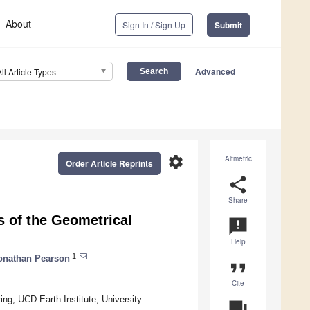
About
Sign In / Sign Up
Submit
Advanced
All Article Types
settings
Altmetric
Order Article Reprints
share
Share
s of the Geometrical
announcement
Help
1
onathan Pearson
format_quote
Cite
ng, UCD Earth Institute, University
question_answer