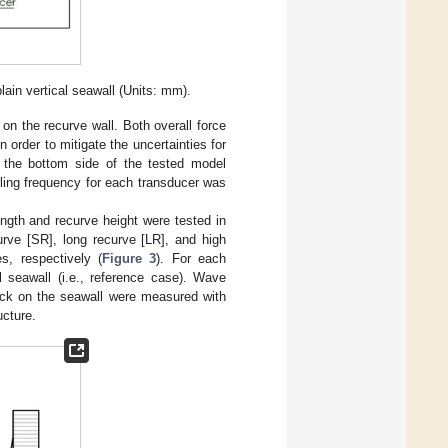
lain vertical seawall (Units: mm).
 the recurve wall. Both overall force
in order to mitigate the uncertainties for
t the bottom side of the tested model
ling frequency for each transducer was
length and recurve height were tested in
rve [SR], long recurve [LR], and high
s, respectively (
Figure 3
). For each
al seawall (i.e., reference case). Wave
ack on the seawall were measured with
ucture.