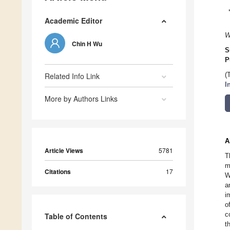
Academic Editor
W
Chin H Wu
S
P
Related Info Link
(
I
More by Authors Links
A
Article Views
5781
T
m
Citations
17
W
a
i
o
c
Table of Contents
t