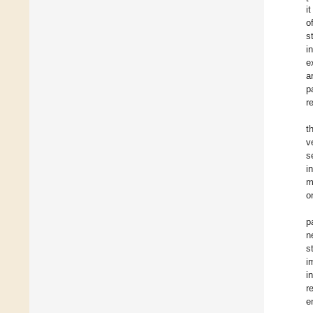
i
o
s
i
e
a
p
r
t
v
s
i
m
o
p
n
s
i
i
r
e