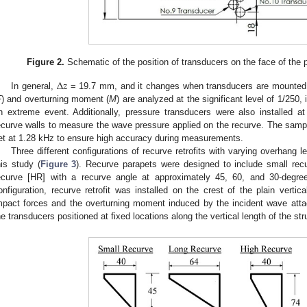
Figure 2.
Schematic of the position of transducers on the face of the p
Δ
𝑧
In general,
= 19.7 mm, and it changes when transducers are mounted on
F
) and overturning moment (
M
) are analyzed at the significant level of 1/250, 
n extreme event. Additionally, pressure transducers were also installed a
ecurve walls to measure the wave pressure applied on the recurve. The samp
et at 1.28 kHz to ensure high accuracy during measurements.
Three different configurations of recurve retrofits with varying overhang 
his study (
Figure 3
). Recurve parapets were designed to include small recu
ecurve [HR] with a recurve angle at approximately 45, 60, and 30-degree
onfiguration, recurve retrofit was installed on the crest of the plain vertic
mpact forces and the overturning moment induced by the incident wave att
he transducers positioned at fixed locations along the vertical length of the str