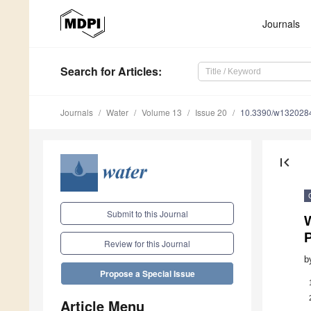
Journals
Search
for Articles
:
Journals
Water
Volume 13
Issue 20
10.3390/w132028
first_page
Submit to this Journal
W
P
Review for this Journal
b
Propose a Special Issue
Article Menu