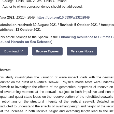
College Dublin, D04 V1W8 Dublin 4, Ireland
*
Author to whom correspondence should be addressed.
ater
2021
,
13
(20), 2849;
https://doi.org/10.3390/w13202849
ubmission received: 30 August 2021
/
Revised: 5 October 2021
/
Accepte
ublished: 13 October 2021
This article belongs to the Special Issue
Enhancing Resilience to Climate C
nduced Hazards on Sea Defences
)
keyboard_arrow_down
Download
Browse Figures
Versions Notes
bstract
his study investigates the variation of wave impact loads with the geometric
ounted on the crest of a vertical seawall. Physical model tests were undertak
arwick to investigate the effects of the geometrical properties of recurve on t
nd overturning moment at the seawall, subject to both impulsive and non-i
mpact and quasi-static loads on the recurve portion of the retrofitted seawalls
f retrofitting on the structural integrity of the vertical seawall. Detailed
onducted to understand the effects of overhang length and height of the recurv
hat the increase in both recurve height and overhang length lead to the inc