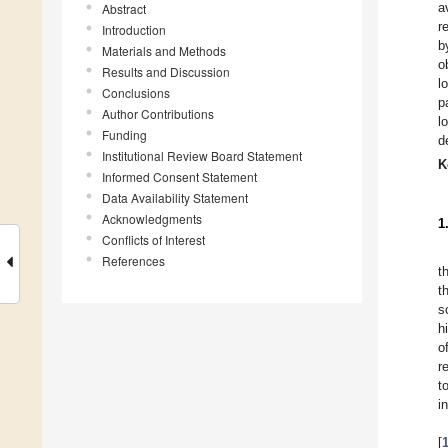
a
Abstract
r
Introduction
b
Materials and Methods
o
Results and Discussion
l
Conclusions
p
Author Contributions
l
Funding
d
Institutional Review Board Statement
K
Informed Consent Statement
Data Availability Statement
Acknowledgments
1
Conflicts of Interest
References
t
t
s
h
o
r
t
i
[