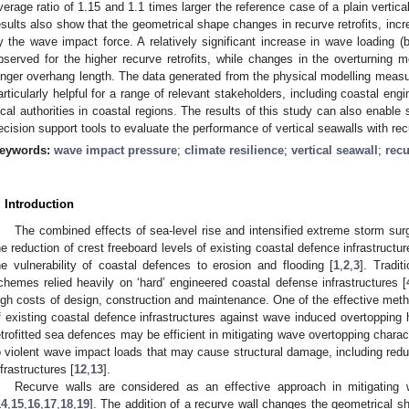
verage ratio of 1.15 and 1.1 times larger the reference case of a plain vertical
esults also show that the geometrical shape changes in recurve retrofits, in
y the wave impact force. A relatively significant increase in wave loading (
bserved for the higher recurve retrofits, while changes in the overturning mo
onger overhang length. The data generated from the physical modelling measur
articularly helpful for a range of relevant stakeholders, including coastal engi
ocal authorities in coastal regions. The results of this study can also enable
ecision support tools to evaluate the performance of vertical seawalls with recu
eywords:
wave impact pressure
;
climate resilience
;
vertical seawall
;
recu
. Introduction
The combined effects of sea-level rise and intensified extreme storm surg
he reduction of crest freeboard levels of existing coastal defence infrastruct
he vulnerability of coastal defences to erosion and flooding [
1
,
2
,
3
]. Tradit
chemes relied heavily on ‘hard’ engineered coastal defense infrastructures [
igh costs of design, construction and maintenance. One of the effective meth
f existing coastal defence infrastructures against wave induced overtopping ha
etrofitted sea defences may be efficient in mitigating wave overtopping charact
o violent wave impact loads that may cause structural damage, including reductio
nfrastructures [
12
,
13
].
Recurve walls are considered as an effective approach in mitigating 
14
,
15
,
16
,
17
,
18
,
19
]. The addition of a recurve wall changes the geometrical sh