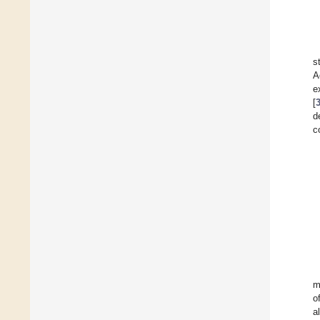
s
A
e
[
d
c
m
o
a