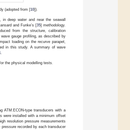
dy (adopted from [
10
]).
s, in deep water and near the seawall
Mansard and Funke’s [
35
] methodology.
nduced from the structure, calibration
 wave gauge profiling, as described by
impact loading on the recurve parapet,
d in this study. A summary of wave
1
.
or the physical modelling tests.
fag ATM.ECON-type transducers with a
 were installed with a minimum offset
n high resolution pressure measurements
e pressure recorded by each transducer