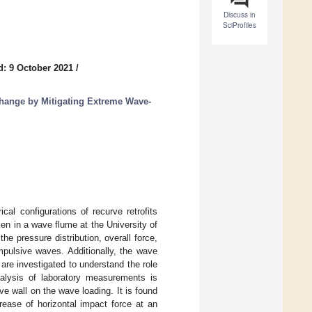
Discuss in
SciProfiles
d: 9 October 2021
/
hange by Mitigating Extreme Wave-
al configurations of recurve retrofits
en in a wave flume at the University of
he pressure distribution, overall force,
mpulsive waves. Additionally, the wave
 are investigated to understand the role
 analysis of laboratory measurements is
e wall on the wave loading. It is found
rease of horizontal impact force at an