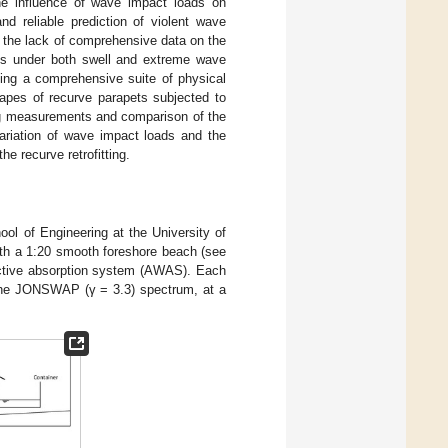
the influence of wave impact loads on
nd reliable prediction of violent wave
 to the lack of comprehensive data on the
lls under both swell and extreme wave
ming a comprehensive suite of physical
hapes of recurve parapets subjected to
ing measurements and comparison of the
variation of wave impact loads and the
e recurve retrofitting.
ol of Engineering at the University of
ith a 1:20 smooth foreshore beach (see
active absorption system (AWAS). Each
the JONSWAP (γ = 3.3) spectrum, at a