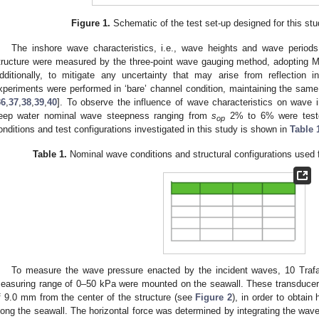
Figure 1.
Schematic of the test set-up designed for this stu
The inshore wave characteristics, i.e., wave heights and wave period
tructure were measured by the three-point wave gauging method, adopting 
dditionally, to mitigate any uncertainty that may arise from reflection i
xperiments were performed in ‘bare’ channel condition, maintaining the same
36
,
37
,
38
,
39
,
40
]. To observe the influence of wave characteristics on wave 
eep water nominal wave steepness ranging from
s
2% to 6% were teste
op
onditions and test configurations investigated in this study is shown in
Table 
Table 1.
Nominal wave conditions and structural configurations used f
To measure the wave pressure enacted by the incident waves, 10 Tra
easuring range of 0–50 kPa were mounted on the seawall. These transducers
f 9.0 mm from the center of the structure (see
Figure 2
), in order to obtai
long the seawall. The horizontal force was determined by integrating the wav