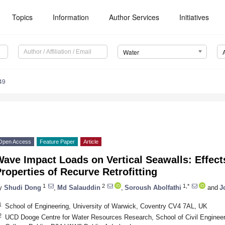
Topics
Information
Author Services
Initiatives
Water
49
Open Access
Feature Paper
Article
ave Impact Loads on Vertical Seawalls: Effect
roperties of Recurve Retrofitting
1
2
1,*
y
Shudi Dong
,
Md Salauddin
,
Soroush Abolfathi
and
J
1
School of Engineering, University of Warwick, Coventry CV4 7AL, UK
2
UCD Dooge Centre for Water Resources Research, School of Civil Engineeri