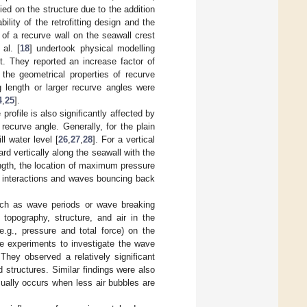
ied on the structure due to the addition
ility of the retrofitting design and the
 of a recurve wall on the seawall crest
al. [
18
] undertook physical modelling
t. They reported an increase factor of
 the geometrical properties of recurve
 length or larger recurve angles were
4
,
25
].
profile is also significantly affected by
recurve angle. Generally, for the plain
l water level [
26
,
27
,
28
]. For a vertical
d vertically along the seawall with the
ength, the location of maximum pressure
 interactions and waves bouncing back
such as wave periods or wave breaking
 topography, structure, and air in the
e.g., pressure and total force) on the
ale experiments to investigate the wave
They observed a relatively significant
 structures. Similar findings were also
sually occurs when less air bubbles are