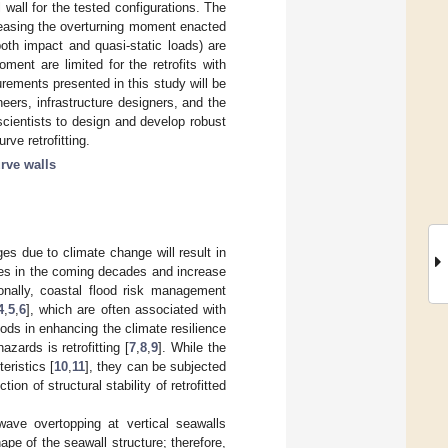
 wall for the tested configurations. The
creasing the overturning moment enacted
both impact and quasi-static loads) are
ment are limited for the retrofits with
ements presented in this study will be
neers, infrastructure designers, and the
 scientists to design and develop robust
rve retrofitting.
rve walls
es due to climate change will result in
ures in the coming decades and increase
ionally, coastal flood risk management
4
,
5
,
6
], which are often associated with
ods in enhancing the climate resilience
zards is retrofitting [
7
,
8
,
9
]. While the
eristics [
10
,
11
], they can be subjected
n of structural stability of retrofitted
wave overtopping at vertical seawalls
ape of the seawall structure; therefore,