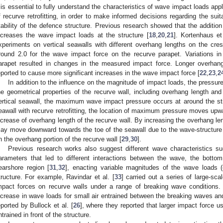
t is essential to fully understand the characteristics of wave impact loads appl
f recurve retrofitting, in order to make informed decisions regarding the suitab
tability of the defence structure. Previous research showed that the addition
ncreases the wave impact loads at the structure [
18
,
20
,
21
]. Kortenhaus et 
xperiments on vertical seawalls with different overhang lengths on the cres
round 2.0 for the wave impact force on the recurve parapet. Variations in
arapet resulted in changes in the measured impact force. Longer overhang
eported to cause more significant increases in the wave impact force [
22
,
23
,
2
In addition to the influence on the magnitude of impact loads, the pressure 
he geometrical properties of the recurve wall, including overhang length and 
ertical seawall, the maximum wave impact pressure occurs at around the stil
eawall with recurve retrofitting, the location of maximum pressure moves upwar
ncrease of overhang length of the recurve wall. By increasing the overhang l
ay move downward towards the toe of the seawall due to the wave-structure
n the overhang portion of the recurve wall [
29
,
30
].
Previous research works also suggest different wave characteristics 
arameters that led to different interactions between the wave, the bottom
earshore region [
31
,
32
], enacting variable magnitudes of the wave loads (
tructure. For example, Ravindar et al. [
33
] carried out a series of large-sc
mpact forces on recurve walls under a range of breaking wave conditions. 
ncrease in wave loads for small air entrained between the breaking waves and
eported by Bullock et al. [
26
], where they reported that larger impact force u
ntrained in front of the structure.