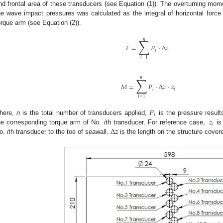
nd frontal area of these transducers (see Equation (1)). The overturning mom
he wave impact pressures was calculated as the integral of horizontal force
orque arm (see Equation (2)).
∑
𝑛
𝐹
=
𝑃
·
Δ
𝑧
𝑖
𝑖
=
1
∑
𝑛
𝑀
=
𝑃
·
Δ
𝑧
·
𝑧
𝑖
𝑖
𝑖
=
1
𝑃
𝑖
𝑧
here,
n
is the total number of transducers applied,
is the pressure resul
𝑖
Δ
𝑧
he corresponding torque arm of No.
i
th transducer. For reference case,
is
o.
i
th transducer to the toe of seawall.
is the length on the structure cover