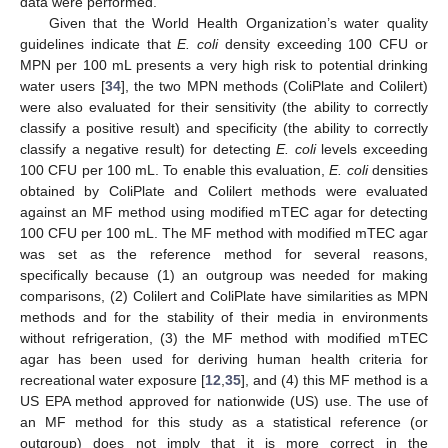
data were performed.
Given that the World Health Organization’s water quality
guidelines indicate that
E. coli
density exceeding 100 CFU or
MPN per 100 mL presents a very high risk to potential drinking
water users [
34
], the two MPN methods (ColiPlate and Colilert)
were also evaluated for their sensitivity (the ability to correctly
classify a positive result) and specificity (the ability to correctly
classify a negative result) for detecting
E. coli
levels exceeding
100 CFU per 100 mL. To enable this evaluation,
E. coli
densities
obtained by ColiPlate and Colilert methods were evaluated
against an MF method using modified mTEC agar for detecting
100 CFU per 100 mL. The MF method with modified mTEC agar
was set as the reference method for several reasons,
specifically because (1) an outgroup was needed for making
comparisons, (2) Colilert and ColiPlate have similarities as MPN
methods and for the stability of their media in environments
without refrigeration, (3) the MF method with modified mTEC
agar has been used for deriving human health criteria for
recreational water exposure [
12
,
35
], and (4) this MF method is a
US EPA method approved for nationwide (US) use. The use of
an MF method for this study as a statistical reference (or
outgroup) does not imply that it is more correct in the