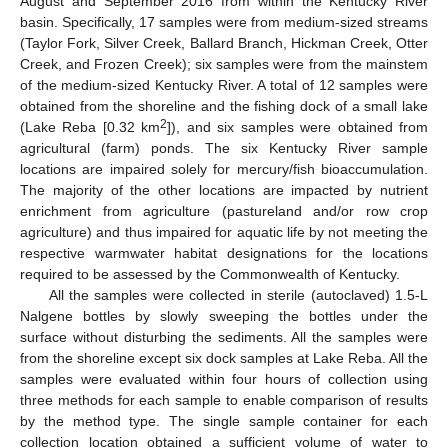
August and September 2016 from within the Kentucky River
basin. Specifically, 17 samples were from medium-sized streams
(Taylor Fork, Silver Creek, Ballard Branch, Hickman Creek, Otter
Creek, and Frozen Creek); six samples were from the mainstem
of the medium-sized Kentucky River. A total of 12 samples were
obtained from the shoreline and the fishing dock of a small lake
2
(Lake Reba [0.32 km
]), and six samples were obtained from
agricultural (farm) ponds. The six Kentucky River sample
locations are impaired solely for mercury/fish bioaccumulation.
The majority of the other locations are impacted by nutrient
enrichment from agriculture (pastureland and/or row crop
agriculture) and thus impaired for aquatic life by not meeting the
respective warmwater habitat designations for the locations
required to be assessed by the Commonwealth of Kentucky.
All the samples were collected in sterile (autoclaved) 1.5-L
Nalgene bottles by slowly sweeping the bottles under the
surface without disturbing the sediments. All the samples were
from the shoreline except six dock samples at Lake Reba. All the
samples were evaluated within four hours of collection using
three methods for each sample to enable comparison of results
by the method type. The single sample container for each
collection location obtained a sufficient volume of water to