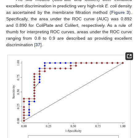
excellent discrimination in predicting very high-risk
E. coli
density
as ascertained by the membrane filtration method (
Figure 3
).
Specifically, the area under the ROC curve (AUC) was 0.892
and 0.890 for ColiPlate and Colilert, respectively. As a rule of
thumb for interpreting ROC curves, areas under the ROC curve
ranging from 0.8 to 0.9 are described as providing excellent
discrimination [
37
].