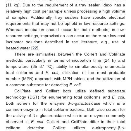
(11 kg). Due to the requirement of a tray sealer, Idexx has a
relatively high cost per sample unless processing a high volume
of samples. Additionally, tray sealers have specific electrical
requirements that may not be upheld in low-resource settings.
Whereas incubation should occur for both methods, in low-
resource settings, improvisation can occur as there are low-cost
incubator solutions described in the literature, e.g., use of
heated water [
22
].
There are similarities between the Colilert and ColiPlate
methods, particularly in terms of incubation time (24 h) and
temperature (35–37 °C), ability to simultaneously enumerate
total coliforms and
E. coli
, utilization of the most probable
number (MPN) approach with MPN tables, and the utilization of
a common substrate for detecting
E. coli
.
ColiPlate and Colilert both utilize defined substrate
technology (DST) for enumerating total coliforms and
E. coli
.
Both screen for the enzyme β-
d
-galactosidase which is a
common enzyme in total coliform bacteria. Both also screen for
the activity of β-
d
-glucuronidase which is an enzyme commonly
observed in
E. coli
. Colilert and ColiPlate differ in their total
coliform detection. Colilert utilizes
o
-nitrophenyl-β-
d
-