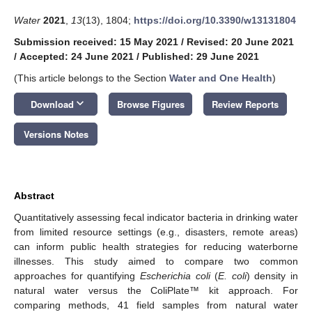
Water
2021
,
13
(13), 1804;
https://doi.org/10.3390/w13131804
Submission received: 15 May 2021
/
Revised: 20 June 2021
/
Accepted: 24 June 2021
/
Published: 29 June 2021
(This article belongs to the Section
Water and One Health
)
keyboard_arrow_down
Download
Browse Figures
Review Reports
Versions Notes
Abstract
Quantitatively assessing fecal indicator bacteria in drinking water
from limited resource settings (e.g., disasters, remote areas)
can inform public health strategies for reducing waterborne
illnesses. This study aimed to compare two common
approaches for quantifying
Escherichia coli
(
E. coli
) density in
natural water versus the ColiPlate™ kit approach. For
comparing methods, 41 field samples from natural water