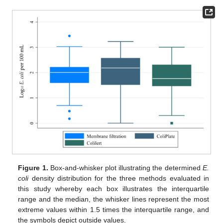
Figure 1.
Box-and-whisker plot illustrating the determined
E.
coli
density distribution for the three methods evaluated in
this study whereby each box illustrates the interquartile
range and the median, the whisker lines represent the most
extreme values within 1.5 times the interquartile range, and
the symbols depict outside values.