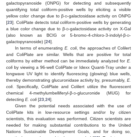
galactopyranoside (ONPG) for detecting and subsequently
quantifying total coliform-positive wells by eliciting a visible
yellow color change due to β-
d
-galactosidase activity on ONPG
[
23
]. ColiPlate detects total coliform-positive wells by generating
a blue color change due to β-
d
-galactosidase activity on X-Gal
(also known as BCIG or 5-bromo-4-chloro-3-indolyl-β-
d
-
galactopyranoside) [
24
].
In terms of enumerating
E. coli
, the approaches of Colilert
and ColiPlate are similar. Wells that are positive for total
coliforms by either method can be immediately analyzed for
E.
coli
by viewing a 96-well ColiPlate or Idexx Quanti-Tray under a
longwave UV light to identify fluorescing (glowing) blue wells,
thereby demonstrating glucuronidase activity by, presumably,
E.
coli
. Specifically, ColiPlate and Colilert utilize the fluorescent
chemical 4-methylumbelliferyl-β-
d
-glucuronide (MUG) for
detecting
E. coli
[
23
,
24
].
Given the potential needs associated with the use of
ColiPlate kits in low-resource settings and/or by citizen
scientists, this evaluation was performed. Citizen scientists are
needed for making substantial contributions to the United
Nations Sustainable Development Goals, and for doing so,