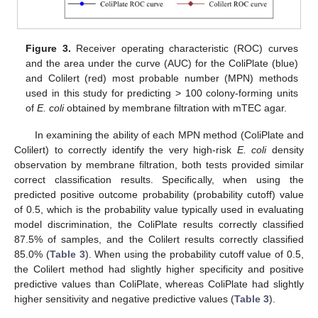
Figure 3.
Receiver operating characteristic (ROC) curves
and the area under the curve (AUC) for the ColiPlate (blue)
and Colilert (red) most probable number (MPN) methods
used in this study for predicting > 100 colony-forming units
of
E. coli
obtained by membrane filtration with mTEC agar.
In examining the ability of each MPN method (ColiPlate and
Colilert) to correctly identify the very high-risk
E. coli
density
observation by membrane filtration, both tests provided similar
correct classification results. Specifically, when using the
predicted positive outcome probability (probability cutoff) value
of 0.5, which is the probability value typically used in evaluating
model discrimination, the ColiPlate results correctly classified
87.5% of samples, and the Colilert results correctly classified
85.0% (
Table 3
). When using the probability cutoff value of 0.5,
the Colilert method had slightly higher specificity and positive
predictive values than ColiPlate, whereas ColiPlate had slightly
higher sensitivity and negative predictive values (
Table 3
).