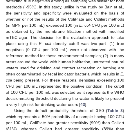
detecting true negatives among all samples) was similar for both
methods (~95%). In this study, unlike in the study by Bain et al.,
the sensitivity and specificity were evaluated on the basis of
whether or not the results of the ColiPlate and Colilert methods
(in MPN per 100 mL) exceeded 100 (in
E. coli
CFU per 100 mL)
as obtained by the membrane filtration method with modified
mTEC agar. The decision for this evaluation approach to take
place using this
E. coli
density cutoff was two-part: (1) true
negatives (0 CFU per 100 mL) were not observed with the
reference method for these environmental samples; (2) in many
areas around the world with human habitation, untreated natural
waters used for drinking and contact recreation or bathing are
often contaminated by fecal indicator bacteria which results in
E.
coli
being present. For these reasons, densities exceeding 100
CFU per 100 mL represented the positive condition. The cutoff
of 100 CFU per 100 mL was selected as it represents the WHO
decisionmaking threshold declaring the water is likely to present
a very high risk for drinking water users [
43
].
Using the default probability threshold of 0.50 (
Table 3
)
which represents a 50% probability of a sample having 100 CFU
per 100 mL, ColiPlate had greater sensitivity (90%) than Colilert
(81%), whereas Colilert had greater specificity (89%) than