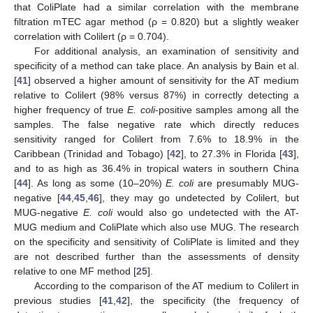
that ColiPlate had a similar correlation with the membrane
filtration mTEC agar method (ρ = 0.820) but a slightly weaker
correlation with Colilert (ρ = 0.704).
For additional analysis, an examination of sensitivity and
specificity of a method can take place. An analysis by Bain et al.
[
41
] observed a higher amount of sensitivity for the AT medium
relative to Colilert (98% versus 87%) in correctly detecting a
higher frequency of true
E. coli
-positive samples among all the
samples. The false negative rate which directly reduces
sensitivity ranged for Colilert from 7.6% to 18.9% in the
Caribbean (Trinidad and Tobago) [
42
], to 27.3% in Florida [
43
],
and to as high as 36.4% in tropical waters in southern China
[
44
]. As long as some (10–20%)
E. coli
are presumably MUG-
negative [
44
,
45
,
46
], they may go undetected by Colilert, but
MUG-negative
E. coli
would also go undetected with the AT-
MUG medium and ColiPlate which also use MUG. The research
on the specificity and sensitivity of ColiPlate is limited and they
are not described further than the assessments of density
relative to one MF method [
25
].
According to the comparison of the AT medium to Colilert in
previous studies [
41
,
42
], the specificity (the frequency of