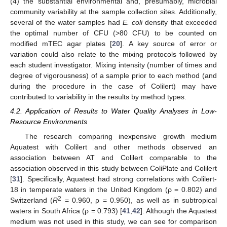
(4) the substantial environmental and, presumably, microbial
community variability at the sample collection sites. Additionally,
several of the water samples had
E. coli
density that exceeded
the optimal number of CFU (>80 CFU) to be counted on
modified mTEC agar plates [
20
]. A key source of error or
variation could also relate to the mixing protocols followed by
each student investigator. Mixing intensity (number of times and
degree of vigorousness) of a sample prior to each method (and
during the procedure in the case of Colilert) may have
contributed to variability in the results by method types.
4.2. Application of Results to Water Quality Analyses in Low-
Resource Environments
The research comparing inexpensive growth medium
Aquatest with Colilert and other methods observed an
association between AT and Colilert comparable to the
association observed in this study between ColiPlate and Colilert
[
31
]. Specifically, Aquatest had strong correlations with Colilert-
18 in temperate waters in the United Kingdom (ρ = 0.802) and
2
Switzerland (
R
= 0.960, ρ = 0.950), as well as in subtropical
waters in South Africa (ρ = 0.793) [
41
,
42
]. Although the Aquatest
medium was not used in this study, we can see for comparison