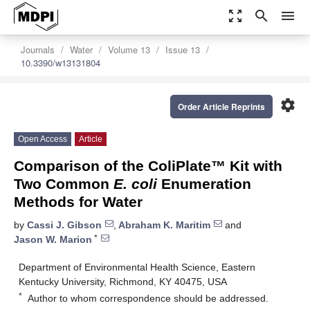
zoom_out_map
search
menu
Journals
Water
Volume 13
Issue 13
10.3390/w13131804
settings
Order Article Reprints
Open Access
Article
Comparison of the ColiPlate™ Kit with
Two Common
E. coli
Enumeration
Methods for Water
by
Cassi J. Gibson
,
Abraham K. Maritim
and
*
Jason W. Marion
Department of Environmental Health Science, Eastern
Kentucky University, Richmond, KY 40475, USA
*
Author to whom correspondence should be addressed.