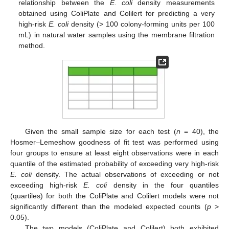
relationship between the
E. coli
density measurements
obtained using ColiPlate and Colilert for predicting a very
high-risk
E. coli
density (> 100 colony-forming units per 100
mL) in natural water samples using the membrane filtration
method.
Given the small sample size for each test (
n
= 40), the
Hosmer–Lemeshow goodness of fit test was performed using
four groups to ensure at least eight observations were in each
quantile of the estimated probability of exceeding very high-risk
E. coli
density. The actual observations of exceeding or not
exceeding high-risk
E. coli
density in the four quantiles
(quartiles) for both the ColiPlate and Colilert models were not
significantly different than the modeled expected counts (
p
>
0.05).
The two models (ColiPlate and Colilert) both exhibited