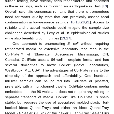
sulfide testing, have recently been reconsidered and assessed
in these settings, such as following an earthquake in Haiti [
19
].
Overall, scientific consensus remains that there is tremendous
need for water quality tests that can practically assess fecal
contamination in low-resource settings [
18
,
19
,
20
,
21
]. Access to
reliable and practical methods could mitigate the sample size
challenges described by Levy et al. in epidemiological studies
while also benefiting communities [
13
,
17
].
One approach to enumerating
E. coli
without requiring
refrigerated media or extensive laboratory resources is the
ColiPlate™ kit (Bluewater Biosciences, Mississauga, ON,
Canada). ColiPlate uses a 96-well microplate format and has
several similarities to Idexx Colilert (Idexx Laboratories,
Westbrook, ME, USA). The advantages of ColiPlate relate to the
simplicity of the approach and affordability. One hundred-
milliliter samples can be poured into ColiPlate or pipetted,
preferably with a multichannel pipette. ColiPlate contains media
embedded into the 96 wells and does not require any mixing or
separate transport of media. Colilert, like ColiPlate, is shelf-
stable, but requires the use of specialized molded plastic, foil-
backed Idexx Quanti-Trays and either an Idexx Quanti-Tray
Model 2X Sealer (20 kg) or the newer Quanti-Tray Sealer Plus