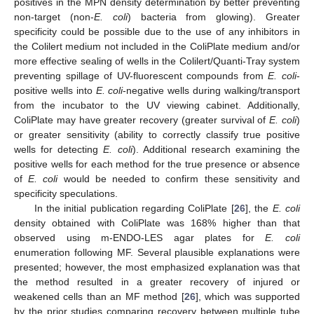
positives in the MPN density determination by better preventing
non-target (non-
E. coli
) bacteria from glowing). Greater
specificity could be possible due to the use of any inhibitors in
the Colilert medium not included in the ColiPlate medium and/or
more effective sealing of wells in the Colilert/Quanti-Tray system
preventing spillage of UV-fluorescent compounds from
E. coli
-
positive wells into
E. coli
-negative wells during walking/transport
from the incubator to the UV viewing cabinet. Additionally,
ColiPlate may have greater recovery (greater survival of
E. coli
)
or greater sensitivity (ability to correctly classify true positive
wells for detecting
E. coli
). Additional research examining the
positive wells for each method for the true presence or absence
of
E. coli
would be needed to confirm these sensitivity and
specificity speculations.
In the initial publication regarding ColiPlate [
26
], the
E. coli
density obtained with ColiPlate was 168% higher than that
observed using m-ENDO-LES agar plates for
E. coli
enumeration following MF. Several plausible explanations were
presented; however, the most emphasized explanation was that
the method resulted in a greater recovery of injured or
weakened cells than an MF method [
26
], which was supported
by the prior studies comparing recovery between multiple tube