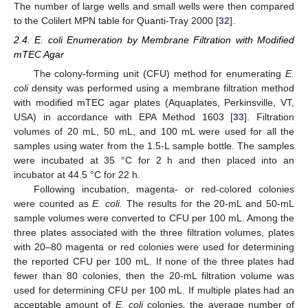
The number of large wells and small wells were then compared
to the Colilert MPN table for Quanti-Tray 2000 [
32
].
2.4. E. coli Enumeration by Membrane Filtration with Modified
mTEC Agar
The colony-forming unit (CFU) method for enumerating
E.
coli
density was performed using a membrane filtration method
with modified mTEC agar plates (Aquaplates, Perkinsville, VT,
USA) in accordance with EPA Method 1603 [
33
]. Filtration
volumes of 20 mL, 50 mL, and 100 mL were used for all the
samples using water from the 1.5-L sample bottle. The samples
were incubated at 35 °C for 2 h and then placed into an
incubator at 44.5 °C for 22 h.
Following incubation, magenta- or red-colored colonies
were counted as
E. coli
. The results for the 20-mL and 50-mL
sample volumes were converted to CFU per 100 mL. Among the
three plates associated with the three filtration volumes, plates
with 20–80 magenta or red colonies were used for determining
the reported CFU per 100 mL. If none of the three plates had
fewer than 80 colonies, then the 20-mL filtration volume was
used for determining CFU per 100 mL. If multiple plates had an
acceptable amount of
E. coli
colonies, the average number of