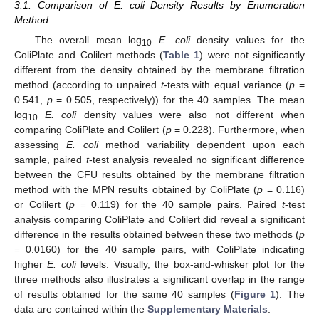
3.1. Comparison of E. coli Density Results by Enumeration
Method
The overall mean log
E. coli
density values for the
10
ColiPlate and Colilert methods (
Table 1
) were not significantly
different from the density obtained by the membrane filtration
method (according to unpaired
t
-tests with equal variance (
p
=
0.541,
p
= 0.505, respectively)) for the 40 samples. The mean
log
E. coli
density values were also not different when
10
comparing ColiPlate and Colilert (
p
= 0.228). Furthermore, when
assessing
E. coli
method variability dependent upon each
sample, paired
t
-test analysis revealed no significant difference
between the CFU results obtained by the membrane filtration
method with the MPN results obtained by ColiPlate (
p
= 0.116)
or Colilert (
p
= 0.119) for the 40 sample pairs. Paired
t
-test
analysis comparing ColiPlate and Colilert did reveal a significant
difference in the results obtained between these two methods (
p
= 0.0160) for the 40 sample pairs, with ColiPlate indicating
higher
E. coli
levels. Visually, the box-and-whisker plot for the
three methods also illustrates a significant overlap in the range
of results obtained for the same 40 samples (
Figure 1
). The
data are contained within the
Supplementary Materials
.