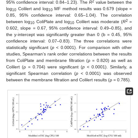
2
95% confidence interval: 0.84–1.23). The
R
value between the
log
Colilert and log
MF method results was 0.679 (slope =
10
10
0.85, 95% confidence interval: 0.65–1.04). The correlation
2
between log
ColiPlate and log
Colilert was moderate (
R
=
10
10
0.602, slope = 0.67, 95% confidence interval: 0.49–0.85), and
the y-intercept was significantly greater than 0 (b = 0.45, 95%
confidence interval: 0.07–0.83). The three correlations were
statistically significant (
p
< 0.0001). For comparison with other
studies, Spearman’s rank order correlations between the results
from ColiPlate and membrane filtration (ρ = 0.820) as well as
Colilert (ρ = 0.704) were significant (
p
< 0.0001). Similarly, a
significant Spearman correlation (
p
< 0.0001) was observed
between the membrane filtration and Colilert results (ρ = 0.785).