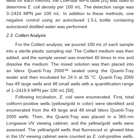
wells for each method, the ColiPlate MPN table [
31
] was used to
determine
E. coli
density per 100 mL. The detection range was
3–2424 MPN per 100 mL. In addition to these methods, one
negative control using an autoclaved 1.5-L bottle containing
autoclaved distilled water was performed.
2.3. Colilert Analysis
For the Colilert analysis, we poured 100 mL of each sample
into a sterile plastic sampling vial. The Colilert medium was then
added, and the sample vessel was inverted 40 times to mix and
dissolve the medium. The mixed solution was then placed into
an Idexx Quanti-Tray 2000™ sealed using the Quanti-Tray
sealer and then incubated for 24 h at 35 °C. Quanti-Tray 2000
has 49 large wells and 48 small wells with a quantification range
of 1–2419.6 MPN per 100 mL [
32
].
Following incubation,
E. coli
were enumerated. First, total
coliform-positive wells (yellow/gold in color) were identified and
enumerated from the 49 large and 48 small Idexx Quanti-Tray
2000 wells. Then, the Quanti-Tray was placed in a 365-nm
Longwave UV viewing cabinet, and the yellow/gold wells were
assessed. The yellow/gold wells that fluoresced or glowed blue
in the UV viewing cabinet were counted as
E. coli
-positive wells.