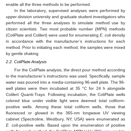
enable all the three methods to be performed.
In the laboratory, supervised analyses were performed by
upper-division university and graduate student investigators who
performed all the three analyses to simulate method use by
citizen scientists. Two most probable number (MPN) methods
(ColiPlate and Colilert) were used for enumerating
E. coli
density
in accordance with the manufacturer’s instructions for each
method. Prior to initiating each method, the samples were mixed
by gentle shaking.
2.2. ColiPlate Analysis
For the ColiPlate analysis, the direct pour method according
to the manufacturer’s instructions was used. Specifically, sample
water was poured into a media-containing 96-well plate. The 96-
well plates were then incubated at 35 °C for 24 h alongside
Colilert Quanti-Trays. Following incubation, the ColiPlate wells
colored blue under visible light were deemed total coliform-
positive wells. Among these total coliform wells, those that
fluoresced or glowed in the 365-nm longwave UV viewing
cabinet (Spectroline, Westbury, NY, USA) were enumerated as
E. coli
-positive wells. Based upon the enumeration of positive