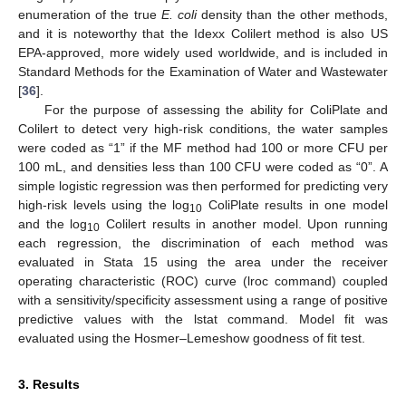
enumeration of the true
E. coli
density than the other methods,
and it is noteworthy that the Idexx Colilert method is also US
EPA-approved, more widely used worldwide, and is included in
Standard Methods for the Examination of Water and Wastewater
[
36
].
For the purpose of assessing the ability for ColiPlate and
Colilert to detect very high-risk conditions, the water samples
were coded as “1” if the MF method had 100 or more CFU per
100 mL, and densities less than 100 CFU were coded as “0”. A
simple logistic regression was then performed for predicting very
high-risk levels using the log
ColiPlate results in one model
10
and the log
Colilert results in another model. Upon running
10
each regression, the discrimination of each method was
evaluated in Stata 15 using the area under the receiver
operating characteristic (ROC) curve (lroc command) coupled
with a sensitivity/specificity assessment using a range of positive
predictive values with the lstat command. Model fit was
evaluated using the Hosmer–Lemeshow goodness of fit test.
3. Results