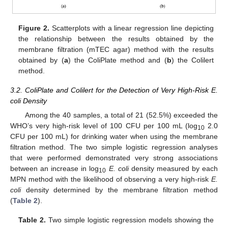
Figure 2.
Scatterplots with a linear regression line depicting
the relationship between the results obtained by the
membrane filtration (mTEC agar) method with the results
obtained by (
a
) the ColiPlate method and (
b
) the Colilert
method.
3.2. ColiPlate and Colilert for the Detection of Very High-Risk E.
coli Density
Among the 40 samples, a total of 21 (52.5%) exceeded the
WHO’s very high-risk level of 100 CFU per 100 mL (log
2.0
10
CFU per 100 mL) for drinking water when using the membrane
filtration method. The two simple logistic regression analyses
that were performed demonstrated very strong associations
between an increase in log
E. coli
density measured by each
10
MPN method with the likelihood of observing a very high-risk
E.
coli
density determined by the membrane filtration method
(
Table 2
).
Table 2.
Two simple logistic regression models showing the