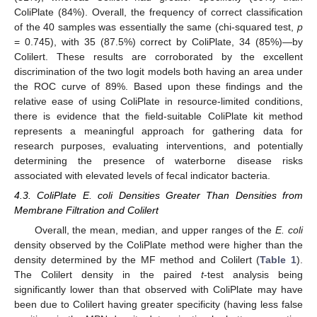
ColiPlate (84%). Overall, the frequency of correct classification
of the 40 samples was essentially the same (chi-squared test,
p
= 0.745), with 35 (87.5%) correct by ColiPlate, 34 (85%)—by
Colilert. These results are corroborated by the excellent
discrimination of the two logit models both having an area under
the ROC curve of 89%. Based upon these findings and the
relative ease of using ColiPlate in resource-limited conditions,
there is evidence that the field-suitable ColiPlate kit method
represents a meaningful approach for gathering data for
research purposes, evaluating interventions, and potentially
determining the presence of waterborne disease risks
associated with elevated levels of fecal indicator bacteria.
4.3. ColiPlate E. coli Densities Greater Than Densities from
Membrane Filtration and Colilert
Overall, the mean, median, and upper ranges of the
E. coli
density observed by the ColiPlate method were higher than the
density determined by the MF method and Colilert (
Table 1
).
The Colilert density in the paired
t
-test analysis being
significantly lower than that observed with ColiPlate may have
been due to Colilert having greater specificity (having less false