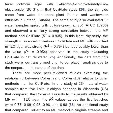
fecal coliform agar with 5-bromo-4-chloro-3-indolyl-β-
d
-
glucuronide (BCIG)). In that ColiPlate study [
26
], the samples
came from water treatment plant intakes and wastewater
effluents in Ontario, Canada. The same study also evaluated 17
water samples spiked with culture-grown
E. coli
(ATCC 13706)
and observed a similarly strong correlation between the MF
2
method and ColiPlate (
R
= 0.935). In this Kentucky study, the
strength of association between ColiPlate and MF with modified
2
mTEC agar was strong (
R
= 0.754) but appreciably lower than
2
the value (
R
= 0.954) observed in the study evaluating
ColiPlate in natural water [
25
]. Additionally, the data from this
study were log-transformed prior to correlation analysis due to
the nonparametric nature of the data.
There are more peer-reviewed studies examining the
relationship between Colilert (and Colilert-18) relative to other
methods than for ColiPlate. In one study of 234 natural water
samples from five Lake Michigan beaches in Wisconsin (US)
that compared the Colilert-18 results to the results obtained by
2
MF with mTEC agar, the
R
values across the five beaches
were 0.77, 0.89, 0.93, 0.96, and 0.98 [
38
]. An additional study
that compared Colilert to an MF method in Virginia streams and