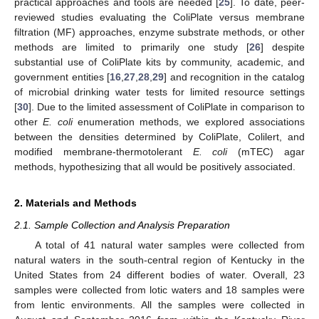
practical approaches and tools are needed [
25
]. To date, peer-
reviewed studies evaluating the ColiPlate versus membrane
filtration (MF) approaches, enzyme substrate methods, or other
methods are limited to primarily one study [
26
] despite
substantial use of ColiPlate kits by community, academic, and
government entities [
16
,
27
,
28
,
29
] and recognition in the catalog
of microbial drinking water tests for limited resource settings
[
30
]. Due to the limited assessment of ColiPlate in comparison to
other
E. coli
enumeration methods, we explored associations
between the densities determined by ColiPlate, Colilert, and
modified membrane-thermotolerant
E. coli
(mTEC) agar
methods, hypothesizing that all would be positively associated.
2. Materials and Methods
2.1. Sample Collection and Analysis Preparation
A total of 41 natural water samples were collected from
natural waters in the south-central region of Kentucky in the
United States from 24 different bodies of water. Overall, 23
samples were collected from lotic waters and 18 samples were
from lentic environments. All the samples were collected in