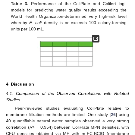
Table 3.
Performance of the ColiPlate and Colilert logit
models for predicting water quality results exceeding the
World Health Organization-determined very high-risk level
whereby
E. coli
density is or exceeds 100 colony-forming
units per 100 mL.
4. Discussion
4.1. Comparison of the Observed Correlations with Related
Studies
Peer-reviewed studies evaluating ColiPlate relative to
membrane filtration methods are limited. One study [
26
] using
40 quantifiable natural water samples observed a very strong
2
correlation (
R
= 0.954) between ColiPlate MPN densities, with
CFU densities obtained via MF with m-FC-BCIG (membrane