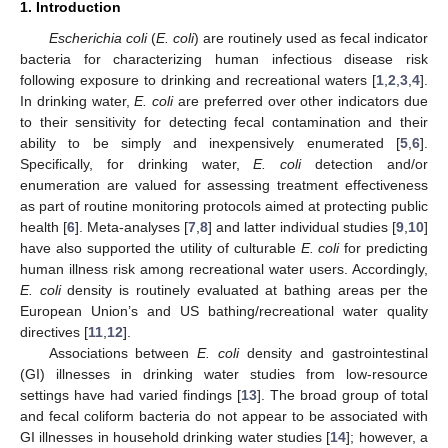
1. Introduction
Escherichia coli
(
E. coli
) are routinely used as fecal indicator
bacteria for characterizing human infectious disease risk
following exposure to drinking and recreational waters [
1
,
2
,
3
,
4
].
In drinking water,
E. coli
are preferred over other indicators due
to their sensitivity for detecting fecal contamination and their
ability to be simply and inexpensively enumerated [
5
,
6
].
Specifically, for drinking water,
E. coli
detection and/or
enumeration are valued for assessing treatment effectiveness
as part of routine monitoring protocols aimed at protecting public
health [
6
]. Meta-analyses [
7
,
8
] and latter individual studies [
9
,
10
]
have also supported the utility of culturable
E. coli
for predicting
human illness risk among recreational water users. Accordingly,
E. coli
density is routinely evaluated at bathing areas per the
European Union’s and US bathing/recreational water quality
directives [
11
,
12
].
Associations between
E. coli
density and gastrointestinal
(GI) illnesses in drinking water studies from low-resource
settings have had varied findings [
13
]. The broad group of total
and fecal coliform bacteria do not appear to be associated with
GI illnesses in household drinking water studies [
14
]; however, a