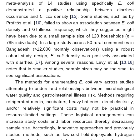
meta-analysis of 14 studies using specifically
E. coli
demonstrated a positive relationship between diarrhea
occurrence and
E. coli
density [
15
]. Some studies, such as by
Profitós et al. [
16
], failed to show an association between
E. coli
density and GI illness frequency, which they suggested might
have been due to a small sample size of 120 households (
n
=
785 individuals). In a large study across 50 rural communities in
Bangladesh (>12,000 monthly observations) using a robust
cohort study design,
E. coli
density was positively associated
with diarrhea [
17
]. Among several reasons, Levy et al. [
13
,
18
]
notes that in smaller studies, sample sizes may be too small to
see significant associations.
The methods for enumerating
E. coli
vary across studies
attempting to understand relationships between microbiological
water quality and gastrointestinal illness risk. Methods requiring
refrigerated media, incubators, heavy batteries, direct electricity,
and/or relatively significant costs may not be practical in
resource-limited settings. These logistical arrangements can
increase study costs and labor resources thereby decreasing
sample size. Accordingly, innovative approaches and previously
studied methods, such as low-cost field-deployable hydrogen