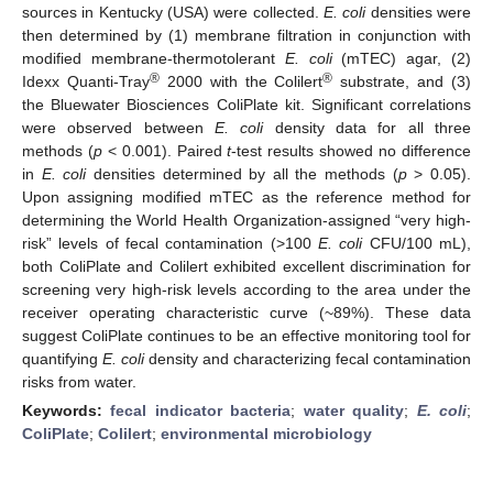
sources in Kentucky (USA) were collected.
E. coli
densities were
then determined by (1) membrane filtration in conjunction with
modified membrane-thermotolerant
E. coli
(mTEC) agar, (2)
®
®
Idexx Quanti-Tray
2000 with the Colilert
substrate, and (3)
the Bluewater Biosciences ColiPlate kit. Significant correlations
were observed between
E. coli
density data for all three
methods (
p
< 0.001). Paired
t
-test results showed no difference
in
E. coli
densities determined by all the methods (
p
> 0.05).
Upon assigning modified mTEC as the reference method for
determining the World Health Organization-assigned “very high-
risk” levels of fecal contamination (>100
E. coli
CFU/100 mL),
both ColiPlate and Colilert exhibited excellent discrimination for
screening very high-risk levels according to the area under the
receiver operating characteristic curve (~89%). These data
suggest ColiPlate continues to be an effective monitoring tool for
quantifying
E. coli
density and characterizing fecal contamination
risks from water.
Keywords:
fecal indicator bacteria
;
water quality
;
E. coli
;
ColiPlate
;
Colilert
;
environmental microbiology