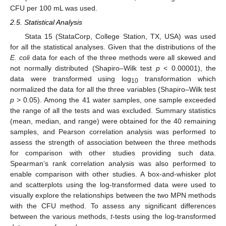
CFU per 100 mL was used.
2.5. Statistical Analysis
Stata 15 (StataCorp, College Station, TX, USA) was used
for all the statistical analyses. Given that the distributions of the
E. coli
data for each of the three methods were all skewed and
not normally distributed (Shapiro–Wilk test
p
< 0.00001), the
data were transformed using log
transformation which
10
normalized the data for all the three variables (Shapiro–Wilk test
p
> 0.05). Among the 41 water samples, one sample exceeded
the range of all the tests and was excluded. Summary statistics
(mean, median, and range) were obtained for the 40 remaining
samples, and Pearson correlation analysis was performed to
assess the strength of association between the three methods
for comparison with other studies providing such data.
Spearman‘s rank correlation analysis was also performed to
enable comparison with other studies. A box-and-whisker plot
and scatterplots using the log-transformed data were used to
visually explore the relationships between the two MPN methods
with the CFU method. To assess any significant differences
between the various methods,
t
-tests using the log-transformed