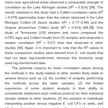
rivers near agricultural areas observed a comparable strength of
2
correlation as the Lake Michigan studies (
R
= 0.914) [
39
]. The
2
results obtained in this study had a Colilert correlation value (
R
= 0.679) appreciably lower than the values observed in the Lake
2
Michigan Colilert-18 beach studies (
R
= 0.77–0.98) and the
2
Virginia stream/river Colilert study (
R
= 0.914) [
38
,
39
]. One
study of Tennessee (US) streams and rivers compared the
mTEC agar and Colilert results from 53 samples and observed a
2
weaker correlation (
R
= 0.67) than that observed in other
2
studies [
40
]. Again, it is important to note that the
R
values in
these comparison studies were derived from
E. coli
results that
had not been log-transformed, whereas this Kentucky study
used log-transformed data.
The potential reasons for lower correlation values among
the methods in this study relative to other studies likely relate to
several factors such as (1) the number of analysts performing
the methods across the water samples, (2) the limited
experience of some student analysts in their ability to
consistently implement each method protocol for their individual
sample relative to other students, (3) the variation in individuals
interpreting positive versus negative
E. coli
CFU or wells, and