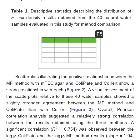
Table 1.
Descriptive statistics describing the distribution of
E. coli
density results obtained from the 40 natural water
samples evaluated in this study for method comparison.
Scatterplots illustrating the positive relationship between the
MF method with mTEC agar and ColiPlate and Colilert show a
strong relationship with each (
Figure 2
). A visual assessment of
the scatterplots relative to these 40 water samples showed a
slightly stronger agreement between the MF method and
ColiPlate than with Colilert (
Figure 2
). Overall, Pearson
correlation analysis suggested a relatively strong correlation
between the results obtained using the three methods. A
2
significant correlation (
R
= 0.754) was observed between the
log
ColiPlate and the log
MF method results (slope = 1.04,
10
10