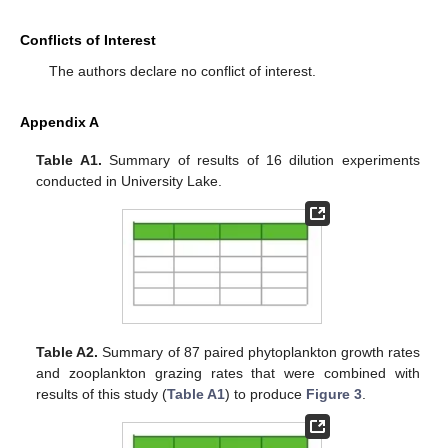
Conflicts of Interest
The authors declare no conflict of interest.
Appendix A
Table A1.
Summary of results of 16 dilution experiments
conducted in University Lake.
Table A2.
Summary of 87 paired phytoplankton growth rates
and zooplankton grazing rates that were combined with
results of this study (
Table A1
) to produce
Figure 3
.