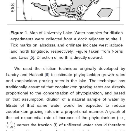
Figure 1.
Map of University Lake. Water samples for dilution
experiments were collected from a dock adjacent to site 1.
Tick marks on abscissa and ordinate indicate west latitude
and north longitude, respectively. Figure taken from Norris
and Laws [
5
]. Direction of north is directly upward.
We used the dilution technique originally developed by
Landry and Hassett [
6
] to estimate phytoplankton growth rates
and zooplankton grazing rates in the lake. The technique has
traditionally assumed that zooplankton grazing rates are directly
proportional to the concentration of phytoplankton, and based
on that assumption, dilution of a natural sample of water by
filtrate of that same water would be expected to reduce
zooplankton grazing rates in a proportional manner. A graph of
the net exponential rate of increase of the phytoplankton (i.e.,
𝑑
𝑝
1
𝑝
𝑑
𝑡
) versus the fraction (f) of unfiltered water should therefore