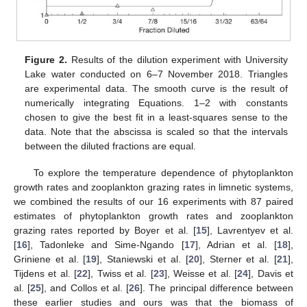
Figure 2.
Results of the dilution experiment with University
Lake water conducted on 6–7 November 2018. Triangles
are experimental data. The smooth curve is the result of
numerically integrating Equations. 1–2 with constants
chosen to give the best fit in a least-squares sense to the
data. Note that the abscissa is scaled so that the intervals
between the diluted fractions are equal.
To explore the temperature dependence of phytoplankton
growth rates and zooplankton grazing rates in limnetic systems,
we combined the results of our 16 experiments with 87 paired
estimates of phytoplankton growth rates and zooplankton
grazing rates reported by Boyer et al. [
15
], Lavrentyev et al.
[
16
], Tadonleke and Sime-Ngando [
17
], Adrian et al. [
18
],
Griniene et al. [
19
], Staniewski et al. [
20
], Sterner et al. [
21
],
Tijdens et al. [
22
], Twiss et al. [
23
], Weisse et al. [
24
], Davis et
al. [
25
], and Collos et al. [
26
]. The principal difference between
these earlier studies and ours was that the biomass of