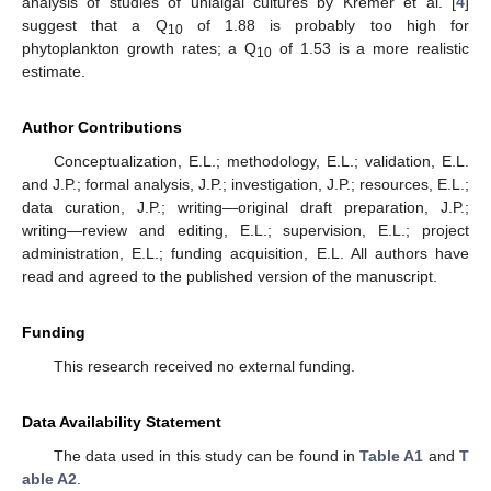
analysis of studies of unialgal cultures by Kremer et al. [
4
]
suggest that a Q
of 1.88 is probably too high for
10
phytoplankton growth rates; a Q
of 1.53 is a more realistic
10
estimate.
Author Contributions
Conceptualization, E.L.; methodology, E.L.; validation, E.L.
and J.P.; formal analysis, J.P.; investigation, J.P.; resources, E.L.;
data curation, J.P.; writing—original draft preparation, J.P.;
writing—review and editing, E.L.; supervision, E.L.; project
administration, E.L.; funding acquisition, E.L. All authors have
read and agreed to the published version of the manuscript.
Funding
This research received no external funding.
Data Availability Statement
The data used in this study can be found in
Table A1
and
T
able A2
.