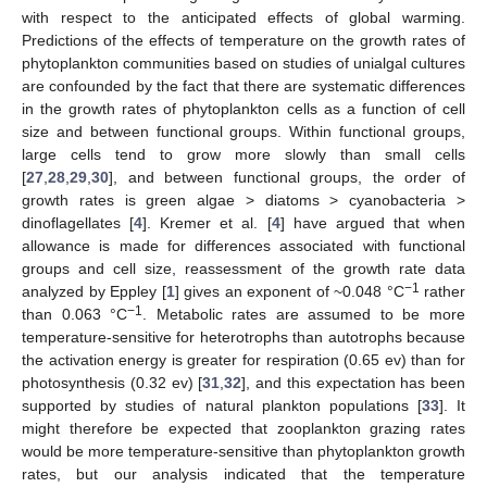
with respect to the anticipated effects of global warming.
Predictions of the effects of temperature on the growth rates of
phytoplankton communities based on studies of unialgal cultures
are confounded by the fact that there are systematic differences
in the growth rates of phytoplankton cells as a function of cell
size and between functional groups. Within functional groups,
large cells tend to grow more slowly than small cells
[
27
,
28
,
29
,
30
], and between functional groups, the order of
growth rates is green algae > diatoms > cyanobacteria >
dinoflagellates [
4
]. Kremer et al. [
4
] have argued that when
allowance is made for differences associated with functional
groups and cell size, reassessment of the growth rate data
−1
analyzed by Eppley [
1
] gives an exponent of ~0.048 °C
rather
−1
than 0.063 °C
. Metabolic rates are assumed to be more
temperature-sensitive for heterotrophs than autotrophs because
the activation energy is greater for respiration (0.65 ev) than for
photosynthesis (0.32 ev) [
31
,
32
], and this expectation has been
supported by studies of natural plankton populations [
33
]. It
might therefore be expected that zooplankton grazing rates
would be more temperature-sensitive than phytoplankton growth
rates, but our analysis indicated that the temperature