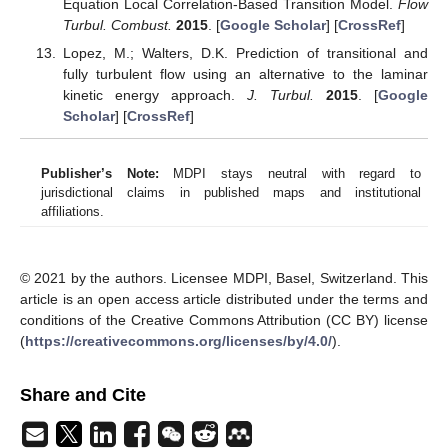
Equation Local Correlation-Based Transition Model.
Flow
Turbul. Combust.
2015
. [
Google Scholar
] [
CrossRef
]
Lopez, M.; Walters, D.K. Prediction of transitional and
fully turbulent flow using an alternative to the laminar
kinetic energy approach.
J. Turbul.
2015
. [
Google
Scholar
] [
CrossRef
]
Publisher’s Note:
MDPI stays neutral with regard to
jurisdictional claims in published maps and institutional
affiliations.
© 2021 by the authors. Licensee MDPI, Basel, Switzerland. This
article is an open access article distributed under the terms and
conditions of the Creative Commons Attribution (CC BY) license
(
https://creativecommons.org/licenses/by/4.0/
).
Share and Cite