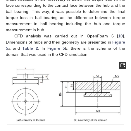
face corresponding to the contact face between the hub and the
ball bearing. This way, it was possible to determine the final
torque loss in ball bearing as the difference between torque
measurement in ball bearing including the hub and torque
measurement in hub.
CFD analysis was carried out in OpenFoam 6 [
10
].
Dimensions of hubs and their geometry are presented in
Figure
5
a and
Table 2
. In
Figure 5
b, there is the scheme of the
domain that was used in the CFD simulation.