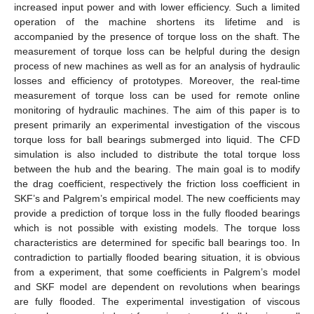
increased input power and with lower efficiency. Such a limited
operation of the machine shortens its lifetime and is
accompanied by the presence of torque loss on the shaft. The
measurement of torque loss can be helpful during the design
process of new machines as well as for an analysis of hydraulic
losses and efficiency of prototypes. Moreover, the real-time
measurement of torque loss can be used for remote online
monitoring of hydraulic machines. The aim of this paper is to
present primarily an experimental investigation of the viscous
torque loss for ball bearings submerged into liquid. The CFD
simulation is also included to distribute the total torque loss
between the hub and the bearing. The main goal is to modify
the drag coefficient, respectively the friction loss coefficient in
SKF’s and Palgrem’s empirical model. The new coefficients may
provide a prediction of torque loss in the fully flooded bearings
which is not possible with existing models. The torque loss
characteristics are determined for specific ball bearings too. In
contradiction to partially flooded bearing situation, it is obvious
from a experiment, that some coefficients in Palgrem’s model
and SKF model are dependent on revolutions when bearings
are fully flooded. The experimental investigation of viscous