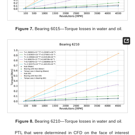
Figure 7.
Bearing 6015—Torque losses in water and oil.
Figure 8.
Bearing 6210—Torque losses in water and oil.
PTL that were determined in CFD on the face of interest