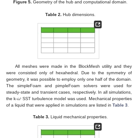
Figure 5.
Geometry of the hub and computational domain.
Table 2.
Hub dimensions.
All meshes were made in the BlockMesh utility and they
were consisted only of hexahedral. Due to the symmetry of
geometry, it was possible to employ only one half of the domain.
The simpleFoam and pimpleFoam solvers were used for
𝜔
steady-state and transient cases, respectively. In all simulations,
the k-
SST turbulence model was used. Mechanical properties
of a liquid that were applied in simulations are listed in
Table 3
.
Table 3.
Liquid mechanical properties.