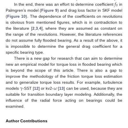
𝑓
0
In the end, there was an effort to determine coefficient
in
Palmgren’s model (
Figure 9
) and drag loss factor in SKF model
(
Figure 10
). The dependence of the coefficients on revolutions
is obvious from mentioned figures, which is in contradiction to
the literature [
2
,
3
,
4
], where they are assumed as constant on
the range of the revolutions. However, the literature references
do not assume fully flooded bearing. As a result of the above, it
is impossible to determine the general drag coefficient for a
specific bearing type.
There is a new gap for research that can aim to determine
new an empirical model for torque loss in flooded bearing which
is beyond the scope of this article. There is also a gap to
improve the methodology of the friction torque loss estimation
𝛾
𝜔
and to generalize torque loss results. For example, turbulence
models
-SST [
12
] or kv2-
[
13
] can be used, because they are
suitable for transition boundary layer modeling. Additionally, the
influence of the radial force acting on bearings could be
examined.
Author Contributions