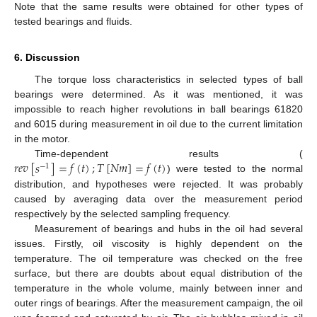
Note that the same results were obtained for other types of
tested bearings and fluids.
6. Discussion
The torque loss characteristics in selected types of ball
bearings were determined. As it was mentioned, it was
impossible to reach higher revolutions in ball bearings 61820
and 6015 during measurement in oil due to the current limitation
in the motor.
𝑟
𝑒
𝑣
[
𝑠
]
=
𝑓
(
𝑡
)
;
𝑇
[
𝑁
𝑚
]
=
𝑓
(
𝑡
)
Time-dependent results (
−
1
) were tested to the normal
distribution, and hypotheses were rejected. It was probably
caused by averaging data over the measurement period
respectively by the selected sampling frequency.
Measurement of bearings and hubs in the oil had several
issues. Firstly, oil viscosity is highly dependent on the
temperature. The oil temperature was checked on the free
surface, but there are doubts about equal distribution of the
temperature in the whole volume, mainly between inner and
outer rings of bearings. After the measurement campaign, the oil