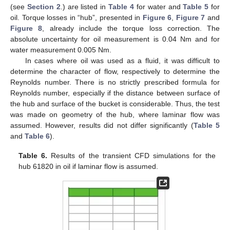
(see
Section 2
.) are listed in
Table 4
for water and
Table 5
for
oil. Torque losses in “hub”, presented in
Figure 6
,
Figure 7
and
Figure 8
, already include the torque loss correction. The
absolute uncertainty for oil measurement is 0.04 Nm and for
water measurement 0.005 Nm.
In cases where oil was used as a fluid, it was difficult to
determine the character of flow, respectively to determine the
Reynolds number. There is no strictly prescribed formula for
Reynolds number, especially if the distance between surface of
the hub and surface of the bucket is considerable. Thus, the test
was made on geometry of the hub, where laminar flow was
assumed. However, results did not differ significantly (
Table 5
and
Table 6
).
Table 6.
Results of the transient CFD simulations for the
hub 61820 in oil if laminar flow is assumed.