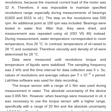
revolutions, because the maximal current load of the motor was
32 A. Therefore, it was impossible to maintain specified
revolutions range especially during measurements of bearings
61820 and 6015 in oil.). The step on the revolutions was 500
rpm. An additional point at 100 rpm was included. Bearings were
13. May
14. May
15. May
16. May
17. May
18. May
19. May
20. May
21. May
23. May
24. May
25. May
26. May
27. May
28. May
29. May
30. May
31. May
2. Jun
3. Jun
4. Jun
5. Jun
6. Jun
7. Jun
8. Jun
9. Jun
10. Jun
12. Jun
13. Jun
14. Jun
15. Jun
16. Jun
17. Jun
18. Jun
19. Jun
20. Jun
22. Jun
23. Jun
24. Jun
25. Jun
26. Jun
27. Jun
28. Jun
29. Jun
30. Jun
2. Jul
3. Jul
4. Jul
5. Jul
6. Jul
7. Jul
8. Jul
9. Jul
10. Jul
12. Jul
13. Jul
14. Jul
15. Jul
16. Jul
17. Jul
18. Jul
19. Jul
20. Jul
22. Jul
23. Jul
24. Jul
25. Jul
26. Jul
27. Jul
28. Jul
29. Jul
30. Jul
1. Aug
2. Aug
3. Aug
4. Aug
5. Aug
6. Aug
7. Aug
8. Aug
9. Aug
tested in water first. After that, they were dried, and
measurement was repeated using oil (ISO VG 46) instead.
During measurement, water temperature corresponded to room
temperature, thus 20 °C. In contrast, temperature of oil raised to
28 °C and sustained. Therefore viscosity and density of oil were
determined for 28 °C.
Data were measured until revolutions torque and
temperature of liquids were stabilized. The sampling frequency
5
×
10
was 2 kHz and the time interval for data collection was 5 s. So,
−
4
values of revolutions are average values per
s period.
LabView software was used for data recording.
The torque sensor with a range of 1 Nm was used during
measurement in water. The absolute uncertainty of the device
was 0.005 Nm. However, when bearings were measured in oil, it
was necessary to use the torque sensor with a higher range,
specifically with a range of 20 Nm and the absolute uncertainty