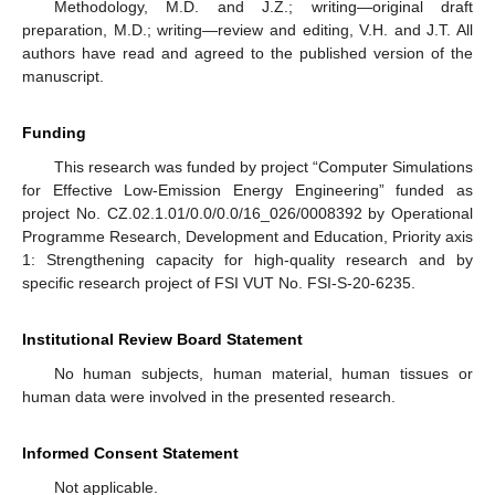
Methodology, M.D. and J.Z.; writing—original draft
preparation, M.D.; writing—review and editing, V.H. and J.T. All
authors have read and agreed to the published version of the
manuscript.
Funding
This research was funded by project “Computer Simulations
for Effective Low-Emission Energy Engineering” funded as
project No. CZ.02.1.01/0.0/0.0/16_026/0008392 by Operational
Programme Research, Development and Education, Priority axis
1: Strengthening capacity for high-quality research and by
specific research project of FSI VUT No. FSI-S-20-6235.
Institutional Review Board Statement
No human subjects, human material, human tissues or
human data were involved in the presented research.
Informed Consent Statement
Not applicable.