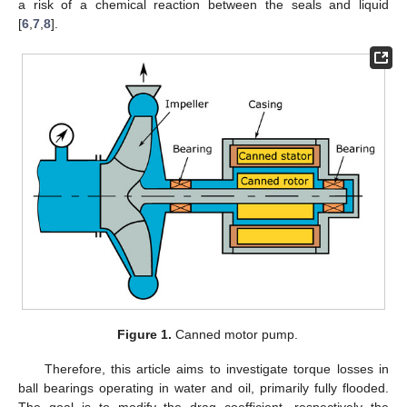
a risk of a chemical reaction between the seals and liquid
[
6
,
7
,
8
].
Figure 1.
Canned motor pump.
Therefore, this article aims to investigate torque losses in
ball bearings operating in water and oil, primarily fully flooded.