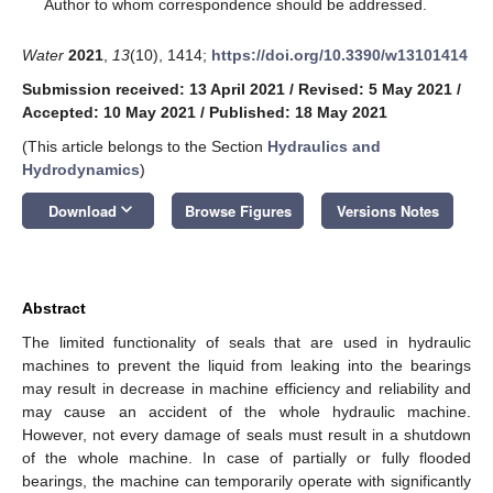
*
Author to whom correspondence should be addressed.
Water
2021
,
13
(10), 1414;
https://doi.org/10.3390/w13101414
Submission received: 13 April 2021
/
Revised: 5 May 2021
/
Accepted: 10 May 2021
/
Published: 18 May 2021
(This article belongs to the Section
Hydraulics and
Hydrodynamics
)
keyboard_arrow_down
Download
Browse Figures
Versions Notes
Abstract
The limited functionality of seals that are used in hydraulic
machines to prevent the liquid from leaking into the bearings
may result in decrease in machine efficiency and reliability and
may cause an accident of the whole hydraulic machine.
However, not every damage of seals must result in a shutdown
of the whole machine. In case of partially or fully flooded
bearings, the machine can temporarily operate with significantly