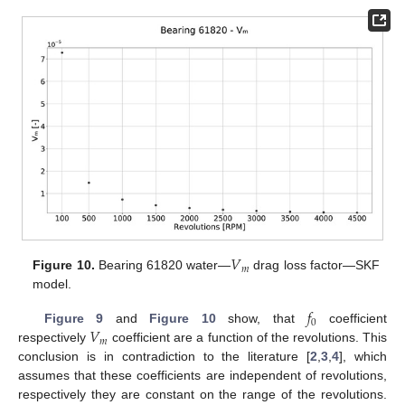
𝑉
𝑚
Figure 10.
Bearing 61820 water—
drag loss factor—SKF
model.
𝑓
0
𝑉
Figure 9
and
Figure 10
show, that
coefficient
𝑚
respectively
coefficient are a function of the revolutions. This
conclusion is in contradiction to the literature [
2
,
3
,
4
], which
assumes that these coefficients are independent of revolutions,
respectively they are constant on the range of the revolutions.