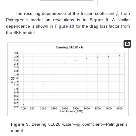
𝑓
0
The resulting dependence of the friction coefficient
from
Palmgren’s model on revolutions is in
Figure 9
. A similar
dependence is shown in
Figure 10
for the drag loss factor from
the SKF model.
𝑓
0
Figure 9.
Bearing 61820 water—
coefficient—Palmgren’s
model.