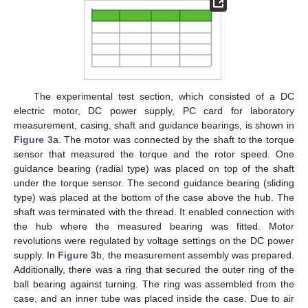
The experimental test section, which consisted of a DC
electric motor, DC power supply, PC card for laboratory
measurement, casing, shaft and guidance bearings, is shown in
Figure 3
a. The motor was connected by the shaft to the torque
sensor that measured the torque and the rotor speed. One
guidance bearing (radial type) was placed on top of the shaft
under the torque sensor. The second guidance bearing (sliding
type) was placed at the bottom of the case above the hub. The
shaft was terminated with the thread. It enabled connection with
the hub where the measured bearing was fitted. Motor
revolutions were regulated by voltage settings on the DC power
supply. In
Figure 3
b, the measurement assembly was prepared.
Additionally, there was a ring that secured the outer ring of the
ball bearing against turning. The ring was assembled from the
case, and an inner tube was placed inside the case. Due to air