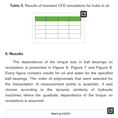
Table 5.
Results of transient CFD simulations for hubs in oil.
5. Results
The dependence of the torque loss in ball bearings on
revolutions is presented in
Figure 6
,
Figure 7
and
Figure 8
.
Every figure contains results for oil and water for the specified
ball bearings. The order of polynomials that were selected for
the interpolation of measurement points is quadratic. It was
chosen according to the dynamic similarity of hydraulic
machines where the quadratic dependence of the torque on
revolutions is assumed.