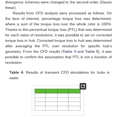
divergence schemes were changed to the second-order (Gauss
linear).
Results from CFD analysis were processed as follows. On
the face of interest, percentage torque loss was determined,
where a sum of the torque loss over the whole rotor is 100%.
Thanks to this percentual torque loss (PTL) that was determined
for each value of revolutions, it was possible to set on corrected
torque loss in hub. Corrected torque loss in hub was determined
after averaging the PTL over revolution for specific hub’s
geometry. From the CFD results (
Table 4
and
Table 5
), it was
possible to confirm the assumption that PTL is not a function of
revolution.
Table 4.
Results of transient CFD simulations for hubs in
water.