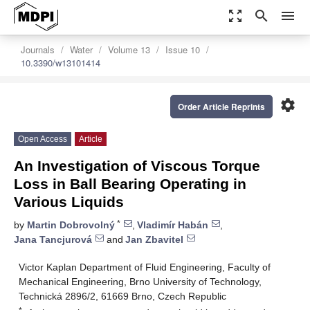
zoom_out_map
search
menu
Journals
Water
Volume 13
Issue 10
10.3390/w13101414
settings
Order Article Reprints
Open Access
Article
An Investigation of Viscous Torque
Loss in Ball Bearing Operating in
Various Liquids
*
by
Martin Dobrovolný
,
Vladimír Habán
,
Jana Tancjurová
and
Jan Zbavitel
Victor Kaplan Department of Fluid Engineering, Faculty of
Mechanical Engineering, Brno University of Technology,
Technická 2896/2, 61669 Brno, Czech Republic