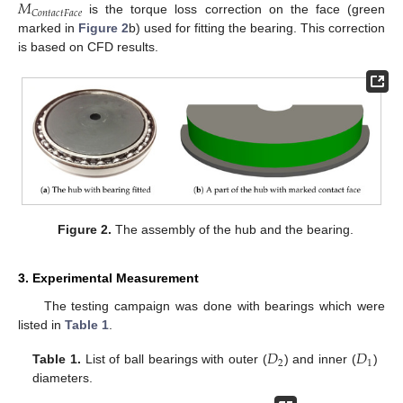
𝑀
𝐶
𝑜
𝑛
𝑡
𝑎
𝑐
𝑡
𝐹
𝑎
𝑐
𝑒
is the torque loss correction on the face (green
marked in
Figure 2
b) used for fitting the bearing. This correction
is based on CFD results.
Figure 2.
The assembly of the hub and the bearing.
3. Experimental Measurement
The testing campaign was done with bearings which were
listed in
Table 1
.
𝐷
𝐷
2
1
Table 1.
List of ball bearings with outer (
) and inner (
)
diameters.