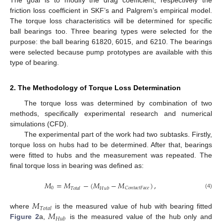
The goal is to modify the drag coefficient, respectively the
friction loss coefficient in SKF’s and Palgrem’s empirical model.
The torque loss characteristics will be determined for specific
ball bearings too. Three bearing types were selected for the
purpose: the ball bearing 61820, 6015, and 6210. The bearings
were selected because pump prototypes are available with this
type of bearing.
2. The Methodology of Torque Loss Determination
The torque loss was determined by combination of two
methods, specifically experimental research and numerical
simulations (CFD).
The experimental part of the work had two subtasks. Firstly,
torque loss on hubs had to be determined. After that, bearings
were fitted to hubs and the measurement was repeated. The
final torque loss in bearing was defined as:
𝑀
=
𝑀
−
(
𝑀
−
𝑀
)
,
0
𝐶
𝑜
𝑛
𝑡
𝑎
𝑐
𝑡
𝐹
𝑎
𝑐
𝑒
𝑇
𝑜
𝑡
𝑎
𝑙
𝐻
𝑢
𝑏
(4)
𝑀
𝑇
𝑜
𝑡
𝑎
𝑙
𝑀
where
is the measured value of hub with bearing fitted
𝐻
𝑢
𝑏
Figure 2
a,
is the measured value of the hub only and