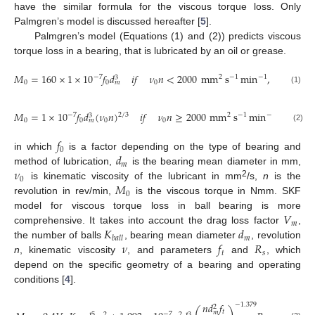
have the similar formula for the viscous torque loss. Only
Palmgren’s model is discussed hereafter [
5
].
Palmgren’s model (Equations (1) and (2)) predicts viscous
torque loss in a bearing, that is lubricated by an oil or grease.
𝑀
=
160
×
1
×
10
𝑓
𝑑
𝑖
𝑓
𝜈
𝑛
<
2000
mm
s
min
,
−
7
2
−
1
−
1
3
0
0
0
𝑚
(1)
𝑀
=
1
×
10
𝑓
𝑑
(
𝜈
𝑛
)
𝑖
𝑓
𝜈
𝑛
≥
2000
mm
s
min
,
−
7
2
/
3
2
−
1
−
1
3
0
0
0
0
𝑚
(2)
𝑓
0
𝑑
in which
is a factor depending on the type of bearing and
𝑚
𝜈
method of lubrication,
is the bearing mean diameter in mm,
0
𝑀
2
is kinematic viscosity of the lubricant in mm
/s,
n
is the
0
revolution in rev/min,
is the viscous torque in Nmm. SKF
𝑉
model for viscous torque loss in ball bearing is more
𝑚
𝐾
𝑑
comprehensive. It takes into account the drag loss factor
,
𝑚
𝑏
𝑎
𝑙
𝑙
𝜈
𝑓
𝑅
the number of balls
, bearing mean diameter
, revolution
𝑡
𝑠
n
, kinematic viscosity
, and parameters
and
, which
depend on the specific geometry of a bearing and operating
conditions [
4
].
𝑛
𝑑
𝑓
−
1.379
2
𝑡
𝑚
−
7
2
2
5
3