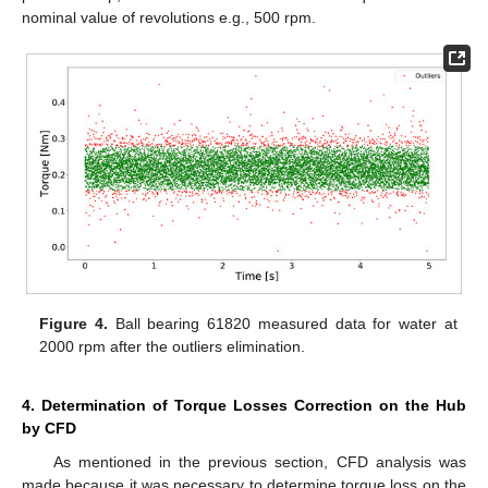
nominal value of revolutions e.g., 500 rpm.
Figure 4.
Ball bearing 61820 measured data for water at
2000 rpm after the outliers elimination.
4. Determination of Torque Losses Correction on the Hub
by CFD
As mentioned in the previous section, CFD analysis was
made because it was necessary to determine torque loss on the