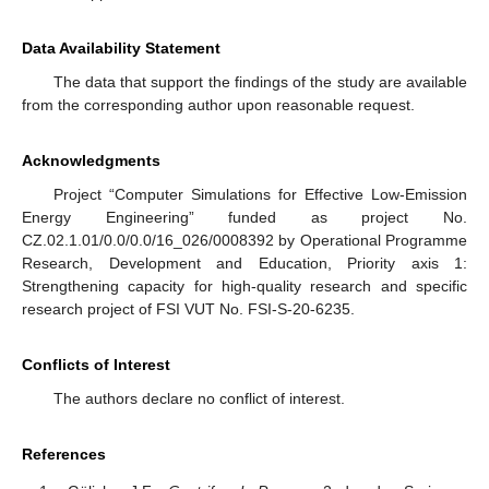
Data Availability Statement
The data that support the findings of the study are available
from the corresponding author upon reasonable request.
Acknowledgments
Project “Computer Simulations for Effective Low-Emission
Energy Engineering” funded as project No.
CZ.02.1.01/0.0/0.0/16_026/0008392 by Operational Programme
Research, Development and Education, Priority axis 1:
Strengthening capacity for high-quality research and specific
research project of FSI VUT No. FSI-S-20-6235.
Conflicts of Interest
The authors declare no conflict of interest.
References