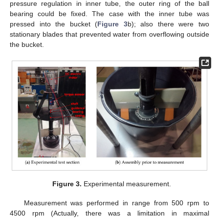
pressure regulation in inner tube, the outer ring of the ball
bearing could be fixed. The case with the inner tube was
pressed into the bucket (
Figure 3
b); also there were two
stationary blades that prevented water from overflowing outside
the bucket.
Figure 3.
Experimental measurement.
Measurement was performed in range from 500 rpm to
4500 rpm (Actually, there was a limitation in maximal