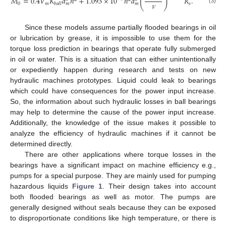
(
)
𝑀
=
0.4
𝑉
𝐾
𝑑
𝑛
+
1.093
×
10
𝑛
𝑑
𝑅
.
𝜈
0
𝑚
𝑠
𝑏
𝑎
𝑙
𝑙
𝑚
𝑚
(3)
Since these models assume partially flooded bearings in oil
or lubrication by grease, it is impossible to use them for the
torque loss prediction in bearings that operate fully submerged
in oil or water. This is a situation that can either unintentionally
or expediently happen during research and tests on new
hydraulic machines prototypes. Liquid could leak to bearings
which could have consequences for the power input increase.
So, the information about such hydraulic losses in ball bearings
may help to determine the cause of the power input increase.
Additionally, the knowledge of the issue makes it possible to
analyze the efficiency of hydraulic machines if it cannot be
determined directly.
There are other applications where torque losses in the
bearings have a significant impact on machine efficiency e.g.,
pumps for a special purpose. They are mainly used for pumping
hazardous liquids
Figure 1
. Their design takes into account
both flooded bearings as well as motor. The pumps are
generally designed without seals because they can be exposed
to disproportionate conditions like high temperature, or there is