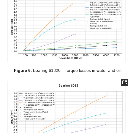
Figure 6.
Bearing 61820—Torque losses in water and oil.