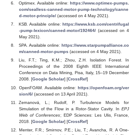
Optimex. Available online:
https://www.optimex-pumps.
com/sealless-canned-motor-pump-technology/canne
d-motor-principle/
(accessed on 4 May 2021).
KSB. Available online:
https://www.ksb.com/centrifugal
-pump-lexicon/canned-motor/192464/
(accessed on 4
May 2021).
SPA. Available online:
https://www.starpumpalliance.co
m/canned-motor-pumps
(accessed on 4 May 2021).
Liu, F.T.; Ting, K.M.; Zhou, Z.H. Isolation Forest. In
Proceedings of the 2008 Eighth IEEE International
Conference on Data Mining, Pisa, Italy, 15–19 December
2008. [
Google Scholar
] [
CrossRef
]
OpenFOAM. Available online:
https://openfoam.org/ver
sion/6/
(accessed on 13 April 2021).
Zemanová, L.; Rudolf, P. Turbulence Models for
Simulation of the Flow in a Rotor-Stator Cavity. In
EPJ
Web of Conferences
; EDP Sciences: Les Ulis, France,
2018. [
Google Scholar
] [
CrossRef
]
Menter, F.R.; Smirnov, P.E.; Liu, T.; Avancha, R. A One-