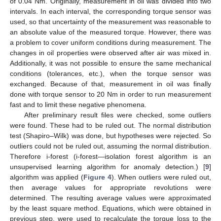
of 0.04 Nm. Originally, measurement in oil was divided into two
intervals. In each interval, the corresponding torque sensor was
used, so that uncertainty of the measurement was reasonable to
an absolute value of the measured torque. However, there was
a problem to cover uniform conditions during measurement. The
changes in oil properties were observed after air was mixed in.
Additionally, it was not possible to ensure the same mechanical
conditions (tolerances, etc.), when the torque sensor was
exchanged. Because of that, measurement in oil was finally
done with torque sensor to 20 Nm in order to run measurement
fast and to limit these negative phenomena.
After preliminary result files were checked, some outliers
were found. These had to be ruled out. The normal distribution
test (Shapiro–Wilk) was done, but hypotheses were rejected. So
outliers could not be ruled out, assuming the normal distribution.
Therefore i-forest (i-forest—isolation forest algorithm is an
unsupervised learning algorithm for anomaly detection.) [
9
]
algorithm was applied (
Figure 4
). When outliers were ruled out,
then average values for appropriate revolutions were
determined. The resulting average values were approximated
by the least square method. Equations, which were obtained in
previous step, were used to recalculate the torque loss to the