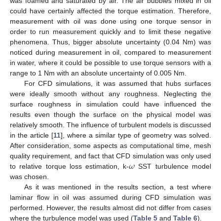
was foamed and saturated by air. The air bubbles mixed in oil
could have certainly affected the torque estimation. Therefore,
measurement with oil was done using one torque sensor in
order to run measurement quickly and to limit these negative
phenomena. Thus, bigger absolute uncertainty (0.04 Nm) was
noticed during measurement in oil, compared to measurement
in water, where it could be possible to use torque sensors with a
range to 1 Nm with an absolute uncertainty of 0.005 Nm.
For CFD simulations, it was assumed that hubs surfaces
were ideally smooth without any roughness. Neglecting the
surface roughness in simulation could have influenced the
results even though the surface on the physical model was
relatively smooth. The influence of turbulent models is discussed
in the article [
11
], where a similar type of geometry was solved.
After consideration, some aspects as computational time, mesh
𝜔
quality requirement, and fact that CFD simulation was only used
to relative torque loss estimation, k-
SST turbulence model
was chosen.
As it was mentioned in the results section, a test where
laminar flow in oil was assumed during CFD simulation was
performed. However, the results almost did not differ from cases
where the turbulence model was used (
Table 5
and
Table 6
).