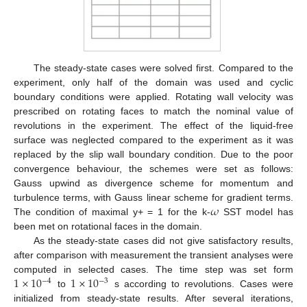
The steady-state cases were solved first. Compared to the
experiment, only half of the domain was used and cyclic
boundary conditions were applied. Rotating wall velocity was
prescribed on rotating faces to match the nominal value of
revolutions in the experiment. The effect of the liquid-free
surface was neglected compared to the experiment as it was
replaced by the slip wall boundary condition. Due to the poor
convergence behaviour, the schemes were set as follows:
Gauss upwind as divergence scheme for momentum and
𝜔
turbulence terms, with Gauss linear scheme for gradient terms.
The condition of maximal y+ = 1 for the k-
SST model has
been met on rotational faces in the domain.
As the steady-state cases did not give satisfactory results,
after comparison with measurement the transient analyses were
1
×
10
1
×
10
computed in selected cases. The time step was set form
−
4
−
3
to
s according to revolutions. Cases were
initialized from steady-state results. After several iterations,