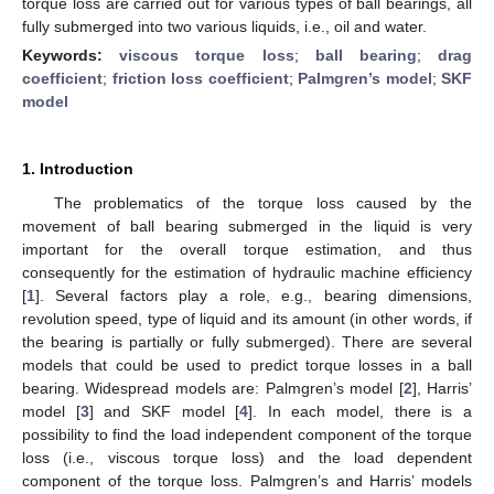
torque loss are carried out for various types of ball bearings, all
fully submerged into two various liquids, i.e., oil and water.
Keywords:
viscous torque loss
;
ball bearing
;
drag
coefficient
;
friction loss coefficient
;
Palmgren’s model
;
SKF
model
1. Introduction
The problematics of the torque loss caused by the
movement of ball bearing submerged in the liquid is very
important for the overall torque estimation, and thus
consequently for the estimation of hydraulic machine efficiency
[
1
]. Several factors play a role, e.g., bearing dimensions,
revolution speed, type of liquid and its amount (in other words, if
the bearing is partially or fully submerged). There are several
models that could be used to predict torque losses in a ball
bearing. Widespread models are: Palmgren’s model [
2
], Harris’
model [
3
] and SKF model [
4
]. In each model, there is a
possibility to find the load independent component of the torque
loss (i.e., viscous torque loss) and the load dependent
component of the torque loss. Palmgren’s and Harris’ models