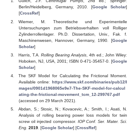
Gülich, J.F.
Centrifugal Pumps
, 2nd ed.; Springer:
Berlin/Heidelberg, Germany, 2010. [
Google Scholar
]
[
CrossRef
]
Wiemer, M. Theoretische und Experimentelle
Untersuchungen zum Betriebsverhalten voll Rolliger
Zylinderrollenlager. Ph.D. Dissertation, Univ., Fak. f.
Maschinenwesen, Hannover, Germany, 1990. [
Google
Scholar
]
Harris, T.A.
Rolling Bearing Analysis
, 4th ed.; John Wiley:
Hoboken, NJ, USA, 2001; ISBN 0-471-35457-0. [
Google
Scholar
]
The SKF Model for Calculating the Frictional Moment.
Available online:
https://www.skf.com/binaries/pub12/I
mages/0901d1968065e9e7-The-SKF-model-for-calcul
ating-the-frictional-movement_tcm_12-299767.pdf
(accessed on 29 March 2021).
Abdan, S.; Stosic, N.; Kovacevic, A.; Smith, I.; Asati, N.
Analysis of rolling bearing power loss models for twin
screw oil injected compressor.
IOP Conf. Ser. Mater. Sci.
Eng.
2019
. [
Google Scholar
] [
CrossRef
]