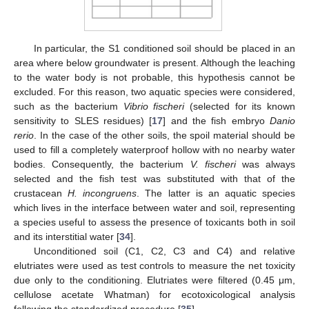
In particular, the S1 conditioned soil should be placed in an
area where below groundwater is present. Although the leaching
to the water body is not probable, this hypothesis cannot be
excluded. For this reason, two aquatic species were considered,
such as the bacterium
Vibrio fischeri
(selected for its known
sensitivity to SLES residues) [
17
] and the fish embryo
Danio
rerio
. In the case of the other soils, the spoil material should be
used to fill a completely waterproof hollow with no nearby water
bodies. Consequently, the bacterium
V. fischeri
was always
selected and the fish test was substituted with that of the
crustacean
H. incongruens
. The latter is an aquatic species
which lives in the interface between water and soil, representing
a species useful to assess the presence of toxicants both in soil
and its interstitial water [
34
].
Unconditioned soil (C1, C2, C3 and C4) and relative
elutriates were used as test controls to measure the net toxicity
due only to the conditioning. Elutriates were filtered (0.45 μm,
cellulose acetate Whatman) for ecotoxicological analysis
following the standardized procedure [
35
].