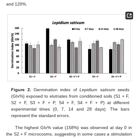
and 120%.
Figure 2.
Germination index of
Lepidium sativum
seeds
(GIx%) exposed to elutriates from conditioned soils (S1 + F,
S2 + F, S3 + F + P, S4 + F, S4 + F + P) at different
experimental times (0, 7, 14 and 28 days). The bars
represent the standard errors.
The highest GIx% value (158%) was observed at day 0 in
the S2 + F microcosms, suggesting in some cases a stimulation