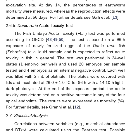
excavation site. At day 14, the percentages of earthworm
mortality were measured, whereas the reproduction effects were
determined at 56 days. For further details see Galli et al. [
13
].
2.6.5.
Danio rerio
Acute Toxicity Test
The Fish Embryo Acute Toxicity (FET) test was performed
according to OECD [
48
,
49
,
50
]. The test is based on a 96-h
exposure of newly fertilized eggs of the
Danio rerio
fish
(Zebrafish) to a liquid sample and is expected to reflect acute
toxicity in fish in general. The test was performed in 24-well
plates (1 embryo per well) and used 20 embryos per sample
tested and 4 embryos as an internal negative control. Each well
was filled with 2 mL of elutriate. The plates were covered with
lids and incubated at 26.0 ± 1.0 °C for 96 h with a 14:10 h light–
dark photocycle. At the end of the exposure period, the acute
toxicity was determined on a positive outcome in any of the four
apical endpoints. The results were expressed as mortality (%).
For further details, see Grenni et al. [
12
].
2.7. Statistical Analysis
Correlations between variables (e.g., microbial abundance
and DT
) were calculated using the Pearson test. Possible
50