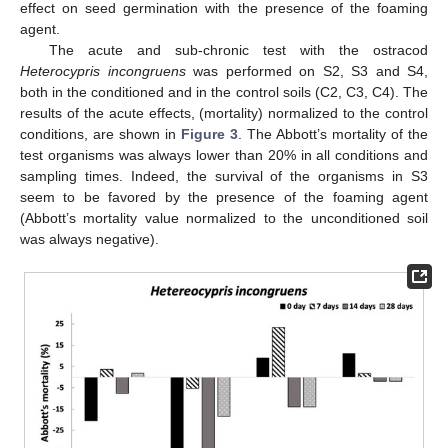
effect on seed germination with the presence of the foaming
agent.
The acute and sub-chronic test with the ostracod
Heterocypris incongruens
was performed on S2, S3 and S4,
both in the conditioned and in the control soils (C2, C3, C4). The
results of the acute effects, (mortality) normalized to the control
conditions, are shown in
Figure 3
. The Abbott’s mortality of the
test organisms was always lower than 20% in all conditions and
sampling times. Indeed, the survival of the organisms in S3
seem to be favored by the presence of the foaming agent
(Abbott’s mortality value normalized to the unconditioned soil
was always negative).