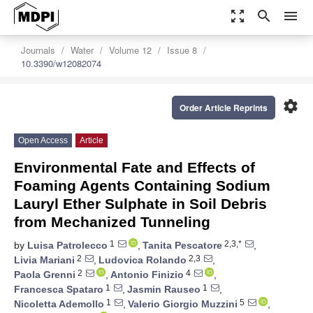
zoom_out_map
search
menu
Journals
Water
Volume 12
Issue 8
10.3390/w12082074
settings
Order Article Reprints
Open Access
Article
Environmental Fate and Effects of
Foaming Agents Containing Sodium
Lauryl Ether Sulphate in Soil Debris
from Mechanized Tunneling
1
2,3,*
by
Luisa Patrolecco
,
Tanita Pescatore
,
2
2,3
Livia Mariani
,
Ludovica Rolando
,
2
4
Paola Grenni
,
Antonio Finizio
,
1
1
Francesca Spataro
,
Jasmin Rauseo
,
1
5
Nicoletta Ademollo
,
Valerio Giorgio Muzzini
,