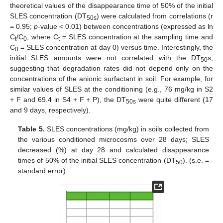
theoretical values of the disappearance time of 50% of the initial
SLES concentration (DT
) were calculated from correlations (r
50s
= 0.95;
p
-value < 0.01) between concentrations (expressed as ln
C
/C
, where C
= SLES concentration at the sampling time and
t
0
t
C
= SLES concentration at day 0) versus time. Interestingly, the
0
initial SLES amounts were not correlated with the DT
s,
50
suggesting that degradation rates did not depend only on the
concentrations of the anionic surfactant in soil. For example, for
similar values of SLES at the conditioning (e.g., 76 mg/kg in S2
+ F and 69.4 in S4 + F + P), the DT
were quite different (17
50s
and 9 days, respectively).
Table 5.
SLES concentrations (mg/kg) in soils collected from
the various conditioned microcosms over 28 days; SLES
decreased (%) at day 28 and calculated disappearance
times of 50% of the initial SLES concentration (DT
). (s.e. =
50
standard error).