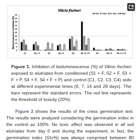
Figure 1.
Inhibition of bioluminescence (%) of
Vibrio fischeri
exposed to elutriates from conditioned (S1 + F, S2 + F, S3 +
F + P, S4 + F, S4 + F + P) and control (C1, C2, C3, C4) soils
at different experimental times (0, 7, 14 and 28 days). The
bars represent the standard errors. The red line represents
the threshold of toxicity (20%).
Figure 2
shows the results of the cress germination test.
The results were analyzed considering the germination index in
the control as 100%. No toxic effect was observed in all soil
elutriates from day 0 and during the experiment; in fact, the
germination index (GIx%) was always comprised between 80