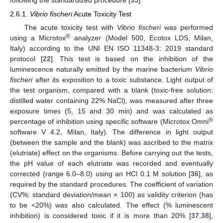
2.6.1.
Vibrio fischeri
Acute Toxicity Test
The acute toxicity test with
Vibrio fischeri
was performed
®
using a Microtox
analyzer (Model 500, Ecotox LDS, Milan,
Italy) according to the UNI EN ISO 11348-3: 2019 standard
protocol [
22
]. This test is based on the inhibition of the
luminescence naturally emitted by the marine bacterium
Vibrio
fischeri
after its exposition to a toxic substance. Light output of
the test organism, compared with a blank (toxic-free solution:
distilled water containing 22% NaCl), was measured after three
exposure times (5, 15 and 30 min) and was calculated as
®
percentage of inhibition using specific software (Microtox Omni
software V 4.2, Milan, Italy). The difference in light output
(between the sample and the blank) was ascribed to the matrix
(elutriate) effect on the organisms. Before carrying out the tests,
the pH value of each elutriate was recorded and eventually
corrected (range 6.0–8.0) using an HCl 0.1 M solution [
36
], as
required by the standard procedures. The coefficient of variation
(CV%: standard deviation/mean × 100) as validity criterion (has
to be <20%) was also calculated. The effect (% luminescent
inhibition) is considered toxic if it is more than 20% [
37
,
38
],