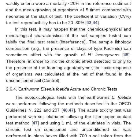
validity criteria were a mortality <20% in the reference sediment
and the mean growing of organisms >1.5 times compared with
neonates at the start of test. The coefficient of variation (CV%)
for test reproducibility has to be 20–30% [
43
,
44
].
In this test, it may happen that the chemical-physical and
mineralogical characteristics of the soil samples tested can
falsify the final test result (interference). The sample lithology
composition (e.g., the presence of clays of type Kaolinite) can
sometimes affect with the growth of
H. incongruens
[
45
].
Therefore, in order to link the chronic effect detected to only to
the presence of the foaming agent/polymer, the toxic response
of organisms was calculated at the net of that found in the
unconditioned soil (Control).
2.6.4. Earthworm
Eisenia foetida
Acute and Chronic Tests
The ecotoxicological tests with the earthworms
E. foetida
were performed following the methods described in the OECD
Guidelines N. 222 and 207 [
46
,
47
]. The acute toxicity test was
performed with soil elutriates following the filter paper contact
test method [
47
] and using 1 mL of the elutriates in vials. The
chronic test on conditioned and unconditioned soil was
performed in glass boxes filled with 700 g soil taken from the