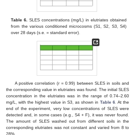
Table 6.
SLES concentrations (mg/L) in elutriates obtained
from the various conditioned microcosms (S1, S2, S3, S4)
over 28 days (s.e. = standard error).
A positive correlation (r = 0.99) between SLES in soils and
the corresponding value in elutriates was found. The initial SLES
concentration in the elutriates was in the range of 0.74–2.60
mg/L, with the highest value in S3, as shown in
Table 6
. At the
end of the experiment, very low concentrations of SLES were
detected and, in some cases (e.g., S4 + F), it was never found.
The amount of SLES washed out from different soils in the
corresponding elutriates was not constant and varied from 8 to
28%.