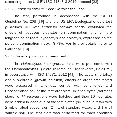
according to the UNI EN ISO 11348-3:2019 protocol [
22
].
2.6.2.
Lepidium sativum
Seed Germination Test
The test, performed in accordance with the OECD
Guideline No. 208 [
39
] and the US EPA Ecological effects test
guidelines [
40
] with
Lepidium sativum
seeds, evaluated the
effects of aqueous elutriates on germination and on the
lengthening of roots, hypocotyls and epicotyls, expressed as the
percent germination index (GIx%). For further details, refer to
Galli et al. [
13
].
2.6.3.
Heterocypris incongruens
Test
The
Heterocypris incongruens
tests were performed with
the Ostracodtoxkit F (MicroBioTests Inc., Mariakerke, Belgium),
in accordance with ISO 14371: 2012 [
41
]. The acute (mortality)
and sub-chronic (growth inhibition) effects on organisms tested
were assessed in a 6 day contact with conditioned and
unconditioned soil of the test organism. In brief, cysts (dormant
stage) of
H. incongruens
were hatched and then 10 neonates
were added in each cup of the test plates (six cups in total) with
2 mL of algal suspension, 2 mL of standard water, and 1 g of
sample soil. The test plate was performed for each condition