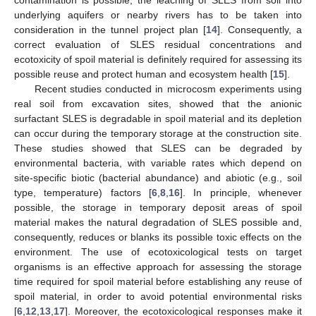
underlying aquifers or nearby rivers has to be taken into
consideration in the tunnel project plan [
14
]. Consequently, a
correct evaluation of SLES residual concentrations and
ecotoxicity of spoil material is definitely required for assessing its
possible reuse and protect human and ecosystem health [
15
].
Recent studies conducted in microcosm experiments using
real soil from excavation sites, showed that the anionic
surfactant SLES is degradable in spoil material and its depletion
can occur during the temporary storage at the construction site.
These studies showed that SLES can be degraded by
environmental bacteria, with variable rates which depend on
site-specific biotic (bacterial abundance) and abiotic (e.g., soil
type, temperature) factors [
6
,
8
,
16
]. In principle, whenever
possible, the storage in temporary deposit areas of spoil
material makes the natural degradation of SLES possible and,
consequently, reduces or blanks its possible toxic effects on the
environment. The use of ecotoxicological tests on target
organisms is an effective approach for assessing the storage
time required for spoil material before establishing any reuse of
spoil material, in order to avoid potential environmental risks
[
6
,
12
,
13
,
17
]. Moreover, the ecotoxicological responses make it