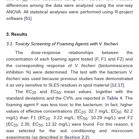
differences among the data were analyzed using the one-way
ANOVA. All statistical analyses were performed using R-project
software [
51
].
3. Results
3.1. Toxicity Screening of Foaming Agents with V. fischeri
The dose-response relationships between the
concentration of each foaming agent tested (F, F1 and F2) and
the corresponding response of
V. fischeri
(bioluminescence
inhibition %) were determined. The test with the bacterium
V.
fischeri
was used because previous studies have demonstrated
it as very sensitive to SLES residues in spoil material [
12
,
17
].
The EC
and EC
mean values, together with the
20
50
standard deviations and the CV%, are reported in
Table 4
. The
foaming agent F was less toxic to the bacterium. In fact, higher
values of effective concentrations (EC
: 32.7 mg/L; EC
: 82.2
20
50
mg/L) than F1 (EC
: 3.22 mg/L; EC
: 10.29 mg/L) and F2
20
50
(EC
: 2.35; EC
: 12.32 mg/L) were found. For this reason, it
20
50
was selected for the soil conditioning and microcosm
experiments (as described in
Section 2.2
).