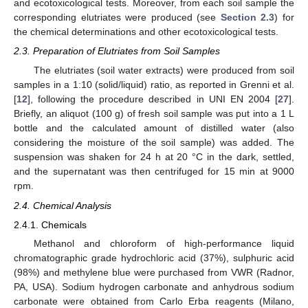
and ecotoxicological tests. Moreover, from each soil sample the
corresponding elutriates were produced (see
Section 2.3
) for
the chemical determinations and other ecotoxicological tests.
2.3. Preparation of Elutriates from Soil Samples
The elutriates (soil water extracts) were produced from soil
samples in a 1:10 (solid/liquid) ratio, as reported in Grenni et al.
[
12
], following the procedure described in UNI EN 2004 [
27
].
Briefly, an aliquot (100 g) of fresh soil sample was put into a 1 L
bottle and the calculated amount of distilled water (also
considering the moisture of the soil sample) was added. The
suspension was shaken for 24 h at 20 °C in the dark, settled,
and the supernatant was then centrifuged for 15 min at 9000
rpm.
2.4. Chemical Analysis
2.4.1. Chemicals
Methanol and chloroform of high-performance liquid
chromatographic grade hydrochloric acid (37%), sulphuric acid
(98%) and methylene blue were purchased from VWR (Radnor,
PA, USA). Sodium hydrogen carbonate and anhydrous sodium
carbonate were obtained from Carlo Erba reagents (Milano,