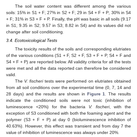
The soil water content was different among the various
soils: 15% in S1 + F; 27% in S2 + F; 29 in S4 + F + P; 30% in S4
+ F; 31% in S3 + F + P. Finally, the pH was basic in all soils (9.17
in S1; 9.35 in S2; 9.57 in S3; 8.82 in S4) and its values did not
change after soil conditioning.
3.4. Ecotoxicological Tests
The toxicity results of the soils and corresponding elutriates
of the various conditions (S1 + F, S2 + F, S3 + F + P, S4 + F and
S4 + F + P) are reported below. All validity criteria for all the tests
were met and all the data reported can therefore be considered
valid.
The
V. fischeri
tests were performed on elutriates obtained
from all soil conditions over the experimental time (0, 7, 14 and
28 days) and the results are shown in
Figure 1
. The results
indicate the conditioned soils were not toxic (inhibition of
luminescence <20%) for the bacteria
V. fischeri
, with the
exception of S3 conditioned with both the foaming agent and the
polymer (S3 + F + P) at day 0 (bioluminescence inhibition of
40.63%). However, this effect was transient and from day 7 the
value of inhibition of luminescence was always under 20%.