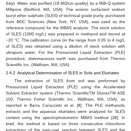
Italy). Water was purified (18 MΩ/cm quality) by a Milli-Q system
Millipore (Bedford, MA, USA). The anionic surfactant sodium
lauryl ether sulphate (SLES) of technical grade purity, purchased
from BOC Sciences (New York, NY, USA), was used as the
reference compound for the MBAS analysis. The stock solution
of SLES (1000 mg/L) was prepared in methanol and stored at
−20 °C. The calibration curve (in the range from 0.05 to 4 mg/L
of SLES) was obtained using a dilution of stock solution with
ultrapure water. For the Pressurized Liquid Extraction (PLE)
procedure, diatomaceous earth was purchased from Thermo
Scientific Inc. (Waltham, MA, USA).
2.4.2. Analytical Determination of SLES in Soils and Elutriates
The extraction of SLES from soil was performed by
Pressurized Liquid Extraction (PLE) using the Accelerated
Solvent Extractor system (Thermo ScientificTM DionexTM ASE
150, Thermo Fisher Scientific Inc., Waltham, MA, USA), as
reported in Barra Caracciolo et al. [
8
]. The PLE methanolic
extracts and the aqueous elutriates were analyzed for SLES
content using the spectrophotometric MBAS method [
28
]. In
brief, the method is based on three consecutive chloroform
extractions of the ionic-pair reaction between SLES and the