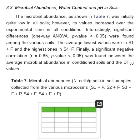
3.3. Microbial Abundance, Water Content and pH in Soils
The microbial abundance, as shown in
Table 7
, was initially
quite low in all soils; however, its values increased over the
experimental time in all conditions. Interestingly, significant
differences (one-way ANOVA,
p
-value < 0.05) were found
among the various soils. The average lowest values were in S1
+ F and the highest ones in S4+F. Finally, a significant negative
correlation (r = 0.85,
p
-value < 0.05) was found between the
average microbial abundance in conditioned soils and the DT
50
values.
Table 7.
Microbial abundance (N. cells/g soil) in soil samples
collected from the various microcosms (S1 + F, S2 + F, S3 +
F + P, S4 + F, S4 + F + P).