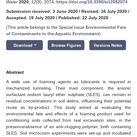
Water
2020
,
12
(8), 2074;
https://doi.org/10.3390/w12082074
Submission received: 3 June 2020
/
Revised: 16 July 2020
/
Accepted: 19 July 2020
/
Published: 22 July 2020
(This article belongs to the Special Issue
Environmental Fate
of Contaminants in the Aquatic Environment
)
keyboard_arrow_down
Download
Browse Figures
Versions Notes
Abstract
A wide use of foaming agents as lubricants is required in
mechanized tunneling. Their main component, the anionic
surfactant sodium lauryl ether sulphate (SLES), can remain in
residual concentrations in soil debris, influencing their potential
reuse as by-product. This study aimed at evaluating the
environmental fate and effects of a foaming product used for
conditioning soils collected from real excavation sites, in the
presence/absence of an anti-clogging polymer, both containing
SLES. Soil microcosm experiments were set-up and incubated