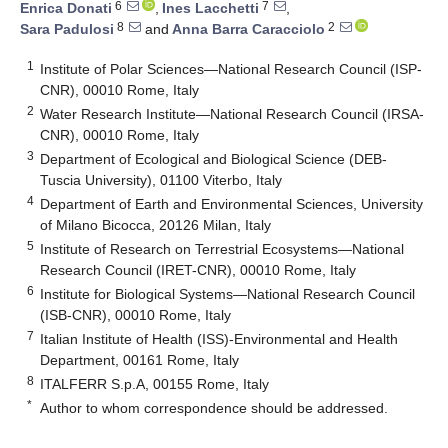
6
7
Enrica Donati
,
Ines Lacchetti
,
8
2
Sara Padulosi
and
Anna Barra Caracciolo
1
Institute of Polar Sciences—National Research Council (ISP-
CNR), 00010 Rome, Italy
2
Water Research Institute—National Research Council (IRSA-
CNR), 00010 Rome, Italy
3
Department of Ecological and Biological Science (DEB-
Tuscia University), 01100 Viterbo, Italy
4
Department of Earth and Environmental Sciences, University
of Milano Bicocca, 20126 Milan, Italy
5
Institute of Research on Terrestrial Ecosystems—National
Research Council (IRET-CNR), 00010 Rome, Italy
6
Institute for Biological Systems—National Research Council
(ISB-CNR), 00010 Rome, Italy
7
Italian Institute of Health (ISS)-Environmental and Health
Department, 00161 Rome, Italy
8
ITALFERR S.p.A, 00155 Rome, Italy
*
Author to whom correspondence should be addressed.