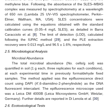
methylene blue. Following, the absorbance of the SLES–MBAS
complex was measured by spectrophotometry at a wavelength
of 650 nm (Lambda 25 UV–VIS spectrophotometer, Perkin–
Elmer, Waltham, MA, USA). SLES concentrations were
calculated using the equations obtained with the standard
calibration curves (0.05–4 mg/L SLES), as detailed in Barra
Caracciolo et al. [
8
]. The limit of detection (LOD), calculated
following the IUPAC method [
29
], and the PLE extraction
recovery were 0.013 mg/L and 96.5 ± 1.6%, respectively.
2.5. Microbiological Analysis
Microbial Abundance
The total microbial abundance (No. cells/g soil) was
quantified in soil (1 g each, three replicates for each conditions),
at each experimental time in previously formaldehyde fixed
samples. The method applied was the epifluorescence direct
count using DAPI (4′,6-diamidino-2-phenylindole) as the DNA
fluorescent intercalant. The epifluorescence microscope used
was a Leica DM 4000B (Leica Microsystems GmbH, Wetzlar,
Germany). Further details are reported in Di Lenola et al. [
30
]
2.6. Ecotoxicological Tests