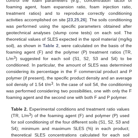
control the foam parameters (e.g., concentration factor of
foaming agent, foam expansion ratio, foam injection ratio,
treatment ratios) and to reproduce correctly conditioning
activities accomplished on site [
23
,
25
,
26
]. The soils conditioning
was performed using the specific parameters obtained after
geotechnical analyses (slump cone tests) on each soil. The
theoretical values of SLES expected in the spoil material (mg/kg
soil), as shown in
Table 2
, were calculated on the basis of the
foaming agent (F) and the polymer (P) treatment ratios (TR,
3
L/m
) suggested for each soil (S1, S2, S3 and S4) to be
conditioned. In particular, the amount of SLES was determined
considering its percentage in the F commercial product and P
polymer (if present), the specific product density and an average
3
soil density of 1.54 t/m
. In the case of soil S4, the conditioning
was performed considering two possibilities, one with only the F
foaming agent and the second one with both F and P polymer.
Table 2.
Experimental conditions and treatment ratio values
3
(TR, L/m
) of the foaming agent (F) and polymer (P) used
for soil conditioning of the four different soils (S1, S2, S3 and
S4); minimum and maximum SLES (%) in each product;
theoretical SLES concentrations calculated for each soil