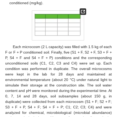
conditioned (mg/kg).
Each microcosm (2 L capacity) was filled with 1.5 kg of each
F or F + P conditioned soil. Finally, five (S1 + F, S2 + F, S3 + F +
P, S4 + F and S4 + F + P) conditions and the corresponding
unconditioned soils (C1, C2, C3 and C4) were set up. Each
condition was performed in duplicate. The overall microcosms
were kept in the lab for 28 days and maintained at
environmental temperature (about 20 °C) under natural light to
simulate their storage at the construction site. The soil water
content and pH were monitored during the experimental time. At
0, 7, 14 and 28 days, soil subsamples (about 150 g, in
duplicate) were collected from each microcosm (S1 + F; S2 + F;
S3 + F + P, S4 + F; S4 + F + P; C1; C2; C3; C4) and were
analyzed for chemical, microbiological (microbial abundance)