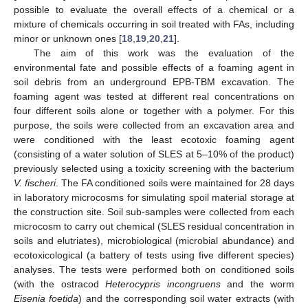
possible to evaluate the overall effects of a chemical or a
mixture of chemicals occurring in soil treated with FAs, including
minor or unknown ones [
18
,
19
,
20
,
21
].
The aim of this work was the evaluation of the
environmental fate and possible effects of a foaming agent in
soil debris from an underground EPB-TBM excavation. The
foaming agent was tested at different real concentrations on
four different soils alone or together with a polymer. For this
purpose, the soils were collected from an excavation area and
were conditioned with the least ecotoxic foaming agent
(consisting of a water solution of SLES at 5–10% of the product)
previously selected using a toxicity screening with the bacterium
V. fischeri
. The FA conditioned soils were maintained for 28 days
in laboratory microcosms for simulating spoil material storage at
the construction site. Soil sub-samples were collected from each
microcosm to carry out chemical (SLES residual concentration in
soils and elutriates), microbiological (microbial abundance) and
ecotoxicological (a battery of tests using five different species)
analyses. The tests were performed both on conditioned soils
(with the ostracod
Heterocypris incongruens
and the worm
Eisenia foetida
) and the corresponding soil water extracts (with