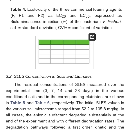
Table 4.
Ecotoxicity of the three commercial foaming agents
(F, F1 and F2) as EC
and EC
, expressed as
20
50
Bioluminescence inhibition (%) of the bacterium
V. fischeri
.
s.d. = standard deviation; CV% = coefficient of variation.
3.2. SLES Concentration in Soils and Elutriates
The residual concentrations of SLES measured over the
experimental time (0, 7, 14 and 28 days) in the various
conditioned soils and in the corresponding elutriates, are shown
in
Table 5
and
Table 6
, respectively. The initial SLES values in
the various soil microcosms ranged from 52.2 to 105.8 mg/kg. In
all cases, the anionic surfactant degraded substantially at the
end of the experiment and with different degradation rates. The
degradation pathways followed a first order kinetic and the