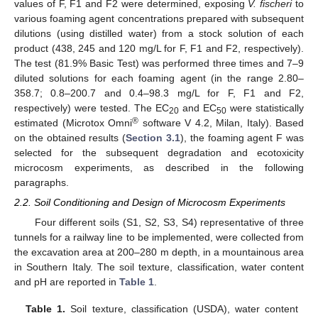
values of F, F1 and F2 were determined, exposing
V. fischeri
to
various foaming agent concentrations prepared with subsequent
dilutions (using distilled water) from a stock solution of each
product (438, 245 and 120 mg/L for F, F1 and F2, respectively).
The test (81.9% Basic Test) was performed three times and 7–9
diluted solutions for each foaming agent (in the range 2.80–
358.7; 0.8–200.7 and 0.4–98.3 mg/L for F, F1 and F2,
respectively) were tested. The EC
and EC
were statistically
20
50
®
estimated (Microtox Omni
software V 4.2, Milan, Italy). Based
on the obtained results (
Section 3.1
), the foaming agent F was
selected for the subsequent degradation and ecotoxicity
microcosm experiments, as described in the following
paragraphs.
2.2. Soil Conditioning and Design of Microcosm Experiments
Four different soils (S1, S2, S3, S4) representative of three
tunnels for a railway line to be implemented, were collected from
the excavation area at 200–280 m depth, in a mountainous area
in Southern Italy. The soil texture, classification, water content
and pH are reported in
Table 1
.
Table 1.
Soil texture, classification (USDA), water content