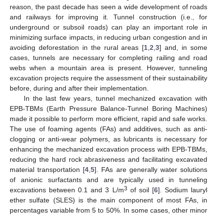
reason, the past decade has seen a wide development of roads
and railways for improving it. Tunnel construction (i.e., for
underground or subsoil roads) can play an important role in
minimizing surface impacts, in reducing urban congestion and in
avoiding deforestation in the rural areas [
1
,
2
,
3
] and, in some
cases, tunnels are necessary for completing railing and road
webs when a mountain area is present. However, tunneling
excavation projects require the assessment of their sustainability
before, during and after their implementation.
In the last few years, tunnel mechanized excavation with
EPB-TBMs (Earth Pressure Balance-Tunnel Boring Machines)
made it possible to perform more efficient, rapid and safe works.
The use of foaming agents (FAs) and additives, such as anti-
clogging or anti-wear polymers, as lubricants is necessary for
enhancing the mechanized excavation process with EPB-TBMs,
reducing the hard rock abrasiveness and facilitating excavated
material transportation [
4
,
5
]. FAs are generally water solutions
of anionic surfactants and are typically used in tunneling
3
excavations between 0.1 and 3 L/m
of soil [
6
]. Sodium lauryl
ether sulfate (SLES) is the main component of most FAs, in
percentages variable from 5 to 50%. In some cases, other minor