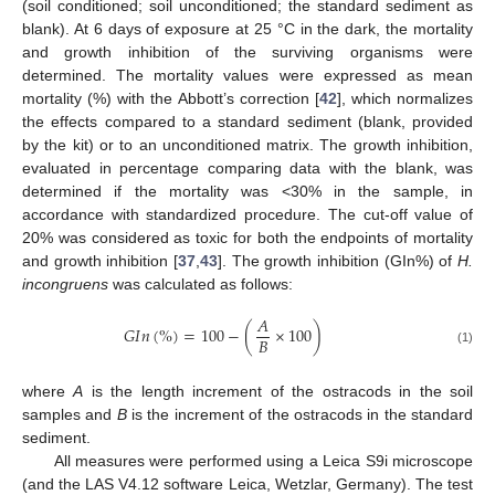
(soil conditioned; soil unconditioned; the standard sediment as
blank). At 6 days of exposure at 25 °C in the dark, the mortality
and growth inhibition of the surviving organisms were
determined. The mortality values were expressed as mean
mortality (%) with the Abbott’s correction [
42
], which normalizes
the effects compared to a standard sediment (blank, provided
by the kit) or to an unconditioned matrix. The growth inhibition,
evaluated in percentage comparing data with the blank, was
determined if the mortality was <30% in the sample, in
accordance with standardized procedure. The cut-off value of
20% was considered as toxic for both the endpoints of mortality
and growth inhibition [
37
,
43
]. The growth inhibition (GIn%) of
H.
incongruens
was calculated as follows:
𝐴
𝐺
𝐼
𝑛
(
%
)
=
100
−
(
×
100
)
𝐵
(1)
where
A
is the length increment of the ostracods in the soil
samples and
B
is the increment of the ostracods in the standard
sediment.
All measures were performed using a Leica S9i microscope
(and the LAS V4.12 software Leica, Wetzlar, Germany). The test