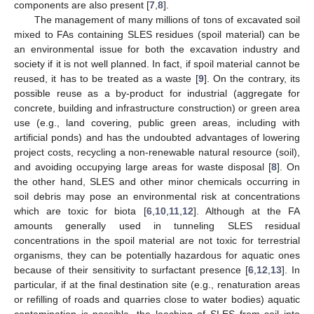
components are also present [
7
,
8
].
The management of many millions of tons of excavated soil
mixed to FAs containing SLES residues (spoil material) can be
an environmental issue for both the excavation industry and
society if it is not well planned. In fact, if spoil material cannot be
reused, it has to be treated as a waste [
9
]. On the contrary, its
possible reuse as a by-product for industrial (aggregate for
concrete, building and infrastructure construction) or green area
use (e.g., land covering, public green areas, including with
artificial ponds) and has the undoubted advantages of lowering
project costs, recycling a non-renewable natural resource (soil),
and avoiding occupying large areas for waste disposal [
8
]. On
the other hand, SLES and other minor chemicals occurring in
soil debris may pose an environmental risk at concentrations
which are toxic for biota [
6
,
10
,
11
,
12
]. Although at the FA
amounts generally used in tunneling SLES residual
concentrations in the spoil material are not toxic for terrestrial
organisms, they can be potentially hazardous for aquatic ones
because of their sensitivity to surfactant presence [
6
,
12
,
13
]. In
particular, if at the final destination site (e.g., renaturation areas
or refilling of roads and quarries close to water bodies) aquatic
contamination is possible, the leaching of SLES from soil into