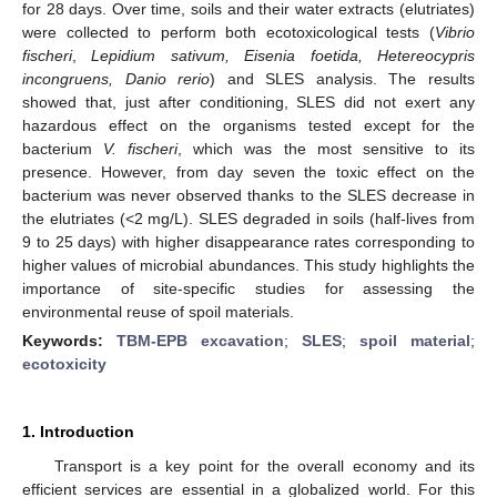
for 28 days. Over time, soils and their water extracts (elutriates)
were collected to perform both ecotoxicological tests (
Vibrio
fischeri
,
Lepidium sativum, Eisenia foetida, Hetereocypris
incongruens, Danio rerio
) and SLES analysis. The results
showed that, just after conditioning, SLES did not exert any
hazardous effect on the organisms tested except for the
bacterium
V. fischeri
, which was the most sensitive to its
presence. However, from day seven the toxic effect on the
bacterium was never observed thanks to the SLES decrease in
the elutriates (<2 mg/L). SLES degraded in soils (half-lives from
9 to 25 days) with higher disappearance rates corresponding to
higher values of microbial abundances. This study highlights the
importance of site-specific studies for assessing the
environmental reuse of spoil materials.
Keywords:
TBM-EPB excavation
;
SLES
;
spoil material
;
ecotoxicity
1. Introduction
Transport is a key point for the overall economy and its
efficient services are essential in a globalized world. For this