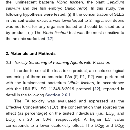
the luminescent bacteria
Vibrio fischeri
, the plant
Lepidium
sativum
and the fish embryo
Danio rerio
). In this study, the
following hypothesis were tested: (i) If the concentration of SLES
in the soil water extracts was lower/equal to 2 mg/L, soil debris
was not toxic for any organism tested and could be used as a
by-product; (ii) The
Vibrio fischeri
test was the most sensitive to
the anionic surfactant [
17
].
2. Materials and Methods
2.1. Toxicity Screening of Foaming Agents with V. fischeri
In order to select the less toxic product, an ecotoxicological
screening of three commercial FAs (F, F1, F2) was performed
with the luminescent bacterium
Vibrio fischeri
, in accordance
with the UNI EN ISO 11348-3:2019 protocol [
22
], reported in
detail in the following
Section 2.6.1
.
The FA toxicity was evaluated and expressed as the
Effective Concentration (EC), the concentration that sources the
effect (as percentage) on the tested individuals (i.e., EC
and
20
EC
on 20 or 50%, respectively). A higher EC value
50
corresponds to a lower ecotoxicity effect. The EC
and EC
20
50