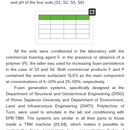
and pH of the four soils (S1, S2, S3, S4).
All the soils were conditioned in the laboratory with the
commercial foaming agent F, in the presence or absence of a
polymer (P); the latter was used for increasing foam persistence
in the case of S3 and S4. Both commercial products F and P
contained the anionic surfactant SLES as the main component
at concentrations of 5–10% and 25–50%, respectively.
Foam generation systems, specifically designed at the
Department of Structural and Geotechnical Engineering (DISG)
of Rome Sapienza University and Department of Environment,
Land and Infrastructure Engineering (DIATI), Polytechnic of
Turin, were used to simulate in the lab soil conditioning with
EPB-TBM. The systems are similar in all their parts to those
inside a TBM machine [
23
,
24
], which makes it possible to