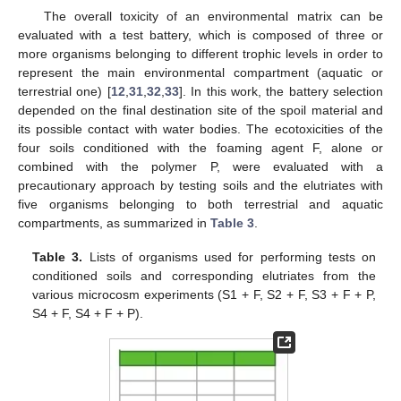
The overall toxicity of an environmental matrix can be
evaluated with a test battery, which is composed of three or
more organisms belonging to different trophic levels in order to
represent the main environmental compartment (aquatic or
terrestrial one) [
12
,
31
,
32
,
33
]. In this work, the battery selection
depended on the final destination site of the spoil material and
its possible contact with water bodies. The ecotoxicities of the
four soils conditioned with the foaming agent F, alone or
combined with the polymer P, were evaluated with a
precautionary approach by testing soils and the elutriates with
five organisms belonging to both terrestrial and aquatic
compartments, as summarized in
Table 3
.
Table 3.
Lists of organisms used for performing tests on
conditioned soils and corresponding elutriates from the
various microcosm experiments (S1 + F, S2 + F, S3 + F + P,
S4 + F, S4 + F + P).