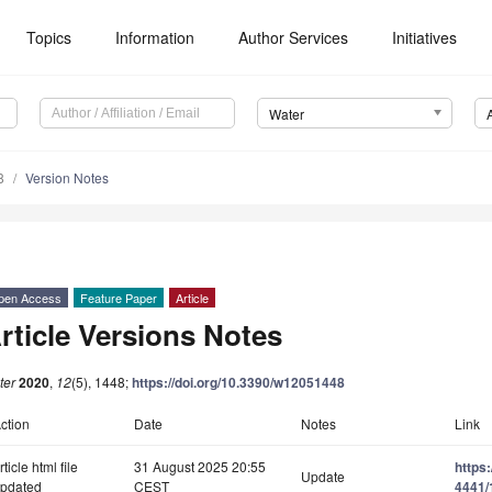
Topics
Information
Author Services
Initiatives
Water
8
Version Notes
pen Access
Feature Paper
Article
rticle Versions Notes
ter
2020
,
12
(5), 1448;
https://doi.org/10.3390/w12051448
ction
Date
Notes
Link
rticle html file
31 August 2025 20:55
https
Update
pdated
CEST
4441/