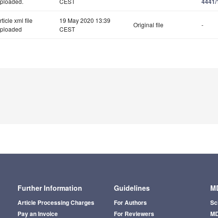
ploaded.
CEST
4441/
rticle xml file
19 May 2020 13:39
Original file
-
ploaded
CEST
Further Information
Guidelines
MD
Article Processing Charges
For Authors
Sc
Pay an Invoice
For Reviewers
MD