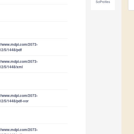
SciProfiles
://www.mdpi.com/2073-
12/5/1448/pdf
://www.mdpi.com/2073-
12/5/1448/xml
://www.mdpi.com/2073-
12/5/1448/pdf-vor
://www.mdpi.com/2073-