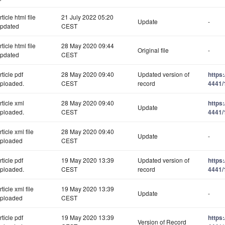
rticle html file
21 July 2022 05:20
Update
-
pdated
CEST
rticle html file
28 May 2020 09:44
Original file
-
pdated
CEST
rticle pdf
28 May 2020 09:40
Updated version of
https
ploaded.
CEST
record
4441/
rticle xml
28 May 2020 09:40
https
Update
ploaded.
CEST
4441/
rticle xml file
28 May 2020 09:40
Update
-
ploaded
CEST
rticle pdf
19 May 2020 13:39
Updated version of
https
ploaded.
CEST
record
4441/
rticle xml file
19 May 2020 13:39
Update
-
ploaded
CEST
rticle pdf
19 May 2020 13:39
https
Version of Record