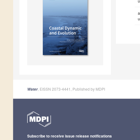
u
a
u
, EISSN 2073-4441, Published by MDPI
Water
Subscribe to receive issue release notifications