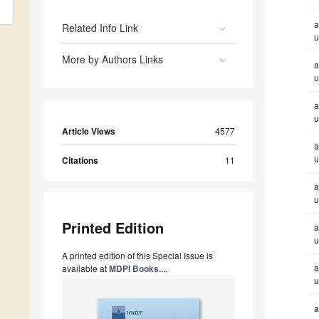
a
Related Info Link
u
More by Authors Links
a
u
a
u
Article Views
4577
a
u
Citations
11
a
u
Printed Edition
a
u
A printed edition of this Special Issue is
a
available at
MDPI Books...
.
u
a