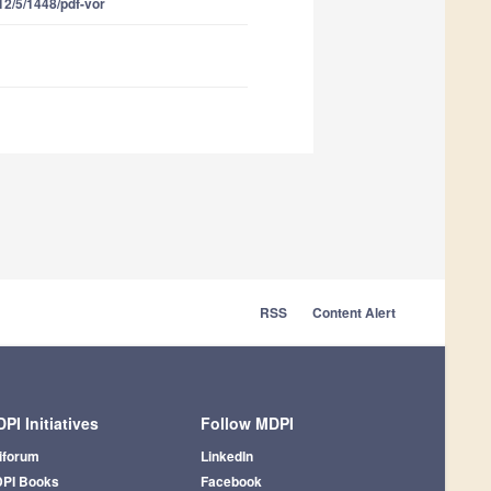
12/5/1448/pdf-vor
RSS
Content Alert
PI Initiatives
Follow MDPI
iforum
LinkedIn
PI Books
Facebook