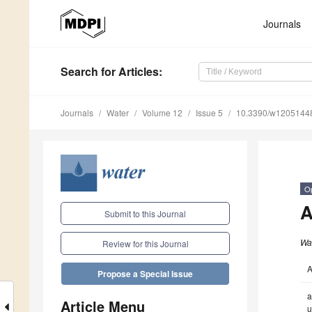
Journals
Search
for Articles
:
Journals
Water
Volume 12
Issue 5
10.3390/w1205144
O
A
Submit to this Journal
Wa
Review for this Journal
A
Propose a Special Issue
a
Article Menu
u