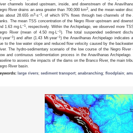
iver channels located upstream, inside, and downstream of the Anavilhana
2
egro River drains an area greater than 700,000 km
, and the mean water dis
3
−1
as about 28.655 m
·s
, of which 97% flows through two channels of the A
anks. The mean TSS concentration of the Negro River upstream and downst
−1
nd 1.63 mg·L
, respectively. Within the Archipelago, we observed more TSS
−1
egro River (mean of 4.50 mg·L
). The total suspended sediment disch
−1
−1
t·year
) and after (1.43 Mt·year
) the Anavilhanas Archipelago indicates
ue to the low water slope and reduced flow velocity caused by the backwater
iver. The hydro-sedimentary scenario of the low course of the Negro River c
low and continuous sedimentation process in the Anavilhanas Archipelago. 
aseline to assess the impacts of the dams on the Branco River, the main tribu
egro River basin.
eywords:
large rivers
;
sediment transport
;
anabranching
;
floodplain
;
ama