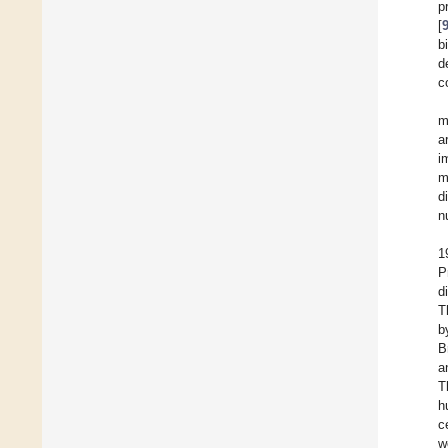
p
[
b
d
c
m
a
i
m
d
n
1
P
d
T
b
B
a
T
h
c
w