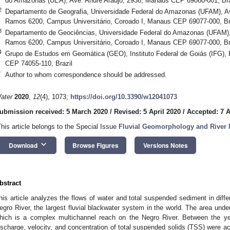
do Amazonas (UEA), Ave. André Araújo, 2936, Manaus CEP 69060-001, Bra
2
Departamento de Geografia, Universidade Federal do Amazonas (UFAM), Av
Ramos 6200, Campus Universitário, Coroado I, Manaus CEP 69077-000, Br
3
Departamento de Geociências, Universidade Federal do Amazonas (UFAM), 
Ramos 6200, Campus Universitário, Coroado I, Manaus CEP 69077-000, Br
4
Grupo de Estudos em Geomática (GEO), Instituto Federal de Goiás (IFG), R
CEP 74055-110, Brazil
*
Author to whom correspondence should be addressed.
ater
2020
,
12
(4), 1073;
https://doi.org/10.3390/w12041073
ubmission received: 5 March 2020
/
Revised: 5 April 2020
/
Accepted: 7 A
This article belongs to the Special Issue
Fluvial Geomorphology and River
keyboard_arrow_down
Download
Browse Figures
Versions Notes
bstract
his article analyzes the flows of water and total suspended sediment in diffe
egro River, the largest fluvial blackwater system in the world. The area unde
hich is a complex multichannel reach on the Negro River. Between the y
ischarge, velocity, and concentration of total suspended solids (TSS) were a