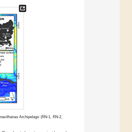
Anavilhanas Archipelago (RN-1, RN-2,