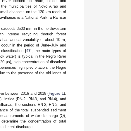
River located upstream, inside, and
 the municipalities of Novo Airão and
 small channels on the 120 km reach of
Anavilhanas is a National Park, a Ramsar
d exceeds 3500 mm in the northwestern
th intense recycling through forest
s has annual variability of about 10 m,
occur in the period of June–July and
classification [
47
], the main types of
ck water) is typical in the Negro River
<20 µs), high concentration of dissolved
xperiences high precipitation, the Negro
 due to the presence of the old lands of
iver between 2016 and 2019 (
Figure 1
).
), inside (RN-2, RN-3, and RN-4), and
vilhanas, the sections RN-2, RN-3, and
alance of the total suspended sediment
 measurements of water discharge (Q),
determine the concentration of total
 sediment discharge.