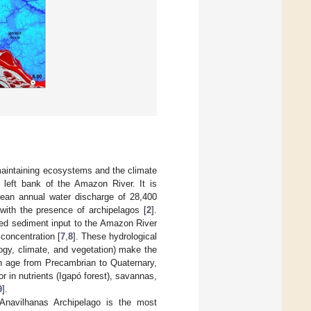
 maintaining ecosystems and the climate
e left bank of the Amazon River. It is
mean annual water discharge of 28,400
with the presence of archipelagos [
2
].
nded sediment input to the Amazon River
 concentration [
7
,
8
]. These hydrological
ogy, climate, and vegetation) make the
in age from Precambrian to Quaternary,
 in nutrients (Igapó forest), savannas,
9
].
Anavilhanas Archipelago is the most