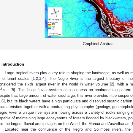
Graphical Abstract
. Introduction
Large tropical rivers play a key role in shaping the landscape, as well as
t different scales [
1
,
2
,
3
,
4
]. The Negro River is the largest tributary of th
onsidered the sixth largest river in the world in water volume [
2
], with a 
3
−1
m
·s
[
5
]. This huge fluvial system also possess an anabranching pattern 
espite that large amount of water discharge, this river provides little suspe
5
,
6
], but its black waters have a high particulate and dissolved organic carbon
haracteristics together with a contrasting physiography (geology, geomorphol
egro River a unique river system flowing across a variety of rocks ranging 
apable of maintaining large ecosystems of forests flooded by blackwaters, poor
nd the largest fluvial archipelagos on the World, the Mariuá and Anavilhanas [
Located near the confluence of the Negro and Solimões rivers, the 