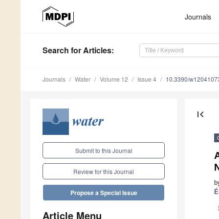
Journals
Search
for Articles
:
Journals
Water
Volume 12
Issue 4
10.3390/w1204107
first_page
Submit to this Journal
Review for this Journal
b
É
Propose a Special Issue
Article Menu