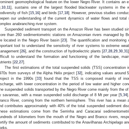
rominent geomorphological feature on the lower Negro River. It contains an e
9
,
10
,
11
], sustains one of the largest flooded blackwater systems in the w
iodiversity of fish [
15
,
16
] and birds [
17
,
18
]. However, previous studies conduct
eepen our understanding of the current dynamics of water flows and total
omplex anabranching river system.
Suspended sediment transport on the Amazon River has been studied si
ore than 260 sedimentometric stations on Amazonian rivers managed by Br
re located in the Negro River basin [
23
]. The quantification and monitoring
mportant tool to understand the sensitivity of river systems to extreme wea
anagement [
26
], and the construction of hydroelectric plants [
27
,
28
,
29
,
30
,
31
ifficult to understand the formation and functioning of the landscape, mai
utrients [
22
,
27
].
The first estimations of the total suspended solids (TSS) concentration 
970s from surveys of the Alpha Helix project [
32
], indicating values around 
roject in the 1990s [
33
] found that the TSS is composed mainly of inorg
ischarge, with lower concentration in the period of low water and higher con
he suspended solids transported by the Negro River come mainly from the o
y savannas, with a mean suspended solid discharge of 8 Mt per year [
5
,
34
]
ranco River, coming from the northern hemisphere. This river has a mean 
nd contributes approximately with 40% of the total suspended sediment disc
hese estimations come from the Serrinha and Caracaraí sedimentometric
undreds of kilometers from the mouth of the Negro and Branco rivers, resp
ertify the amount of sediments contributed to the Anavilhanas Archipelago an
orks.