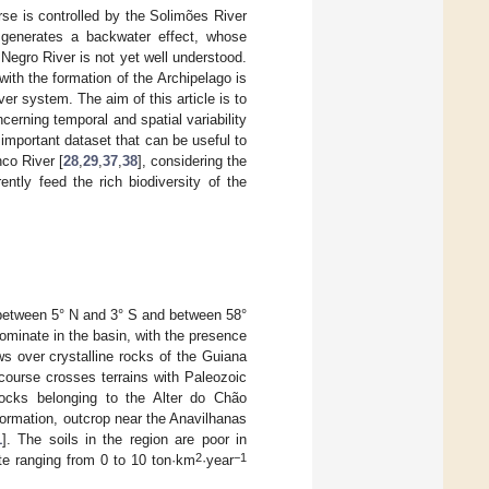
rse is controlled by the Solimões River
enerates a backwater effect, whose
Negro River is not yet well understood.
ith the formation of the Archipelago is
er system. The aim of this article is to
cerning temporal and spatial variability
 important dataset that can be useful to
co River [
28
,
29
,
37
,
38
], considering the
ntly feed the rich biodiversity of the
 between 5° N and 3° S and between 58°
dominate in the basin, with the presence
ws over crystalline rocks of the Guiana
ourse crosses terrains with Paleozoic
 rocks belonging to the Alter do Chão
ormation, outcrop near the Anavilhanas
1
]. The soils in the region are poor in
2
−1
ate ranging from 0 to 10 ton·km
·year