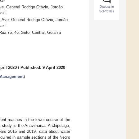
zil
Discuss in
e. General Rodrigo Otávio, Jordão
SciProfiles
azil
Ave. General Rodrigo Otávio, Jordão
azil
ua 75, 46, Setor Central, Goiânia
pril 2020
/
Published: 9 April 2020
 Management
)
rent reaches in the lower course of the
r study is the Anavilhanas Archipelago,
ears 2016 and 2019, data about water
cquired in sample sections of the Negro