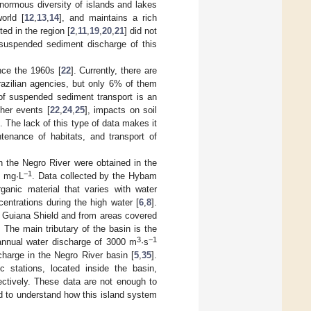
normous diversity of islands and lakes
orld [
12
,
13
,
14
], and maintains a rich
ed in the region [
2
,
11
,
19
,
20
,
21
] did not
 suspended sediment discharge of this
nce the 1960s [
22
]. Currently, there are
azilian agencies, but only 6% of them
 of suspended sediment transport is an
ther events [
22
,
24
,
25
], impacts on soil
]. The lack of this type of data makes it
ntenance of habitats, and transport of
in the Negro River were obtained in the
−1
5 mg·L
. Data collected by the Hybam
anic material that varies with water
centrations during the high water [
6
,
8
].
f Guiana Shield and from areas covered
. The main tributary of the basin is the
3
−1
annual water discharge of 3000 m
·s
harge in the Negro River basin [
5
,
35
].
 stations, located inside the basin,
ectively. These data are not enough to
d to understand how this island system