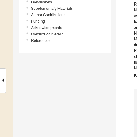
Conclusions
R
Supplementary Materials
N
Author Contributions
w
Funding
b
Acknowledgments
a
N
Conflicts of Interest
M
References
d
R
s
b
N
K