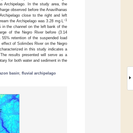
s Archipelago. In the study area, the
charge observed before the Anavilhanas
rchipelago close to the right and left
−1
ream the Archipelago was 3.28 mg·L
 in the channel on the left bank of the
arge of the Negro River before (3.14
 a 55% retention of the suspended load
 effect of Solimões River on the Negro
haracterized in this study indicates a
The results presented will serve as a
tary for both water and sediment in the
zon basin
;
fluvial archipelago