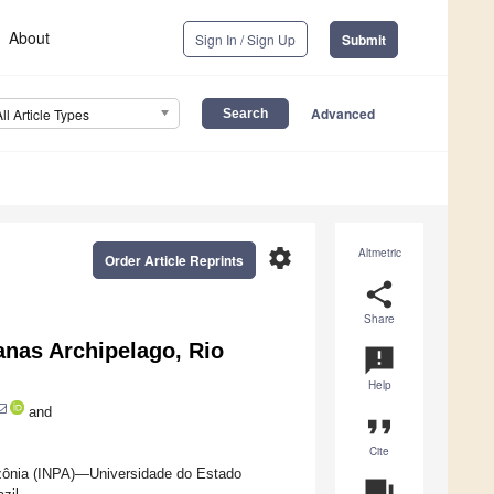
About
Sign In / Sign Up
Submit
Advanced
All Article Types
settings
Altmetric
Order Article Reprints
share
Share
anas Archipelago, Rio
announcement
Help
and
format_quote
Cite
zônia (INPA)—Universidade do Estado
question_answer