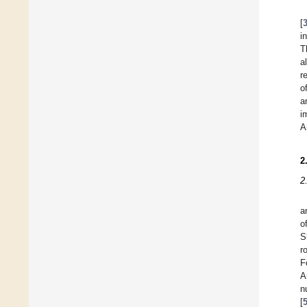
[
i
T
a
r
o
a
i
A
2
2
a
o
S
r
F
A
n
[