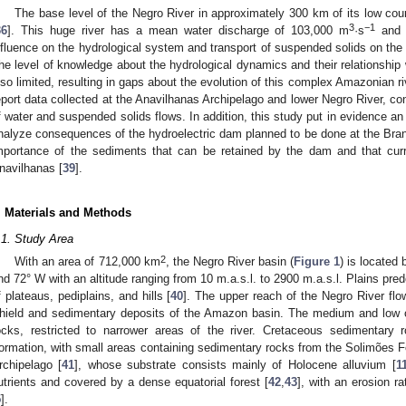
The base level of the Negro River in approximately 300 km of its low cou
3
−1
36
]. This huge river has a mean water discharge of 103,000 m
·s
and g
nfluence on the hydrological system and transport of suspended solids on the 
he level of knowledge about the hydrological dynamics and their relationship w
lso limited, resulting in gaps about the evolution of this complex Amazonian riv
eport data collected at the Anavilhanas Archipelago and lower Negro River, con
f water and suspended solids flows. In addition, this study put in evidence an
nalyze consequences of the hydroelectric dam planned to be done at the Bran
mportance of the sediments that can be retained by the dam and that curre
navilhanas [
39
].
. Materials and Methods
.1. Study Area
2
With an area of 712,000 km
, the Negro River basin (
Figure 1
) is located
nd 72° W with an altitude ranging from 10 m.a.s.l. to 2900 m.a.s.l. Plains pre
f plateaus, pediplains, and hills [
40
]. The upper reach of the Negro River flo
hield and sedimentary deposits of the Amazon basin. The medium and low c
ocks, restricted to narrower areas of the river. Cretaceous sedimentary
ormation, with small areas containing sedimentary rocks from the Solimões F
rchipelago [
41
], whose substrate consists mainly of Holocene alluvium [
1
utrients and covered by a dense equatorial forest [
42
,
43
], with an erosion r
5
].