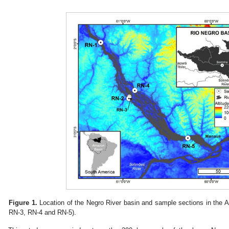
Figure 1.
Location of the Negro River basin and sample sections in the 
RN-3, RN-4 and RN-5).