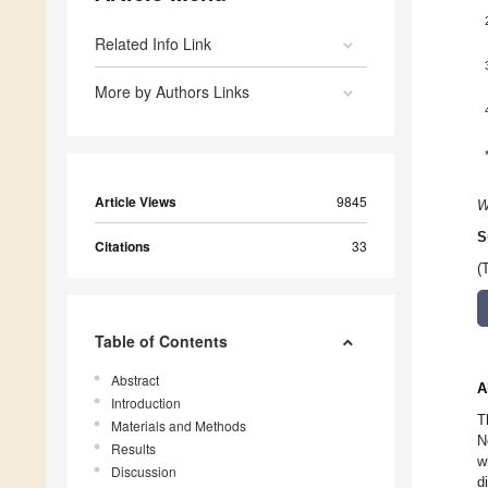
Related Info Link
More by Authors Links
Article Views
9845
W
S
Citations
33
(
Table of Contents
Abstract
A
Introduction
T
Materials and Methods
N
Results
w
Discussion
d