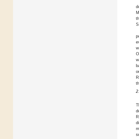
d
M
t
S
p
e
w
O
w
b
o
R
t
2
T
d
R
d
m
s