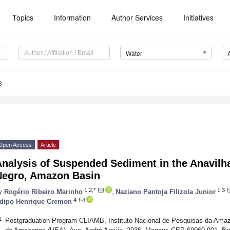
Topics
Information
Author Services
Initiatives
Water
3
Open Access
Article
Analysis of Suspended Sediment in the Anavilh
Negro, Amazon Basin
1,2,*
1,3
y
Rogério Ribeiro Marinho
,
Naziano Pantoja Filizola Junior
4
dipo Henrique Cremon
1
Postgraduation Program CLIAMB, Instituto Nacional de Pesquisas da Ama