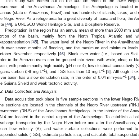
This study was carried out on the 300 km reach of the lower Negro 
ownstream of the Anavilhanas Archipelago. This Archipelago is located in
anaus (state of Amazonas, Brazil) and has hundreds of islands, lakes, and
he Negro River. As a refuge area for a great diversity of fauna and flora, the 
ite [
44
], a UNESCO World Heritage Site, and a Biosphere Reserve.
Precipitation in the region has an annual mean of more than 2000 mm an
ortion of the basin, mainly from the North Tropical Atlantic and wi
vapotranspiration [
45
]. The water level of the Negro River in the Anavilhana
ith over seven months of flooding, and the maximum and minimum levels 
ctober–November, respectively [
46
]. Black river water (i.e., based on Sioli 
ater in the Amazon rivers can be grouped into rivers with white, clear, or bla
asin, with predominantly high acidity (pH near 4), low electrical conductivity (
−1
−1
rganic carbon (>8 mg·L
), and TSS less than 10 mg·L
[
8
]. Although it e
−1
iver basin has a slow denudation rate, in the order of 0.04 mm·year
[
34
],
he Guiana Shield and weak tectonic activity.
.2. Data Collection and Analysis
Data acquisition took place in five sample sections in the lower Negro R
he sections are located in the channels of the Negro River upstream (RN-1
ownstream (RN-5) of the Anavilhanas Archipelago. In the interior of the Ana
N-4 are located in the central region of the Archipelago. To establish a b
ischarge transported by the Negro River before and after the Anavilhanas,
ean flow velocity (V), and water surface collections were performed to 
uspended solids (TSS), estimate particle size, and calculate total suspended