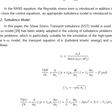
𝑖
In the RANS equation, the Reynolds stress term is introduced in addition t
o close the control equations, an appropriate turbulence model is introduced t
.2. Turbulence Model
In this paper, the Shear Stress Transport turbulence (SST) model is used
–ω model [
19
] has been widely adopted in the solving of turbulence problem
low problems, which is particularly suitable for the simulation of the high-spee
he k–ω model, the transport equation of k (turbulent kinetic energy) and ω
ollows:
𝑎
𝑘
𝜈
=
1
max
(
𝑎
𝜔
;
𝐹
)
t
1
2
Ω
𝐷
𝜌
𝑘
∂
𝑢
∂
∂
𝑘
=
[
(
𝜇
+
𝜎
𝜇
)
]
+
𝜏
−
𝛽
𝜌
𝜔
𝑘
𝑖
∗
𝐷
𝑡
∂
𝑥
∂
𝑥
∂
𝑥
𝑡
𝑖
𝑗
𝑘
𝑗
𝑗
𝑗




















(
𝜏
=
−
𝜌
𝑢
𝑢
)
′
′
𝑖
𝑗
i
j
𝐷
𝜌
𝜔
𝛾
∂
𝑢
∂
∂
𝜔
=
[
(
𝜇
+
𝜎
𝜇
)
]
+
𝜏
−
𝛽
𝜌
𝜔
+
2
(
1
−
𝐹
)
𝜌
𝜎
𝑖
2
𝑣
𝐷
𝑡
∂
𝑥
∂
𝑥
∂
𝑥
𝜔
𝑡
𝑖
𝑗
1

𝑡
𝑗
𝑗
𝑗