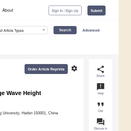
About
Sign In / Sign Up
Submit
Advanced
All Article Types
settings
share
Order Article Reprints
Share
announcement
rge Wave Height
Help
format_quote
Cite
 University, Harbin 150001, China
question_answer
Discuss in