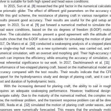
olver is suitable for both high speed and head wave conditions.
In 2015, Sun et al. [
8
] researched the grid factor in the numerical calculat
he prismatic glider. The effect of different grid parameters on the accuracy
ith this grid scheme, the resistance of planing craft in various navigation 
esults present good accuracy. Their results are useful for the grid setup an
aper. In 2013, Su et al. [
9
] put forward a numerical method to simulate the
ead wave conditions, based on the six degrees of freedom (6-DOF) motio
olver. The calculation results present a good agreement with the attitude o
esults show that the 6-DOF solver is suitable for simulating the motion of pla
017, De Marco et al. [
10
] conducted a seakeeping analysis of a stepped plani
he single-step hull model, as a new systematic series, was carried out, and
umerical simulation, with an overset and morphing grid. Their high-accuracy 
esh can improve the efficiency, while ensuring the accuracy of simulation, an
reat referential significance to our work. In 2017, Dashtimanesh et al. [
11
]
erformance of two-stepped planing craft. based on the mathematical model and
ccuracy compared with the test results. Their results indicate that the
upport for the hydrodynamics study and design of planing craft, and it can b
ost and duration of hydrodynamic tests.
With the increasing demand for planing craft, the ability to sail in rou
equires an adequate seakeeping performance. However, traditional design o
avigate safely. Due to the maturity of the numerical method, the complex m
low, the nonlinear problem, and the transient response problem can all be dire
000, Ikeda et al. [
12
] simulated the motion of planing craft under waves, and
esponses were numerically forecasted. This means that the unsteady moti