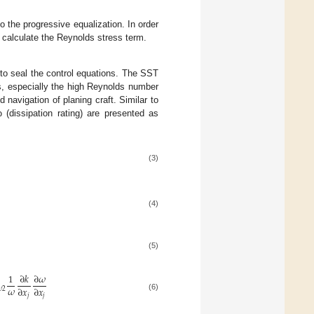
o the progressive equalization. In order
o calculate the Reynolds stress term.
 to seal the control equations. The SST
s, especially the high Reynolds number
d navigation of planing craft. Similar to
 (dissipation rating) are presented as
(3)
(4)
(5)
1
∂
𝑘
∂
𝜔
𝜔
∂
𝑥
∂
𝑥

2
(6)
𝑗
𝑗