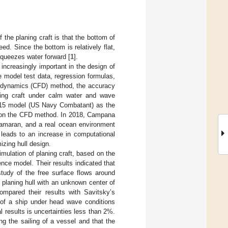
 the planing craft is that the bottom of
ed. Since the bottom is relatively flat,
squeezes water forward [
1
].
increasingly important in the design of
de model test data, regression formulas,
id dynamics (CFD) method, the accuracy
aning craft under calm water and wave
15 model (US Navy Combatant) as the
ed on the CFD method. In 2018, Campana
tamaran, and a real ocean environment
 leads to an increase in computational
izing hull design.
mulation of planing craft, based on the
nce model. Their results indicated that
udy of the free surface flows around
planing hull with an unknown center of
mpared their results with Savitsky’s
 of a ship under head wave conditions
results is uncertainties less than 2%.
ng the sailing of a vessel and that the