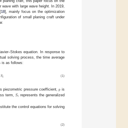
 planing craft, this paper focus on the
r wave with large wave height. In 2019,
[
18
], mainly focus on the optimization
nfiguration of small planing craft under
r.
 Navier–Stokes equation. In response to
tual solving process, the time average
 is as follows:
𝑆
𝑖
(1)
𝑆
s piezometric pressure coefficient,
is
ρ
𝑖
ess term,
represents the generalized
titute the control equations for solving
(2)