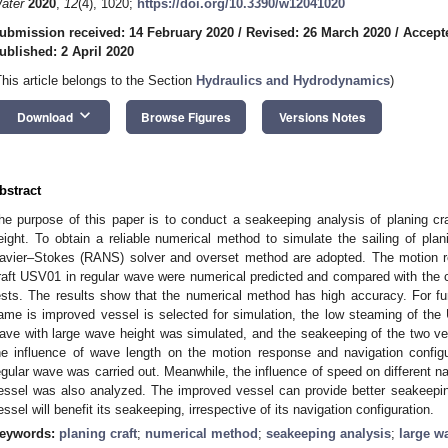
ater
2020
,
12
(4), 1020;
https://doi.org/10.3390/w12041020
ubmission received: 14 February 2020
/
Revised: 26 March 2020
/
Accept
ublished: 2 April 2020
This article belongs to the Section
Hydraulics and Hydrodynamics
)
keyboard_arrow_down
Download
Browse Figures
Versions Notes
bstract
he purpose of this paper is to conduct a seakeeping analysis of planing cr
eight. To obtain a reliable numerical method to simulate the sailing of pla
avier–Stokes (RANS) solver and overset method are adopted. The motion r
raft USV01 in regular wave were numerical predicted and compared with the
ests. The results show that the numerical method has high accuracy. For fu
ame is improved vessel is selected for simulation, the low steaming of th
ave with large wave height was simulated, and the seakeeping of the two v
he influence of wave length on the motion response and navigation config
egular wave was carried out. Meanwhile, the influence of speed on different na
essel was also analyzed. The improved vessel can provide better seakeepin
essel will benefit its seakeeping, irrespective of its navigation configuration.
eywords:
planing craft
;
numerical method
;
seakeeping analysis
;
large w