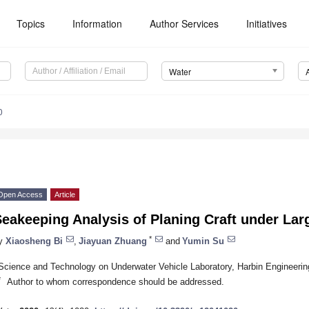
Topics
Information
Author Services
Initiatives
Water
0
Open Access
Article
eakeeping Analysis of Planing Craft under La
*
y
Xiaosheng Bi
,
Jiayuan Zhuang
and
Yumin Su
Science and Technology on Underwater Vehicle Laboratory, Harbin Engineering
*
Author to whom correspondence should be addressed.