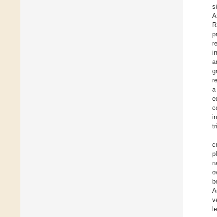
s
A
R
p
r
i
a
g
r
a
e
c
i
t
c
p
n
o
b
A
v
l