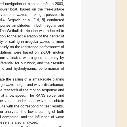
d navigation of planing craft. In 2003,
ower boat, based on the free-surface
 vessel in waves, making it possible to
014, Begovic et al. [
14
,
15
] conducted
sponse amplitudes in both regular and
The Weibull distribution was adopted to
ion to the acceleration of the center of
y of sailing in irregular waves is more
study on the resistance performance of
mulations were based on 2-DOF motion
were validated with a good accuracy by
erential for our work, and their results
amic and hydrodynamic performance of
e the sailing of a small-scale planing
large wave height and wave disturbance,
the research of the motion response and
ght at a low speed. The RANS solver and
 the vessel under head waves to obtain
lts with the corresponding test results.
her analysis, the low steaming of both
nd compared; and the influence of wave
ssels is also analyzed.