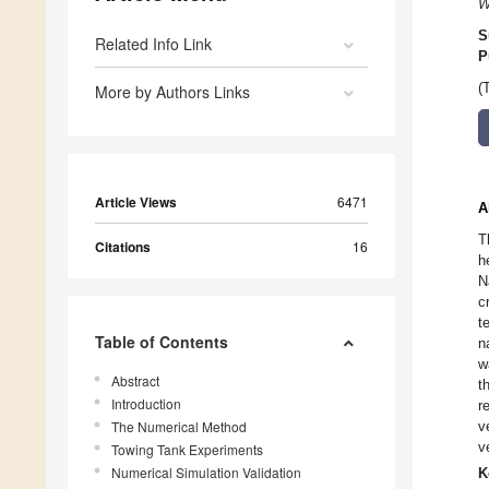
W
S
Related Info Link
P
(
More by Authors Links
Article Views
6471
A
T
Citations
16
h
N
c
t
Table of Contents
n
w
Abstract
t
Introduction
r
The Numerical Method
v
v
Towing Tank Experiments
Numerical Simulation Validation
K