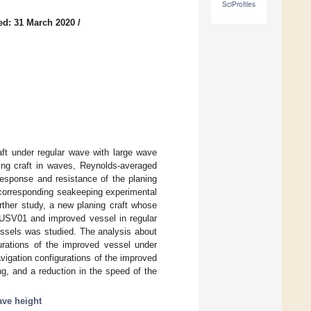
SciProfiles
ed: 31 March 2020
/
aft under regular wave with large wave
ning craft in waves, Reynolds-averaged
esponse and resistance of the planing
 corresponding seakeeping experimental
rther study, a new planing craft whose
e USV01 and improved vessel in regular
essels was studied. The analysis about
urations of the improved vessel under
vigation configurations of the improved
g, and a reduction in the speed of the
ave height