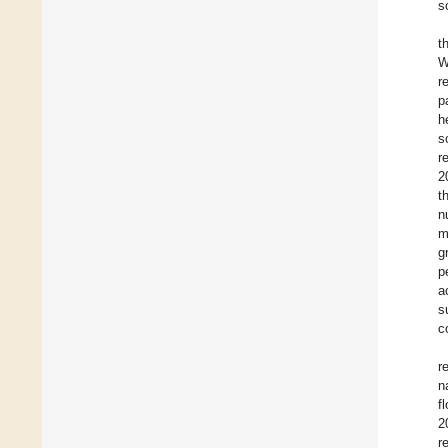
s
t
W
r
p
h
s
r
2
t
n
m
g
p
a
s
c
r
n
f
2
r