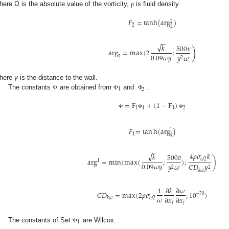
here Ω is the absolute value of the vorticity,
is fluid density.
ρ
𝐹
=
tanh
(
arg
)
2
2
2
−
−
√
𝑘
500
𝜈
)
arg
=
max
(
2
;
0.09
𝜔
𝑦
𝑦
𝜔
2
2
here
y
is the distance to the wall.
1
2
The constants
are obtained from
and
.
Φ
Φ
Φ
=
F
+
(
1
−
F
)
1
1
1
2
Φ
Φ
Φ
𝐹
=
tan
h
(
arg
)
1
1
4
−
−
√
4
𝜌
𝜎
𝑘
𝑘
500
𝑣
)
arg
=
min
(
max
(
;
)
;
𝜔
2
1
0.09
𝜔
𝑦
𝑦
𝜔
𝐶
𝐷
𝑦
2
2
𝑘
𝜔
1
∂
𝑘
∂
𝜔
𝐶
𝐷
=
max
(
2
𝜌
𝜎
;
10
)
−
20
𝜔
∂
𝑥
∂
𝑥
𝜔
2
𝑘
𝜔
𝑗
𝑗
1
The constants of Set
are Wilcox:
Φ