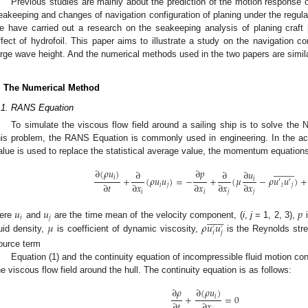
Previous studies are mainly about the prediction of the motion response of
eakeeping and changes of navigation configuration of planing under the regula
e have carried out a research on the seakeeping analysis of planing craft 
ffect of hydrofoil. This paper aims to illustrate a study on the navigation co
arge wave height. And the numerical methods used in the two papers are simila
. The Numerical Method
.1. RANS Equation
To simulate the viscous flow field around a sailing ship is to solve the
his problem, the RANS Equation is commonly used in engineering. In the ac
alue is used to replace the statistical average value, the momentum equations




















∂
(
𝜌
𝑢
)
∂
𝑝
∂
𝑢
∂
∂
+
(
𝜌
𝑢
𝑢
)
=
−
+
(
𝜇
−
𝜌
𝑢
𝑢
)
+
𝑖
𝑖
′
′
∂
𝑡
∂
𝑥
∂
𝑥
∂
𝑥
∂
𝑥
𝑖
𝑗
𝑖
𝑗
𝑖
𝑖
𝑗
𝑗
𝑢
𝑢
𝑝














𝑖
𝑗
𝜇
𝜌
𝑢
𝑢
ere
and
are the time mean of the velocity component, (
i
,
j
= 1, 2, 3),
i
’
’
𝑖
𝑗
luid density,
is coefficient of dynamic viscosity,
is the Reynolds str
ource term
Equation (1) and the continuity equation of incompressible fluid motion cons
he viscous flow field around the hull. The continuity equation is as follows:
∂
𝜌
∂
(
𝜌
𝑢
)
+
=
0
𝑖
∂
𝑡
∂
𝑥