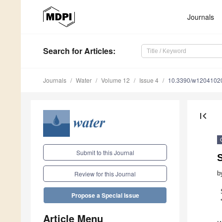
Journals
Search
for Articles
:
Journals
Water
Volume 12
Issue 4
10.3390/w1204102
first_page
Submit to this Journal
S
b
Review for this Journal
Propose a Special Issue
Article Menu