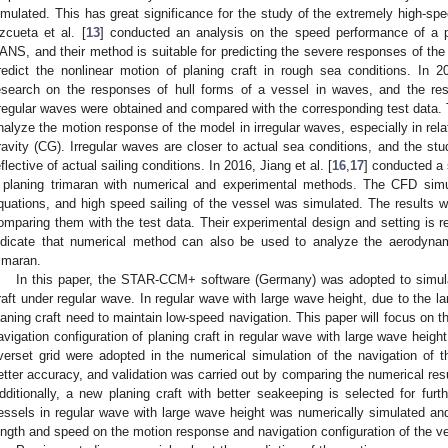
imulated. This has great significance for the study of the extremely high-spee
zcueta et al. [
13
] conducted an analysis on the speed performance of a p
ANS, and their method is suitable for predicting the severe responses of the
redict the nonlinear motion of planing craft in rough sea conditions. In 2
esearch on the responses of hull forms of a vessel in waves, and the re
rregular waves were obtained and compared with the corresponding test data. 
nalyze the motion response of the model in irregular waves, especially in relat
ravity (CG). Irregular waves are closer to actual sea conditions, and the stud
eflective of actual sailing conditions. In 2016, Jiang et al. [
16
,
17
] conducted a 
 planing trimaran with numerical and experimental methods. The CFD si
quations, and high speed sailing of the vessel was simulated. The results 
omparing them with the test data. Their experimental design and setting is ref
ndicate that numerical method can also be used to analyze the aerodyn
rimaran.
In this paper, the STAR-CCM+ software (Germany) was adopted to simulat
raft under regular wave. In regular wave with large wave height, due to the 
laning craft need to maintain low-speed navigation. This paper will focus on 
avigation configuration of planing craft in regular wave with large wave hei
verset grid were adopted in the numerical simulation of the navigation of
etter accuracy, and validation was carried out by comparing the numerical resu
dditionally, a new planing craft with better seakeeping is selected for furt
essels in regular wave with large wave height was numerically simulated a
ength and speed on the motion response and navigation configuration of the ve