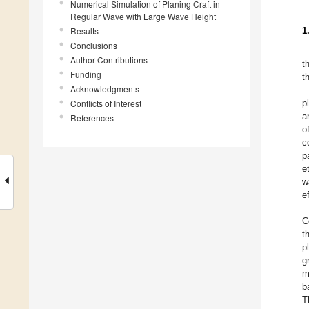
Numerical Simulation of Planing Craft in
Regular Wave with Large Wave Height
Results
1
Conclusions
Author Contributions
t
Funding
t
Acknowledgments
Conflicts of Interest
p
a
References
o
c
p
et
w
e
C
t
p
g
m
b
T