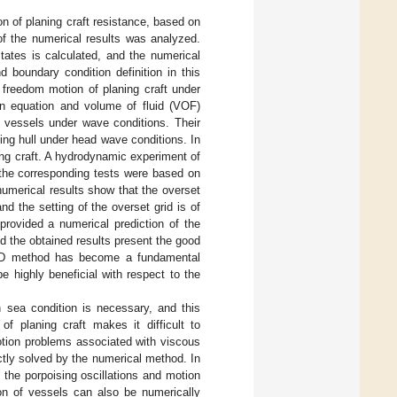
ion of planing craft resistance, based on
 of the numerical results was analyzed.
states is calculated, and the numerical
d boundary condition definition in this
 freedom motion of planing craft under
n equation and volume of fluid (VOF)
f vessels under wave conditions. Their
ning hull under head wave conditions. In
ng craft. A hydrodynamic experiment of
 the corresponding tests were based on
numerical results show that the overset
d the setting of the overset grid is of
 provided a numerical prediction of the
 the obtained results present the good
 CFD method has become a fundamental
e highly beneficial with respect to the
gh sea condition is necessary, and this
f planing craft makes it difficult to
otion problems associated with viscous
ctly solved by the numerical method. In
 the porpoising oscillations and motion
on of vessels can also be numerically