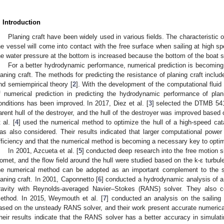
. Introduction
Planing craft have been widely used in various fields. The characteristic of
he vessel will come into contact with the free surface when sailing at high spe
he water pressure at the bottom is increased because the bottom of the boat 
For a better hydrodynamic performance, numerical prediction is becoming 
laning craft. The methods for predicting the resistance of planing craft inclu
nd semiempirical theory [
2
]. With the development of the computational flu
f numerical prediction in predicting the hydrodynamic performance of pl
onditions has been improved. In 2017, Diez et al. [
3
] selected the DTMB 54
arent hull of the destroyer, and the hull of the destroyer was improved bas
 al. [
4
] used the numerical method to optimize the hull of a high-speed ca
as also considered. Their results indicated that larger computational power
fficiency and that the numerical method is becoming a necessary key to optim
In 2001, Azcueta et al. [
5
] conducted deep research into the free motion si
omet, and the flow field around the hull were studied based on the k-ε turbule
he numerical method can be adopted as an important complement to the st
laning craft. In 2001, Caponnetto [
6
] conducted a hydrodynamic analysis of a 
ravity with Reynolds-averaged Navier–Stokes (RANS) solver. They also co
ethod. In 2015, Weymouth et al. [
7
] conducted an analysis on the sailing
ased on the unsteady RANS solver, and their work present accurate numerical 
heir results indicate that the RANS solver has a better accuracy in simulati