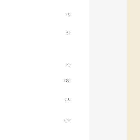
(7)
(8)
(9)
(10)
(11)
(12)