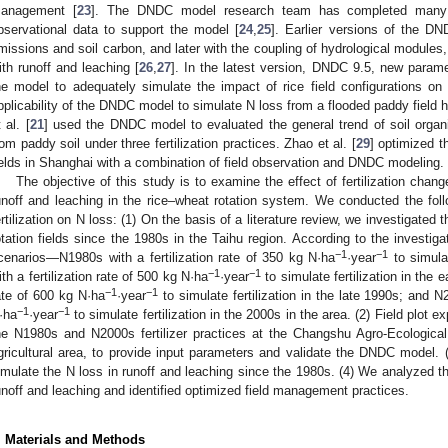
anagement [
23
]. The DNDC model research team has completed many f
bservational data to support the model [
24
,
25
]. Earlier versions of the 
missions and soil carbon, and later with the coupling of hydrological modules
ith runoff and leaching [
26
,
27
]. In the latest version, DNDC 9.5, new param
he model to adequately simulate the impact of rice field configurations on
pplicability of the DNDC model to simulate N loss from a flooded paddy field h
 al. [
21
] used the DNDC model to evaluated the general trend of soil org
rom paddy soil under three fertilization practices. Zhao et al. [
29
] optimized t
ields in Shanghai with a combination of field observation and DNDC modeling.
The objective of this study is to examine the effect of fertilization cha
unoff and leaching in the rice–wheat rotation system. We conducted the foll
ertilization on N loss: (1) On the basis of a literature review, we investigated t
otation fields since the 1980s in the Taihu region. According to the investigati
−1
−1
cenarios—N1980s with a fertilization rate of 350 kg N·ha
·year
to simulat
−1
−1
ith a fertilization rate of 500 kg N·ha
·year
to simulate fertilization in the 
−1
−1
ate of 600 kg N·ha
·year
to simulate fertilization in the late 1990s; and N2
−1
−1
·ha
·year
to simulate fertilization in the 2000s in the area. (2) Field plot
he N1980s and N2000s fertilizer practices at the Changshu Agro-Ecological 
gricultural area, to provide input parameters and validate the DNDC mode
imulate the N loss in runoff and leaching since the 1980s. (4) We analyzed th
unoff and leaching and identified optimized field management practices.
. Materials and Methods