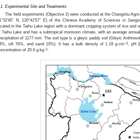
.1. Experimental Site and Treatments
The field experiments (Objective 2) were conducted at the Changshu Agro
1°32′45″ N, 120°41′57″ E) of the Chinese Academy of Sciences in Jiangs
ocated in the Taihu Lake region with a dominant cropping system of rice and wh
f Taihu Lake and has a subtropical monsoon climate, with an average annual
recipitation of 1177 mm. The soil type is a gleyic paddy soil (Gleyic Anthroso
−3
4%, silt 76%, and sand 10%). It has a bulk density of 1.19 g·cm
, pH 
−1
oncentration of 20.0 g·kg
.