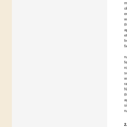
m
o
e
w
t
a
et
f
f
r
f
r
s
w
r
N
t
a
s
r
2