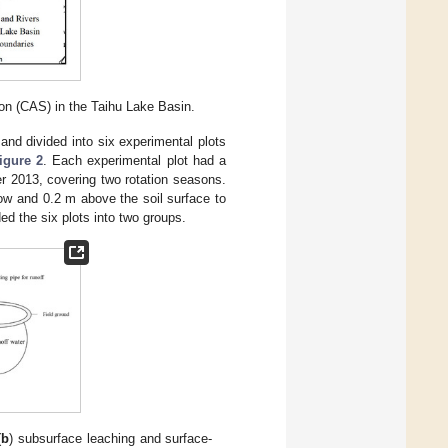
on (CAS) in the Taihu Lake Basin.
and divided into six experimental plots
igure 2
. Each experimental plot had a
 2013, covering two rotation seasons.
ow and 0.2 m above the soil surface to
ded the six plots into two groups.
(
b
) subsurface leaching and surface-