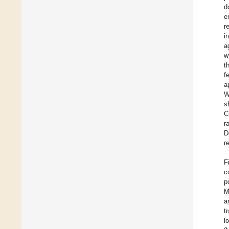
d
e
r
i
a
w
t
f
a
W
s
C
r
D
r
F
c
p
M
a
t
l