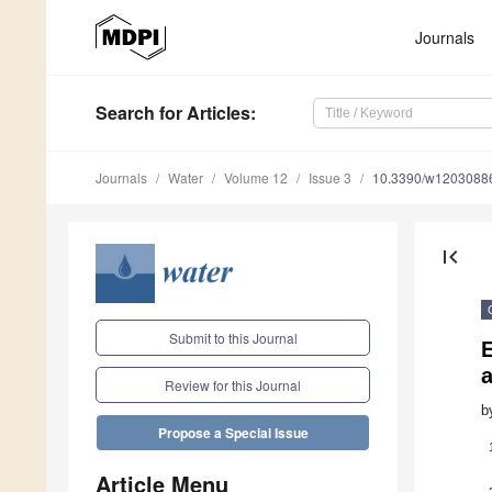
Journals
Search
for Articles
:
Journals
Water
Volume 12
Issue 3
10.3390/w1203088
first_page
Submit to this Journal
E
Review for this Journal
b
Propose a Special Issue
Article Menu