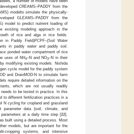
 paddies, a number of models have been
 developed CREAMS–PADDY from the
MS) modelto simulate the physically-
eveloped GLEAMS–PADDY from the
model to predict nutrient loading of
e existing modeling approach in the
h of rice and alga in rice fields.
ion in Paddy Field)PCPF–(Soil Water
nts in paddy water and paddy soil.
face ponded water compartment of rice
the uses of NH
–N and NO
–N in their
4
3
 by modifying existing models. Nishida
rogen cycle model for the paddy system
MOD and DrainMOD-N to simulate farm
els require detailed information on the
stants, which are not usually readily
l needs to be tested in practice. In this
 different fertilization practices in a
l N cycling for cropland and grassland
ut parameter data (soil, climate, and
t parameters at a daily time step [
22
].
s built using a detailed process. Most
ther models, but are important for the
ti-cropping systems, and intensive