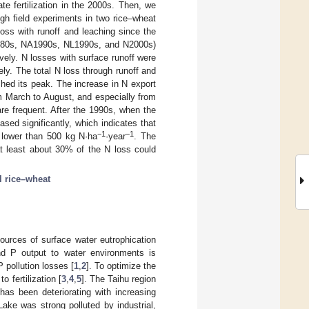
te fertilization in the 2000s. Then, we
gh field experiments in two rice–wheat
ss with runoff and leaching since the
 1980s, NA1990s, NL1990s, and N2000s)
ively. N losses with surface runoff were
ely. The total N loss through runoff and
hed its peak. The increase in N export
om March to August, and especially from
 are frequent. After the 1990s, when the
ased significantly, which indicates that
−1
−1
s lower than 500 kg N·ha
·year
. The
at least about 30% of the N loss could
 rice–wheat
sources of surface water eutrophication
nd P output to water environments is
P pollution losses [
1
,
2
]. To optimize the
 fertilization [
3
,
4
,
5
]. The Taihu region
has been deteriorating with increasing
ake was strong polluted by industrial,