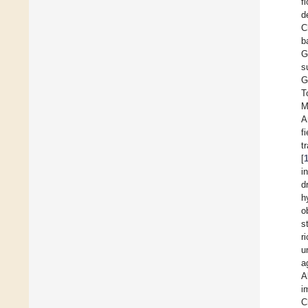
f
d
C
b
G
s
G
T
M
A
f
t
[
i
d
h
o
s
r
u
a
A
i
C