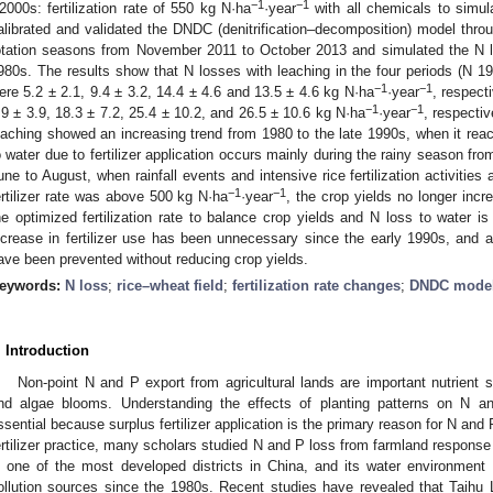
−1
−1
2000s: fertilization rate of 550 kg N·ha
·year
with all chemicals to simula
alibrated and validated the DNDC (denitrification–decomposition) model throu
otation seasons from November 2011 to October 2013 and simulated the N lo
980s. The results show that N losses with leaching in the four periods (N
−1
−1
ere 5.2 ± 2.1, 9.4 ± 3.2, 14.4 ± 4.6 and 13.5 ± 4.6 kg N·ha
·year
, respect
−1
−1
.9 ± 3.9, 18.3 ± 7.2, 25.4 ± 10.2, and 26.5 ± 10.6 kg N·ha
·year
, respectiv
eaching showed an increasing trend from 1980 to the late 1990s, when it reac
o water due to fertilizer application occurs mainly during the rainy season fr
une to August, when rainfall events and intensive rice fertilization activities
−1
−1
ertilizer rate was above 500 kg N·ha
·year
, the crop yields no longer incre
he optimized fertilization rate to balance crop yields and N loss to water i
ncrease in fertilizer use has been unnecessary since the early 1990s, and 
ave been prevented without reducing crop yields.
eywords:
N loss
;
rice–wheat field
;
fertilization rate changes
;
DNDC model
. Introduction
Non-point N and P export from agricultural lands are important nutrient 
nd algae blooms. Understanding the effects of planting patterns on N a
ssential because surplus fertilizer application is the primary reason for N and 
ertilizer practice, many scholars studied N and P loss from farmland response to
s one of the most developed districts in China, and its water environment 
ollution sources since the 1980s. Recent studies have revealed that Taihu L