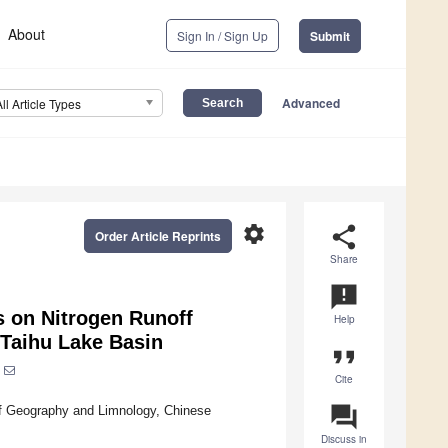
About
Sign In / Sign Up
Submit
Advanced
All Article Types
settings
share
Order Article Reprints
Share
announcement
0s on Nitrogen Runoff
Help
 Taihu Lake Basin
format_quote
Cite
question_answer
of Geography and Limnology, Chinese
Discuss in