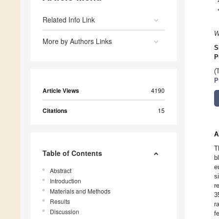
Related Info Link
W
More by Authors Links
S
P
(
P
Article Views
4190
Citations
15
A
T
Table of Contents
b
e
Abstract
s
Introduction
r
Materials and Methods
3
Results
r
Discussion
f