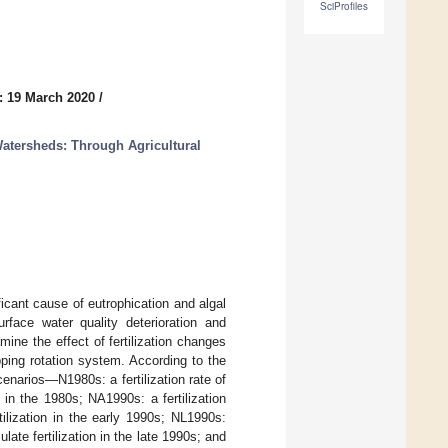
SciProfiles
: 19 March 2020
/
Watersheds: Through Agricultural
ificant cause of eutrophication and algal
face water quality deterioration and
ine the effect of fertilization changes
ping rotation system. According to the
scenarios—N1980s: a fertilization rate of
n in the 1980s; NA1990s: a fertilization
tilization in the early 1990s; NL1990s:
late fertilization in the late 1990s; and