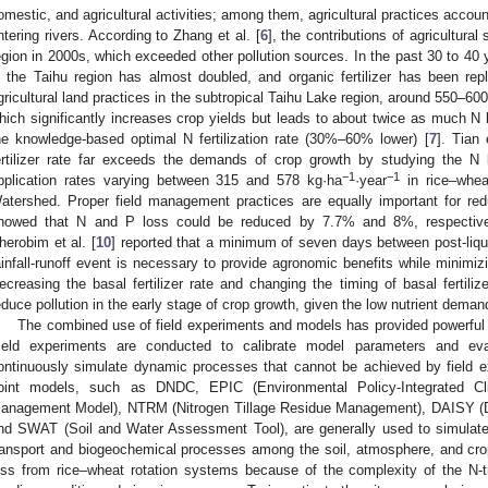
omestic, and agricultural activities; among them, agricultural practices account
ntering rivers. According to Zhang et al. [
6
], the contributions of agricultur
egion in 2000s, which exceeded other pollution sources. In the past 30 to 40 yea
n the Taihu region has almost doubled, and organic fertilizer has been repla
gricultural land practices in the subtropical Taihu Lake region, around 550–60
hich significantly increases crop yields but leads to about twice as much N 
he knowledge-based optimal N fertilization rate (30%–60% lower) [
7
]. Tian 
ertilizer rate far exceeds the demands of crop growth by studying the N l
−1
−1
pplication rates varying between 315 and 578 kg·ha
·year
in rice–whea
atershed. Proper field management practices are equally important for redu
howed that N and P loss could be reduced by 7.7% and 8%, respectively
herobim et al. [
10
] reported that a minimum of seven days between post-liq
ainfall-runoff event is necessary to provide agronomic benefits while minimizin
ecreasing the basal fertilizer rate and changing the timing of basal fertiliz
educe pollution in the early stage of crop growth, given the low nutrient deman
The combined use of field experiments and models has provided powerful too
ield experiments are conducted to calibrate model parameters and eva
ontinuously simulate dynamic processes that cannot be achieved by field
oint models, such as DNDC, EPIC (Environmental Policy-Integrated 
anagement Model), NTRM (Nitrogen Tillage Residue Management), DAISY (D
nd SWAT (Soil and Water Assessment Tool), are generally used to simulate
ransport and biogeochemical processes among the soil, atmosphere, and crop
oss from rice–wheat rotation systems because of the complexity of the N-t