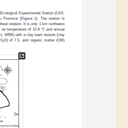
-Ecological Experimental Station (CAS;
u Province (
Figure 1
). The station is
eat rotation. It is only 1 km northwest
 air temperature of 15.8 °C and annual
ls, WRB) with a clay loam texture (clay
(H
O) of 7.5, and organic matter (OM)
2