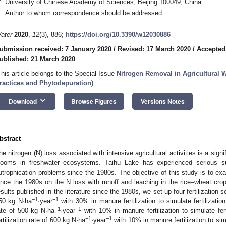
University of Chinese Academy of Sciences, Beijing 100049, China
*
Author to whom correspondence should be addressed.
ater
2020
,
12
(3), 886;
https://doi.org/10.3390/w12030886
ubmission received: 7 January 2020
/
Revised: 17 March 2020
/
Accepted
ublished: 21 March 2020
This article belongs to the Special Issue
Nitrogen Removal in Agricultural 
ractices and Phytodepuration
)
keyboard_arrow_down
Download
Browse Figures
Versions Notes
bstract
he nitrogen (N) loss associated with intensive agricultural activities is a sign
looms in freshwater ecosystems. Taihu Lake has experienced serious sur
utrophication problems since the 1980s. The objective of this study is to exam
ince the 1980s on the N loss with runoff and leaching in the rice–wheat crop
esults published in the literature since the 1980s, we set up four fertilization 
−1
−1
50 kg N·ha
·year
with 30% in manure fertilization to simulate fertilizatio
−1
−1
ate of 500 kg N·ha
·year
with 10% in manure fertilization to simulate fer
−1
−1
ertilization rate of 600 kg N·ha
·year
with 10% in manure fertilization to simu