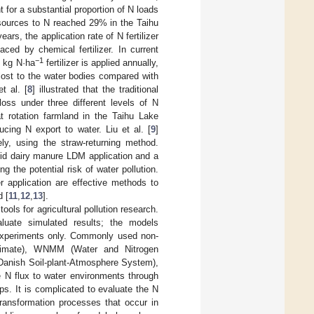
 for a substantial proportion of N loads
al sources to N reached 29% in the Taihu
rs, the application rate of N fertilizer
ced by chemical fertilizer. In current
−1
0 kg N·ha
fertilizer is applied annually,
lost to the water bodies compared with
et al. [
8
] illustrated that the traditional
oss under three different levels of N
t rotation farmland in the Taihu Lake
cing N export to water. Liu et al. [
9
]
, using the straw-returning method.
uid dairy manure LDM application and a
g the potential risk of water pollution.
er application are effective methods to
d [
11
,
12
,
13
].
ls for agricultural pollution research.
luate simulated results; the models
 experiments only. Commonly used non-
Climate), WNMM (Water and Nitrogen
anish Soil-plant-Atmosphere System),
 N flux to water environments through
s. It is complicated to evaluate the N
ransformation processes that occur in