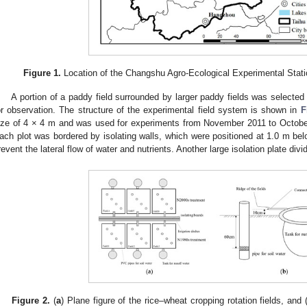
Figure 1.
Location of the Changshu Agro-Ecological Experimental Stati
A portion of a paddy field surrounded by larger paddy fields was selected 
or observation. The structure of the experimental field system is shown in
F
ize of 4 × 4 m and was used for experiments from November 2011 to October
ach plot was bordered by isolating walls, which were positioned at 1.0 m bel
revent the lateral flow of water and nutrients. Another large isolation plate divi
Figure 2.
(
a
) Plane figure of the rice–wheat cropping rotation fields, and 