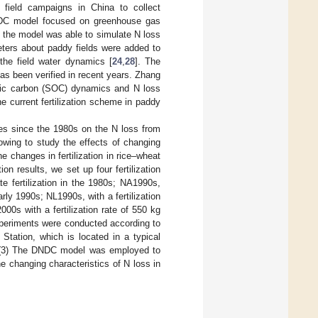
ield campaigns in China to collect
DNDC model focused on greenhouse gas
, the model was able to simulate N loss
eters about paddy fields were added to
 the field water dynamics [
24
,
28
]. The
as been verified in recent years. Zhang
anic carbon (SOC) dynamics and N loss
he current fertilization scheme in paddy
nges since the 1980s on the N loss from
owing to study the effects of changing
he changes in fertilization in rice–wheat
on results, we set up four fertilization
e fertilization in the 1980s; NA1990s,
early 1990s; NL1990s, with a fertilization
000s with a fertilization rate of 550 kg
 experiments were conducted according to
Station, which is located in a typical
l. (3) The DNDC model was employed to
e changing characteristics of N loss in