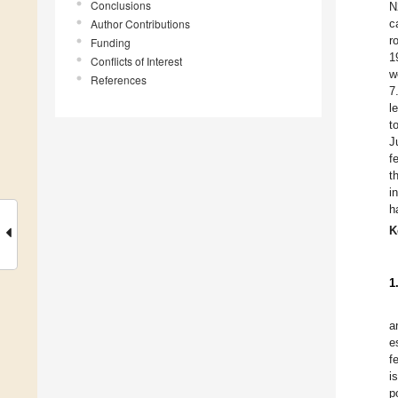
Conclusions
N
Author Contributions
c
r
Funding
1
Conflicts of Interest
w
References
7
l
t
J
f
t
i
h
K
1
a
e
f
i
p