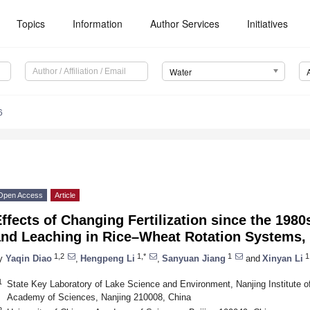
Topics
Information
Author Services
Initiatives
Water
6
Open Access
Article
ffects of Changing Fertilization since the 198
and Leaching in Rice–Wheat Rotation Systems,
1,2
1,*
1
1
y
Yaqin Diao
,
Hengpeng Li
,
Sanyuan Jiang
and
Xinyan Li
1
State Key Laboratory of Lake Science and Environment, Nanjing Institute 
Academy of Sciences, Nanjing 210008, China
2