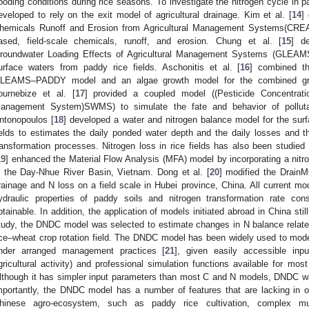
looding conditions during rice seasons. To investigate the nitrogen cycle in
eveloped to rely on the exit model of agricultural drainage. Kim et al. [
14
]
hemicals Runoff and Erosion from Agricultural Management Systems(CREA
ased, field-scale chemicals, runoff, and erosion. Chung et al. [
15
] d
roundwater Loading Effects of Agricultural Management Systems (GLEAMS) 
urface waters from paddy rice fields. Aschonitis et al. [
16
] combined th
LEAMS–PADDY model and an algae growth model for the combined growt
ournebize et al. [
17
] provided a coupled model ((Pesticide Concentrat
anagement System)SWMS) to simulate the fate and behavior of polluta
ntonopoulos [
18
] developed a water and nitrogen balance model for the sur
ields to estimates the daily ponded water depth and the daily losses and 
ransformation processes. Nitrogen loss in rice fields has also been studied
19
] enhanced the Material Flow Analysis (MFA) model by incorporating a nit
n the Day-Nhue River Basin, Vietnam. Dong et al. [
20
] modified the Drain
rainage and N loss on a field scale in Hubei province, China. All current mod
ydraulic properties of paddy soils and nitrogen transformation rate con
btainable. In addition, the application of models initiated abroad in China stil
tudy, the DNDC model was selected to estimate changes in N balance related to
ice–wheat crop rotation field. The DNDC model has been widely used to mode
nder arranged management practices [
21
], given easily accessible inp
gricultural activity) and professional simulation functions available for mos
lthough it has simpler input parameters than most C and N models, DNDC wa
mportantly, the DNDC model has a number of features that are lacking in o
hinese agro-ecosystem, such as paddy rice cultivation, complex mul