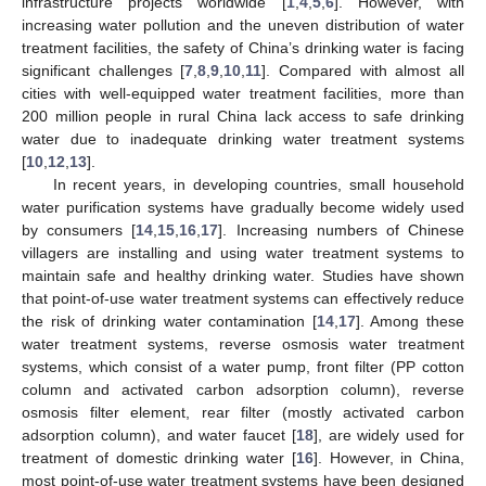
infrastructure projects worldwide [
1
,
4
,
5
,
6
]. However, with
increasing water pollution and the uneven distribution of water
treatment facilities, the safety of China’s drinking water is facing
significant challenges [
7
,
8
,
9
,
10
,
11
]. Compared with almost all
cities with well-equipped water treatment facilities, more than
200 million people in rural China lack access to safe drinking
water due to inadequate drinking water treatment systems
[
10
,
12
,
13
].
In recent years, in developing countries, small household
water purification systems have gradually become widely used
by consumers [
14
,
15
,
16
,
17
]. Increasing numbers of Chinese
villagers are installing and using water treatment systems to
maintain safe and healthy drinking water. Studies have shown
that point-of-use water treatment systems can effectively reduce
the risk of drinking water contamination [
14
,
17
]. Among these
water treatment systems, reverse osmosis water treatment
systems, which consist of a water pump, front filter (PP cotton
column and activated carbon adsorption column), reverse
osmosis filter element, rear filter (mostly activated carbon
adsorption column), and water faucet [
18
], are widely used for
treatment of domestic drinking water [
16
]. However, in China,
most point-of-use water treatment systems have been designed