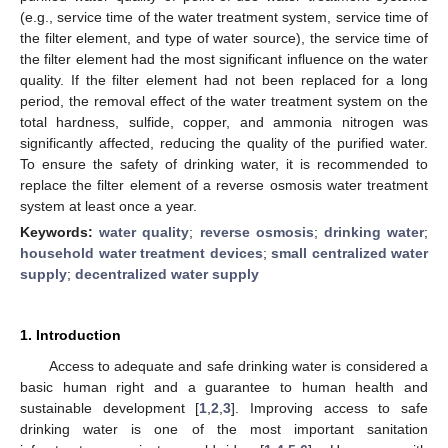
(e.g., service time of the water treatment system, service time of
the filter element, and type of water source), the service time of
the filter element had the most significant influence on the water
quality. If the filter element had not been replaced for a long
period, the removal effect of the water treatment system on the
total hardness, sulfide, copper, and ammonia nitrogen was
significantly affected, reducing the quality of the purified water.
To ensure the safety of drinking water, it is recommended to
replace the filter element of a reverse osmosis water treatment
system at least once a year.
Keywords:
water quality
;
reverse osmosis
;
drinking water
;
household water treatment devices
;
small centralized water
supply
;
decentralized water supply
1. Introduction
Access to adequate and safe drinking water is considered a
basic human right and a guarantee to human health and
sustainable development [
1
,
2
,
3
]. Improving access to safe
drinking water is one of the most important sanitation