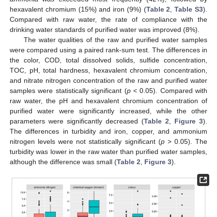
hexavalent chromium (15%) and iron (9%) (
Table 2
,
Table S3
).
Compared with raw water, the rate of compliance with the
drinking water standards of purified water was improved (8%).
The water qualities of the raw and purified water samples
were compared using a paired rank-sum test. The differences in
the color, COD, total dissolved solids, sulfide concentration,
TOC, pH, total hardness, hexavalent chromium concentration,
and nitrate nitrogen concentration of the raw and purified water
samples were statistically significant (
p
< 0.05). Compared with
raw water, the pH and hexavalent chromium concentration of
purified water were significantly increased, while the other
parameters were significantly decreased (
Table 2
,
Figure 3
).
The differences in turbidity and iron, copper, and ammonium
nitrogen levels were not statistically significant (
p
> 0.05). The
turbidity was lower in the raw water than purified water samples,
although the difference was small (
Table 2
,
Figure 3
).