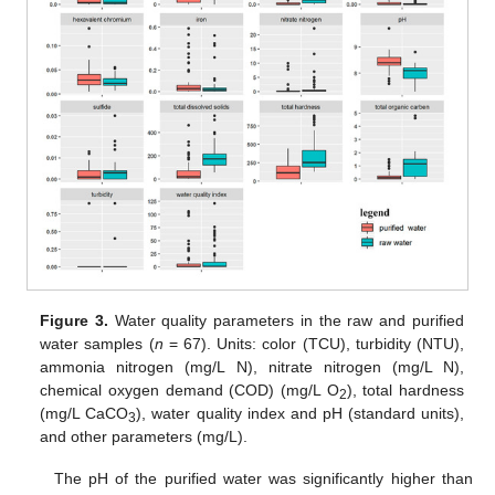
Figure 3.
Water quality parameters in the raw and purified
water samples (
n
= 67). Units: color (TCU), turbidity (NTU),
ammonia nitrogen (mg/L N), nitrate nitrogen (mg/L N),
chemical oxygen demand (COD) (mg/L O
), total hardness
2
(mg/L CaCO
), water quality index and pH (standard units),
3
and other parameters (mg/L).
The pH of the purified water was significantly higher than