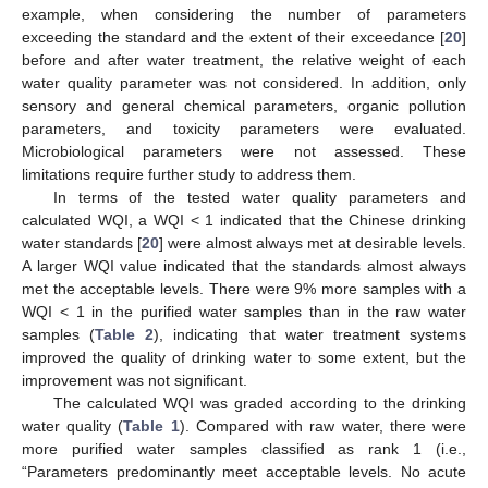
example, when considering the number of parameters
exceeding the standard and the extent of their exceedance [
20
]
before and after water treatment, the relative weight of each
water quality parameter was not considered. In addition, only
sensory and general chemical parameters, organic pollution
parameters, and toxicity parameters were evaluated.
Microbiological parameters were not assessed. These
limitations require further study to address them.
In terms of the tested water quality parameters and
calculated WQI, a WQI < 1 indicated that the Chinese drinking
water standards [
20
] were almost always met at desirable levels.
A larger WQI value indicated that the standards almost always
met the acceptable levels. There were 9% more samples with a
WQI < 1 in the purified water samples than in the raw water
samples (
Table 2
), indicating that water treatment systems
improved the quality of drinking water to some extent, but the
improvement was not significant.
The calculated WQI was graded according to the drinking
water quality (
Table 1
). Compared with raw water, there were
more purified water samples classified as rank 1 (i.e.,
“Parameters predominantly meet acceptable levels. No acute