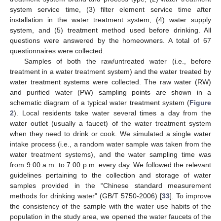
system service time, (3) filter element service time after
installation in the water treatment system, (4) water supply
system, and (5) treatment method used before drinking. All
questions were answered by the homeowners. A total of 67
questionnaires were collected.
Samples of both the raw/untreated water (i.e., before
treatment in a water treatment system) and the water treated by
water treatment systems were collected. The raw water (RW)
and purified water (PW) sampling points are shown in a
schematic diagram of a typical water treatment system (
Figure
2
). Local residents take water several times a day from the
water outlet (usually a faucet) of the water treatment system
when they need to drink or cook. We simulated a single water
intake process (i.e., a random water sample was taken from the
water treatment systems), and the water sampling time was
from 9:00 a.m. to 7:00 p.m. every day. We followed the relevant
guidelines pertaining to the collection and storage of water
samples provided in the “Chinese standard measurement
methods for drinking water” (GB/T 5750-2006) [
33
]. To improve
the consistency of the sample with the water use habits of the
population in the study area, we opened the water faucets of the