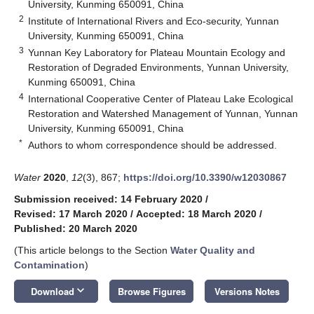
University, Kunming 650091, China
2
Institute of International Rivers and Eco-security, Yunnan
University, Kunming 650091, China
3
Yunnan Key Laboratory for Plateau Mountain Ecology and
Restoration of Degraded Environments, Yunnan University,
Kunming 650091, China
4
International Cooperative Center of Plateau Lake Ecological
Restoration and Watershed Management of Yunnan, Yunnan
University, Kunming 650091, China
*
Authors to whom correspondence should be addressed.
Water
2020
,
12
(3), 867;
https://doi.org/10.3390/w12030867
Submission received: 14 February 2020
/
Revised: 17 March 2020
/
Accepted: 18 March 2020
/
Published: 20 March 2020
(This article belongs to the Section
Water Quality and
Contamination
)
keyboard_arrow_down
Download
Browse Figures
Versions Notes