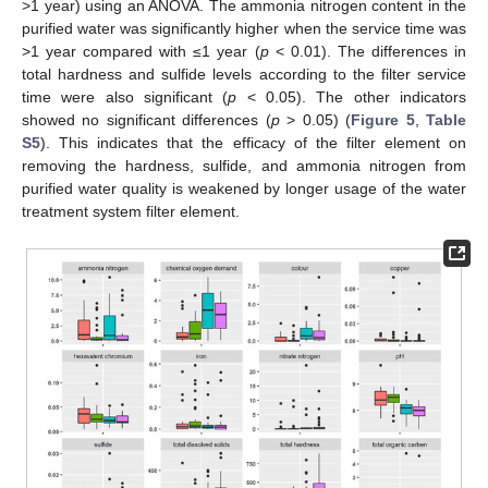
>1 year) using an ANOVA. The ammonia nitrogen content in the
purified water was significantly higher when the service time was
>1 year compared with ≤1 year (
p
< 0.01). The differences in
total hardness and sulfide levels according to the filter service
time were also significant (
p
< 0.05). The other indicators
showed no significant differences (
p
> 0.05) (
Figure 5
,
Table
S5
). This indicates that the efficacy of the filter element on
removing the hardness, sulfide, and ammonia nitrogen from
purified water quality is weakened by longer usage of the water
treatment system filter element.