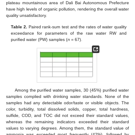
plateau mountainous area of Dali Bai Autonomous Prefecture
have high levels of organic pollution, rendering the overall water
quality unsatisfactory.
Table 2.
Paired rank-sum test and the rates of water quality
exceedance for parameters of the raw water RW and
purified water (PW) samples (
n
= 67).
Among the purified water samples, 30 (45%) purified water
samples complied with drinking water standards. None of the
samples had any detectable odor/taste or visible objects. The
color, turbidity, total dissolved solids, copper, total hardness,
sulfide, COD, and TOC did not exceed their standard values,
whereas the remaining indicators exceeded their standard
values to varying degrees. Among them, the standard value of
ammonia was exceeded most frequently (42%), followed by