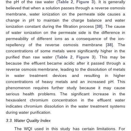
the pH of the raw water (
Table 2
,
Figure 3
). It is generally
believed that when a solution passes through a reverse osmosis
membrane, water ionization on the permeate side causes a
change in pH to maintain the charge balance and water
ionization constant during the filtration process [
38
]. The cause
of water ionization on the permeate side is the difference in
permeability of different ions as a consequence of the ion-
repellency of the reverse osmosis membrane [
38
]. The
concentrations of some metals were significantly higher in the
purified than raw water (
Table 2
,
Figure 3
). This may be
because the effluent became acidic after it passed through a
reverse osmosis membrane, leading to the dissolution of metals
in water treatment devices and resulting in higher
concentrations of heavy metals and an increased pH. This
phenomenon requires further study because it may cause
serious health problems. The significant increase in the
hexavalent chromium concentration in the effluent water
indicates chromium dissolution in the water treatment systems
during water purification.
3.3. Water Quality Index
The WQI used in this study has certain limitations. For