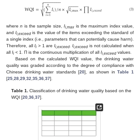
−
−
−
−
−
−
−
−


−
−
−
−
𝑛

WQI
=
(
∑
𝐼
)
/
𝑛
×
𝐼
×
∏
𝐼
√
𝑖
𝑖
,
max
𝑖
,
𝑒
𝑥
𝑐
𝑒
𝑒
𝑑
⎷
(3)
𝑖
=
1
where
n
is the sample size,
I
is the maximum index value,
i,max
and
I
is the value of the items exceeding the standard of
i,exceed
a single index (i.e., parameters that can potentially cause harm).
Therefore, all
I
> 1 are
I
.
I
is not calculated when
i
i,exceed
i,exceed
all
I
< 1. Π is the continuous multiplication of all
I
values.
i
i,exceed
Based on the calculated WQI value, the drinking water
quality was graded according to the degree of compliance with
Chinese drinking water standards [
20
], as shown in
Table 1
[
25
,
28
,
29
,
32
,
35
,
36
,
37
].
Table 1.
Classification of drinking water quality based on the
WQI [
20
,
36
,
37
].