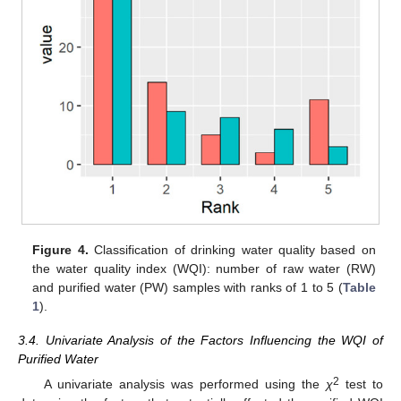
Figure 4.
Classification of drinking water quality based on
the water quality index (WQI): number of raw water (RW)
and purified water (PW) samples with ranks of 1 to 5 (
Table
1
).
3.4. Univariate Analysis of the Factors Influencing the WQI of
Purified Water
2
A univariate analysis was performed using the
χ
test to