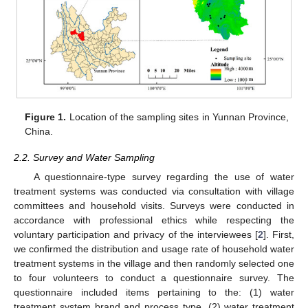
Figure 1.
Location of the sampling sites in Yunnan Province,
China.
2.2. Survey and Water Sampling
A questionnaire-type survey regarding the use of water
treatment systems was conducted via consultation with village
committees and household visits. Surveys were conducted in
accordance with professional ethics while respecting the
voluntary participation and privacy of the interviewees [
2
]. First,
we confirmed the distribution and usage rate of household water
treatment systems in the village and then randomly selected one
to four volunteers to conduct a questionnaire survey. The
questionnaire included items pertaining to the: (1) water
treatment system brand and process type, (2) water treatment