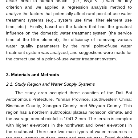
acute threat to human health.” (i.e., WQI < 1) was the key
criterion and we applied a regression analysis method to
analyze the factors that potentially affect rural point-of-use water
treatment systems (e.g., system use time, filter element use
time, etc.). Finally, based on the factors that had the greatest
influence on the domestic water treatment system (the service
time of the filter element), the efficiency of removing various
water quality parameters by the rural point-of-use water
treatment system was analyzed, and suggestions were made for
the correct use of a point-of-use water treatment system.
2. Materials and Methods
2.1. Study Region and Water Supply Systems
The study area occupied three counties of the Dali Bai
Autonomous Prefecture, Yunnan Province, southwestern China:
Binchuan County, Xiangyun County, and Wuyuan County. This
region has a northern subtropical plateau monsoon climate, and
the average annual rainfall is 1041.2 mm. The terrain is complex
with higher elevations in the northwest and lower elevations in
the southeast. There are two main types of water resources in