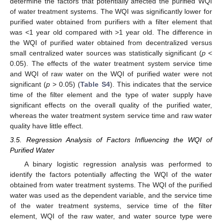
determine the factors that potentially affected the purified WQI
of water treatment systems. The WQI was significantly lower for
purified water obtained from purifiers with a filter element that
was <1 year old compared with >1 year old. The difference in
the WQI of purified water obtained from decentralized versus
small centralized water sources was statistically significant (
p
<
0.05). The effects of the water treatment system service time
and WQI of raw water on the WQI of purified water were not
significant (
p
> 0.05) (
Table S4
). This indicates that the service
time of the filter element and the type of water supply have
significant effects on the overall quality of the purified water,
whereas the water treatment system service time and raw water
quality have little effect.
3.5. Regression Analysis of Factors Influencing the WQI of
Purified Water
A binary logistic regression analysis was performed to
identify the factors potentially affecting the WQI of the water
obtained from water treatment systems. The WQI of the purified
water was used as the dependent variable, and the service time
of the water treatment systems, service time of the filter
element, WQI of the raw water, and water source type were