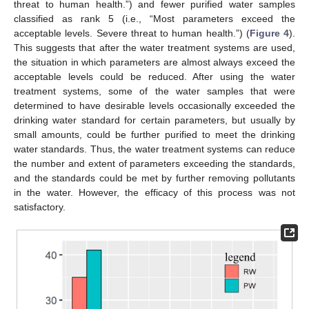
threat to human health.”) and fewer purified water samples
classified as rank 5 (i.e., “Most parameters exceed the
acceptable levels. Severe threat to human health.”) (
Figure 4
).
This suggests that after the water treatment systems are used,
the situation in which parameters are almost always exceed the
acceptable levels could be reduced. After using the water
treatment systems, some of the water samples that were
determined to have desirable levels occasionally exceeded the
drinking water standard for certain parameters, but usually by
small amounts, could be further purified to meet the drinking
water standards. Thus, the water treatment systems can reduce
the number and extent of parameters exceeding the standards,
and the standards could be met by further removing pollutants
in the water. However, the efficacy of this process was not
satisfactory.