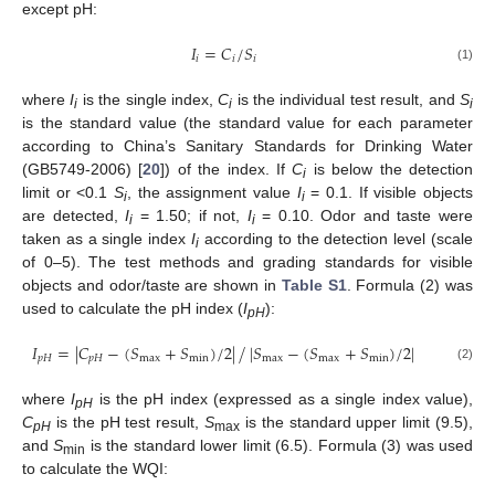
except pH:
𝐼
=
𝐶
/
𝑆
𝑖
𝑖
𝑖
(1)
where
I
is the single index,
C
is the individual test result, and
S
i
i
i
is the standard value (the standard value for each parameter
according to China’s Sanitary Standards for Drinking Water
(GB5749-2006) [
20
]) of the index. If
C
is below the detection
i
limit or <0.1
S
, the assignment value
I
= 0.1. If visible objects
i
i
are detected,
I
= 1.50; if not,
I
= 0.10. Odor and taste were
i
i
taken as a single index
I
according to the detection level (scale
i
of 0–5). The test methods and grading standards for visible
objects and odor/taste are shown in
Table S1
. Formula (2) was
used to calculate the pH index (
I
):
pH
𝐼
=
|
𝐶
−
(
𝑆
+
𝑆
)
/
2
|
|
𝑆
−
(
𝑆
+
𝑆
)
/
2
|
/
𝑝
𝐻
𝑝
𝐻
max
min
max
max
min
(2)
where
I
is the pH index (expressed as a single index value),
pH
C
is the pH test result,
S
is the standard upper limit (9.5),
pH
max
and
S
is the standard lower limit (6.5). Formula (3) was used
min
to calculate the WQI: