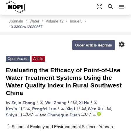
zoom_out_map
search
menu
Journals
Water
Volume 12
Issue 3
10.3390/w12030867
settings
Order Article Reprints
Open Access
Article
Evaluating the Efficacy of Point-of-Use
Water Treatment Systems Using the
Water Quality Index in Rural Southwest
China
1
1,*
1
by
Zejin Zhang
,
Wei Zhang
,
Xi Hu
,
2
1
1
1
Kexin Li
,
Pengfei Luo
,
Xin Li
,
Wen Xu
,
1,3,4,*
1,3,4,*
Shiyu Li
and
Changqun Duan
1
School of Ecology and Environmental Science, Yunnan