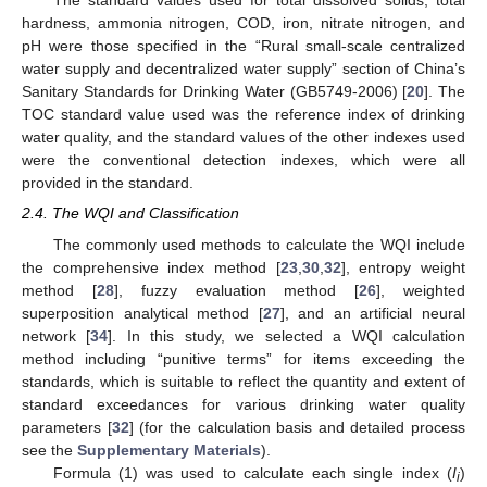
The standard values used for total dissolved solids, total
hardness, ammonia nitrogen, COD, iron, nitrate nitrogen, and
pH were those specified in the “Rural small-scale centralized
water supply and decentralized water supply” section of China’s
Sanitary Standards for Drinking Water (GB5749-2006) [
20
]. The
TOC standard value used was the reference index of drinking
water quality, and the standard values of the other indexes used
were the conventional detection indexes, which were all
provided in the standard.
2.4. The WQI and Classification
The commonly used methods to calculate the WQI include
the comprehensive index method [
23
,
30
,
32
], entropy weight
method [
28
], fuzzy evaluation method [
26
], weighted
superposition analytical method [
27
], and an artificial neural
network [
34
]. In this study, we selected a WQI calculation
method including “punitive terms” for items exceeding the
standards, which is suitable to reflect the quantity and extent of
standard exceedances for various drinking water quality
parameters [
32
] (for the calculation basis and detailed process
see the
Supplementary Materials
).
Formula (1) was used to calculate each single index (
I
)
i