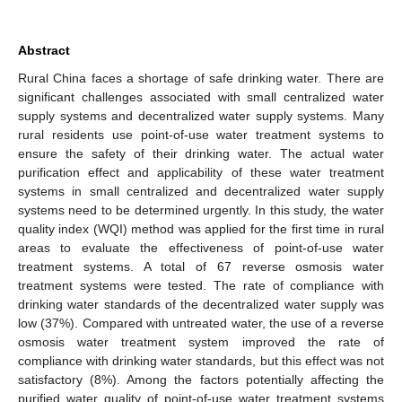
Abstract
Rural China faces a shortage of safe drinking water. There are
significant challenges associated with small centralized water
supply systems and decentralized water supply systems. Many
rural residents use point-of-use water treatment systems to
ensure the safety of their drinking water. The actual water
purification effect and applicability of these water treatment
systems in small centralized and decentralized water supply
systems need to be determined urgently. In this study, the water
quality index (WQI) method was applied for the first time in rural
areas to evaluate the effectiveness of point-of-use water
treatment systems. A total of 67 reverse osmosis water
treatment systems were tested. The rate of compliance with
drinking water standards of the decentralized water supply was
low (37%). Compared with untreated water, the use of a reverse
osmosis water treatment system improved the rate of
compliance with drinking water standards, but this effect was not
satisfactory (8%). Among the factors potentially affecting the
purified water quality of point-of-use water treatment systems