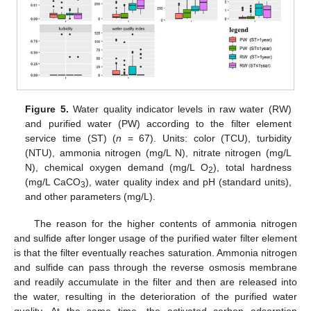
Figure 5.
Water quality indicator levels in raw water (RW)
and purified water (PW) according to the filter element
service time (ST) (
n
= 67). Units: color (TCU), turbidity
(NTU), ammonia nitrogen (mg/L N), nitrate nitrogen (mg/L
N), chemical oxygen demand (mg/L O
), total hardness
2
(mg/L CaCO
), water quality index and pH (standard units),
3
and other parameters (mg/L).
The reason for the higher contents of ammonia nitrogen
and sulfide after longer usage of the purified water filter element
is that the filter eventually reaches saturation. Ammonia nitrogen
and sulfide can pass through the reverse osmosis membrane
and readily accumulate in the filter and then are released into
the water, resulting in the deterioration of the purified water
quality. At the same time, the activated carbon adsorption