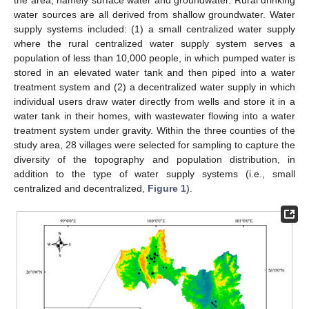
the area, namely surface water and groundwater. Rural drinking
water sources are all derived from shallow groundwater. Water
supply systems included: (1) a small centralized water supply
where the rural centralized water supply system serves a
population of less than 10,000 people, in which pumped water is
stored in an elevated water tank and then piped into a water
treatment system and (2) a decentralized water supply in which
individual users draw water directly from wells and store it in a
water tank in their homes, with wastewater flowing into a water
treatment system under gravity. Within the three counties of the
study area, 28 villages were selected for sampling to capture the
diversity of the topography and population distribution, in
addition to the type of water supply systems (i.e., small
centralized and decentralized,
Figure 1
).