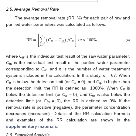
2.5. Average Removal Rate
The average removal rate (RR, %) for each pair of raw and
purified water parameters was calculated as follows:
𝑛
⎡
⎤
RR
=
∑
(
𝐶
−
𝐶
)
/
𝐶
/
𝑛
×
100
%
⎢
⎥
𝑖
𝑟
𝑖
𝑝
𝑖
𝑟
⎣
⎦
(4)
𝑖
=
1
where
C
is the individual test result of the raw water parameter,
ir
C
is the individual test result of the purified water parameter
ip
corresponding to
C
, and
n
is the number of water treatment
ir
systems included in the calculation. In this study,
n
= 67. When
C
is below the detection limit (or
C
= 0), and
C
is higher than
ir
ir
ip
the detection limit, the RR is defined as −1000%. When
C
is
ir
below the detection limit (or
C
= 0), and
C
is also below the
ir
ip
detection limit (or
C
= 0), the RR is defined as 0%. If the
ip
removal rate is positive (negative), the parameter concentration
decreases (increases). Details of the RR calculation Formula
and examples of the RR calculation are shown in the
supplementary materials
.
2.6. Statistical Analysis