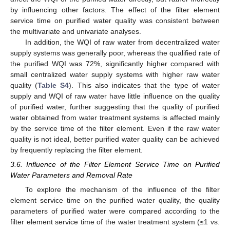
by influencing other factors. The effect of the filter element
service time on purified water quality was consistent between
the multivariate and univariate analyses.
In addition, the WQI of raw water from decentralized water
supply systems was generally poor, whereas the qualified rate of
the purified WQI was 72%, significantly higher compared with
small centralized water supply systems with higher raw water
quality (
Table S4
). This also indicates that the type of water
supply and WQI of raw water have little influence on the quality
10. May
11. May
12. May
13. May
14. May
15. May
16. May
17. May
18. May
20. May
21. May
22. May
23. May
24. May
25. May
26. May
27. May
28. May
30. May
31. May
1. Jun
2. Jun
3. Jun
4. Jun
5. Jun
6. Jun
7. Jun
9. Jun
10. Jun
11. Jun
12. Jun
13. Jun
14. Jun
15. Jun
16. Jun
17. Jun
19. Jun
20. Jun
21. Jun
22. Jun
23. Jun
24. Jun
25. Jun
26. Jun
27. Jun
29. Jun
30. Jun
1. Jul
2. Jul
3. Jul
4. Jul
5. Jul
6. Jul
7. Jul
9. Jul
10. Jul
11. Jul
12. Jul
13. Jul
14. Jul
15. Jul
16. Jul
17. Jul
19. Jul
20. Jul
21. Jul
22. Jul
23. Jul
24. Jul
25. Jul
26. Jul
27. Jul
29. Jul
30. Jul
31. Jul
1. Aug
2. Aug
3. Aug
4. Aug
5. Aug
6. Aug
of purified water, further suggesting that the quality of purified
water obtained from water treatment systems is affected mainly
by the service time of the filter element. Even if the raw water
quality is not ideal, better purified water quality can be achieved
by frequently replacing the filter element.
3.6. Influence of the Filter Element Service Time on Purified
Water Parameters and Removal Rate
To explore the mechanism of the influence of the filter
element service time on the purified water quality, the quality
parameters of purified water were compared according to the
filter element service time of the water treatment system (≤1 vs.