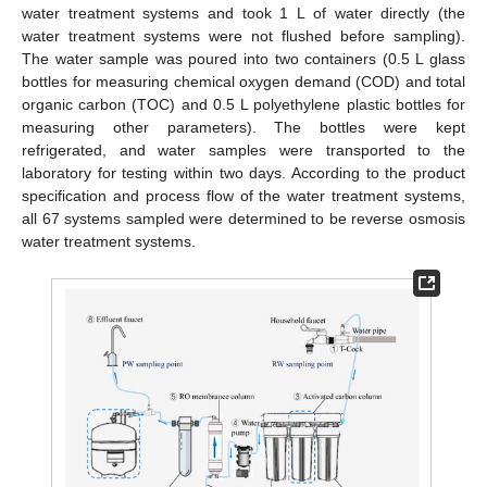
water treatment systems and took 1 L of water directly (the
water treatment systems were not flushed before sampling).
The water sample was poured into two containers (0.5 L glass
bottles for measuring chemical oxygen demand (COD) and total
organic carbon (TOC) and 0.5 L polyethylene plastic bottles for
measuring other parameters). The bottles were kept
refrigerated, and water samples were transported to the
laboratory for testing within two days. According to the product
specification and process flow of the water treatment systems,
all 67 systems sampled were determined to be reverse osmosis
water treatment systems.