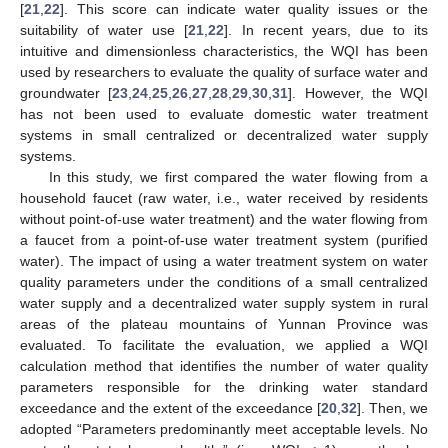
[
21
,
22
]. This score can indicate water quality issues or the
suitability of water use [
21
,
22
]. In recent years, due to its
intuitive and dimensionless characteristics, the WQI has been
used by researchers to evaluate the quality of surface water and
groundwater [
23
,
24
,
25
,
26
,
27
,
28
,
29
,
30
,
31
]. However, the WQI
has not been used to evaluate domestic water treatment
systems in small centralized or decentralized water supply
systems.
In this study, we first compared the water flowing from a
household faucet (raw water, i.e., water received by residents
without point-of-use water treatment) and the water flowing from
a faucet from a point-of-use water treatment system (purified
water). The impact of using a water treatment system on water
quality parameters under the conditions of a small centralized
water supply and a decentralized water supply system in rural
areas of the plateau mountains of Yunnan Province was
evaluated. To facilitate the evaluation, we applied a WQI
calculation method that identifies the number of water quality
parameters responsible for the drinking water standard
exceedance and the extent of the exceedance [
20
,
32
]. Then, we
adopted “Parameters predominantly meet acceptable levels. No