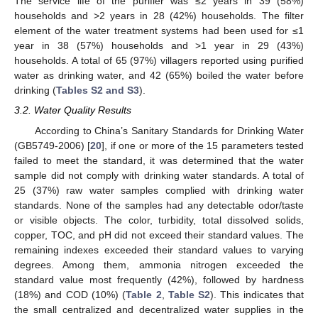
The service life of the purifier was ≤2 years in 39 (58%)
households and >2 years in 28 (42%) households. The filter
element of the water treatment systems had been used for ≤1
year in 38 (57%) households and >1 year in 29 (43%)
households. A total of 65 (97%) villagers reported using purified
water as drinking water, and 42 (65%) boiled the water before
drinking (
Tables S2 and S3
).
3.2. Water Quality Results
According to China’s Sanitary Standards for Drinking Water
(GB5749-2006) [
20
], if one or more of the 15 parameters tested
failed to meet the standard, it was determined that the water
sample did not comply with drinking water standards. A total of
25 (37%) raw water samples complied with drinking water
standards. None of the samples had any detectable odor/taste
or visible objects. The color, turbidity, total dissolved solids,
copper, TOC, and pH did not exceed their standard values. The
remaining indexes exceeded their standard values to varying
degrees. Among them, ammonia nitrogen exceeded the
standard value most frequently (42%), followed by hardness
(18%) and COD (10%) (
Table 2
,
Table S2
). This indicates that
the small centralized and decentralized water supplies in the