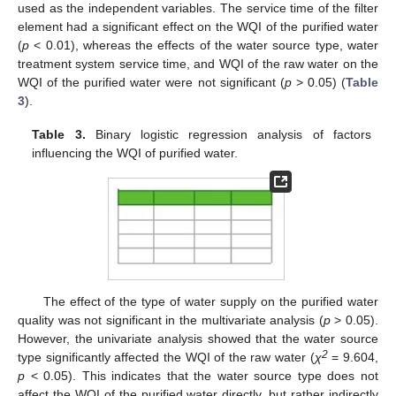
used as the independent variables. The service time of the filter
element had a significant effect on the WQI of the purified water
(
p
< 0.01), whereas the effects of the water source type, water
treatment system service time, and WQI of the raw water on the
WQI of the purified water were not significant (
p
> 0.05) (
Table
3
).
Table 3.
Binary logistic regression analysis of factors
influencing the WQI of purified water.
The effect of the type of water supply on the purified water
quality was not significant in the multivariate analysis (
p
> 0.05).
However, the univariate analysis showed that the water source
2
type significantly affected the WQI of the raw water (
χ
= 9.604,
p
< 0.05). This indicates that the water source type does not
affect the WQI of the purified water directly, but rather indirectly