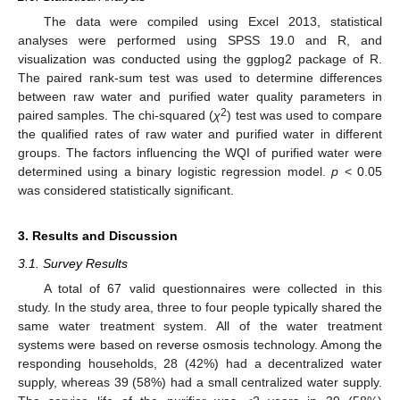
The data were compiled using Excel 2013, statistical
analyses were performed using SPSS 19.0 and R, and
visualization was conducted using the ggplog2 package of R.
The paired rank-sum test was used to determine differences
between raw water and purified water quality parameters in
2
paired samples. The chi-squared (
χ
) test was used to compare
the qualified rates of raw water and purified water in different
groups. The factors influencing the WQI of purified water were
determined using a binary logistic regression model.
p
< 0.05
was considered statistically significant.
3. Results and Discussion
3.1. Survey Results
A total of 67 valid questionnaires were collected in this
study. In the study area, three to four people typically shared the
same water treatment system. All of the water treatment
systems were based on reverse osmosis technology. Among the
responding households, 28 (42%) had a decentralized water
supply, whereas 39 (58%) had a small centralized water supply.