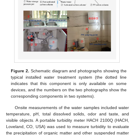
Figure 2.
Schematic diagram and photographs showing the
typical installed water treatment system (the dotted line
indicates that this component is only available on some
devices, and the numbers on the two photographs show the
corresponding components in two systems).
Onsite measurements of the water samples included water
temperature, pH, total dissolved solids, odor and taste, and
visible objects. A portable turbidity meter HACH 2100Q (HACH,
Loveland, CO, USA) was used to measure turbidity to evaluate
the precipitation of organic matter and other suspended matter