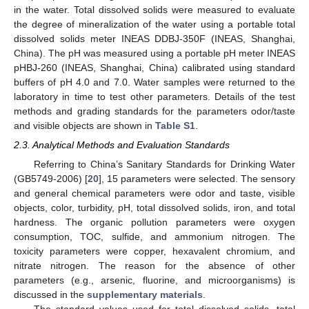
in the water. Total dissolved solids were measured to evaluate
the degree of mineralization of the water using a portable total
dissolved solids meter INEAS DDBJ-350F (INEAS, Shanghai,
China). The pH was measured using a portable pH meter INEAS
pHBJ-260 (INEAS, Shanghai, China) calibrated using standard
buffers of pH 4.0 and 7.0. Water samples were returned to the
laboratory in time to test other parameters. Details of the test
methods and grading standards for the parameters odor/taste
and visible objects are shown in
Table S1
.
2.3. Analytical Methods and Evaluation Standards
Referring to China’s Sanitary Standards for Drinking Water
(GB5749-2006) [
20
], 15 parameters were selected. The sensory
and general chemical parameters were odor and taste, visible
objects, color, turbidity, pH, total dissolved solids, iron, and total
hardness. The organic pollution parameters were oxygen
consumption, TOC, sulfide, and ammonium nitrogen. The
toxicity parameters were copper, hexavalent chromium, and
nitrate nitrogen. The reason for the absence of other
parameters (e.g., arsenic, fluorine, and microorganisms) is
discussed in the
supplementary materials
.