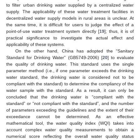
to filter urban drinking water supplied by a centralized water
supply. The applicability of these water treatment facilities in
decentralized water supply models in rural areas is unclear. At
the same time, it is difficult for users to judge the effect of a
point-of-use water treatment system directly [
19
]; thus, it is of
practical significance to investigate the actual effect and
applicability of these systems.
On the other hand, China has adopted the “Sanitary
Standard for Drinking Water” (GB5749-2006) [
20
] to evaluate
the quality of drinking water. This standard uses the single
parameter method (i.e., if one parameter exceeds the drinking
water standard, the drinking water is considered not to be
compliant with the standard) to determine the compliancy of the
water sample with the standard. As a result, it can only be
concluded that the drinking water is “compliant with the
standard” or “not compliant with the standard”, and the number
of parameters exceeding the guidelines and the extent of their
exceedance cannot be determined. As an effective
mathematical tool, the water quality index (WQI) takes into
account complex water quality measurements to obtain a
numerical score reflecting the overall water quality status