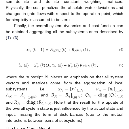
semi-definite and definite constant weighting matrices.
Physically, the cost penalizes the absolute water deviations and
changes in gate flows with respect to the operation point, which
for simplicity is assumed to be zero.
Finally, the overall system dynamics and cost function can
be obtained aggregating all the subsystems ones described by
(
1
)–(
3
):
𝑥
(
𝑘
+
1
)
=
𝐴
𝑥
(
𝑘
)
+
𝐵
𝑢
(
𝑘
)
,
𝒩
𝒩
𝒩
𝒩
𝒩
(4)
ℓ
(
𝑘
)
=
𝑥
(
𝑘
)
𝑄
𝑥
(
𝑘
)
+
𝑢
(
𝑘
)
𝑅
𝑢
(
𝑘
)
,
𝑇
𝑇
𝒩
𝒩
𝒩
𝒩
𝒩
𝒩
𝒩
(5)
𝒩
where the subscript
places an emphasis on that all system
𝑥
=
[
𝑥
]
𝑢
=
[
𝑢
]
vectors and matrices come from the aggregation of local
𝑖
𝑖
𝒩
𝑖
∈
𝒩
𝒩
𝑖
∈
𝒩
𝐴
=
[
𝐴
]
𝐵
=
[
𝐵
]
𝑄
=
diag
(
𝑄
)
subsystems, i.e.,
,
,
𝑖
𝑗
𝑖
𝑗
𝑖
𝒩
𝒩
𝒩
𝑖
∈
𝒩
𝑖
,
𝑗
∈
𝒩
𝑖
,
𝑗
∈
𝒩
, and
;
𝑅
=
diag
(
𝑅
)
𝑖
𝒩
𝑖
∈
𝒩
and
. Note that the result for the update of
the overall system state is just influenced by the actual state and
input, missing the term of disturbances (due to the mutual
interactions between pairs of subsystems).
The Linear Canal Model