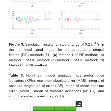
m
/
s
3
Figure 3.
Simulation results for step change of 0.2
in
the non-lineal canal model for the proportional-integral
filtered (PIF) methods [
51
]: (
a
) Method 1 of PIF method; (
b
)
Method 2 of PIF method; (
c
) Method 3 of PIF method; (
d
)
Method 4 of PIF method.
Table 3.
Non-linear model simulation key performance
indicators (KPIs): maximum absolute error (MAE), integral of
absolute magnitude of error (IAE), mean of mean absolute
error (MMAE), mean of standard deviations (MSTD), and
sum of standard deviations (SSTD).