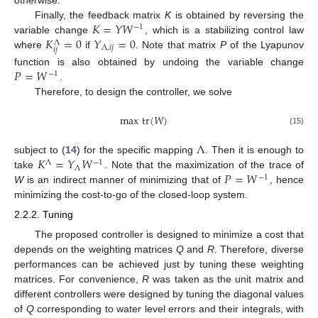
otherwise.
𝐾
=
𝑌
𝑊
Finally, the feedback matrix
K
is obtained by reversing the
−
1
𝐾
=
0
𝑌
=
0
variable change
, which is a stabilizing control law
Λ
Λ
,
𝑖
𝑗
𝑖
𝑗
where
if
. Note that matrix
P
of the Lyapunov
𝑃
=
𝑊
function is also obtained by undoing the variable change
−
1
.
Therefore, to design the controller, we solve
max
tr
(
𝑊
)
(15)
Λ
𝐾
=
𝑌
𝑊
subject to (
14
) for the specific mapping
. Then it is enough to
Λ
−
1
Λ
𝑃
=
𝑊
take
. Note that the maximization of the trace of
−
1
W
is an indirect manner of minimizing that of
, hence
minimizing the cost-to-go of the closed-loop system.
2.2.2. Tuning
The proposed controller is designed to minimize a cost that
depends on the weighting matrices
Q
and
R
. Therefore, diverse
performances can be achieved just by tuning these weighting
matrices. For convenience,
R
was taken as the unit matrix and
different controllers were designed by tuning the diagonal values
of
Q
corresponding to water level errors and their integrals, with