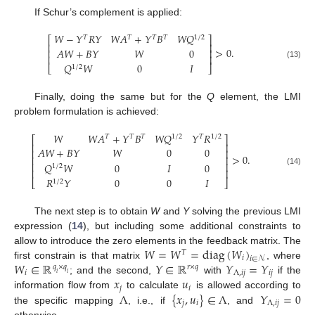
If Schur’s complement is applied:
𝑊
−
𝑌
𝑅
𝑌
𝑊
𝐴
+
𝑌
𝐵
𝑊
𝑄
𝑇
𝑇
𝑇
𝑇
1
/
2
⎡
⎤
⎢
⎥
>
0
.
𝐴
𝑊
+
𝐵
𝑌
𝑊
0
⎢
⎥
⎢
⎥
𝑄
𝑊
0
𝐼
(13)
⎣
⎦
1
/
2
Finally, doing the same but for the
Q
element, the LMI
problem formulation is achieved:
𝑊
𝑊
𝐴
+
𝑌
𝐵
𝑊
𝑄
𝑌
𝑅
𝑇
𝑇
𝑇
1
/
2
𝑇
1
/
2
⎡
⎤
⎢
⎥
𝐴
𝑊
+
𝐵
𝑌
𝑊
0
0
⎢
⎥
>
0
.
⎢
⎥
𝑄
𝑊
0
𝐼
0
⎢
⎥
1
/
2
⎢
⎥
(14)
𝑅
𝑌
0
0
𝐼
⎣
⎦
1
/
2
The next step is to obtain
W
and
Y
solving the previous LMI
expression (
14
), but including some additional constraints to
𝑊
=
𝑊
=
diag
(
𝑊
)
allow to introduce the zero elements in the feedback matrix. The
𝑇
𝑖
𝑖
∈
𝒩
𝑊
∈
ℝ
𝑌
∈
ℝ
𝑌
=
𝑌
first constrain is that matrix
, where
𝑞
×
𝑞
𝑟
×
𝑞
𝑖
Λ
,
𝑖
𝑗
𝑖
𝑗
𝑖
𝑖
𝑥
𝑢
; and the second,
with
if the
𝑗
𝑖
Λ
{
𝑥
,
𝑢
}
∈
Λ
𝑌
=
0
information flow from
to calculate
is allowed according to
𝑗
𝑖
Λ
,
𝑖
𝑗
the specific mapping
, i.e., if
, and