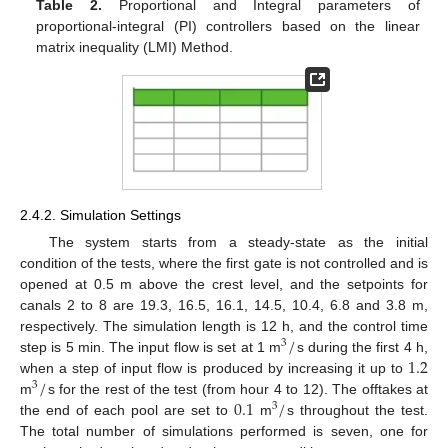
Table 2.
Proportional and Integral parameters of
proportional-integral (PI) controllers based on the linear
matrix inequality (LMI) Method.
2.4.2. Simulation Settings
The system starts from a steady-state as the initial
condition of the tests, where the first gate is not controlled and is
opened at 0.5 m above the crest level, and the setpoints for
canals 2 to 8 are 19.3, 16.5, 16.1, 14.5, 10.4, 6.8 and 3.8 m,
/
respectively. The simulation length is 12 h, and the control time
3
1.2
step is 5 min. The input flow is set at 1 m
s during the first 4 h,
/
when a step of input flow is produced by increasing it up to
3
0.1
/
m
s for the rest of the test (from hour 4 to 12). The offtakes at
3
the end of each pool are set to
m
s throughout the test.
The total number of simulations performed is seven, one for