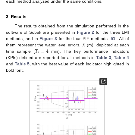
each method analyzed under the same conditions.
3. Results
The results obtained from the simulation performed in the
software of Sobek are presented in
Figure 2
for the three LMI
methods, and in
Figure 3
for the four PIF methods [
51
]. All of
𝑇
=
4
them represent the water level errors,
X
(m), depicted at each
𝑠
time sample (
min). The key performance indicators
(KPIs) defined are reported for all methods in
Table 3
,
Table 4
and
Table 5
, with the best value of each indicator highlighted in
bold font.