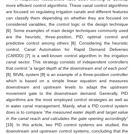
more efficient control algorithms. These canal control algorithms
are focused on regulating irrigation canals and different features
can classify them depending on whether they are focused on
considered variables, the control logic or the design technique
[
6
]. Some examples of main design techniques commonly used
are the heuristic, three-position, PID, optimal control and
predictive control among others [
6
]. Considering the heuristic
control, Canal Automation for Rapid Demand Deliveries
(CARDD) [
7
] is a well-known control algorithm in the irrigation
canal sector. This strategy consists of independent controllers
that control
“a target depth at the downstream end of each pool’’
[
8
]. BIVAL system [
9
] is an example of a three-position controller
which is based on a simple linear equation and measures
downstream and upstream levels to adapt the upstream
movement gate to the downstream demand. Generally, PID
algorithms are the most employed control strategies as well as
in water canal management. Mainly, what a PID control system
does is to compare
“the measured water depth and target value
in the canal reach and calculates the gate opening accordingly”
[
10
]. In this article, two PID control systems are studied, the
downstream and upstream control systems, concluding that the