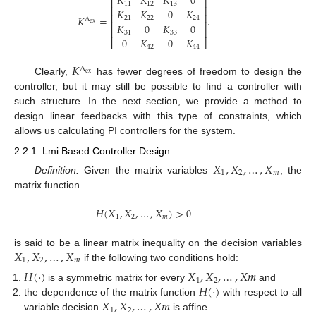
𝐾
𝐾
𝐾
0
⎡
⎤
11
12
13
⎢
⎥
𝐾
𝐾
0
𝐾
⎢
⎥
𝐾
=
.
21
22
24
Λ
⎢
⎥
ex
𝐾
0
𝐾
0
⎢
⎥
31
33
0
𝐾
0
𝐾
⎣
⎦
42
44
𝐾
Λ
ex
Clearly,
has fewer degrees of freedom to design the
controller, but it may still be possible to find a controller with
such structure. In the next section, we provide a method to
design linear feedbacks with this type of constraints, which
allows us calculating PI controllers for the system.
2.2.1. Lmi Based Controller Design
𝑋
,
𝑋
,
…
,
𝑋
1
2
𝑚
Definition:
Given the matrix variables
, the
matrix function
𝐻
(
𝑋
,
𝑋
,
…
,
𝑋
)
>
0
1
2
𝑚
𝑋
,
𝑋
,
…
,
𝑋
is said to be a linear matrix inequality on the decision variables
1
2
𝑚
if the following two conditions hold:
𝐻
(
·
)
𝑋
,
𝑋
,
…
,
𝑋
𝑚
1
2
𝐻
(
·
)
is a symmetric matrix for every
and
𝑋
,
𝑋
,
…
,
𝑋
𝑚
the dependence of the matrix function
with respect to all
1
2
variable decision
is affine.