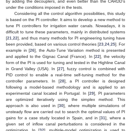
by adding the decouplers, and even better than the CARDD’s
under the conditions imposed in the tests.
Considering all the control algorithm possibilities, this study
is based on the PI controller. It aims to develop a new method to
tune PI controllers for irrigation water canals. Nowadays, it is
difficult to tune these parameters, mainly in distributed systems
[
21
,
22
], and thus many methods for PI engineering tuning have
been provided, based on various control theories [
23
,
24
,
25
]. For
example in [
26
], the Auto-Tune Variation method is presented
and applied to the Gignac Canal (France). In [
22
], the velocity
form of the PI is used for tuning and tested in the Highline Canal
in Grand Valley (USA). In [
27
], fuzzy control is combined with
PID control to enable a real-time self-tuning method for the
controller parameters. In [
28
], a PI controller is designed
following a model-based methodology and is applied to an
experimental canal located in Portugal. In [
29
], PI parameters
are optimized iteratively using the simplex method. This
approach is also used in [
30
], where multiple simulations of
unsteady flow are carried out to search the optimal values of PI
gains for a case study located in Spain, and in [
31
], where a
given set of inflow canal perturbations is considered in the
optimization. In [
32
], multiple-model optimization is used to