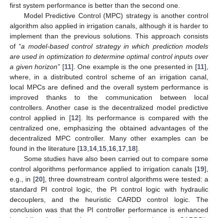
first system performance is better than the second one.
Model Predictive Control (MPC) strategy is another control
algorithm also applied in irrigation canals, although it is harder to
implement than the previous solutions. This approach consists
of
“a model-based control strategy in which prediction models
are used in optimization to determine optimal control inputs over
a given horizon”
[
11
]. One example is the one presented in [
11
],
where, in a distributed control scheme of an irrigation canal,
local MPCs are defined and the overall system performance is
improved thanks to the communication between local
controllers. Another case is the decentralized model predictive
control applied in [
12
]. Its performance is compared with the
centralized one, emphasizing the obtained advantages of the
decentralized MPC controller. Many other examples can be
found in the literature [
13
,
14
,
15
,
16
,
17
,
18
].
Some studies have also been carried out to compare some
control algorithms performance applied to irrigation canals [
19
],
e.g., in [
20
], three downstream control algorithms were tested: a
standard PI control logic, the PI control logic with hydraulic
decouplers, and the heuristic CARDD control logic. The
conclusion was that the PI controller performance is enhanced