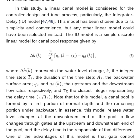
In this study, a linear canal model is considered for the
controller design and tune process, particularly, the Integrator-
Delay (ID) model [
47
,
48
]. This model has been chosen due to its
simplicity and convenience, but any other linear model could
have been selected instead. The ID model is a simple discrete
linear model for canal pool response given by
𝑇
Δ
ℎ
(
𝑘
)
=
[
𝑞
(
𝑘
−
𝜏
)
−
𝑞
(
𝑘
)
]
,
𝑠
𝐴
𝑢
𝑅
𝑑
𝑠
(6)
Δ
ℎ
(
𝑘
)
𝑇
𝐴
where
represents the water level change;
k
, the integer
𝑠
𝑠
𝑞
𝑞
(
𝑘
)
time step;
, the duration of the time step;
, the backwater
𝑢
𝑑
𝜏
surface area;
and
, the upstream and the downstream
𝑅
(
𝜏
/
𝑇
)
flow rates respectively; and
the closest integer representing
𝑠
the delay time
. Note that for this model, a canal pool is
formed by a first portion of normal depth and the remaining
portion under backwater. In essence, this model relates water
level changes at the downstream end of the pool to flow
changes through gates at the upstream and downstream end of
the pool, and the delay time is the responsible of that difference.
One of the advantages of this model is that gate control