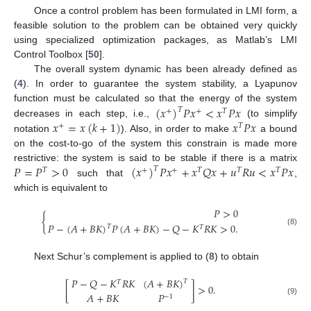
Once a control problem has been formulated in LMI form, a
feasible solution to the problem can be obtained very quickly
using specialized optimization packages, as Matlab’s LMI
Control Toolbox [
50
].
The overall system dynamic has been already defined as
(
4
). In order to guarantee the system stability, a Lyapunov
(
𝑥
)
𝑃
𝑥
<
𝑥
𝑃
𝑥
function must be calculated so that the energy of the system
𝑇
+
+
𝑇
𝑥
=
𝑥
(
𝑘
+
1
)
𝑥
𝑃
𝑥
decreases in each step, i.e.,
(to simplify
+
𝑇
notation
). Also, in order to make
a bound
on the cost-to-go of the system this constrain is made more
𝑃
=
𝑃
>
0
(
𝑥
)
𝑃
𝑥
+
𝑥
𝑄
𝑥
+
𝑢
𝑅
𝑢
<
𝑥
𝑃
𝑥
restrictive: the system is said to be stable if there is a matrix
𝑇
𝑇
+
+
𝑇
𝑇
𝑇
such that
,
which is equivalent to
𝑃
>
0
{
𝑃
−
(
𝐴
+
𝐵
𝐾
)
𝑃
(
𝐴
+
𝐵
𝐾
)
−
𝑄
−
𝐾
𝑅
𝐾
>
0
.
𝑇
𝑇
(8)
Next Schur’s complement is applied to (
8
) to obtain
𝑃
−
𝑄
−
𝐾
𝑅
𝐾
(
𝐴
+
𝐵
𝐾
)
𝑇
𝑇
[
]
>
0
.
𝐴
+
𝐵
𝐾
𝑃
−
1
(9)