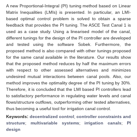
A new Proportional-Integral (PI) tuning method based on Linear
Matrix Inequalities (LMIs) is presented. In particular, an LMI-
based optimal control problem is solved to obtain a sparse
feedback that provides the PI tuning. The ASCE Test Canal 1 is
used as a case study. Using a linearised model of the canal,
different tunings for the design of the PI controller are developed
and tested using the software Sobek. Furthermore, the
proposed method is also compared with other tunings proposed
for the same canal available in the literature. Our results show
that the proposed method reduces by half the maximum errors
with respect to other assessed alternatives and minimizes
undesired mutual interactions between canal pools. Also, our
method improves the optimality degree of the PI tuning by 30%.
Therefore, it is concluded that the LMI based PI controllers lead
to satisfactory performance in regulating water levels and canal
flows/structure outflows, outperforming other tested alternatives,
thus becoming a useful tool for irrigation canal control.
Keywords:
decentralized control
;
controller constraints and
structure
;
multivariable systems
;
irrigation canals
;
PI
design