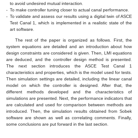
to avoid undesired mutual interaction.
-
To make controller tuning closer to actual canal performance.
-
To validate and assess our results using a digital twin of ASCE
Test Canal 1, which is implemented in a realistic state of the
art software.
The rest of the paper is organized as follows. First, the
system equations are detailed and an introduction about how
design constraints are considered is given. Then, LMI equations
are deduced, and the controller design method is presented.
The next section introduces the ASCE Test Canal 1
characteristics and properties, which is the model used for tests.
Then simulation settings are detailed, including the linear canal
model on which the controller is designed. After that, the
different methods developed and the characteristics of
simulations are presented. Next, the performance indicators that
are calculated and used for comparison between methods are
introduced. Then, the simulation results obtained from Sobek
software are shown as well as correlating comments. Finally,
some conclusions are put forward in the last section.