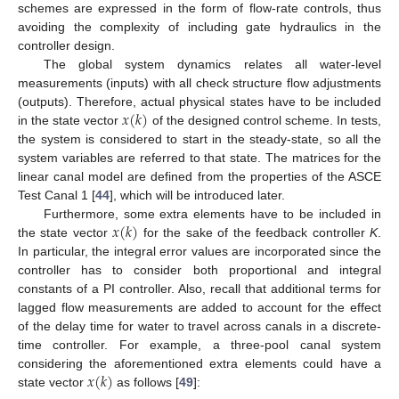
schemes are expressed in the form of flow-rate controls, thus
avoiding the complexity of including gate hydraulics in the
controller design.
The global system dynamics relates all water-level
measurements (inputs) with all check structure flow adjustments
𝑥
(
𝑘
)
(outputs). Therefore, actual physical states have to be included
in the state vector
of the designed control scheme. In tests,
the system is considered to start in the steady-state, so all the
system variables are referred to that state. The matrices for the
linear canal model are defined from the properties of the ASCE
Test Canal 1 [
44
], which will be introduced later.
𝑥
(
𝑘
)
Furthermore, some extra elements have to be included in
the state vector
for the sake of the feedback controller
K
.
In particular, the integral error values are incorporated since the
controller has to consider both proportional and integral
constants of a PI controller. Also, recall that additional terms for
lagged flow measurements are added to account for the effect
of the delay time for water to travel across canals in a discrete-
time controller. For example, a three-pool canal system
𝑥
(
𝑘
)
considering the aforementioned extra elements could have a
state vector
as follows [
49
]: