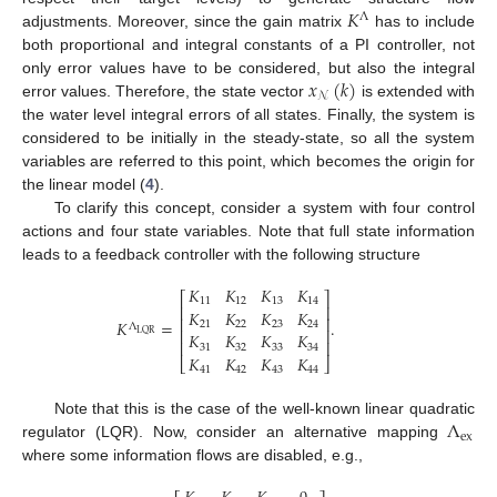
𝐾
Λ
adjustments. Moreover, since the gain matrix
has to include
both proportional and integral constants of a PI controller, not
𝑥
(
𝑘
)
only error values have to be considered, but also the integral
𝒩
error values. Therefore, the state vector
is extended with
the water level integral errors of all states. Finally, the system is
considered to be initially in the steady-state, so all the system
variables are referred to this point, which becomes the origin for
the linear model (
4
).
To clarify this concept, consider a system with four control
actions and four state variables. Note that full state information
leads to a feedback controller with the following structure
𝐾
𝐾
𝐾
𝐾
⎡
⎤
11
12
13
14
⎢
⎥
𝐾
𝐾
𝐾
𝐾
⎢
⎥
𝐾
=
.
21
22
23
24
Λ
⎢
⎥
LQR
𝐾
𝐾
𝐾
𝐾
⎢
⎥
31
32
33
34
𝐾
𝐾
𝐾
𝐾
⎣
⎦
41
42
43
44
Λ
Note that this is the case of the well-known linear quadratic
ex
regulator (LQR). Now, consider an alternative mapping
where some information flows are disabled, e.g.,