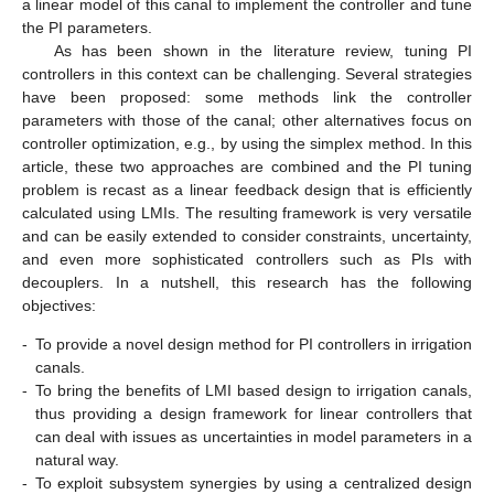
a linear model of this canal to implement the controller and tune
the PI parameters.
As has been shown in the literature review, tuning PI
controllers in this context can be challenging. Several strategies
have been proposed: some methods link the controller
parameters with those of the canal; other alternatives focus on
controller optimization, e.g., by using the simplex method. In this
article, these two approaches are combined and the PI tuning
problem is recast as a linear feedback design that is efficiently
calculated using LMIs. The resulting framework is very versatile
and can be easily extended to consider constraints, uncertainty,
and even more sophisticated controllers such as PIs with
decouplers. In a nutshell, this research has the following
objectives:
-
To provide a novel design method for PI controllers in irrigation
canals.
-
To bring the benefits of LMI based design to irrigation canals,
thus providing a design framework for linear controllers that
can deal with issues as uncertainties in model parameters in a
natural way.
-
To exploit subsystem synergies by using a centralized design