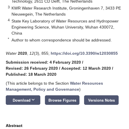
Technology, 2611 CD Delft, The Netherlands
3
KWR Water Research Institute, Groningenhaven 7, 3433 PE
Nieuwegein, The Netherlands
4
State Key Laboratory of Water Resources and Hydropower
Engineering Science, Wuhan University, Wuhan 430072,
China
*
Author to whom correspondence should be addressed.
Water
2020
,
12
(3), 855;
https://doi.org/10.3390/w12030855
Submission received: 4 February 2020
/
Revised: 26 February 2020
/
Accepted: 12 March 2020
/
Published: 18 March 2020
(This article belongs to the Section
Water Resources
Management, Policy and Governance
)
keyboard_arrow_down
Download
Browse Figures
Versions Notes
Abstract