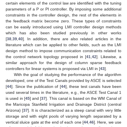
certain elements of the control law are identified with the tuning
parameters of a P or PI controller. By imposing some additional
constraints in the controller design, the rest of the elements in
the feedback matrix become zero. These types of constraints
can be easily introduced using LMI controller design methods
which has also been studied previously in other works
[
38
,
39
,
40
]. In addition, there are also related articles in the
literature which can be applied to other fields, such as the LMI
design method to impose communication constraints related to
the control network topology proposed in [
41
,
42
]. Likewise, a
similar approach for the design of column sparse feedback
controllers for linear systems is proposed via LMI in [
43
].
With the goal of studying the performance of the algorithm
developed, one of the Test Canals provided by ASCE is selected
[
44
]. Since the publication of [
44
], these test canals have been
used several times in the literature, e.g., the ASCE Test Canal 1
is used in [
45
] and [
37
]. This canal is based on the WM Canal of
the Maricopa Stanfield Irrigation and Drainage District (central
Arizona) [
37
]. It is characterized as a steep canal with very little
storage and with eight pools of varying length separated by a
vertical sluice gate at the end of each one [
44
,
46
]. Here, we use