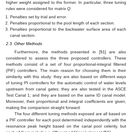
higher weight assigned to the former. In particular, three tuning
rules were considered for matrix
Q
:
Penalties set by trial and error.
Penalties proportional to the pool length of each section.
Penalties proportional to the backwater surface area of each
canal section.
2.3. Other Methods
Furthermore, the methods presented in [
51
] are also
considered to assess the three proposed controllers. These
methods consist of a set of four proportional-integral filtered
(PIF) controllers. The main reason for choosing them is their
similarity with this study: they are also based on different ways
of tuning PI controllers for the automatic control of water levels
upstream from canal gates; they are also tested in the ASCE
Test Canal 1; and they are based on the same ID canal model.
Moreover, their proportional and integral coefficients are given,
making the comparison straight forward.
The four different tuning methods exposed are all based on
a PIF controller for each pool determined independently with the
resonance peak height based on the canal pool celerity, but