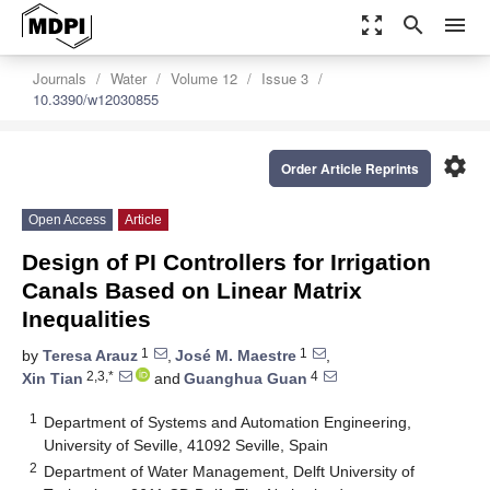
zoom_out_map
search
menu
Journals
Water
Volume 12
Issue 3
10.3390/w12030855
settings
Order Article Reprints
Open Access
Article
Design of PI Controllers for Irrigation
Canals Based on Linear Matrix
Inequalities
1
1
by
Teresa Arauz
,
José M. Maestre
,
2,3,*
4
Xin Tian
and
Guanghua Guan
1
Department of Systems and Automation Engineering,
University of Seville, 41092 Seville, Spain
2
Department of Water Management, Delft University of