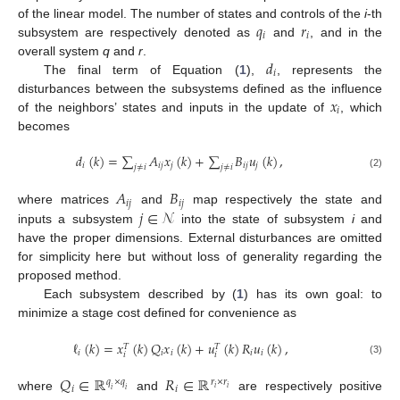
𝑞
𝑟
of the linear model. The number of states and controls of the
i
-th
𝑖
𝑖
subsystem are respectively denoted as
and
, and in the
𝑑
overall system
q
and
r
.
𝑖
The final term of Equation (
1
),
, represents the
𝑥
disturbances between the subsystems defined as the influence
𝑖
of the neighbors’ states and inputs in the update of
, which
becomes
𝑑
(
𝑘
)
=
∑
𝐴
𝑥
(
𝑘
)
+
∑
𝐵
𝑢
(
𝑘
)
,
𝑖
𝑖
𝑗
𝑗
𝑖
𝑗
𝑗
𝑗
≠
𝑖
𝑗
≠
𝑖
(2)
𝐴
𝐵
𝑖
𝑗
𝑖
𝑗
𝑗
∈
𝒩
where matrices
and
map respectively the state and
inputs a subsystem
into the state of subsystem
i
and
have the proper dimensions. External disturbances are omitted
for simplicity here but without loss of generality regarding the
proposed method.
Each subsystem described by (
1
) has its own goal: to
minimize a stage cost defined for convenience as
ℓ
(
𝑘
)
=
𝑥
(
𝑘
)
𝑄
𝑥
(
𝑘
)
+
𝑢
(
𝑘
)
𝑅
𝑢
(
𝑘
)
,
𝑇
𝑇
𝑖
𝑖
𝑖
𝑖
𝑖
𝑖
𝑖
(3)
𝑄
∈
ℝ
𝑅
∈
ℝ
𝑞
×
𝑞
𝑟
×
𝑟
𝑖
𝑖
𝑖
𝑖
𝑖
𝑖
where
and
are respectively positive