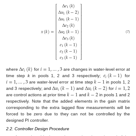
Δ
𝑒
(
𝑘
)
⎡
⎤
1
⎢
⎥
Δ
𝑢
(
𝑘
−
2
)
⎢
⎥
1
⎢
⎥
Δ
𝑢
(
𝑘
−
1
)
⎢
⎥
1
⎢
⎥
Δ
𝑒
(
𝑘
)
⎢
⎥
2
⎢
⎥
𝑥
(
𝑘
)
=
Δ
𝑢
(
𝑘
−
1
)
⎢
⎥
2
⎢
⎥
(7)
Δ
𝑒
(
𝑘
)
⎢
⎥
3
⎢
⎥
𝑒
(
𝑘
−
1
)
⎢
⎥
1
⎢
⎥
𝑒
(
𝑘
−
1
)
⎢
⎥
2
𝑒
(
𝑘
−
1
)
⎣
⎦
3
Δ
𝑒
(
𝑘
)
𝑖
=
1
,
…
,
3
𝑖
𝑒
(
𝑘
−
1
)
where
for
are changes in water-level error at
𝑖
𝑖
=
1
,
…
,
3
𝑘
−
1
time step
k
in pools 1, 2 and 3 respectively;
for
Δ
𝑢
(
𝑘
−
1
)
Δ
𝑢
(
𝑘
−
2
)
𝑖
=
1
,
2
are water-level error at time step
in pools 1, 2
𝑖
𝑖
𝑘
−
1
𝑘
−
2
and 3 respectively; and
and
for
are control actions at prior time
and
in pools 1 and 2
respectively. Note that the added elements in the gain matrix
corresponding to the extra lagged flow measurements will be
forced to be zero due to they can not be controlled by the
designed PI controller.
2.2. Controller Design Procedure