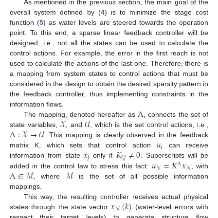
As mentioned in the previous section, the main goal of the
overall system defined by (
4
) is to minimize the stage cost
function (
5
) as water levels are steered towards the operation
point. To this end, a sparse linear feedback controller will be
designed, i.e., not all the states can be used to calculate the
control actions. For example, the error in the first reach is not
used to calculate the actions of the last one. Therefore, there is
a mapping from system states to control actions that must be
considered in the design to obtain the desired sparsity pattern in
the feedback controller, thus implementing constraints in the
Λ
information flows.
𝒳
𝒰
The mapping, denoted hereafter as
, connects the set of
Λ
:
𝒳
→
𝒰
state variables,
, and
, which is the set control actions, i.e.,
𝑢
. This mapping is clearly observed in the feedback
𝑖
𝑥
𝐾
≠
0
matrix
K
, which sets that control action
can receive
𝑗
𝑖
,
𝑗
𝑢
=
𝐾
𝑥
information from state
only if
. Superscripts will be
Λ
𝒩
𝒩
Λ
∈
ℳ
ℳ
added in the control law to stress this fact:
, with
, where
is the set of all possible information
mappings.
𝑥
(
𝑘
)
This way, the resulting controller receives actual physical
𝒩
states through the state vector
(water-level errors with
respect their target levels) to generate structure flow