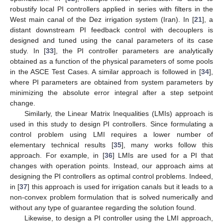
robustify local PI controllers applied in series with filters in the
West main canal of the Dez irrigation system (Iran). In [
21
], a
distant downstream PI feedback control with decouplers is
designed and tuned using the canal parameters of its case
study. In [
33
], the PI controller parameters are analytically
obtained as a function of the physical parameters of some pools
in the ASCE Test Cases. A similar approach is followed in [
34
],
where PI parameters are obtained from system parameters by
minimizing the absolute error integral after a step setpoint
change.
Similarly, the Linear Matrix Inequalities (LMIs) approach is
used in this study to design PI controllers. Since formulating a
control problem using LMI requires a lower number of
elementary technical results [
35
], many works follow this
approach. For example, in [
36
] LMIs are used for a PI that
changes with operation points. Instead, our approach aims at
designing the PI controllers as optimal control problems. Indeed,
in [
37
] this approach is used for irrigation canals but it leads to a
non-convex problem formulation that is solved numerically and
without any type of guarantee regarding the solution found.
Likewise, to design a PI controller using the LMI approach,