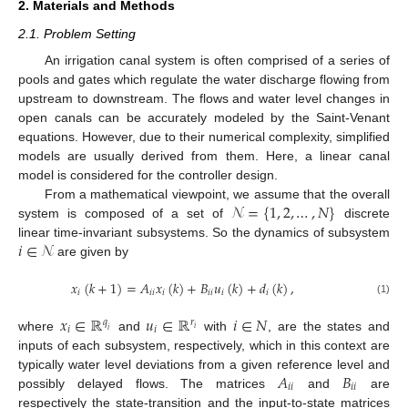
2. Materials and Methods
2.1. Problem Setting
An irrigation canal system is often comprised of a series of
pools and gates which regulate the water discharge flowing from
upstream to downstream. The flows and water level changes in
open canals can be accurately modeled by the Saint-Venant
equations. However, due to their numerical complexity, simplified
models are usually derived from them. Here, a linear canal
model is considered for the controller design.
𝒩
=
{
1
,
2
,
…
,
𝑁
}
From a mathematical viewpoint, we assume that the overall
system is composed of a set of
discrete
𝑖
∈
𝒩
linear time-invariant subsystems. So the dynamics of subsystem
are given by
𝑥
(
𝑘
+
1
)
=
𝐴
𝑥
(
𝑘
)
+
𝐵
𝑢
(
𝑘
)
+
𝑑
(
𝑘
)
,
𝑖
𝑖
𝑖
𝑖
𝑖
𝑖
𝑖
𝑖
(1)
𝑥
∈
ℝ
𝑢
∈
ℝ
𝑖
∈
𝑁
𝑞
𝑟
𝑖
𝑖
𝑖
𝑖
where
and
with
, are the states and
inputs of each subsystem, respectively, which in this context are
𝐴
𝐵
typically water level deviations from a given reference level and
𝑖
𝑖
𝑖
𝑖
possibly delayed flows. The matrices
and
are
respectively the state-transition and the input-to-state matrices