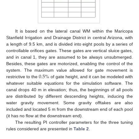
It is based on the lateral canal WM within the Maricopa
Stanfield Irrigation and Drainage District in central Arizona, with
a length of 9.5 km, and is divided into eight pools by a series of
controllable orifices gates. These gates are vertical sluice gates,
and in canal 1, they are assumed to be always unsubmerged.
Besides, these gates are motorized, enabling the control of the
0.5
%
system. The maximum value allowed for gate movement is
restrictive to the
of gate height, and it can be modeled with
whatever suitable equations for the simulation software. The
canal drops 40 m in elevation; thus, the beginnings of all pools
are distributed by different descending heights, inducing the
water gravity movement. Some gravity offtakes are also
included and located 5 m from the downstream end of each pool
(it has no flow at the downstream end).
The resulting PI controller parameters for the three tuning
rules considered are presented in
Table 2
.