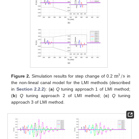
m
/
s
3
Figure 2.
Simulation results for step change of 0.2
in
the non-lineal canal model for the LMI methods (described
in
Section 2.2.2
): (
a
)
Q
tuning approach 1 of LMI method;
(
b
)
Q
tuning approach 2 of LMI method; (
c
)
Q
tuning
approach 3 of LMI method.