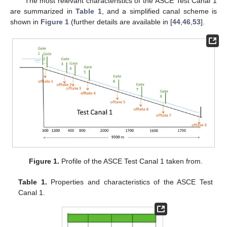
The most relevant characteristics of the ASCE Test Canal 1
are summarized in
Table 1
, and a simplified canal scheme is
shown in
Figure 1
(further details are available in [
44
,
46
,
53
].
Figure 1.
Profile of the ASCE Test Canal 1 taken from.
Table 1.
Properties and characteristics of the ASCE Test
Canal 1.