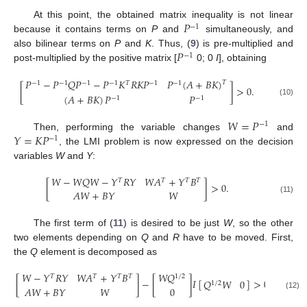
𝑃
At this point, the obtained matrix inequality is not linear
−
1
because it contains terms on
P
and
simultaneously, and
𝑃
also bilinear terms on
P
and
K
. Thus, (
9
) is pre-multiplied and
−
1
post-multiplied by the positive matrix [
0; 0
I
], obtaining
𝑃
−
𝑃
𝑄
𝑃
−
𝑃
𝐾
𝑅
𝐾
𝑃
𝑃
(
𝐴
+
𝐵
𝐾
)
𝑇
−
1
−
1
−
1
−
1
𝑇
−
1
−
1
[
]
>
0
.
(
𝐴
+
𝐵
𝐾
)
𝑃
𝑃
−
1
−
1
(10)
𝑊
=
𝑃
−
1
𝑌
=
𝐾
𝑃
Then, performing the variable changes
and
−
1
, the LMI problem is now expressed on the decision
variables
W
and
Y
:
𝑊
−
𝑊
𝑄
𝑊
−
𝑌
𝑅
𝑌
𝑊
𝐴
+
𝑌
𝐵
𝑇
𝑇
𝑇
𝑇
[
]
>
0
.
𝐴
𝑊
+
𝐵
𝑌
𝑊
(11)
The first term of (
11
) is desired to be just
W
, so the other
two elements depending on
Q
and
R
have to be moved. First,
the
Q
element is decomposed as
𝑊
−
𝑌
𝑅
𝑌
𝑊
𝐴
+
𝑌
𝐵
𝑊
𝑄
𝑇
𝑇
𝑇
𝑇
1
/
2
[
]
−
[
]
𝐼
[
]
>
0
.
𝑄
𝑊
0
1
/
2
𝐴
𝑊
+
𝐵
𝑌
𝑊
0
(12)