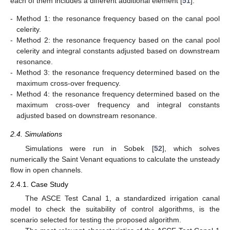
each of them includes a different additional element [
51
]:
-
Method 1: the resonance frequency based on the canal pool
celerity.
-
Method 2: the resonance frequency based on the canal pool
celerity and integral constants adjusted based on downstream
resonance.
-
Method 3: the resonance frequency determined based on the
maximum cross-over frequency.
-
Method 4: the resonance frequency determined based on the
maximum cross-over frequency and integral constants
adjusted based on downstream resonance.
2.4. Simulations
Simulations were run in Sobek [
52
], which solves
numerically the Saint Venant equations to calculate the unsteady
flow in open channels.
2.4.1. Case Study
The ASCE Test Canal 1, a standardized irrigation canal
model to check the suitability of control algorithms, is the
scenario selected for testing the proposed algorithm.