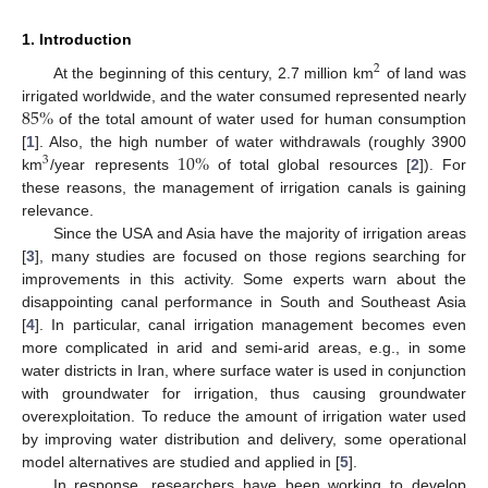
1. Introduction
2
At the beginning of this century, 2.7 million km
of land was
85
%
irrigated worldwide, and the water consumed represented nearly
of the total amount of water used for human consumption
10
%
[
1
]. Also, the high number of water withdrawals (roughly 3900
3
km
/year represents
of total global resources [
2
]). For
these reasons, the management of irrigation canals is gaining
relevance.
Since the USA and Asia have the majority of irrigation areas
[
3
], many studies are focused on those regions searching for
improvements in this activity. Some experts warn about the
disappointing canal performance in South and Southeast Asia
[
4
]. In particular, canal irrigation management becomes even
more complicated in arid and semi-arid areas, e.g., in some
water districts in Iran, where surface water is used in conjunction
with groundwater for irrigation, thus causing groundwater
overexploitation. To reduce the amount of irrigation water used
by improving water distribution and delivery, some operational
model alternatives are studied and applied in [
5
].
In response, researchers have been working to develop