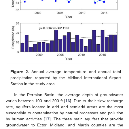
Figure 2.
Annual average temperature and annual total
precipitation reported by the Midland International Airport
Station in the study area.
In the Permian Basin, the average depth of groundwater
varies between 100 and 200 ft [
16
]. Due to their slow recharge
rate, aquifers located in arid and semiarid areas are the most
susceptible to contamination by natural processes and pollution
by human activities [
17
]. The three main aquifers that provide
groundwater to Ector, Midland, and Martin counties are the