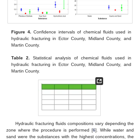
Figure 4.
Confidence intervals of chemical fluids used in
hydraulic fracturing in Ector County, Midland County, and
Martin County.
Table 2.
Statistical analysis of chemical fluids used in
hydraulic fracturing in Ector County, Midland County, and
Martin County.
Hydraulic fracturing fluids compositions vary depending the
zone where the procedure is performed [
6
]. While water and
sand were the substances with the highest concentrations, the