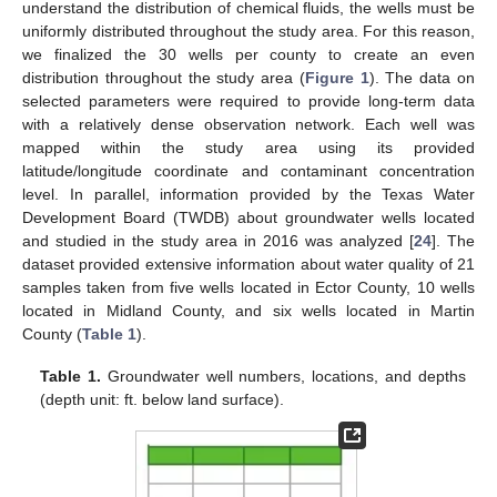
understand the distribution of chemical fluids, the wells must be
uniformly distributed throughout the study area. For this reason,
we finalized the 30 wells per county to create an even
distribution throughout the study area (
Figure 1
). The data on
selected parameters were required to provide long-term data
with a relatively dense observation network. Each well was
mapped within the study area using its provided
latitude/longitude coordinate and contaminant concentration
level. In parallel, information provided by the Texas Water
Development Board (TWDB) about groundwater wells located
and studied in the study area in 2016 was analyzed [
24
]. The
dataset provided extensive information about water quality of 21
samples taken from five wells located in Ector County, 10 wells
located in Midland County, and six wells located in Martin
County (
Table 1
).
Table 1.
Groundwater well numbers, locations, and depths
(depth unit: ft. below land surface).