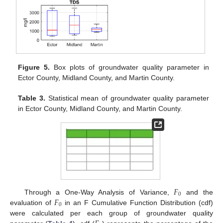
Figure 5.
Box plots of groundwater quality parameter in
Ector County, Midland County, and Martin County.
Table 3.
Statistical mean of groundwater quality parameter
in Ector County, Midland County, and Martin County.
𝐹
0
𝐹
Through a One-Way Analysis of Variance,
and the
0
evaluation of
in an F Cumulative Function Distribution (cdf)
were calculated per each group of groundwater quality