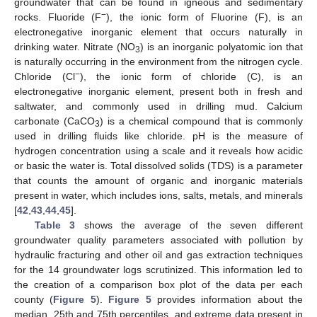
groundwater that can be found in igneous and sedimentary
−
rocks. Fluoride (F
), the ionic form of Fluorine (F), is an
electronegative inorganic element that occurs naturally in
drinking water. Nitrate (NO
) is an inorganic polyatomic ion that
3
is naturally occurring in the environment from the nitrogen cycle.
−
Chloride (Cl
), the ionic form of chloride (C), is an
electronegative inorganic element, present both in fresh and
saltwater, and commonly used in drilling mud. Calcium
carbonate (CaCO
) is a chemical compound that is commonly
3
used in drilling fluids like chloride. pH is the measure of
hydrogen concentration using a scale and it reveals how acidic
or basic the water is. Total dissolved solids (TDS) is a parameter
that counts the amount of organic and inorganic materials
present in water, which includes ions, salts, metals, and minerals
[
42
,
43
,
44
,
45
].
Table 3
shows the average of the seven different
groundwater quality parameters associated with pollution by
hydraulic fracturing and other oil and gas extraction techniques
for the 14 groundwater logs scrutinized. This information led to
the creation of a comparison box plot of the data per each
county (
Figure 5
).
Figure 5
provides information about the
median, 25th and 75th percentiles, and extreme data present in