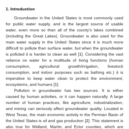
1. Introduction
Groundwater in the United States is most commonly used
for public water supply, and is the largest source of usable
water, even more so than all of the county’s lakes combined
(including the Great Lakes). Groundwater is also used for the
main water supply in the United States since it is much more
difficult to pollute than surface water, but when the groundwater
is polluted it is harder to clean as well [
1
]. Considering the vast
reliance on water for a multitude of living functions (human
consumption, agricultural growth/irrigation, livestock
consumption, and indoor purposes such as bathing etc.) it is
imperative to keep water clean to protect the environment,
ecosystems, and humans [
1
].
Pollution in groundwater has two sources. It is either
caused by human activities, or it can happen naturally. A large
number of human practices, like agriculture, industrialization,
and mining can seriously affect groundwater quality. Located in
West Texas, the main economic activity in the Permian Basin of
the United States is oil and gas production [
2
]. This statement is
also true for Midland, Martin, and Ector counties, which are