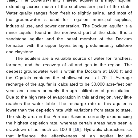
Valley. The Edwards-Trinity Plateau aquifer is a major aquifer
extending across much of the southwestern part of the state.
Water quality ranges from fresh to slightly saline, and most of
the groundwater is used for irrigation, municipal supplies,
industrial use, and power generation. The Dockum aquifer is a
minor aquifer found in the northwest part of the state. It is a
sandstone aquifer and the basal member of the Dockum
formation with the upper layers being predominantly siltstone
and claystone.
The aquifers are a valuable source of water for ranchers,
farmers, and the recovery of oil and gas in the region. The
deepest groundwater well is within the Dockum at 1600 ft and
the Ogallala contains the shallowest well at 70 ft. Average
recharge of the aquifer is calculated to be 30,000 acre-feet per
year and occurs primarily through infiltration of precipitation.
Due to the high rate of evaporation in this arid region, very little
reaches the water table. The recharge rate of this aquifer is
lower than the depletion rate with variations from state to state.
The study area in the Permian Basin is currently experiencing
the highest depletion rate, whereas certain areas have seen a
drawdown of as much as 100 ft [
16
]. Hydraulic characteristics
that influence the effectiveness of an aquifer include