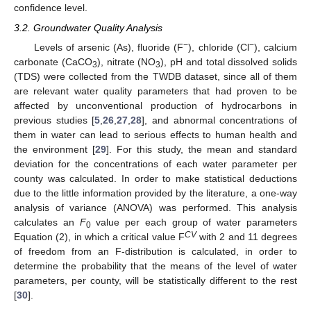
confidence level.
3.2. Groundwater Quality Analysis
−
−
Levels of arsenic (As), fluoride (F
), chloride (Cl
), calcium
carbonate (CaCO
), nitrate (NO
), pH and total dissolved solids
3
3
(TDS) were collected from the TWDB dataset, since all of them
are relevant water quality parameters that had proven to be
affected by unconventional production of hydrocarbons in
previous studies [
5
,
26
,
27
,
28
], and abnormal concentrations of
them in water can lead to serious effects to human health and
the environment [
29
]. For this study, the mean and standard
deviation for the concentrations of each water parameter per
county was calculated. In order to make statistical deductions
due to the little information provided by the literature, a one-way
analysis of variance (ANOVA) was performed. This analysis
calculates an
F
value per each group of water parameters
0
CV
Equation (2), in which a critical value F
with 2 and 11 degrees
of freedom from an F-distribution is calculated, in order to
determine the probability that the means of the level of water
parameters, per county, will be statistically different to the rest
[
30
].