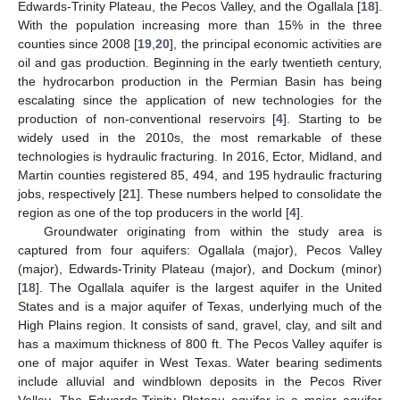
Edwards-Trinity Plateau, the Pecos Valley, and the Ogallala [
18
].
With the population increasing more than 15% in the three
counties since 2008 [
19
,
20
], the principal economic activities are
oil and gas production. Beginning in the early twentieth century,
the hydrocarbon production in the Permian Basin has being
escalating since the application of new technologies for the
production of non-conventional reservoirs [
4
]. Starting to be
widely used in the 2010s, the most remarkable of these
technologies is hydraulic fracturing. In 2016, Ector, Midland, and
Martin counties registered 85, 494, and 195 hydraulic fracturing
jobs, respectively [
21
]. These numbers helped to consolidate the
region as one of the top producers in the world [
4
].
Groundwater originating from within the study area is
captured from four aquifers: Ogallala (major), Pecos Valley
(major), Edwards-Trinity Plateau (major), and Dockum (minor)
[
18
]. The Ogallala aquifer is the largest aquifer in the United
States and is a major aquifer of Texas, underlying much of the
High Plains region. It consists of sand, gravel, clay, and silt and
has a maximum thickness of 800 ft. The Pecos Valley aquifer is
one of major aquifer in West Texas. Water bearing sediments
include alluvial and windblown deposits in the Pecos River