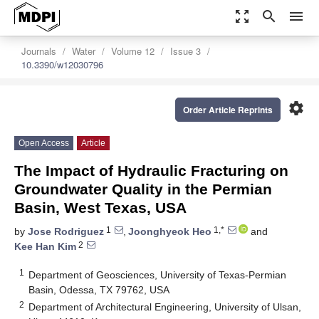
zoom_out_map
search
menu
Journals
Water
Volume 12
Issue 3
10.3390/w12030796
settings
Order Article Reprints
Open Access
Article
The Impact of Hydraulic Fracturing on
Groundwater Quality in the Permian
Basin, West Texas, USA
1
1,*
by
Jose Rodriguez
,
Joonghyeok Heo
and
2
Kee Han Kim
1
Department of Geosciences, University of Texas-Permian
Basin, Odessa, TX 79762, USA
2
Department of Architectural Engineering, University of Ulsan,