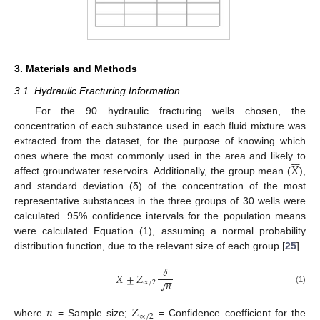
3. Materials and Methods
3.1. Hydraulic Fracturing Information
For the 90 hydraulic fracturing wells chosen, the
concentration of each substance used in each fluid mixture was
extracted from the dataset, for the purpose of knowing which






𝑋
ones where the most commonly used in the area and likely to
affect groundwater reservoirs. Additionally, the group mean (
),
and standard deviation (δ) of the concentration of the most
representative substances in the three groups of 30 wells were
calculated. 95% confidence intervals for the population means
were calculated Equation (1), assuming a normal probability
distribution function, due to the relevant size of each group [
25
].






𝛿
𝑋
±
𝑍
−
−
𝑛
√
∝
/
2
(1)
𝑛
𝑍
∝
/
2
where
= Sample size;
= Confidence coefficient for the