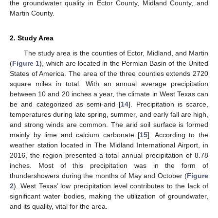
the groundwater quality in Ector County, Midland County, and
Martin County.
2. Study Area
The study area is the counties of Ector, Midland, and Martin
(
Figure 1
), which are located in the Permian Basin of the United
States of America. The area of the three counties extends 2720
square miles in total. With an annual average precipitation
between 10 and 20 inches a year, the climate in West Texas can
be and categorized as semi-arid [
14
]. Precipitation is scarce,
temperatures during late spring, summer, and early fall are high,
and strong winds are common. The arid soil surface is formed
mainly by lime and calcium carbonate [
15
]. According to the
weather station located in The Midland International Airport, in
2016, the region presented a total annual precipitation of 8.78
inches. Most of this precipitation was in the form of
thundershowers during the months of May and October (
Figure
2
). West Texas’ low precipitation level contributes to the lack of
significant water bodies, making the utilization of groundwater,
and its quality, vital for the area.