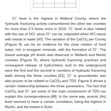
−
Cl
level is the highest in Midland County, where the
hydraulic fracturing activity outnumbered the other two counties
−
for more than 2.5 times more in 2016. Cl
level is also related
−
with the use of HCl, since Cl
can be originated when HCl reacts
with metals in water [
47
]. The variation of the CaCO
per County
3
(
Figure 5
) can be an evidence for the close relation of hard
−
water, rich in inorganic minerals, with the formation of Cl
. The
lowest average pH levels was observed in Midland and Martin
counties (
Figure 5
), where hydraulic fracturing practices and
consequent release of hydrochloric acid to the underground
were the first and the second in numbers of hydraulic fracturing
−
wells among the three counties [
21
]. Cl
in groundwater was
also proven to be related to CaCO
and TDS.
Figure 5
shows a
3
certain relationship between the three parameters. The fact that
−
CaCO
and Cl
are some of the main components of TDS can
3
explain this correspondence [
48
]. In the same way, arsenic (As)
level seemed to have a certain correlation, being the highest in
Martin, and the lowest in Ector.