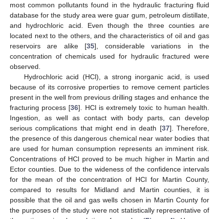
most common pollutants found in the hydraulic fracturing fluid
database for the study area were guar gum, petroleum distillate,
and hydrochloric acid. Even though the three counties are
located next to the others, and the characteristics of oil and gas
reservoirs are alike [
35
], considerable variations in the
concentration of chemicals used for hydraulic fractured were
observed.
Hydrochloric acid (HCl), a strong inorganic acid, is used
because of its corrosive properties to remove cement particles
present in the well from previous drilling stages and enhance the
fracturing process [
36
]. HCl is extremely toxic to human health.
Ingestion, as well as contact with body parts, can develop
serious complications that might end in death [
37
]. Therefore,
the presence of this dangerous chemical near water bodies that
are used for human consumption represents an imminent risk.
Concentrations of HCl proved to be much higher in Martin and
Ector counties. Due to the wideness of the confidence intervals
for the mean of the concentration of HCl for Martin County,
compared to results for Midland and Martin counties, it is
possible that the oil and gas wells chosen in Martin County for
the purposes of the study were not statistically representative of