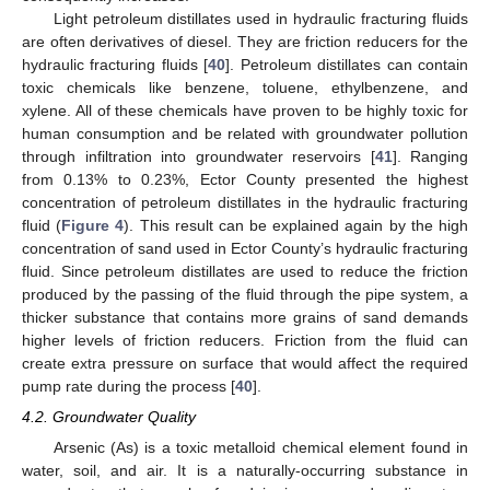
Light petroleum distillates used in hydraulic fracturing fluids
are often derivatives of diesel. They are friction reducers for the
hydraulic fracturing fluids [
40
]. Petroleum distillates can contain
toxic chemicals like benzene, toluene, ethylbenzene, and
xylene. All of these chemicals have proven to be highly toxic for
human consumption and be related with groundwater pollution
through infiltration into groundwater reservoirs [
41
]. Ranging
from 0.13% to 0.23%, Ector County presented the highest
concentration of petroleum distillates in the hydraulic fracturing
fluid (
Figure 4
). This result can be explained again by the high
concentration of sand used in Ector County’s hydraulic fracturing
fluid. Since petroleum distillates are used to reduce the friction
produced by the passing of the fluid through the pipe system, a
thicker substance that contains more grains of sand demands
higher levels of friction reducers. Friction from the fluid can
create extra pressure on surface that would affect the required
pump rate during the process [
40
].
4.2. Groundwater Quality
Arsenic (As) is a toxic metalloid chemical element found in
water, soil, and air. It is a naturally-occurring substance in