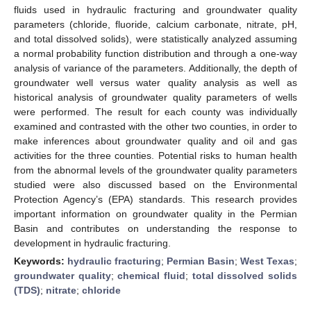
fluids used in hydraulic fracturing and groundwater quality
parameters (chloride, fluoride, calcium carbonate, nitrate, pH,
and total dissolved solids), were statistically analyzed assuming
a normal probability function distribution and through a one-way
analysis of variance of the parameters. Additionally, the depth of
groundwater well versus water quality analysis as well as
historical analysis of groundwater quality parameters of wells
were performed. The result for each county was individually
examined and contrasted with the other two counties, in order to
make inferences about groundwater quality and oil and gas
activities for the three counties. Potential risks to human health
from the abnormal levels of the groundwater quality parameters
studied were also discussed based on the Environmental
Protection Agency’s (EPA) standards. This research provides
important information on groundwater quality in the Permian
Basin and contributes on understanding the response to
development in hydraulic fracturing.
Keywords:
hydraulic fracturing
;
Permian Basin
;
West Texas
;
groundwater quality
;
chemical fluid
;
total dissolved solids
(TDS)
;
nitrate
;
chloride