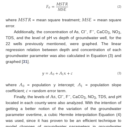
𝑀
𝑆
𝑇
𝑅
𝐹
=
𝑀
𝑆
𝐸
0
(2)
𝑀
𝑆
𝑇
𝑅
𝑀
𝑆
𝐸
where
= mean square treatment;
= mean square
error.
−
−
Additionally, the concentration of As, Cl
, F
, CaCO
, NO
,
3
3
TDS, and the level of pH vs depth of groundwater well, for the
22 wells previously mentioned, were graphed. The linear
regression relation between depth and concentration of each
groundwater parameter was also calculated in Equation (3) and
graphed [
31
].
𝑦
=
𝐴
+
𝐴
x
+
𝑐
0
1
(3)
𝐴
𝐴
0
1
𝑐
where
= population y intercept;
= population slope
As
coefficient;
= random error term.
−
−
Finally, the levels of
, Cl
, F
, CaCO
, NO
, TDS, and pH
3
3
located in each county were also analyzed. With the intention of
getting a better notion of the variation of the groundwater
parameter overtime, a cubic Hermite interpolation Equation (4)
was used, since it has proven to be an efficient technique to
model changes of groundwater parameters in groundwater