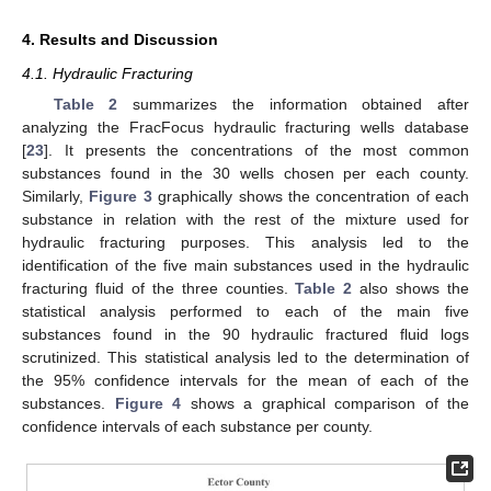
4. Results and Discussion
4.1. Hydraulic Fracturing
Table 2
summarizes the information obtained after
analyzing the FracFocus hydraulic fracturing wells database
[
23
]. It presents the concentrations of the most common
substances found in the 30 wells chosen per each county.
Similarly,
Figure 3
graphically shows the concentration of each
substance in relation with the rest of the mixture used for
hydraulic fracturing purposes. This analysis led to the
identification of the five main substances used in the hydraulic
fracturing fluid of the three counties.
Table 2
also shows the
statistical analysis performed to each of the main five
substances found in the 90 hydraulic fractured fluid logs
scrutinized. This statistical analysis led to the determination of
the 95% confidence intervals for the mean of each of the
substances.
Figure 4
shows a graphical comparison of the
confidence intervals of each substance per county.