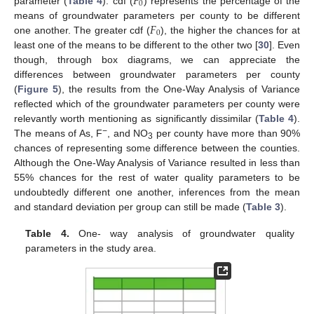
𝐹
0
parameter (
Table 4
). cdf (
) represents the percentage of the
𝐹
means of groundwater parameters per county to be different
0
one another. The greater cdf (
), the higher the chances for at
least one of the means to be different to the other two [
30
]. Even
though, through box diagrams, we can appreciate the
differences between groundwater parameters per county
(
Figure 5
), the results from the One-Way Analysis of Variance
reflected which of the groundwater parameters per county were
relevantly worth mentioning as significantly dissimilar (
Table 4
).
−
The means of As, F
, and NO
per county have more than 90%
3
chances of representing some difference between the counties.
Although the One-Way Analysis of Variance resulted in less than
55% chances for the rest of water quality parameters to be
undoubtedly different one another, inferences from the mean
and standard deviation per group can still be made (
Table 3
).
Table 4.
One- way analysis of groundwater quality
parameters in the study area.