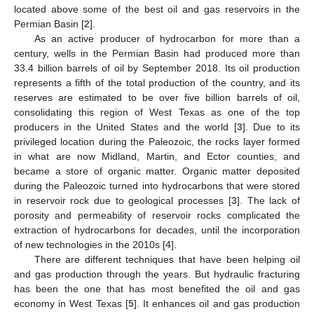
located above some of the best oil and gas reservoirs in the
Permian Basin [
2
].
As an active producer of hydrocarbon for more than a
century, wells in the Permian Basin had produced more than
33.4 billion barrels of oil by September 2018. Its oil production
represents a fifth of the total production of the country, and its
reserves are estimated to be over five billion barrels of oil,
consolidating this region of West Texas as one of the top
producers in the United States and the world [
3
]. Due to its
privileged location during the Paleozoic, the rocks layer formed
in what are now Midland, Martin, and Ector counties, and
became a store of organic matter. Organic matter deposited
during the Paleozoic turned into hydrocarbons that were stored
in reservoir rock due to geological processes [
3
]. The lack of
porosity and permeability of reservoir rocks complicated the
extraction of hydrocarbons for decades, until the incorporation
of new technologies in the 2010s [
4
].
There are different techniques that have been helping oil
and gas production through the years. But hydraulic fracturing
has been the one that has most benefited the oil and gas
economy in West Texas [
5
]. It enhances oil and gas production