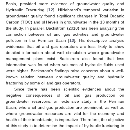
Basin, provided more evidence of groundwater quality and
Hydraulic Fracturing [
12
]. Hildebrand’s temporal variation in
groundwater quality found significant changes in Total Organic
Carbon (TOC) and pH levels in groundwater in the 13 months of
the study. In parallel, Backstrom (2018) has been analyzing the
connection between oil and gas activities and groundwater
pollution in the Permian Basin [
13
]. His descriptive analysis
evidences that oil and gas operators are less likely to show
detailed information about well stimulation where groundwater
management plans exist. Backstrom also found that less
information was found when volumes of hydraulic fluids used
were higher. Backstrom’s findings raise concerns about a well-
known relation between groundwater quality and hydraulic
fracturing by some oil and gas operators.
Since there has been scientific evidences about the
negative consequences of oil and gas production on
groundwater reservoirs, an extensive study in the Permian
Basin, where oil and gas production are prominent, as well as
where groundwater resources are vital for the economy and
health of their inhabitants, is imperative. Therefore, the objective
of this study is to determine the impact of hydraulic fracturing to