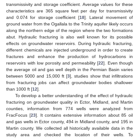
transmissivity and storage coefficient. Average values for these
characteristics are 365 square feet per day for transmissivity
and 0.074 for storage coefficient [
18
]. Lateral movement of
ground water from the Ogallala to the Trinity aquifer likely occurs
along the northern edge of the region where the two formations
abut. Hydraulic fracturing is also well known for its possible
effects on groundwater reservoirs. During hydraulic fracturing,
different chemicals are injected underground in order to create
fractures and enhance the production of hydrocarbons in
reservoirs with low porosity and permeability [
22
]. Even though
the average oil and gas well depth in the Permian Basin varies
between 5000 and 15,000 ft [
3
], studies show that infiltrations
from fracturing jobs can affect groundwater bodies shallower
than 1000 ft [
12
].
To develop a better understanding of the effect of hydraulic
fracturing on groundwater quality in Ector, Midland, and Martin
counties, information from 774 wells were analyzed from
FracFocus [
23
]. It contains extensive information about 85 oil
and gas wells in Ector county, 494 in Midland county, and 195 in
Martin county. We collected all historically available data in the
study area and checked the location of their wells. To