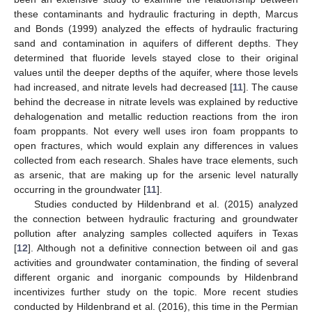
these contaminants and hydraulic fracturing in depth, Marcus
and Bonds (1999) analyzed the effects of hydraulic fracturing
sand and contamination in aquifers of different depths. They
determined that fluoride levels stayed close to their original
values until the deeper depths of the aquifer, where those levels
had increased, and nitrate levels had decreased [
11
]. The cause
behind the decrease in nitrate levels was explained by reductive
dehalogenation and metallic reduction reactions from the iron
foam proppants. Not every well uses iron foam proppants to
open fractures, which would explain any differences in values
collected from each research. Shales have trace elements, such
as arsenic, that are making up for the arsenic level naturally
occurring in the groundwater [
11
].
Studies conducted by Hildenbrand et al. (2015) analyzed
the connection between hydraulic fracturing and groundwater
pollution after analyzing samples collected aquifers in Texas
[
12
]. Although not a definitive connection between oil and gas
activities and groundwater contamination, the finding of several
different organic and inorganic compounds by Hildenbrand
incentivizes further study on the topic. More recent studies
conducted by Hildenbrand et al. (2016), this time in the Permian