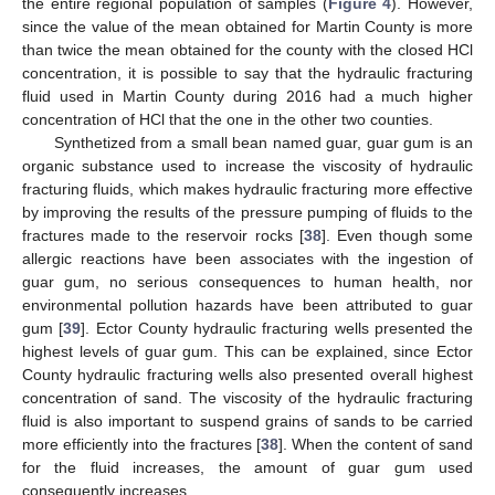
the entire regional population of samples (
Figure 4
). However,
since the value of the mean obtained for Martin County is more
than twice the mean obtained for the county with the closed HCl
concentration, it is possible to say that the hydraulic fracturing
fluid used in Martin County during 2016 had a much higher
concentration of HCl that the one in the other two counties.
Synthetized from a small bean named guar, guar gum is an
organic substance used to increase the viscosity of hydraulic
fracturing fluids, which makes hydraulic fracturing more effective
by improving the results of the pressure pumping of fluids to the
fractures made to the reservoir rocks [
38
]. Even though some
allergic reactions have been associates with the ingestion of
guar gum, no serious consequences to human health, nor
environmental pollution hazards have been attributed to guar
gum [
39
]. Ector County hydraulic fracturing wells presented the
highest levels of guar gum. This can be explained, since Ector
County hydraulic fracturing wells also presented overall highest
concentration of sand. The viscosity of the hydraulic fracturing
fluid is also important to suspend grains of sands to be carried
more efficiently into the fractures [
38
]. When the content of sand
for the fluid increases, the amount of guar gum used
consequently increases.