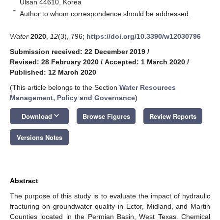
Ulsan 44610, Korea
*
Author to whom correspondence should be addressed.
Water
2020
,
12
(3), 796;
https://doi.org/10.3390/w12030796
Submission received: 22 December 2019
/
Revised: 28 February 2020
/
Accepted: 1 March 2020
/
Published: 12 March 2020
(This article belongs to the Section
Water Resources
Management, Policy and Governance
)
keyboard_arrow_down
Download
Browse Figures
Review Reports
Versions Notes
Abstract
The purpose of this study is to evaluate the impact of hydraulic
fracturing on groundwater quality in Ector, Midland, and Martin
Counties located in the Permian Basin, West Texas. Chemical