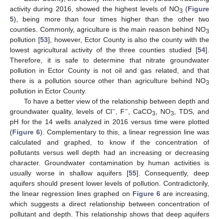
activity during 2016, showed the highest levels of NO
(
Figure
3
5
), being more than four times higher than the other two
counties. Commonly, agriculture is the main reason behind NO
3
pollution [
53
], however, Ector County is also the county with the
lowest agricultural activity of the three counties studied [
54
].
Therefore, it is safe to determine that nitrate groundwater
pollution in Ector County is not oil and gas related, and that
there is a pollution source other than agriculture behind NO
3
pollution in Ector County.
To have a better view of the relationship between depth and
−
−
groundwater quality, levels of Cl
, F
, CaCO
, NO
, TDS, and
3
3
pH for the 14 wells analyzed in 2016 versus time were plotted
(
Figure 6
). Complementary to this, a linear regression line was
calculated and graphed, to know if the concentration of
pollutants versus well depth had an increasing or decreasing
character. Groundwater contamination by human activities is
usually worse in shallow aquifers [
55
]. Consequently, deep
aquifers should present lower levels of pollution. Contradictorily,
the linear regression lines graphed on
Figure 6
are increasing,
which suggests a direct relationship between concentration of
pollutant and depth. This relationship shows that deep aquifers