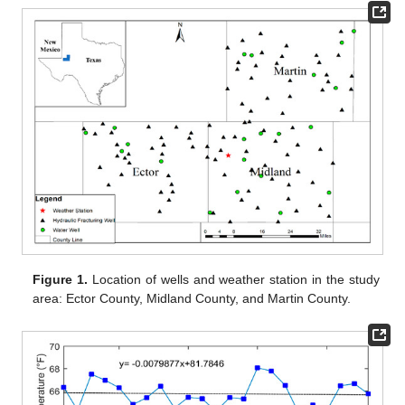
Figure 1.
Location of wells and weather station in the study
area: Ector County, Midland County, and Martin County.