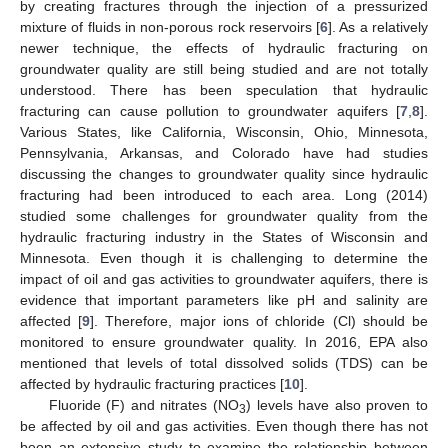
by creating fractures through the injection of a pressurized
mixture of fluids in non-porous rock reservoirs [
6
]. As a relatively
newer technique, the effects of hydraulic fracturing on
groundwater quality are still being studied and are not totally
understood. There has been speculation that hydraulic
fracturing can cause pollution to groundwater aquifers [
7
,
8
].
Various States, like California, Wisconsin, Ohio, Minnesota,
Pennsylvania, Arkansas, and Colorado have had studies
discussing the changes to groundwater quality since hydraulic
fracturing had been introduced to each area. Long (2014)
studied some challenges for groundwater quality from the
hydraulic fracturing industry in the States of Wisconsin and
Minnesota. Even though it is challenging to determine the
impact of oil and gas activities to groundwater aquifers, there is
evidence that important parameters like pH and salinity are
affected [
9
]. Therefore, major ions of chloride (Cl) should be
monitored to ensure groundwater quality. In 2016, EPA also
mentioned that levels of total dissolved solids (TDS) can be
affected by hydraulic fracturing practices [
10
].
Fluoride (F) and nitrates (NO
) levels have also proven to
3
be affected by oil and gas activities. Even though there has not
been an extensive study to examine the relationship between