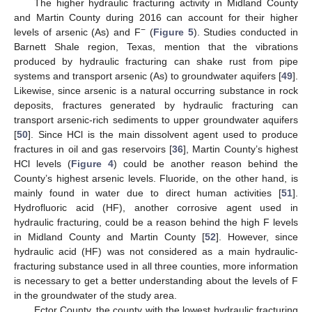
The higher hydraulic fracturing activity in Midland County
and Martin County during 2016 can account for their higher
−
levels of arsenic (As) and F
(
Figure 5
). Studies conducted in
Barnett Shale region, Texas, mention that the vibrations
produced by hydraulic fracturing can shake rust from pipe
systems and transport arsenic (As) to groundwater aquifers [
49
].
Likewise, since arsenic is a natural occurring substance in rock
deposits, fractures generated by hydraulic fracturing can
transport arsenic-rich sediments to upper groundwater aquifers
[
50
]. Since HCl is the main dissolvent agent used to produce
fractures in oil and gas reservoirs [
36
], Martin County’s highest
HCl levels (
Figure 4
) could be another reason behind the
County’s highest arsenic levels. Fluoride, on the other hand, is
mainly found in water due to direct human activities [
51
].
Hydrofluoric acid (HF), another corrosive agent used in
hydraulic fracturing, could be a reason behind the high F levels
in Midland County and Martin County [
52
]. However, since
hydraulic acid (HF) was not considered as a main hydraulic-
fracturing substance used in all three counties, more information
is necessary to get a better understanding about the levels of F
in the groundwater of the study area.
Ector County, the county with the lowest hydraulic fracturing