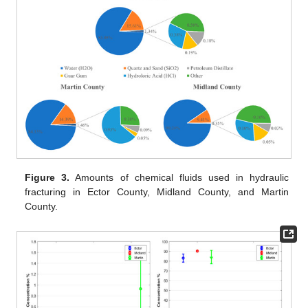
Figure 3.
Amounts of chemical fluids used in hydraulic
fracturing in Ector County, Midland County, and Martin
County.