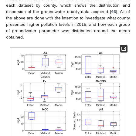
each dataset by county, which shows the distribution and
dispersion of the groundwater quality data acquired [
46
]. All of
the above are done with the intention to investigate what county
presented higher pollution levels in 2016, and how each group
of groundwater parameter was distributed around the mean
obtained.