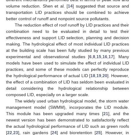
volume reduction. Shen et al. [
14
] suggested that source and
transportation LID practices should be combined to achieve
better control of runoff and nonpoint source pollutants.
The reduction effect of roof runoff by LID practices and their
combination need to be evaluated in detail to test their
effectiveness and support LID selection, planning and decision
making. The hydrological effect of most individual LID practices
at the building scale has been fully studied by many previous
experimental and observational studies [
6
,
8
,
15
,
16
,
17
]. Many
models have been used to simulate the effect of individual LID
practices, and some of these models can perfectly reproduce
the hydrological performance of actual LID [
18
,
19
,
20
]. However,
the effect of a combination of LID has seldom been evaluated in
detail considering the hydrological relationship between
composed LID, especially on a larger scale.
The widely used urban hydrological model, the storm water
management model (SWMM), incorporates the LID module.
This module has been upgraded many times [
21
], and the
newest version has been demonstrated to satisfactorily reflect
the actual hydrological performance of LID such as green roofs
[
22
,
23
], rain gardens [
24
] and bioretention [
25
]. However, in