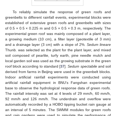
To reliably simulate the response of green roofs and
greenbelts to different rainfall events, experimental blocks were
established of extensive green roofs and greenbelts with sizes
of 0.5 × 0.5 × 0.225 m and 0.5 × 0.5 × 0.3 m, respectively. The
experimental green roof was mainly composed of a plant layer,
a growing medium (10 cm), a filter layer (geotextile of 3 mm)
and a drainage layer (3 cm) with a slope of 2%.
Sedum lineare
Thunb. was selected as the plant for the plant layer, and mixed
soil composed of pearlite, turfy earth, pine needle mulch and
local garden soil was used as the growing substrate in the green
roof block according to standard [
37
].
Sedum spectabile
and soil
derived from farms in Beijing were used in the greenbelt blocks.
Indoor artificial rainfall experiments were conducted using
artificial rainfall equipment in BNU’s Fangshan experimental
base to observe the hydrological response data of green roofs.
The rainfall intensity was set at 4 levels of 29 mm/h, 60 mm/h,
92 mm/h and 126 mm/h. The underdrain and overflow were
automatically recorded by a HOBO tipping bucket rain gauge at
an interval of 5 minutes. The SWMM modules for green roofs
and rain gardens were used to simulate the performance of