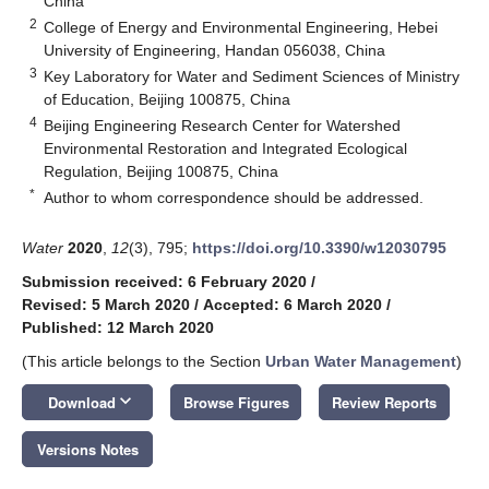
China
2
College of Energy and Environmental Engineering, Hebei
University of Engineering, Handan 056038, China
3
Key Laboratory for Water and Sediment Sciences of Ministry
of Education, Beijing 100875, China
4
Beijing Engineering Research Center for Watershed
Environmental Restoration and Integrated Ecological
Regulation, Beijing 100875, China
*
Author to whom correspondence should be addressed.
Water
2020
,
12
(3), 795;
https://doi.org/10.3390/w12030795
Submission received: 6 February 2020
/
Revised: 5 March 2020
/
Accepted: 6 March 2020
/
Published: 12 March 2020
(This article belongs to the Section
Urban Water Management
)
keyboard_arrow_down
Download
Browse Figures
Review Reports
Versions Notes