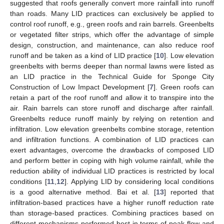
suggested that roofs generally convert more rainfall into runoff
than roads. Many LID practices can exclusively be applied to
control roof runoff, e.g., green roofs and rain barrels. Greenbelts
or vegetated filter strips, which offer the advantage of simple
design, construction, and maintenance, can also reduce roof
runoff and be taken as a kind of LID practice [
10
]. Low elevation
greenbelts with berms deeper than normal lawns were listed as
an LID practice in the Technical Guide for Sponge City
Construction of Low Impact Development [
7
]. Green roofs can
retain a part of the roof runoff and allow it to transpire into the
air. Rain barrels can store runoff and discharge after rainfall.
Greenbelts reduce runoff mainly by relying on retention and
infiltration. Low elevation greenbelts combine storage, retention
and infiltration functions. A combination of LID practices can
exert advantages, overcome the drawbacks of composed LID
and perform better in coping with high volume rainfall, while the
reduction ability of individual LID practices is restricted by local
conditions [
11
,
12
]. Applying LID by considering local conditions
is a good alternative method. Bai et al. [
13
] reported that
infiltration-based practices have a higher runoff reduction rate
than storage-based practices. Combining practices based on
different mechanisms performed best in terms of peak flow and