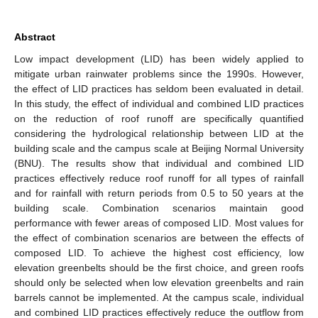
Abstract
Low impact development (LID) has been widely applied to
mitigate urban rainwater problems since the 1990s. However,
the effect of LID practices has seldom been evaluated in detail.
In this study, the effect of individual and combined LID practices
on the reduction of roof runoff are specifically quantified
considering the hydrological relationship between LID at the
building scale and the campus scale at Beijing Normal University
(BNU). The results show that individual and combined LID
practices effectively reduce roof runoff for all types of rainfall
and for rainfall with return periods from 0.5 to 50 years at the
building scale. Combination scenarios maintain good
performance with fewer areas of composed LID. Most values for
the effect of combination scenarios are between the effects of
composed LID. To achieve the highest cost efficiency, low
elevation greenbelts should be the first choice, and green roofs
should only be selected when low elevation greenbelts and rain
barrels cannot be implemented. At the campus scale, individual
and combined LID practices effectively reduce the outflow from