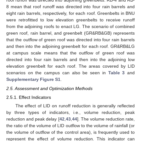
roof runoff was directed into adjoining greenbelts. RB-4 and RB-
8 mean that roof runoff was directed into four rain barrels and
eight rain barrels, respectively, for each roof. Greenbelts in BNU
were retrofitted to low elevation greenbelts to receive runoff
from the adjoining roofs to enact LG. The scenario of combined
green roof, rain barrel, and greenbelt (GR&RB&GB) represents
that the outflow of green roof was directed into four rain barrels
and then into the adjoining greenbelt for each roof. GR&RB&LG
at campus scale means that the outflow of green roof was
directed into four rain barrels and then into the adjoining low
elevation greenbelt for each roof. The areas covered by LID
scenarios on the campus can also be seen in
Table 3
and
Supplementary Figure S1
.
2.5. Assessment and Optimization Methods
2.5.1. Effect Indicators
The effect of LID on runoff reduction is generally reflected
by three types of indicators, i.e., volume reduction, peak
reduction and peak delay [
42
,
43
,
44
]. The volume reduction rate,
the ratio of the volume of LID outflow to the volume of rainfall (or
the volume of outflow of the control area), is frequently used to
represent the effect of volume reduction. This indicator can