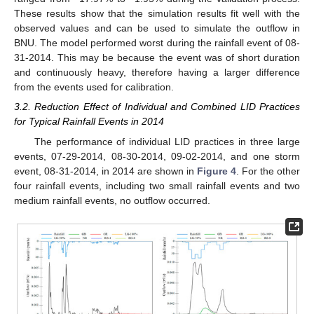
These results show that the simulation results fit well with the
observed values and can be used to simulate the outflow in
BNU. The model performed worst during the rainfall event of 08-
31-2014. This may be because the event was of short duration
and continuously heavy, therefore having a larger difference
from the events used for calibration.
3.2. Reduction Effect of Individual and Combined LID Practices
for Typical Rainfall Events in 2014
The performance of individual LID practices in three large
events, 07-29-2014, 08-30-2014, 09-02-2014, and one storm
event, 08-31-2014, in 2014 are shown in
Figure 4
. For the other
four rainfall events, including two small rainfall events and two
medium rainfall events, no outflow occurred.