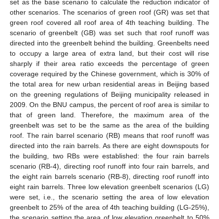
set as the base scenario to calculate the reduction indicator of
other scenarios. The scenarios of green roof (GR) was set that
green roof covered all roof area of 4th teaching building. The
scenario of greenbelt (GB) was set such that roof runoff was
directed into the greenbelt behind the building. Greenbelts need
to occupy a large area of extra land, but their cost will rise
sharply if their area ratio exceeds the percentage of green
coverage required by the Chinese government, which is 30% of
the total area for new urban residential areas in Beijing based
on the greening regulations of Beijing municipality released in
2009. On the BNU campus, the percent of roof area is similar to
that of green land. Therefore, the maximum area of the
greenbelt was set to be the same as the area of the building
roof. The rain barrel scenario (RB) means that roof runoff was
directed into the rain barrels. As there are eight downspouts for
the building, two RBs were established: the four rain barrels
scenario (RB-4), directing roof runoff into four rain barrels, and
the eight rain barrels scenario (RB-8), directing roof runoff into
eight rain barrels. Three low elevation greenbelt scenarios (LG)
were set, i.e., the scenario setting the area of low elevation
greenbelt to 25% of the area of 4th teaching building (LG-25%),
the scenario setting the area of low elevation greenbelt to 50%