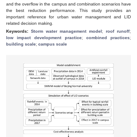
and the overflow in the campus and combination scenarios have
the best reduction performance. This study provides an
important reference for urban water management and LID
related decision making.
Keywords:
Storm water management model
;
roof runoff
;
low impact development practice
;
combined practices
;
building scale
;
campus scale