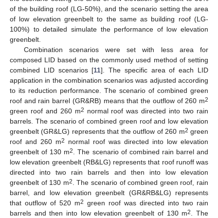
of the building roof (LG-50%), and the scenario setting the area
of low elevation greenbelt to the same as building roof (LG-
100%) to detailed simulate the performance of low elevation
greenbelt.
Combination scenarios were set with less area for
composed LID based on the commonly used method of setting
combined LID scenarios [
11
]. The specific area of each LID
application in the combination scenarios was adjusted according
to its reduction performance. The scenario of combined green
2
roof and rain barrel (GR&RB) means that the outflow of 260 m
2
green roof and 260 m
normal roof was directed into two rain
barrels. The scenario of combined green roof and low elevation
2
greenbelt (GR&LG) represents that the outflow of 260 m
green
2
roof and 260 m
normal roof was directed into low elevation
2
greenbelt of 130 m
. The scenario of combined rain barrel and
low elevation greenbelt (RB&LG) represents that roof runoff was
directed into two rain barrels and then into low elevation
2
greenbelt of 130 m
. The scenario of combined green roof, rain
barrel, and low elevation greenbelt (GR&RB&LG) represents
2
that outflow of 520 m
green roof was directed into two rain
2
barrels and then into low elevation greenbelt of 130 m
. The