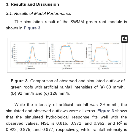
3. Results and Discussion
3.1. Results of Model Performance
The simulation result of the SWMM green roof module is
shown in
Figure 3
.
Figure 3.
Comparison of observed and simulated outflow of
green roofs with artificial rainfall intensities of (
a
) 60 mm/h,
(
b
) 92 mm/h and (
c
) 126 mm/h.
While the intensity of artificial rainfall was 29 mm/h, the
simulated and observed outflows were all zeros.
Figure 3
shows
that the simulated hydrological response fits well with the
2
observed values. NSE is 0.816, 0.971, and 0.962, and R
is
0.923, 0.975, and 0.977, respectively, while rainfall intensity is