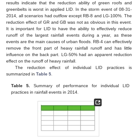
results indicate that the reduction ability of green roofs and
greenbelts is worst in applied LID. In the storm event of 08-31-
2014, all scenarios had outflow except RB-8 and LG-100%. The
reduction effect of GR and GB was not as obvious in this event.
It is important for LID to have the ability to effectively reduce
runoff of the largest rainfall events during a year, as these
events are the main causes of urban floods. RB-4 can effectively
remove the front part of heavy rainfall runoff and has little
influence on the back part. LG-50% had an apparent reduction
effect on the runoff of heavy rainfall.
The reduction effect of individual LID practices is
summarized in
Table 5
.
Table 5.
Summary of performance for individual LID
practices in rainfall events in 2014.