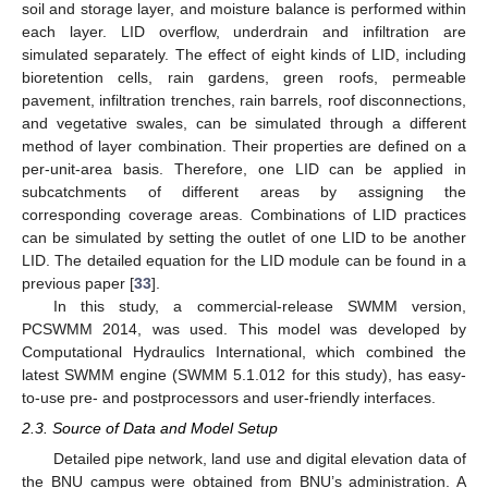
soil and storage layer, and moisture balance is performed within
each layer. LID overflow, underdrain and infiltration are
simulated separately. The effect of eight kinds of LID, including
bioretention cells, rain gardens, green roofs, permeable
pavement, infiltration trenches, rain barrels, roof disconnections,
and vegetative swales, can be simulated through a different
method of layer combination. Their properties are defined on a
per-unit-area basis. Therefore, one LID can be applied in
subcatchments of different areas by assigning the
corresponding coverage areas. Combinations of LID practices
can be simulated by setting the outlet of one LID to be another
LID. The detailed equation for the LID module can be found in a
previous paper [
33
].
In this study, a commercial-release SWMM version,
PCSWMM 2014, was used. This model was developed by
Computational Hydraulics International, which combined the
latest SWMM engine (SWMM 5.1.012 for this study), has easy-
to-use pre- and postprocessors and user-friendly interfaces.
2.3. Source of Data and Model Setup
Detailed pipe network, land use and digital elevation data of
the BNU campus were obtained from BNU’s administration. A