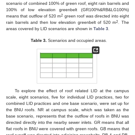
scenario of combined 100% of green roof, eight rain barrels and
100% of low elevation greenbelt (GR100%&RB&LG100%)
2
means that outflow of 520 m
green roof was directed into eight
2
rain barrels and then low elevation greenbelt of 520 m
. The
areas covered by LID scenarios are shown in
Table 3
.
Table 3.
Scenarios and occupied areas.
To explore the effect of roof related LID at the campus
scale, eight scenarios, five for individual LID practices, two for
combined LID practices and one base scenario, were set up for
the BNU roofs. NR at campus scale, which was taken as the
base scenario, represents that the outflow of roofs in BNU was
directed directly into the nearby sewer inlets. GR means that all
flat roofs in BNU were covered with green roofs. GB means that