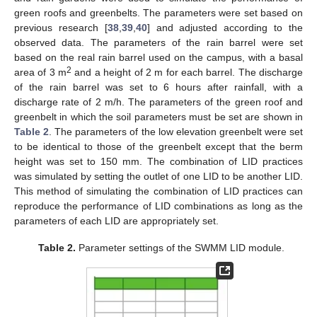
green roofs and greenbelts. The parameters were set based on
previous research [
38
,
39
,
40
] and adjusted according to the
observed data. The parameters of the rain barrel were set
based on the real rain barrel used on the campus, with a basal
2
area of 3 m
and a height of 2 m for each barrel. The discharge
of the rain barrel was set to 6 hours after rainfall, with a
discharge rate of 2 m/h. The parameters of the green roof and
greenbelt in which the soil parameters must be set are shown in
Table 2
. The parameters of the low elevation greenbelt were set
to be identical to those of the greenbelt except that the berm
height was set to 150 mm. The combination of LID practices
was simulated by setting the outlet of one LID to be another LID.
This method of simulating the combination of LID practices can
reproduce the performance of LID combinations as long as the
parameters of each LID are appropriately set.
Table 2.
Parameter settings of the SWMM LID module.