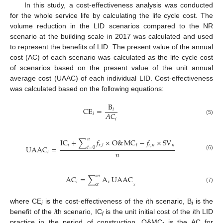
In this study, a cost-effectiveness analysis was conducted
for the whole service life by calculating the life cycle cost. The
volume reduction in the LID scenarios compared to the NR
scenario at the building scale in 2017 was calculated and used
to represent the benefits of LID. The present value of the annual
cost (AC) of each scenario was calculated as the life cycle cost
of scenarios based on the present value of the unit annual
average cost (UAAC) of each individual LID. Cost-effectiveness
was calculated based on the following equations:
B
CE
=
𝑖
𝐴
𝐶
𝑖
𝑖
(5)
𝑛
IC
+
∑
𝑓
×
O
&
MC
−
𝑓
×
SV
𝑖
𝑟
,
𝑡
𝑡
𝑟
,
𝑛
𝑛
UAAC
=
𝑡
=
0
𝑛
𝑖
(6)
𝑚
AC
=
∑
A
UAAC
𝑖
𝑥
𝑥
𝑥
(7)
where CE
is the cost-effectiveness of the
i
th scenario, B
is the
i
i
benefit of the
i
th scenario, IC
is the unit initial cost of the
i
th LID
i
practice in the period of construction, O&MC
is the AC for