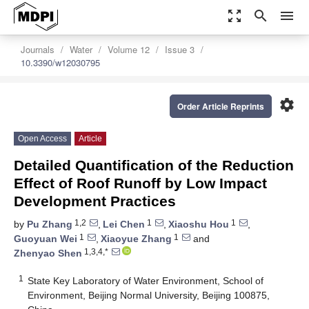
zoom_out_map
search
menu
Journals
Water
Volume 12
Issue 3
10.3390/w12030795
settings
Order Article Reprints
Open Access
Article
Detailed Quantification of the Reduction
Effect of Roof Runoff by Low Impact
Development Practices
1,2
1
1
by
Pu Zhang
,
Lei Chen
,
Xiaoshu Hou
,
1
1
Guoyuan Wei
,
Xiaoyue Zhang
and
1,3,4,*
Zhenyao Shen
1
State Key Laboratory of Water Environment, School of
Environment, Beijing Normal University, Beijing 100875,