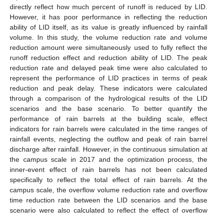
directly reflect how much percent of runoff is reduced by LID.
However, it has poor performance in reflecting the reduction
ability of LID itself, as its value is greatly influenced by rainfall
volume. In this study, the volume reduction rate and volume
reduction amount were simultaneously used to fully reflect the
runoff reduction effect and reduction ability of LID. The peak
reduction rate and delayed peak time were also calculated to
represent the performance of LID practices in terms of peak
reduction and peak delay. These indicators were calculated
through a comparison of the hydrological results of the LID
scenarios and the base scenario. To better quantify the
performance of rain barrels at the building scale, effect
indicators for rain barrels were calculated in the time ranges of
rainfall events, neglecting the outflow and peak of rain barrel
discharge after rainfall. However, in the continuous simulation at
the campus scale in 2017 and the optimization process, the
inner-event effect of rain barrels has not been calculated
specifically to reflect the total effect of rain barrels. At the
campus scale, the overflow volume reduction rate and overflow
time reduction rate between the LID scenarios and the base
scenario were also calculated to reflect the effect of overflow