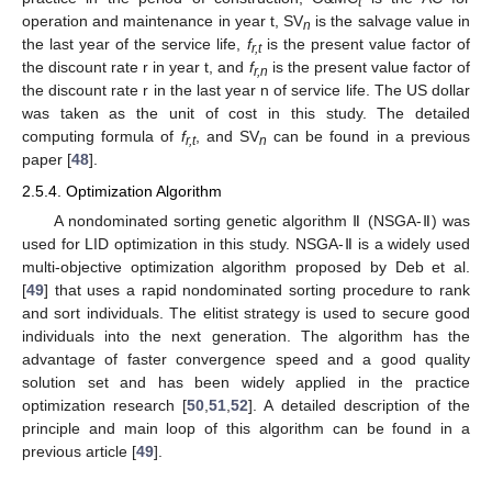
t
operation and maintenance in year t, SV
is the salvage value in
n
the last year of the service life,
f
is the present value factor of
r,t
the discount rate r in year t, and
f
is the present value factor of
r,n
the discount rate r in the last year n of service life. The US dollar
was taken as the unit of cost in this study. The detailed
computing formula of
f
, and SV
can be found in a previous
r,t
n
paper [
48
].
2.5.4. Optimization Algorithm
A nondominated sorting genetic algorithm Ⅱ (NSGA-Ⅱ) was
used for LID optimization in this study. NSGA-Ⅱ is a widely used
multi-objective optimization algorithm proposed by Deb et al.
[
49
] that uses a rapid nondominated sorting procedure to rank
and sort individuals. The elitist strategy is used to secure good
individuals into the next generation. The algorithm has the
advantage of faster convergence speed and a good quality
solution set and has been widely applied in the practice
optimization research [
50
,
51
,
52
]. A detailed description of the
principle and main loop of this algorithm can be found in a
previous article [
49
].