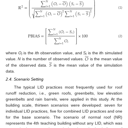












⎛
⎞
⎜
⎟
𝑁
∑
(
𝑂
−
𝑂
)
(
𝑆
−
𝑆
)
⎜
⎟
⎜
⎟
𝑖
𝑖
⎜
⎟
R
=
𝑖
=
1
⎜
⎟
2
−
−
−
−
−
−
−
−
−
−
−
−
−
−
−
−
−
−
−
−
−
−
−
−
−
−
⎜
⎟












⎜
⎟
⎜
⎟
√
(1)
𝑁
𝑁
2
2
∑
(
𝑂
−
𝑂
)
∑
(
𝑆
−
𝑆
)
⎝
⎠
𝑖
𝑖
𝑖
=
1
𝑖
=
1
𝑁
∑
(
𝑂
−
𝑆
)
⎡
⎤
𝑖
𝑖
⎢
⎥
PBIAS
=
×
100
𝑖
=
1
⎢
⎥
𝑁
∑
𝑂
(2)
⎣
⎦
𝑖
𝑖
=
1







𝑂
where
O
is the
i
th observation value, and
S
is the
i
th simulated





i
i
𝑆
value.
N
is the number of observed values.
is the mean value
of the observed data.
is the mean value of the simulation
data.
2.4. Scenario Setting
The typical LID practices most frequently used for roof
runoff reduction, i.e., green roofs, greenbelts, low elevation
greenbelts and rain barrels, were applied in this study. At the
building scale, thirteen scenarios were developed: seven for
individual LID practices, five for combined LID practices and one
for the base scenario. The scenario of normal roof (NR)
represents the 4th teaching building without any LID, which was