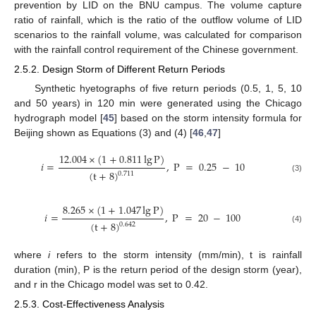
prevention by LID on the BNU campus. The volume capture
ratio of rainfall, which is the ratio of the outflow volume of LID
scenarios to the rainfall volume, was calculated for comparison
with the rainfall control requirement of the Chinese government.
2.5.2. Design Storm of Different Return Periods
Synthetic hyetographs of five return periods (0.5, 1, 5, 10
and 50 years) in 120 min were generated using the Chicago
hydrograph model [
45
] based on the storm intensity formula for
Beijing shown as Equations (3) and (4) [
46
,
47
]
12.004
×
(
1
+
0.811
lg
P
)
𝑖
=
,
P
=
0.25
−
10
(
t
+
8
)
0.711
(3)
8.265
×
(
1
+
1.047
lg
P
)
𝑖
=
,
P
=
20
−
100
(
t
+
8
)
0.642
(4)
where
i
refers to the storm intensity (mm/min), t is rainfall
duration (min), P is the return period of the design storm (year),
and r in the Chicago model was set to 0.42.
2.5.3. Cost-Effectiveness Analysis