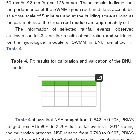
60 mm/h, 92 mm/h and 126 mm/h. These results indicate that
the performance of the SWMM green roof module is acceptable
at a time scale of 5 minutes and at the building scale as long as
the parameters of the green roof module are appropriately set.
The information of selected rainfall events, observed
outflow at outfall-3, and the results of calibration and validation
for the hydrological module of SWMM in BNU are shown in
Table 4
.
Table 4.
Fit results for calibration and validation of the BNU
model.
Table 4
shows that NSE ranged from 0.842 to 0.905, PBIAS
ranged from −15.96% to 2.26% for rainfall events in 2014 during
the calibration process. NSE ranged from 0.793 to 0.907, PBIAS
ranged from −17.97% to −1.95% during the validation process.