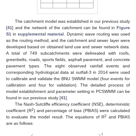
The catchment model was established in our previous study
[
41
] and the network of the catchment can be found in
Figure
S1
in
supplemental material
. Dynamic wave routing was used
as the routing method, and the catchment and sewer layer were
developed based on obtained land use and sewer network data.
A total of 749 subcatchments were delineated with roofs,
greenbelts, roads, sports fields, asphalt pavement, and concrete
pavement types. The eight observed rainfall events and
corresponding hydrological data at outfall-3 in 2014 were used
to calibrate and validate the BNU SWMM model (four events for
calibration and four for validation). The detailed process of
model establishment and parameter setting in PCSWMM can be
found in our previous study [
41
].
The Nash-Sutcliffe efficiency coefficient (NSE), deterministic
2
coefficient (R
) and percentage of bias (PBIAS) were calculated
2
to evaluate the model result. The equations of R
and PBIAS
are as follows:
2