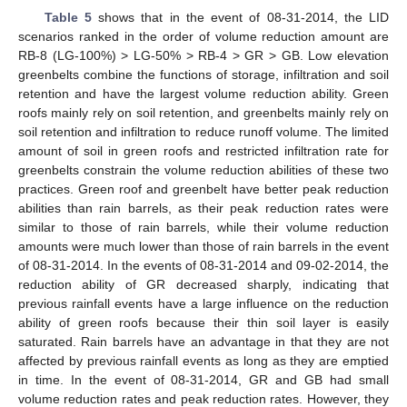
Table 5
shows that in the event of 08-31-2014, the LID
scenarios ranked in the order of volume reduction amount are
RB-8 (LG-100%) > LG-50% > RB-4 > GR > GB. Low elevation
greenbelts combine the functions of storage, infiltration and soil
retention and have the largest volume reduction ability. Green
roofs mainly rely on soil retention, and greenbelts mainly rely on
soil retention and infiltration to reduce runoff volume. The limited
amount of soil in green roofs and restricted infiltration rate for
greenbelts constrain the volume reduction abilities of these two
practices. Green roof and greenbelt have better peak reduction
abilities than rain barrels, as their peak reduction rates were
similar to those of rain barrels, while their volume reduction
amounts were much lower than those of rain barrels in the event
of 08-31-2014. In the events of 08-31-2014 and 09-02-2014, the
reduction ability of GR decreased sharply, indicating that
previous rainfall events have a large influence on the reduction
ability of green roofs because their thin soil layer is easily
saturated. Rain barrels have an advantage in that they are not
affected by previous rainfall events as long as they are emptied
in time. In the event of 08-31-2014, GR and GB had small
volume reduction rates and peak reduction rates. However, they