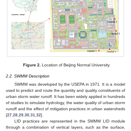
Figure 2.
Location of Beijing Normal University.
2.2. SWMM Description
SWMM was developed by the USEPA in 1971. It is a model
used to predict and route the quantity and quality constituents of
urban storm water runoff. It has been widely applied in hundreds
of studies to simulate hydrology, the water quality of urban storm
runoff and the effect of mitigation practices in urban watersheds
[
27
,
28
,
29
,
30
,
31
,
32
].
LID practices are represented in the SWMM LID module
through a combination of vertical layers, such as the surface,