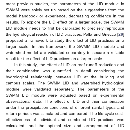
most previous studies, the parameters of the LID module in
SWMM were solely set up based on the suggestions from the
model handbook or experience, decreasing confidence in the
results. To explore the LID effect on a larger scale, the SWMM
LID module needs to first be calibrated to precisely reproduce
the hydrological reaction of LID practices. Palla and Gnecco [
26
]
proposed a framework to study the effect of LID practices on a
larger scale. In this framework, the SWMM LID module and
watershed model are validated separately to secure a reliable
result for the effect of LID practices on a larger scale.
In this study, the effect of LID on roof runoff reduction and
their combination was quantified in detail considering the
hydrological relationship between LID at the building and
campus scales. The SWMM LID and watershed hydrological
module were validated separately. The parameters of the
SWMM LID module were adjusted based on experimental
observational data. The effect of LID and their combination
under the precipitation conditions of different rainfall types and
return periods was simulated and compared. The life cycle cost-
effectiveness of individual and combined LID practices was
calculated, and the optimal size and arrangement of LID