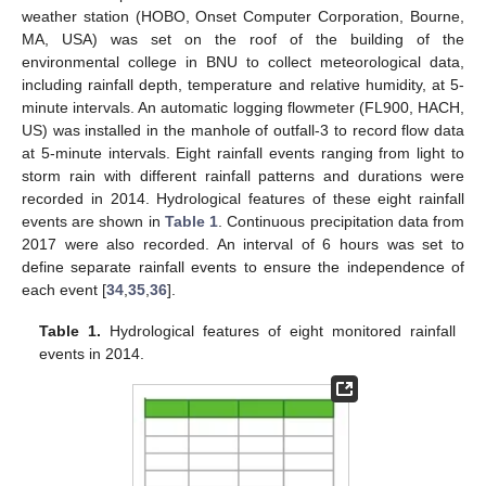
weather station (HOBO, Onset Computer Corporation, Bourne,
MA, USA) was set on the roof of the building of the
environmental college in BNU to collect meteorological data,
including rainfall depth, temperature and relative humidity, at 5-
minute intervals. An automatic logging flowmeter (FL900, HACH,
US) was installed in the manhole of outfall-3 to record flow data
at 5-minute intervals. Eight rainfall events ranging from light to
storm rain with different rainfall patterns and durations were
recorded in 2014. Hydrological features of these eight rainfall
events are shown in
Table 1
. Continuous precipitation data from
2017 were also recorded. An interval of 6 hours was set to
define separate rainfall events to ensure the independence of
each event [
34
,
35
,
36
].
Table 1.
Hydrological features of eight monitored rainfall
events in 2014.