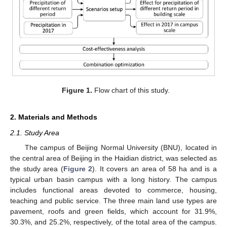
Figure 1.
Flow chart of this study.
2. Materials and Methods
2.1. Study Area
The campus of Beijing Normal University (BNU), located in
the central area of Beijing in the Haidian district, was selected as
the study area (
Figure 2
). It covers an area of 58 ha and is a
typical urban basin campus with a long history. The campus
includes functional areas devoted to commerce, housing,
teaching and public service. The three main land use types are
pavement, roofs and green fields, which account for 31.9%,
30.3%, and 25.2%, respectively, of the total area of the campus.