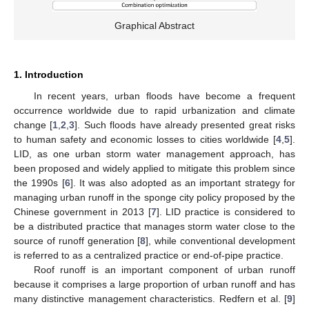
Graphical Abstract
1. Introduction
In recent years, urban floods have become a frequent
occurrence worldwide due to rapid urbanization and climate
change [
1
,
2
,
3
]. Such floods have already presented great risks
to human safety and economic losses to cities worldwide [
4
,
5
].
LID, as one urban storm water management approach, has
been proposed and widely applied to mitigate this problem since
the 1990s [
6
]. It was also adopted as an important strategy for
managing urban runoff in the sponge city policy proposed by the
Chinese government in 2013 [
7
]. LID practice is considered to
be a distributed practice that manages storm water close to the
source of runoff generation [
8
], while conventional development
is referred to as a centralized practice or end-of-pipe practice.
Roof runoff is an important component of urban runoff
because it comprises a large proportion of urban runoff and has
many distinctive management characteristics. Redfern et al. [
9
]