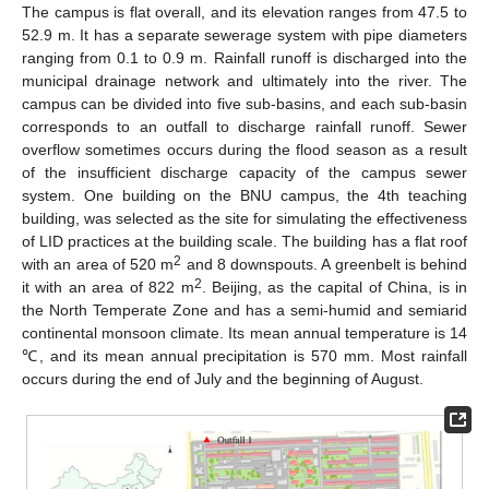
The campus is flat overall, and its elevation ranges from 47.5 to
52.9 m. It has a separate sewerage system with pipe diameters
ranging from 0.1 to 0.9 m. Rainfall runoff is discharged into the
municipal drainage network and ultimately into the river. The
campus can be divided into five sub-basins, and each sub-basin
corresponds to an outfall to discharge rainfall runoff. Sewer
overflow sometimes occurs during the flood season as a result
of the insufficient discharge capacity of the campus sewer
system. One building on the BNU campus, the 4th teaching
building, was selected as the site for simulating the effectiveness
of LID practices at the building scale. The building has a flat roof
2
with an area of 520 m
and 8 downspouts. A greenbelt is behind
2
it with an area of 822 m
. Beijing, as the capital of China, is in
the North Temperate Zone and has a semi-humid and semiarid
continental monsoon climate. Its mean annual temperature is 14
℃, and its mean annual precipitation is 570 mm. Most rainfall
occurs during the end of July and the beginning of August.