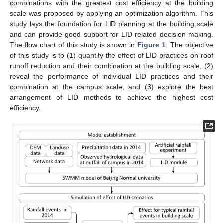
combinations with the greatest cost efficiency at the building
scale was proposed by applying an optimization algorithm. This
study lays the foundation for LID planning at the building scale
and can provide good support for LID related decision making.
The flow chart of this study is shown in
Figure 1
. The objective
of this study is to (1) quantify the effect of LID practices on roof
runoff reduction and their combination at the building scale, (2)
reveal the performance of individual LID practices and their
combination at the campus scale, and (3) explore the best
arrangement of LID methods to achieve the highest cost
efficiency.