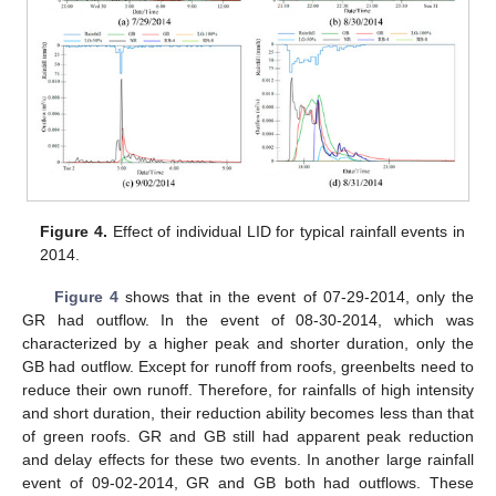
Figure 4.
Effect of individual LID for typical rainfall events in
2014.
Figure 4
shows that in the event of 07-29-2014, only the
GR had outflow. In the event of 08-30-2014, which was
characterized by a higher peak and shorter duration, only the
GB had outflow. Except for runoff from roofs, greenbelts need to
reduce their own runoff. Therefore, for rainfalls of high intensity
and short duration, their reduction ability becomes less than that
of green roofs. GR and GB still had apparent peak reduction
and delay effects for these two events. In another large rainfall
event of 09-02-2014, GR and GB both had outflows. These