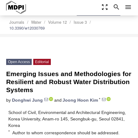
zoom_out_map
search
menu
settings
Order Article Reprints
Journals
Water
Volume 12
Issue 3
10.3390/w12030769
Open Access
Editorial
Emerging Issues and Methodologies for
Resilient and Robust Water Distribution
Systems
*
by
Donghwi Jung
and
Joong Hoon Kim
School of Civil, Environmental and Architectural Engineering,
Korea University, Anam-ro 145, Seongbuk-gu, Seoul 02841,
Korea
*
Author to whom correspondence should be addressed.