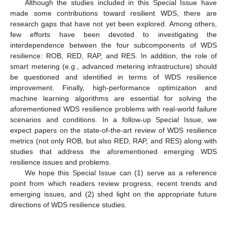
Although the studies included in this Special Issue have
made some contributions toward resilient WDS, there are
research gaps that have not yet been explored. Among others,
few efforts have been devoted to investigating the
interdependence between the four subcomponents of WDS
resilience: ROB, RED, RAP, and RES. In addition, the role of
smart metering (e.g., advanced metering infrastructure) should
be questioned and identified in terms of WDS resilience
improvement. Finally, high-performance optimization and
machine learning algorithms are essential for solving the
aforementioned WDS resilience problems with real-world failure
scenarios and conditions. In a follow-up Special Issue, we
expect papers on the state-of-the-art review of WDS resilience
metrics (not only ROB, but also RED, RAP, and RES) along with
studies that address the aforementioned emerging WDS
resilience issues and problems.
We hope this Special Issue can (1) serve as a reference
point from which readers review progress, recent trends and
emerging issues, and (2) shed light on the appropriate future
directions of WDS resilience studies.