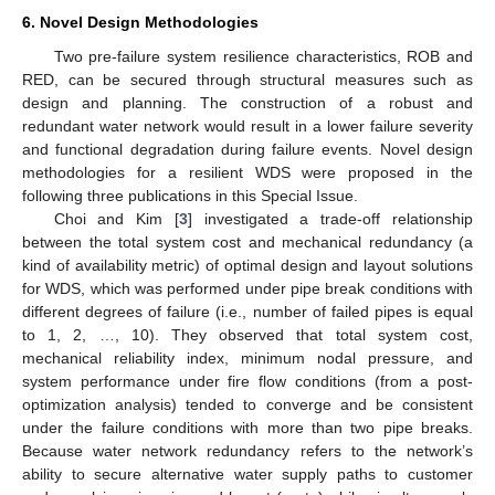
6. Novel Design Methodologies
Two pre-failure system resilience characteristics, ROB and
RED, can be secured through structural measures such as
design and planning. The construction of a robust and
redundant water network would result in a lower failure severity
and functional degradation during failure events. Novel design
methodologies for a resilient WDS were proposed in the
following three publications in this Special Issue.
Choi and Kim [
3
] investigated a trade-off relationship
between the total system cost and mechanical redundancy (a
kind of availability metric) of optimal design and layout solutions
for WDS, which was performed under pipe break conditions with
different degrees of failure (i.e., number of failed pipes is equal
to 1, 2, …, 10). They observed that total system cost,
mechanical reliability index, minimum nodal pressure, and
system performance under fire flow conditions (from a post-
optimization analysis) tended to converge and be consistent
under the failure conditions with more than two pipe breaks.
Because water network redundancy refers to the network’s
ability to secure alternative water supply paths to customer