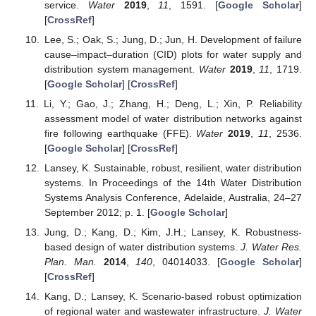
service.
Water
2019
,
11
, 1591. [
Google Scholar
]
[
CrossRef
]
Lee, S.; Oak, S.; Jung, D.; Jun, H. Development of failure
cause–impact–duration (CID) plots for water supply and
distribution system management.
Water
2019
,
11
, 1719.
[
Google Scholar
] [
CrossRef
]
Li, Y.; Gao, J.; Zhang, H.; Deng, L.; Xin, P. Reliability
assessment model of water distribution networks against
fire following earthquake (FFE).
Water
2019
,
11
, 2536.
[
Google Scholar
] [
CrossRef
]
Lansey, K. Sustainable, robust, resilient, water distribution
systems. In Proceedings of the 14th Water Distribution
Systems Analysis Conference, Adelaide, Australia, 24–27
September 2012; p. 1. [
Google Scholar
]
Jung, D.; Kang, D.; Kim, J.H.; Lansey, K. Robustness-
based design of water distribution systems.
J. Water Res.
Plan. Man.
2014
,
140
, 04014033. [
Google Scholar
]
[
CrossRef
]
Kang, D.; Lansey, K. Scenario-based robust optimization
of regional water and wastewater infrastructure.
J. Water