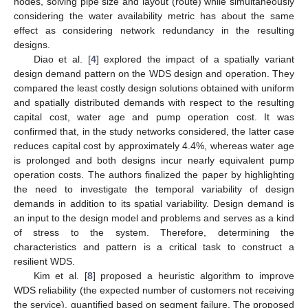
nodes, solving pipe size and layout (route) while simultaneously
considering the water availability metric has about the same
effect as considering network redundancy in the resulting
designs.
Diao et al. [
4
] explored the impact of a spatially variant
design demand pattern on the WDS design and operation. They
compared the least costly design solutions obtained with uniform
and spatially distributed demands with respect to the resulting
capital cost, water age and pump operation cost. It was
confirmed that, in the study networks considered, the latter case
reduces capital cost by approximately 4.4%, whereas water age
is prolonged and both designs incur nearly equivalent pump
operation costs. The authors finalized the paper by highlighting
the need to investigate the temporal variability of design
demands in addition to its spatial variability. Design demand is
an input to the design model and problems and serves as a kind
of stress to the system. Therefore, determining the
characteristics and pattern is a critical task to construct a
resilient WDS.
Kim et al. [
8
] proposed a heuristic algorithm to improve
WDS reliability (the expected number of customers not receiving
the service), quantified based on segment failure. The proposed