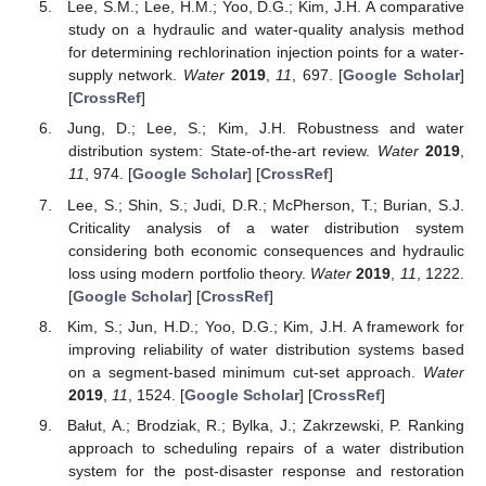
Lee, S.M.; Lee, H.M.; Yoo, D.G.; Kim, J.H. A comparative
study on a hydraulic and water-quality analysis method
for determining rechlorination injection points for a water-
supply network.
Water
2019
,
11
, 697. [
Google Scholar
]
[
CrossRef
]
Jung, D.; Lee, S.; Kim, J.H. Robustness and water
distribution system: State-of-the-art review.
Water
2019
,
11
, 974. [
Google Scholar
] [
CrossRef
]
Lee, S.; Shin, S.; Judi, D.R.; McPherson, T.; Burian, S.J.
Criticality analysis of a water distribution system
considering both economic consequences and hydraulic
loss using modern portfolio theory.
Water
2019
,
11
, 1222.
[
Google Scholar
] [
CrossRef
]
Kim, S.; Jun, H.D.; Yoo, D.G.; Kim, J.H. A framework for
improving reliability of water distribution systems based
on a segment-based minimum cut-set approach.
Water
2019
,
11
, 1524. [
Google Scholar
] [
CrossRef
]
Bałut, A.; Brodziak, R.; Bylka, J.; Zakrzewski, P. Ranking
approach to scheduling repairs of a water distribution
system for the post-disaster response and restoration