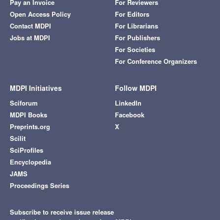
Pay an Invoice
For Reviewers
Open Access Policy
For Editors
Contact MDPI
For Librarians
Jobs at MDPI
For Publishers
For Societies
For Conference Organizers
MDPI Initiatives
Follow MDPI
Sciforum
LinkedIn
MDPI Books
Facebook
Preprints.org
X
Scilit
SciProfiles
Encyclopedia
JAMS
Proceedings Series
Subscribe to receive issue release