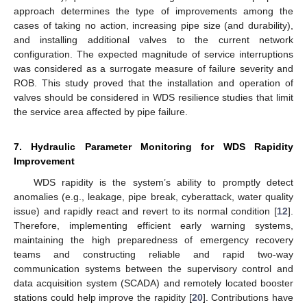
approach determines the type of improvements among the
cases of taking no action, increasing pipe size (and durability),
and installing additional valves to the current network
configuration. The expected magnitude of service interruptions
was considered as a surrogate measure of failure severity and
ROB. This study proved that the installation and operation of
valves should be considered in WDS resilience studies that limit
the service area affected by pipe failure.
7. Hydraulic Parameter Monitoring for WDS Rapidity
Improvement
WDS rapidity is the system’s ability to promptly detect
anomalies (e.g., leakage, pipe break, cyberattack, water quality
issue) and rapidly react and revert to its normal condition [
12
].
Therefore, implementing efficient early warning systems,
maintaining the high preparedness of emergency recovery
teams and constructing reliable and rapid two-way
communication systems between the supervisory control and
data acquisition system (SCADA) and remotely located booster
stations could help improve the rapidity [
20
]. Contributions have