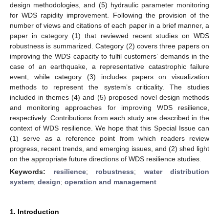
design methodologies, and (5) hydraulic parameter monitoring
for WDS rapidity improvement. Following the provision of the
number of views and citations of each paper in a brief manner, a
paper in category (1) that reviewed recent studies on WDS
robustness is summarized. Category (2) covers three papers on
improving the WDS capacity to fulfil customers’ demands in the
case of an earthquake, a representative catastrophic failure
event, while category (3) includes papers on visualization
methods to represent the system’s criticality. The studies
included in themes (4) and (5) proposed novel design methods
and monitoring approaches for improving WDS resilience,
respectively. Contributions from each study are described in the
context of WDS resilience. We hope that this Special Issue can
(1) serve as a reference point from which readers review
progress, recent trends, and emerging issues, and (2) shed light
on the appropriate future directions of WDS resilience studies.
Keywords:
resilience
;
robustness
;
water distribution
system
;
design
;
operation and management
1. Introduction