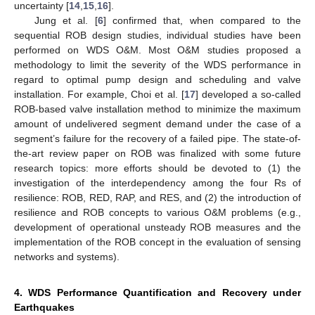
uncertainty [
14
,
15
,
16
].
Jung et al. [
6
] confirmed that, when compared to the
sequential ROB design studies, individual studies have been
performed on WDS O&M. Most O&M studies proposed a
methodology to limit the severity of the WDS performance in
regard to optimal pump design and scheduling and valve
installation. For example, Choi et al. [
17
] developed a so-called
ROB-based valve installation method to minimize the maximum
amount of undelivered segment demand under the case of a
segment’s failure for the recovery of a failed pipe. The state-of-
the-art review paper on ROB was finalized with some future
research topics: more efforts should be devoted to (1) the
investigation of the interdependency among the four Rs of
resilience: ROB, RED, RAP, and RES, and (2) the introduction of
resilience and ROB concepts to various O&M problems (e.g.,
development of operational unsteady ROB measures and the
implementation of the ROB concept in the evaluation of sensing
networks and systems).
4. WDS Performance Quantification and Recovery under
Earthquakes