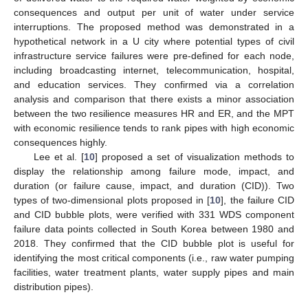
consequences and output per unit of water under service
interruptions. The proposed method was demonstrated in a
hypothetical network in a U city where potential types of civil
infrastructure service failures were pre-defined for each node,
including broadcasting internet, telecommunication, hospital,
and education services. They confirmed via a correlation
analysis and comparison that there exists a minor association
between the two resilience measures HR and ER, and the MPT
with economic resilience tends to rank pipes with high economic
consequences highly.
Lee et al. [
10
] proposed a set of visualization methods to
display the relationship among failure mode, impact, and
duration (or failure cause, impact, and duration (CID)). Two
types of two-dimensional plots proposed in [
10
], the failure CID
and CID bubble plots, were verified with 331 WDS component
failure data points collected in South Korea between 1980 and
2018. They confirmed that the CID bubble plot is useful for
identifying the most critical components (i.e., raw water pumping
facilities, water treatment plants, water supply pipes and main
distribution pipes).