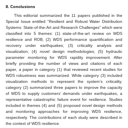
8. Conclusions
This editorial summarized the 11 papers published in the
Special Issue entitled “Resilient and Robust Water Distribution
Systems: State-of-the-Art and Research Challenges” which were
classified into 5 themes: (1) state-of-the-art review on WDS
resilience and ROB; (2) WDS performance quantification and
recovery under earthquakes; (3) criticality analysis and
visualization; (4) novel design methodologies; (5) hydraulic
parameter monitoring for WDS rapidity improvement. After
briefly providing the number of views and citations of each
paper, a paper in category (1) that reviewed recent studies for
WDS robustness was summarized. While category (3) included
visualization methods to represent the system’s criticality,
category (2) summarized three papers to improve the capacity
of WDS to supply customers’ demands under earthquakes, a
representative catastrophic failure event for resilience. Studies
included in themes (4) and (5) proposed novel design methods
and monitoring approaches for improving WDS resilience,
respectively. The contributions of each study were described in
the context of WDS resilience.