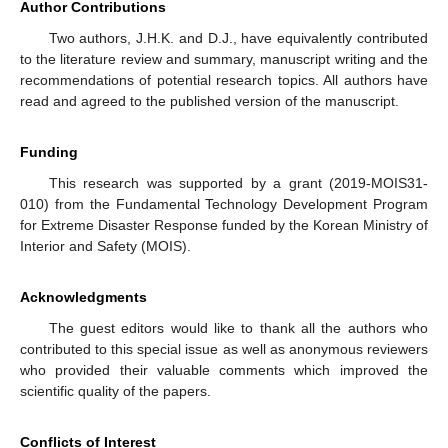
Author Contributions
Two authors, J.H.K. and D.J., have equivalently contributed
to the literature review and summary, manuscript writing and the
recommendations of potential research topics. All authors have
read and agreed to the published version of the manuscript.
Funding
This research was supported by a grant (2019-MOIS31-
010) from the Fundamental Technology Development Program
for Extreme Disaster Response funded by the Korean Ministry of
Interior and Safety (MOIS).
Acknowledgments
The guest editors would like to thank all the authors who
contributed to this special issue as well as anonymous reviewers
who provided their valuable comments which improved the
scientific quality of the papers.
Conflicts of Interest