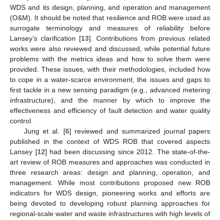
WDS and its design, planning, and operation and management
(O&M). It should be noted that resilience and ROB were used as
surrogate terminology and measures of reliability before
Lansey’s clarification [
13
]. Contributions from previous related
works were also reviewed and discussed, while potential future
problems with the metrics ideas and how to solve them were
provided. These issues, with their methodologies, included how
to cope in a water-scarce environment, the issues and gaps to
first tackle in a new sensing paradigm (e.g., advanced metering
infrastructure), and the manner by which to improve the
effectiveness and efficiency of fault detection and water quality
control.
Jung et al. [
6
] reviewed and summarized journal papers
published in the context of WDS ROB that covered aspects
Lansey [
12
] had been discussing since 2012. The state-of-the-
art review of ROB measures and approaches was conducted in
three research areas: design and planning, operation, and
management. While most contributions proposed new ROB
indicators for WDS design, pioneering works and efforts are
being devoted to developing robust planning approaches for
regional-scale water and waste infrastructures with high levels of