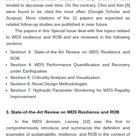
tended to decrease over time. On the contrary, Choi and Kim [
3
]
were found to be cited the most often (Google Scholar and
Scopus). More citations of the 11 papers are expected as
related follow-up studies are published in near future.
The papers in this Special Issue deal with five topics related
to WDS resilience and ROB and are reviewed in the following
sections:
Section 3
: State-of-the-Art Review on WDS Resilience and
ROB
Section 4
: WDS Performance Quantification and Recovery
under Earthquakes
Section 5
: Criticality Analysis and Visualization
Section 6
: Novel Design Methodologies
Section 7
: Hydraulic Parameter Monitoring for WDS Rapidity
Improvement
3. State-of-the-Art Review on WDS Resilience and ROB
In the WDS domain, Lansey [
12
] was the first to
comprehensively introduce and summarize the definition and
examples of sustainability, resilience, and ROB in the context of