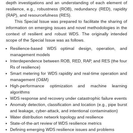
depth investigations and an understanding of each element of
resilience, e.g., robustness (ROB), redundancy (RED), rapidity
(RAP), and resourcefulness (RES).
This Special Issue was prepared to facilitate the sharing of
information on emerging issues and novel methodologies in the
context of resilient and robust WDS. The originally intended
scope of the Special Issue was as follows.
Resilience-based WDS optimal design, operation, and
management models
Interdependence between ROB, RED, RAP, and RES (the four
Rs of resilience)
Smart metering for WDS rapidity and real-time operation and
management (O&M)
High-performance optimization and machine learning
algorithms
WDS response and recovery under catastrophic failure events
Anomaly detection, classification and location (e.g., pipe burst
and leakage, cyber-attack, and intentional contamination)
Water distribution network topology and resilience
State-of-the-art review of WDS resilience metrics
Defining emerging WDS resilience issues and problems