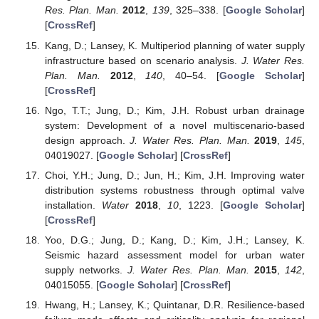
Res. Plan. Man.
2012
,
139
, 325–338. [
Google Scholar
]
[
CrossRef
]
Kang, D.; Lansey, K. Multiperiod planning of water supply
infrastructure based on scenario analysis.
J. Water Res.
Plan. Man.
2012
,
140
, 40–54. [
Google Scholar
]
[
CrossRef
]
Ngo, T.T.; Jung, D.; Kim, J.H. Robust urban drainage
system: Development of a novel multiscenario-based
design approach.
J. Water Res. Plan. Man.
2019
,
145
,
04019027. [
Google Scholar
] [
CrossRef
]
Choi, Y.H.; Jung, D.; Jun, H.; Kim, J.H. Improving water
distribution systems robustness through optimal valve
installation.
Water
2018
,
10
, 1223. [
Google Scholar
]
[
CrossRef
]
Yoo, D.G.; Jung, D.; Kang, D.; Kim, J.H.; Lansey, K.
Seismic hazard assessment model for urban water
supply networks.
J. Water Res. Plan. Man.
2015
,
142
,
04015055. [
Google Scholar
] [
CrossRef
]
Hwang, H.; Lansey, K.; Quintanar, D.R. Resilience-based