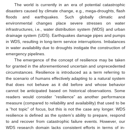
The world is currently in an era of potential catastrophic
disasters caused by climate change, e.g., mega-droughts, flash
floods and earthquakes. Such globally climatic and
environmental changes place severe stresses on water
infrastructures, i.e., water distribution system (WDS) and urban
drainage system (UDS). Earthquakes damage pipes and pumps
in WDS, resulting in long-term service interruptions. Imbalances
in water availability due to droughts instigate the construction of
emergency pipelines.
The emergence of the concept of resilience may be taken
for granted in the aforementioned uncertain and unprecedented
circumstances. Resilience is introduced as a term referring to
the scenario of humans effectively adapting to a natural system
that does not behave as it did before and whose behavior
cannot be anticipated based on historical observations. Some
readers would consider “resilience” as another performance
measure (compared to reliability and availability) that used to be
a “hot topic” of focus, but this is not the case any longer. WDS
resilience is defined as the system’s ability to prepare, respond
to and recover from catastrophic failure events. However, our
WDS research domain lacks consistent efforts in terms of in-