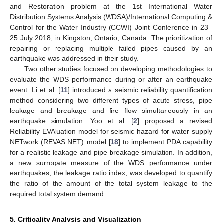
and Restoration problem at the 1st International Water
Distribution Systems Analysis (WDSA)/International Computing &
Control for the Water Industry (CCWI) Joint Conference in 23–
25 July 2018, in Kingston, Ontario, Canada. The prioritization of
repairing or replacing multiple failed pipes caused by an
earthquake was addressed in their study.
Two other studies focused on developing methodologies to
evaluate the WDS performance during or after an earthquake
event. Li et al. [
11
] introduced a seismic reliability quantification
method considering two different types of acute stress, pipe
leakage and breakage and fire flow simultaneously in an
earthquake simulation. Yoo et al. [
2
] proposed a revised
Reliability EVAluation model for seismic hazard for water supply
NETwork (REVAS.NET) model [
18
] to implement PDA capability
for a realistic leakage and pipe breakage simulation. In addition,
a new surrogate measure of the WDS performance under
earthquakes, the leakage ratio index, was developed to quantify
the ratio of the amount of the total system leakage to the
required total system demand.
5. Criticality Analysis and Visualization