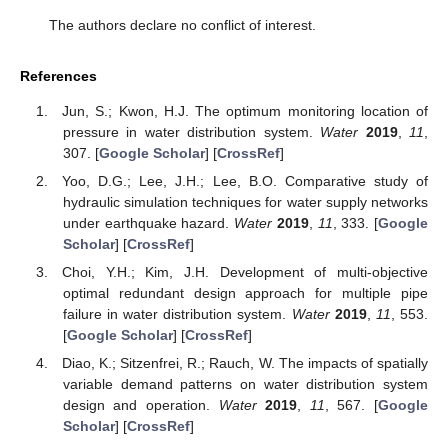
The authors declare no conflict of interest.
References
Jun, S.; Kwon, H.J. The optimum monitoring location of
pressure in water distribution system.
Water
2019
,
11
,
307. [
Google Scholar
] [
CrossRef
]
Yoo, D.G.; Lee, J.H.; Lee, B.O. Comparative study of
hydraulic simulation techniques for water supply networks
under earthquake hazard.
Water
2019
,
11
, 333. [
Google
Scholar
] [
CrossRef
]
Choi, Y.H.; Kim, J.H. Development of multi-objective
optimal redundant design approach for multiple pipe
failure in water distribution system.
Water
2019
,
11
, 553.
[
Google Scholar
] [
CrossRef
]
Diao, K.; Sitzenfrei, R.; Rauch, W. The impacts of spatially
variable demand patterns on water distribution system
design and operation.
Water
2019
,
11
, 567. [
Google
Scholar
] [
CrossRef
]