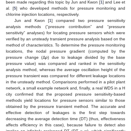
been made regarding this topic by Jun and Kwon [
1
] and Lee et
al. [
5
] who developed methods for pressure monitoring and
chlorine injection locations, respectively.
Jun and Kwon [
1
] compared two pressure sensitivity
analysis methods (“pressure contribution” and “pressure
sensitivity” analyses) for locating pressure sensors which were
verified by an unsteady transient pressure analysis based on the
method of characteristics. To determine the pressure monitoring
locations, the nodal pressure gradient (computed by the
pressure change (Δ
p
) due to leakage divided by the base
pressure value) was compared and ranked in the sensitivity
analysis method, whereas the average oscillation height of the
pressure transient was compared for different leakage locations
in the unsteady method. Comparisons performed in a pilot plant
network, a small example network and, finally, a real WDS in a H
city confirmed that the proposed pressure sensitivity-based
methods yield locations for pressure sensors similar to those
obtained by the pressure transient method. The accurate and
effective detection of leakages is the first step towards
decreasing the average detection time (DT) (thus, effectiveness
affects efficiency in this case), because failure to detect also