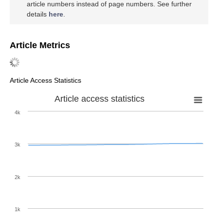
article numbers instead of page numbers. See further
details
here
.
Article Metrics
Article Access Statistics
Article access statistics
4k
3k
2k
1k