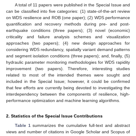
A total of 11 papers were published in the Special Issue and
can be classified into five categories: (1) state-of-the-art review
on WDS resilience and ROB (one paper); (2) WDS performance
quantification and recovery methods during pre- and post-
earthquake conditions (three papers); (3) novel (economic)
criticality and failure analysis schemes and visualization
approaches (two papers); (4) new design approaches for
considering WDS redundancy, spatially variant demand patterns
and segment isolation conditions (three papers); and, finally, (5)
hydraulic parameter monitoring methodologies for WDS rapidity
improvement (two papers). Therefore, interesting studies
related to most of the intended themes were sought and
included in the Special Issue; however, it could be confirmed
that few efforts are currently being devoted to investigating the
interdependency between the components of resilience, high-
performance optimization and machine learning algorithms.
2. Statistics of the Special Issue Contributions
Table 1
summarizes the cumulative full-text and abstract
views and number of citations in Google Scholar and Scopus of