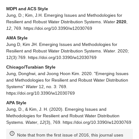
MDPI and ACS Style
Jung, D.; Kim, J.H. Emerging Issues and Methodologies for
Resilient and Robust Water Distribution Systems.
Water
2020
,
12
, 769. https://doi.org/10.3390/w12030769
AMA Style
Jung D, Kim JH. Emerging Issues and Methodologies for
Resilient and Robust Water Distribution Systems.
Water
. 2020;
12(3):769. https://doi.org/10.3390/w12030769
Chicago/Turabian Style
Jung, Donghwi, and Joong Hoon Kim. 2020. "Emerging Issues
and Methodologies for Resilient and Robust Water Distribution
Systems"
Water
12, no. 3: 769.
https://doi.org/10.3390/w12030769
APA Style
Jung, D., & Kim, J. H. (2020). Emerging Issues and
Methodologies for Resilient and Robust Water Distribution
Systems.
Water
,
12
(3), 769. https://doi.org/10.3390/w12030769
Note that from the first issue of 2016, this journal uses