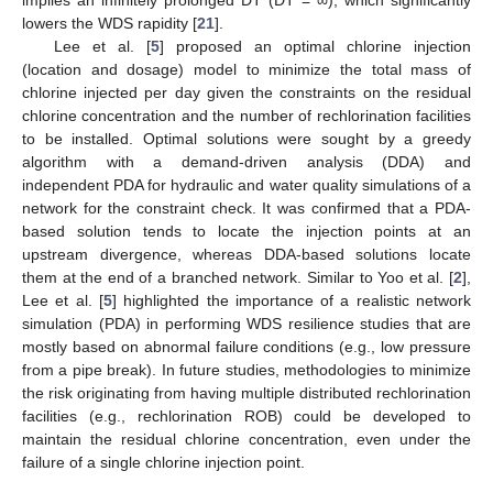
implies an infinitely prolonged DT (DT = ∞), which significantly
lowers the WDS rapidity [
21
].
Lee et al. [
5
] proposed an optimal chlorine injection
(location and dosage) model to minimize the total mass of
chlorine injected per day given the constraints on the residual
chlorine concentration and the number of rechlorination facilities
to be installed. Optimal solutions were sought by a greedy
algorithm with a demand-driven analysis (DDA) and
independent PDA for hydraulic and water quality simulations of a
network for the constraint check. It was confirmed that a PDA-
based solution tends to locate the injection points at an
upstream divergence, whereas DDA-based solutions locate
them at the end of a branched network. Similar to Yoo et al. [
2
],
Lee et al. [
5
] highlighted the importance of a realistic network
simulation (PDA) in performing WDS resilience studies that are
mostly based on abnormal failure conditions (e.g., low pressure
from a pipe break). In future studies, methodologies to minimize
the risk originating from having multiple distributed rechlorination
facilities (e.g., rechlorination ROB) could be developed to
maintain the residual chlorine concentration, even under the
failure of a single chlorine injection point.