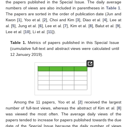
the papers published in the Special Issue. The daily average
numbers of views are also included in parentheses in
Table 1
.
11. May
12. May
13. May
14. May
15. May
16. May
17. May
18. May
19. May
21. May
22. May
23. May
24. May
25. May
26. May
27. May
28. May
29. May
31. May
1. Jun
2. Jun
3. Jun
4. Jun
5. Jun
6. Jun
7. Jun
8. Jun
10. Jun
11. Jun
12. Jun
13. Jun
14. Jun
15. Jun
16. Jun
17. Jun
18. Jun
20. Jun
21. Jun
22. Jun
23. Jun
24. Jun
25. Jun
26. Jun
27. Jun
28. Jun
30. Jun
1. Jul
2. Jul
3. Jul
4. Jul
5. Jul
6. Jul
7. Jul
8. Jul
10. Jul
11. Jul
12. Jul
13. Jul
14. Jul
15. Jul
16. Jul
17. Jul
18. Jul
20. Jul
21. Jul
22. Jul
23. Jul
24. Jul
25. Jul
26. Jul
27. Jul
28. Jul
30. Jul
31. Jul
1. Aug
2. Aug
3. Aug
4. Aug
5. Aug
6. Aug
7. Aug
The papers are sorted in the order of publication date (Jun and
Kwon [
1
], Yoo et al. [
2
], Choi and Kim [
3
], Diao et al. [
4
], Lee at
al. [
5
], Jung et al. [
6
], Lee et al. [
7
], Kim et al. [
8
], Balut et al. [
9
],
Lee et al. [
10
], Li et al. [
11
]).
Table 1.
Metrics of papers published in this Special Issue
(cumulative full-text and abstract views were calculated until
12 January 2019).
Among the 11 papers, Yoo et al. [
2
] received the largest
number of full-text views, whereas the abstract of Kim et al. [
8
]
was viewed the most often. The average daily views of the
papers tended to increase for papers published towards the due
date of the Special Issue because the daily number of views