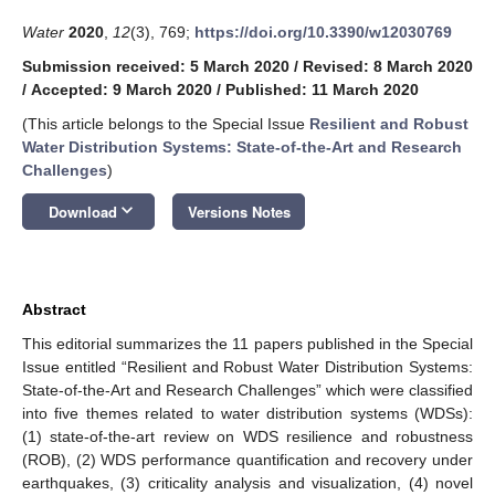
Water
2020
,
12
(3), 769;
https://doi.org/10.3390/w12030769
Submission received: 5 March 2020
/
Revised: 8 March 2020
/
Accepted: 9 March 2020
/
Published: 11 March 2020
(This article belongs to the Special Issue
Resilient and Robust
Water Distribution Systems: State-of-the-Art and Research
Challenges
)
keyboard_arrow_down
Download
Versions Notes
Abstract
This editorial summarizes the 11 papers published in the Special
Issue entitled “Resilient and Robust Water Distribution Systems:
State-of-the-Art and Research Challenges” which were classified
into five themes related to water distribution systems (WDSs):
(1) state-of-the-art review on WDS resilience and robustness
(ROB), (2) WDS performance quantification and recovery under
earthquakes, (3) criticality analysis and visualization, (4) novel