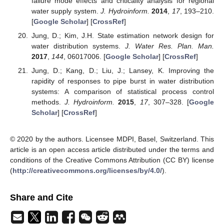
failure mode effects and criticality analysis for regional
water supply system.
J. Hydroinform.
2014
,
17
, 193–210.
[
Google Scholar
] [
CrossRef
]
Jung, D.; Kim, J.H. State estimation network design for
water distribution systems.
J. Water Res. Plan. Man.
2017
,
144
, 06017006. [
Google Scholar
] [
CrossRef
]
Jung, D.; Kang, D.; Liu, J.; Lansey, K. Improving the
rapidity of responses to pipe burst in water distribution
systems: A comparison of statistical process control
methods.
J. Hydroinform.
2015
,
17
, 307–328. [
Google
Scholar
] [
CrossRef
]
© 2020 by the authors. Licensee MDPI, Basel, Switzerland. This
article is an open access article distributed under the terms and
conditions of the Creative Commons Attribution (CC BY) license
(
http://creativecommons.org/licenses/by/4.0/
).
Share and Cite