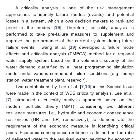
A criticality analysis is one of the risk management
approaches to identify failure modes (events) and potential
losses in a system, which allows decision makers to rank and
prioritize the modes [
19
]. Therefore, criticality analysis is
performed to take pre-failure measures to supplement and
improve the performance of the current system during future
failure events. Hwang et al. [
19
] developed a failure mode
effects and criticality analysis (FMECA) method for a regional
water supply system based on the volumetric severity of the
water demand quantified by a linear programming simulation
model under various component failure conditions (e.g., pump
station, water treatment plant, reservoir).
Two contributions by Lee et al. [
7
,
10
] in this Special Issue
were made in the context of WDS criticality analysis. Lee et al.
[
7
] introduced a criticality analysis approach based on the
modern portfolio theory (MPT), considering two different
resilience measures, i.e., hydraulic and economic consequence
resiliencies (HR and ER, respectively), to demonstrate the
requirement of the economic measure in identifying critical
pipes. Economic consequence resilience is defined as the ratio
of delivered water to the required water weighted by economic