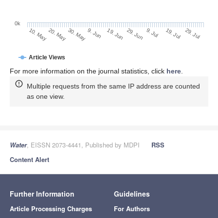
0k
29. Jun
19. Jun
9. Jun
20. May
30. May
10. May
29. Jul
19. Jul
9. Jul
Article Views
For more information on the journal statistics, click
here
.
Multiple requests from the same IP address are counted
as one view.
Water
, EISSN 2073-4441, Published by MDPI
RSS
Content Alert
Further Information
Guidelines
Article Processing Charges
For Authors