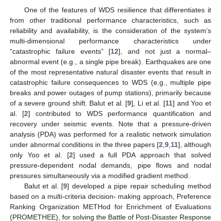
One of the features of WDS resilience that differentiates it
from other traditional performance characteristics, such as
reliability and availability, is the consideration of the system’s
multi-dimensional performance characteristics under
“catastrophic failure events” [
12
], and not just a normal–
abnormal event (e.g., a single pipe break). Earthquakes are one
of the most representative natural disaster events that result in
catastrophic failure consequences to WDS (e.g., multiple pipe
breaks and power outages of pump stations), primarily because
of a severe ground shift. Balut et al. [
9
], Li et al. [
11
] and Yoo et
al. [
2
] contributed to WDS performance quantification and
recovery under seismic events. Note that a pressure-driven
analysis (PDA) was performed for a realistic network simulation
under abnormal conditions in the three papers [
2
,
9
,
11
], although
only Yoo et al. [
2
] used a full PDA approach that solved
pressure-dependent nodal demands, pipe flows and nodal
pressures simultaneously via a modified gradient method.
Balut et al. [
9
] developed a pipe repair scheduling method
based on a multi-criteria decision- making approach, Preference
Ranking Organization METHod for Enrichment of Evaluations
(PROMETHEE), for solving the Battle of Post-Disaster Response