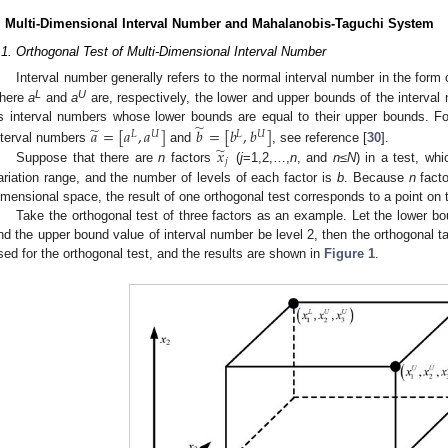
. Multi-Dimensional Interval Number and Mahalanobis-Taguchi System
.1. Orthogonal Test of Multi-Dimensional Interval Number
Interval number generally refers to the normal interval number in the form
L
U
here
a
and
a
are, respectively, the lower and upper bounds of the interva
̃
̃
s interval numbers whose lower bounds are equal to their upper bounds. Fo
𝑎
=
[
𝑎
,
𝑎
]
𝑏
=
[
𝑏
,
𝑏
]
𝐿
𝑈
𝐿
𝑈
̃
𝑥
nterval numbers
and
, see reference [
30
].
𝑗
Suppose that there are
n
factors
(
j
=1,2,…,
n
, and
n
≤N
) in a test, whi
ariation range, and the number of levels of each factor is
b
. Because
n
facto
imensional space, the result of one orthogonal test corresponds to a point on
Take the orthogonal test of three factors as an example. Let the lower bo
nd the upper bound value of interval number be level 2, then the orthogonal t
sed for the orthogonal test, and the results are shown in
Figure 1
.