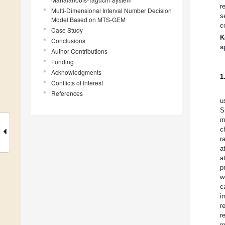
r
Multi-Dimensional Interval Number Decision
s
Model Based on MTS-GEM
c
Case Study
K
Conclusions
a
Author Contributions
Funding
Acknowledgments
1
Conflicts of Interest
References
u
S
m
c
r
a
a
p
w
c
i
r
r
m