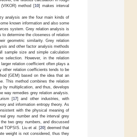
e (VIKOR) method [
10
] makes interval
zzy analysis are the four main kinds of
h some known information and also some
rces system. Grey relation analysis is
is to determine the closeness of relation
r geometric similarity. Grey relation
ysis and other factor analysis methods
ll sample size and simple calculation
me selection. However, in the relation
arger relation coefficient often plays a
y other relation coefficients tends to be
ethod (GEM) based on the idea that an
eme. This method combines the relation
y by multiplication, and thus, develops
e way remedies grey relation analysis.
ourism [
17
] and other industries, with
ory and information entropy theory. As
consistent with the physical meaning of
real grey number and the interval grey
of the two grey numbers, and discussed
nd TOPSIS. Liu et al. [
20
] deemed that
ute weight is not considered, thus they