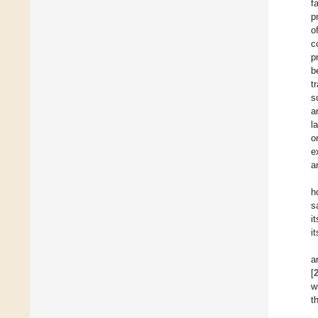
f
p
o
c
p
b
t
s
a
l
o
e
a
h
s
i
i
a
[
w
t