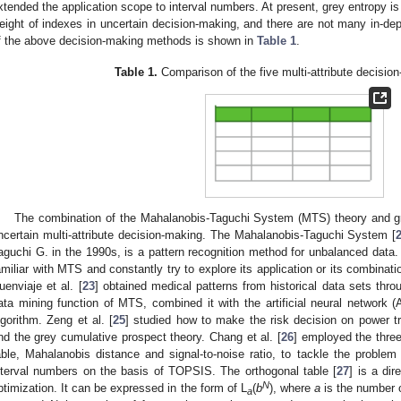
xtended the application scope to interval numbers. At present, grey entropy is
eight of indexes in uncertain decision-making, and there are not many in-dep
f the above decision-making methods is shown in
Table 1
.
Table 1.
Comparison of the five multi-attribute decisi
The combination of the Mahalanobis-Taguchi System (MTS) theory and gr
ncertain multi-attribute decision-making. The Mahalanobis-Taguchi System [
aguchi G. in the 1990s, is a pattern recognition method for unbalanced data
amiliar with MTS and constantly try to explore its application or its combination
uenviaje et al. [
23
] obtained medical patterns from historical data sets thr
ata mining function of MTS, combined it with the artificial neural netwo
lgorithm. Zeng et al. [
25
] studied how to make the risk decision on power 
nd the grey cumulative prospect theory. Chang et al. [
26
] employed the thre
able, Mahalanobis distance and signal-to-noise ratio, to tackle the problem 
nterval numbers on the basis of TOPSIS. The orthogonal table [
27
] is a di
N
ptimization. It can be expressed in the form of L
(
b
), where
a
is the number 
a