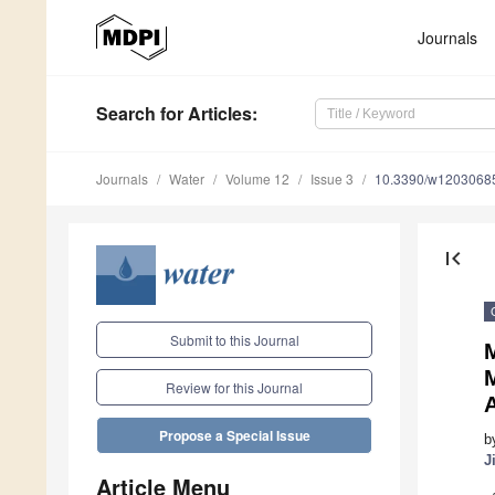
Journals
Search
for Articles
:
Journals
Water
Volume 12
Issue 3
10.3390/w1203068
first_page
Submit to this Journal
Review for this Journal
A
Propose a Special Issue
b
J
Article Menu