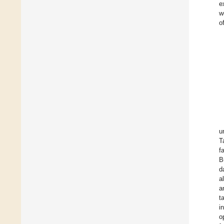
e
w
o
u
T
f
B
d
a
a
t
i
o