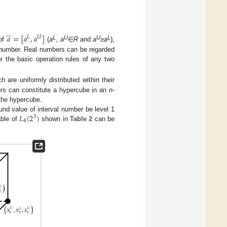
̃
𝑎
=
[
𝑎
,
𝑎
]
𝐿
𝑈
L
U
U
L
 of
(
a
,
a
∈
R
and
a
≥
a
),
l number. Real numbers can be regarded
r the basic operation rules of any two
ch are uniformly distributed within their
rs can constitute a hypercube in an
n
-
 the hypercube.
𝐿
(
2
)
und value of interval number be level 1
3
4
able of
shown in
Table 2
can be