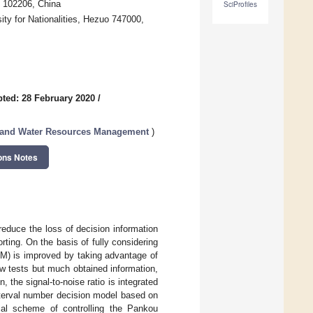
g 102206, China
SciProfiles
y for Nationalities, Hezuo 747000,
ted: 28 February 2020
/
s and Water Resources Management
)
ons Notes
educe the loss of decision information
rting. On the basis of fully considering
EM) is improved by taking advantage of
w tests but much obtained information,
 the signal-to-noise ratio is integrated
nterval number decision model based on
al scheme of controlling the Pankou