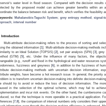
eservoir’s water level in flood season. Compared with the decision result
elected by the proposed model can achieve greater benefits within an a
oordinate the balance between risk and benefit, which verifies the feasibility a
eywords:
Mahalanobis-Taguchi System
;
grey entropy method
;
signal-t
pproach
;
interval number
. Introduction
Multi-attribute decision-making refers to the process of sorting and sel
sing the obtained information [
1
]. Multi-attribute decision-making methods in
imilarity to an Ideal Solution (TOPSIS) [
2
], set pair analysis (SPA) [
3
], grey
ethod (GTM) [
5
], etc. Under the influence of many factors, the object
hangeable (e.g., runoff and flood in the hydrological and water resources sys
andomness, fuzziness and greyness [
6
], in addition to the fuzziness of hum
ttribute decision-making methods with uncertain decision information, esp
ttribute weights, have become a hot research issue. In general, the priority and
roblem is to transform uncertain decision-making into definite decision-making
e should try to avoid or reduce the loss of decision information. The more 
aused in the selection of the optimal scheme, which may fail to achie
mplementation and incur risk events. On the other hand, the cumbersome cal
educed, so that the technique is more operable in a practical application. F
eferences [
7
,
8
], the comparison of interval numbers only considers their uppe
uch information even though the decision-making efficiency is enhanced. More