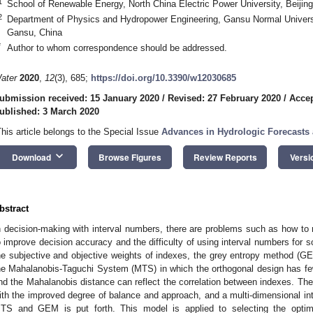
1
School of Renewable Energy, North China Electric Power University, Beijin
2
Department of Physics and Hydropower Engineering, Gansu Normal Universit
Gansu, China
*
Author to whom correspondence should be addressed.
ater
2020
,
12
(3), 685;
https://doi.org/10.3390/w12030685
ubmission received: 15 January 2020
/
Revised: 27 February 2020
/
Accep
ublished: 3 March 2020
This article belongs to the Special Issue
Advances in Hydrologic Forecast
keyboard_arrow_down
Download
Browse Figures
Review Reports
Versi
bstract
n decision-making with interval numbers, there are problems such as how to r
o improve decision accuracy and the difficulty of using interval numbers for so
he subjective and objective weights of indexes, the grey entropy method (G
he Mahalanobis-Taguchi System (MTS) in which the orthogonal design has fe
nd the Mahalanobis distance can reflect the correlation between indexes. Then,
ith the improved degree of balance and approach, and a multi-dimensional i
TS and GEM is put forth. This model is applied to selecting the optim