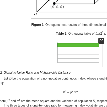
Figure 1.
Orthogonal test results of three-dimensional 
𝐿
(
2
)
3
4
Table 2.
Orthogonal table of
.
.2. Signal-to-Noise Ratio and Mahalanobis Distance
Let
D
be the population of a non-negative continuous index, whose signal-t
31
]:
𝜂
=
𝜇
/
𝜎
,
∗
2
2
2
2
here
μ
and
σ
are the mean square and the variance of population
D
, respect
The three types of signal-to-noise ratio for measuring index volatility are c