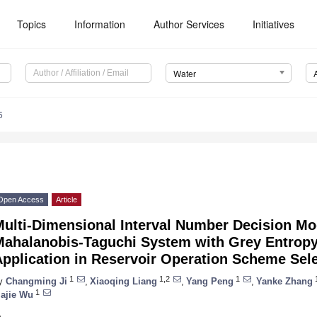
Topics
Information
Author Services
Initiatives
Water
5
Open Access
Article
Multi-Dimensional Interval Number Decision M
Mahalanobis-Taguchi System with Grey Entropy
pplication in Reservoir Operation Scheme Sel
1
1,2
1
1
y
Changming Ji
,
Xiaoqing Liang
,
Yang Peng
,
Yanke Zhang
1
iajie Wu