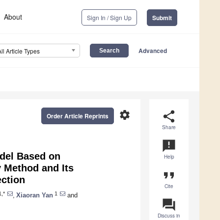
About
Sign In / Sign Up
Submit
Advanced
All Article Types
settings
share
Order Article Reprints
Share
announcement
odel Based on
Help
 Method and Its
format_quote
ection
Cite
,*
1
,
Xiaoran Yan
and
question_answer
Discuss in