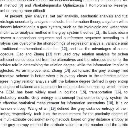
et method [
9
] and Vlsekriterijumska Optimizacija I Kompromisno Resenj
umber ranking more difficult.
At present, grey analysis, set pair analysis, stochastic analysis and fu
ydrologic uncertainty analysis methods. In information theory, a system wit
nknown information is a grey system, such as the hydrologic and water resou
 multi-factor analysis method in the grey system theories [
11
]. Its basic idea 
etween a comparison sequence and a reference sequence according to thei
nalysis can overcome the shortcomings of regression analysis, variance anal
n traditional mathematical statistics [
12
], and has the advantages of a sma
rocedure. Gao and Zhang [
13
] first used grey relation analysis for sche
oefficient series obtained from the alternatives and the reference scheme, the l
ecisive role in determining the relation degree, while the information implied b
eglected. As an improvement, Zhang [
14
] put forward the grey entropy m
lternative scheme is better when it is evenly closer to the reference sch
egree in grey relation analysis with the balance degree defined in grey entrop
he degree of balance and approach for scheme decision-making, which in som
he GEM has been widely used in logistics [
15
], transportation [
16
], t
atisfactory results. Grey entropy is a concept that combines grey system the
n effective statistical measurement for information uncertainty [
18
], it is 
hannon entropy. Wang et al. [
19
] defined the grey distance entropy of the 
umber, respectively, took it as the measurement for the proximity degree 
he multi-attribute decision-making methods based on grey distance entropy a
n the grey entropy method the attribute value is a real number and the attrib