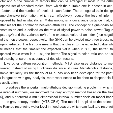
actor and
N
the number of factors that can be arranged at most in the ortho
repared set of standard tables, from which the suitable one is chosen in act
f factors and the number of levels of each factor. The orthogonal table desi
omprehensive information, which can effectively reduce the loss of inform
roposed by Indian statistician Mahalanobis, is a covariance distance that,
etter reflect the correlation between attributes. The concept of signal-to-noise
ransmission and is defined as the ratio of signal power to noise power. Tagu
2
2
quare (
μ
) and the variance (
σ
) of the expected value of an index (non-negat
nd the noise power, respectively. The SNR can be divided into three types: nom
arger-the-better. The first one means that the closer to the expected value whe
+
∞
ne means that the smaller the expected value when it is 0, the better; th
xpected value when it is
, the better. The signal-to-noise ratio can be u
nd thereby ensure the accuracy of decision results.
Like other pattern recognition methods, MTS also uses distance to me
owever, instead of using Euclidean distance, it uses Mahalanobis distance,
ample similarity. As the theory of MTS has only been developed for the past
ts integration with grey analysis, more work needs to be done to deepen this f
ts application.
To address the uncertain multi-attribute decision-making problem in which b
re interval numbers, we improved the grey entropy method based on the trea
26
], and put forward a multi-dimensional interval number decision model ba
ith the grey entropy method (MTS-GEM). The model is applied to the selectio
he Pankou reservoir’s water level in flood season, which can facilitate reservoi