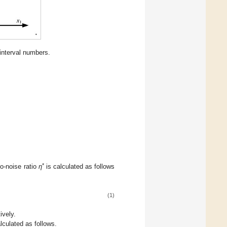
interval numbers.
*
o-noise ratio
η
is calculated as follows
(1)
ively.
alculated as follows.