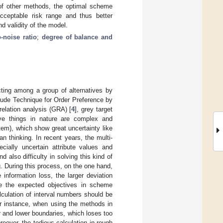
s of other methods, the optimal scheme
cceptable risk range and thus better
nd validity of the model.
o-noise ratio
;
degree of balance and
ecting among a group of alternatives by
clude Technique for Order Preference by
 relation analysis (GRA) [
4
], grey target
ive things in nature are complex and
tem), which show great uncertainty like
an thinking. In recent years, the multi-
ecially uncertain attribute values and
 also difficulty in solving this kind of
. During this process, on the one hand,
information loss, the larger deviation
ve the expected objectives in scheme
culation of interval numbers should be
or instance, when using the methods in
r and lower boundaries, which loses too
over, the tedious calculation in rough