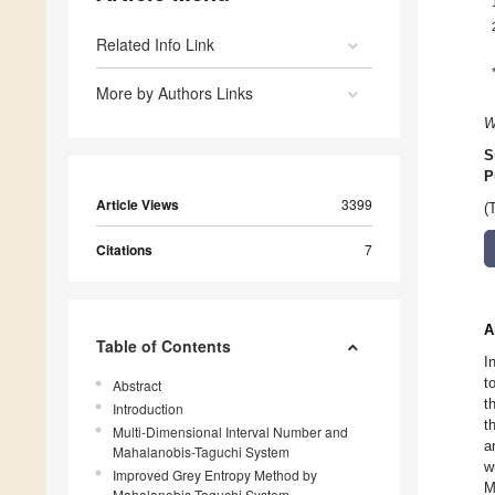
Related Info Link
More by Authors Links
W
S
P
Article Views
3399
(
Citations
7
A
Table of Contents
I
t
Abstract
t
Introduction
t
Multi-Dimensional Interval Number and
a
Mahalanobis-Taguchi System
w
Improved Grey Entropy Method by
M
Mahalanobis-Taguchi System