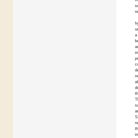
s
n
h
u
a
b
a
i
p
c
d
n
a
d
t
T
s
a
S
n
t
i