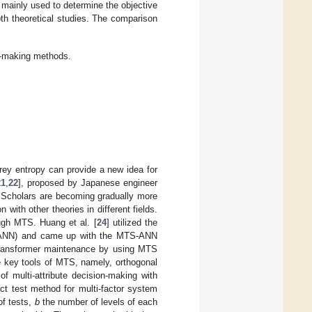
 mainly used to determine the objective
th theoretical studies. The comparison
on-making methods.
ey entropy can provide a new idea for
21
,
22
], proposed by Japanese engineer
. Scholars are becoming gradually more
 with other theories in different fields.
ough MTS. Huang et al. [
24
] utilized the
rk (ANN) and came up with the MTS-ANN
transformer maintenance by using MTS
e key tools of MTS, namely, orthogonal
of multi-attribute decision-making with
rect test method for multi-factor system
of tests,
b
the number of levels of each