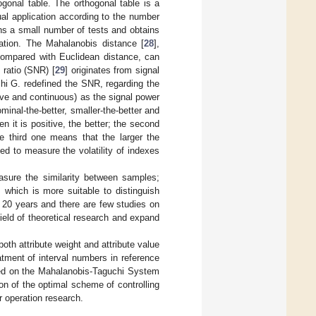
gonal table. The orthogonal table is a
ual application according to the number
gns a small number of tests and obtains
ation. The Mahalanobis distance [
28
],
 compared with Euclidean distance, can
 ratio (SNR) [
29
] originates from signal
chi G. redefined the SNR, regarding the
ive and continuous) as the signal power
inal-the-better, smaller-the-better and
n it is positive, the better; the second
e third one means that the larger the
sed to measure the volatility of indexes
asure the similarity between samples;
 which is more suitable to distinguish
 20 years and there are few studies on
ield of theoretical research and expand
oth attribute weight and attribute value
tment of interval numbers in reference
sed on the Mahalanobis-Taguchi System
n of the optimal scheme of controlling
r operation research.