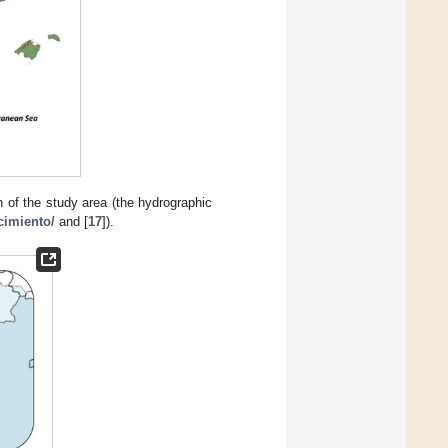
 of the study area (the hydrographic
cimiento/
and [
17
]).