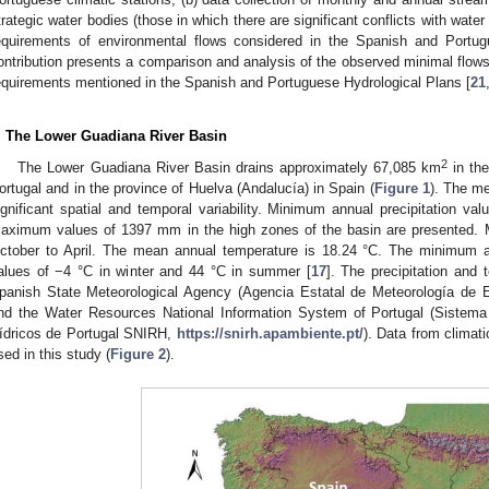
trategic water bodies (those in which there are significant conflicts with water
equirements of environmental flows considered in the Spanish and Portug
ontribution presents a comparison and analysis of the observed minimal flows 
equirements mentioned in the Spanish and Portuguese Hydrological Plans [
21
. The Lower Guadiana River Basin
2
The Lower Guadiana River Basin drains approximately 67,085 km
in the
ortugal and in the province of Huelva (Andalucía) in Spain (
Figure 1
). The me
ignificant spatial and temporal variability. Minimum annual precipitation v
aximum values of 1397 mm in the high zones of the basin are presented. Mo
ctober to April. The mean annual temperature is 18.24 °C. The minimum
alues of −4 °C in winter and 44 °C in summer [
17
]. The precipitation and
panish State Meteorological Agency (Agencia Estatal de Meteorología d
nd the Water Resources National Information System of Portugal (Sistem
ídricos de Portugal SNIRH,
https://snirh.apambiente.pt/
). Data from climati
sed in this study (
Figure 2
).