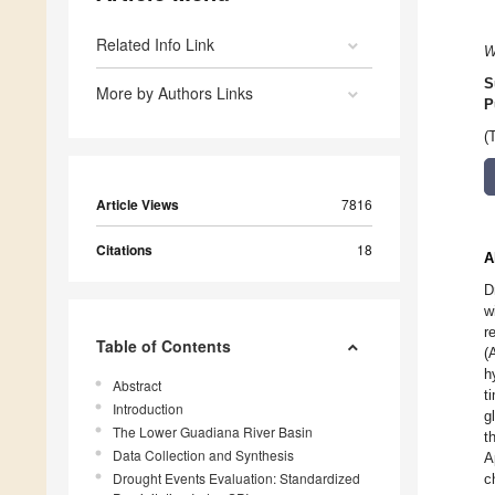
Related Info Link
W
S
More by Authors Links
P
(
Article Views
7816
Citations
18
A
D
w
r
Table of Contents
(
h
Abstract
t
Introduction
g
The Lower Guadiana River Basin
t
Data Collection and Synthesis
A
Drought Events Evaluation: Standardized
c