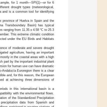
 example, for 1 month—SPI(1)—or for 6
ferent drought types (meteorological,
ta and is a common tool for identifying
he province of Huelva in Spain and the
ana Transboundary Basin) has typical
s ranging from 11.35 ± 4.58 °C to 25.3
mber. This extreme climatic condition
tected under the EU Birds and Habitats
urrence of moderate and severe drought
gated agriculture, having an important
mostly in the coastal areas with a high
h part by the important industrial plant
version for human use can have dramatic
jo-Andalucía Euroregion there is a clear
ble and, for this reason, the European
imed at achieving three dimensions of
iods in this international basin is a
atibility with the environmental flows.
ation of the Standardized Precipitation
precipitation data from Spanish and
flows registered in gauging stations of