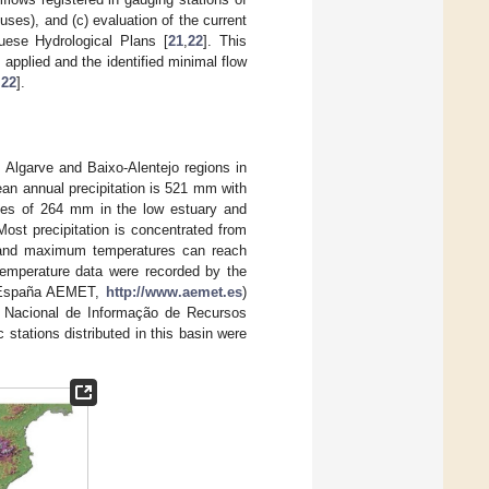
 uses), and (c) evaluation of the current
uese Hydrological Plans [
21
,
22
]. This
applied and the identified minimal flow
,
22
].
 Algarve and Baixo-Alentejo regions in
an annual precipitation is 521 mm with
alues of 264 mm in the low estuary and
st precipitation is concentrated from
 and maximum temperatures can reach
 temperature data were recorded by the
e España AEMET,
http://www.aemet.es
)
a Nacional de Informação de Recursos
c stations distributed in this basin were