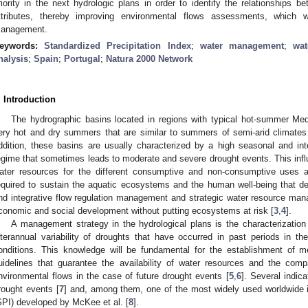
riority in the next hydrologic plans in order to identify the relationships 
ttributes, thereby improving environmental flows assessments, which w
anagement.
eywords:
Standardized Precipitation Index
;
water management
;
wat
nalysis
;
Spain
;
Portugal
;
Natura 2000 Network
. Introduction
The hydrographic basins located in regions with typical hot-summer Medi
ery hot and dry summers that are similar to summers of semi-arid climates
ddition, these basins are usually characterized by a high seasonal and inter
egime that sometimes leads to moderate and severe drought events. This influe
ater resources for the different consumptive and non-consumptive uses a
equired to sustain the aquatic ecosystems and the human well-being that d
nd integrative flow regulation management and strategic water resource mana
conomic and social development without putting ecosystems at risk [
3
,
4
].
A management strategy in the hydrological plans is the characterizatio
nterannual variability of droughts that have occurred in past periods in t
onditions. This knowledge will be fundamental for the establishment of 
uidelines that guarantee the availability of water resources and the compa
nvironmental flows in the case of future drought events [
5
,
6
]. Several indic
rought events [
7
] and, among them, one of the most widely used worldwide i
SPI) developed by McKee et al. [
8
].