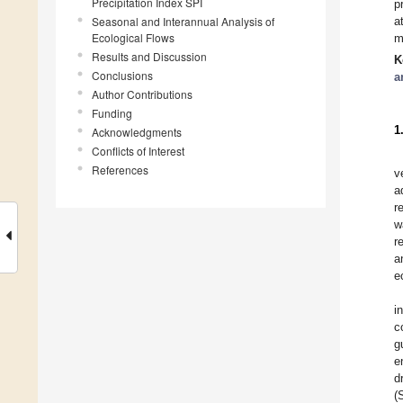
Precipitation Index SPI
p
Seasonal and Interannual Analysis of
a
Ecological Flows
m
Results and Discussion
K
Conclusions
a
Author Contributions
Funding
1
Acknowledgments
Conflicts of Interest
References
v
a
r
w
r
a
e
i
c
g
e
d
(