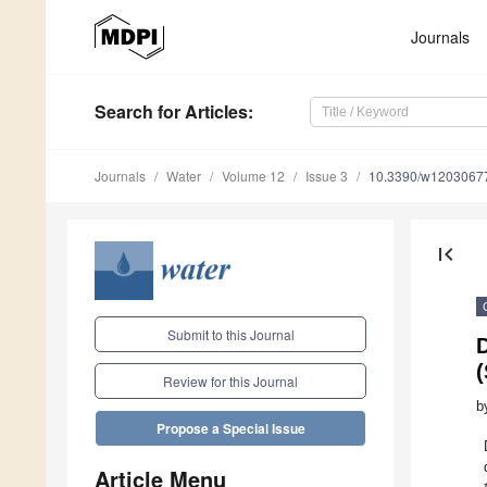
Journals
Search
for Articles
:
Journals
Water
Volume 12
Issue 3
10.3390/w1203067
first_page
Submit to this Journal
(
Review for this Journal
b
Propose a Special Issue
Article Menu