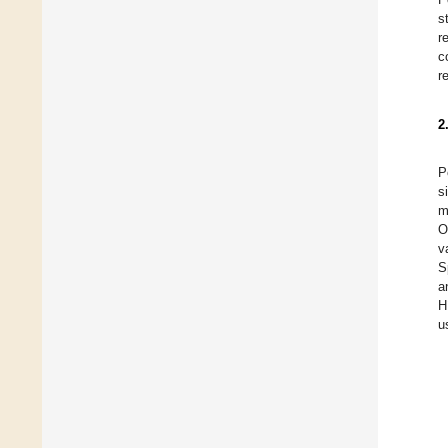
s
r
c
r
2
P
s
m
O
v
S
a
H
u