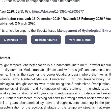
Author to whom correspondence should be addressed.
ater
2020
,
12
(3), 677;
https://doi.org/10.3390/w12030677
ubmission received: 13 December 2019
/
Revised: 18 February 2020
/
Acc
ublished: 2 March 2020
This article belongs to the Special Issue
Management of Hydrological Extre
keyboard_arrow_down
Download
Browse Figures
Versions Notes
bstract
rought temporal characterization is a fundamental instrument in water reso
ith dry-summer Mediterranean climate and with a significant seasonal and in
egime. This is the case for the Lower Guadiana Basin, where the river is 
Algarve-Baixo Alentejo-Andalucía Euroregion). For this transboundary ba
ydrological drought events was made using the Standardized Precipitation 
ime series of Spanish and Portuguese climatic stations in the study area.
lobal cycles of about 25–30 years with predominance of moderate and sever
he current requirements of ecological flows in strategic water bodies were not
pril of years characterized by severe drought events occurring in the per
haracterization of the ecological status of the temporary streams that were