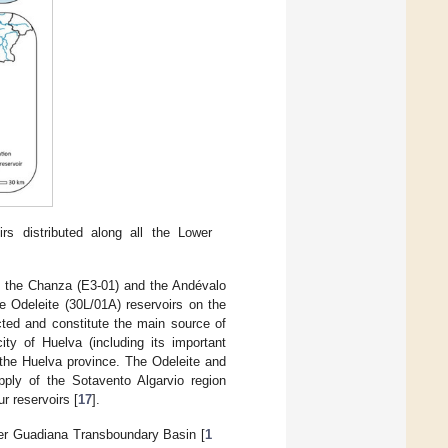
irs distributed along all the Lower
a) the Chanza (E3-01) and the Andévalo
e Odeleite (30L/01A) reservoirs on the
ted and constitute the main source of
ity of Huelva (including its important
f the Huelva province. The Odeleite and
pply of the Sotavento Algarvio region
r reservoirs [
17
].
wer Guadiana Transboundary Basin [
1