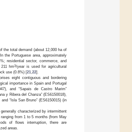
 of the total demand (about 12,000 ha of
. In the Portuguese area, approximately
.6%; residential sector, commerce, and
3
y 211 hm
/year is used for agricultural
ock use (0.8%) [
21
,
22
].
ises eight contiguous and bordering
gical importance in Spain and Portugal
47), and “Sapais de Castro Marim”
ana y Ribera del Chanza” (ES6150018),
, and “Isla San Bruno” (ES6150015) (in
generally characterized by intermittent
es ranging from 1 to 5 months (from May
ods of flows interruption, there are
ized areas.