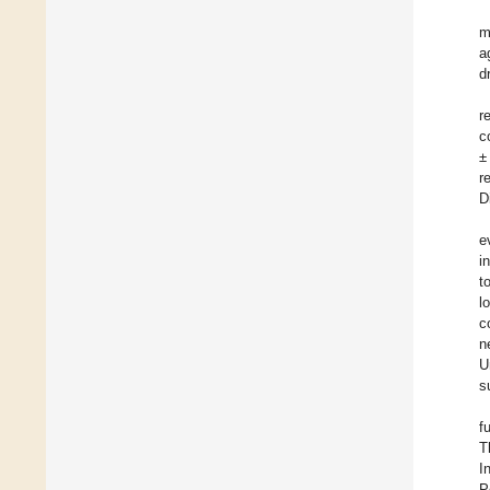
m
a
d
r
c
±
r
D
e
i
t
l
c
n
U
s
f
T
I
P