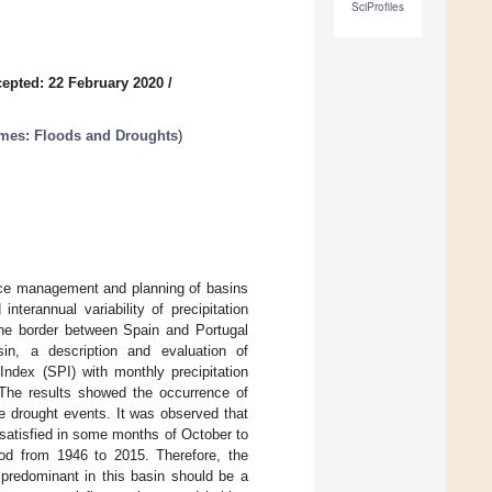
SciProfiles
epted: 22 February 2020
/
mes: Floods and Droughts
)
urce management and planning of basins
terannual variability of precipitation
the border between Spain and Portugal
sin, a description and evaluation of
Index (SPI) with monthly precipitation
 The results showed the occurrence of
e drought events. It was observed that
 satisfied in some months of October to
iod from 1946 to 2015. Therefore, the
 predominant in this basin should be a