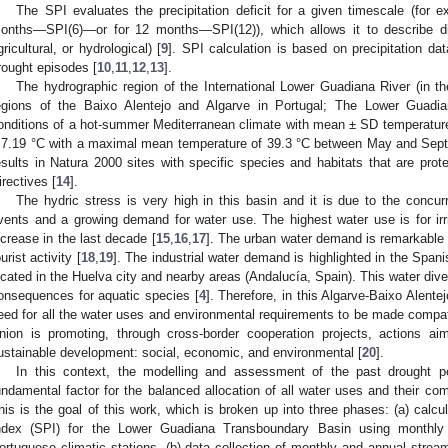
The SPI evaluates the precipitation deficit for a given timescale (for
onths—SPI(6)—or for 12 months—SPI(12)), which allows it to describe dif
gricultural, or hydrological) [
9
]. SPI calculation is based on precipitation da
rought episodes [
10
,
11
,
12
,
13
].
The hydrographic region of the International Lower Guadiana River (in t
egions of the Baixo Alentejo and Algarve in Portugal; The Lower Guadi
onditions of a hot-summer Mediterranean climate with mean ± SD temperature
 7.19 °C with a maximal mean temperature of 39.3 °C between May and Septe
esults in Natura 2000 sites with specific species and habitats that are pro
irectives [
14
].
The hydric stress is very high in this basin and it is due to the conc
vents and a growing demand for water use. The highest water use is for irri
ncrease in the last decade [
15
,
16
,
17
]. The urban water demand is remarkable 
ourist activity [
18
,
19
]. The industrial water demand is highlighted in the Spanis
ocated in the Huelva city and nearby areas (Andalucía, Spain). This water di
onsequences for aquatic species [
4
]. Therefore, in this Algarve-Baixo Alente
eed for all the water uses and environmental requirements to be made compati
nion is promoting, through cross-border cooperation projects, actions a
ustainable development: social, economic, and environmental [
20
].
In this context, the modelling and assessment of the past drought per
undamental factor for the balanced allocation of all water uses and their comp
his is the goal of this work, which is broken up into three phases: (a) calcul
ndex (SPI) for the Lower Guadiana Transboundary Basin using monthly 
ortuguese climatic stations, (b) data collection of monthly and annual stream