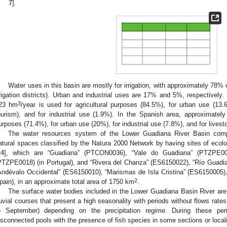
7
].
1. May
2. May
3. May
4. May
5. May
6. May
7. May
8. May
9. May
1. May
2. May
3. May
4. May
5. May
6. May
7. May
8. May
9. May
1. May
 Jun
 Jun
 Jun
 Jun
 Jun
 Jun
 Jun
 Jun
. Jun
. Jun
. Jun
. Jun
. Jun
. Jun
. Jun
. Jun
. Jun
. Jun
. Jun
. Jun
. Jun
. Jun
. Jun
. Jun
. Jun
. Jun
. Jun
 Jul
 Jul
 Jul
 Jul
 Jul
 Jul
 Jul
 Jul
. Jul
. Jul
. Jul
. Jul
. Jul
. Jul
. Jul
. Jul
. Jul
. Jul
. Jul
. Jul
. Jul
. Jul
. Jul
. Jul
. Jul
. Jul
. Jul
. Jul
 Aug
 Aug
 Aug
 Aug
 Aug
 Aug
 Aug
Water uses in this basin are mostly for irrigation, with approximately 78%
rrigation districts). Urban and industrial uses are 17% and 5%, respectively
3
23 hm
/year is used for agricultural purposes (84.5%), for urban use (13
ourism), and for industrial use (1.9%). In the Spanish area, approximatel
urposes (71.4%), for urban use (20%), for industrial use (7.8%), and for livest
The water resources system of the Lower Guadiana River Basin compr
atural spaces classified by the Natura 2000 Network by having sites of ecolo
14
], which are “Guadiana” (PTCON0036), “Vale do Guadiana” (PTZPE00
PTZPE0018) (in Portugal), and “Rivera del Chanza” (ES6150022), “Río Guadi
Andévalo Occidental” (ES6150010), “Marismas de Isla Cristina” (ES6150005)
2
pain), in an approximate total area of 1750 km
.
The surface water bodies included in the Lower Guadiana Basin River are 
luvial courses that present a high seasonality with periods without flows rat
o September) depending on the precipitation regime. During these peri
isconnected pools with the presence of fish species in some sections or local