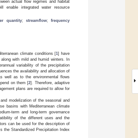
between actual flow regimes and habitat
ill enable integrated water resource
er quantity
;
streamflow
;
frequency
terranean climate conditions [
1
] have
 along with mild and humid winters. In
annual variability of the precipitation
nces the availability and allocation of
s well as to the environmental flows
epend on them [
2
]. Therefore, adaptive
gement plans are required to allow for
n and modelization of the seasonal and
hese basins with Mediterranean climate
medium-term and long-term governance
tibility of the different uses and the
ators can be used for the description of
s the Standardized Precipitation Index