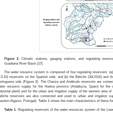
Figure 2.
Climatic stations, gauging stations, and regulating reservo
Guadiana River Basin [
17
].
The water resource system is composed of four regulating reservoirs: (
E3-10) reservoirs on the Spanish side; and (b) the Beliche (30L/02A) and th
ortuguese side (
Figure 2
). The Chanza and Andévalo reservoirs are connec
ater resource supply for the Huelva province (Andalucía, Spain) for the c
ndustrial plant) and for the urban and irrigation supply of the western area o
eliche reservoirs are also connected and used to urban and irrigation su
eastern Algarve, Portugal).
Table 1
shows the main characteristics of these fou
Table 1.
Regulating reservoirs of the water resources system of the Lo