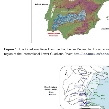
Figure 1.
The Guadiana River Basin in the Iberian Peninsula: Localization
region of the International Lower Guadiana River;
http://ide.unex.es/cono