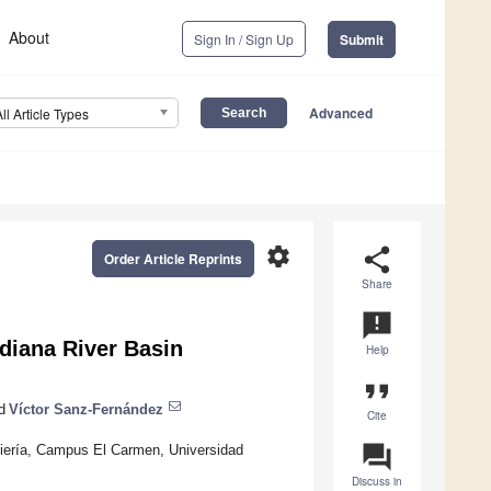
About
Sign In / Sign Up
Submit
Advanced
All Article Types
settings
share
Order Article Reprints
Share
announcement
diana River Basin
Help
format_quote
d
Víctor Sanz-Fernández
Cite
question_answer
niería, Campus El Carmen, Universidad
Discuss in