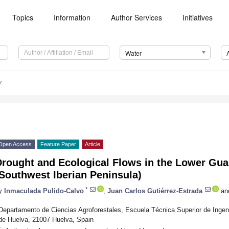
Topics
Information
Author Services
Initiatives
Water
7
Open Access
Feature Paper
Article
Drought and Ecological Flows in the Lower Gua
Southwest Iberian Peninsula)
*
y
Inmaculada Pulido-Calvo
,
Juan Carlos Gutiérrez-Estrada
an
Departamento de Ciencias Agroforestales, Escuela Técnica Superior de Inge
de Huelva, 21007 Huelva, Spain
*