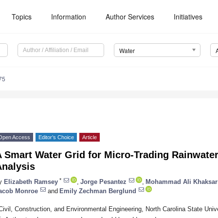
Topics
Information
Author Services
Initiatives
Water
75
Open Access
Editor’s Choice
Article
 Smart Water Grid for Micro-Trading Rainwater:
Analysis
*
y
Elizabeth Ramsey
,
Jorge Pesantez
,
Mohammad Ali Khaksar
acob Monroe
and
Emily Zechman Berglund
Civil, Construction, and Environmental Engineering, North Carolina State Uni
*