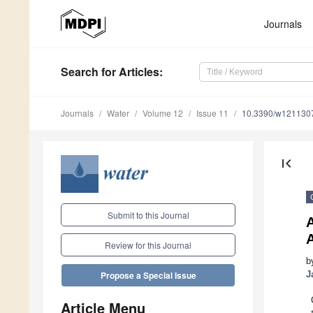
Journals
Search
for Articles
:
Journals
Water
Volume 12
Issue 11
10.3390/w121130
first_page
Submit to this Journal
A
Review for this Journal
b
J
Propose a Special Issue
Article Menu