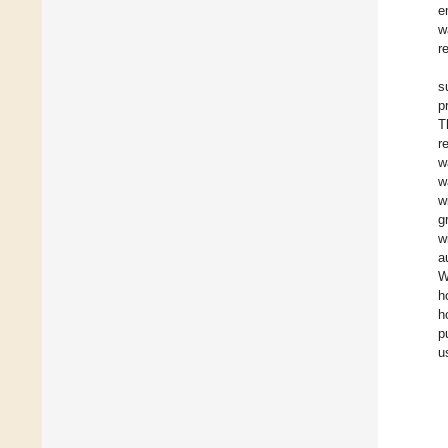
e
w
r
s
p
T
r
w
w
w
g
w
a
W
h
h
p
u