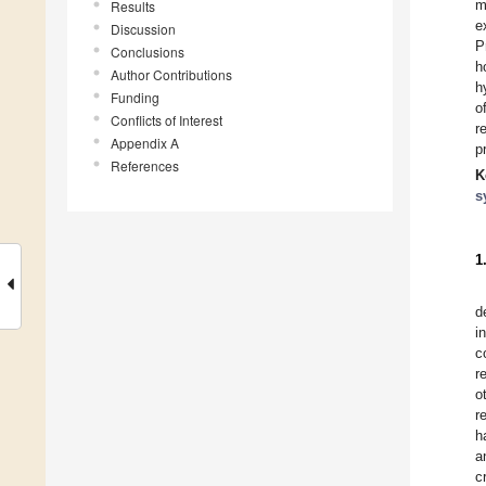
m
Results
e
Discussion
P
Conclusions
h
Author Contributions
h
Funding
o
Conflicts of Interest
r
Appendix A
p
References
K
s
1
d
i
c
r
o
r
h
a
c