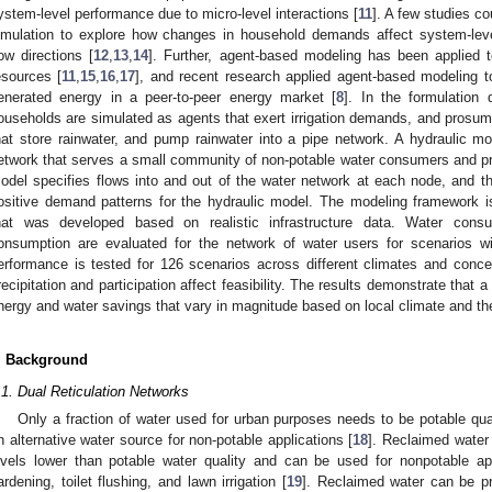
ystem-level performance due to micro-level interactions [
11
]. A few studies c
imulation to explore how changes in household demands affect system-lev
low directions [
12
,
13
,
14
]. Further, agent-based modeling has been applied t
esources [
11
,
15
,
16
,
17
], and recent research applied agent-based modeling t
enerated energy in a peer-to-peer energy market [
8
]. In the formulation
ouseholds are simulated as agents that exert irrigation demands, and prosu
hat store rainwater, and pump rainwater into a pipe network. A hydraulic m
etwork that serves a small community of non-potable water consumers and p
odel specifies flows into and out of the water network at each node, and 
ositive demand patterns for the hydraulic model. The modeling framework is 
hat was developed based on realistic infrastructure data. Water cons
onsumption are evaluated for the network of water users for scenarios w
erformance is tested for 126 scenarios across different climates and conc
recipitation and participation affect feasibility. The results demonstrate that a
nergy and water savings that vary in magnitude based on local climate and the
. Background
.1. Dual Reticulation Networks
Only a fraction of water used for urban purposes needs to be potable qua
n alternative water source for non-potable applications [
18
]. Reclaimed water
evels lower than potable water quality and can be used for nonpotable app
ardening, toilet flushing, and lawn irrigation [
19
]. Reclaimed water can be p