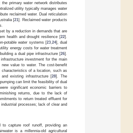
: the primary water network distributes
ntralized utility typically manages water
bute reclaimed water. Dual reticulation
stralia [
21
]. Reclaimed water products
s.
fset by a reduction in demands that are
em health and drought resilience [
22
].
 non-potable water systems [
23
,
24
], dual
tility energy costs for water treatment
building a dual pipe infrastructure [
26
].
infrastructure investment for the main
 new value to water. The cost-benefit
characteristics of a location, such as
and existing infrastructure [
28
]. The
umping can limit the feasibility of dual
were significant economic barriers to
iminishing returns, due to the lack of
itments to return treated effluent for
 industrial processes; lack of clear and
 to capture roof runoff, providing an
inwater is a millennia-old agricultural