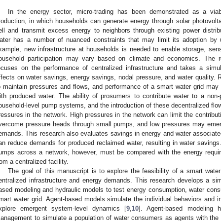
In the energy sector, micro-trading has been demonstrated as a viab
roduction, in which households can generate energy through solar photovoltai
ell and transmit excess energy to neighbors through existing power distribut
ater has a number of nuanced constraints that may limit its adoption by
xample, new infrastructure at households is needed to enable storage, sens
ousehold participation may vary based on climate and economics. The r
ocuses on the performance of centralized infrastructure and takes a simu
ffects on water savings, energy savings, nodal pressure, and water quality.
o maintain pressures and flows, and performance of a smart water grid may
ith produced water. The ability of prosumers to contribute water to a non-p
ousehold-level pump systems, and the introduction of these decentralized flow
ressures in the network. High pressures in the network can limit the contribu
vercome pressure heads through small pumps, and low pressures may emerg
emands. This research also evaluates savings in energy and water associated 
an reduce demands for produced reclaimed water, resulting in water savings
umps across a network, however, must be compared with the energy requir
rom a centralized facility.
The goal of this manuscript is to explore the feasibility of a smart wat
entralized infrastructure and energy demands. This research develops a si
ased modeling and hydraulic models to test energy consumption, water cons
mart water grid. Agent-based models simulate the individual behaviors and in
xplore emergent system-level dynamics [
9
,
10
]. Agent-based modeling h
anagement to simulate a population of water consumers as agents with the 