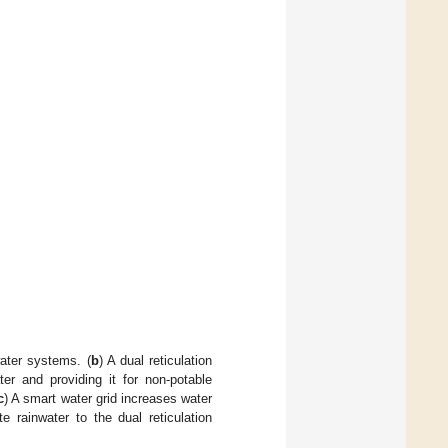
ater systems. (
b
) A dual reticulation
er and providing it for non-potable
c
) A smart water grid increases water
e rainwater to the dual reticulation