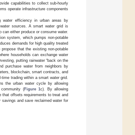
vide capabilities to collect sub-hourly
ems operate infrastructure components
 water efficiency in urban areas by
 water sources. A smart water grid is
ho can either produce or consume water.
lation system, which pumps non-potable
duces demands for high quality treated
 propose that the existing non-potable
g, where households can exchange water
vesting, putting rainwater “back on the
 and purchase water from neighbors by
ters, blockchain, smart contracts, and
-time trading within a smart water grid.
ons the urban water cycle by allowing
r community (
Figure 1
c). By allowing
e that offsets requirements to treat and
gy savings and save reclaimed water for