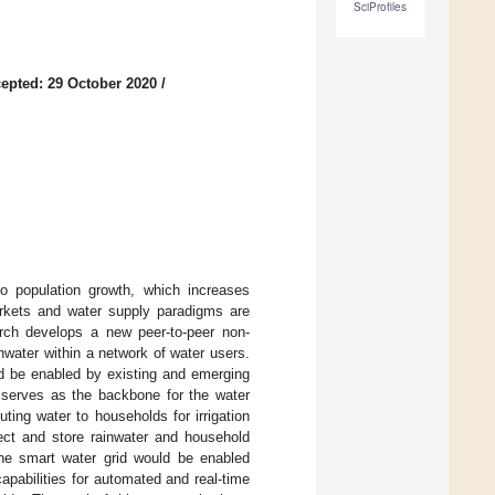
SciProfiles
epted: 29 October 2020
/
 to population growth, which increases
rkets and water supply paradigms are
rch develops a new peer-to-peer non-
nwater within a network of water users.
ld be enabled by existing and emerging
, serves as the backbone for the water
uting water to households for irrigation
ect and store rainwater and household
 The smart water grid would be enabled
apabilities for automated and real-time