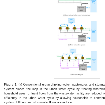
Figure 1.
(
a
) Conventional urban drinking water, wastewater, and stormw
system closes the loop in the urban water cycle by treating wastewat
household uses. Effluent flows from the wastewater facility are reduced. (
efficiency in the urban water cycle by allowing households to contribut
system. Effluent and stormwater flows are reduced.