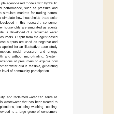
ouple agent-based models with hydraulic
el performance, such as pressure and
o simulate markets for trading natural
o simulate how households trade solar
 developed in this research, consumer
mer households are simulated as agents
odel is developed of a reclaimed water
rosumers. Output from the agent-based
these outputs are used as negative and
applied for an illustrative case study
umption, nodal pressure, and energy
ith and without micro-trading. System
entrations of prosumers to explore how
 smart water grid is feasible, generating
 level of community participation.
lity, and reclaimed water can serve as
 is wastewater that has been treated to
lications, including washing, cooling,
rovided to a large group of consumers