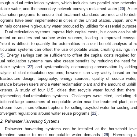
hrough a dual reticulation system, which includes two parallel pipe networks
otable water, and the secondary network conveys reclaimed water [
20
]. A ce
eclamation programs to ensure that treatment standards are met and to distri
rograms have been implemented in cities in the United States, Japan, and Au
an help conserve high-quality water produced by utilities for essential purpose
Dual reticulation systems impose high capital costs, but costs can be of
xerted on aquifers and surface water sources, leading to improved ecosyst
hile it is difficult to quantify the externalities in a cost-benefit analysis of
eticulation systems can offset the use of potable water, creating savings in u
25
]. Energy savings can be sufficient to offset the capital costs required for 
ual reticulation systems may also create benefits by reducing the need for 
otable system [
27
] and systematically encouraging conservation by adding
nalysis of dual reticulation systems, however, can vary widely based on the 
nfrastructure design, topography, energy sources, quality of source water, 
istance between users and a water reclamation plant and the amount of uphill p
ystems. A study of four U.S. cities that recycle water found that there 
mplementing dual-reticulation systems. Challenges were cited, including d
dditional large consumers of nonpotable water near the treatment plant; comm
nstream flows; more efficient options for selling recycled water for cooling and
onvergent regulations around water reuse programs [
22
].
.2. Rainwater Harvesting Systems
Rainwater harvesting systems can be installed at the household level
lternative source to meet non-potable water demands [
29
]. Harvesting ra