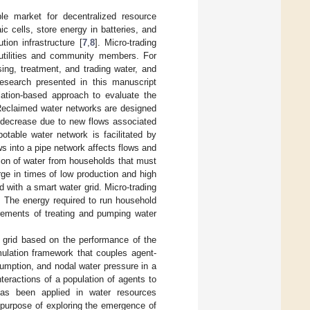
le market for decentralized resource
c cells, store energy in batteries, and
ion infrastructure [
7
,
8
]. Micro-trading
 utilities and community members. For
ing, treatment, and trading water, and
esearch presented in this manuscript
lation-based approach to evaluate the
 Reclaimed water networks are designed
 decrease due to new flows associated
otable water network is facilitated by
s into a pipe network affects flows and
tion of water from households that must
e in times of low production and high
with a smart water grid. Micro-trading
. The energy required to run household
ements of treating and pumping water
er grid based on the performance of the
mulation framework that couples agent-
umption, and nodal water pressure in a
teractions of a population of agents to
as been applied in water resources
purpose of exploring the emergence of