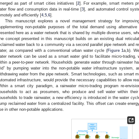
merged as part of smart cities initiatives [
2
]. For example, smart meters pro
ater flow and consumption data in real-time [
3
], and automated control syst
emotely and efficiently [
4
,
5
,
6
].
This manuscript explores a novel management strategy for improving
upplementing non-potable purposes of the total demand using alternative
resented here as a water network that is shared by multiple diverse users, w
he concept presented in this manuscript builds on an existing dual reticu
eclaimed water back to a community via a second parallel pipe network and re
ater, as compared with a conventional urban water cycle (
Figure 1
a,b). We
ater network can be used as a smart water grid to facilitate micro-tradin
ithin a peer-to-peer network. Households generate water through rainwater har
rid” by pumping water into the non-potable water infrastructure system,
ithdrawing water from the pipe network. Smart technologies, such as smart me
utomated infrastructure, would provide the necessary capabilities to allow real
ithin a smart city paradigm, a rainwater micro-trading program re-envisi
ouseholds to act as prosumers, who produce and sell water within thei
ouseholds to trade rainwater, a new efficiency is introduced in the water cycl
ump reclaimed water from a centralized facility. This offset can create ener
se in other non-potable applications.