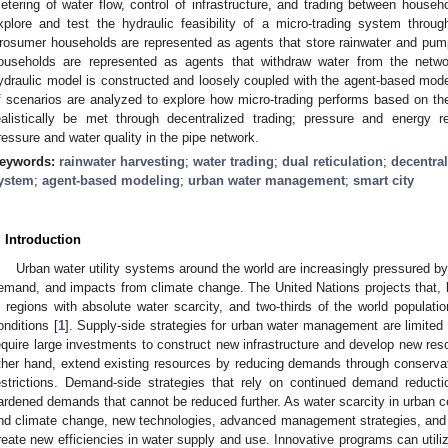
etering of water flow, control of infrastructure, and trading between househ
xplore and test the hydraulic feasibility of a micro-trading system thro
rosumer households are represented as agents that store rainwater and pum
ouseholds are represented as agents that withdraw water from the networ
ydraulic model is constructed and loosely coupled with the agent-based model
f scenarios are analyzed to explore how micro-trading performs based on the 
ealistically be met through decentralized trading; pressure and energy 
ressure and water quality in the pipe network.
eywords:
rainwater harvesting
;
water trading
;
dual reticulation
;
decentra
ystem
;
agent-based modeling
;
urban water management
;
smart city
. Introduction
Urban water utility systems around the world are increasingly pressured by
emand, and impacts from climate change. The United Nations projects that, by 
n regions with absolute water scarcity, and two-thirds of the world populati
onditions [
1
]. Supply-side strategies for urban water management are limited
equire large investments to construct new infrastructure and develop new res
ther hand, extend existing resources by reducing demands through conservat
estrictions. Demand-side strategies that rely on continued demand reducti
ardened demands that cannot be reduced further. As water scarcity in urban c
nd climate change, new technologies, advanced management strategies, and
reate new efficiencies in water supply and use. Innovative programs can util