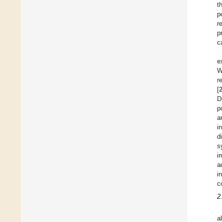
t
p
r
p
c
e
W
r
[
D
p
a
i
d
s
i
a
i
c
2
a