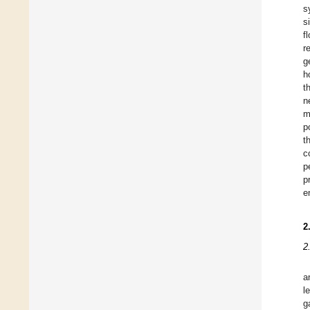
s
s
f
r
g
h
t
n
m
p
t
c
p
p
e
2
2
a
l
g