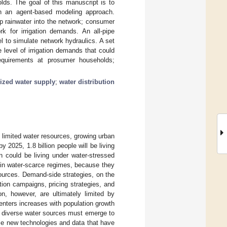
olds. The goal of this manuscript is to
ugh an agent-based modeling approach.
p rainwater into the network; consumer
k for irrigation demands. An all-pipe
 to simulate network hydraulics. A set
level of irrigation demands that could
requirements at prosumer households;
lized water supply
;
water distribution
 limited water resources, growing urban
2025, 1.8 billion people will be living
on could be living under water-stressed
 in water-scarce regimes, because they
ources. Demand-side strategies, on the
ion campaigns, pricing strategies, and
on, however, are ultimately limited by
enters increases with population growth
 diverse water sources must emerge to
ize new technologies and data that have