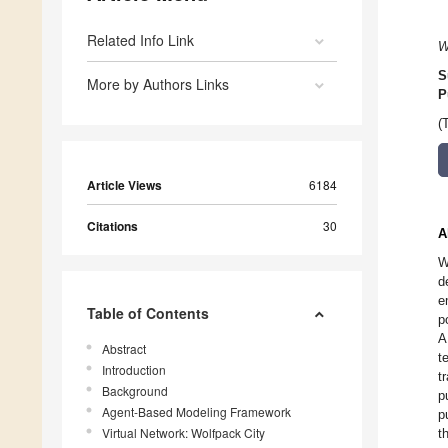
Related Info Link
W
S
More by Authors Links
P
(
Article Views
6184
Citations
30
A
W
d
e
Table of Contents
p
A
Abstract
t
Introduction
t
Background
p
Agent-Based Modeling Framework
p
Virtual Network: Wolfpack City
t