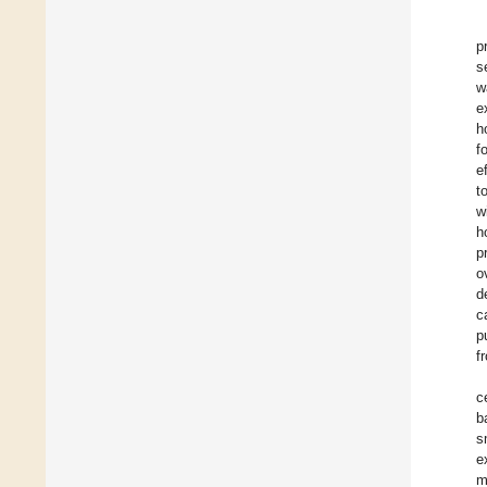
p
s
w
e
h
f
e
t
w
h
p
o
d
c
p
f
c
b
s
e
m