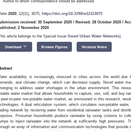
Author to whom correspondence should be addressed.
ater
2020
,
12
(11), 3075;
https://doi.org/10.3390/w12113075
ubmission received: 30 September 2020
/
Revised: 28 October 2020
/
Acc
ublished: 2 November 2020
This article belongs to the Special Issue
Smart Urban Water Networks
)
keyboard_arrow_down
Download
Browse Figures
Versions Notes
bstract
ater availability is increasingly stressed in cities across the world due
emands, and climate change, which can decrease supply. Novel water ma
merging to address water shortages in the urban environment. This resea
otable water market that allows households to capture, use, sell, and buy rai
 peer-to-peer non-potable water market, as envisioned in this research, wou
echnologies. A dual reticulation system, which circulates non-potable water
rading network by receiving water from residential rainwater tanks and distrib
urposes. Prosumer households produce rainwater by using cisterns to coll
umps to inject rainwater into the network at sufficiently high pressures.
hrough an array of information and communication technologies that provide c