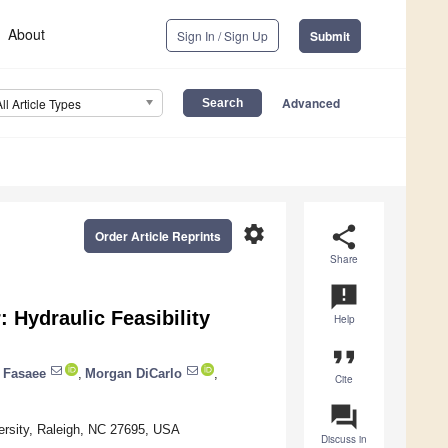
About
Sign In / Sign Up
Submit
Advanced
All Article Types
settings
share
Order Article Reprints
Share
announcement
 Hydraulic Feasibility
Help
format_quote
 Fasaee
,
Morgan DiCarlo
,
Cite
question_answer
versity, Raleigh, NC 27695, USA
Discuss in