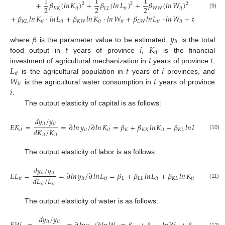
1
1
1
+
𝛽
(
𝑙
𝑛
𝐾
)
+
𝛽
(
𝑙
𝑛
𝐿
)
+
𝛽
(
𝑙
𝑛
𝑊
)
2
2
2
2
2
2
𝐾
𝐾
𝑖
𝑡
𝐿
𝐿
𝑖
𝑡
𝑊
𝑊
𝑖
𝑡
(9)
+
𝛽
𝑙
𝑛
𝐾
⋅
𝑙
𝑛
𝐿
+
𝛽
𝑙
𝑛
𝐾
⋅
𝑙
𝑛
𝑊
+
𝛽
𝑙
𝑛
𝐿
⋅
𝑙
𝑛
𝑊
+
𝑣
−
𝑢
𝐾
𝐿
𝑖
𝑡
𝑖
𝑡
𝐾
𝑊
𝑖
𝑡
𝑖
𝑡
𝐿
𝑊
𝑖
𝑡
𝑖
𝑡
𝑖
𝑡
𝑖
𝑡
𝛽
𝑦
𝑖
𝑡
𝑡
𝑖
𝐾
where
is the parameter value to be estimated,
is the total
𝑖
𝑡
𝑡
𝑖
food output in
years of province
,
is the financial
𝐿
𝑡
𝑖
investment of agricultural mechanization in
years of province
,
𝑖
𝑡
𝑊
𝑡
is the agricultural population in
years of
provinces, and
𝑖
𝑡
𝑖
is the agricultural water consumption in
years of province
.
The output elasticity of capital is as follows:
𝑑
𝑦
/
𝑦
𝑖
𝑡
𝑖
𝑡
𝐸
𝐾
=
=
∂
𝑙
𝑛
𝑦
/
∂
𝑙
𝑛
𝐾
=
𝛽
+
𝛽
𝑙
𝑛
𝐾
+
𝛽
𝑙
𝑛
𝐿
+
𝛽
𝑙
𝑑
𝐾
/
𝐾
𝑖
𝑡
𝑖
𝑡
𝑖
𝑡
𝐾
𝐾
𝐾
𝑖
𝑡
𝐾
𝐿
𝑖
𝑡
𝐾
𝑊
(10)
𝑖
𝑡
𝑖
𝑡
The output elasticity of labor is as follows:
𝑑
𝑦
/
𝑦
𝑖
𝑡
𝑖
𝑡
𝐸
𝐿
=
=
∂
𝑙
𝑛
𝑦
/
∂
𝑙
𝑛
𝐿
=
𝛽
+
𝛽
𝑙
𝑛
𝐿
+
𝛽
𝑙
𝑛
𝐾
+
𝛽
𝑙
𝑛
𝑑
𝐿
/
𝐿
𝑖
𝑡
𝑖
𝑡
𝑖
𝑡
𝐿
𝐿
𝐿
𝑖
𝑡
𝐾
𝐿
𝑖
𝑡
𝐿
𝑊
(11)
𝑖
𝑡
𝑖
𝑡
The output elasticity of water is as follows:
𝑑
𝑦
/
𝑦
𝑖
𝑡
𝑖
𝑡
(12)