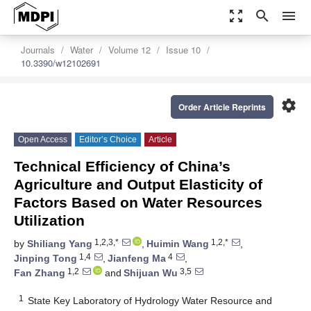
zoom_out_map
search
menu
Journals
Water
Volume 12
Issue 10
10.3390/w12102691
settings
Order Article Reprints
Open Access
Editor’s Choice
Article
Technical Efficiency of China’s
Agriculture and Output Elasticity of
Factors Based on Water Resources
Utilization
1,2,3,*
1,2,*
by
Shiliang Yang
,
Huimin Wang
,
1,4
4
Jinping Tong
,
Jianfeng Ma
,
1,2
3,5
Fan Zhang
and
Shijuan Wu
1
State Key Laboratory of Hydrology Water Resource and