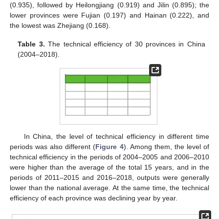
(0.935), followed by Heilongjiang (0.919) and Jilin (0.895); the
lower provinces were Fujian (0.197) and Hainan (0.222), and
the lowest was Zhejiang (0.168).
Table 3.
The technical efficiency of 30 provinces in China
(2004–2018).
In China, the level of technical efficiency in different time
periods was also different (
Figure 4
). Among them, the level of
technical efficiency in the periods of 2004–2005 and 2006–2010
were higher than the average of the total 15 years, and in the
periods of 2011–2015 and 2016–2018, outputs were generally
lower than the national average. At the same time, the technical
efficiency of each province was declining year by year.