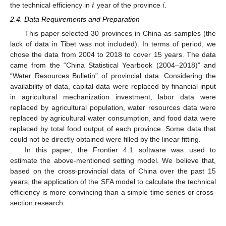
𝑡
𝑖
the technical efficiency in
year of the province
.
2.4. Data Requirements and Preparation
This paper selected 30 provinces in China as samples (the
lack of data in Tibet was not included). In terms of period, we
chose the data from 2004 to 2018 to cover 15 years. The data
came from the “China Statistical Yearbook (2004–2018)” and
“Water Resources Bulletin” of provincial data. Considering the
availability of data, capital data were replaced by financial input
in agricultural mechanization investment, labor data were
replaced by agricultural population, water resources data were
replaced by agricultural water consumption, and food data were
replaced by total food output of each province. Some data that
could not be directly obtained were filled by the linear fitting.
In this paper, the Frontier 4.1 software was used to
estimate the above-mentioned setting model. We believe that,
based on the cross-provincial data of China over the past 15
years, the application of the SFA model to calculate the technical
efficiency is more convincing than a simple time series or cross-
section research.