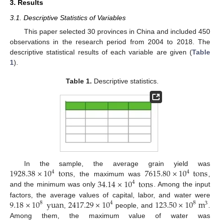
3. Results
3.1. Descriptive Statistics of Variables
This paper selected 30 provinces in China and included 450
observations in the research period from 2004 to 2018. The
descriptive statistical results of each variable are given (
Table
1
).
Table 1.
Descriptive statistics.
1928.38
×
10
tons
7615.80
×
10
tons
In the sample, the average grain yield was
4
4
34.14
×
10
tons
, the maximum was
,
4
and the minimum was only
. Among the input
9.18
×
10
yuan
2417.29
×
10
123.50
×
10
m
factors, the average values of capital, labor, and water were
8
4
8
3
,
people, and
.
Among them, the maximum value of water was