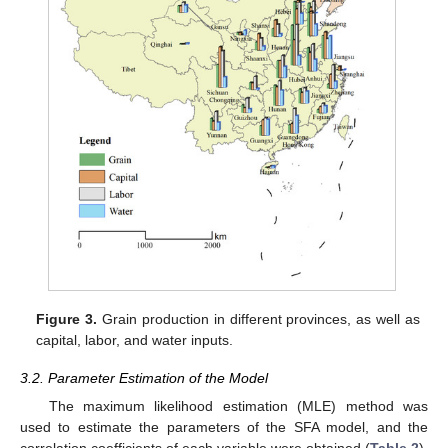
Figure 3.
Grain production in different provinces, as well as
capital, labor, and water inputs.
3.2. Parameter Estimation of the Model
The maximum likelihood estimation (MLE) method was
used to estimate the parameters of the SFA model, and the
correlation coefficients of each variable were obtained (
Table 2
).