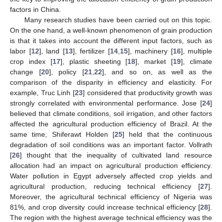
factors in China.
Many research studies have been carried out on this topic.
On the one hand, a well-known phenomenon of grain production
is that it takes into account the different input factors, such as
labor [
12
], land [
13
], fertilizer [
14
,
15
], machinery [
16
], multiple
crop index [
17
], plastic sheeting [
18
], market [
19
], climate
change [
20
], policy [
21
,
22
], and so on, as well as the
comparison of the disparity in efficiency and elasticity. For
example, Truc Linh [
23
] considered that productivity growth was
strongly correlated with environmental performance. Jose [
24
]
believed that climate conditions, soil irrigation, and other factors
affected the agricultural production efficiency of Brazil. At the
same time, Shiferawt Holden [
25
] held that the continuous
degradation of soil conditions was an important factor. Vollrath
[
26
] thought that the inequality of cultivated land resource
allocation had an impact on agricultural production efficiency.
Water pollution in Egypt adversely affected crop yields and
agricultural production, reducing technical efficiency [
27
].
Moreover, the agricultural technical efficiency of Nigeria was
81%, and crop diversity could increase technical efficiency [
28
].
The region with the highest average technical efficiency was the