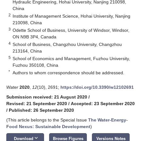
Hydraulic Engineering, Hohai University, Nanjing 210098,
China
2
Institute of Management Science, Hohai University, Nanjing
210098, China
3
Odette School of Business, University of Windsor, Windsor,
ON N9B 3P4, Canada
4
School of Business, Changzhou University, Changzhou
213164, China
5
School of Economics and Management, Fuzhou University,
Fuzhou 350108, China
*
Authors to whom correspondence should be addressed.
Water
2020
,
12
(10), 2691;
https://doi.org/10.3390/w12102691
Submission received: 21 August 2020
/
Revised: 21 September 2020
/
Accepted: 23 September 2020
/
Published: 26 September 2020
(This article belongs to the Special Issue
The Water-Energy-
Food Nexus: Sustainable Development
)
keyboard_arrow_down
Download
Browse Figures
Versions Notes