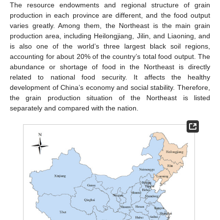
The resource endowments and regional structure of grain
production in each province are different, and the food output
varies greatly. Among them, the Northeast is the main grain
production area, including Heilongjiang, Jilin, and Liaoning, and
is also one of the world’s three largest black soil regions,
accounting for about 20% of the country’s total food output. The
abundance or shortage of food in the Northeast is directly
related to national food security. It affects the healthy
development of China’s economy and social stability. Therefore,
the grain production situation of the Northeast is listed
separately and compared with the nation.