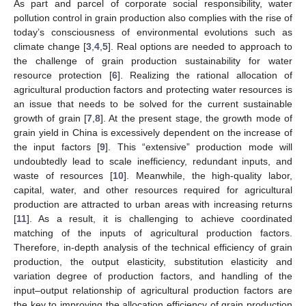
As part and parcel of corporate social responsibility, water
pollution control in grain production also complies with the rise of
today’s consciousness of environmental evolutions such as
climate change [
3
,
4
,
5
]. Real options are needed to approach to
the challenge of grain production sustainability for water
resource protection [
6
]. Realizing the rational allocation of
agricultural production factors and protecting water resources is
an issue that needs to be solved for the current sustainable
growth of grain [
7
,
8
]. At the present stage, the growth mode of
grain yield in China is excessively dependent on the increase of
the input factors [
9
]. This “extensive” production mode will
undoubtedly lead to scale inefficiency, redundant inputs, and
waste of resources [
10
]. Meanwhile, the high-quality labor,
capital, water, and other resources required for agricultural
production are attracted to urban areas with increasing returns
[
11
]. As a result, it is challenging to achieve coordinated
matching of the inputs of agricultural production factors.
Therefore, in-depth analysis of the technical efficiency of grain
production, the output elasticity, substitution elasticity and
variation degree of production factors, and handling of the
input–output relationship of agricultural production factors are
the key to improving the allocation efficiency of grain production