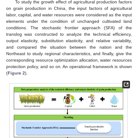
To study the growth effect of agricultural production factors
on grain production in China, the input factors of agricultural
labor, capital, and water resources were considered as the input
elements under the condition of unchanged cultivated land
conditions. The stochastic frontier approach (SFA) of the
translog was constructed to analyze the technical efficiency,
output elasticity, substitution elasticity, and relative variability,
and compared the situation between the nation and the
Northeast to study regional characteristics, and finally, give the
corresponding resource optimization allocation, water resources
protection policy, and so on. An operational framework is shown
(
Figure 2
).