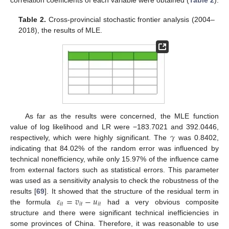
Table 2.
Cross-provincial stochastic frontier analysis (2004–
2018), the results of MLE.
As far as the results were concerned, the MLE function
𝛾
value of log likelihood and LR were −183.7021 and 392.0446,
respectively, which were highly significant. The
was 0.8402,
indicating that 84.02% of the random error was influenced by
technical nonefficiency, while only 15.97% of the influence came
from external factors such as statistical errors. This parameter
was used as a sensitivity analysis to check the robustness of the
𝜀
=
𝑣
−
𝑢
results [
69
]. It showed that the structure of the residual term in
𝑖
𝑡
𝑖
𝑡
𝑖
𝑡
the formula
had a very obvious composite
structure and there were significant technical inefficiencies in
some provinces of China. Therefore, it was reasonable to use