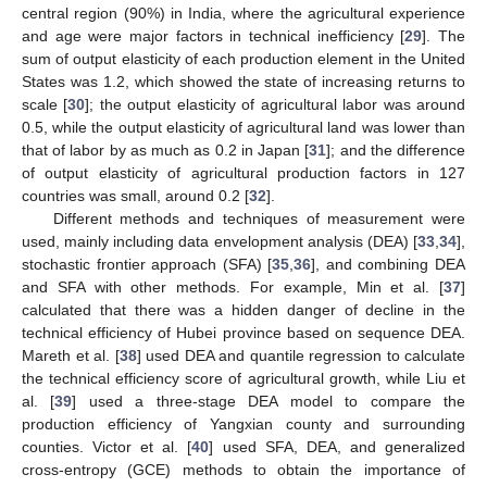
central region (90%) in India, where the agricultural experience
and age were major factors in technical inefficiency [
29
]. The
sum of output elasticity of each production element in the United
States was 1.2, which showed the state of increasing returns to
scale [
30
]; the output elasticity of agricultural labor was around
0.5, while the output elasticity of agricultural land was lower than
that of labor by as much as 0.2 in Japan [
31
]; and the difference
of output elasticity of agricultural production factors in 127
countries was small, around 0.2 [
32
].
Different methods and techniques of measurement were
used, mainly including data envelopment analysis (DEA) [
33
,
34
],
stochastic frontier approach (SFA) [
35
,
36
], and combining DEA
and SFA with other methods. For example, Min et al. [
37
]
calculated that there was a hidden danger of decline in the
technical efficiency of Hubei province based on sequence DEA.
Mareth et al. [
38
] used DEA and quantile regression to calculate
the technical efficiency score of agricultural growth, while Liu et
al. [
39
] used a three-stage DEA model to compare the
production efficiency of Yangxian county and surrounding
counties. Victor et al. [
40
] used SFA, DEA, and generalized
cross-entropy (GCE) methods to obtain the importance of