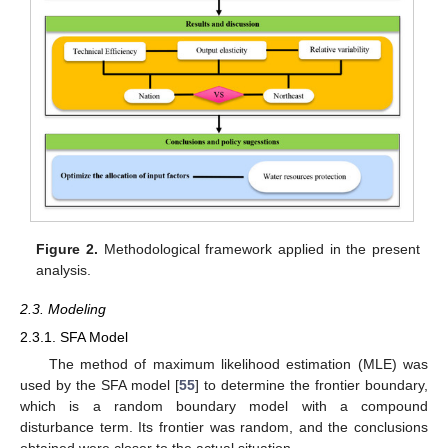
Figure 2.
Methodological framework applied in the present
analysis.
2.3. Modeling
2.3.1. SFA Model
The method of maximum likelihood estimation (MLE) was
used by the SFA model [
55
] to determine the frontier boundary,
which is a random boundary model with a compound
disturbance term. Its frontier was random, and the conclusions
obtained were closer to the actual situation.