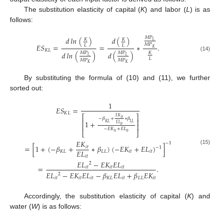
The substitution elasticity of capital (
K
) and labor (
L
) is as
follows:
𝑀
𝑃
𝑑
𝑙
𝑛
(
)
𝑑
(
)
𝐾
𝐾
𝐿
𝑀
𝑃
𝐸
𝑆
=
=
∗
.
𝐿
𝐿
𝐾
𝐾
𝐿
𝑑
𝑙
𝑛
(
)
𝑑
(
)
𝐾
𝑀
𝑃
𝑀
𝑃
(14)
𝐿
𝐿
𝐿
𝑀
𝑃
𝑀
𝑃
𝐾
𝐾
By substituting the formula of (10) and (11), we further
sorted out:
1
𝐸
𝑆
=
𝐾
𝐿
⎡
⎤
𝐸
𝐾
𝑖
𝑡
−
𝛽
+
∗
𝛽
⎢
⎥
1
+
𝐾
𝐿
𝐿
𝐿
𝐸
𝐿
⎢
⎥
𝑖
𝑡
−
𝐸
𝐾
+
𝐸
𝐿
⎣
⎦
𝑖
𝑡
𝑖
𝑡
𝐸
𝐾
−
1
=
[
1
+
(
−
𝛽
+
∗
𝛽
)
(
−
𝐸
𝐾
+
𝐸
𝐿
)
]
𝑖
𝑡
−
1
(15)
𝐸
𝐿
𝐾
𝐿
𝐿
𝐿
𝑖
𝑡
𝑖
𝑡
𝑖
𝑡
𝐸
𝐿
−
𝐸
𝐾
𝐸
𝐿
2
=
.
𝑖
𝑡
𝑖
𝑡
𝑖
𝑡
𝐸
𝐿
−
𝐸
𝐾
𝐸
𝐿
−
𝛽
𝐸
𝐿
+
𝛽
𝐸
𝐾
2
𝑖
𝑡
𝑖
𝑡
𝑖
𝑡
𝐾
𝐿
𝑖
𝑡
𝐿
𝐿
𝑖
𝑡
Accordingly, the substitution elasticity of capital (
K
) and
water (
W
) is as follows: