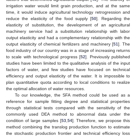
irrigation water would limit grain production, and at the same
time, it would induce agricultural technology retrogression and
reduce the elasticity of the food supply [
50
]. Regarding the
elasticity of substitution, the development of an agricultural
machinery service had a substitution relationship with labor
output elasticity and had a complementary relationship with the
output elasticity of chemical fertilizers and machinery [
51
]. The
food industry of our country was in a stage of increasing returns
to scale with technological progress [
52
]. Previously published
studies have been limited to the qualitative analysis of the input
factors of water, and few studies have focused on technical
efficiency and output elasticity of the water. It is impossible to
plan quantitative quota according to local conditions to realize
the optimal allocation of water resources.
To our knowledge, the SFA method could be used as a
reference for sample fitting degree and statistical properties
through statistical tests compared with the sensitivity of the
commonly used DEA method to abnormal data under the
condition of large samples [
53
,
54
]. Therefore, we propose this
method combining the translog production function to estimate
the stochastic production frontier and technical efficiency loss