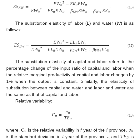
𝐸
𝑊
−
𝐸
𝐾
𝐸
𝑊
2
𝐸
𝑆
=
.
𝑖
𝑡
𝑖
𝑡
𝑖
𝑡
𝐾
𝑊
𝐸
𝑊
−
𝐸
𝐾
𝐸
𝑊
−
𝛽
𝐸
𝑊
+
𝛽
𝐸
𝐾
2
(16)
𝑖
𝑡
𝑖
𝑡
𝑖
𝑡
𝐾
𝑊
𝑖
𝑡
𝑊
𝑊
𝑖
𝑡
The substitution elasticity of labor (
L
) and water (
W
) is as
follows:
𝐸
𝑊
−
𝐸
𝐿
𝐸
𝑊
2
𝐸
𝑆
=
.
𝑖
𝑡
𝑖
𝑡
𝑖
𝑡
𝐿
𝑊
𝐸
𝑊
−
𝐸
𝐿
𝐸
𝑊
−
𝛽
𝐸
𝑊
+
𝛽
𝐸
𝐿
2
(17)
𝑖
𝑡
𝑖
𝑡
𝑖
𝑡
𝐿
𝑊
𝑖
𝑡
𝑊
𝑊
𝑖
𝑡
The substitution elasticity of capital and labor refers to the
percentage change of the input ratio of capital and labor when
the relative marginal productivity of capital and labor changes by
1% when the output is constant. Similarly, the elasticity of
substitution between capital and water and labor and water are
the same as that of capital and labor.
Relative variability:
𝜎
𝐶
=
𝑖
𝑡
𝑇
𝐸
𝑖
𝑡
𝑖
𝑡
(18)
𝐶
𝑡
𝑖
𝜎
𝑖
𝑡
𝑖
𝑡
𝑡
𝑖
𝑇
𝐸
where,
is the relative variability in
year of the
province,
𝑖
𝑡
is the standard deviation in
year of the province
, and
is