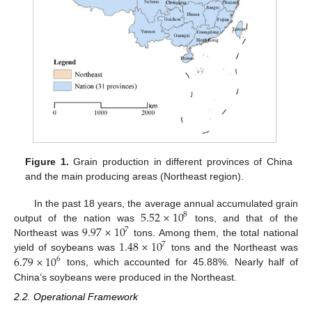
Figure 1.
Grain production in different provinces of China
and the main producing areas (Northeast region).
5.52
×
10
In the past 18 years, the average annual accumulated grain
8
9.97
×
10
output of the nation was
tons, and that of the
7
1.48
×
10
Northeast was
tons. Among them, the total national
7
6.79
×
10
yield of soybeans was
tons and the Northeast was
6
tons, which accounted for 45.88%. Nearly half of
China’s soybeans were produced in the Northeast.
2.2. Operational Framework