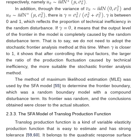
𝑢
∼
𝑖
𝑖
𝑑
𝑁
(
𝜇
,
𝜎
)
+
2
𝑖
𝑡
𝑢
𝑣
∼
𝑖
𝑖
𝑑
𝑁
(
0
,
𝜎
)
respectively, namely
.
2
𝑖
𝑡
𝑣
𝑢
∼
𝑖
𝑖
𝑑
𝑁
(
𝜇
,
𝜎
)
𝛾
=
𝜎
/
(
𝜎
+
𝜎
)
𝛾
In addition, through the variance of
and
+
2
2
2
2
𝑖
𝑡
𝑢
𝑢
𝑢
𝑣
, there is
,
is between
𝛾
=
0
0 and 1, which reflects the proportion of technical inefficiency in
the random disturbance. If
, it means that the output level
of the frontier in the model is completely caused by the random
𝛾
disturbance term. That is to say, we do not need to adopt the
stochastic frontier analysis method at this time. When
is closer
to 1, it shows that after controlling the input factors, the larger
the ratio of the production fluctuation caused by technical
inefficiency, the more suitable the stochastic frontier analysis
method.
The method of maximum likelihood estimation (MLE) was
used by the SFA model [
55
] to determine the frontier boundary,
which was a random boundary model with a compound
disturbance term. Its frontier was random, and the conclusions
obtained were closer to the actual situation.
2.3.3. The SFA Model of Translog Production Function
Translog production function is a kind of variable elasticity
production function that is easy to estimate and has strong
tolerance [
59
,
60
]. It belongs to the quadratic response surface