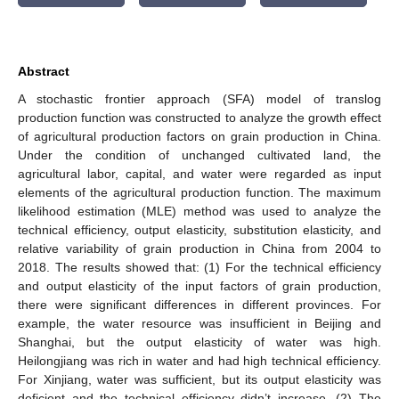
Abstract
A stochastic frontier approach (SFA) model of translog
production function was constructed to analyze the growth effect
of agricultural production factors on grain production in China.
Under the condition of unchanged cultivated land, the
agricultural labor, capital, and water were regarded as input
elements of the agricultural production function. The maximum
likelihood estimation (MLE) method was used to analyze the
technical efficiency, output elasticity, substitution elasticity, and
relative variability of grain production in China from 2004 to
2018. The results showed that: (1) For the technical efficiency
and output elasticity of the input factors of grain production,
there were significant differences in different provinces. For
example, the water resource was insufficient in Beijing and
Shanghai, but the output elasticity of water was high.
Heilongjiang was rich in water and had high technical efficiency.
For Xinjiang, water was sufficient, but its output elasticity was
deficient and the technical efficiency didn’t increase. (2) The