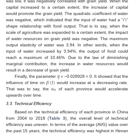
was low, it was negatively correlated with grain yield. When the
capital increased to a certain extent, the increase of capital
∩
would promote the grain yield. The quadratic coefficient of water
was negative, which indicated that the input of water had a “
”
shape relationship with food output. That is to say, when the
scale of agriculture was expanded to a certain extent, the impact
of water resources on grain yield was negative. The maximum
output elasticity of water was 3.94. In other words, when the
input of water increased by 3.94%, the output of food could
reach a maximum of 10.46%. Due to the law of diminishing
marginal contribution, the increase in water resources would
𝜂
result in a decrease of grain yield.
𝛽
(
𝑡
)
Finally, the parameter
= −0.028928 < 0. It showed that the
𝑢
influence of time on
would increase at a decreasing rate.
𝑖
𝑡
That was to say, the
of each province would accelerate
upwards over time.
3.3. Technical Efficiency
Based on the technical efficiency of each province in China
from 2004 to 2018 (
Table 3
), the overall level of technical
efficiency was uneven. In terms of the average (AVG) value over
the past 15 years, the technical efficiency was highest in Henan