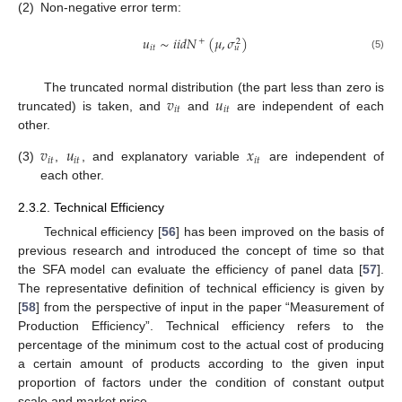
(2)
Non-negative error term:
𝑢
∼
𝑖
𝑖
𝑑
𝑁
(
𝜇
,
𝜎
)
+
2
𝑖
𝑡
𝑢
(5)
𝑣
𝑢
The truncated normal distribution (the part less than zero is
𝑖
𝑡
𝑖
𝑡
truncated) is taken, and
and
are independent of each
other.
𝑣
𝑢
𝑥
𝑖
𝑡
𝑖
𝑡
𝑖
𝑡
(3)
,
, and explanatory variable
are independent of
each other.
2.3.2. Technical Efficiency
Technical efficiency [
56
] has been improved on the basis of
previous research and introduced the concept of time so that
the SFA model can evaluate the efficiency of panel data [
57
].
The representative definition of technical efficiency is given by
[
58
] from the perspective of input in the paper “Measurement of
Production Efficiency”. Technical efficiency refers to the
percentage of the minimum cost to the actual cost of producing
a certain amount of products according to the given input
proportion of factors under the condition of constant output
scale and market price.