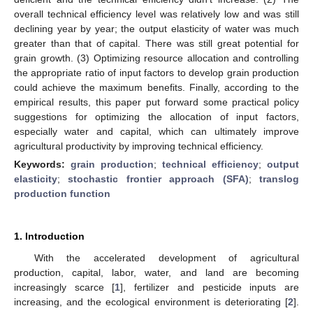
overall technical efficiency level was relatively low and was still
declining year by year; the output elasticity of water was much
greater than that of capital. There was still great potential for
grain growth. (3) Optimizing resource allocation and controlling
the appropriate ratio of input factors to develop grain production
could achieve the maximum benefits. Finally, according to the
empirical results, this paper put forward some practical policy
suggestions for optimizing the allocation of input factors,
especially water and capital, which can ultimately improve
agricultural productivity by improving technical efficiency.
Keywords:
grain production
;
technical efficiency
;
output
elasticity
;
stochastic frontier approach (SFA)
;
translog
production function
1. Introduction
With the accelerated development of agricultural
production, capital, labor, water, and land are becoming
increasingly scarce [
1
], fertilizer and pesticide inputs are
increasing, and the ecological environment is deteriorating [
2
].