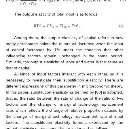
𝐸
𝑊
=
=
∂
𝑙
𝑛
𝑦
/
∂
𝑙
𝑛
𝑊
=
𝛽
+
𝛽
𝑙
𝑛
𝑊
+
𝛽
𝑙
𝑛
𝐾
+
𝑑
𝑊
/
𝑊
𝑖
𝑡
𝑖
𝑡
𝑖
𝑡
𝑊
𝑊
𝑊
𝑖
𝑡
𝐾
𝑊
𝑖
𝑡
𝑖
𝑡
𝑖
𝑡
The output elasticity of total input is as follows:
𝑅
𝑇
𝑆
=
𝐸
𝐾
+
𝐸
𝐿
+
𝐸
𝑊
.
𝑖
𝑡
𝑖
𝑡
𝑖
𝑡
(13)
Among them, the output elasticity of capital refers to how
many percentage points the output will increase when the input
of capital increases by 1% under the condition that other
influencing factors remain unchanged in the same period.
Similarly, the output elasticity of labor and water is the same as
that of capital.
All kinds of input factors interact with each other, so it is
necessary to investigate their substitution elasticity. There are
different expressions of this parameter in microeconomic theory.
In this paper, substitution elasticity as defined by [
68
] is adopted,
that is, the ratio between the rate of change of the ratio of two
factors and the change of marginal technology replacement
rate, which reflects the change of relative proportion caused by
the change of marginal technology replacement rate of input
factors. The substitution elasticity formula expressed by the
output elasticity of each input factor is derived as follows: