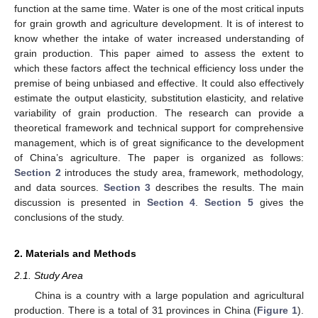
function at the same time. Water is one of the most critical inputs
for grain growth and agriculture development. It is of interest to
know whether the intake of water increased understanding of
grain production. This paper aimed to assess the extent to
which these factors affect the technical efficiency loss under the
premise of being unbiased and effective. It could also effectively
estimate the output elasticity, substitution elasticity, and relative
variability of grain production. The research can provide a
theoretical framework and technical support for comprehensive
management, which is of great significance to the development
of China’s agriculture. The paper is organized as follows:
Section 2
introduces the study area, framework, methodology,
and data sources.
Section 3
describes the results. The main
discussion is presented in
Section 4
.
Section 5
gives the
conclusions of the study.
2. Materials and Methods
2.1. Study Area
China is a country with a large population and agricultural
production. There is a total of 31 provinces in China (
Figure 1
).