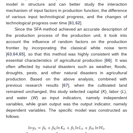
model in structure and can better study the interaction
mechanism of input factors in production function, the difference
of various input technological progress, and the changes of
technological progress over time [
61
,
62
].
Since the SFA method achieved an accurate description of
the production process of the production unit, it took into
account the influence of random factors on the production
frontier by incorporating the classical white noise term
[
63
,
64
,
65
], so that this method was highly consistent with the
essential characteristics of agricultural production [
66
]. It was
often affected by natural disasters such as weather, floods,
droughts, pests, and other natural disasters in agricultural
production. Based on the above analysis, combined with
previous research results [
67
], when the cultivated land
remained unchanged, this study selected capital (
K
), labor (
L
),
and water (
W
) as input indicators, namely independent
variables, while grain output was the output indicator, namely
dependent variables. The specific model was constructed as
follows:
𝑙
𝑛
𝑦
=
𝛽
+
𝛽
𝑙
𝑛
𝐾
+
𝛽
𝑙
𝑛
𝐿
+
𝛽
𝑙
𝑛
𝑊
𝑖
𝑡
0
𝐾
𝑖
𝑡
𝐿
𝑖
𝑡
𝑊
𝑖
𝑡