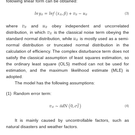
following linear form can be obtained:
𝑙
𝑛
𝑦
=
𝑙
𝑛
𝑓
(
𝑥
,
𝛽
)
+
𝑣
−
𝑢
𝑖
𝑡
𝑖
𝑡
𝑖
𝑡
𝑖
𝑡
(3)
𝑣
𝑢
𝑖
𝑡
𝑖
𝑡
𝑣
where
and
obey independent and uncorrelated
𝑖
𝑡
𝑢
distribution, in which
is the classical noise term obeying the
𝑖
𝑡
standard normal distribution, while
is mostly used as a semi-
normal distribution or truncated normal distribution in the
calculation of efficiency. The complex disturbance term does not
satisfy the classical assumption of least squares estimation, so
the ordinary least square (OLS) method can not be used for
estimation, and the maximum likelihood estimate (MLE) is
adopted.
The model has the following assumptions:
(1)
Random error term:
𝑣
∼
𝑖
𝑖
𝑑
𝑁
(
0
,
𝜎
)
2
𝑖
𝑡
𝑣
(4)
It is mainly caused by uncontrollable factors, such as
natural disasters and weather factors.