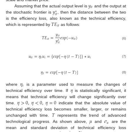
𝑦
𝑖
𝑡
𝑦
Assuming that the actual output level is
and the output at
∗
𝑖
𝑡
the stochastic frontier is
, then the distance between the two
𝑇
𝐸
is the efficiency loss, also known as the technical efficiency,
𝑖
𝑡
which is represented by
as follows:
𝑦
𝑖
𝑡
𝑇
𝐸
=
𝑒
𝑥
𝑝
(
−
𝑢
)
𝑦
𝑖
𝑡
𝑖
𝑡
∗
𝑖
𝑡
(6)
𝑢
=
𝜂
𝑢
=
{
𝑒
𝑥
𝑝
[
−
𝜂
(
𝑡
−
𝑇
)
]
}
∗
𝑢
𝑖
𝑡
𝑡
𝑖
𝑖
(7)
𝜂
=
𝑒
𝑥
𝑝
[
−
𝜂
(
𝑡
−
𝑇
)
]
𝑡
(8)
𝜂
𝑡
𝜂
where
is a parameter used to measure the changes of
technical efficiency over time. If
is statistically significant, it
𝜂
>
0
,
𝜂
<
0
,
𝜂
=
0
means that technical efficiency will change significantly over
time.
indicate that the absolute value of
𝑇
technical efficiency loss becomes smaller, larger, or remains
𝜇
𝜎
unchanged with time.
represents the trend of advanced
𝑢
technological progress. As shown above,
and
are the
mean and standard deviation of technical efficiency loss