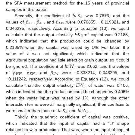
the SFA measurement method for the 15 years of provincial
𝑙
𝑛
𝐾
samples in this paper.
𝑖
𝑡
𝛽
𝛽
𝛽
Secondly, the coefficient of
was 0.7873, and the
𝐾
𝐾
𝐾
𝐿
𝐾
𝑊
values of
,
, and
were 0.070855, −0.119321, and
𝐸
𝐾
0.046295, respectively. According to Equation (10), we could
𝑖
𝑡
calculate that the output elasticity
of capital was 0.2185,
which indicated that the production could be changed by
𝑡
0.2185% when the capital was raised by 1%. For labor, the
value of
was not significant, which indicated that the
𝑙
𝑛
𝑊
agricultural population had little effect on grain output, so it could
𝑖
𝑡
𝛽
𝛽
𝛽
be ignored. The coefficient of
was 2.662, and the values
𝑊
𝑊
𝐾
𝑊
𝐿
𝑊
of
,
, and
were −0.338214, 0.046295, and
𝐸
𝑊
−0.111242, respectively. According to Equation (12), we could
𝑖
𝑡
calculate that the output elasticity
of water was 0.406,
which indicated that the production could be changed by 0.406%
when the water input was raised by 1%. Although the other
𝑙
𝑛
𝐾
𝑙
𝑛
𝑊
interaction terms were all marginally significant, their coefficients
𝑖
𝑡
𝑖
𝑡
were smaller than those of
and
.
∪
Thirdly, the quadratic coefficient of capital was positive,
which indicated that the input of capital had a “
” shape
relationship with production. That was, when the input of capital