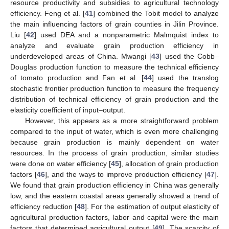
resource productivity and subsidies to agricultural technology
efficiency. Feng et al. [
41
] combined the Tobit model to analyze
the main influencing factors of grain counties in Jilin Province.
Liu [
42
] used DEA and a nonparametric Malmquist index to
analyze and evaluate grain production efficiency in
underdeveloped areas of China. Mwangi [
43
] used the Cobb–
Douglas production function to measure the technical efficiency
of tomato production and Fan et al. [
44
] used the translog
stochastic frontier production function to measure the frequency
distribution of technical efficiency of grain production and the
elasticity coefficient of input–output.
However, this appears as a more straightforward problem
compared to the input of water, which is even more challenging
because grain production is mainly dependent on water
resources. In the process of grain production, similar studies
were done on water efficiency [
45
], allocation of grain production
factors [
46
], and the ways to improve production efficiency [
47
].
We found that grain production efficiency in China was generally
low, and the eastern coastal areas generally showed a trend of
efficiency reduction [
48
]. For the estimation of output elasticity of
agricultural production factors, labor and capital were the main
factors that determined agricultural output [
49
]. The scarcity of