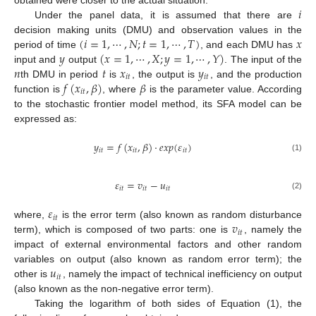
𝑖
Under the panel data, it is assumed that there are
(
𝑖
=
1
,
⋯
,
𝑁
;
𝑡
=
1
,
⋯
,
𝑇
)
𝑥
decision making units (DMU) and observation values in the
𝑦
(
𝑥
=
1
,
⋯
,
𝑋
;
𝑦
=
1
,
⋯
,
𝑌
)
period of time
, and each DMU has
𝑛
𝑡
𝑥
𝑦
input and
output
. The input of the
𝑖
𝑡
𝑖
𝑡
𝑓
(
𝑥
,
𝛽
)
𝛽
th DMU in period
is
, the output is
, and the production
𝑖
𝑡
function is
, where
is the parameter value. According
to the stochastic frontier model method, its SFA model can be
expressed as:
𝑦
=
𝑓
(
𝑥
,
𝛽
)
⋅
𝑒
𝑥
𝑝
(
𝜀
)
𝑖
𝑡
𝑖
𝑡
𝑖
𝑡
(1)
𝜀
=
𝑣
−
𝑢
𝑖
𝑡
𝑖
𝑡
𝑖
𝑡
(2)
𝜀
𝑖
𝑡
𝑣
where,
is the error term (also known as random disturbance
𝑖
𝑡
term), which is composed of two parts: one is
, namely the
impact of external environmental factors and other random
𝑢
variables on output (also known as random error term); the
𝑖
𝑡
other is
, namely the impact of technical inefficiency on output
(also known as the non-negative error term).
Taking the logarithm of both sides of Equation (1), the