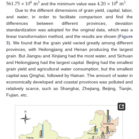
561.75
×
10
m
4.20
×
10
m
8
8
3
3
and the minimum value was
.
Due to the different dimensions of grain yield, capital, labor,
and water, in order to facilitate comparison and find the
differences between different provinces, deviation
standardization was adopted for the original data, which was a
linear transformation method, and the results are shown (
Figure
3
). We found that the grain yield varied greatly among different
provinces, with Heilongjiang and Henan producing the largest
grain. But Jiangsu and Xinjiang had the most water, and Sichuan
and Heilongjiang had the largest capital. Beijing had the smallest
grain yield and agricultural water consumption, but the smallest
capital was Qinghai, followed by Hainan. The amount of water in
economically developed and coastal provinces was polluted and
relatively scarce, such as Shanghai, Zhejiang, Beijing, Tianjin,
Fujian, etc.