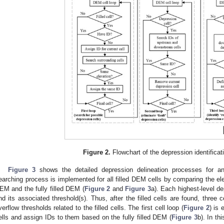
0. May
1. May
2. May
3. May
4. May
5. May
6. May
7. May
8. May
0. May
1. May
2. May
3. May
4. May
5. May
6. May
7. May
8. May
0. May
1. May
 Jun
 Jun
 Jun
 Jun
 Jun
 Jun
 Jun
 Jun
. Jun
. Jun
. Jun
. Jun
. Jun
. Jun
. Jun
. Jun
. Jun
. Jun
. Jun
. Jun
. Jun
. Jun
. Jun
. Jun
. Jun
. Jun
. Jun
 Jul
 Jul
 Jul
 Jul
 Jul
 Jul
 Jul
 Jul
. Jul
. Jul
. Jul
. Jul
. Jul
. Jul
. Jul
. Jul
. Jul
. Jul
. Jul
. Jul
. Jul
. Jul
. Jul
. Jul
. Jul
. Jul
. Jul
. Jul
 Aug
 Aug
 Aug
 Aug
 Aug
 Aug
Figure 2.
Flowchart of the depression identificat
Figure 3
shows the detailed depression delineation processes for an 
earching process is implemented for all filled DEM cells by comparing the ele
EM and the fully filled DEM (
Figure 2
and
Figure 3
a). Each highest-level de
nd its associated threshold(s). Thus, after the filled cells are found, three ce
verflow thresholds related to the filled cells. The first cell loop (
Figure 2
) is 
ells and assign IDs to them based on the fully filled DEM (
Figure 3
b). In thi