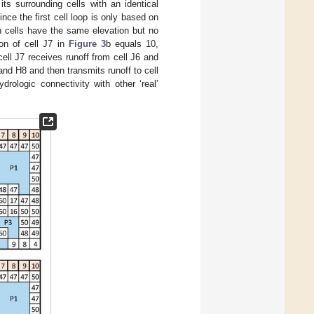
ts surrounding cells with an identical
ince the first cell loop is only based on
on cells have the same elevation but no
ion of cell J7 in
Figure 3
b equals 10,
ell J7 receives runoff from cell J6 and
and H8 and then transmits runoff to cell
ydrologic connectivity with other ‘real’