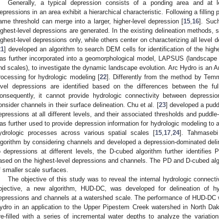
Generally, a typical depression consists of a ponding area and at le
epressions in an area exhibit a hierarchical characteristic. Following a filling
ame threshold can merge into a larger, higher-level depression [
15
,
16
]. Suc
ighest-level depressions are generated. In the existing delineation methods, 
ighest-level depressions only, while others center on characterizing all level
21
] developed an algorithm to search DEM cells for identification of the high
as further incorporated into a geomorphological model, LAPSUS (landscape 
nd scales), to investigate the dynamic landscape evolution. Arc Hydro is an A
rocessing for hydrologic modeling [
22
]. Differently from the method by Temm
evel depressions are identified based on the differences between the fu
onsequently, it cannot provide hydrologic connectivity between depressi
onsider channels in their surface delineation. Chu et al. [
23
] developed a puddl
epressions at all different levels, and their associated thresholds and pudd
as further used to provide depression information for hydrologic modeling to 
ydrologic processes across various spatial scales [
15
,
17
,
24
]. Tahmasebi
lgorithm by considering channels and developed a depression-dominated deline
o depressions at different levels, the D-cubed algorithm further identifi
ased on the highest-level depressions and channels. The PD and D-cubed algo
f smaller scale surfaces.
The objective of this study was to reveal the internal hydrologic connecti
bjective, a new algorithm, HUD-DC, was developed for delineation of hy
epressions and channels at a watershed scale. The performance of HUD-DC w
ydro in an application to the Upper Pipestem Creek watershed in North Dak
re-filled with a series of incremental water depths to analyze the variation