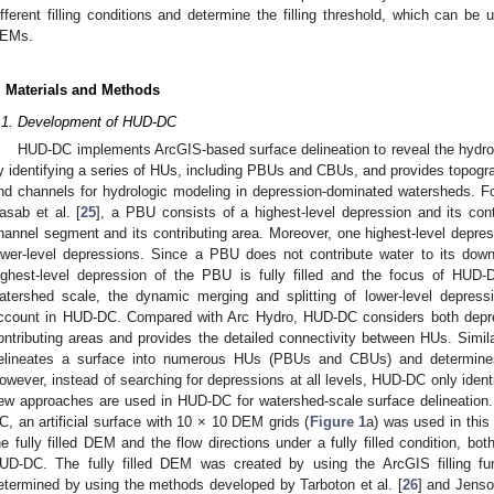
ifferent filling conditions and determine the filling threshold, which can be u
EMs.
. Materials and Methods
.1. Development of HUD-DC
HUD-DC implements ArcGIS-based surface delineation to reveal the hydrol
y identifying a series of HUs, including PBUs and CBUs, and provides topogra
nd channels for hydrologic modeling in depression-dominated watersheds. Fol
asab et al. [
25
], a PBU consists of a highest-level depression and its con
hannel segment and its contributing area. Moreover, one highest-level dep
ower-level depressions. Since a PBU does not contribute water to its do
ighest-level depression of the PBU is fully filled and the focus of HUD-
atershed scale, the dynamic merging and splitting of lower-level depres
ccount in HUD-DC. Compared with Arc Hydro, HUD-DC considers both depre
ontributing areas and provides the detailed connectivity between HUs. Simi
elineates a surface into numerous HUs (PBUs and CBUs) and determines t
owever, instead of searching for depressions at all levels, HUD-DC only identi
ew approaches are used in HUD-DC for watershed-scale surface delineation.
C, an artificial surface with 10 × 10 DEM grids (
Figure 1
a) was used in this
he fully filled DEM and the flow directions under a fully filled condition, bot
UD-DC. The fully filled DEM was created by using the ArcGIS filling fun
etermined by using the methods developed by Tarboton et al. [
26
] and Jens