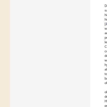
D
s
h
h
[
w
a
p
l
C
c
d
w
h
a
t
b
o
o
d
H
p