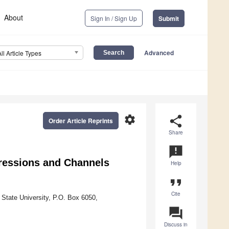
About
Sign In / Sign Up
Submit
Advanced
All Article Types
settings
share
Order Article Reprints
Share
announcement
pressions and Channels
Help
format_quote
Cite
 State University, P.O. Box 6050,
question_answer
Discuss in