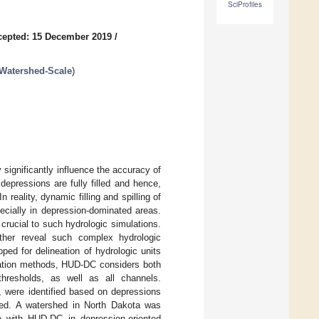
SciProfiles
cepted: 15 December 2019
/
Watershed-Scale
)
 significantly influence the accuracy of
depressions are fully filled and hence,
reality, dynamic filling and spilling of
ecially in depression-dominated areas.
 crucial to such hydrologic simulations.
rther reveal such complex hydrologic
ed for delineation of hydrologic units
neation methods, HUD-DC considers both
 thresholds, as well as all channels.
, were identified based on depressions
ned. A watershed in North Dakota was
e with HUD-DC in depression-oriented