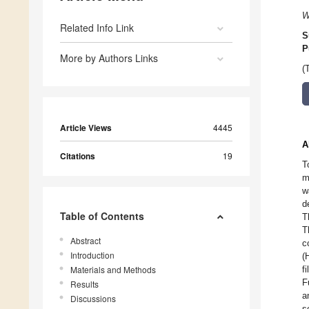
W
Related Info Link
S
P
More by Authors Links
(
Article Views
4445
A
Citations
19
T
m
w
d
Table of Contents
T
T
Abstract
c
Introduction
(
Materials and Methods
f
F
Results
a
Discussions
s