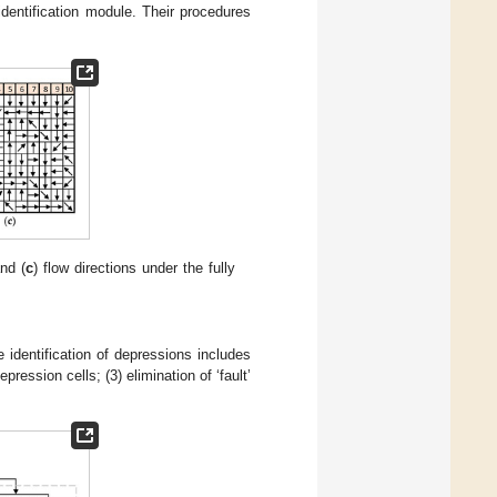
dentification module. Their procedures
and (
c
) flow directions under the fully
 identification of depressions includes
epression cells; (3) elimination of ‘fault’