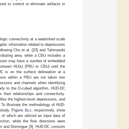
sed to control or eliminate artifacts in
ogic connectivity at a watershed scale
phic information related to depressions
lowing Chu et al. [
23
] and Tahmasebi
tributing area, while a CBU includes a
ression may have a number of embedded
wnstream HU(s) (PBU or CBU) until the
DC is on the surface delineation at a
sions within a PBU are not taken into
ssions and channels when identifying
larly to the D-cubed algorithm, HUD-DC
heir relationships and connectivity.
fies the highest-level depressions, and
 To illustrate the methodology of HUD-
 study.
Figure 1
b,c, respectively, show
h of which are utilized as input data of
ction, while the flow directions were
on and Domingue [
5
]. HUD-DC consists