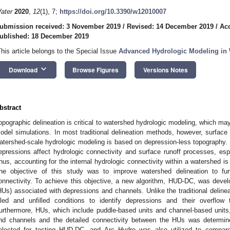
ater
2020
,
12
(1), 7;
https://doi.org/10.3390/w12010007
ubmission received: 3 November 2019
/
Revised: 14 December 2019
/
Ac
ublished: 18 December 2019
This article belongs to the Special Issue
Advanced Hydrologic Modeling in 
keyboard_arrow_down
Download
Browse Figures
Versions Notes
bstract
opographic delineation is critical to watershed hydrologic modeling, which may
odel simulations. In most traditional delineation methods, however, surface 
atershed-scale hydrologic modeling is based on depression-less topography. In 
epressions affect hydrologic connectivity and surface runoff processes, esp
hus, accounting for the internal hydrologic connectivity within a watershed is
he objective of this study was to improve watershed delineation to fu
onnectivity. To achieve this objective, a new algorithm, HUD-DC, was develop
HUs) associated with depressions and channels. Unlike the traditional deli
illed and unfilled conditions to identify depressions and their overflow
urthermore, HUs, which include puddle-based units and channel-based units
nd channels and the detailed connectivity between the HUs was determi
elected for testing HUD-DC, and Arc Hydro was also utilized to compar