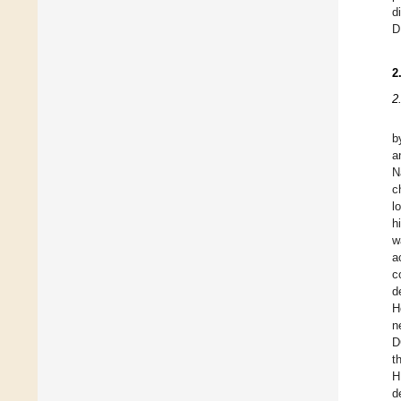
d
D
2
2
b
a
N
c
l
h
w
a
c
d
H
n
D
t
H
d