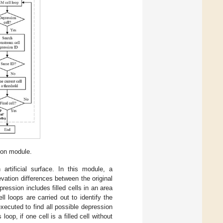
ion module.
artificial surface. In this module, a
vation differences between the original
pression includes filled cells in an area
ll loops are carried out to identify the
executed to find all possible depression
s loop, if one cell is a filled cell without