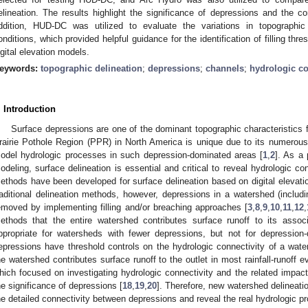
elineation. The results highlight the significance of depressions and the co
ddition, HUD-DC was utilized to evaluate the variations in topographic ch
onditions, which provided helpful guidance for the identification of filling thre
igital elevation models.
eywords:
topographic delineation
;
depressions
;
channels
;
hydrologic co
. Introduction
Surface depressions are one of the dominant topographic characteristics
rairie Pothole Region (PPR) in North America is unique due to its numerous
odel hydrologic processes in such depression-dominated areas [
1
,
2
]. As a 
odeling, surface delineation is essential and critical to reveal hydrologic c
ethods have been developed for surface delineation based on digital elevati
raditional delineation methods, however, depressions in a watershed (includ
emoved by implementing filling and/or breaching approaches [
3
,
8
,
9
,
10
,
11
,
12
,
ethods that the entire watershed contributes surface runoff to its asso
ppropriate for watersheds with fewer depressions, but not for depression-
epressions have threshold controls on the hydrologic connectivity of a wate
he watershed contributes surface runoff to the outlet in most rainfall-runoff e
hich focused on investigating hydrologic connectivity and the related impact
he significance of depressions [
18
,
19
,
20
]. Therefore, new watershed delineat
he detailed connectivity between depressions and reveal the real hydrologic p