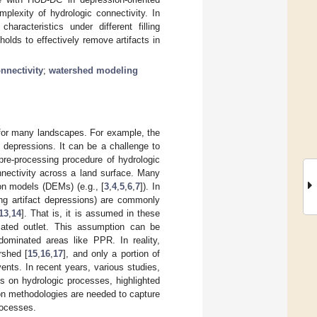
mplexity of hydrologic connectivity. In
aracteristics under different filling
sholds to effectively remove artifacts in
nnectivity
;
watershed modeling
 for many landscapes. For example, the
 depressions. It can be a challenge to
pre-processing procedure of hydrologic
onnectivity across a land surface. Many
on models (DEMs) (e.g., [
3
,
4
,
5
,
6
,
7
]). In
ing artifact depressions) are commonly
13
,
14
]. That is, it is assumed in these
ciated outlet. This assumption can be
dominated areas like PPR. In reality,
rshed [
15
,
16
,
17
], and only a portion of
vents. In recent years, various studies,
s on hydrologic processes, highlighted
ion methodologies are needed to capture
rocesses.