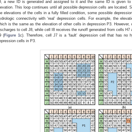
D, a new ID is generated and assigned to it and the same ID is given to i
levation. This loop continues until all possible depression cells are located. S
he elevations of the cells in a fully filled condition, some possible depressi
ydrologic connectivity with ‘real’ depression cells. For example, the elevat
hich is the same as the elevation of other cells in depression P3. However, c
ischarges to cell J8, while cell I8 receives the runoff generated from cells H7 
9 (
Figure 1
c). Therefore, cell J7 is a ‘fault’ depression cell that has no h
epression cells in P3.