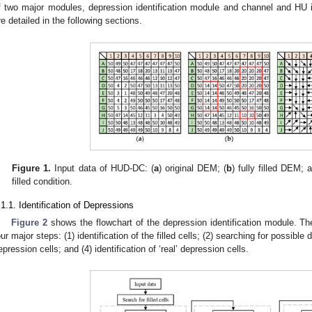
f two major modules, depression identification module and channel and HU i
re detailed in the following sections.
Figure 1.
Input data of HUD-DC: (
a
) original DEM; (
b
) fully filled DEM; 
filled condition.
.1.1. Identification of Depressions
Figure 2
shows the flowchart of the depression identification module. The
our major steps: (1) identification of the filled cells; (2) searching for possible d
epression cells; and (4) identification of ‘real’ depression cells.