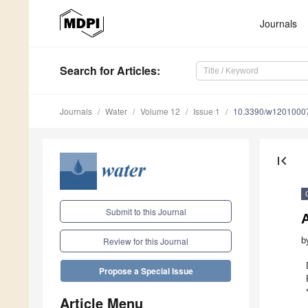
Journals
Search
for Articles
:
Journals
Water
Volume 12
Issue 1
10.3390/w1201000
first_page
Submit to this Journal
b
Review for this Journal
Propose a Special Issue
Article Menu