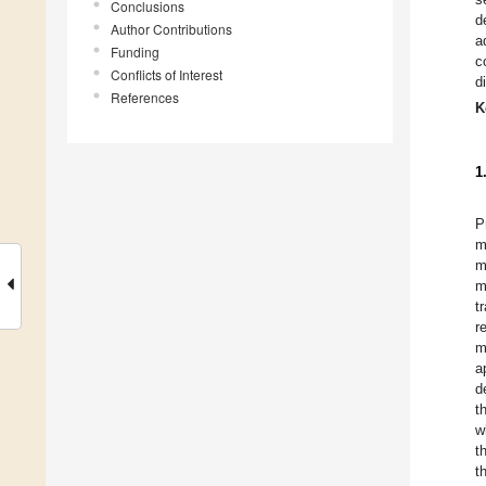
Conclusions
d
Author Contributions
a
Funding
c
Conflicts of Interest
d
References
K
1
P
m
m
m
t
r
m
a
d
t
w
t
t