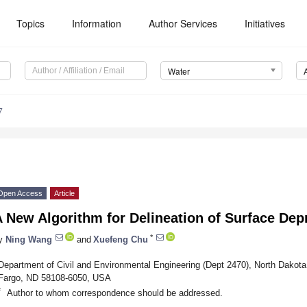
Topics
Information
Author Services
Initiatives
Water
7
Open Access
Article
A New Algorithm for Delineation of Surface De
*
y
Ning Wang
and
Xuefeng Chu
Department of Civil and Environmental Engineering (Dept 2470), North Dakota
Fargo, ND 58108-6050, USA
*
Author to whom correspondence should be addressed.