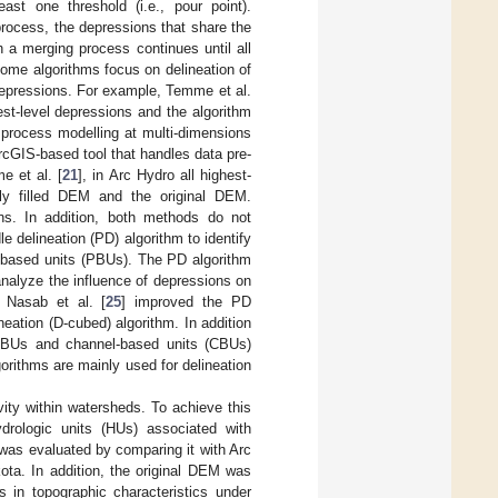
ast one threshold (i.e., pour point).
 process, the depressions that share the
h a merging process continues until all
some algorithms focus on delineation of
 depressions. For example, Temme et al.
est-level depressions and the algorithm
process modelling at multi-dimensions
rcGIS-based tool that handles data pre-
e et al. [
21
], in Arc Hydro all highest-
lly filled DEM and the original DEM.
ons. In addition, both methods do not
e delineation (PD) algorithm to identify
le-based units (PBUs). The PD algorithm
analyze the influence of depressions on
 Nasab et al. [
25
] improved the PD
ation (D-cubed) algorithm. In addition
es PBUs and channel-based units (CBUs)
rithms are mainly used for delineation
vity within watersheds. To achieve this
drologic units (HUs) associated with
as evaluated by comparing it with Arc
ota. In addition, the original DEM was
s in topographic characteristics under