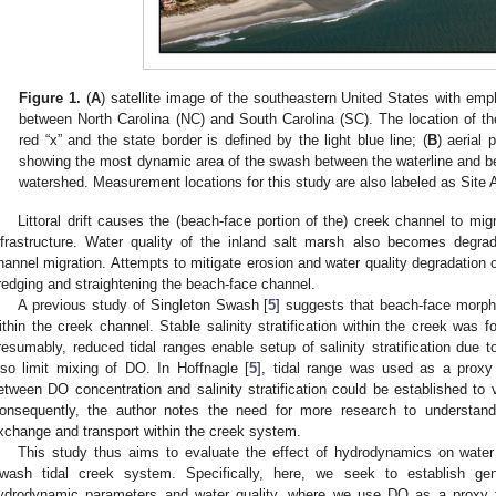
Figure 1.
(
A
) satellite image of the southeastern United States with em
between North Carolina (NC) and South Carolina (SC). The location of t
red “x” and the state border is defined by the light blue line; (
B
) aerial 
showing the most dynamic area of the swash between the waterline and b
watershed. Measurement locations for this study are also labeled as Site A
Littoral drift causes the (beach-face portion of the) creek channel to mig
nfrastructure. Water quality of the inland salt marsh also becomes degra
hannel migration. Attempts to mitigate erosion and water quality degradation 
redging and straightening the beach-face channel.
A previous study of Singleton Swash [
5
] suggests that beach-face morph
ithin the creek channel. Stable salinity stratification within the creek was f
resumably, reduced tidal ranges enable setup of salinity stratification due 
lso limit mixing of DO. In Hoffnagle [
5
], tidal range was used as a proxy f
etween DO concentration and salinity stratification could be established to 
onsequently, the author notes the need for more research to understan
xchange and transport within the creek system.
This study thus aims to evaluate the effect of hydrodynamics on water qu
wash tidal creek system. Specifically, here, we seek to establish gen
ydrodynamic parameters and water quality, where we use DO as a proxy fo