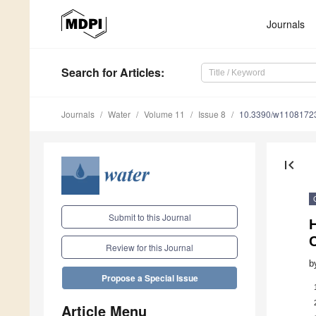
Journals
Search
for Articles
:
Journals
Water
Volume 11
Issue 8
10.3390/w1108172
first_page
Submit to this Journal
H
C
Review for this Journal
b
Propose a Special Issue
Article Menu