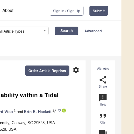
About
Sign In / Sign Up
Submit
Advanced
All Article Types
settings
Altmetric
Order Article Reprints
share
Share
bility within a Tidal
announcement
Help
1
1,*
rd Viso
and
Erin E. Hackett
format_quote
Cite
versity, Conway, SC 29528, USA
9528, USA
question_answer