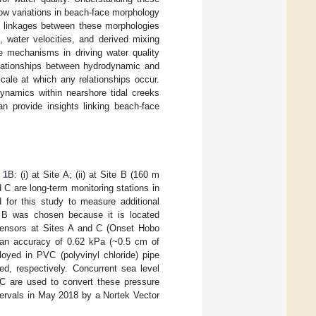
ow variations in beach-face morphology
d linkages between these morphologies
, water velocities, and derived mixing
ese mechanisms in driving water quality
relationships between hydrodynamic and
scale at which any relationships occur.
dynamics within nearshore tidal creeks
an provide insights linking beach-face
 1
B: (i) at Site A; (ii) at Site B (160 m
d C are long-term monitoring stations in
 for this study to measure additional
e B was chosen because it is located
 sensors at Sites A and C (Onset Hobo
 an accuracy of 0.62 kPa (~0.5 cm of
yed in PVC (polyvinyl chloride) pipe
d, respectively. Concurrent sea level
C are used to convert these pressure
tervals in May 2018 by a Nortek Vector