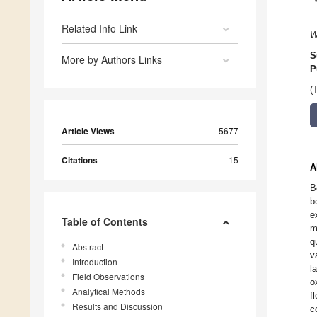
Related Info Link
W
S
More by Authors Links
P
(
Article Views
5677
Citations
15
A
B
b
e
Table of Contents
m
q
Abstract
v
Introduction
l
Field Observations
o
Analytical Methods
f
Results and Discussion
c