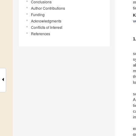
Conclusions
m
Author Contributions
t
Funding
K
Acknowledgments
v
Conflicts of Interest
References
1
s
s
a
m
t
l
s
A
t
c
i
e
o