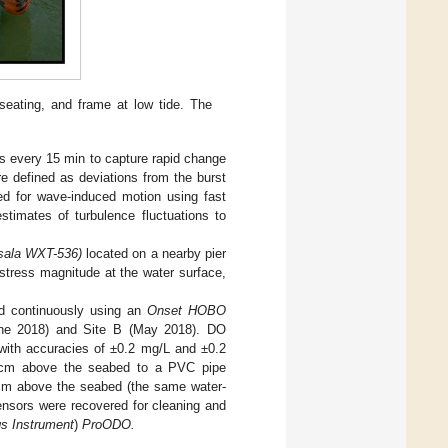
 seating, and frame at low tide. The
s every 15 min to capture rapid change
are defined as deviations from the burst
d for wave-induced motion using fast
timates of turbulence fluctuations to
sala WXT-536)
located on a nearby pier
stress magnitude at the water surface,
d continuously using an
Onset HOBO
ne 2018) and Site B (May 2018). DO
 with accuracies of ±0.2 mg/L and ±0.2
0 cm above the seabed to a PVC pipe
5 cm above the seabed (the same water-
nsors were recovered for cleaning and
gs Instrument
)
ProODO.