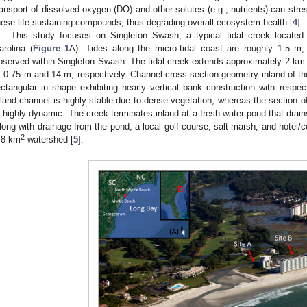
ransport of dissolved oxygen (DO) and other solutes (e.g., nutrients) can stre
hese life-sustaining compounds, thus degrading overall ecosystem health [
4
].
This study focuses on Singleton Swash, a typical tidal creek locate
arolina (
Figure 1
A). Tides along the micro-tidal coast are roughly 1.5 m,
bserved within Singleton Swash. The tidal creek extends approximately 2 km 
f 0.75 m and 14 m, respectively. Channel cross-section geometry inland of t
ectangular in shape exhibiting nearly vertical bank construction with respe
nland channel is highly stable due to dense vegetation, whereas the section o
s highly dynamic. The creek terminates inland at a fresh water pond that drain
long with drainage from the pond, a local golf course, salt marsh, and hote
2
.8 km
watershed [
5
].