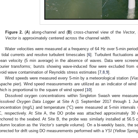
Figure 2.
(
A
) along-channel and (
B
) cross-channel view of the
Vector
,
Vector
is approximately centered across the channel width.
Water velocities were measured at a frequency of 64 Hz over 5-min period
n tidal currents and resolve turbulent timescales [
6
]. Turbulent fluctuations 
ean velocity (5 min average) in the absence of waves. Data were screene
ourier transforms; bursts showing wave-induced flow were excluded from es
void wave contamination of Reynolds stress estimates [
7
,
8
,
9
].
Wind speeds were measured every 5-min by a meteorological station (
Via
Apache pier). Wind speed measurements are utilized as an indicator of wind 
hich is proportional to the square of wind speed [
10
].
Dissolved oxygen concentrations within Singleton Swash were measure
issolved Oxygen Data Logger
at Site A (1 September 2017 through 1 Ju
oncentration (mg/L) and temperature (°C) were measured at 5-min intervals
C, respectively. At Site A, the DO probe was attached approximately 3
nchored to the seabed. At Site B, the probe was similarly installed at 56.
olumn location as the
Vector’s
sample volume). On a bi-weekly basis, the se
orrected for drift using DO measurements performed with a
YSI
(
Yellow Sprin