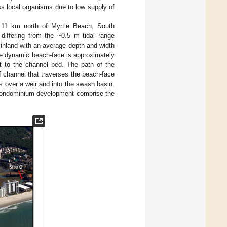
ss local organisms due to low supply of
d 11 km north of Myrtle Beach, South
 differing from the ~0.5 m tidal range
inland with an average depth and width
he dynamic beach-face is approximately
ct to the channel bed. The path of the
f channel that traverses the beach-face
s over a weir and into the swash basin.
l/condominium development comprise the