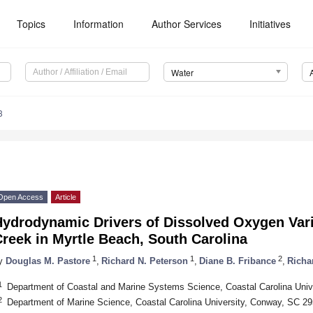
Topics
Information
Author Services
Initiatives
Water
3
Open Access
Article
ydrodynamic Drivers of Dissolved Oxygen Varia
reek in Myrtle Beach, South Carolina
1
1
2
y
Douglas M. Pastore
,
Richard N. Peterson
,
Diane B. Fribance
,
Richa
1
Department of Coastal and Marine Systems Science, Coastal Carolina Uni
2
Department of Marine Science, Coastal Carolina University, Conway, SC 2