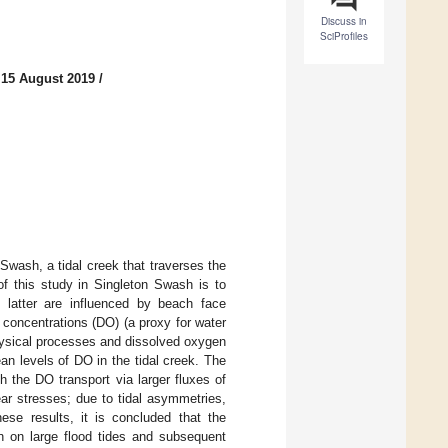
Discuss in
SciProfiles
 15 August 2019
/
wash, a tidal creek that traverses the
f this study in Singleton Swash is to
 latter are influenced by beach face
concentrations (DO) (a proxy for water
physical processes and dissolved oxygen
an levels of DO in the tidal creek. The
h the DO transport via larger fluxes of
r stresses; due to tidal asymmetries,
ese results, it is concluded that the
n on large flood tides and subsequent