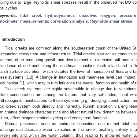
ixing due to large Reynolds shear stresses result in the observed net DO con
idal cycles.
eywords:
tidal creek hydrodynamics
;
dissolved oxygen
;
pressur
elocimeter measurements
;
correlation analysis
;
Reynolds shear stress
. Introduction
Tidal creeks are common along the southeastern coast of the United St
urrounding ecosystem and infrastructure. Tidal creeks also act as conduits to
ystems, often promoting growth and development of extensive salt marsh e
bundance of sediment along the southeast coastline (both inland and in th
arsh surface accretion, which dictates the level of inundation of flora and fa
hese systems [
1
,
2
]. A change in inundation and mean-sea level can impact 
ocal habitat [
1
], which may in turn influence the overall function and health of 
Tidal creek systems are highly susceptible to change due to variations
olute concentration are among the factors that vary with tides, local win
nthropogenic modifications to these systems (e.g., dredging, construction, and
idal creek system both directly and indirectly. Runoff alteration via engin
an change drainage characteristics and affect natural flow dynamics between 
n turn, affect biogeochemical cycling and ecosystem function.
Natural processes such as sediment deposition can restrict tidal e
xchange can decrease water velocities in the creek, enabling salinity strati
xygen into and within the water column, thus leading to impaired water q