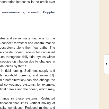
centration increases in the creek over
e measurements
;
acoustic Doppler
ates and serve many functions for the
 connect terrestrial and coastal marine
cosystems along their flow paths. The
e coastal ocean) allows for continued
una throughout daily tidal cycles within
species distribution due to changes in
tidal creek systems.
 in tidal forcing. Sediment supply and
ds, non-tidal currents, and waves [
3
].
 runoff alteration) can also change the
eered conveyance systems, for example,
tidal creeks and the ocean, which may,
xchange in these systems. Restricted
fication that limits vertical mixing of
uality conditions. Reduced mixing and