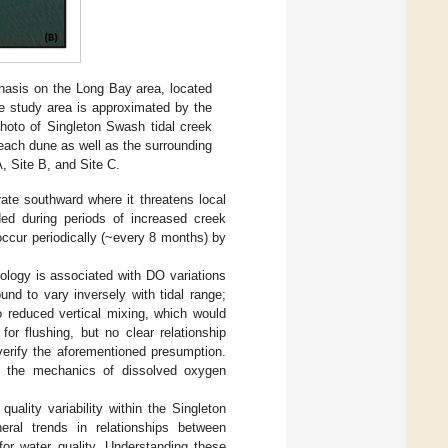
phasis on the Long Bay area, located
he study area is approximated by the
photo of Singleton Swash tidal creek
each dune as well as the surrounding
, Site B, and Site C.
rate southward where it threatens local
ded during periods of increased creek
occur periodically (~every 8 months) by
ology is associated with DO variations
ound to vary inversely with tidal range;
to reduced vertical mixing, which would
or flushing, but no clear relationship
verify the aforementioned presumption.
d the mechanics of dissolved oxygen
ality variability within the Singleton
eral trends in relationships between
r water quality. Understanding these