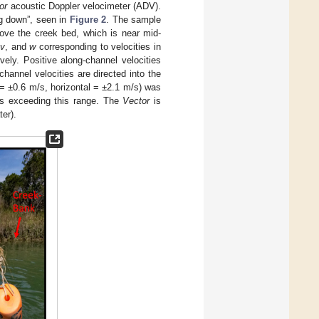
or
acoustic Doppler velocimeter (ADV).
g down”, seen in
Figure 2
. The sample
ve the creek bed, which is near mid-
,
v
, and
w
corresponding to velocities in
ively. Positive along-channel velocities
hannel velocities are directed into the
 = ±0.6 m/s, horizontal = ±2.1 m/s) was
es exceeding this range. The
Vector
is
er).