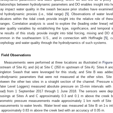
elationships between hydrodynamic parameters and DO enables insight into h
ay impact water quality in the swash because prior studies have examine
nd hydrodynamic proxies (i.e., tidal range) [
5
]. Observations of water level
ndicators within the tidal creek provide insight into the relative role of th
hanges. Correlation analysis is used to explore the (leading order linear) 
ater quality variables by establishing the type, significance, and temporal 
he results of this study provide insight into tidal forcing, mixing and DO 
ommon in the southeastern U.S., and in connection with Hoffnagle [
5
], c
orphology and water quality through the hydrodynamics of such systems.
. Field Observations
Measurements were performed at three locations as illustrated in
Figure
pstream of Site A); and (iii) at Site C (350 m upstream of Site A). Sites A an
ingleton Swash that were leveraged for this study, and Site B was added
ydrodynamic parameters that were not measured at the other sites. Sit
etween the other two sites in a straight section of the channel. Pressure
ater Level Loggers) measured absolute pressure on 15-min intervals with
ead) from 1 September 2017 through 1 June 2018. The sensors were deplo
ousings at Sites A and C approximately 0.3 and 0.1 m above the creek be
arometric pressure measurements made approximately 1 km north of Site 
easurements to water levels. Water level was measured at Site B on 1-s in
t approximately 0.83 m above the creek bed with an accuracy of 0.05 m.