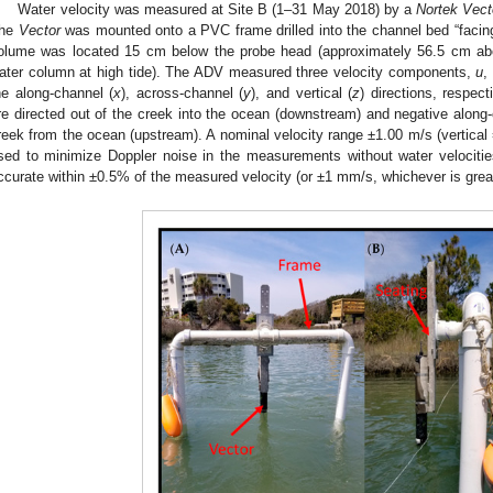
Water velocity was measured at Site B (1–31 May 2018) by a
Nortek Vect
he
Vector
was mounted onto a PVC frame drilled into the channel bed “facin
2. May
3. May
4. May
5. May
6. May
7. May
8. May
9. May
0. May
2. May
3. May
4. May
5. May
6. May
7. May
8. May
9. May
0. May
 Jun
 Jun
 Jun
 Jun
 Jun
 Jun
 Jun
 Jun
 Jun
. Jun
. Jun
. Jun
. Jun
. Jun
. Jun
. Jun
. Jun
. Jun
. Jun
. Jun
. Jun
. Jun
. Jun
. Jun
. Jun
. Jun
. Jun
 Jul
 Jul
 Jul
 Jul
 Jul
 Jul
 Jul
 Jul
 Jul
. Jul
. Jul
. Jul
. Jul
. Jul
. Jul
. Jul
. Jul
. Jul
. Jul
. Jul
. Jul
. Jul
. Jul
. Jul
. Jul
. Jul
. Jul
. Jul
 Aug
 Aug
 Aug
 Aug
 Aug
 Aug
 Aug
 Aug
olume was located 15 cm below the probe head (approximately 56.5 cm abo
ater column at high tide). The ADV measured three velocity components,
u
he along-channel (
x
), across-channel (
y
), and vertical (
z
) directions, respect
re directed out of the creek into the ocean (downstream) and negative along-c
reek from the ocean (upstream). A nominal velocity range ±1.00 m/s (vertical
sed to minimize Doppler noise in the measurements without water velociti
ccurate within ±0.5% of the measured velocity (or ±1 mm/s, whichever is great