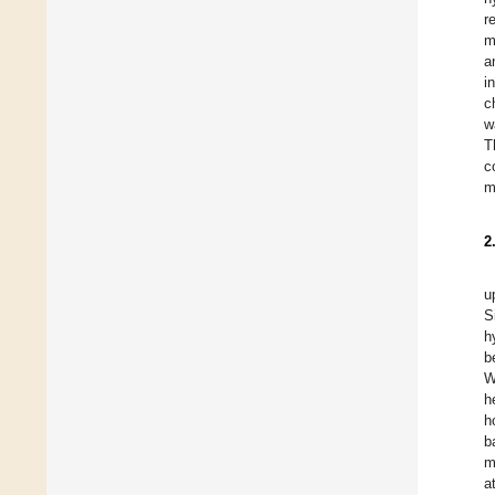
r
m
a
i
c
w
T
c
m
2
u
S
h
b
W
h
h
b
m
a