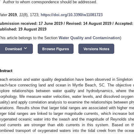
*
Author to whom correspondence should be addressed.
ater
2019
,
11
(8), 1723;
https://doi.org/10.3390/w11081723
ubmission received: 17 June 2019
/
Revised: 14 August 2019
/
Accepted:
ublished: 19 August 2019
This article belongs to the Section
Water Quality and Contamination
)
keyboard_arrow_down
Download
Browse Figures
Versions Notes
bstract
each erosion and water quality degradation have been observed in Singleton S
each-face connecting land and ocean in Myrtle Beach, SC. The objective o
xplore relationships between water quality and hydrodynamics, where the
orphology. We measure water velocities, water levels, and dissolved oxygen 
uality) and apply correlation analysis to examine the relationships between 
ariations. Results show that larger tidal ranges are associated with higher me
arger tidal ranges are linked to larger magnitude currents, which increase bot
xygenated oceanic water into the swash and the magnitude of Reynolds shea
lood currents are stronger than ebb currents in this system. Based on th
ombined transport of oxygenated waters into the tidal creek from the ocea