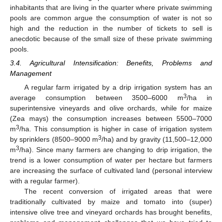
inhabitants that are living in the quarter where private swimming
pools are common argue the consumption of water is not so
high and the reduction in the number of tickets to sell is
anecdotic because of the small size of these private swimming
pools.
3.4. Agricultural Intensification: Benefits, Problems and
Management
A regular farm irrigated by a drip irrigation system has an
3
average consumption between 3500–6000 m
/ha in
superintensive vineyards and olive orchards, while for maize
(Zea mays) the consumption increases between 5500–7000
3
m
/ha. This consumption is higher in case of irrigation system
3
by sprinklers (8500–9000 m
/ha) and by gravity (11,500–12,000
3
m
/ha). Since many farmers are changing to drip irrigation, the
trend is a lower consumption of water per hectare but farmers
are increasing the surface of cultivated land (personal interview
with a regular farmer).
The recent conversion of irrigated areas that were
traditionally cultivated by maize and tomato into (super)
intensive olive tree and vineyard orchards has brought benefits,