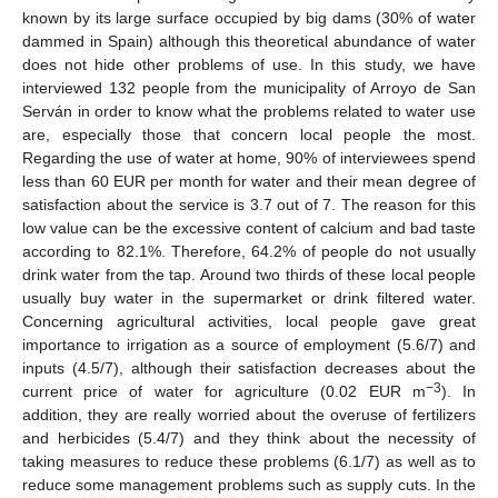
known by its large surface occupied by big dams (30% of water
dammed in Spain) although this theoretical abundance of water
does not hide other problems of use. In this study, we have
interviewed 132 people from the municipality of Arroyo de San
Serván in order to know what the problems related to water use
are, especially those that concern local people the most.
Regarding the use of water at home, 90% of interviewees spend
less than 60 EUR per month for water and their mean degree of
satisfaction about the service is 3.7 out of 7. The reason for this
low value can be the excessive content of calcium and bad taste
according to 82.1%. Therefore, 64.2% of people do not usually
drink water from the tap. Around two thirds of these local people
usually buy water in the supermarket or drink filtered water.
Concerning agricultural activities, local people gave great
importance to irrigation as a source of employment (5.6/7) and
inputs (4.5/7), although their satisfaction decreases about the
−3
current price of water for agriculture (0.02 EUR m
). In
addition, they are really worried about the overuse of fertilizers
and herbicides (5.4/7) and they think about the necessity of
taking measures to reduce these problems (6.1/7) as well as to
reduce some management problems such as supply cuts. In the