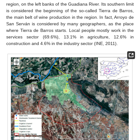
region, on the left banks of the Guadiana River. Its southern limit
is considered the beginning of the so-called Tierra de Barros,
the main belt of wine production in the region. In fact, Arroyo de
San Serván is considered by many geographers, as the place
where Tierra de Barros starts. Local people mostly work in the
services sector (69.6%), 13.1% in agriculture, 12.6% in
construction and 4.6% in the industry sector (INE, 2011).