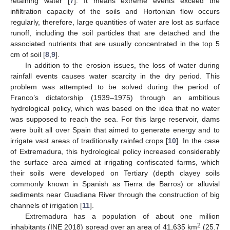
retaining water [
7
]. It means extreme events exceed the
infiltration capacity of the soils and Hortonian flow occurs
regularly, therefore, large quantities of water are lost as surface
runoff, including the soil particles that are detached and the
associated nutrients that are usually concentrated in the top 5
cm of soil [
8
,
9
].
In addition to the erosion issues, the loss of water during
rainfall events causes water scarcity in the dry period. This
problem was attempted to be solved during the period of
Franco’s dictatorship (1939–1975) through an ambitious
hydrological policy, which was based on the idea that no water
was supposed to reach the sea. For this large reservoir, dams
were built all over Spain that aimed to generate energy and to
irrigate vast areas of traditionally rainfed crops [
10
]. In the case
of Extremadura, this hydrological policy increased considerably
the surface area aimed at irrigating confiscated farms, which
their soils were developed on Tertiary (depth clayey soils
commonly known in Spanish as Tierra de Barros) or alluvial
sediments near Guadiana River through the construction of big
channels of irrigation [
11
].
Extremadura has a population of about one million
2
inhabitants (INE 2018) spread over an area of 41,635 km
(25.7