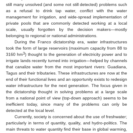
still many unsolved (and some not still detected) problems such
as a refusal to drink tap water, conflict with the water
management for irrigation, and wide-spread implementation of
private pools that are commonly detected working at a local
scale, usually forgotten by the decision makers—mostly
belonging to regional or national administrations.
During the Franco dictatorship era, water infrastructures
took the form of large reservoirs (maximum capacity from 88 to
3
3160 hm
) thought to the generation of electricity power and to
irrigate lands recently turned into irrigation—helped by channels
that canalize water from the most important rivers: Guadiana,
Tagus and their tributaries. These infrastructures are now at the
end of their functional lives and an opportunity exists to redesign
water infrastructure for the next generation. The focus given in
the dictatorship thought in solving problems at a large scale
from a national point of view (top-down approach) seems to be
inefficient today, since many of the problems can only be
detected at the local level.
Currently, society is concerned about the use of freshwater;
particularly in terms of quantity, quality, and hydro-politics. The
main threats to water quantity find their base in global warming,