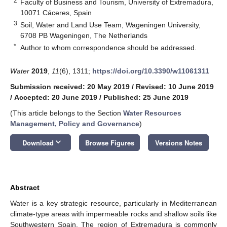
2
Faculty of Business and Tourism, University of Extremadura,
10071 Cáceres, Spain
3
Soil, Water and Land Use Team, Wageningen University,
6708 PB Wageningen, The Netherlands
*
Author to whom correspondence should be addressed.
Water
2019
,
11
(6), 1311;
https://doi.org/10.3390/w11061311
Submission received: 20 May 2019
/
Revised: 10 June 2019
/
Accepted: 20 June 2019
/
Published: 25 June 2019
(This article belongs to the Section
Water Resources
Management, Policy and Governance
)
keyboard_arrow_down
Download
Browse Figures
Versions Notes
Abstract
Water is a key strategic resource, particularly in Mediterranean
climate-type areas with impermeable rocks and shallow soils like
Southwestern Spain. The region of Extremadura is commonly