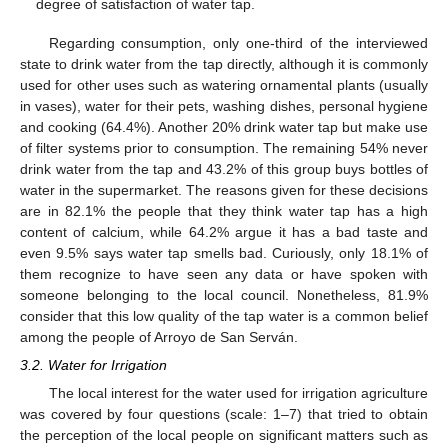
degree of satisfaction of water tap.
Regarding consumption, only one-third of the interviewed
state to drink water from the tap directly, although it is commonly
used for other uses such as watering ornamental plants (usually
in vases), water for their pets, washing dishes, personal hygiene
and cooking (64.4%). Another 20% drink water tap but make use
of filter systems prior to consumption. The remaining 54% never
drink water from the tap and 43.2% of this group buys bottles of
water in the supermarket. The reasons given for these decisions
are in 82.1% the people that they think water tap has a high
content of calcium, while 64.2% argue it has a bad taste and
even 9.5% says water tap smells bad. Curiously, only 18.1% of
them recognize to have seen any data or have spoken with
someone belonging to the local council. Nonetheless, 81.9%
consider that this low quality of the tap water is a common belief
among the people of Arroyo de San Serván.
3.2. Water for Irrigation
The local interest for the water used for irrigation agriculture
was covered by four questions (scale: 1–7) that tried to obtain
the perception of the local people on significant matters such as