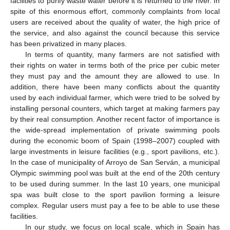
facilities to purify waste water before it is returned to the river. In
spite of this enormous effort, commonly complaints from local
users are received about the quality of water, the high price of
the service, and also against the council because this service
has been privatized in many places.
In terms of quantity, many farmers are not satisfied with
their rights on water in terms both of the price per cubic meter
they must pay and the amount they are allowed to use. In
addition, there have been many conflicts about the quantity
used by each individual farmer, which were tried to be solved by
installing personal counters, which target at making farmers pay
by their real consumption. Another recent factor of importance is
the wide-spread implementation of private swimming pools
during the economic boom of Spain (1998–2007) coupled with
large investments in leisure facilities (e.g., sport pavilions, etc.).
In the case of municipality of Arroyo de San Serván, a municipal
Olympic swimming pool was built at the end of the 20th century
to be used during summer. In the last 10 years, one municipal
spa was built close to the sport pavilion forming a leisure
complex. Regular users must pay a fee to be able to use these
facilities.
In our study, we focus on local scale, which in Spain has