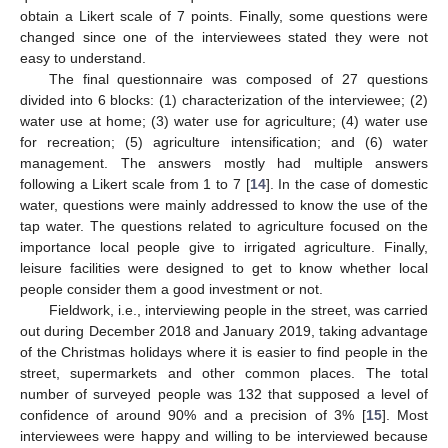
obtain a Likert scale of 7 points. Finally, some questions were
changed since one of the interviewees stated they were not
easy to understand.
The final questionnaire was composed of 27 questions
divided into 6 blocks: (1) characterization of the interviewee; (2)
water use at home; (3) water use for agriculture; (4) water use
for recreation; (5) agriculture intensification; and (6) water
management. The answers mostly had multiple answers
following a Likert scale from 1 to 7 [
14
]. In the case of domestic
water, questions were mainly addressed to know the use of the
tap water. The questions related to agriculture focused on the
importance local people give to irrigated agriculture. Finally,
leisure facilities were designed to get to know whether local
people consider them a good investment or not.
Fieldwork, i.e., interviewing people in the street, was carried
out during December 2018 and January 2019, taking advantage
of the Christmas holidays where it is easier to find people in the
street, supermarkets and other common places. The total
number of surveyed people was 132 that supposed a level of
confidence of around 90% and a precision of 3% [
15
]. Most
interviewees were happy and willing to be interviewed because