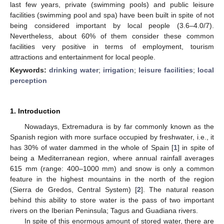
last few years, private (swimming pools) and public leisure
facilities (swimming pool and spa) have been built in spite of not
being considered important by local people (3.6–4.0/7).
Nevertheless, about 60% of them consider these common
facilities very positive in terms of employment, tourism
attractions and entertainment for local people.
Keywords:
drinking water
;
irrigation
;
leisure facilities
;
local
perception
1. Introduction
Nowadays, Extremadura is by far commonly known as the
Spanish region with more surface occupied by freshwater, i.e., it
has 30% of water dammed in the whole of Spain [
1
] in spite of
being a Mediterranean region, where annual rainfall averages
615 mm (range: 400–1000 mm) and snow is only a common
feature in the highest mountains in the north of the region
(Sierra de Gredos, Central System) [
2
]. The natural reason
behind this ability to store water is the pass of two important
rivers on the Iberian Peninsula; Tagus and Guadiana rivers.
In spite of this enormous amount of stored water, there are