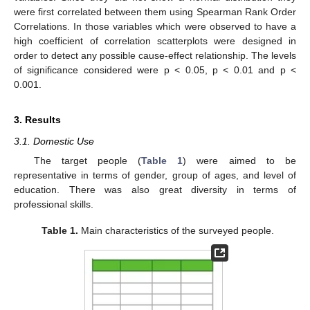
were first correlated between them using Spearman Rank Order
Correlations. In those variables which were observed to have a
high coefficient of correlation scatterplots were designed in
order to detect any possible cause-effect relationship. The levels
of significance considered were p < 0.05, p < 0.01 and p <
0.001.
3. Results
3.1. Domestic Use
The target people (
Table 1
) were aimed to be
representative in terms of gender, group of ages, and level of
education. There was also great diversity in terms of
professional skills.
Table 1.
Main characteristics of the surveyed people.