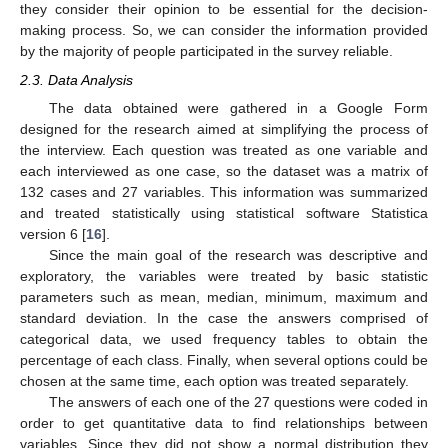
they consider their opinion to be essential for the decision-
making process. So, we can consider the information provided
by the majority of people participated in the survey reliable.
2.3. Data Analysis
The data obtained were gathered in a Google Form
designed for the research aimed at simplifying the process of
the interview. Each question was treated as one variable and
each interviewed as one case, so the dataset was a matrix of
132 cases and 27 variables. This information was summarized
and treated statistically using statistical software Statistica
version 6 [
16
].
Since the main goal of the research was descriptive and
exploratory, the variables were treated by basic statistic
parameters such as mean, median, minimum, maximum and
standard deviation. In the case the answers comprised of
categorical data, we used frequency tables to obtain the
percentage of each class. Finally, when several options could be
chosen at the same time, each option was treated separately.
The answers of each one of the 27 questions were coded in
order to get quantitative data to find relationships between
variables. Since they did not show a normal distribution they