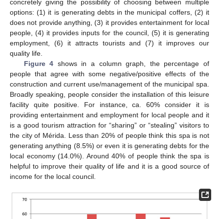
concretely giving the possibility of choosing between multiple
options: (1) it is generating debts in the municipal coffers, (2) it
does not provide anything, (3) it provides entertainment for local
people, (4) it provides inputs for the council, (5) it is generating
employment, (6) it attracts tourists and (7) it improves our
quality life.
Figure 4
shows in a column graph, the percentage of
people that agree with some negative/positive effects of the
construction and current use/management of the municipal spa.
Broadly speaking, people consider the installation of this leisure
facility quite positive. For instance, ca. 60% consider it is
providing entertainment and employment for local people and it
is a good tourism attraction for “sharing” or “stealing” visitors to
the city of Mérida. Less than 20% of people think this spa is not
generating anything (8.5%) or even it is generating debts for the
local economy (14.0%). Around 40% of people think the spa is
helpful to improve their quality of life and it is a good source of
income for the local council.