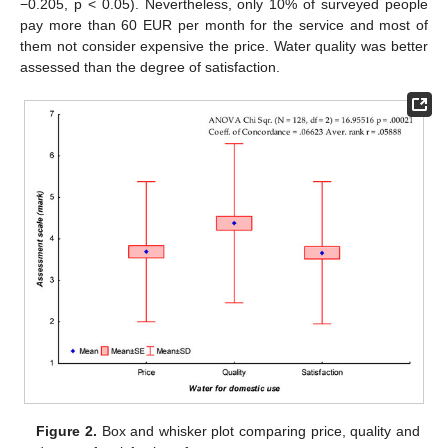
−0.205, p < 0.05). Nevertheless, only 10% of surveyed people
pay more than 60 EUR per month for the service and most of
them not consider expensive the price. Water quality was better
assessed than the degree of satisfaction.
Figure 2.
Box and whisker plot comparing price, quality and