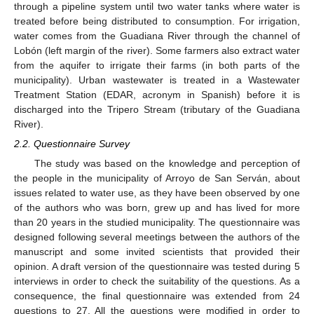
through a pipeline system until two water tanks where water is
treated before being distributed to consumption. For irrigation,
water comes from the Guadiana River through the channel of
Lobón (left margin of the river). Some farmers also extract water
from the aquifer to irrigate their farms (in both parts of the
municipality). Urban wastewater is treated in a Wastewater
Treatment Station (EDAR, acronym in Spanish) before it is
discharged into the Tripero Stream (tributary of the Guadiana
River).
2.2. Questionnaire Survey
The study was based on the knowledge and perception of
the people in the municipality of Arroyo de San Serván, about
issues related to water use, as they have been observed by one
of the authors who was born, grew up and has lived for more
than 20 years in the studied municipality. The questionnaire was
designed following several meetings between the authors of the
manuscript and some invited scientists that provided their
opinion. A draft version of the questionnaire was tested during 5
interviews in order to check the suitability of the questions. As a
consequence, the final questionnaire was extended from 24
questions to 27. All the questions were modified in order to