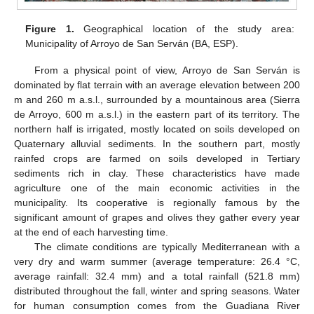
Figure 1.
Geographical location of the study area:
Municipality of Arroyo de San Serván (BA, ESP).
From a physical point of view, Arroyo de San Serván is
dominated by flat terrain with an average elevation between 200
m and 260 m a.s.l., surrounded by a mountainous area (Sierra
de Arroyo, 600 m a.s.l.) in the eastern part of its territory. The
northern half is irrigated, mostly located on soils developed on
Quaternary alluvial sediments. In the southern part, mostly
rainfed crops are farmed on soils developed in Tertiary
sediments rich in clay. These characteristics have made
agriculture one of the main economic activities in the
municipality. Its cooperative is regionally famous by the
significant amount of grapes and olives they gather every year
at the end of each harvesting time.
The climate conditions are typically Mediterranean with a
very dry and warm summer (average temperature: 26.4 °C,
average rainfall: 32.4 mm) and a total rainfall (521.8 mm)
distributed throughout the fall, winter and spring seasons. Water
for human consumption comes from the Guadiana River