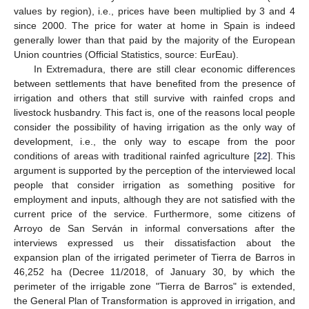
values by region), i.e., prices have been multiplied by 3 and 4
since 2000. The price for water at home in Spain is indeed
generally lower than that paid by the majority of the European
Union countries (Official Statistics, source: EurEau).
In Extremadura, there are still clear economic differences
between settlements that have benefited from the presence of
irrigation and others that still survive with rainfed crops and
livestock husbandry. This fact is, one of the reasons local people
consider the possibility of having irrigation as the only way of
development, i.e., the only way to escape from the poor
conditions of areas with traditional rainfed agriculture [
22
]. This
argument is supported by the perception of the interviewed local
people that consider irrigation as something positive for
employment and inputs, although they are not satisfied with the
current price of the service. Furthermore, some citizens of
Arroyo de San Serván in informal conversations after the
interviews expressed us their dissatisfaction about the
expansion plan of the irrigated perimeter of Tierra de Barros in
46,252 ha (Decree 11/2018, of January 30, by which the
perimeter of the irrigable zone "Tierra de Barros" is extended,
the General Plan of Transformation is approved in irrigation, and