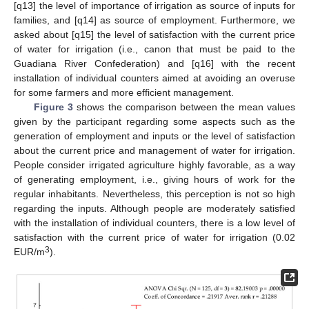
[q13] the level of importance of irrigation as source of inputs for
families, and [q14] as source of employment. Furthermore, we
asked about [q15] the level of satisfaction with the current price
of water for irrigation (i.e., canon that must be paid to the
Guadiana River Confederation) and [q16] with the recent
installation of individual counters aimed at avoiding an overuse
for some farmers and more efficient management.
Figure 3
shows the comparison between the mean values
given by the participant regarding some aspects such as the
generation of employment and inputs or the level of satisfaction
about the current price and management of water for irrigation.
People consider irrigated agriculture highly favorable, as a way
of generating employment, i.e., giving hours of work for the
regular inhabitants. Nevertheless, this perception is not so high
regarding the inputs. Although people are moderately satisfied
with the installation of individual counters, there is a low level of
satisfaction with the current price of water for irrigation (0.02
3
EUR/m
).