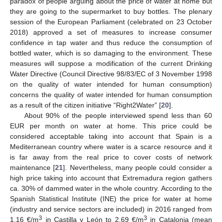
paradox of people arguing about the price of water at home but
they are going to the supermarket to buy bottles. The plenary
session of the European Parliament (celebrated on 23 October
2018) approved a set of measures to increase consumer
confidence in tap water and thus reduce the consumption of
bottled water, which is so damaging to the environment. These
measures will suppose a modification of the current Drinking
Water Directive (Council Directive 98/83/EC of 3 November 1998
on the quality of water intended for human consumption)
concerns the quality of water intended for human consumption
as a result of the citizen initiative “Right2Water” [
20
].
About 90% of the people interviewed spend less than 60
EUR per month on water at home. This price could be
considered acceptable taking into account that Spain is a
Mediterranean country where water is a scarce resource and it
is far away from the real price to cover costs of network
maintenance [
21
]. Nevertheless, many people could consider a
high price taking into account that Extremadura region gathers
ca. 30% of dammed water in the whole country. According to the
Spanish Statistical Institute (INE) the price for water at home
(industry and service sectors are included) in 2016 ranged from
3
3
1.16 €/m
in Castilla y León to 2.69 €/m
in Catalonia (mean