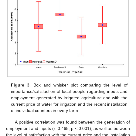
Figure 3.
Box and whisker plot comparing the level of
importance/satisfaction of local people regarding inputs and
employment generated by irrigated agriculture and with the
current price of water for irrigation and the recent installation
of individual counters in every farm.
A positive correlation was found between the generation of
employment and inputs (r: 0.465, p < 0.001), as well as between
the level of satisfaction with the current price and the installation