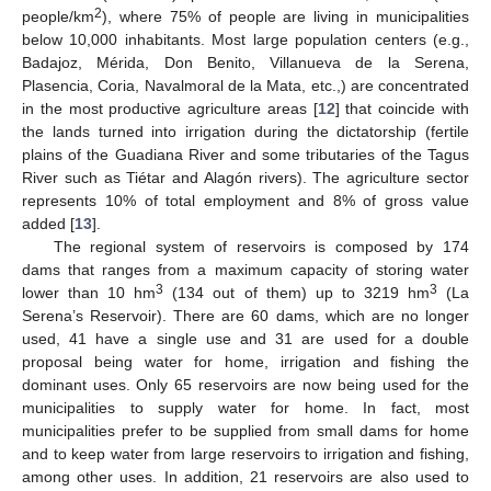
2
people/km
), where 75% of people are living in municipalities
below 10,000 inhabitants. Most large population centers (e.g.,
Badajoz, Mérida, Don Benito, Villanueva de la Serena,
Plasencia, Coria, Navalmoral de la Mata, etc.,) are concentrated
in the most productive agriculture areas [
12
] that coincide with
the lands turned into irrigation during the dictatorship (fertile
plains of the Guadiana River and some tributaries of the Tagus
River such as Tiétar and Alagón rivers). The agriculture sector
represents 10% of total employment and 8% of gross value
added [
13
].
The regional system of reservoirs is composed by 174
dams that ranges from a maximum capacity of storing water
3
3
lower than 10 hm
(134 out of them) up to 3219 hm
(La
Serena’s Reservoir). There are 60 dams, which are no longer
used, 41 have a single use and 31 are used for a double
proposal being water for home, irrigation and fishing the
dominant uses. Only 65 reservoirs are now being used for the
municipalities to supply water for home. In fact, most
municipalities prefer to be supplied from small dams for home
and to keep water from large reservoirs to irrigation and fishing,
among other uses. In addition, 21 reservoirs are also used to