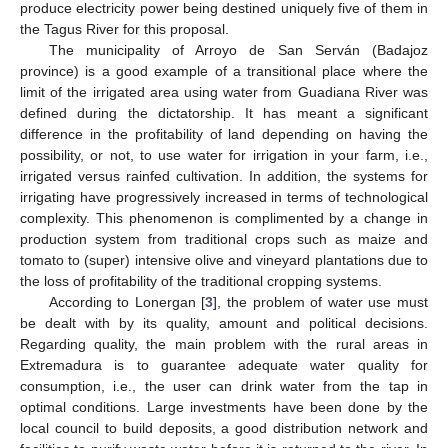
produce electricity power being destined uniquely five of them in
the Tagus River for this proposal.
The municipality of Arroyo de San Serván (Badajoz
province) is a good example of a transitional place where the
limit of the irrigated area using water from Guadiana River was
defined during the dictatorship. It has meant a significant
difference in the profitability of land depending on having the
possibility, or not, to use water for irrigation in your farm, i.e.,
irrigated versus rainfed cultivation. In addition, the systems for
irrigating have progressively increased in terms of technological
complexity. This phenomenon is complimented by a change in
production system from traditional crops such as maize and
tomato to (super) intensive olive and vineyard plantations due to
the loss of profitability of the traditional cropping systems.
According to Lonergan [
3
], the problem of water use must
be dealt with by its quality, amount and political decisions.
Regarding quality, the main problem with the rural areas in
Extremadura is to guarantee adequate water quality for
consumption, i.e., the user can drink water from the tap in
optimal conditions. Large investments have been done by the
local council to build deposits, a good distribution network and