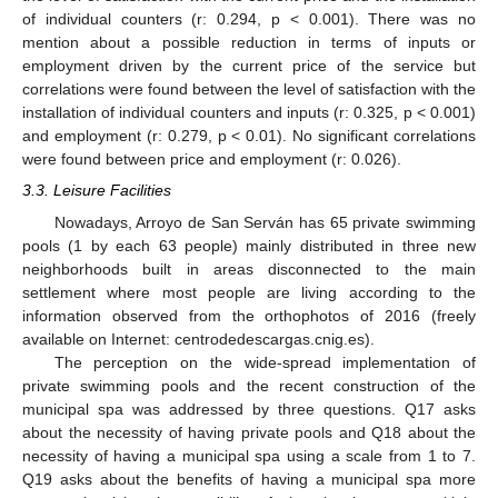
of individual counters (r: 0.294, p < 0.001). There was no
mention about a possible reduction in terms of inputs or
employment driven by the current price of the service but
correlations were found between the level of satisfaction with the
installation of individual counters and inputs (r: 0.325, p < 0.001)
and employment (r: 0.279, p < 0.01). No significant correlations
were found between price and employment (r: 0.026).
3.3. Leisure Facilities
Nowadays, Arroyo de San Serván has 65 private swimming
pools (1 by each 63 people) mainly distributed in three new
neighborhoods built in areas disconnected to the main
settlement where most people are living according to the
information observed from the orthophotos of 2016 (freely
available on Internet: centrodedescargas.cnig.es).
The perception on the wide-spread implementation of
private swimming pools and the recent construction of the
municipal spa was addressed by three questions. Q17 asks
about the necessity of having private pools and Q18 about the
necessity of having a municipal spa using a scale from 1 to 7.
Q19 asks about the benefits of having a municipal spa more