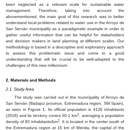
been neglected as a relevant scale for sustainable water
management. Therefore, taking into account the
abovementioned, the main goal of this research was to better
understand local problems related to water use in the Arroyo de
San Serván municipality as a paradigmatic example in order to
gather useful information that can be helpful for stakeholders
and decision makers in land planning at different scales. Our
methodology is based in a descriptive and exploratory approach
to assess this problematic issue and come to a good
understanding that will be crucial to be well-adapted to the
challenges of this new millennium.
2. Materials and Methods
2.1. Study Area
The study was carried out in the municipality of Arroyo de
San Serván (Badajoz province, Extremadura region, SW Spain),
as seen in
Figure 1
. Its official population is 4126 inhabitants
2
(2018) and its territory covers 50.1 km
, averaging a population
2
density of 83 inhabitants/km
. It is located in the center south of
the Extremadura region at 15 km of Mérida, the capital of the