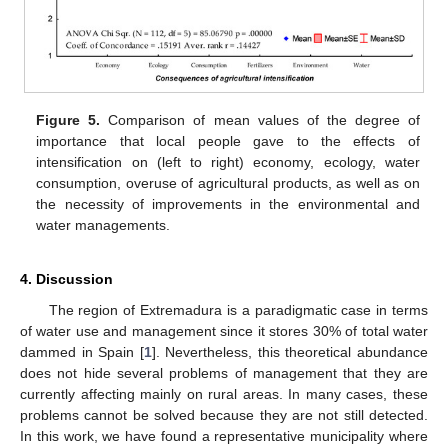
Figure 5.
Comparison of mean values of the degree of
importance that local people gave to the effects of
intensification on (left to right) economy, ecology, water
consumption, overuse of agricultural products, as well as on
the necessity of improvements in the environmental and
water managements.
4. Discussion
The region of Extremadura is a paradigmatic case in terms
of water use and management since it stores 30% of total water
dammed in Spain [
1
]. Nevertheless, this theoretical abundance
does not hide several problems of management that they are
currently affecting mainly on rural areas. In many cases, these
problems cannot be solved because they are not still detected.
In this work, we have found a representative municipality where