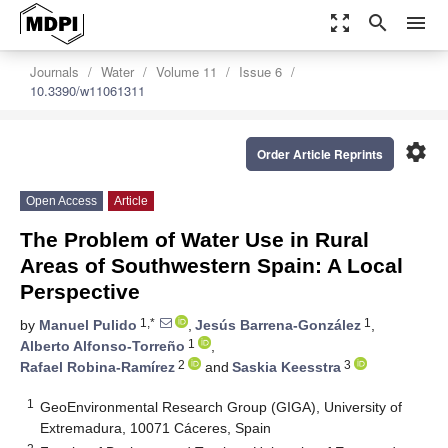
zoom_out_map
search
menu
Journals
Water
Volume 11
Issue 6
10.3390/w11061311
settings
Order Article Reprints
Open Access
Article
The Problem of Water Use in Rural
Areas of Southwestern Spain: A Local
Perspective
1,*
1
by
Manuel Pulido
,
Jesús Barrena-González
,
1
Alberto Alfonso-Torreño
,
2
3
Rafael Robina-Ramírez
and
Saskia Keesstra
1
GeoEnvironmental Research Group (GIGA), University of
Extremadura, 10071 Cáceres, Spain