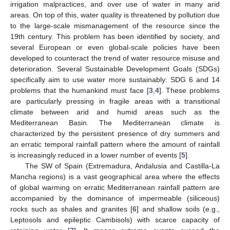
irrigation malpractices, and over use of water in many arid
areas. On top of this, water quality is threatened by pollution due
to the large-scale mismanagement of the resource since the
19th century. This problem has been identified by society, and
several European or even global-scale policies have been
developed to counteract the trend of water resource misuse and
deterioration. Several Sustainable Development Goals (SDGs)
specifically aim to use water more sustainably: SDG 6 and 14
problems that the humankind must face [
3
,
4
]. These problems
are particularly pressing in fragile areas with a transitional
climate between arid and humid areas such as the
Mediterranean Basin. The Mediterranean climate is
characterized by the persistent presence of dry summers and
an erratic temporal rainfall pattern where the amount of rainfall
is increasingly reduced in a lower number of events [
5
].
The SW of Spain (Extremadura, Andalusia and Castilla-La
Mancha regions) is a vast geographical area where the effects
of global warming on erratic Mediterranean rainfall pattern are
accompanied by the dominance of impermeable (siliceous)
rocks such as shales and granites [
6
] and shallow soils (e.g.,
Leptosols and epileptic Cambisols) with scarce capacity of