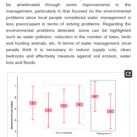
be ameliorated through some improvements in the
management, particularly in that focused on the environmental
problems since local people considered water management is
less preoccupant in terms of solving problems. Regarding the
environmental problems detected, some can be highlighted
such as water pollution, reduction in the number of bees, birds
and hunting animals, etc. In terms of water management, local
people think it is necessary to reduce supply cuts, clean
bedrocks and effectively measure against soil erosion, water
loss and floods.