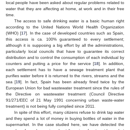
local people have been asked about regular problems related to
water that they are affecting at home, at work and in their free
time.
The access to safe drinking water is a basic human right
according to the United Nations World Health Organization
(WHO) [
17
]. In the case of developed countries such as Spain,
this access is ca. 100% guaranteed to every settlement;
although it is supposing a big effort by all the administrations,
particularly local councils that have to guarantee its correct
distribution and to control the consumption of each individual by
counters and putting a price for the service [
18
]. In addition,
each settlement has to have a sewage treatment plant that
purifies water before it is returned to the rivers, streams and the
sea [
19
]. In fact, Spain has been already fined twice by the
European Union for bad wastewater treatment since the rules of
the Directive on wastewater treatment (Council Directive
91/271/EEC of 21 May 1991 concerning urban waste-water
treatment) is not being fully complied since 2011.
In spite of this effort, many citizens refuse to drink tap water
and they spend a lot of money in buying bottles of water in the
supermarket. In the case studied here, we have detected the