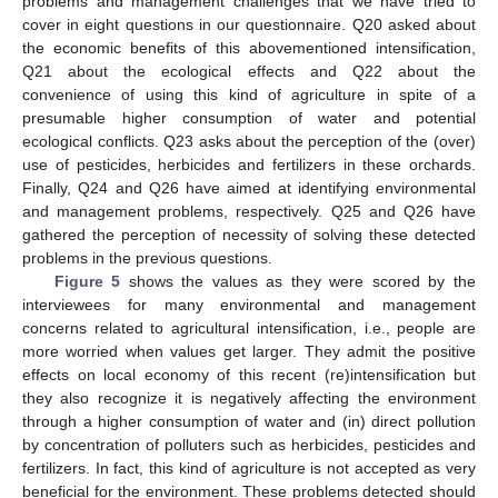
problems and management challenges that we have tried to
cover in eight questions in our questionnaire. Q20 asked about
the economic benefits of this abovementioned intensification,
Q21 about the ecological effects and Q22 about the
convenience of using this kind of agriculture in spite of a
presumable higher consumption of water and potential
ecological conflicts. Q23 asks about the perception of the (over)
use of pesticides, herbicides and fertilizers in these orchards.
Finally, Q24 and Q26 have aimed at identifying environmental
and management problems, respectively. Q25 and Q26 have
gathered the perception of necessity of solving these detected
problems in the previous questions.
Figure 5
shows the values as they were scored by the
interviewees for many environmental and management
concerns related to agricultural intensification, i.e., people are
more worried when values get larger. They admit the positive
effects on local economy of this recent (re)intensification but
they also recognize it is negatively affecting the environment
through a higher consumption of water and (in) direct pollution
by concentration of polluters such as herbicides, pesticides and
fertilizers. In fact, this kind of agriculture is not accepted as very
beneficial for the environment. These problems detected should