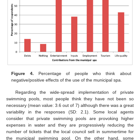
Figure 4.
Percentage of people who think about
negative/positive effects of the use of the municipal spa.
11. May
12. May
13. May
14. May
15. May
16. May
17. May
18. May
19. May
21. May
22. May
23. May
24. May
25. May
26. May
27. May
28. May
29. May
31. May
1. Jun
2. Jun
3. Jun
4. Jun
5. Jun
6. Jun
7. Jun
8. Jun
10. Jun
11. Jun
12. Jun
13. Jun
14. Jun
15. Jun
16. Jun
17. Jun
18. Jun
20. Jun
21. Jun
22. Jun
23. Jun
24. Jun
25. Jun
26. Jun
27. Jun
28. Jun
30. Jun
1. Jul
2. Jul
3. Jul
4. Jul
5. Jul
6. Jul
7. Jul
8. Jul
10. Jul
11. Jul
12. Jul
13. Jul
14. Jul
15. Jul
16. Jul
17. Jul
18. Jul
20. Jul
21. Jul
22. Jul
23. Jul
24. Jul
25. Jul
26. Jul
27. Jul
28. Jul
30. Jul
31. Jul
1. Aug
2. Aug
3. Aug
4. Aug
5. Aug
6. Aug
7. Aug
Regarding the wide-spread implementation of private
swimming pools, most people think they have not been so
necessary (mean value: 3.6 out of 7) although there was a great
variability in the responses (SD: 2.1). Some local agents
consider that private swimming pools are provoking higher
expenses in water and they are progressively reducing the
number of tickets that the local council sell in summertime for
the municipal swimming pool. On the other hand, some