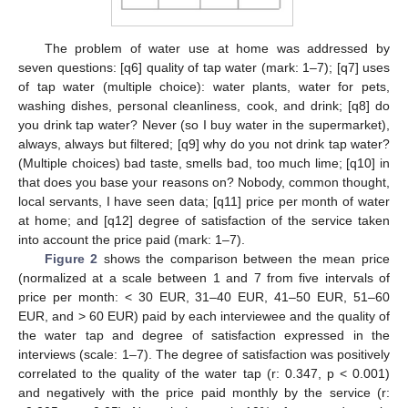
The problem of water use at home was addressed by
seven questions: [q6] quality of tap water (mark: 1–7); [q7] uses
of tap water (multiple choice): water plants, water for pets,
washing dishes, personal cleanliness, cook, and drink; [q8] do
you drink tap water? Never (so I buy water in the supermarket),
always, always but filtered; [q9] why do you not drink tap water?
(Multiple choices) bad taste, smells bad, too much lime; [q10] in
that does you base your reasons on? Nobody, common thought,
local servants, I have seen data; [q11] price per month of water
at home; and [q12] degree of satisfaction of the service taken
into account the price paid (mark: 1–7).
Figure 2
shows the comparison between the mean price
(normalized at a scale between 1 and 7 from five intervals of
price per month: < 30 EUR, 31–40 EUR, 41–50 EUR, 51–60
EUR, and > 60 EUR) paid by each interviewee and the quality of
the water tap and degree of satisfaction expressed in the
interviews (scale: 1–7). The degree of satisfaction was positively
correlated to the quality of the water tap (r: 0.347, p < 0.001)
and negatively with the price paid monthly by the service (r: