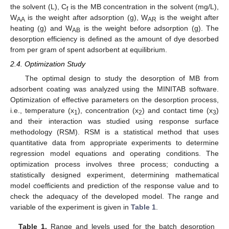
the solvent (L), C
is the MB concentration in the solvent (mg/L),
f
W
is the weight after adsorption (g), W
is the weight after
AA
AR
heating (g) and W
is the weight before adsorption (g). The
AB
desorption efficiency is defined as the amount of dye desorbed
from per gram of spent adsorbent at equilibrium.
2.4. Optimization Study
The optimal design to study the desorption of MB from
adsorbent coating was analyzed using the MINITAB software.
Optimization of effective parameters on the desorption process,
i.e., temperature (x
), concentration (x
) and contact time (x
)
1
2
3
and their interaction was studied using response surface
methodology (RSM). RSM is a statistical method that uses
quantitative data from appropriate experiments to determine
regression model equations and operating conditions. The
optimization process involves three process; conducting a
statistically designed experiment, determining mathematical
model coefficients and prediction of the response value and to
check the adequacy of the developed model. The range and
variable of the experiment is given in
Table 1
.
Table 1.
Range and levels used for the batch desorption