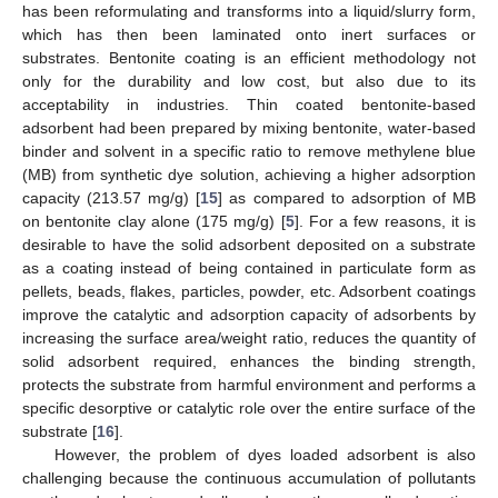
has been reformulating and transforms into a liquid/slurry form,
which has then been laminated onto inert surfaces or
substrates. Bentonite coating is an efficient methodology not
only for the durability and low cost, but also due to its
acceptability in industries. Thin coated bentonite-based
adsorbent had been prepared by mixing bentonite, water-based
binder and solvent in a specific ratio to remove methylene blue
(MB) from synthetic dye solution, achieving a higher adsorption
capacity (213.57 mg/g) [
15
] as compared to adsorption of MB
on bentonite clay alone (175 mg/g) [
5
]. For a few reasons, it is
desirable to have the solid adsorbent deposited on a substrate
as a coating instead of being contained in particulate form as
pellets, beads, flakes, particles, powder, etc. Adsorbent coatings
improve the catalytic and adsorption capacity of adsorbents by
increasing the surface area/weight ratio, reduces the quantity of
solid adsorbent required, enhances the binding strength,
protects the substrate from harmful environment and performs a
specific desorptive or catalytic role over the entire surface of the
substrate [
16
].
However, the problem of dyes loaded adsorbent is also
challenging because the continuous accumulation of pollutants