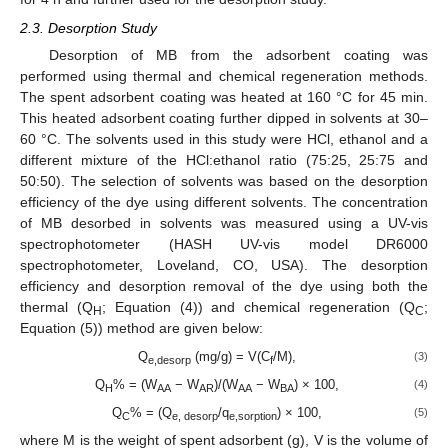
2.3. Desorption Study
Desorption of MB from the adsorbent coating was
performed using thermal and chemical regeneration methods.
The spent adsorbent coating was heated at 160 °C for 45 min.
This heated adsorbent coating further dipped in solvents at 30–
60 °C. The solvents used in this study were HCl, ethanol and a
different mixture of the HCl:ethanol ratio (75:25, 25:75 and
50:50). The selection of solvents was based on the desorption
efficiency of the dye using different solvents. The concentration
of MB desorbed in solvents was measured using a UV-vis
spectrophotometer (HASH UV-vis model DR6000
spectrophotometer, Loveland, CO, USA). The desorption
efficiency and desorption removal of the dye using both the
thermal (Q
; Equation (4)) and chemical regeneration (Q
;
H
C
Equation (5)) method are given below:
Q
(mg/g) = V(C
/M),
(3)
e,desorp
f
Q
% = (W
− W
)/(W
− W
) × 100,
(4)
H
AA
AR
AA
BA
Q
% = (Q
/q
) × 100,
(5)
C
e, desorp
e,sorption
where M is the weight of spent adsorbent (g), V is the volume of