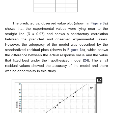
The predicted vs. observed value plot (shown in
Figure 3
a)
shows that the experimental values were lying near to the
straight line (R = 0.97) and shows a satisfactory correlation
between the predicted and observed experimental values.
However, the adequacy of the model was described by the
standardized residual plots (shown in
Figure 3
b), which shows
the difference between the actual response value and the value
that fitted best under the hypothesized model [
24
]. The small
residual values showed the accuracy of the model and there
was no abnormality in this study.
11. May
12. May
13. May
14. May
15. May
16. May
17. May
18. May
19. May
21. May
22. May
23. May
24. May
25. May
26. May
27. May
28. May
29. May
31. May
1. Jun
2. Jun
3. Jun
4. Jun
5. Jun
6. Jun
7. Jun
8. Jun
10. Jun
11. Jun
12. Jun
13. Jun
14. Jun
15. Jun
16. Jun
17. Jun
18. Jun
20. Jun
21. Jun
22. Jun
23. Jun
24. Jun
25. Jun
26. Jun
27. Jun
28. Jun
30. Jun
1. Jul
2. Jul
3. Jul
4. Jul
5. Jul
6. Jul
7. Jul
8. Jul
10. Jul
11. Jul
12. Jul
13. Jul
14. Jul
15. Jul
16. Jul
17. Jul
18. Jul
20. Jul
21. Jul
22. Jul
23. Jul
24. Jul
25. Jul
26. Jul
27. Jul
28. Jul
30. Jul
31. Jul
1. Aug
2. Aug
3. Aug
4. Aug
5. Aug
6. Aug
7. Aug