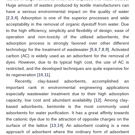
Huge amount of wastes produced by textile manufacturers can
have a serious environmental impact on the quality of water
[
2
,
3
,
4
]. Adsorption is one of the superior processes and wide
acceptability in the removal of organic dyestuff from water. Due
to the high efficiency, simplicity and flexibility of design, ease of
operation and non-toxicity of the utilized adsorbents, the
adsorption process is strongly favored over other different
technology for the treatment of wastewater [
5
,
6
,
7
,
8
,
9
]. Activated
carbon (AC) is widely used as an adsorbent for the removal of
dyes. However, due to its typical high cost, the use of AC is
restricted, and the developed techniques are quite expensive for
its regeneration [
10
,
11
].
Recently, clay-based adsorbents, accomplished an
important rank in environmental engineering applications
especially wastewater treatment due to their high adsorption
capacity, low cost and abundant availability [
12
]. Among clay-
based adsorbents, bentonite is the most commonly used
adsorbents for water purification. It has a great affinity towards
the cationic dye due to the attraction of opposite charges on the
surface of the lattice [
13
,
14
]. An adsorbent coating is a new
approach of adsorbent where the ordinary form of adsorbent