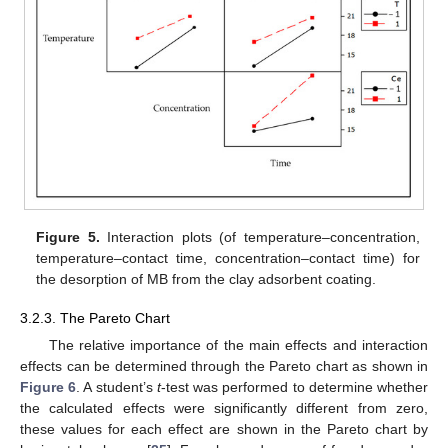
Figure 5.
Interaction plots (of temperature–concentration,
temperature–contact time, concentration–contact time) for
the desorption of MB from the clay adsorbent coating.
3.2.3. The Pareto Chart
The relative importance of the main effects and interaction
effects can be determined through the Pareto chart as shown in
Figure 6
. A student’s
t
-test was performed to determine whether
the calculated effects were significantly different from zero,
these values for each effect are shown in the Pareto chart by