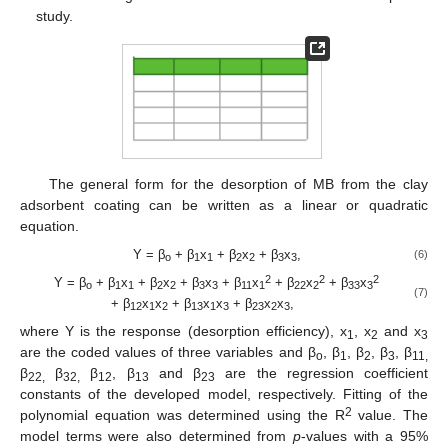
study.
The general form for the desorption of MB from the clay
adsorbent coating can be written as a linear or quadratic
equation.
Y = β
+ β
x
+ β
x
+ β
x
,
(6)
o
1
1
2
2
3
3
2
2
2
Y = β
+ β
x
+ β
x
+ β
x
+ β
x
+ β
x
+ β
x
o
1
1
2
2
3
3
11
1
22
2
33
3
(7)
+ β
x
x
+ β
x
x
+ β
x
x
,
12
1
2
13
1
3
23
2
3
where Y is the response (desorption efficiency), x
, x
and x
1
2
3
are the coded values of three variables and β
, β
, β
, β
, β
o
1
2
3
11,
β
β
β
, β
and β
are the regression coefficient
22,
32,
12
13
23
constants of the developed model, respectively. Fitting of the
2
polynomial equation was determined using the R
value. The
model terms were also determined from
p
-values with a 95%