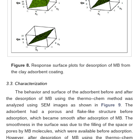
Figure 8.
Response surface plots for desorption of MB from
the clay adsorbent coating.
3.3. Characterization
The behavior and surface of the adsorbent before and after
the desorption of MB using the thermo–chem method was
analyzed using SEM images as shown in
Figure 9
. The
adsorbent had a porous and flake-like structure before
adsorption, which became smooth after adsorption of MB. The
smoothness in the surface was due to the filling of the space or
pores by MB molecules, which were available before adsorption.
However, after desorption of MB using the thermo–chem