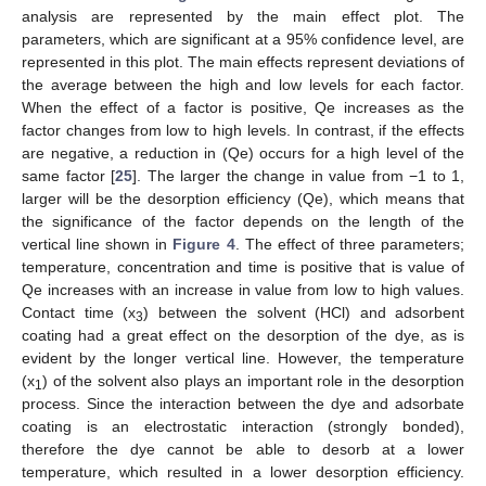
analysis are represented by the main effect plot. The
parameters, which are significant at a 95% confidence level, are
represented in this plot. The main effects represent deviations of
the average between the high and low levels for each factor.
When the effect of a factor is positive, Qe increases as the
factor changes from low to high levels. In contrast, if the effects
are negative, a reduction in (Qe) occurs for a high level of the
same factor [
25
]. The larger the change in value from −1 to 1,
larger will be the desorption efficiency (Qe), which means that
the significance of the factor depends on the length of the
vertical line shown in
Figure 4
. The effect of three parameters;
temperature, concentration and time is positive that is value of
Qe increases with an increase in value from low to high values.
Contact time (x
) between the solvent (HCl) and adsorbent
3
coating had a great effect on the desorption of the dye, as is
evident by the longer vertical line. However, the temperature
(x
) of the solvent also plays an important role in the desorption
1
process. Since the interaction between the dye and adsorbate
coating is an electrostatic interaction (strongly bonded),
therefore the dye cannot be able to desorb at a lower
temperature, which resulted in a lower desorption efficiency.