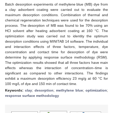
Batch desorption experiments of methylene blue (MB) dye from
a clay adsorbent coating were carried out to evaluate the
maximum desorption conditions. Combination of thermal and
chemical regeneration techniques were used for the desorption
process. The desorption of MB was found to be 70% using an
HCl solvent after heating adsorbent coating at 160 °C. The
optimization study was carried out to identity the optimum
desorption conditions using MINITAB 14 software. The individual
and interaction effects of three factors, temperature, dye
concentration and contact time for desorption of dye were
determine by applying response surface methodology (RSM).
The optimization results showed that all three factors have main
effects whereas the interaction of concentration–time is
significant as compared to other interactions. The findings
exhibit a maximum desorption efficiency 23 mg/g at 60 °C for
100 mg/L of dye and 150 min of contact time.
Keywords:
clay
;
desorption
;
methylene blue
;
optimization
;
response surface methodology