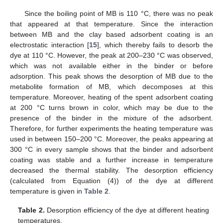
Since the boiling point of MB is 110 °C, there was no peak
that appeared at that temperature. Since the interaction
between MB and the clay based adsorbent coating is an
electrostatic interaction [
15
], which thereby fails to desorb the
dye at 110 °C. However, the peak at 200–230 °C was observed,
which was not available either in the binder or before
adsorption. This peak shows the desorption of MB due to the
metabolite formation of MB, which decomposes at this
temperature. Moreover, heating of the spent adsorbent coating
at 200 °C turns brown in color, which may be due to the
presence of the binder in the mixture of the adsorbent.
Therefore, for further experiments the heating temperature was
used in between 150–200 °C. Moreover, the peaks appearing at
300 °C in every sample shows that the binder and adsorbent
coating was stable and a further increase in temperature
decreased the thermal stability. The desorption efficiency
(calculated from Equation (4)) of the dye at different
temperature is given in
Table 2
.
Table 2.
Desorption efficiency of the dye at different heating
temperatures.