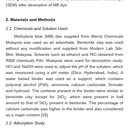
(SEM) after desorption of MB dye.
2. Materials and Methods
2.1. Chemicals and Solution Used
Methylene blue (MB) dye supplied from Merck Chemicals
Malaysia was used as an adsorbate. Bentonite clay was used
without any modification and supplied from Modern Lab Sdn.
Bhd, Malaysia. Solvents such as ethanol and HCl obtained from
R&M chemicals Pdn. Malaysia were used for desorption study.
HCl and NaOH were used to adjust the pH of the solution, which
was measured using a pH meter (Elico, Hyderabad, India). A
water based binder was used as a support, which contains
polyvinyl alcohol (PVA), ammonia, calcium carbonate, formalin
and hydrosol. The contents present in the binder were similar to
bentonite clay except for SiO
, which were present in half
2
amount to that of SiO
present in bentonite. The percentage of
2
calcium carbonate was higher in the binder and also considered
as a major content [
15
].
2.2. Adsorption Study