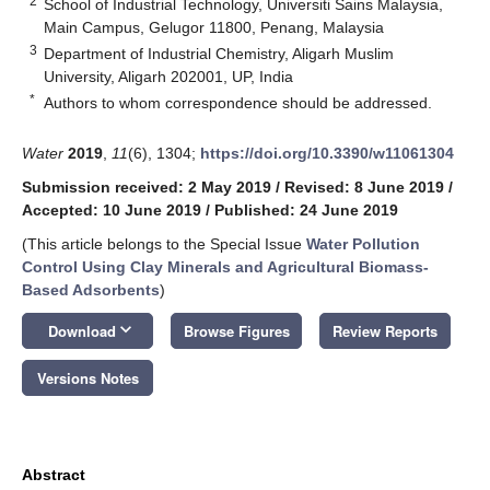
2
School of Industrial Technology, Universiti Sains Malaysia,
Main Campus, Gelugor 11800, Penang, Malaysia
3
Department of Industrial Chemistry, Aligarh Muslim
University, Aligarh 202001, UP, India
*
Authors to whom correspondence should be addressed.
Water
2019
,
11
(6), 1304;
https://doi.org/10.3390/w11061304
Submission received: 2 May 2019
/
Revised: 8 June 2019
/
Accepted: 10 June 2019
/
Published: 24 June 2019
(This article belongs to the Special Issue
Water Pollution
Control Using Clay Minerals and Agricultural Biomass-
Based Adsorbents
)
keyboard_arrow_down
Download
Browse Figures
Review Reports
Versions Notes
Abstract