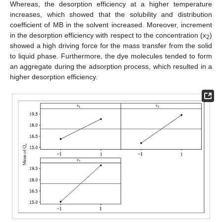
Whereas, the desorption efficiency at a higher temperature
increases, which showed that the solubility and distribution
coefficient of MB in the solvent increased. Moreover, increment
in the desorption efficiency with respect to the concentration (x
)
2
showed a high driving force for the mass transfer from the solid
to liquid phase. Furthermore, the dye molecules tended to form
an aggregate during the adsorption process, which resulted in a
higher desorption efficiency.