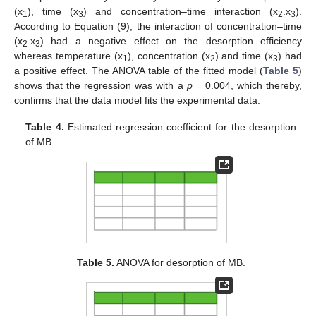
(x
), time (x
) and concentration–time interaction (x
.x
).
1
3
2
3
According to Equation (9), the interaction of concentration–time
(x
.x
) had a negative effect on the desorption efficiency
2
3
whereas temperature (x
), concentration (x
) and time (x
) had
1
2
3
a positive effect. The ANOVA table of the fitted model (
Table 5
)
shows that the regression was with a
p
= 0.004, which thereby,
confirms that the data model fits the experimental data.
Table 4.
Estimated regression coefficient for the desorption
of MB.
Table 5.
ANOVA for desorption of MB.