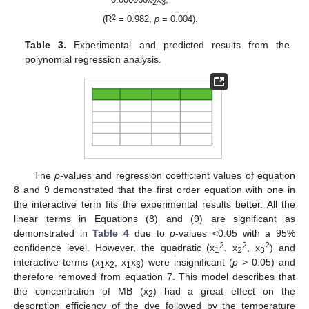
2
3
2
(R
= 0.982,
p
= 0.004).
Table 3.
Experimental and predicted results from the
polynomial regression analysis.
The
p
-values and regression coefficient values of equation
8 and 9 demonstrated that the first order equation with one in
the interactive term fits the experimental results better. All the
linear terms in Equations (8) and (9) are significant as
demonstrated in
Table 4
due to
p
-values <0.05 with a 95%
2
2
2
confidence level. However, the quadratic (x
, x
, x
) and
1
2
3
interactive terms (x
x
, x
x
) were insignificant (
p
> 0.05) and
1
2
1
3
therefore removed from equation 7. This model describes that
the concentration of MB (x
) had a great effect on the
2
desorption efficiency of the dye followed by the temperature