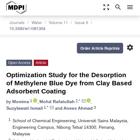
zoom_out_map
search
menu
Journals
Water
Volume 11
Issue 6
10.3390/w11061304
settings
Order Article Reprints
Open Access
Article
Optimization Study for the Desorption
of Methylene Blue Dye from Clay Based
Adsorbent Coating
1
2,*
by
Momina
,
Mohd Rafatullah
,
1,*
3
Suzylawati Ismail
and
Anees Ahmad
1
School of Chemical Engineering, Universiti Sains Malaysia,
Engineering Campus, Nibong Tebal 14300, Penang,
Malaysia