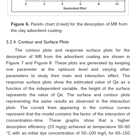
Figure 6.
Pareto chart (
t
-test) for the desorption of MB from
the clay adsorbent coating.
3.2.4. Contour and Surface Plots
The contour plots and response surface plots for the
desorption of MB from the adsorbent coating are shown in
Figure 7
and
Figure 8
. These plots are generated by keeping
one parameter at the optimum level and varying other
parameters to study their main and interaction effect. The
response surface plots show the estimated value of Qe as a
function of the independent variable, the height of the surface
represents the value of Qe. The surface and contour plots
representing the same results as observed in the interaction
plots. The curved lines appearing in the contour curves
represent that the model contains the factor of the interaction of
concentration–time. These graphs show that a higher
desorption efficiency (23 mg/g) achieved at temperature 50–60
°C with an initial dye concentration of 50–100 mg/L for 60–150