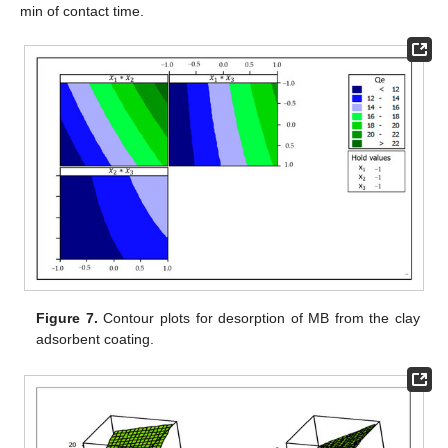
min of contact time.
Figure 7.
Contour plots for desorption of MB from the clay
adsorbent coating.