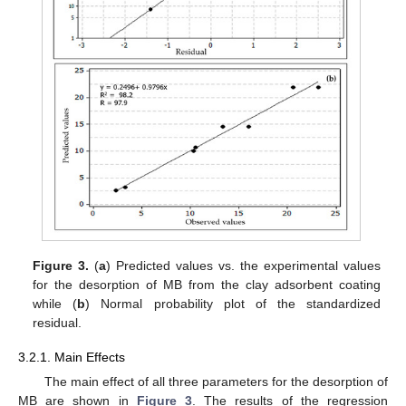
Figure 3.
(
a
) Predicted values vs. the experimental values
for the desorption of MB from the clay adsorbent coating
while (
b
) Normal probability plot of the standardized
residual.
3.2.1. Main Effects
The main effect of all three parameters for the desorption of
MB are shown in
Figure 3
. The results of the regression