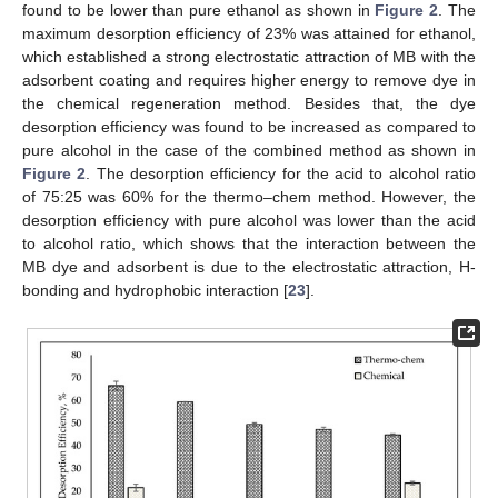
found to be lower than pure ethanol as shown in
Figure 2
. The
maximum desorption efficiency of 23% was attained for ethanol,
which established a strong electrostatic attraction of MB with the
adsorbent coating and requires higher energy to remove dye in
the chemical regeneration method. Besides that, the dye
desorption efficiency was found to be increased as compared to
pure alcohol in the case of the combined method as shown in
Figure 2
. The desorption efficiency for the acid to alcohol ratio
of 75:25 was 60% for the thermo–chem method. However, the
desorption efficiency with pure alcohol was lower than the acid
to alcohol ratio, which shows that the interaction between the
MB dye and adsorbent is due to the electrostatic attraction, H-
bonding and hydrophobic interaction [
23
].