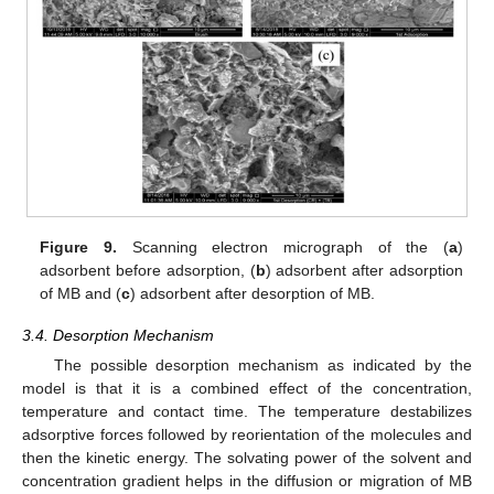
Figure 9.
Scanning electron micrograph of the (
a
)
adsorbent before adsorption, (
b
) adsorbent after adsorption
of MB and (
c
) adsorbent after desorption of MB.
3.4. Desorption Mechanism
The possible desorption mechanism as indicated by the
model is that it is a combined effect of the concentration,
temperature and contact time. The temperature destabilizes
adsorptive forces followed by reorientation of the molecules and
then the kinetic energy. The solvating power of the solvent and
concentration gradient helps in the diffusion or migration of MB