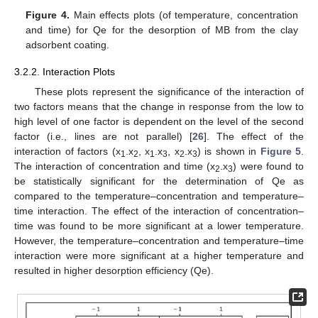
Figure 4.
Main effects plots (of temperature, concentration
and time) for Qe for the desorption of MB from the clay
adsorbent coating.
3.2.2. Interaction Plots
These plots represent the significance of the interaction of
two factors means that the change in response from the low to
high level of one factor is dependent on the level of the second
factor (i.e., lines are not parallel) [
26
]. The effect of the
interaction of factors (x
.x
, x
.x
, x
.x
) is shown in
Figure 5
.
1
2
1
3
2
3
The interaction of concentration and time (x
.x
) were found to
2
3
be statistically significant for the determination of Qe as
compared to the temperature–concentration and temperature–
time interaction. The effect of the interaction of concentration–
time was found to be more significant at a lower temperature.
However, the temperature–concentration and temperature–time
interaction were more significant at a higher temperature and
resulted in higher desorption efficiency (Qe).