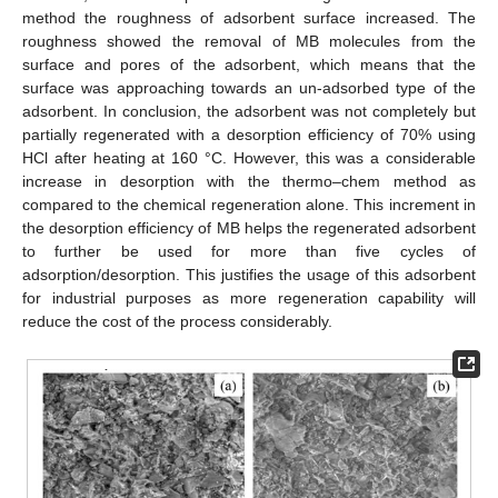
method the roughness of adsorbent surface increased. The
roughness showed the removal of MB molecules from the
surface and pores of the adsorbent, which means that the
surface was approaching towards an un-adsorbed type of the
adsorbent. In conclusion, the adsorbent was not completely but
partially regenerated with a desorption efficiency of 70% using
HCl after heating at 160 °C. However, this was a considerable
increase in desorption with the thermo–chem method as
compared to the chemical regeneration alone. This increment in
the desorption efficiency of MB helps the regenerated adsorbent
to further be used for more than five cycles of
adsorption/desorption. This justifies the usage of this adsorbent
for industrial purposes as more regeneration capability will
reduce the cost of the process considerably.