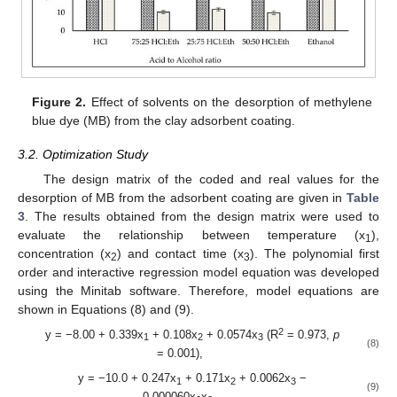
Figure 2.
Effect of solvents on the desorption of methylene
blue dye (MB) from the clay adsorbent coating.
3.2. Optimization Study
The design matrix of the coded and real values for the
desorption of MB from the adsorbent coating are given in
Table
3
. The results obtained from the design matrix were used to
evaluate the relationship between temperature (x
),
1
concentration (x
) and contact time (x
). The polynomial first
2
3
order and interactive regression model equation was developed
using the Minitab software. Therefore, model equations are
shown in Equations (8) and (9).
2
y = −8.00 + 0.339x
+ 0.108x
+ 0.0574x
(R
= 0.973,
p
1
2
3
(8)
= 0.001),
y = −10.0 + 0.247x
+ 0.171x
+ 0.0062x
−
1
2
3
(9)
0.000060x
x
,