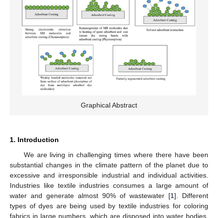
Graphical Abstract
1. Introduction
We are living in challenging times where there have been
substantial changes in the climate pattern of the planet due to
excessive and irresponsible industrial and individual activities.
Industries like textile industries consumes a large amount of
water and generate almost 90% of wastewater [
1
]. Different
types of dyes are being used by textile industries for coloring
fabrics in large numbers, which are disposed into water bodies.