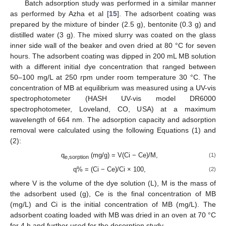
Batch adsorption study was performed in a similar manner
as performed by Azha et al [
15
]. The adsorbent coating was
prepared by the mixture of binder (2.5 g), bentonite (0.3 g) and
distilled water (3 g). The mixed slurry was coated on the glass
inner side wall of the beaker and oven dried at 80 °C for seven
hours. The adsorbent coating was dipped in 200 mL MB solution
with a different initial dye concentration that ranged between
50–100 mg/L at 250 rpm under room temperature 30 °C. The
concentration of MB at equilibrium was measured using a UV-vis
spectrophotometer (HASH UV-vis model DR6000
spectrophotometer, Loveland, CO, USA) at a maximum
wavelength of 664 nm. The adsorption capacity and adsorption
removal were calculated using the following Equations (1) and
(2):
q
(mg/g) = V(Ci − Ce)/M,
(1)
e,sorption
q% = (Ci − Ce)/Ci × 100,
(2)
where V is the volume of the dye solution (L), M is the mass of
the adsorbent used (g), Ce is the final concentration of MB
(mg/L) and Ci is the initial concentration of MB (mg/L). The
adsorbent coating loaded with MB was dried in an oven at 70 °C
for 4 h and further used for the desorption study.