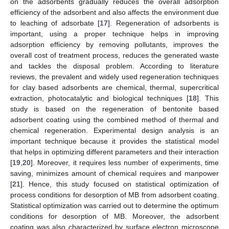
on the adsorbents gradually reduces the overall adsorption
efficiency of the adsorbent and also affects the environment due
to leaching of adsorbate [
17
]. Regeneration of adsorbents is
important, using a proper technique helps in improving
adsorption efficiency by removing pollutants, improves the
overall cost of treatment process, reduces the generated waste
and tackles the disposal problem. According to literature
reviews, the prevalent and widely used regeneration techniques
for clay based adsorbents are chemical, thermal, supercritical
extraction, photocatalytic and biological techniques [
18
]. This
study is based on the regeneration of bentonite based
adsorbent coating using the combined method of thermal and
chemical regeneration. Experimental design analysis is an
important technique because it provides the statistical model
that helps in optimizing different parameters and their interaction
[
19
,
20
]. Moreover, it requires less number of experiments, time
saving, minimizes amount of chemical requires and manpower
[
21
]. Hence, this study focused on statistical optimization of
process conditions for desorption of MB from adsorbent coating.
Statistical optimization was carried out to determine the optimum
conditions for desorption of MB. Moreover, the adsorbent
coating was also characterized by surface electron microscope