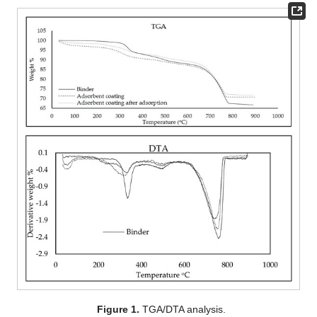
Figure 1.
TGA/DTA analysis.