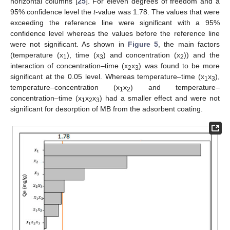
horizontal columns [
25
]. For eleven degrees of freedom and a
95% confidence level the
t
-value was 1.78. The values that were
exceeding the reference line were significant with a 95%
confidence level whereas the values before the reference line
were not significant. As shown in
Figure 5
, the main factors
(temperature (x
), time (x
) and concentration (x
)) and the
1
3
2
interaction of concentration–time (x
x
) was found to be more
2
3
significant at the 0.05 level. Whereas temperature–time (x
x
),
1
3
temperature–concentration (x
x
) and temperature–
1
2
concentration–time (x
x
x
) had a smaller effect and were not
1
2
3
significant for desorption of MB from the adsorbent coating.