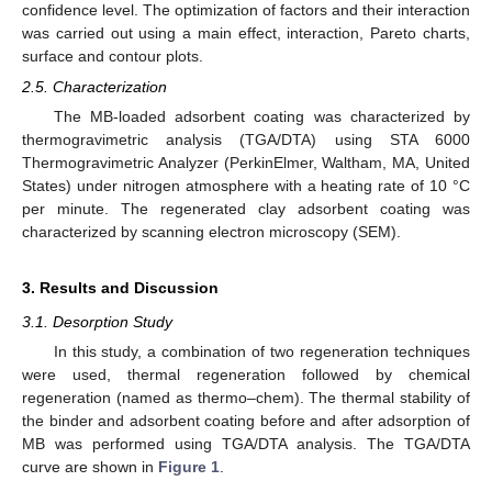
confidence level. The optimization of factors and their interaction
was carried out using a main effect, interaction, Pareto charts,
surface and contour plots.
2.5. Characterization
The MB-loaded adsorbent coating was characterized by
thermogravimetric analysis (TGA/DTA) using STA 6000
Thermogravimetric Analyzer (PerkinElmer, Waltham, MA, United
States) under nitrogen atmosphere with a heating rate of 10 °C
per minute. The regenerated clay adsorbent coating was
characterized by scanning electron microscopy (SEM).
3. Results and Discussion
3.1. Desorption Study
In this study, a combination of two regeneration techniques
were used, thermal regeneration followed by chemical
regeneration (named as thermo–chem). The thermal stability of
the binder and adsorbent coating before and after adsorption of
MB was performed using TGA/DTA analysis. The TGA/DTA
curve are shown in
Figure 1
.