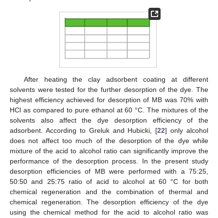
After heating the clay adsorbent coating at different
solvents were tested for the further desorption of the dye. The
highest efficiency achieved for desorption of MB was 70% with
HCl as compared to pure ethanol at 60 °C. The mixtures of the
solvents also affect the dye desorption efficiency of the
adsorbent. According to Greluk and Hubicki, [
22
] only alcohol
does not affect too much of the desorption of the dye while
mixture of the acid to alcohol ratio can significantly improve the
performance of the desorption process. In the present study
desorption efficiencies of MB were performed with a 75:25,
50:50 and 25:75 ratio of acid to alcohol at 60 °C for both
chemical regeneration and the combination of thermal and
chemical regeneration. The desorption efficiency of the dye
using the chemical method for the acid to alcohol ratio was