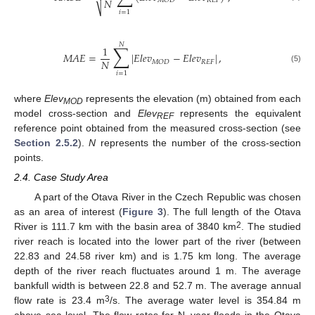
𝑁
𝑅
𝐸
𝐹
𝑀
𝑂
𝐷
⎷
𝑖
=
1
𝑁
∑
1
𝑀
𝐴
𝐸
=
|
𝐸
𝑙
𝑒
𝑣
−
𝐸
𝑙
𝑒
𝑣
|
,
𝑁
𝑅
𝐸
𝐹
𝑀
𝑂
𝐷
(5)
𝑖
=
1
where
Elev
represents the elevation (m) obtained from each
MOD
model cross-section and
Elev
represents the equivalent
REF
reference point obtained from the measured cross-section (see
Section 2.5.2
).
N
represents the number of the cross-section
points.
2.4. Case Study Area
A part of the Otava River in the Czech Republic was chosen
as an area of interest (
Figure 3
). The full length of the Otava
2
River is 111.7 km with the basin area of 3840 km
. The studied
river reach is located into the lower part of the river (between
22.83 and 24.58 river km) and is 1.75 km long. The average
depth of the river reach fluctuates around 1 m. The average
bankfull width is between 22.8 and 52.7 m. The average annual
3
flow rate is 23.4 m
/s. The average water level is 354.84 m