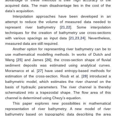
acquired data. The main disadvantage lies in the cost of the
data’s acquisition.
Interpolation approaches have been developed in an
attempt to reduce the volume of measured data needed to
represent river bathymetry [
21
,
22
]. Some interpolation
techniques for the creation of bathymetry use cross-sections
with various spacings as input data [
21
,
23
,
24
]. Nevertheless,
measured data are still required.
Another option for representing river bathymetry can be to
use mathematical modelling methods. In works of Dutch and
Wang [
25
] and James [
26
], the cross-section shape of fluvial
sediment deposits was estimated using analytical curves.
Moramarco et al. [
27
] have used entropy-based methods for
estimation of the cross-section. Roub et al. [
28
] introduced a
bathymetric model, which estimates the river channel on the
basis of hydraulic parameters. The river channel is thereby
schematized into a trapezoidal shape. The flow area of this
channel is determined using Chezy’s equation.
This paper explores new possibilities in mathematical
representation of river bathymetry. A new model of river
bathymetry based on topographic data describing the area