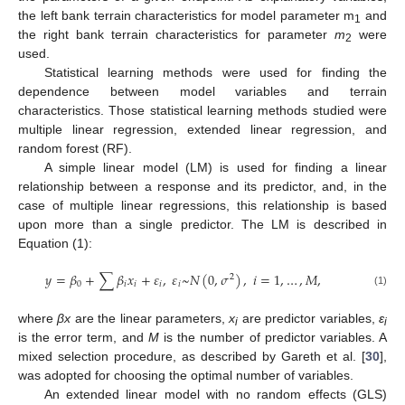
the left bank terrain characteristics for model parameter m
and
1
the right bank terrain characteristics for parameter
m
were
2
used.
Statistical learning methods were used for finding the
dependence between model variables and terrain
characteristics. Those statistical learning methods studied were
multiple linear regression, extended linear regression, and
random forest (RF).
A simple linear model (LM) is used for finding a linear
relationship between a response and its predictor, and, in the
case of multiple linear regressions, this relationship is based
upon more than a single predictor. The LM is described in
Equation (1):
𝑦
=
𝛽
+
∑
𝛽
𝑥
+
𝜀
,
𝜀
~
𝑁
(
0
,
𝜎
)
,
𝑖
=
1
,
…
,
𝑀
,
2
0
𝑖
𝑖
𝑖
𝑖
(1)
where
βx
are the linear parameters,
x
are predictor variables,
ε
i
i
is the error term, and
M
is the number of predictor variables. A
mixed selection procedure, as described by Gareth et al. [
30
],
was adopted for choosing the optimal number of variables.
An extended linear model with no random effects (GLS)