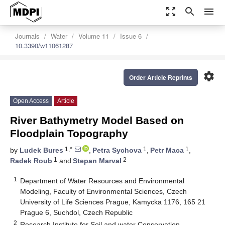
zoom_out_map
search
menu
Journals
Water
Volume 11
Issue 6
10.3390/w11061287
settings
Order Article Reprints
Open Access
Article
River Bathymetry Model Based on
Floodplain Topography
1,*
1
1
by
Ludek Bures
,
Petra Sychova
,
Petr Maca
,
1
2
Radek Roub
and
Stepan Marval
1
Department of Water Resources and Environmental
Modeling, Faculty of Environmental Sciences, Czech
University of Life Sciences Prague, Kamycka 1176, 165 21
Prague 6, Suchdol, Czech Republic
2
Research Institute for Soil and water Conservation,