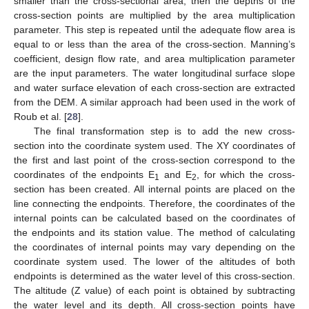
smaller than the cross-sectional area, then the depths of the
cross-section points are multiplied by the area multiplication
parameter. This step is repeated until the adequate flow area is
equal to or less than the area of the cross-section. Manning’s
coefficient, design flow rate, and area multiplication parameter
are the input parameters. The water longitudinal surface slope
and water surface elevation of each cross-section are extracted
from the DEM. A similar approach had been used in the work of
Roub et al. [
28
].
The final transformation step is to add the new cross-
section into the coordinate system used. The XY coordinates of
the first and last point of the cross-section correspond to the
coordinates of the endpoints E
and E
, for which the cross-
1
2
section has been created. All internal points are placed on the
line connecting the endpoints. Therefore, the coordinates of the
internal points can be calculated based on the coordinates of
the endpoints and its station value. The method of calculating
the coordinates of internal points may vary depending on the
coordinate system used. The lower of the altitudes of both
endpoints is determined as the water level of this cross-section.
The altitude (Z value) of each point is obtained by subtracting
the water level and its depth. All cross-section points have