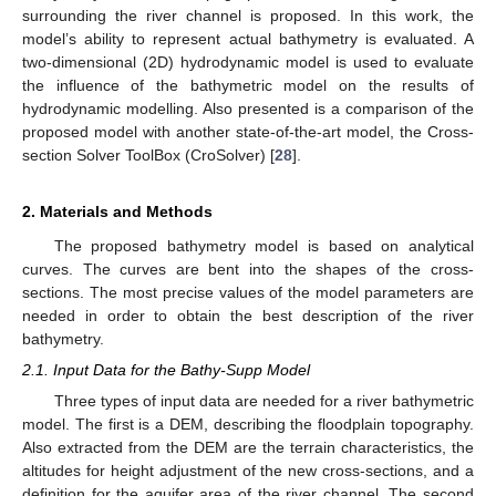
surrounding the river channel is proposed. In this work, the
model’s ability to represent actual bathymetry is evaluated. A
two-dimensional (2D) hydrodynamic model is used to evaluate
the influence of the bathymetric model on the results of
hydrodynamic modelling. Also presented is a comparison of the
proposed model with another state-of-the-art model, the Cross-
section Solver ToolBox (CroSolver) [
28
].
2. Materials and Methods
The proposed bathymetry model is based on analytical
curves. The curves are bent into the shapes of the cross-
sections. The most precise values of the model parameters are
needed in order to obtain the best description of the river
bathymetry.
2.1. Input Data for the Bathy-Supp Model
Three types of input data are needed for a river bathymetric
model. The first is a DEM, describing the floodplain topography.
Also extracted from the DEM are the terrain characteristics, the
altitudes for height adjustment of the new cross-sections, and a
definition for the aquifer area of the river channel. The second