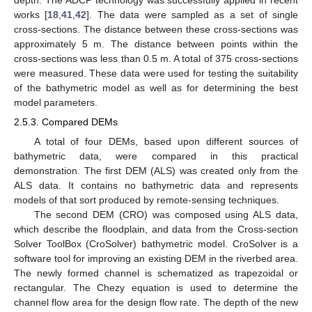
depth. The ADCP technology was successfully applied in recent
works [
18
,
41
,
42
]. The data were sampled as a set of single
cross-sections. The distance between these cross-sections was
approximately 5 m. The distance between points within the
cross-sections was less than 0.5 m. A total of 375 cross-sections
were measured. These data were used for testing the suitability
of the bathymetric model as well as for determining the best
model parameters.
2.5.3. Compared DEMs
A total of four DEMs, based upon different sources of
bathymetric data, were compared in this practical
demonstration. The first DEM (ALS) was created only from the
ALS data. It contains no bathymetric data and represents
models of that sort produced by remote-sensing techniques.
The second DEM (CRO) was composed using ALS data,
which describe the floodplain, and data from the Cross-section
Solver ToolBox (CroSolver) bathymetric model. CroSolver is a
software tool for improving an existing DEM in the riverbed area.
The newly formed channel is schematized as trapezoidal or
rectangular. The Chezy equation is used to determine the
channel flow area for the design flow rate. The depth of the new