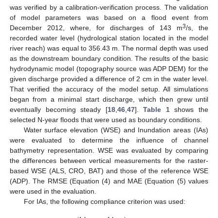
was verified by a calibration-verification process. The validation
of model parameters was based on a flood event from
3
December 2012, where, for discharges of 143 m
/s, the
recorded water level (hydrological station located in the model
river reach) was equal to 356.43 m. The normal depth was used
as the downstream boundary condition. The results of the basic
hydrodynamic model (topography source was ADP DEM) for the
given discharge provided a difference of 2 cm in the water level.
That verified the accuracy of the model setup. All simulations
began from a minimal start discharge, which then grew until
eventually becoming steady [
18
,
46
,
47
].
Table 1
shows the
selected N-year floods that were used as boundary conditions.
Water surface elevation (WSE) and Inundation areas (IAs)
were evaluated to determine the influence of channel
bathymetry representation. WSE was evaluated by comparing
the differences between vertical measurements for the raster-
based WSE (ALS, CRO, BAT) and those of the reference WSE
(ADP). The RMSE (Equation (4) and MAE (Equation (5) values
were used in the evaluation.
For IAs, the following compliance criterion was used: