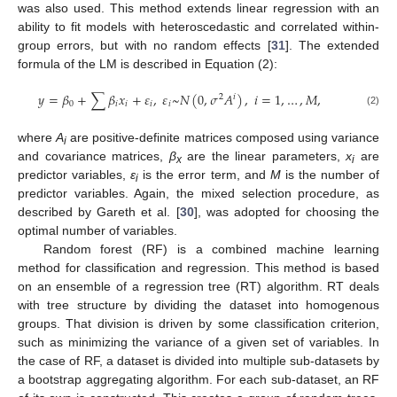
was also used. This method extends linear regression with an
ability to fit models with heteroscedastic and correlated within-
group errors, but with no random effects [
31
]. The extended
formula of the LM is described in Equation (2):
𝑦
=
𝛽
+
∑
𝛽
𝑥
+
𝜀
,
𝜀
~
𝑁
(
0
,
𝜎
𝐴
)
,
𝑖
=
1
,
…
,
𝑀
,
2
𝑖
0
𝑖
𝑖
𝑖
𝑖
(2)
where
A
are positive-definite matrices composed using variance
i
and covariance matrices,
β
are the linear parameters,
x
are
x
i
predictor variables,
ε
is the error term, and
M
is the number of
i
predictor variables. Again, the mixed selection procedure, as
described by Gareth et al. [
30
], was adopted for choosing the
optimal number of variables.
Random forest (RF) is a combined machine learning
method for classification and regression. This method is based
on an ensemble of a regression tree (RT) algorithm. RT deals
with tree structure by dividing the dataset into homogenous
groups. That division is driven by some classification criterion,
such as minimizing the variance of a given set of variables. In
the case of RF, a dataset is divided into multiple sub-datasets by
a bootstrap aggregating algorithm. For each sub-dataset, an RF