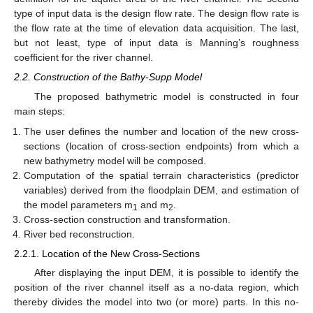
type of input data is the design flow rate. The design flow rate is
the flow rate at the time of elevation data acquisition. The last,
but not least, type of input data is Manning’s roughness
coefficient for the river channel.
2.2. Construction of the Bathy-Supp Model
The proposed bathymetric model is constructed in four
main steps:
The user defines the number and location of the new cross-
sections (location of cross-section endpoints) from which a
new bathymetry model will be composed.
Computation of the spatial terrain characteristics (predictor
variables) derived from the floodplain DEM, and estimation of
the model parameters m
and m
.
1
2
Cross-section construction and transformation.
River bed reconstruction.
2.2.1. Location of the New Cross-Sections
After displaying the input DEM, it is possible to identify the
position of the river channel itself as a no-data region, which
thereby divides the model into two (or more) parts. In this no-