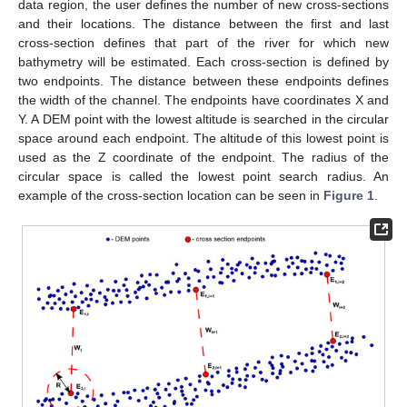
data region, the user defines the number of new cross-sections
and their locations. The distance between the first and last
cross-section defines that part of the river for which new
bathymetry will be estimated. Each cross-section is defined by
two endpoints. The distance between these endpoints defines
the width of the channel. The endpoints have coordinates X and
Y. A DEM point with the lowest altitude is searched in the circular
space around each endpoint. The altitude of this lowest point is
used as the Z coordinate of the endpoint. The radius of the
circular space is called the lowest point search radius. An
example of the cross-section location can be seen in
Figure 1
.