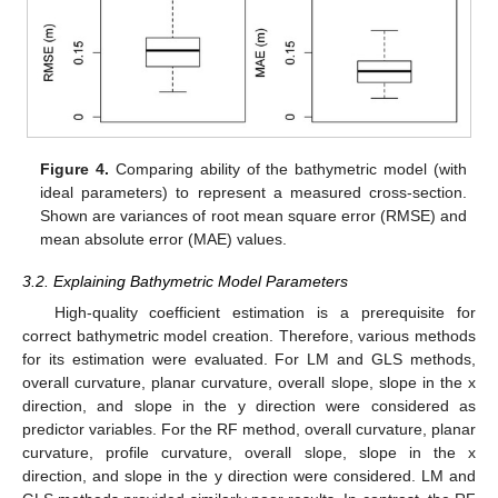
Figure 4.
Comparing ability of the bathymetric model (with
ideal parameters) to represent a measured cross-section.
Shown are variances of root mean square error (RMSE) and
mean absolute error (MAE) values.
3.2. Explaining Bathymetric Model Parameters
High-quality coefficient estimation is a prerequisite for
correct bathymetric model creation. Therefore, various methods
for its estimation were evaluated. For LM and GLS methods,
overall curvature, planar curvature, overall slope, slope in the x
direction, and slope in the y direction were considered as
predictor variables. For the RF method, overall curvature, planar
curvature, profile curvature, overall slope, slope in the x
direction, and slope in the y direction were considered. LM and