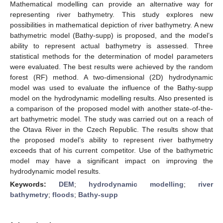
Mathematical modelling can provide an alternative way for
representing river bathymetry. This study explores new
possibilities in mathematical depiction of river bathymetry. A new
bathymetric model (Bathy-supp) is proposed, and the model’s
ability to represent actual bathymetry is assessed. Three
statistical methods for the determination of model parameters
were evaluated. The best results were achieved by the random
forest (RF) method. A two-dimensional (2D) hydrodynamic
model was used to evaluate the influence of the Bathy-supp
model on the hydrodynamic modelling results. Also presented is
a comparison of the proposed model with another state-of-the-
art bathymetric model. The study was carried out on a reach of
the Otava River in the Czech Republic. The results show that
the proposed model’s ability to represent river bathymetry
exceeds that of his current competitor. Use of the bathymetric
model may have a significant impact on improving the
hydrodynamic model results.
Keywords:
DEM
;
hydrodynamic modelling
;
river
bathymetry
;
floods
;
Bathy-supp