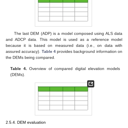
The last DEM (ADP) is a model composed using ALS data
and ADCP data. This model is used as a reference model
because it is based on measured data (i.e., on data with
assured accuracy).
Table 4
provides background information on
the DEMs being compared.
Table 4.
Overview of compared digital elevation models
(DEMs).
2.5.4. DEM evaluation