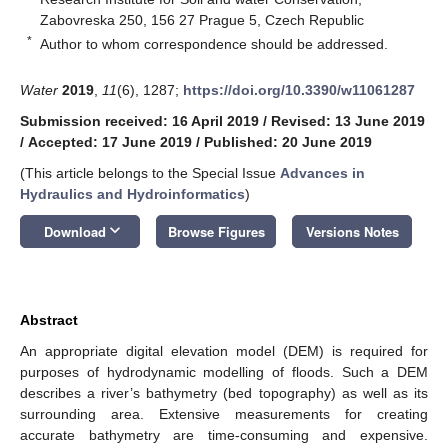
Zabovreska 250, 156 27 Prague 5, Czech Republic
*
Author to whom correspondence should be addressed.
Water
2019
,
11
(6), 1287;
https://doi.org/10.3390/w11061287
Submission received: 16 April 2019
/
Revised: 13 June 2019
/
Accepted: 17 June 2019
/
Published: 20 June 2019
(This article belongs to the Special Issue
Advances in
Hydraulics and Hydroinformatics
)
keyboard_arrow_down
Download
Browse Figures
Versions Notes
Abstract
An appropriate digital elevation model (DEM) is required for
purposes of hydrodynamic modelling of floods. Such a DEM
describes a river’s bathymetry (bed topography) as well as its
surrounding area. Extensive measurements for creating
accurate bathymetry are time-consuming and expensive.