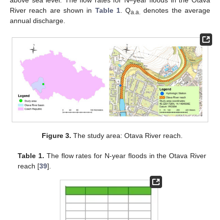
above sea level. The flow rates for N–year floods in the Otava
River reach are shown in
Table 1
. Q
denotes the average
a.a.
annual discharge.
Figure 3.
The study area: Otava River reach.
Table 1.
The flow rates for N-year floods in the Otava River
reach [
39
].