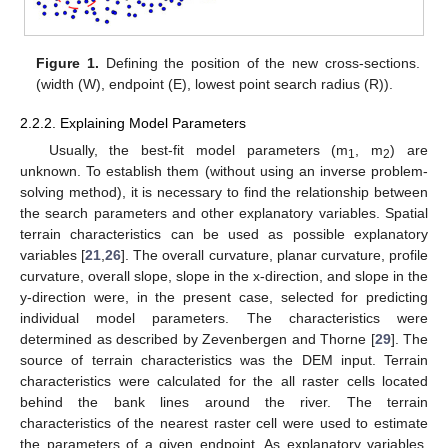
Figure 1.
Defining the position of the new cross-sections.
(width (W), endpoint (E), lowest point search radius (R)).
2.2.2. Explaining Model Parameters
Usually, the best-fit model parameters (m
, m
) are
1
2
unknown. To establish them (without using an inverse problem-
solving method), it is necessary to find the relationship between
the search parameters and other explanatory variables. Spatial
terrain characteristics can be used as possible explanatory
variables [
21
,
26
]. The overall curvature, planar curvature, profile
curvature, overall slope, slope in the x-direction, and slope in the
y-direction were, in the present case, selected for predicting
individual model parameters. The characteristics were
determined as described by Zevenbergen and Thorne [
29
]. The
source of terrain characteristics was the DEM input. Terrain
characteristics were calculated for the all raster cells located
behind the bank lines around the river. The terrain
characteristics of the nearest raster cell were used to estimate
the parameters of a given endpoint. As explanatory variables,