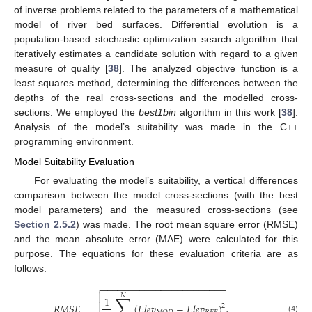
of inverse problems related to the parameters of a mathematical
model of river bed surfaces. Differential evolution is a
population-based stochastic optimization search algorithm that
iteratively estimates a candidate solution with regard to a given
measure of quality [
38
]. The analyzed objective function is a
least squares method, determining the differences between the
depths of the real cross-sections and the modelled cross-
sections. We employed the
best1bin
algorithm in this work [
38
].
Analysis of the model’s suitability was made in the C++
programming environment.
Model Suitability Evaluation
For evaluating the model’s suitability, a vertical differences
comparison between the model cross-sections (with the best
model parameters) and the measured cross-sections (see
Section 2.5.2
) was made. The root mean square error (RMSE)
and the mean absolute error (MAE) were calculated for this
purpose. The equations for these evaluation criteria are as
follows:
−
−
−
−
−
−
−
−
−
−
−
−
−
−
−
−
−
−
−
−
−
−
−


𝑁
∑
1
𝑅
𝑀
𝑆
𝐸
=

(
𝐸
𝑙
𝑒
𝑣
−
𝐸
𝑙
𝑒
𝑣
)
,
2
(4)