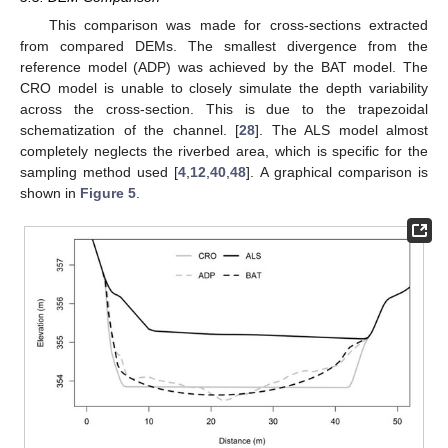
This comparison was made for cross-sections extracted
from compared DEMs. The smallest divergence from the
reference model (ADP) was achieved by the BAT model. The
CRO model is unable to closely simulate the depth variability
across the cross-section. This is due to the trapezoidal
schematization of the channel. [
28
]. The ALS model almost
completely neglects the riverbed area, which is specific for the
sampling method used [
4
,
12
,
40
,
48
]. A graphical comparison is
shown in
Figure 5
.