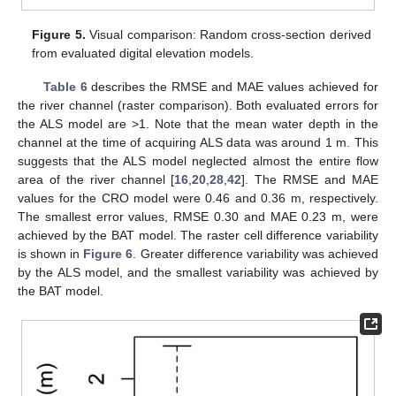
Figure 5.
Visual comparison: Random cross-section derived
from evaluated digital elevation models.
Table 6
describes the RMSE and MAE values achieved for
the river channel (raster comparison). Both evaluated errors for
the ALS model are >1. Note that the mean water depth in the
channel at the time of acquiring ALS data was around 1 m. This
suggests that the ALS model neglected almost the entire flow
area of the river channel [
16
,
20
,
28
,
42
]. The RMSE and MAE
values for the CRO model were 0.46 and 0.36 m, respectively.
The smallest error values, RMSE 0.30 and MAE 0.23 m, were
achieved by the BAT model. The raster cell difference variability
is shown in
Figure 6
. Greater difference variability was achieved
by the ALS model, and the smallest variability was achieved by
the BAT model.