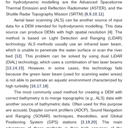
for hydrodynamic modelling are the Advanced Spaceborne
Thermal Emission and Reflection Radiometer (ASTER), and the
Shuttle Radar Topography Mission (SRTM) [
8
,
9
,
10
,
11
].
Aerial laser scanning (ALS) can be another source of input
data for a DEM intended for hydrodynamic modelling. This data
source can produce DEMs with high spatial resolution [
4
]. The
method is based on Light Detection and Ranging (LiDAR)
technology. ALS methods usually use an infrared laser beam,
which is unable to penetrate the water surface or scan the river
bed [
12
]. This problem can be solved by using dual LiDAR
(DiAL) technology, which uses a combination of two laser beams
[
13
,
14
,
15
]. However, in some cases, this technology fails
because the green laser beam (used for scanning water areas)
is not able to penetrate an aquatic environment characterized by
high turbidity [
16
,
17
,
18
].
The most commonly used method for creating a DEM with
correct bathymetry is to merge topographic (e.g., ALS) data with
another source of bathymetric data. Often used for this purpose
are acoustic Doppler current profilers (ADCP), Sound Navigation
and Ranging (SONAR) techniques, theodolites, and Global
Positioning System (GPS) stations [
3
,
19
,
20
]. The main
advantage of these methods is their high accuracy of the