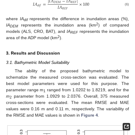
|
𝐼
𝐴
−
𝐼
𝐴
|
𝐼
𝐴
=
×
100
𝐷
𝐸
𝑀
𝑅
𝐸
𝐹
𝐼
𝐴
𝑑
𝑖
𝑓
(6)
𝑅
𝐸
𝐹
where
IA
represents the difference in inundation areas (%),
dif
2
IA
represents the inundation area (km
) of compared
DEM
models (ALS, CRO, BAT), and
IA
represents the inundation
REF
2
area of the ADP model (km
).
3. Results and Discussion
3.1. Bathymetric Model Suitability
The ability of the proposed bathymetric model to
schematize the measured cross-section was evaluated. The
best model parameters were used for this purpose. The
parameter range m
ranged from 1.0202 to 1.8219, and for the
1
m
parameter from 1.0929 to 2.0376. Overall, 375 measured
2
cross-sections were evaluated. The mean RMSE and MAE
values were 0.16 m and 0.11 m, respectively. The variability of
the RMSE and MAE values is shown in
Figure 4
.