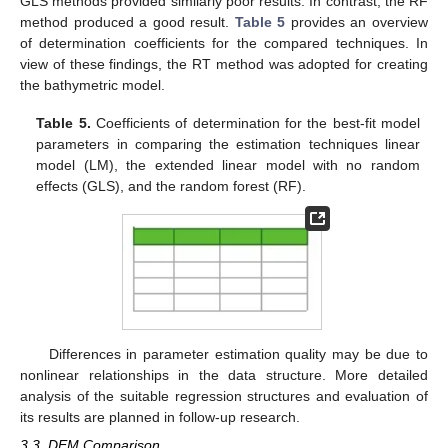
GLS methods provided similarly poor results. In contrast, the RF
method produced a good result.
Table 5
provides an overview
of determination coefficients for the compared techniques. In
view of these findings, the RT method was adopted for creating
the bathymetric model.
Table 5.
Coefficients of determination for the best-fit model
parameters in comparing the estimation techniques linear
model (LM), the extended linear model with no random
effects (GLS), and the random forest (RF).
Differences in parameter estimation quality may be due to
nonlinear relationships in the data structure. More detailed
analysis of the suitable regression structures and evaluation of
its results are planned in follow-up research.
3.3. DEM Comparison