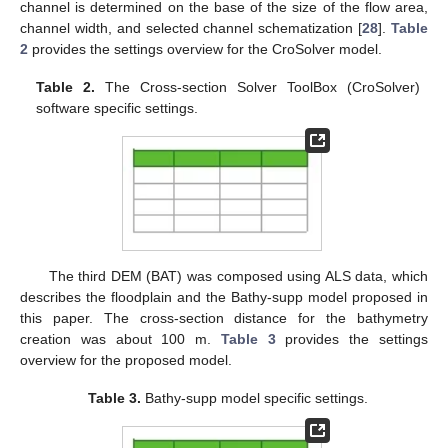
channel is determined on the base of the size of the flow area,
channel width, and selected channel schematization [
28
].
Table
2
provides the settings overview for the CroSolver model.
Table 2.
The Cross-section Solver ToolBox (CroSolver)
software specific settings.
The third DEM (BAT) was composed using ALS data, which
describes the floodplain and the Bathy-supp model proposed in
this paper. The cross-section distance for the bathymetry
creation was about 100 m.
Table 3
provides the settings
overview for the proposed model.
Table 3.
Bathy-supp model specific settings.