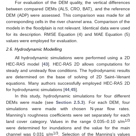
For evaluation of the DEM quality, the vertical differences
between compared DEMs (ALS, CRO, BAT), and the reference
DEM (ADP) were assessed. This comparison was made for all
corresponding cells in the river channel area. Comparison of the
models in the floodplain is not relevant. Identical data were used
for its description. RMSE Equation (4) and MAE Equation (5)
values were employed for evaluation.
2.6. Hydrodynamic Modelling
All hydrodynamic simulations were performed using a 2D
HEC-RAS model [
43
]. HEC-RAS 2D allows computations for
steady and unsteady flow conditions. The hydrodynamic results
are determined on the base of solving of 2D Saint–Venant
equations. Many authors successfully employed HEC-RAS 2D
for hydrodynamic simulations [
44
,
45
].
In this study, hydrodynamic simulations for four different
DEMs were made (see
Section 2.5.3
). For each DEM, four
simulations were made with chosen N-year flow rates.
Manning’s roughness coefficients were set separately for each
1/3
land cover category. Values in the range 0.035–0.10 s/m
were determined for inundations and the value for the main
1/3
channel was 0.031 s/m
. Selection of the Manning’s values