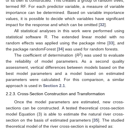
of its own is constructed. This creates a group of random trees,
termed RF. For each predictor variable, a measure of variable
importance can be determined. Based on variable importance
values, it is possible to decide which variables have significant
impact for the response and which can be omitted [
32
].
All statistical analyses in this work were performed using
statistical software R. The extended linear model with no
random effects was applied using the package nlme [
33
], and
the package randomForest [
34
] was used for random forests.
2
The coefficient of determination (
R
) was used to evaluate
the reliability of model parameters. As a second quality
assessment, vertical differences between models based on the
best model parameters and a model based on estimated
parameters were calculated. For this comparison, a similar
approach is used in
Section 2.1
.
2.2.3. Cross-Section Construction and Transformation
Once the model parameters are estimated, new cross-
sections can be constructed. A tested theoretical cross-section
model Equation (3) is able to estimate the natural river cross-
section on the basis of estimated parameters [
35
]. The studied
theoretical model of the river cross-section is explained as: