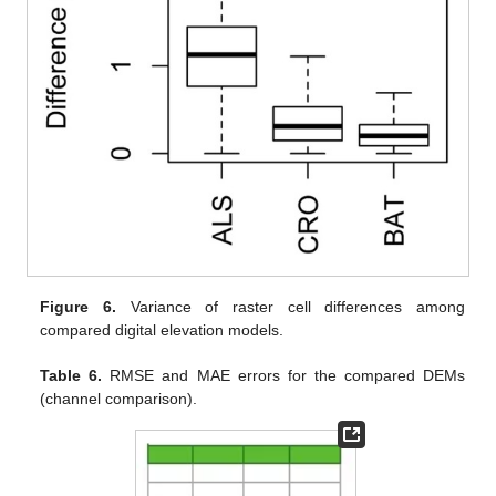
Figure 6.
Variance of raster cell differences among
compared digital elevation models.
Table 6.
RMSE and MAE errors for the compared DEMs
(channel comparison).