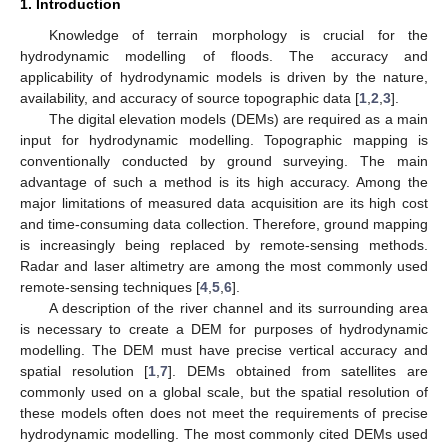
1. Introduction
Knowledge of terrain morphology is crucial for the
hydrodynamic modelling of floods. The accuracy and
applicability of hydrodynamic models is driven by the nature,
availability, and accuracy of source topographic data [
1
,
2
,
3
].
The digital elevation models (DEMs) are required as a main
input for hydrodynamic modelling. Topographic mapping is
conventionally conducted by ground surveying. The main
advantage of such a method is its high accuracy. Among the
major limitations of measured data acquisition are its high cost
and time-consuming data collection. Therefore, ground mapping
is increasingly being replaced by remote-sensing methods.
Radar and laser altimetry are among the most commonly used
remote-sensing techniques [
4
,
5
,
6
].
A description of the river channel and its surrounding area
is necessary to create a DEM for purposes of hydrodynamic
modelling. The DEM must have precise vertical accuracy and
spatial resolution [
1
,
7
]. DEMs obtained from satellites are
commonly used on a global scale, but the spatial resolution of
these models often does not meet the requirements of precise
hydrodynamic modelling. The most commonly cited DEMs used