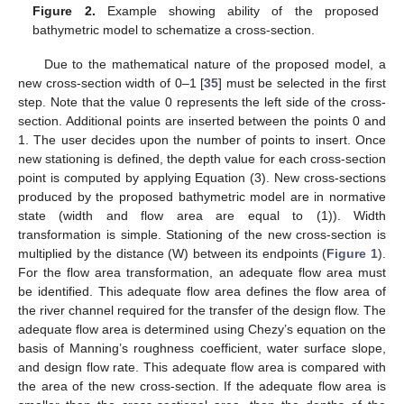
Figure 2.
Example showing ability of the proposed
bathymetric model to schematize a cross-section.
Due to the mathematical nature of the proposed model, a
new cross-section width of 0–1 [
35
] must be selected in the first
step. Note that the value 0 represents the left side of the cross-
section. Additional points are inserted between the points 0 and
1. The user decides upon the number of points to insert. Once
new stationing is defined, the depth value for each cross-section
point is computed by applying Equation (3). New cross-sections
produced by the proposed bathymetric model are in normative
state (width and flow area are equal to (1)). Width
transformation is simple. Stationing of the new cross-section is
multiplied by the distance (W) between its endpoints (
Figure 1
).
For the flow area transformation, an adequate flow area must
be identified. This adequate flow area defines the flow area of
the river channel required for the transfer of the design flow. The
adequate flow area is determined using Chezy’s equation on the
basis of Manning’s roughness coefficient, water surface slope,
and design flow rate. This adequate flow area is compared with
the area of the new cross-section. If the adequate flow area is