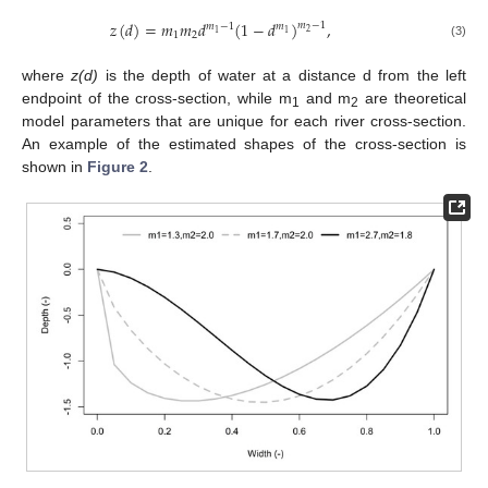
𝑧
(
𝑑
)
=
𝑚
𝑚
𝑑
(
1
−
𝑑
)
,
𝑚
−
1
𝑚
−
1
𝑚
2
1
1
1
2
(3)
where
z(d)
is the depth of water at a distance d from the left
endpoint of the cross-section, while m
and m
are theoretical
1
2
model parameters that are unique for each river cross-section.
An example of the estimated shapes of the cross-section is
shown in
Figure 2
.