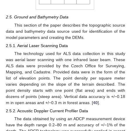
2.5. Ground and Bathymetry Data
This section of the paper describes the topographic source
data and bathymetry data source used for identification of the
model parameters and creating the DEMs.
2.5.1. Aerial Laser Scanning Data
The technology used for ALS data collection in this study
was aerial laser scanning with one infrared laser beam. These
ALS data were provided by the Czech Office for Surveying,
Mapping, and Cadastre. Provided data were in the form of the
list of elevation points. The point density per square meter
varies depending on the slope of the terrain described. The
point density starts with one point (flat area) and ends with
dozens of points (steep area). Vertical data accuracy is +/−0.18
m in open areas and +/−0.3 m in forest areas. [
40
].
2.5.2. Acoustic Doppler Current Profiler Data
The data obtained by using an ADCP measurement device
have the depth range 0.2–80 m and accuracy of +/−1% of the