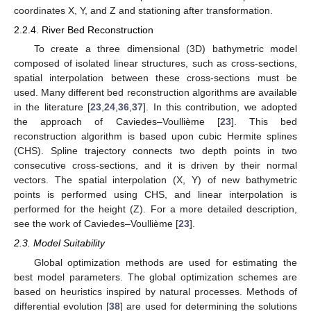
coordinates X, Y, and Z and stationing after transformation.
2.2.4. River Bed Reconstruction
To create a three dimensional (3D) bathymetric model
composed of isolated linear structures, such as cross-sections,
spatial interpolation between these cross-sections must be
used. Many different bed reconstruction algorithms are available
in the literature [
23
,
24
,
36
,
37
]. In this contribution, we adopted
the approach of Caviedes–Voullième [
23
]. This bed
reconstruction algorithm is based upon cubic Hermite splines
(CHS). Spline trajectory connects two depth points in two
consecutive cross-sections, and it is driven by their normal
vectors. The spatial interpolation (X, Y) of new bathymetric
points is performed using CHS, and linear interpolation is
performed for the height (Z). For a more detailed description,
see the work of Caviedes–Voullième [
23
].
2.3. Model Suitability
Global optimization methods are used for estimating the
best model parameters. The global optimization schemes are
based on heuristics inspired by natural processes. Methods of
differential evolution [
38
] are used for determining the solutions