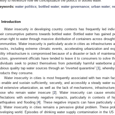
heory to retheorize how we conceptualize the politics of bottled water.
eywords:
water politics
;
bottled water
;
water governance
;
urban water
;
r
. Introduction
Water insecurity in developing country contexts has frequently led indiv
heir consumptive patterns towards bottled water. Bottled water has gained 
uman right to water through massive distribution of containers across drought
ommunities. Water insecurity is particularly acute in cities as infrastructures 
hocks, including extreme climatic events, accelerating urbanization and e
tility infrastructure is compromised because of a disaster or lack of maintena
actors, government officials have tended to leave it to consumers to solve th
ndividuals seek to protect themselves from potentially harmful waterborne
ubious quality tap water sources through an “inverted quarantine” [
1
], whereby
roducts they consume.
Water insecurity in cities is most frequently associated with two main fac
o enable and sustain sufficiently, securely, and accessibly a steady water su
nd extensive urbanization, as well as the lack of mechanisms, infrastructure
hose who remain water insecure [
2
]. Water insecurity can cause emotio
ffectations with extremely negative impacts, particularly in contexts of hi
arthquakes and flooding [
4
]. These negative impacts can have particularly 
3
]. Water insecurity in cities remains a pervasive global problem. These pro
eveloping world. Episodes of drinking water supply contamination in the US