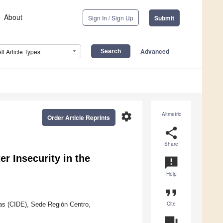
About
Sign In / Sign Up
Submit
Advanced
All Article Types
settings
Altmetric
Order Article Reprints
share
Share
er Insecurity in the
announcement
Help
format_quote
Cite
cas (CIDE), Sede Región Centro,
question_answer