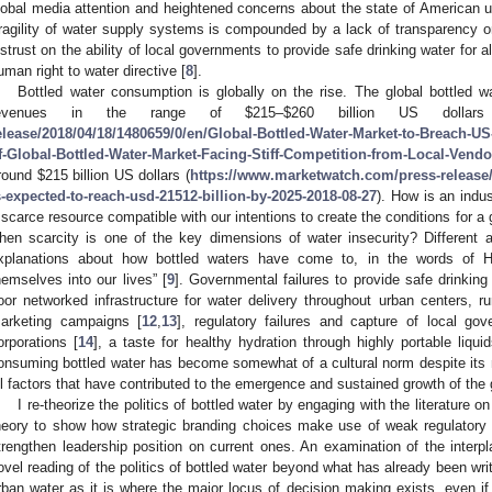
lobal media attention and heightened concerns about the state of American ur
ragility of water supply systems is compounded by a lack of transparency on t
istrust on the ability of local governments to provide safe drinking water for al
uman right to water directive [
8
].
Bottled water consumption is globally on the rise. The global bottled w
evenues in the range of
$
215–
$
260 billion US dollar
elease/2018/04/18/1480659/0/en/Global-Bottled-Water-Market-to-Breach-US
f-Global-Bottled-Water-Market-Facing-Stiff-Competition-from-Local-Vend
round
$
215 billion US dollars (
https://www.marketwatch.com/press-release/t
s-expected-to-reach-usd-21512-billion-by-2025-2018-08-27
). How is an ind
 scarce resource compatible with our intentions to create the conditions for a 
hen scarcity is one of the key dimensions of water insecurity? Different 
xplanations about how bottled waters have come to, in the words of Ha
hemselves into our lives” [
9
]. Governmental failures to provide safe drinking w
oor networked infrastructure for water delivery throughout urban centers, ru
arketing campaigns [
12
,
13
], regulatory failures and capture of local go
orporations [
14
], a taste for healthy hydration through highly portable liquid
onsuming bottled water has become somewhat of a cultural norm despite its n
ll factors that have contributed to the emergence and sustained growth of the g
I re-theorize the politics of bottled water by engaging with the literature o
heory to show how strategic branding choices make use of weak regulatory
trengthen leadership position on current ones. An examination of the interpla
ovel reading of the politics of bottled water beyond what has already been wri
rban water as it is where the major locus of decision making exists, even if f