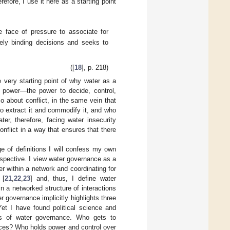
fore, I use it here as a starting point
he face of pressure to associate for
ively binding decisions and seeks to
([
18
], p. 218)
he very starting point of why water as a
ut power—the power to decide, control,
so about conflict, in the same vein that
o extract it and commodify it, and who
er, therefore, facing water insecurity
nflict in a way that ensures that there
ge of definitions I will confess my own
perspective. I view water governance as a
 within a network and coordinating for
 [
21
,
22
,
23
] and, thus, I define water
n a networked structure of interactions
r governance implicitly highlights three
Yet I have found political science and
ents of water governance. Who gets to
urces? Who holds power and control over