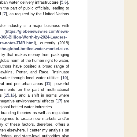
ban water delivery infrastructure [
5
,
6
].
he part of public officials, leading to
l [
7
], as required by the United Nations
ater industry is a major business with
s (
https://globenewswire.com/news-
-300-Billion-Worth-by-2024-Leaders-
ors-notes-TMR.html
), currently (2018)
he-global-bottled-water-market-size-
ustry that makes money from packaging
global norm of the human right to water,
authors have posited a broad range of
wkins, Potter, and Race, “insinuate
ater through local water utilities [
10
],
ral and peri-urban areas [
11
], powerful
vernments on the part of multinational
s [
15
,
16
], and a shift in norms where
egative environmental effects [
17
] are
lobal bottled water industries.
n branding theories as well as regulation
 regimes to create new markets and/or
y of these factors, therefore, offers a
tten elsewhere. I center my analysis on
ederal and state-level authorities also