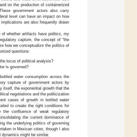
nd on the production of containerized
. These government actors also carry
federal level can have an impact on how
implications are also frequently drawn
 of whether artifacts have politics, my
egulatory capture, the concept of “the
ize how we conceptualize the politics of
eorized questions:
the locus of political analysis?
ter is governed?
n bottled water consumption across the
atory capture of government actors by
itself, the exponential growth that the
tical negotiations and the politicization
erent cases of growth in bottled water
iled to create the right conditions for
w the confluence of weak regulatory
onsolidating the current dominance of
ng the underlying politics of governing
rtaken in Mexican cities, though I also
al dynamics might be similar.