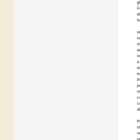
g
F
d
h
r
r
o
a
i
a
w
e
t
p
m
c
c
a
t
s
n
u