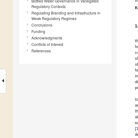
t
Bottled Water Governance in Variegated
Regulatory Contexts
K
Regulating Branding and Infrastructure in
Weak Regulatory Regimes
Conclusions
1
Funding
Acknowledgments
t
Conflicts of Interest
h
References
c
s
u
f
i
d
p
t
a
t
a
e
[
d