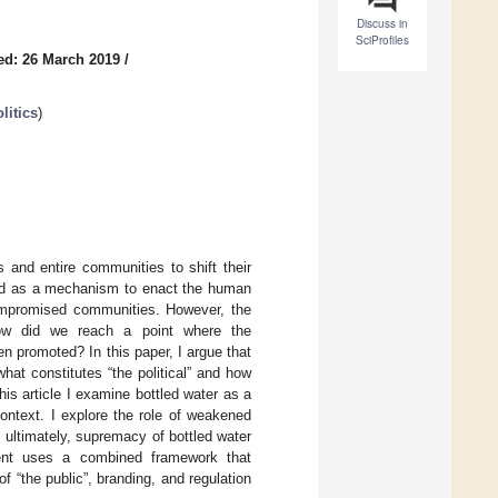
Discuss in
SciProfiles
ed: 26 March 2019
/
litics
)
s and entire communities to shift their
ted as a mechanism to enact the human
-compromised communities. However, the
. How did we reach a point where the
 promoted? In this paper, I argue that
what constitutes “the political” and how
his article I examine bottled water as a
ontext. I explore the role of weakened
 ultimately, supremacy of bottled water
gument uses a combined framework that
of “the public”, branding, and regulation