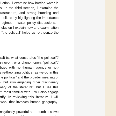
oduction, I examine how bottled water is
is. In the third section, I examine the
frastructure, and strong branding and
politics by highlighting the importance
y regimes in water policy discussions. I
conclusion I explain how a re-examination
“the political” helps us re-theorize the
l) is: what constitutes “the political”?
an event or a phenomenon, “political”?
mbued with non-human agency or not)
re-theorizing politics, as we do in this
the political” and the broader meaning of
), but also engaging other disciplinary
ary of the literature”, but I use this
m most familiar with. I will also engage
y. In reviewing this literature, I will
mework that involves human geography:
 analytically powerful as it combines two