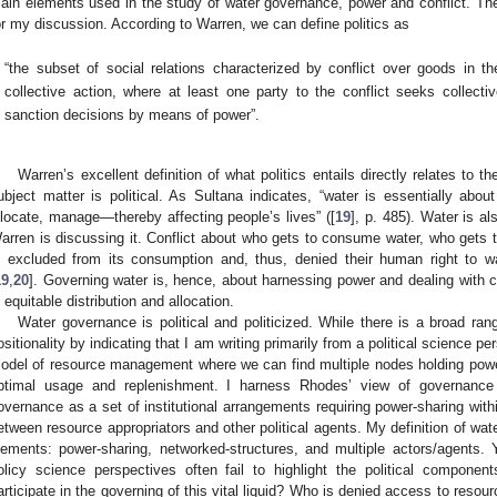
ain elements used in the study of water governance, power and conflict. There
or my discussion. According to Warren, we can define politics as
“the subset of social relations characterized by conflict over goods in t
collective action, where at least one party to the conflict seeks collect
sanction decisions by means of power”.
Warren’s excellent definition of what politics entails directly relates to t
ubject matter is political. As Sultana indicates, “water is essentially abo
llocate, manage—thereby affecting people’s lives” ([
19
], p. 485). Water is al
arren is discussing it. Conflict about who gets to consume water, who gets t
s excluded from its consumption and, thus, denied their human right to wat
19
,
20
]. Governing water is, hence, about harnessing power and dealing with co
s equitable distribution and allocation.
Water governance is political and politicized. While there is a broad ran
ositionality by indicating that I am writing primarily from a political science 
odel of resource management where we can find multiple nodes holding power
ptimal usage and replenishment. I harness Rhodes’ view of governance
overnance as a set of institutional arrangements requiring power-sharing withi
etween resource appropriators and other political agents. My definition of wate
lements: power-sharing, networked-structures, and multiple actors/agents. 
olicy science perspectives often fail to highlight the political compon
articipate in the governing of this vital liquid? Who is denied access to reso