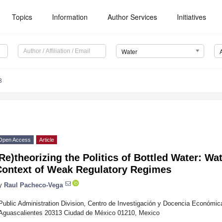
Topics
Information
Author Services
Initiatives
Water
8
Open Access
Article
Re)theorizing the Politics of Bottled Water: Wat
Context of Weak Regulatory Regimes
y
Raul Pacheco-Vega
Public Administration Division, Centro de Investigación y Docencia Económi
Aguascalientes 20313 Ciudad de México 01210, Mexico