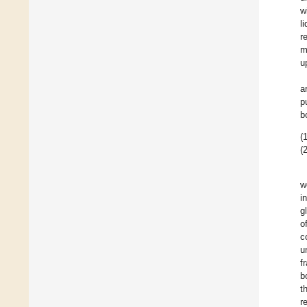
w
l
r
m
u
a
p
b
(1
(2
w
i
g
o
c
u
f
b
t
r