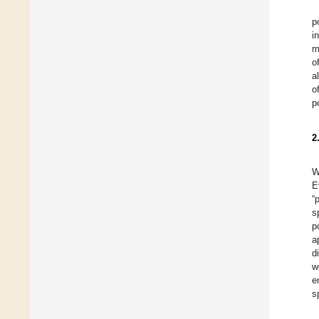
p
i
m
o
a
o
p
2
W
E
“
s
p
a
d
w
e
s