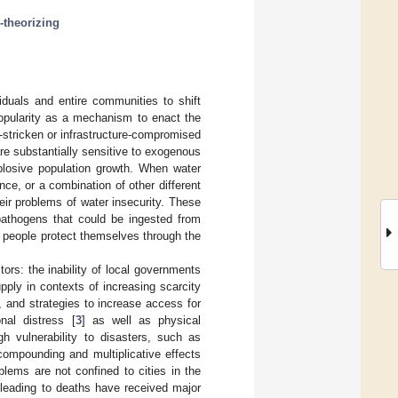
e-theorizing
iduals and entire communities to shift
popularity as a mechanism to enact the
-stricken or infrastructure-compromised
are substantially sensitive to exogenous
xplosive population growth. When water
nce, or a combination of other different
eir problems of water insecurity. These
 pathogens that could be ingested from
 people protect themselves through the
tors: the inability of local governments
pply in contexts of increasing scarcity
, and strategies to increase access for
nal distress [
3
] as well as physical
gh vulnerability to disasters, such as
compounding and multiplicative effects
blems are not confined to cities in the
 leading to deaths have received major