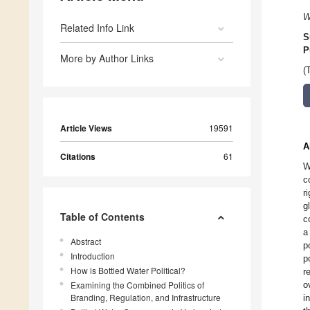
W
Related Info Link
S
P
More by Author Links
(
Article Views
19591
A
Citations
61
W
c
r
g
Table of Contents
c
a
Abstract
p
Introduction
p
How is Bottled Water Political?
r
Examining the Combined Politics of
o
Branding, Regulation, and Infrastructure
i