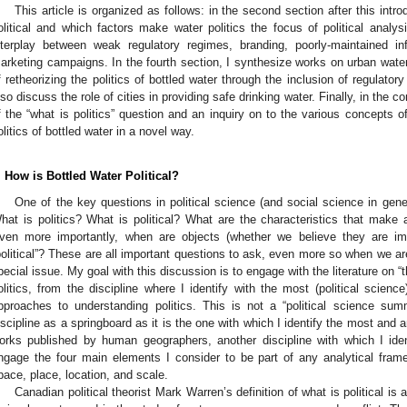
This article is organized as follows: in the second section after this intr
olitical and which factors make water politics the focus of political analys
nterplay between weak regulatory regimes, branding, poorly-maintained in
arketing campaigns. In the fourth section, I synthesize works on urban water 
f retheorizing the politics of bottled water through the inclusion of regulator
lso discuss the role of cities in providing safe drinking water. Finally, in the 
f the “what is politics” question and an inquiry on to the various concepts of 
olitics of bottled water in a novel way.
. How is Bottled Water Political?
One of the key questions in political science (and social science in genera
hat is politics? What is political? What are the characteristics that make 
ven more importantly, when are objects (whether we believe they are i
political”? These are all important questions to ask, even more so when we are 
pecial issue. My goal with this discussion is to engage with the literature on “
olitics, from the discipline where I identify with the most (political science
pproaches to understanding politics. This is not a “political science summ
iscipline as a springboard as it is the one with which I identify the most and a
orks published by human geographers, another discipline with which I identif
ngage the four main elements I consider to be part of any analytical fra
pace, place, location, and scale.
Canadian political theorist Mark Warren’s definition of what is political is