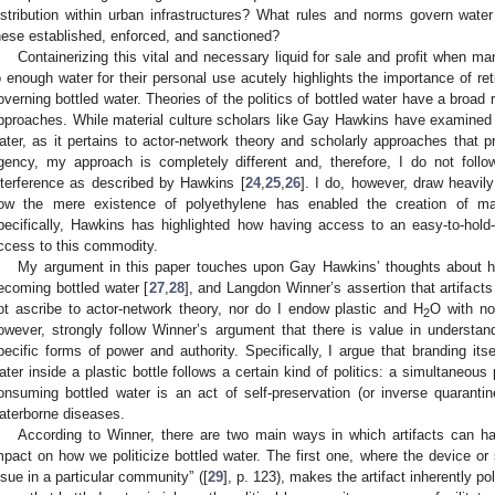
istribution within urban infrastructures? What rules and norms govern wat
hese established, enforced, and sanctioned?
Containerizing this vital and necessary liquid for sale and profit when 
o enough water for their personal use acutely highlights the importance of reth
overning bottled water. Theories of the politics of bottled water have a broad
pproaches. While material culture scholars like Gay Hawkins have examined t
ater, as it pertains to actor-network theory and scholarly approaches that
gency, my approach is completely different and, therefore, I do not follo
nterference as described by Hawkins [
24
,
25
,
26
]. I do, however, draw heavil
ow the mere existence of polyethylene has enabled the creation of mar
pecifically, Hawkins has highlighted how having access to an easy-to-hold-an
ccess to this commodity.
My argument in this paper touches upon Gay Hawkins’ thoughts about h
ecoming bottled water [
27
,
28
], and Langdon Winner’s assertion that artifacts a
ot ascribe to actor-network theory, nor do I endow plastic and H
O with no
2
owever, strongly follow Winner’s argument that there is value in understa
pecific forms of power and authority. Specifically, I argue that branding itse
ater inside a plastic bottle follows a certain kind of politics: a simultaneous 
onsuming bottled water is an act of self-preservation (or inverse quaranti
aterborne diseases.
According to Winner, there are two main ways in which artifacts can ha
mpact on how we politicize bottled water. The first one, where the device o
ssue in a particular community” ([
29
], p. 123), makes the artifact inherently p