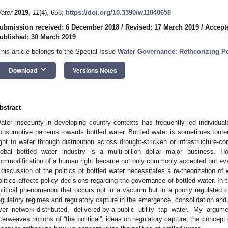
ater
2019
,
11
(4), 658;
https://doi.org/10.3390/w11040658
ubmission received: 6 December 2018
/
Revised: 17 March 2019
/
Accept
ublished: 30 March 2019
This article belongs to the Special Issue
Water Governance: Retheorizing Po
keyboard_arrow_down
Download
Versions Notes
bstract
ater insecurity in developing country contexts has frequently led individual
onsumptive patterns towards bottled water. Bottled water is sometimes tou
ight to water through distribution across drought-stricken or infrastructure
lobal bottled water industry is a multi-billion dollar major business
ommodification of a human right became not only commonly accepted but even
 discussion of the politics of bottled water necessitates a re-theorization of 
olitics affects policy decisions regarding the governance of bottled water. In t
olitical phenomenon that occurs not in a vacuum but in a poorly regulated c
egulatory regimes and regulatory capture in the emergence, consolidation and,
ver network-distributed, delivered-by-a-public utility tap water. My ar
nterweaves notions of “the political”, ideas on regulatory capture, the concept 