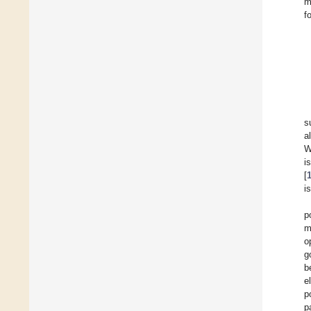
m
f
s
a
W
i
[
i
p
m
o
g
b
e
p
p