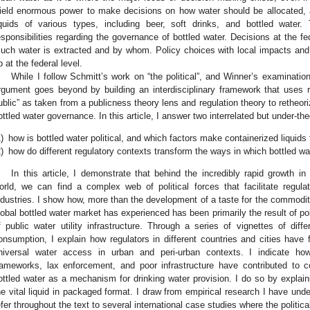
ield enormous power to make decisions on how water should be allocated, a
iquids of various types, including beer, soft drinks, and bottled water
esponsibilities regarding the governance of bottled water. Decisions at the 
uch water is extracted and by whom. Policy choices with local impacts and 
p at the federal level.
While I follow Schmitt’s work on “the political”, and Winner’s examination
rgument goes beyond by building an interdisciplinary framework that uses r
ublic” as taken from a publicness theory lens and regulation theory to retheor
ottled water governance. In this article, I answer two interrelated but under-th
)
how is bottled water political, and which factors make containerized liquids 
)
how do different regulatory contexts transform the ways in which bottled wa
In this article, I demonstrate that behind the incredibly rapid growth i
orld, we can find a complex web of political forces that facilitate regul
ndustries. I show how, more than the development of a taste for the commodity 
lobal bottled water market has experienced has been primarily the result of poli
f public water utility infrastructure. Through a series of vignettes of diff
onsumption, I explain how regulators in different countries and cities have fa
niversal water access in urban and peri-urban contexts. I indicate ho
rameworks, lax enforcement, and poor infrastructure have contributed to c
ottled water as a mechanism for drinking water provision. I do so by explaini
he vital liquid in packaged format. I draw from empirical research I have unde
efer throughout the text to several international case studies where the politic