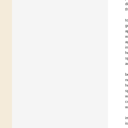
d
t
t
g
a
w
a
i
h
s
a
b
n
h
s
w
c
w
i
i