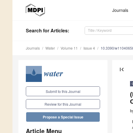
Journals
Search
for Articles
:
Journals
Water
Volume 11
Issue 4
10.3390/w1104065
first_page
Submit to this Journal
(
Review for this Journal
b
Propose a Special Issue
Article Menu