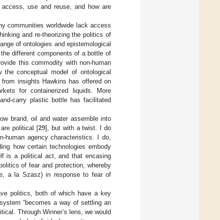
er access, use and reuse, and how are
many communities worldwide lack access
inking and re-theorizing the politics of
 range of ontologies and epistemological
he different components of a bottle of
 provide this commodity with non-human
w the conceptual model of ontological
y from insights Hawkins has offered on
kets for containerized liquids. More
d-carry plastic bottle has facilitated
ow brand, oil and water assemble into
re political [
29
], but with a twist. I do
n-human agency characteristics. I do,
nding how certain technologies embody
lf is a political act, and that encasing
politics of fear and protection, whereby
ne, a la Szasz) in response to fear of
ve politics, both of which have a key
r system “becomes a way of settling an
olitical. Through Winner’s lens, we would