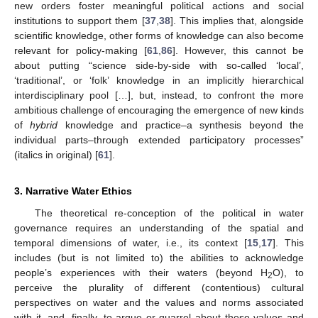
new orders foster meaningful political actions and social
institutions to support them [
37
,
38
]. This implies that, alongside
scientific knowledge, other forms of knowledge can also become
relevant for policy-making [
61
,
86
]. However, this cannot be
about putting “science side-by-side with so-called ‘local’,
‘traditional’, or ‘folk’ knowledge in an implicitly hierarchical
interdisciplinary pool […], but, instead, to confront the more
ambitious challenge of encouraging the emergence of new kinds
of
hybrid
knowledge and practice–a synthesis beyond the
individual parts–through extended participatory processes”
(italics in original) [
61
].
3. Narrative Water Ethics
The theoretical re-conception of the political in water
governance requires an understanding of the spatial and
temporal dimensions of water, i.e., its context [
15
,
17
]. This
includes (but is not limited to) the abilities to acknowledge
people’s experiences with their waters (beyond H
O), to
2
perceive the plurality of different (contentious) cultural
perspectives on water and the values and norms associated
with it, and, finally, to argue or quarrel about these values and