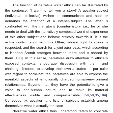
The function of narrative water ethics can be illustrated by
the sentence: ‘I want to tell you a story!’ A speaker-subject
(individual, collective) wishes to communicate and asks or
demands the attention of a listener-subject. The latter is
confronted with the narrator’s (counter-)story, i.e., he or she
needs to deal with the narratively composed world of experience
of this other subject and behave critically towards it. It is the
active confrontation with this Other, whose right to speak is
respected, and the search for a joint
inter-esse
, which according
to Hannah Arendt emerges between them and is shared by
them [
103
]. In this sense, narratives draw attention to ethically
exposed contexts, encourage discussion with them, and
challenge listeners to develop their own attitudes. In particular
with regard to socio-natures, narratives are able to express the
manifold aspects of emotionally charged human-environment
relationships. Beyond that, they have the potential to give a
voice to non-human nature and to make its material
effectiveness visible and comprehensible [
56
,
58
,
95
,
104
].
Consequently, speaker- and listener-subjects establish among
themselves what is actually the case.
Narrative water ethics thus understood refers to concrete