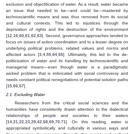
exclusion and objectification of water. As a result, water became
an issue that needed to be—and could be—mastered by
technoscientific means and was thus removed from its social
and cultural contexts. This led to injustices through the
deprivation of rights and the destruction of the environment
[
12
,
16
,
60
,
61
,
62
,
63
]. Second, governance approaches tended to
focus on issues of action coordination and to a lesser degree on
underlying political problems, related values and norms and
affected actors [
3
,
4
,
55
,
64
,
65
]. Ultimately, this led to the de-
politicization of water and its handling by technoscientific and
managerial means—even though water is a paradigmatic
wicked problem that is imbricated with social controversy and
needs constant political renegotiations of potential solution paths
[
15
,
66
,
67
].
2.1. Excluding Water
Researchers from the critical social sciences and the
humanities have consistently drawn attention to the dialectical
relationships of people and societies to their waters
[
14
,
21
,
22
,
23
,
29
,
42
,
68
,
69
,
70
,
71
]. On this reading, water is
appropriated symbolically and culturally in various ways and