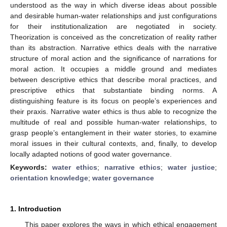
understood as the way in which diverse ideas about possible
and desirable human-water relationships and just configurations
for their institutionalization are negotiated in society.
Theorization is conceived as the concretization of reality rather
than its abstraction. Narrative ethics deals with the narrative
structure of moral action and the significance of narrations for
moral action. It occupies a middle ground and mediates
between descriptive ethics that describe moral practices, and
prescriptive ethics that substantiate binding norms. A
distinguishing feature is its focus on people’s experiences and
their praxis. Narrative water ethics is thus able to recognize the
multitude of real and possible human-water relationships, to
grasp people’s entanglement in their water stories, to examine
moral issues in their cultural contexts, and, finally, to develop
locally adapted notions of good water governance.
Keywords:
water ethics
;
narrative ethics
;
water justice
;
orientation knowledge
;
water governance
1. Introduction
This paper explores the ways in which ethical engagement