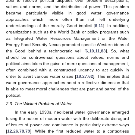
able to resolve political disputes over problem descriptions,
values and norms, and the distribution of power. This problem
became particularly visible in good water governance
approaches which, more often than not, left underlying
understandings of the morally Good implicit [
6
,
11
]. In addition,
organizations such as the World Bank or policy programs such
as Integrated Water Resources Management or the Water
Energy Food Security Nexus promoted specific Western ideas of
the Good behind a technocratic veil [
6
,
10
,
11
,
83
]. So, what
should be controversial questions about values, norms and
political aims takes the guise of mere questions of management,
often combined with a constructed urgency to act quickly in
order to avert various water crises [
18
,
27
,
62
]. This implies that
water governance approaches need a reflective dimension that
is able to meet moral challenges that are part and parcel of the
political.
2.3. The Wicked Problem of Water
In the early 1990s, neoliberal water governance emerged
fusing the notion of modern water with the deliberate disregard
of issues of power and dominance in particularly extreme ways
[
12
,
26
,
78
,
79
]. While the first reduced water to a contextless