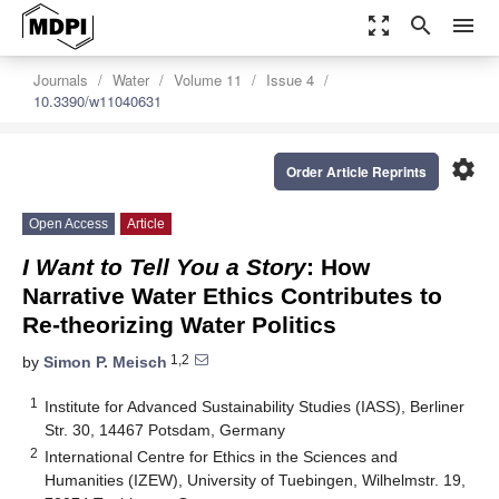
zoom_out_map
search
menu
Journals
Water
Volume 11
Issue 4
10.3390/w11040631
settings
Order Article Reprints
Open Access
Article
I Want to Tell You a Story
: How
Narrative Water Ethics Contributes to
Re-theorizing Water Politics
1,2
by
Simon P. Meisch
1
Institute for Advanced Sustainability Studies (IASS), Berliner
Str. 30, 14467 Potsdam, Germany
2
International Centre for Ethics in the Sciences and
Humanities (IZEW), University of Tuebingen, Wilhelmstr. 19,