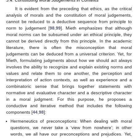
3.4. Constituting Moral Judgements in Contexts
It is evident from the preceding that ethics, as the critical
analysis of morals and the constitution of moral judgements,
cannot be reduced to a deductive sequence from principle to
norm to judgement [
98
,
99
]. Mieth emphasizes that although
moral norms can be subsumed under an ethical principle, they
cannot be derived directly from this principle. In the academic
literature, there is often the misconception that moral
judgements can be deduced from a universal criterion. Yet, for
Mieth, formulating judgments about how we should act always
involves the ability to recognize and explain existing norms and
values and relate them to one another, the perception and
interpretation of action contexts, as well as experience and a
combinatoric sense that brings together statements with
normative and evaluative character and a descriptive character
in a moral judgment. For this purpose, he proposes a
conductive and iterative method that includes the following
components [
44
,
98
]:
Hermeneutics of preconceptions: When dealing with moral
questions, we never take a ‘view from nowhere’; in other
words, we all have our preconceptions and prejudices. Yet,