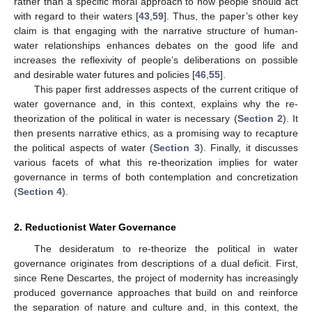
rather than a specific moral approach to how people should act
with regard to their waters [
43
,
59
]. Thus, the paper’s other key
claim is that engaging with the narrative structure of human-
water relationships enhances debates on the good life and
increases the reflexivity of people’s deliberations on possible
and desirable water futures and policies [
46
,
55
].
This paper first addresses aspects of the current critique of
water governance and, in this context, explains why the re-
theorization of the political in water is necessary (
Section 2
). It
then presents narrative ethics, as a promising way to recapture
the political aspects of water (
Section 3
). Finally, it discusses
various facets of what this re-theorization implies for water
governance in terms of both contemplation and concretization
(
Section 4
).
2. Reductionist Water Governance
The desideratum to re-theorize the political in water
governance originates from descriptions of a dual deficit. First,
since Rene Descartes, the project of modernity has increasingly
produced governance approaches that build on and reinforce
the separation of nature and culture and, in this context, the