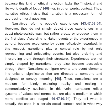
because this kind of ethical reflection lacks the “historical and
life-world depth of focus” [
46
]—or, in other words, context. Thus,
narrative ethics insists that narration is a necessary form of
addressing moral questions.
Narratives refer to people’s experiences [
43
,
47
,
53
,
54
].
However, they do not simply depict these experiences in a
quasi-photorealistic way, but rather create or produce them in
the first place. According to Haker, events or the experienced in
general become experience by being reflexively reworked. In
this respect, narrations play a central role by not only
representing and articulating events, but also ordering and
interpreting them through their structure. Experiences are not
simply shaped by narrations; they also become accessible
through them. Narrations configure events and event elements
into units of significance that are directed at someone and
designed to convey meaning [
46
]. Thus, narrations are a
medium for jointly exploring reality and making it
communicatively available. In this vein, narrations reflect
systems of values and norms, but are also a medium in which
moral conflicts are staged [
46
,
47
,
93
,
94
]. They tell what is
actually the case in a certain social context, and in what way