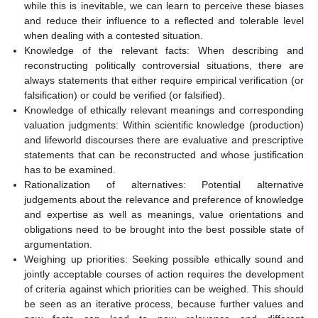
while this is inevitable, we can learn to perceive these biases
and reduce their influence to a reflected and tolerable level
when dealing with a contested situation.
Knowledge of the relevant facts: When describing and
reconstructing politically controversial situations, there are
always statements that either require empirical verification (or
falsification) or could be verified (or falsified).
Knowledge of ethically relevant meanings and corresponding
valuation judgments: Within scientific knowledge (production)
and lifeworld discourses there are evaluative and prescriptive
statements that can be reconstructed and whose justification
has to be examined.
Rationalization of alternatives: Potential alternative
judgements about the relevance and preference of knowledge
and expertise as well as meanings, value orientations and
obligations need to be brought into the best possible state of
argumentation.
Weighing up priorities: Seeking possible ethically sound and
jointly acceptable courses of action requires the development
of criteria against which priorities can be weighed. This should
be seen as an iterative process, because further values and