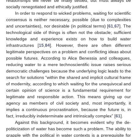
relationships will never be finally settled, but must always be
socially renegotiated and ethically justified.
In order to respond to wicked problems, waiting for scientific
consensus is neither necessary, possible (due to complexities
and uncertainties), nor desirable (in political terms) [
61
,
67
]. The
technological side of things is often not the obstacle; sufficient
knowledge and experience exists on how to build water
infrastructures [
15
,
84
]. However, there are often different
legitimate perspectives on a problem and conflicting ideas about
possible futures. According to Alice Benessia and colleagues,
reducing water to a mere technoscientific issue raises serious
democratic challenges because the underlying logic leads to the
search for solutions “within the shared and implicit cultural frame
of modernity, according to which waiting for the unequivocal and
certain opinion of science is a fundamental requirement for
legitimate and responsible action. This means giving up our
agency as members of civil society and, most importantly, it
implies a continuous procrastination, because the future is, in
fact, irreducibly indeterminate and intrinsically complex” [
61
].
Against this background, it becomes evident why the de-
politicization of water has become such a problem. The ability to
grapple with the political in water contexts is a prerequisite for