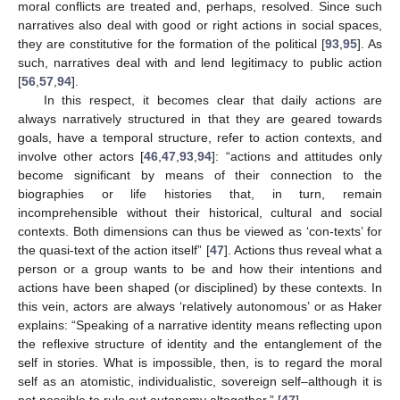
moral conflicts are treated and, perhaps, resolved. Since such
narratives also deal with good or right actions in social spaces,
they are constitutive for the formation of the political [
93
,
95
]. As
such, narratives deal with and lend legitimacy to public action
[
56
,
57
,
94
].
In this respect, it becomes clear that daily actions are
always narratively structured in that they are geared towards
goals, have a temporal structure, refer to action contexts, and
involve other actors [
46
,
47
,
93
,
94
]: “actions and attitudes only
become significant by means of their connection to the
biographies or life histories that, in turn, remain
incomprehensible without their historical, cultural and social
contexts. Both dimensions can thus be viewed as ‘con-texts’ for
the quasi-text of the action itself” [
47
]. Actions thus reveal what a
person or a group wants to be and how their intentions and
actions have been shaped (or disciplined) by these contexts. In
this vein, actors are always ‘relatively autonomous’ or as Haker
explains: “Speaking of a narrative identity means reflecting upon
the reflexive structure of identity and the entanglement of the
self in stories. What is impossible, then, is to regard the moral
self as an atomistic, individualistic, sovereign self–although it is
not possible to rule out autonomy altogether.” [
47
].