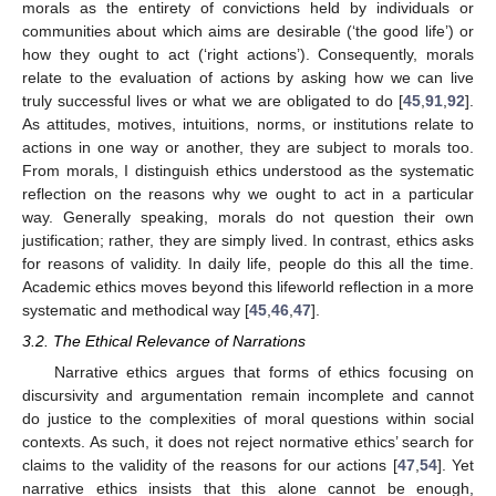
morals as the entirety of convictions held by individuals or
communities about which aims are desirable (‘the good life’) or
how they ought to act (‘right actions’). Consequently, morals
relate to the evaluation of actions by asking how we can live
truly successful lives or what we are obligated to do [
45
,
91
,
92
].
As attitudes, motives, intuitions, norms, or institutions relate to
actions in one way or another, they are subject to morals too.
From morals, I distinguish ethics understood as the systematic
reflection on the reasons why we ought to act in a particular
way. Generally speaking, morals do not question their own
justification; rather, they are simply lived. In contrast, ethics asks
for reasons of validity. In daily life, people do this all the time.
Academic ethics moves beyond this lifeworld reflection in a more
systematic and methodical way [
45
,
46
,
47
].
3.2. The Ethical Relevance of Narrations
Narrative ethics argues that forms of ethics focusing on
discursivity and argumentation remain incomplete and cannot
do justice to the complexities of moral questions within social
contexts. As such, it does not reject normative ethics’ search for
claims to the validity of the reasons for our actions [
47
,
54
]. Yet
narrative ethics insists that this alone cannot be enough,