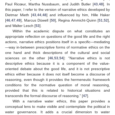
Paul Ricœur, Martha Nussbaum, and Judith Butler [
43
,
48
]. In
this paper, I refer to the version of narrative ethics developed by
Dietmar Mieth [
43
,
44
,
48
] and influenced by him, Hille Haker
[
46
,
47
,
49
], Marcus Düwell [
50
], Regina Ammicht-Quinn [
51
,
52
],
and Walter Lesch [
53
].
Within the academic dispute on what constitutes an
appropriate reflection on questions of the good life and the right
actions, narrative ethics positions itself in a specific—mediating
—way in-between prescriptive forms of normative ethics on the
one hand and thick descriptions of the cultural and social
sciences on the other [
46
,
53
,
54
]: “Narrative ethics is not
descriptive ethics because it is a component of the value-
oriented debate about the good life, and it is not prescriptive
ethics either because it does not itself become a discourse of
reasoning, even though it provides the hermeneutic framework
conditions for the normative question of moral reasoning,
provided that this is related to historical situations and
transcends the formal discourse of reasoning.” [
47
].
With a narrative water ethics, this paper provides a
conceptual lens to make visible and contemplate the political in
water governance. It adds a crucial dimension to water