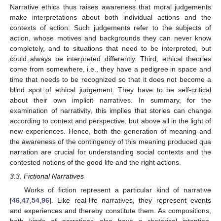
Narrative ethics thus raises awareness that moral judgements
make interpretations about both individual actions and the
contexts of action: Such judgements refer to the subjects of
action, whose motives and backgrounds they can never know
completely, and to situations that need to be interpreted, but
could always be interpreted differently. Third, ethical theories
come from somewhere, i.e., they have a pedigree in space and
time that needs to be recognized so that it does not become a
blind spot of ethical judgement. They have to be self-critical
about their own implicit narratives. In summary, for the
examination of narrativity, this implies that stories can change
according to context and perspective, but above all in the light of
new experiences. Hence, both the generation of meaning and
the awareness of the contingency of this meaning produced qua
narration are crucial for understanding social contexts and the
contested notions of the good life and the right actions.
3.3. Fictional Narratives
Works of fiction represent a particular kind of narrative
[
46
,
47
,
54
,
96
]. Like real-life narratives, they represent events
and experiences and thereby constitute them. As compositions,