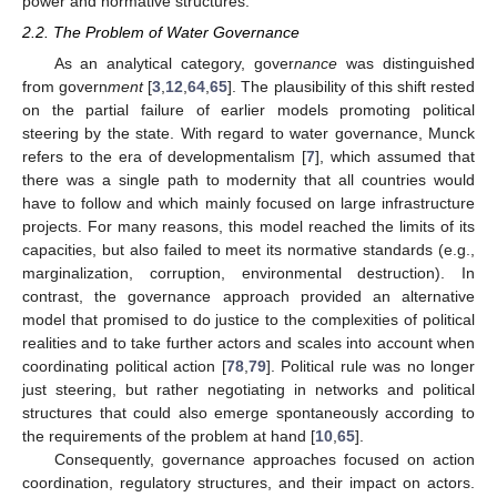
power and normative structures.
2.2. The Problem of Water Governance
As an analytical category, gover
nance
was distinguished
from govern
ment
[
3
,
12
,
64
,
65
]. The plausibility of this shift rested
on the partial failure of earlier models promoting political
steering by the state. With regard to water governance, Munck
refers to the era of developmentalism [
7
], which assumed that
there was a single path to modernity that all countries would
have to follow and which mainly focused on large infrastructure
projects. For many reasons, this model reached the limits of its
capacities, but also failed to meet its normative standards (e.g.,
marginalization, corruption, environmental destruction). In
contrast, the governance approach provided an alternative
model that promised to do justice to the complexities of political
realities and to take further actors and scales into account when
coordinating political action [
78
,
79
]. Political rule was no longer
just steering, but rather negotiating in networks and political
structures that could also emerge spontaneously according to
the requirements of the problem at hand [
10
,
65
].
Consequently, governance approaches focused on action
coordination, regulatory structures, and their impact on actors.