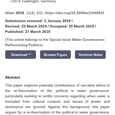
72074 Tuebingen, Germany
Water
2019
,
11
(4), 631;
https://doi.org/10.3390/w11040631
Submission received: 2 January 2019
/
Revised: 23 March 2019
/
Accepted: 25 March 2019
/
Published: 27 March 2019
(This article belongs to the Special Issue
Water Governance:
Retheorizing Politics
)
keyboard_arrow_down
Download
Browse Figure
Versions Notes
Abstract
This paper explores potential contributions of narrative ethics to
the re-theorization of the political in water governance,
particularly seeking to rectify concerns regarding when water is
excluded from cultural contexts and issues of power and
dominance are ignored. Against this background, this paper
argues for a re-theorization of the political in water governance,