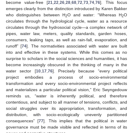
become value-free [
21
,
22
,
26
,
28
,
68
,
72
,
73
,
74
,
76
]. This focus
emerges clearly from the distinction introduced by Karen Bakker
who distinguishes between H
O and water: “Whereas H
O
2
2
circulates through the hydrological cycle, water as a resource
circulates through the hydrosocial cycle—a complex network of
pipes, water law, meters, quality standards, garden hoses,
consumers, leaking taps, as well as rain-fall, evaporation, and
runoff” [
74
]. The normativities associated with water are built
into and effective in these systems. While this comes as no
surprise to scholars in the social sciences and humanities, it has
become increasingly obscured in the thinking of many in the
water sector [
10
,
17
,
76
]. Precisely because “every political
project embodies a process of socio-environmental
transformation and every socio-environmental project reflects
and materializes a particular political vision,” Eric Swyngedouw
reminds us, “water is inherently political, and therefore
contentious, and subject to all manner of tensions, conflicts, and
social struggles over its appropriation, transformation, and
distribution, with socio-ecologically unevenly partitioned
consequences” [
77
]. This implies that the political in water
governance must be made visible and reflected in terms of its