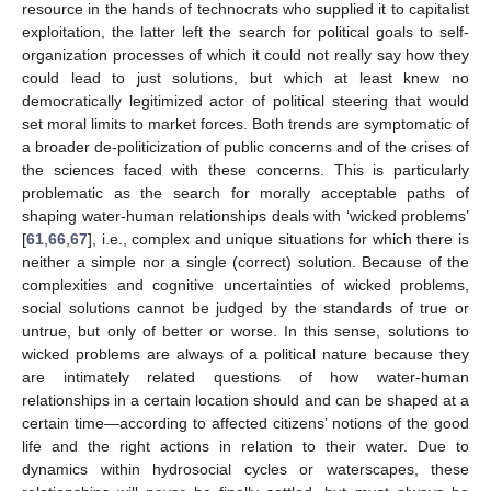
resource in the hands of technocrats who supplied it to capitalist
exploitation, the latter left the search for political goals to self-
organization processes of which it could not really say how they
could lead to just solutions, but which at least knew no
democratically legitimized actor of political steering that would
set moral limits to market forces. Both trends are symptomatic of
a broader de-politicization of public concerns and of the crises of
the sciences faced with these concerns. This is particularly
problematic as the search for morally acceptable paths of
shaping water-human relationships deals with ‘wicked problems’
[
61
,
66
,
67
], i.e., complex and unique situations for which there is
neither a simple nor a single (correct) solution. Because of the
complexities and cognitive uncertainties of wicked problems,
social solutions cannot be judged by the standards of true or
untrue, but only of better or worse. In this sense, solutions to
wicked problems are always of a political nature because they
are intimately related questions of how water-human
relationships in a certain location should and can be shaped at a
certain time—according to affected citizens’ notions of the good
life and the right actions in relation to their water. Due to
dynamics within hydrosocial cycles or waterscapes, these