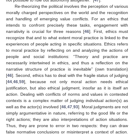
Re-theorizing the political involves the perception of various
morally charged perspectives on the world and the recognition
and handling of emerging value conflicts. For an ethics that
intends to confront precisely these tasks, engagement with
narrativity is crucial for three reasons [
46
]. First, ethics must
recognize that and to what extent moral practice is linked to the
experiences of people acting in specific situations. Ethics refers
to moral practice by reflecting on and analyzing the actions of
people and social institutions: “Theory and practice are
necessarily intertwined in ethics, and thus a reflection on the
narrative structure of practice is inevitable” (own translation)
[
46
]. Second, ethics has to deal with the fragile status of judging
[
44
,
46
,
59
], because not only moral action needs ethical
justification, but also ethical judgment, insofar as it is itself an
action. Dealing with conflicts of norms and values in contested
contexts is a complex matter of judging individual action(s) as
well as the actor(s) involved [
46
,
47
,
93
]. Moral judgments are not
simply argumentative in nature, referring to the good life or the
right actions; they are also interpretations of action situations.
Thus, they are prone to error in two respects: they can draw
false normative conclusions or misinterpret a context of action.