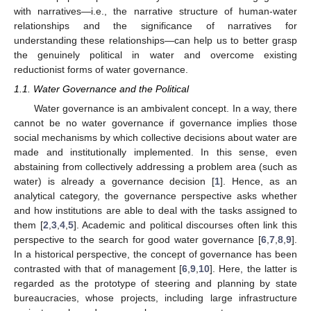
with narratives—i.e., the narrative structure of human-water
relationships and the significance of narratives for
understanding these relationships—can help us to better grasp
the genuinely political in water and overcome existing
reductionist forms of water governance.
1.1. Water Governance and the Political
Water governance is an ambivalent concept. In a way, there
cannot be no water governance if governance implies those
social mechanisms by which collective decisions about water are
made and institutionally implemented. In this sense, even
abstaining from collectively addressing a problem area (such as
water) is already a governance decision [
1
]. Hence, as an
analytical category, the governance perspective asks whether
and how institutions are able to deal with the tasks assigned to
them [
2
,
3
,
4
,
5
]. Academic and political discourses often link this
perspective to the search for good water governance [
6
,
7
,
8
,
9
].
In a historical perspective, the concept of governance has been
contrasted with that of management [
6
,
9
,
10
]. Here, the latter is
regarded as the prototype of steering and planning by state
bureaucracies, whose projects, including large infrastructure