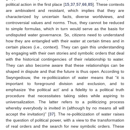
political action in the first place [
15
,
37
,
57
,
66
,
85
]. These contexts
are ambivalent and resistant, which implies that they are
characterized by uncertain facts, diverse worldviews, and
controversial values and norms. Thus, they cannot be reduced
to simple formulas, which in turn would serve as the basis for
undisputed water governance. So, citizens need to understand
how they are entangled with their water at certain times and in
certain places (i.e., context). They can gain this understanding
by engaging with their own stories and symbolic orders that deal
with the historical contingencies of their relationship to water.
They can also become aware that these relationships can be
shaped in dispute and that the future is thus open. According to
Swyngedouw, the re-politicization of water means that “it is
important to foreground division and exclusion, and to
emphasize ‘the political act’ and a fidelity to a political truth
procedure that necessitates taking sides while aspiring to
universalization. The latter refers to a politicizing process
whereby everybody is invited in (although by no means all will
accept the invitation)” [
37
]. The re-politicization of water raises
the question of political power, with a view to the transformation
of real orders and the search for new symbolic orders. These