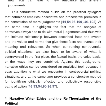
new facts can lead to new relevance and different
judgements.
This conductive method builds on the practical syllogism
that combines empirical-descriptive and prescriptive premises in
the constitution of moral judgements [
44
,
54
,
98
,
100
,
101
,
102
]. At
the same time, it highlights the fact that the analysis of
narratives always has to do with moral judgements and thus with
the intimate relationship between described facts and events
and the values and norms that give these facts and events their
meaning and relevance. So when confronting controversial
political situations, we also have to be aware of what is
controversial in the first place: the factual basis, the value basis,
or the ways they are combined. Against this background,
narrative ethics can be considered an analytical tool, because it
pays attention to what we encounter in controversial political
situations, and at the same time provides a constructive method
for identifying ethically reflected and collectively responsible
paths of action [
46
,
93
,
94
,
95
,
96
,
97
].
4. Narrative Water Ethics and the Re-Theorization of the
Political