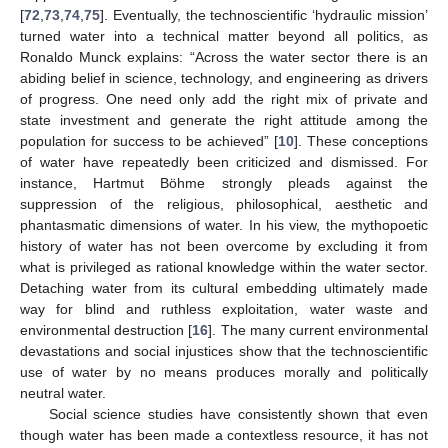
[
72
,
73
,
74
,
75
]. Eventually, the technoscientific ‘hydraulic mission’
turned water into a technical matter beyond all politics, as
Ronaldo Munck explains: “Across the water sector there is an
abiding belief in science, technology, and engineering as drivers
of progress. One need only add the right mix of private and
state investment and generate the right attitude among the
population for success to be achieved” [
10
]. These conceptions
of water have repeatedly been criticized and dismissed. For
instance, Hartmut Böhme strongly pleads against the
suppression of the religious, philosophical, aesthetic and
phantasmatic dimensions of water. In his view, the mythopoetic
history of water has not been overcome by excluding it from
what is privileged as rational knowledge within the water sector.
Detaching water from its cultural embedding ultimately made
way for blind and ruthless exploitation, water waste and
environmental destruction [
16
]. The many current environmental
devastations and social injustices show that the technoscientific
use of water by no means produces morally and politically
neutral water.
Social science studies have consistently shown that even
though water has been made a contextless resource, it has not