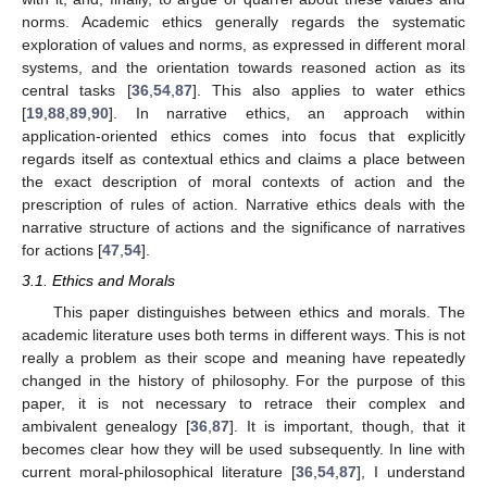
norms. Academic ethics generally regards the systematic
exploration of values and norms, as expressed in different moral
systems, and the orientation towards reasoned action as its
central tasks [
36
,
54
,
87
]. This also applies to water ethics
[
19
,
88
,
89
,
90
]. In narrative ethics, an approach within
application-oriented ethics comes into focus that explicitly
regards itself as contextual ethics and claims a place between
the exact description of moral contexts of action and the
prescription of rules of action. Narrative ethics deals with the
narrative structure of actions and the significance of narratives
for actions [
47
,
54
].
3.1. Ethics and Morals
This paper distinguishes between ethics and morals. The
academic literature uses both terms in different ways. This is not
really a problem as their scope and meaning have repeatedly
changed in the history of philosophy. For the purpose of this
paper, it is not necessary to retrace their complex and
ambivalent genealogy [
36
,
87
]. It is important, though, that it
becomes clear how they will be used subsequently. In line with
current moral-philosophical literature [
36
,
54
,
87
], I understand