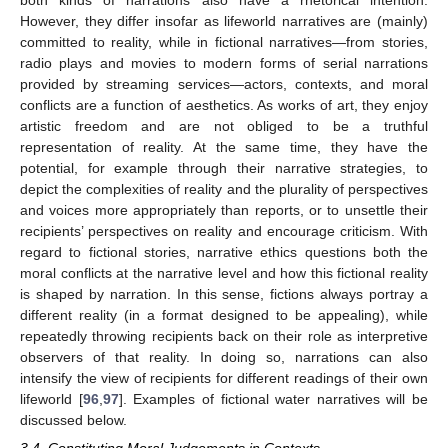
both kinds of narrations also have a rhetorical intention.
However, they differ insofar as lifeworld narratives are (mainly)
committed to reality, while in fictional narratives—from stories,
radio plays and movies to modern forms of serial narrations
provided by streaming services—actors, contexts, and moral
conflicts are a function of aesthetics. As works of art, they enjoy
artistic freedom and are not obliged to be a truthful
representation of reality. At the same time, they have the
potential, for example through their narrative strategies, to
depict the complexities of reality and the plurality of perspectives
and voices more appropriately than reports, or to unsettle their
recipients’ perspectives on reality and encourage criticism. With
regard to fictional stories, narrative ethics questions both the
moral conflicts at the narrative level and how this fictional reality
is shaped by narration. In this sense, fictions always portray a
different reality (in a format designed to be appealing), while
repeatedly throwing recipients back on their role as interpretive
observers of that reality. In doing so, narrations can also
intensify the view of recipients for different readings of their own
lifeworld [
96
,
97
]. Examples of fictional water narratives will be
discussed below.