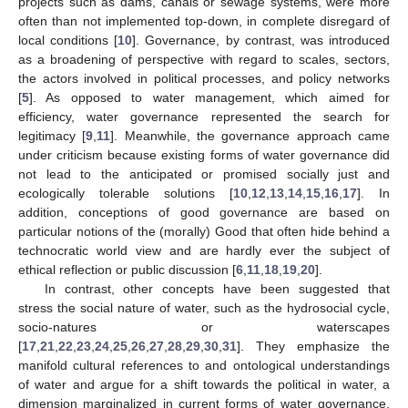
projects such as dams, canals or sewage systems, were more
often than not implemented top-down, in complete disregard of
local conditions [
10
]. Governance, by contrast, was introduced
as a broadening of perspective with regard to scales, sectors,
the actors involved in political processes, and policy networks
[
5
]. As opposed to water management, which aimed for
efficiency, water governance represented the search for
legitimacy [
9
,
11
]. Meanwhile, the governance approach came
under criticism because existing forms of water governance did
not lead to the anticipated or promised socially just and
ecologically tolerable solutions [
10
,
12
,
13
,
14
,
15
,
16
,
17
]. In
addition, conceptions of good governance are based on
particular notions of the (morally) Good that often hide behind a
technocratic world view and are hardly ever the subject of
ethical reflection or public discussion [
6
,
11
,
18
,
19
,
20
].
In contrast, other concepts have been suggested that
stress the social nature of water, such as the hydrosocial cycle,
socio-natures or waterscapes
[
17
,
21
,
22
,
23
,
24
,
25
,
26
,
27
,
28
,
29
,
30
,
31
]. They emphasize the
manifold cultural references to and ontological understandings
of water and argue for a shift towards the political in water, a
dimension marginalized in current forms of water governance.