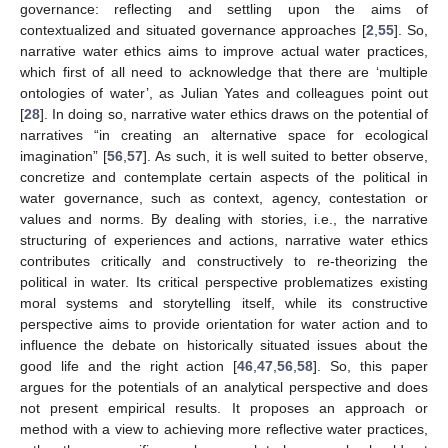
governance: reflecting and settling upon the aims of
contextualized and situated governance approaches [
2
,
55
]. So,
narrative water ethics aims to improve actual water practices,
which first of all need to acknowledge that there are ‘multiple
ontologies of water’, as Julian Yates and colleagues point out
[
28
]. In doing so, narrative water ethics draws on the potential of
narratives “in creating an alternative space for ecological
imagination” [
56
,
57
]. As such, it is well suited to better observe,
concretize and contemplate certain aspects of the political in
water governance, such as context, agency, contestation or
values and norms. By dealing with stories, i.e., the narrative
structuring of experiences and actions, narrative water ethics
contributes critically and constructively to re-theorizing the
political in water. Its critical perspective problematizes existing
moral systems and storytelling itself, while its constructive
perspective aims to provide orientation for water action and to
influence the debate on historically situated issues about the
good life and the right action [
46
,
47
,
56
,
58
]. So, this paper
argues for the potentials of an analytical perspective and does
not present empirical results. It proposes an approach or
method with a view to achieving more reflective water practices,