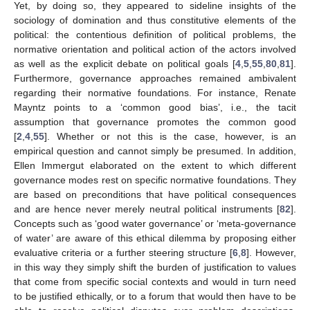
Yet, by doing so, they appeared to sideline insights of the
sociology of domination and thus constitutive elements of the
political: the contentious definition of political problems, the
normative orientation and political action of the actors involved
as well as the explicit debate on political goals [
4
,
5
,
55
,
80
,
81
].
Furthermore, governance approaches remained ambivalent
regarding their normative foundations. For instance, Renate
Mayntz points to a ‘common good bias’, i.e., the tacit
assumption that governance promotes the common good
[
2
,
4
,
55
]. Whether or not this is the case, however, is an
empirical question and cannot simply be presumed. In addition,
Ellen Immergut elaborated on the extent to which different
governance modes rest on specific normative foundations. They
are based on preconditions that have political consequences
and are hence never merely neutral political instruments [
82
].
Concepts such as ‘good water governance’ or ‘meta-governance
of water’ are aware of this ethical dilemma by proposing either
evaluative criteria or a further steering structure [
6
,
8
]. However,
in this way they simply shift the burden of justification to values
that come from specific social contexts and would in turn need
to be justified ethically, or to a forum that would then have to be