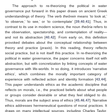
The approach to re-theorizing the political in water
governance put forward in this paper draws on ancient Greek
understandings of theory. The verb
theôrein
means ‘to look at,’
‘to observe,’ ‘to see,’ or ‘to contemplate’ [
39
,
40
,
41
]. Thus, in
contrast to its use in modern science, the noun
theôria
refers to
the observation, spectatorship, and contemplation of reality—
and not its abstraction [
40
,
42
]. From early on, this definition
provoked debates about the conceptual relationship between
theory and practice (
praxis
). In this reading, theory reflects
social practice, but is not itself this practice. In re-theorizing the
political in water governance, the paper concerns itself not with
abstraction, but with concretization by linking concepts of water
governance with life-worlds. In so doing, it introduces ‘narrative
ethics’, which combines the morally important category of
experience with reflected action and identity formation [
43
,
44
].
This paper understands ethics as the academic discipline that
reflects on morals, i.e., the practiced beliefs about what people
or groups consider desirable or what they feel obliged to do.
Thus, morals are the subject area of ethics [
45
,
46
,
47
]. Narrative
ethics addresses hermeneutical questions of moral practices. It
draws on many intellectual sources, including Charles Taylor,