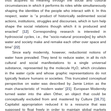
thus acquires its meaning through the social and cultural
circumstances in which it performs its roles while simultaneously
shaping the identities of the people who interact with it. In this
respect, water is “a product of historically sedimented social
actions, institutions, struggles and discourses, which in turn help
shape the social relations though which it is produced and
enacted” [
12
]. Corresponding research is interested in
hydrosocial cycles, i.e., the “socio-natural process[es] by which
water and society make and remake each other over space and
time” [
22
].
Since early modernity, however, reductionist notions of
water have prevailed. They tend to reduce water, in all its rich
cultural and social manifestations to a single universal
substance, represented by the molecule H
O, which circulates
2
in the water cycle and whose graphic representations do not
typically feature humans or societies. This truncated conceptual
perspective on water was described by Jamie Linton as the
main characteristic of ‘modern water’ [
21
]. European Modernity
turned water into the alien Other, an object that could be
conceptually excluded from and mastered by Culture [
16
,
71
].
Capitalist appropriation reduced it to a resource that was
supposed to float freely in order to maintain global markets