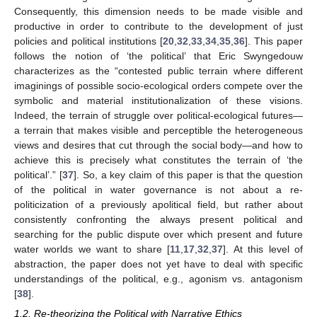
Consequently, this dimension needs to be made visible and
productive in order to contribute to the development of just
policies and political institutions [
20
,
32
,
33
,
34
,
35
,
36
]. This paper
follows the notion of ‘the political’ that Eric Swyngedouw
characterizes as the “contested public terrain where different
imaginings of possible socio-ecological orders compete over the
symbolic and material institutionalization of these visions.
Indeed, the terrain of struggle over political-ecological futures—
a terrain that makes visible and perceptible the heterogeneous
views and desires that cut through the social body—and how to
achieve this is precisely what constitutes the terrain of ‘the
political’.” [
37
]. So, a key claim of this paper is that the question
of the political in water governance is not about a re-
politicization of a previously apolitical field, but rather about
consistently confronting the always present political and
searching for the public dispute over which present and future
water worlds we want to share [
11
,
17
,
32
,
37
]. At this level of
abstraction, the paper does not yet have to deal with specific
understandings of the political, e.g., agonism vs. antagonism
[
38
].
1.2. Re-theorizing the Political with Narrative Ethics