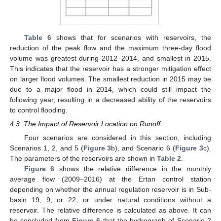
Table 6
shows that for scenarios with reservoirs, the
reduction of the peak flow and the maximum three-day flood
volume was greatest during 2012–2014, and smallest in 2015.
This indicates that the reservoir has a stronger mitigation effect
on larger flood volumes. The smallest reduction in 2015 may be
due to a major flood in 2014, which could still impact the
following year, resulting in a decreased ability of the reservoirs
to control flooding.
4.3. The Impact of Reservoir Location on Runoff
Four scenarios are considered in this section, including
Scenarios 1, 2, and 5 (
Figure 3
b), and Scenario 6 (
Figure 3
c).
The parameters of the reservoirs are shown in
Table 2
.
Figure 6
shows the relative difference in the monthly
average flow (2009–2016) at the Ertan control station
depending on whether the annual regulation reservoir is in Sub-
basin 19, 9, or 22, or under natural conditions without a
reservoir. The relative difference is calculated as above. It can
be concluded from
Figure 6
that the hydrograph of Scenario 2