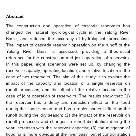
Abstract
The construction and operation of cascade reservoirs has
changed the natural hydrological cycle in the Yalong River
Basin, and reduced the accuracy of hydrological forecasting.
The impact of cascade reservoir operation on the runoff of the
Yalong River Basin is assessed, providing a theoretical
reference for the construction and joint operation of reservoirs.
In this paper, eight scenarios were set up, by changing the
reservoir capacity, operating location, and relative location in the
case of two reservoirs. The aim of this study is to explore the
impact of the capacity and location of a single reservoir on
runoff processes, and the effect of the relative location in the
case of joint operation of reservoirs. The results show that: (1)
the reservoir has a delay and reduction effect on the flood
during the flood season, and has a replenishment effect on the
runoff during the dry season; (2) the impact of the reservoir on
runoff processes and changes in runoff distribution during the
year increases with the reservoir capacity; (3) the mitigation of
flooding is more obvious at the river basin outlet control station