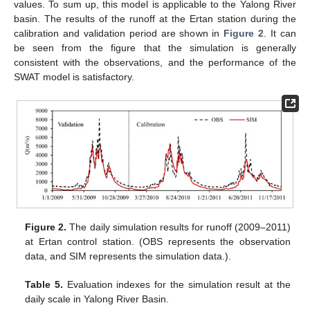
values. To sum up, this model is applicable to the Yalong River
basin. The results of the runoff at the Ertan station during the
calibration and validation period are shown in
Figure 2
. It can
be seen from the figure that the simulation is generally
consistent with the observations, and the performance of the
SWAT model is satisfactory.
Figure 2.
The daily simulation results for runoff (2009–2011)
at Ertan control station. (OBS represents the observation
data, and SIM represents the simulation data.).
Table 5.
Evaluation indexes for the simulation result at the
daily scale in Yalong River Basin.