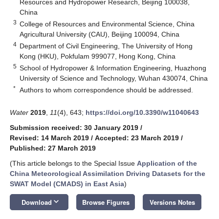
Resources and Hydropower Research, Beijing 100038,
China
3
College of Resources and Environmental Science, China
Agricultural University (CAU), Beijing 100094, China
4
Department of Civil Engineering, The University of Hong
Kong (HKU), Pokfulam 999077, Hong Kong, China
5
School of Hydropower & Information Engineering, Huazhong
University of Science and Technology, Wuhan 430074, China
*
Authors to whom correspondence should be addressed.
Water
2019
,
11
(4), 643;
https://doi.org/10.3390/w11040643
Submission received: 30 January 2019
/
Revised: 14 March 2019
/
Accepted: 23 March 2019
/
Published: 27 March 2019
(This article belongs to the Special Issue
Application of the
China Meteorological Assimilation Driving Datasets for the
SWAT Model (CMADS) in East Asia
)
keyboard_arrow_down
Download
Browse Figures
Versions Notes