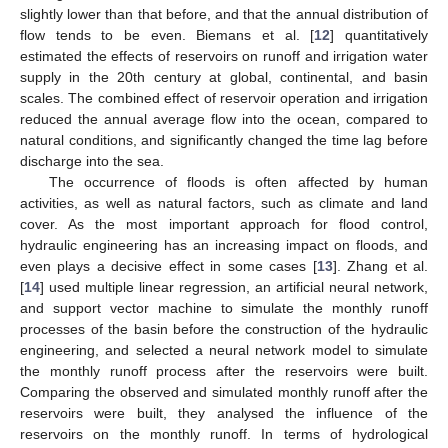
slightly lower than that before, and that the annual distribution of
flow tends to be even. Biemans et al. [
12
] quantitatively
estimated the effects of reservoirs on runoff and irrigation water
supply in the 20th century at global, continental, and basin
scales. The combined effect of reservoir operation and irrigation
reduced the annual average flow into the ocean, compared to
natural conditions, and significantly changed the time lag before
discharge into the sea.
The occurrence of floods is often affected by human
activities, as well as natural factors, such as climate and land
cover. As the most important approach for flood control,
hydraulic engineering has an increasing impact on floods, and
even plays a decisive effect in some cases [
13
]. Zhang et al.
[
14
] used multiple linear regression, an artificial neural network,
and support vector machine to simulate the monthly runoff
processes of the basin before the construction of the hydraulic
engineering, and selected a neural network model to simulate
the monthly runoff process after the reservoirs were built.
Comparing the observed and simulated monthly runoff after the
reservoirs were built, they analysed the influence of the
reservoirs on the monthly runoff. In terms of hydrological