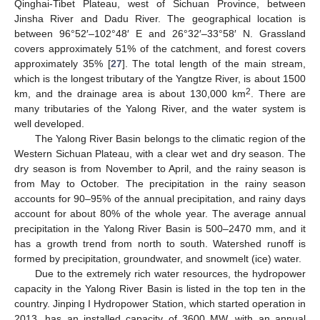
Qinghai-Tibet Plateau, west of Sichuan Province, between
Jinsha River and Dadu River. The geographical location is
between 96°52′‒102°48′ E and 26°32′‒33°58′ N. Grassland
covers approximately 51% of the catchment, and forest covers
approximately 35% [
27
]. The total length of the main stream,
which is the longest tributary of the Yangtze River, is about 1500
2
km, and the drainage area is about 130,000 km
. There are
many tributaries of the Yalong River, and the water system is
well developed.
The Yalong River Basin belongs to the climatic region of the
Western Sichuan Plateau, with a clear wet and dry season. The
dry season is from November to April, and the rainy season is
from May to October. The precipitation in the rainy season
accounts for 90–95% of the annual precipitation, and rainy days
account for about 80% of the whole year. The average annual
precipitation in the Yalong River Basin is 500–2470 mm, and it
has a growth trend from north to south. Watershed runoff is
formed by precipitation, groundwater, and snowmelt (ice) water.
Due to the extremely rich water resources, the hydropower
capacity in the Yalong River Basin is listed in the top ten in the
country. Jinping I Hydropower Station, which started operation in
2013, has an installed capacity of 3600 MW, with an annual