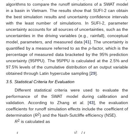
algorithms to compare the runoff simulations of a SWAT model
in a basin in Vietnam. The results show that SUFI-2 can obtain
the best simulation results and uncertainty confidence intervals
with the least number of simulations. In SUFI-2, parameter
uncertainty accounts for all sources of uncertainties, such as the
uncertainties in the driving variables (e.g., rainfall), conceptual
model, parameters, and measured data [
41
]. The uncertainty is
quantified by a measure referred to as the
p
-factor, which is the
percentage of measured data bracketed by the 95% prediction
uncertainty (95PPU). The 95PPU is calculated at the 2.5% and
97.5% levels of the cumulative distribution of an output variable
obtained through Latin hypercube sampling [
29
].
3.5. Statistical Criteria for Evaluation
Different statistical criteria were used to evaluate the
performance of the SWAT model during calibration and
validation. According to Zhang et al. [
43
], the evaluation
coefficients for runoff simulation effects include the coefficient of
2
determination (
R
) and the Nash-Sutcliffe efficiency (NSE).
2
R
is calculated as














































2