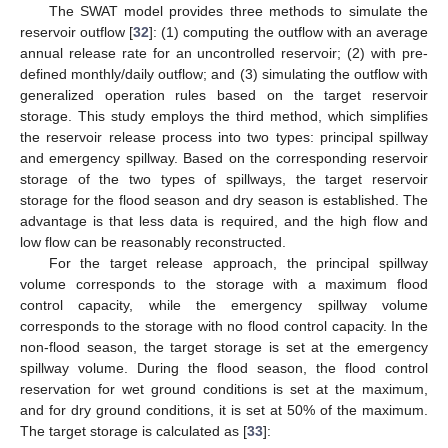
The SWAT model provides three methods to simulate the
reservoir outflow [
32
]: (1) computing the outflow with an average
annual release rate for an uncontrolled reservoir; (2) with pre-
defined monthly/daily outflow; and (3) simulating the outflow with
generalized operation rules based on the target reservoir
storage. This study employs the third method, which simplifies
the reservoir release process into two types: principal spillway
and emergency spillway. Based on the corresponding reservoir
storage of the two types of spillways, the target reservoir
storage for the flood season and dry season is established. The
advantage is that less data is required, and the high flow and
low flow can be reasonably reconstructed.
For the target release approach, the principal spillway
volume corresponds to the storage with a maximum flood
control capacity, while the emergency spillway volume
corresponds to the storage with no flood control capacity. In the
non-flood season, the target storage is set at the emergency
spillway volume. During the flood season, the flood control
reservation for wet ground conditions is set at the maximum,
and for dry ground conditions, it is set at 50% of the maximum.
The target storage is calculated as [
33
]: