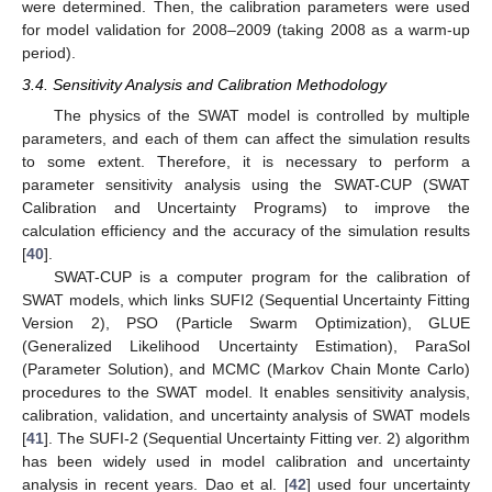
were determined. Then, the calibration parameters were used
for model validation for 2008–2009 (taking 2008 as a warm-up
period).
3.4. Sensitivity Analysis and Calibration Methodology
The physics of the SWAT model is controlled by multiple
parameters, and each of them can affect the simulation results
to some extent. Therefore, it is necessary to perform a
parameter sensitivity analysis using the SWAT-CUP (SWAT
Calibration and Uncertainty Programs) to improve the
calculation efficiency and the accuracy of the simulation results
[
40
].
SWAT-CUP is a computer program for the calibration of
SWAT models, which links SUFI2 (Sequential Uncertainty Fitting
Version 2), PSO (Particle Swarm Optimization), GLUE
(Generalized Likelihood Uncertainty Estimation), ParaSol
(Parameter Solution), and MCMC (Markov Chain Monte Carlo)
procedures to the SWAT model. It enables sensitivity analysis,
calibration, validation, and uncertainty analysis of SWAT models
[
41
]. The SUFI-2 (Sequential Uncertainty Fitting ver. 2) algorithm
has been widely used in model calibration and uncertainty
analysis in recent years. Dao et al. [
42
] used four uncertainty