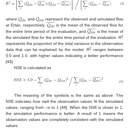
⎡
⎤
⎡
⎤
⎡
/
2
𝑅
=
∑
(
𝑄
−
𝑄
)
(
𝑄
−
𝑄
)
∑
(
𝑄
−
𝑄
)
∑
(
𝑄
⎢
⎥
⎢
⎥
⎢
2
𝑠
𝑖
𝑚
𝑠
𝑖
𝑚
𝑜
𝑏
𝑠
𝑜
𝑏
𝑠
𝑜
𝑏
𝑠
𝑜
𝑏
𝑠
⎣
⎦
⎣
⎦
⎣
(3)
𝑖
𝑖
𝑖
𝑄
𝑄















𝑠
𝑖
𝑚
𝑜
𝑏
𝑠
𝑄
where
and
represent the observed and simulated flow
















𝑜
𝑏
𝑠
𝑄
at Ertan, respectively.
is the mean of the observed flow for
𝑠
𝑖
𝑚
the entire time period of the evaluation, and
is the mean of
2
the simulated flow for the entire time period of the evaluation.
R
represents the proportion of the total variance in the observation
2
data that can be explained by the model.
R
ranges between
0.0 and 1.0, with higher values indicating a better performance
[
43
].
NSE is calculated as















𝑁
𝑆
𝐸
=
1.0
−
∑
(
𝑄
−
𝑄
)
∑
(
𝑄
−
𝑄
)
2
2
/
𝑠
𝑖
𝑚
𝑜
𝑏
𝑠
𝑜
𝑏
𝑠
𝑜
𝑏
𝑠
𝑖
𝑖
(4)
The meaning of the symbols is the same as above. The
NSE indicates how well the observation values fit the simulated
values, ranging from –∞ to 1 [
44
]. When the NSE is closer to 1,
the simulation performance is better. A result of 1 means the
observation values are completely consistent with the simulated
values.