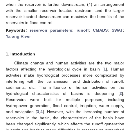
when the reservoir is further downstream; (4) an arrangement
with the smaller reservoir located upstream and the larger
reservoir located downstream can maximize the benefits of the
reservoirs in flood control.
Keywords:
reservoir parameters
;
runoff
;
CMADS
;
SWAT
;
Yalong River
1. Introduction
Climate change and human activities are the two major
factors affecting the hydrological cycle in basin [
1
]. Human
activities make hydrological processes more complicated by
interfering with the transmission and distribution of runoff,
sediments, etc. The influence of human activities on the
hydrological characteristics of basins is deepening [
2
].
Reservoirs were built for multiple purposes, including
hydropower generation, flood control, irrigation, water supply,
and navigation [
3
,
4
]. However, with the increasing number of
reservoirs in the basin, the characteristics of the basin have
been changed significantly, which affects the runoff generation
in basin and leads to many difficulties in research on watershed