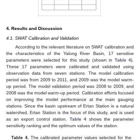
4. Results and Discussion
4.1. SWAT Calibration and Validation
According to the relevant literature on SWAT calibration and
the characteristics of the Yalong River Basin, 17 sensitive
parameters were selected for this study (shown in
Table 4
).
These 17 parameters were calibrated and validated using
observation data from seven stations. The model calibration
period was from 2009 to 2011, and 2009 was the model warm-
up period. The model validation period was 2008 to 2009, and
2008 was the model warm-up period. Calibration efforts focused
on improving the model performance at the main gauging
stations. Since the basin upstream of Ertan Station is a natural
watershed, Ertan Station is the focus of this study, and is used
as an export control station.
Table 4
shows the parameter
sensitivity ranking and the optimum values of the station.
Table 4.
The calibrated parameter values selected for the