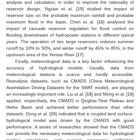
analysis and calculation, in order to improve the rationality of
reservoir design, Yigzaw et al. [
15
] studied the impact of
reservoir size on the probable maximum rainfall and probable
maximum flood in the basin. Chen et al. [
16
] analyzed the
impact of cascade reservoir regulation for flood control on
flooding downstream of hydropower stations in different typical
years. The operation of two large reservoirs reduces summer
runoff by 10% to 50%, and winter runoff by 45% to 85%, in the
upstream area of the Yenisei River [
17
].
Finally, meteorological data is a key factor influencing the
accuracy of hydrological models. Usually, data from
meteorological stations is scarce and hardly accessible.
Reanalysis datasets, such as CMADS (China Meteorological
Assimilation Driving Datasets for the SWAT model), are playing
an increasingly important role. Liu et al. [
18
] and Meng et al. [
19
]
applied, respectively, the CMADS in Qinghai-Tibet Plateau and
Heihe Basin and achieved better performance than other
datasets. Dong et al. [
20
] indicated that a coupled land surface-
hydrological model was driven by the CMADS with good
performance. A series of researches showed that the CMADS
can provide the necessary meteorological data for hydrological
modes’ simulations and support parameter calibration