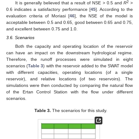
2
It is generally believed that a result of NSE > 0.5 and
R
>
0.6 indicates a satisfactory performance [
45
]. According to the
evaluation criteria of Moriasi [
46
], the NSE of the model is
acceptable between 0.5 and 0.65, good between 0.65 and 0.75,
and excellent between 0.75 and 1.0.
3.6. Scenarios
Both the capacity and operating location of the reservoir
can have an impact on the downstream hydrological regime.
Therefore, the runoff processes were simulated in eight
scenarios (
Table 3
) with the reservoir added to the SWAT model
with different capacities, operating locations (of a single
reservoir), and relative locations (of two reservoirs). The
simulations were then conducted by comparing the natural flow
of the Ertan Control Station with the flow under different
scenarios.
Table 3.
The scenarios for this study.