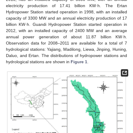
electricity production of 17.41 billion KW·h. The Ertan
Hydropower Station started operation in 1998, with an installed
capacity of 3300 MW and an annual electricity production of 17
billion KW·h. Guandi Hydropower Station started operation in
2012, with an installed capacity of 2400 MW and an average
annual power generation of about 11.87 billion KW·h.
Observation data for 2008–2011 are available for a total of 7
hydrological stations: Yajiang, Madilong, Liewa, Jinping, Huning,
Daluo, and Ertan. The distributions of hydropower stations and
hydrological stations are shown in
Figure 1
.