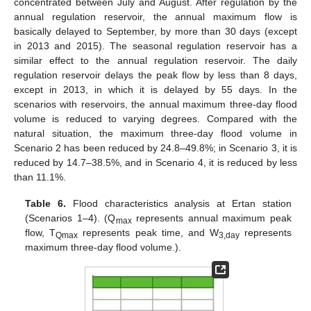
concentrated between July and August. After regulation by the
annual regulation reservoir, the annual maximum flow is
basically delayed to September, by more than 30 days (except
in 2013 and 2015). The seasonal regulation reservoir has a
similar effect to the annual regulation reservoir. The daily
regulation reservoir delays the peak flow by less than 8 days,
except in 2013, in which it is delayed by 55 days. In the
scenarios with reservoirs, the annual maximum three-day flood
volume is reduced to varying degrees. Compared with the
natural situation, the maximum three-day flood volume in
Scenario 2 has been reduced by 24.8–49.8%; in Scenario 3, it is
reduced by 14.7–38.5%, and in Scenario 4, it is reduced by less
than 11.1%.
Table 6.
Flood characteristics analysis at Ertan station
(Scenarios 1–4). (Q
represents annual maximum peak
max
flow, T
represents peak time, and W
represents
Qmax
3,day
maximum three-day flood volume.).