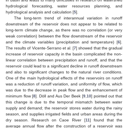
hydrological forecasting, water resources planning, and
hydrological analysis and calculation [
5
].
The long-term trend of interannual variation in runoff
downstream of the reservoir does not appear to be related to
long-term climate change, as there was no correlation (or very
weak correlation) between the flow downstream of the reservoir
and the climate variables (precipitation and temperature) [
6
].
The results of Vicente-Serrano et al. [
7
] showed that the gradual
increase of reservoir capacity in the basin complicated the non-
linear correlation between precipitation and runoff, and that the
reservoir could lead to a significant decline in runoff downstream
and also to significant changes to the natural river conditions.
One of the main hydrological effects of the reservoirs on runoff
was a reduction of runoff variation, and uniformity of flow, which
was due to the decrease in peak flow and the enhancement of
minimum flow [
8
]. Döll and Aus Der Beek [
9
,
10
] pointed out that
this change is due to the temporal mismatch between water
supply and demand; the reservoir stores water during the rainy
season, and supplies irrigated fields and urban areas during the
dry season. Research on Caoe River [
11
] found that the
average annual flow after the construction of a reservoir was