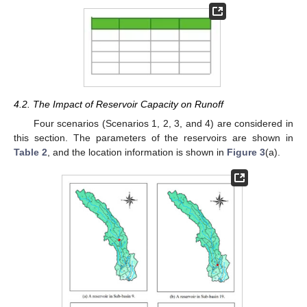
4.2. The Impact of Reservoir Capacity on Runoff
Four scenarios (Scenarios 1, 2, 3, and 4) are considered in
this section. The parameters of the reservoirs are shown in
Table 2
, and the location information is shown in
Figure 3
(a).