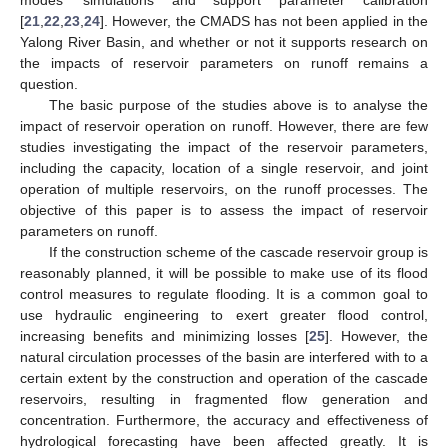
[
21
,
22
,
23
,
24
]. However, the CMADS has not been applied in the
Yalong River Basin, and whether or not it supports research on
the impacts of reservoir parameters on runoff remains a
question.
The basic purpose of the studies above is to analyse the
impact of reservoir operation on runoff. However, there are few
studies investigating the impact of the reservoir parameters,
including the capacity, location of a single reservoir, and joint
operation of multiple reservoirs, on the runoff processes. The
objective of this paper is to assess the impact of reservoir
parameters on runoff.
If the construction scheme of the cascade reservoir group is
reasonably planned, it will be possible to make use of its flood
control measures to regulate flooding. It is a common goal to
use hydraulic engineering to exert greater flood control,
increasing benefits and minimizing losses [
25
]. However, the
natural circulation processes of the basin are interfered with to a
certain extent by the construction and operation of the cascade
reservoirs, resulting in fragmented flow generation and
concentration. Furthermore, the accuracy and effectiveness of
hydrological forecasting have been affected greatly. It is