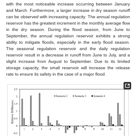
with the most noticeable increase occurring between January
and March. Furthermore, a larger increase in dry season runoff
can be observed with increasing capacity. The annual regulation
reservoir has the greatest increment in the monthly average flow
in the dry season. During the flood season, from June to
September, the annual regulation reservoir exhibits a strong
ability to mitigate floods, especially in the early flood season.
The seasonal regulation reservoir and the daily regulation
reservoir result in a decrease in runoff from June to July, and a
slight increase from August to September. Due to its limited
storage capacity, the small reservoir will increase the release
rate to ensure its safety in the case of a major flood.