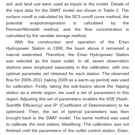
soil, and land use were used as inputs to the model. Details of
the input data for the SWAT model are shown in
Table 1
. The
surface runoff is calculated by the SCS runoff curve method; the
potential evapotranspiration is calculated by the
Penman/Monteith method, and the flow concentration is
calculated by the variable storage method.
With the construction and operation of the Ertan
Hydropower Station in 1998, the basin above it remained a
natural watershed. Therefore, the Ertan Hydropower Station
was selected as the basin outlet. In all, seven observation
stations were employed separately in the calibration, with one
optimal parameter set obtained for each station. The observed
flow for 2009–2011 (taking 2009 as a warm-up period) was used
for calibration. Firstly, taking the sub-basins above the Yajiang
station as a whole region, we used a set of parameters in this
region. Adjusting this set of parameters enables the NSE (Nash-
Sutcliffe Efficiency) and R² (Coefficient of Determination) to be
optimized. Then, the set of optimal parameters was then
brought back to the SWAT model. The same method was used
to calibrate the next station, Maidilong. The calibration was not
finished until the parameters of the outlet control station, Ertan,