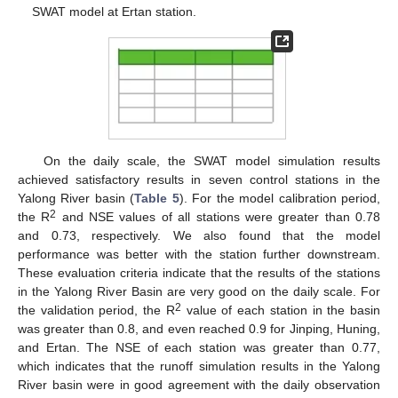
SWAT model at Ertan station.
On the daily scale, the SWAT model simulation results
achieved satisfactory results in seven control stations in the
Yalong River basin (
Table 5
). For the model calibration period,
2
the R
and NSE values of all stations were greater than 0.78
and 0.73, respectively. We also found that the model
performance was better with the station further downstream.
These evaluation criteria indicate that the results of the stations
in the Yalong River Basin are very good on the daily scale. For
2
the validation period, the R
value of each station in the basin
was greater than 0.8, and even reached 0.9 for Jinping, Huning,
and Ertan. The NSE of each station was greater than 0.77,
which indicates that the runoff simulation results in the Yalong
River basin were in good agreement with the daily observation