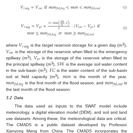
𝑉
=
𝑉
if
𝑚
𝑜
𝑛
<
𝑚
𝑜
𝑛
<
𝑚
𝑜
𝑛
𝑡
arg
𝑒
𝑚
𝑓
𝑙
𝑑
,
𝑏
𝑒
𝑔
𝑓
𝑙
𝑑
,
𝑒
𝑛
𝑑
(1)
𝑆
𝑊
(
1
−
min
[
,
1
]
)
𝑉
=
𝑉
+
⋅
(
𝑉
−
𝑉
)
if
𝐹
𝐶
𝑡
arg
𝑝
𝑟
𝑒
𝑚
𝑝
𝑟
2
𝑚
𝑜
𝑛
≤
𝑚
𝑜
𝑛
𝑜
𝑟
𝑚
𝑜
𝑛
≥
𝑚
𝑜
𝑛
(2)
𝑓
𝑙
𝑑
,
𝑏
𝑒
𝑔
𝑓
𝑙
𝑑
,
𝑒
𝑛
𝑑
𝑉
𝑡
arg
3
𝑉
where
is the target reservoir storage for a given day (m
),
𝑒
𝑚
𝑉
is the storage of the reservoir when filled to the emergency
𝑝
𝑟
3
𝑆
𝑊
spillway (m
),
is the storage of the reservoir when filled to
𝐹
𝐶
3
the principal spillway (m
),
is the average soil water content
𝑚
𝑜
𝑛
3
in the sub-basin (m
),
is the water content of the sub-basin
𝑚
𝑜
𝑛
𝑚
𝑜
𝑛
3
soil at field capacity (m
),
is the month of the year,
𝑓
𝑙
𝑑
,
𝑏
𝑒
𝑔
𝑓
𝑙
𝑑
,
𝑒
𝑛
𝑑
is the first month of the flood season, and
is
the last month of the flood season.
3.2. Data
The data used as inputs to the SWAT model include
meteorology, a digital elevation model (DEM), and soil and land
use datasets. Among these, the meteorological data are critical.
The CMADS is a public dataset developed by Professor
Xianyong Meng from China. The CMADS incorporates the