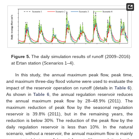
Figure 5.
The daily simulation results of runoff (2009–2016)
at Ertan station (Scenarios 1–4).
In this study, the annual maximum peak flow, peak time,
and maximum three-day flood volume were used to evaluate the
impact of the reservoir operation on runoff (details in
Table 6
).
As shown in
Table 6
, the annual regulation reservoir reduces
the annual maximum peak flow by 28–48.9% (2011). The
maximum reduction of peak flow by the seasonal regulation
reservoir is 39.8% (2011), but in the remaining years, the
reduction is below 30%. The reduction of the peak flow by the
daily regulation reservoir is less than 10%. In the natural
scenario, without a reservoir, the annual maximum flow is mainly