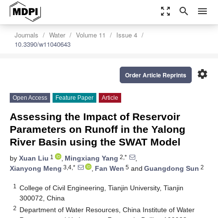
zoom_out_map
search
menu
Journals
Water
Volume 11
Issue 4
10.3390/w11040643
settings
Order Article Reprints
Open Access
Feature Paper
Article
Assessing the Impact of Reservoir
Parameters on Runoff in the Yalong
River Basin using the SWAT Model
1
2,*
by
Xuan Liu
,
Mingxiang Yang
,
3,4,*
5
2
Xianyong Meng
,
Fan Wen
and
Guangdong Sun
1
College of Civil Engineering, Tianjin University, Tianjin
300072, China
2
Department of Water Resources, China Institute of Water