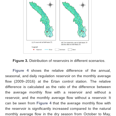
Figure 3.
Distribution of reservoirs in different scenarios.
Figure 4
shows the relative difference of the annual,
seasonal, and daily regulation reservoir on the monthly average
flow (2009–2016) at the Ertan control station. The relative
difference is calculated as the ratio of the difference between
the average monthly flow with a reservoir and without a
reservoir, and the monthly average flow without a reservoir. It
can be seen from
Figure 4
that the average monthly flow with
the reservoir is significantly increased compared to the natural
monthly average flow in the dry season from October to May,