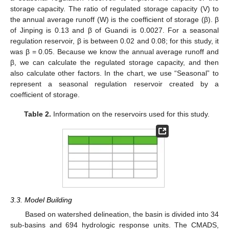
storage capacity. The ratio of regulated storage capacity (V) to
the annual average runoff (W) is the coefficient of storage (β). β
of Jinping is 0.13 and β of Guandi is 0.0027. For a seasonal
regulation reservoir, β is between 0.02 and 0.08; for this study, it
was β = 0.05. Because we know the annual average runoff and
β, we can calculate the regulated storage capacity, and then
also calculate other factors. In the chart, we use “Seasonal” to
represent a seasonal regulation reservoir created by a
coefficient of storage.
Table 2.
Information on the reservoirs used for this study.
3.3. Model Building
Based on watershed delineation, the basin is divided into 34
sub-basins and 694 hydrologic response units. The CMADS,