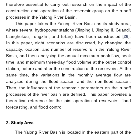
therefore essential to carry out research on the impact of the
construction and operation of the reservoir group on the runoff
processes in the Yalong River Basin.
This paper takes the Yalong River Basin as its study area,
where several hydropower stations (Jinping I, Jinping II, Guandi,
Lianghekou, Tongzilin, and Ertan) have been constructed [
26
].
In this paper, eight scenarios are discussed, by changing the
capacity, location, and number of reservoirs in the Yalong River
Basin, and then analysing the annual maximum peak flow, peak
time, and maximum three-day flood volume at the outlet control
station, before and after the construction of the reservoirs. At the
same time, the variations in the monthly average flow are
analysed during the flood season and the non-flood season.
Then, the influences of the reservoir parameters on the runoff
processes of the river basin are defined. This paper provides a
theoretical reference for the joint operation of reservoirs, flood
forecasting, and flood control.
2. Study Area
The Yalong River Basin is located in the eastern part of the