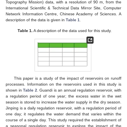
Topography Mission) data, with a resolution of 90 m, from the
International Scientific & Technical Data Mirror Site, Computer
Network Information Centre, Chinese Academy of Sciences. A
description of the data is given in
Table 1
.
Table 1.
A description of the data used for this study.
This paper is a study of the impact of reservoirs on runoff
processes. Information on the reservoirs used in this study is
shown in
Table 2
. Guandi is an annual regulation reservoir, with
a regulation period of one year; the excess water in the wet
season is stored to increase the water supply in the dry season.
Jinping is a daily regulation reservoir, with a regulation period of
one day; it regulates the water demand that varies within the
course of a single day. This study required the establishment of
a seasonal regulation reservoir to explore the impact of the