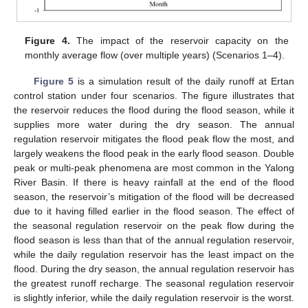
Figure 4.
The impact of the reservoir capacity on the
monthly average flow (over multiple years) (Scenarios 1–4).
Figure 5
is a simulation result of the daily runoff at Ertan
control station under four scenarios. The figure illustrates that
the reservoir reduces the flood during the flood season, while it
supplies more water during the dry season. The annual
regulation reservoir mitigates the flood peak flow the most, and
largely weakens the flood peak in the early flood season. Double
peak or multi-peak phenomena are most common in the Yalong
River Basin. If there is heavy rainfall at the end of the flood
season, the reservoir’s mitigation of the flood will be decreased
due to it having filled earlier in the flood season. The effect of
the seasonal regulation reservoir on the peak flow during the
flood season is less than that of the annual regulation reservoir,
while the daily regulation reservoir has the least impact on the
flood. During the dry season, the annual regulation reservoir has
the greatest runoff recharge. The seasonal regulation reservoir
is slightly inferior, while the daily regulation reservoir is the worst.