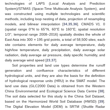
technologies of LAPS (Local Analysis and Prediction
System)/STMAS (Space-Time Multiscale Analysis System), and
was constructed using multiple technologies and scientific
methods, including loop nesting of data, projection of resampling
models, and bilinear interpolation [
34
,
35
,
36
]. CMADS V1. 0
(spatial range 0°N to 65°N, 60°E to 160°E; spatial resolution
1/3°; temporal range 2008–2016) spatially divides the whole of
East Asia into 300 × 195 grid points, a total of 58,500 sites; each
site contains elements for daily average temperature, daily
high/low temperature, daily precipitation, daily average solar
radiation, daily average air pressure, daily specific humidity, and
daily average wind speed [
23
,
37
].
Soil properties and land use types determine the runoff
generation and confluence characteristics of different
hydrological units, and they are also the basis for the definition
of hydrological response units (HRU) in the SWAT model. The
land use data (GLC2000 Data) is obtained from the Western
China Environmental and Ecological Science Data Centre [
38
].
The soil data selected for this study is the China Soil Dataset,
based on the Harmonized World Soil Database (HWSD) [
39
].
The Digital Elevation Model (DEM) is SRTM (Shuttle Radar