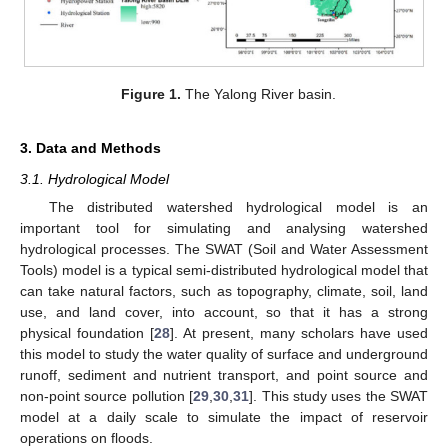
Figure 1.
The Yalong River basin.
3. Data and Methods
3.1. Hydrological Model
The distributed watershed hydrological model is an
important tool for simulating and analysing watershed
hydrological processes. The SWAT (Soil and Water Assessment
Tools) model is a typical semi-distributed hydrological model that
can take natural factors, such as topography, climate, soil, land
use, and land cover, into account, so that it has a strong
physical foundation [
28
]. At present, many scholars have used
this model to study the water quality of surface and underground
runoff, sediment and nutrient transport, and point source and
non-point source pollution [
29
,
30
,
31
]. This study uses the SWAT
model at a daily scale to simulate the impact of reservoir
operations on floods.