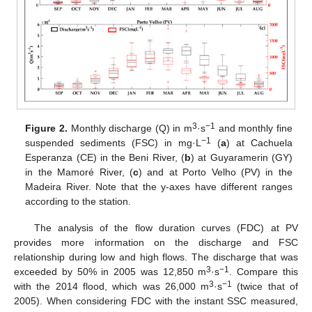
3
−1
Figure 2.
Monthly discharge (Q) in m
·s
and monthly fine
−1
suspended sediments (FSC) in mg·L
(
a
) at Cachuela
Esperanza (CE) in the Beni River, (
b
) at Guyaramerin (GY)
in the Mamoré River, (
c
) and at Porto Velho (PV) in the
Madeira River. Note that the y-axes have different ranges
according to the station.
The analysis of the flow duration curves (FDC) at PV
provides more information on the discharge and FSC
relationship during low and high flows. The discharge that was
3
−1
exceeded by 50% in 2005 was 12,850 m
·s
. Compare this
3
−1
with the 2014 flood, which was 26,000 m
·s
(twice that of
2005). When considering FDC with the instant SSC measured,