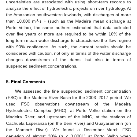
uncertainties are associated with using short-term records to
analyze the effect of hydroelectric projects on river hydrology. At
the Amazonian southwestern lowlands, with discharges of more
3
−1
than 10,000 m
·s
(such as the Madeira mean discharge at
Porto Velho), the same authors estimated that data collected
over five years or more are required to be within 10% of the
long-term mean water discharge to characterize the flow regime
with 90% confidence. As such, the current results should be
considered with caution, not only in terms of the water discharge
changes downstream of the dams, but also in terms of
13. May
14. May
15. May
16. May
17. May
18. May
19. May
20. May
21. May
23. May
24. May
25. May
26. May
27. May
28. May
29. May
30. May
31. May
2. Jun
3. Jun
4. Jun
5. Jun
6. Jun
7. Jun
8. Jun
9. Jun
10. Jun
12. Jun
13. Jun
14. Jun
15. Jun
16. Jun
17. Jun
18. Jun
19. Jun
20. Jun
22. Jun
23. Jun
24. Jun
25. Jun
26. Jun
27. Jun
28. Jun
29. Jun
30. Jun
2. Jul
3. Jul
4. Jul
5. Jul
6. Jul
7. Jul
8. Jul
9. Jul
10. Jul
12. Jul
13. Jul
14. Jul
15. Jul
16. Jul
17. Jul
18. Jul
19. Jul
20. Jul
22. Jul
23. Jul
24. Jul
25. Jul
26. Jul
27. Jul
28. Jul
29. Jul
30. Jul
1. Aug
2. Aug
3. Aug
4. Aug
5. Aug
6. Aug
7. Aug
8. Aug
9. Aug
suspended sediment concentrations.
5. Final Comments
We assessed the fine suspended sediment concentration
(FSC) in the Madeira River Basin for the 2003–2017 period. We
used FSC observations downstream of the Madeira
Hydroelectric Complex (MHC), at Porto Velho station on the
Madeira River, and upstream of the MHC, at the stations of
Cachuela Esperanza (on the Beni River) and Guayaramerin (on
the Mamoré River). We found a December–March FSC
depletion of almost 30% (
p
< 0.0001) at Porto Velho when