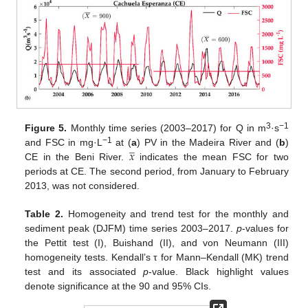
3
−1
Figure 5.
Monthly time series (2003–2017) for Q in m
·s
̲
𝑥
−1
and FSC in mg·L
at (
a
) PV in the Madeira River and (
b
)
CE in the Beni River.
indicates the mean FSC for two
periods at CE. The second period, from January to February
2013, was not considered.
Table 2.
Homogeneity and trend test for the monthly and
sediment peak (DJFM) time series 2003–2017.
p
-values for
the Pettit test (I), Buishand (II), and von Neumann (III)
homogeneity tests. Kendall’s τ for Mann–Kendall (MK) trend
test and its associated
p
-value. Black highlight values
denote significance at the 90 and 95% CIs.