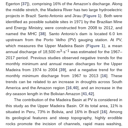
Egerton [
37
]), comprising 16% of the Amazon’s discharge. Along
the middle stretch, the Madeira River has two large hydroelectric
projects in Brazil: Santo Antonio and Jirau (
Figure 1
). Both were
identified as possible suitable sites in 1971 by the Brazilian Mine
and Energy Ministry, were constructed from 2008 to 2012, and
named the MHC [
38
]. Santo Antonio’s dam is located 6.0 km
upstream from the Porto Velho (PV) gauging station. At PV,
which measures the Upper Madeira Basin (
Figure 1
), a mean
3
−1
annual discharge of 18,500 m
·s
was estimated for the 1967–
2017 period. Previous studies observed negative trends for the
monthly minimum and annual mean discharges for the Upper
Madeira from 1974 to 2004 [
39
], and a negative trend for the
monthly minimum discharge from 1967 to 2013 [
16
]. These
trends can be related to an increase in droughts across South
America and the Amazon region [
16
,
40
], and an increase in the
dry-season length in the Bolivian Amazon [
41
,
42
].
The contribution of the Madeira Basin at PV is considered in
this study as the Upper Madeira Basin. Of its total area, 11% is
situated in Peru, 73% in Bolivia, and 16% in Brazil [
16
]. Among
its geological features and steep topography, highly erodible
rocks promote the incision of channels, rapid mass washing,