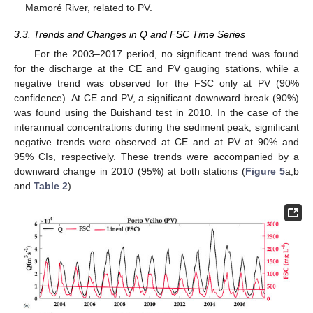
Mamoré River, related to PV.
3.3. Trends and Changes in Q and FSC Time Series
For the 2003–2017 period, no significant trend was found
for the discharge at the CE and PV gauging stations, while a
negative trend was observed for the FSC only at PV (90%
confidence). At CE and PV, a significant downward break (90%)
was found using the Buishand test in 2010. In the case of the
interannual concentrations during the sediment peak, significant
negative trends were observed at CE and at PV at 90% and
95% CIs, respectively. These trends were accompanied by a
downward change in 2010 (95%) at both stations (
Figure 5
a,b
and
Table 2
).