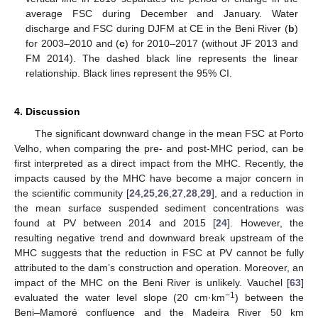
average FSC during December and January. Water
discharge and FSC during DJFM at CE in the Beni River (
b
)
for 2003–2010 and (
c
) for 2010–2017 (without JF 2013 and
FM 2014). The dashed black line represents the linear
relationship. Black lines represent the 95% CI.
4. Discussion
The significant downward change in the mean FSC at Porto
Velho, when comparing the pre- and post-MHC period, can be
first interpreted as a direct impact from the MHC. Recently, the
impacts caused by the MHC have become a major concern in
the scientific community [
24
,
25
,
26
,
27
,
28
,
29
], and a reduction in
the mean surface suspended sediment concentrations was
found at PV between 2014 and 2015 [
24
]. However, the
resulting negative trend and downward break upstream of the
MHC suggests that the reduction in FSC at PV cannot be fully
attributed to the dam’s construction and operation. Moreover, an
impact of the MHC on the Beni River is unlikely. Vauchel [
63
]
−1
evaluated the water level slope (20 cm·km
) between the
Beni–Mamoré confluence and the Madeira River 50 km