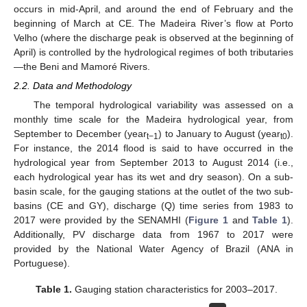
occurs in mid-April, and around the end of February and the
beginning of March at CE. The Madeira River’s flow at Porto
Velho (where the discharge peak is observed at the beginning of
April) is controlled by the hydrological regimes of both tributaries
—the Beni and Mamoré Rivers.
2.2. Data and Methodology
The temporal hydrological variability was assessed on a
monthly time scale for the Madeira hydrological year, from
September to December (year
) to January to August (year
).
t−1
t0
For instance, the 2014 flood is said to have occurred in the
hydrological year from September 2013 to August 2014 (i.e.,
each hydrological year has its wet and dry season). On a sub-
basin scale, for the gauging stations at the outlet of the two sub-
basins (CE and GY), discharge (Q) time series from 1983 to
2017 were provided by the SENAMHI (
Figure 1
and
Table 1
).
Additionally, PV discharge data from 1967 to 2017 were
provided by the National Water Agency of Brazil (ANA in
Portuguese).
Table 1.
Gauging station characteristics for 2003–2017.