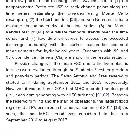
and FSC peaks in the discharge and FSC time series: (1) the
nonparametric Pettitt test [
57
] to seek change points along the
time series, estimating the
p
-values using Monte Carlo
resampling; (2) the Buishand test [
58
] and Von Neumann ratio to
evaluate the homogeneity of the time series; (3) the Mann–
Kendall test [
59
,
60
] to evaluate temporal trends over the time
series; and (4) flow duration curves to assess the exceeded
discharge probability with the surface suspended sediment
measurements for hydrological years. Outcomes with 90 and
95% confidence intervals (CIs) are shown in the results section.
Possible changes in the mean FSC due to the hydroelectric
facilities were evaluated through the Student’s
t
-test for pre-dam
and post-dam periods. The Santo Antonio and Jirau reservoirs
started to fill during September 2011 and 2013, respectively.
However, it was not until 2015 that MHC operated as designed
(i.e., each dam generating with all 50 turbines) [
61
,
62
]. Between
the reservoirs filling and the start of operations, the largest flood
registered at PV occurred in the austral summer of 2014 [
18
]. As
such, the post-MHC period was considered to be from
September 2014 to August 2017.