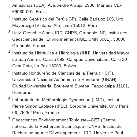
Amazonas (UEA), Ave. André Araújo, 2936, Manaus CEP
69060-001, Brazil
2
Instituto Geofísico del Perú (IGP), Calle Badajoz 169, Urb.
Mayorazgo IV etapa, Ate, Lima 15012, Peru
3
Univ. Grenoble Alpes, IRD, CNRS, Grenoble INP, Insitut des
Géosciences de l’Environnement (IGE, UMR 5001), 38000
Grenoble, France
4
Instituto de Hidráulica e Hidrología (IHH), Universidad Mayor
de San Andrés, Casilla 699, Campus Universitario, Calle 30
Cota Cota, La Paz 15000, Bolivia
5
Instituto Hondureño de Ciencias de la Tierra (IHCIT),
Universidad Nacional Autónoma de Honduras (UNAH),
Ciudad Universitaria, Boulevard Suyapa, Tegucigalpa 11101,
Honduras
6
Laboratorie de Météorologie Dynamique (LMD), Institut
Pierre Simon Laplace (IPSL), Sorbone Université, Univ Paris
06, 75252 Paris, France
7
Géosciences Environnement Toulouse—GET (Centre
national de la Recherche Scientifique—CNRS, Institut de
Recherche pour le Développement—IRD, Université Paul