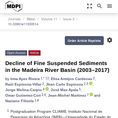
zoom_out_map
search
menu
Journals
Water
Volume 11
Issue 3
10.3390/w11030514
settings
Order Article Reprints
Open Access
Article
Decline of Fine Suspended Sediments
in the Madeira River Basin (2003–2017)
1,*
2
by
Irma Ayes Rivera
,
Elisa Armijos Cardenas
,
2
2,3
Raúl Espinoza-Villar
,
Jhan Carlo Espinoza
,
4
5
Jorge Molina-Carpio
,
José Max Ayala
,
2,6
7
Omar Gutierrez-Cori
,
Jean-Michel Martinez
and
1,8
Naziano Filizola
1
Postgraduation Program CLIAMB, Instituto Nacional de
Pesquisas da Amazônia (INPA)—Universidade do Estado do