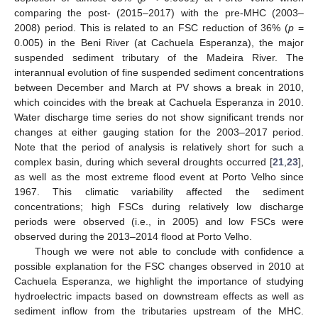
comparing the post- (2015–2017) with the pre-MHC (2003–
2008) period. This is related to an FSC reduction of 36% (
p
=
0.005) in the Beni River (at Cachuela Esperanza), the major
suspended sediment tributary of the Madeira River. The
interannual evolution of fine suspended sediment concentrations
between December and March at PV shows a break in 2010,
which coincides with the break at Cachuela Esperanza in 2010.
Water discharge time series do not show significant trends nor
changes at either gauging station for the 2003–2017 period.
Note that the period of analysis is relatively short for such a
complex basin, during which several droughts occurred [
21
,
23
],
as well as the most extreme flood event at Porto Velho since
1967. This climatic variability affected the sediment
concentrations; high FSCs during relatively low discharge
periods were observed (i.e., in 2005) and low FSCs were
observed during the 2013–2014 flood at Porto Velho.
Though we were not able to conclude with confidence a
possible explanation for the FSC changes observed in 2010 at
Cachuela Esperanza, we highlight the importance of studying
hydroelectric impacts based on downstream effects as well as
sediment inflow from the tributaries upstream of the MHC.