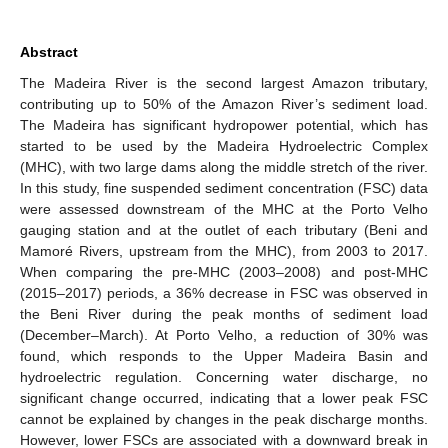
Abstract
The Madeira River is the second largest Amazon tributary,
contributing up to 50% of the Amazon River’s sediment load.
The Madeira has significant hydropower potential, which has
started to be used by the Madeira Hydroelectric Complex
(MHC), with two large dams along the middle stretch of the river.
In this study, fine suspended sediment concentration (FSC) data
were assessed downstream of the MHC at the Porto Velho
gauging station and at the outlet of each tributary (Beni and
Mamoré Rivers, upstream from the MHC), from 2003 to 2017.
When comparing the pre-MHC (2003–2008) and post-MHC
(2015–2017) periods, a 36% decrease in FSC was observed in
the Beni River during the peak months of sediment load
(December–March). At Porto Velho, a reduction of 30% was
found, which responds to the Upper Madeira Basin and
hydroelectric regulation. Concerning water discharge, no
significant change occurred, indicating that a lower peak FSC
cannot be explained by changes in the peak discharge months.
However, lower FSCs are associated with a downward break in