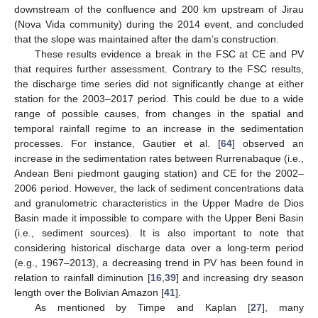
downstream of the confluence and 200 km upstream of Jirau
(Nova Vida community) during the 2014 event, and concluded
that the slope was maintained after the dam’s construction.
These results evidence a break in the FSC at CE and PV
that requires further assessment. Contrary to the FSC results,
the discharge time series did not significantly change at either
station for the 2003–2017 period. This could be due to a wide
range of possible causes, from changes in the spatial and
temporal rainfall regime to an increase in the sedimentation
processes. For instance, Gautier et al. [
64
] observed an
increase in the sedimentation rates between Rurrenabaque (i.e.,
Andean Beni piedmont gauging station) and CE for the 2002–
2006 period. However, the lack of sediment concentrations data
and granulometric characteristics in the Upper Madre de Dios
Basin made it impossible to compare with the Upper Beni Basin
(i.e., sediment sources). It is also important to note that
considering historical discharge data over a long-term period
(e.g., 1967–2013), a decreasing trend in PV has been found in
relation to rainfall diminution [
16
,
39
] and increasing dry season
length over the Bolivian Amazon [
41
].
As mentioned by Timpe and Kaplan [
27
], many