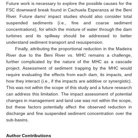
Future work is necessary to explore the possible causes for the
FSC downward break found in Cachuela Esperanza at the Beni
River. Future dams’ impact studies should also consider total
suspended sediments (i.e., fine and coarse sediment
concentrations), for which the mixture of water through the dam
turbines and its spillway should be addressed to better
understand sediment transport and resuspension.
Finally, attributing the proportional reduction in the Madeira
River due to the Beni River vs. MHC remains a challenge,
further complicated by the nature of the MHC as a cascade
project. Assessment of sediment trapping by the MHC would
require evaluating the effects from each dam, its impacts, and
how they interact (i.e., if the impacts are additive or synergistic).
This was not within the scope of this study and a future research
can address this limitation. The impact assessment of potential
changes in management and land use was not within the scope,
but these factors potentially affect the observed reduction in
discharge and fine suspended sediment concentration over the
sub-basins.
Author Contributions