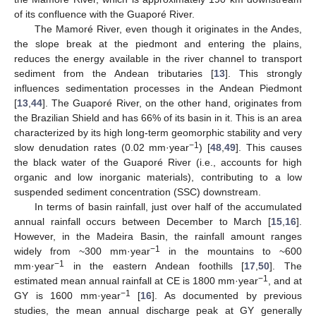
of its confluence with the Guaporé River.
The Mamoré River, even though it originates in the Andes,
the slope break at the piedmont and entering the plains,
reduces the energy available in the river channel to transport
sediment from the Andean tributaries [
13
]. This strongly
influences sedimentation processes in the Andean Piedmont
[
13
,
44
]. The Guaporé River, on the other hand, originates from
the Brazilian Shield and has 66% of its basin in it. This is an area
characterized by its high long-term geomorphic stability and very
−1
slow denudation rates (0.02 mm·year
) [
48
,
49
]. This causes
the black water of the Guaporé River (i.e., accounts for high
organic and low inorganic materials), contributing to a low
suspended sediment concentration (SSC) downstream.
In terms of basin rainfall, just over half of the accumulated
annual rainfall occurs between December to March [
15
,
16
].
However, in the Madeira Basin, the rainfall amount ranges
−1
widely from ~300 mm·year
in the mountains to ~600
−1
mm·year
in the eastern Andean foothills [
17
,
50
]. The
−1
estimated mean annual rainfall at CE is 1800 mm·year
, and at
−1
GY is 1600 mm·year
[
16
]. As documented by previous
studies, the mean annual discharge peak at GY generally