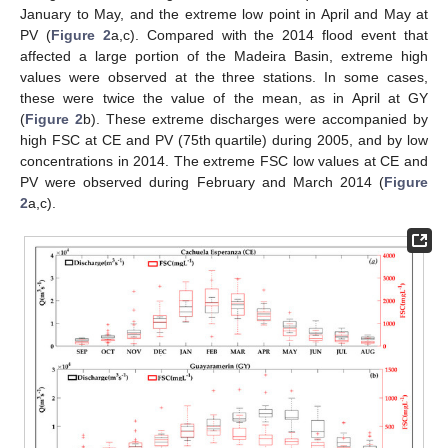
January to May, and the extreme low point in April and May at
PV (
Figure 2
a,c). Compared with the 2014 flood event that
affected a large portion of the Madeira Basin, extreme high
values were observed at the three stations. In some cases,
these were twice the value of the mean, as in April at GY
(
Figure 2
b). These extreme discharges were accompanied by
high FSC at CE and PV (75th quartile) during 2005, and by low
concentrations in 2014. The extreme FSC low values at CE and
PV were observed during February and March 2014 (
Figure
2
a,c).