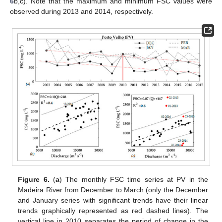
6
b,c). Note that the maximum and minimum FSC values were
observed during 2013 and 2014, respectively.
Figure 6.
(
a
) The monthly FSC time series at PV in the
Madeira River from December to March (only the December
and January series with significant trends have their linear
trends graphically represented as red dashed lines). The
vertical line in 2010 separates the period of change in the