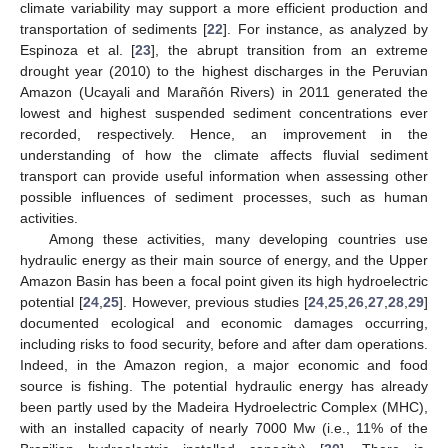
climate variability may support a more efficient production and
transportation of sediments [
22
]. For instance, as analyzed by
Espinoza et al. [
23
], the abrupt transition from an extreme
drought year (2010) to the highest discharges in the Peruvian
Amazon (Ucayali and Marañón Rivers) in 2011 generated the
lowest and highest suspended sediment concentrations ever
recorded, respectively. Hence, an improvement in the
understanding of how the climate affects fluvial sediment
transport can provide useful information when assessing other
possible influences of sediment processes, such as human
activities.
Among these activities, many developing countries use
hydraulic energy as their main source of energy, and the Upper
Amazon Basin has been a focal point given its high hydroelectric
potential [
24
,
25
]. However, previous studies [
24
,
25
,
26
,
27
,
28
,
29
]
documented ecological and economic damages occurring,
including risks to food security, before and after dam operations.
Indeed, in the Amazon region, a major economic and food
source is fishing. The potential hydraulic energy has already
been partly used by the Madeira Hydroelectric Complex (MHC),
with an installed capacity of nearly 7000 Mw (i.e., 11% of the