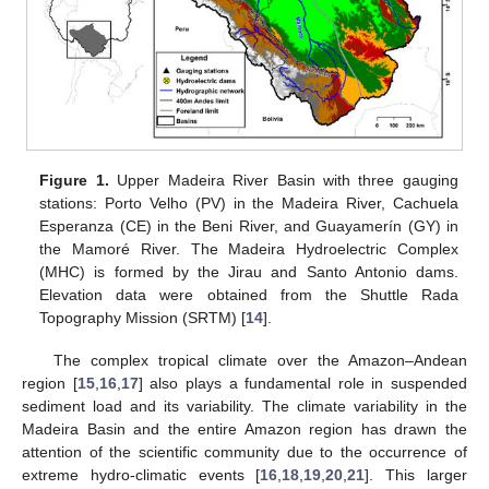
Figure 1.
Upper Madeira River Basin with three gauging
stations: Porto Velho (PV) in the Madeira River, Cachuela
Esperanza (CE) in the Beni River, and Guayamerín (GY) in
the Mamoré River. The Madeira Hydroelectric Complex
(MHC) is formed by the Jirau and Santo Antonio dams.
Elevation data were obtained from the Shuttle Rada
Topography Mission (SRTM) [
14
].
The complex tropical climate over the Amazon–Andean
region [
15
,
16
,
17
] also plays a fundamental role in suspended
sediment load and its variability. The climate variability in the
Madeira Basin and the entire Amazon region has drawn the
attention of the scientific community due to the occurrence of
extreme hydro-climatic events [
16
,
18
,
19
,
20
,
21
]. This larger