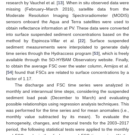
research by Vauchel et al. [
13
]. When in situ observed data were
missing (February–March 2016), satellite data from the
Moderate Resolution Imaging Spectroradiometer (MODIS)
sensors onboard the Aqua and Terra satellites were used to
obtain reflectance information at PV. These data were converted
into surface suspended sediment concentrations based on the
method by Espinoza-Villar et al. [
22
]. Surface suspended
sediment measurements were interpolated to generate daily
time series through the Hydraccess program [
53
], which is freely
available through the SO-HYBAM Observatory website. Finally,
to obtain the average FSC over the water column, Armijos et al.
[
54
] found that FSCs are related to surface concentrations by a
factor of 1.17.
The discharge and FSC time series were analyzed in
monthly and interannual time steps, considering the suspended
sediment load peak (December to March) and evaluating
possible relationships using regression analysis techniques. This
was performed for the time series and for mean anomalies (i.e.,
monthly value subtracted by its mean). To evaluate the
homogeneity, changes, and temporal trends for the 2003–2017
period, the following statistical tests were applied to the monthly