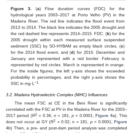
Figure 3.
(
a
) Flow duration curves (FDC) for the
hydrological years 2003–2017 at Porto Velho (PV) in the
Madeira River. The red line indicates the flood event from
2013 to 2014. The black line indicates the 2005 drought and
the red dashed line represents 2014–2015. FDC: (
b
) for the
2005 drought within each measured surface suspended
sediment (SSC) by SO-HYBAM as empty black circles, (
c
)
for the 2014 flood event, and (
d
) for 2015. December and
January are represented with a red border. February is
represented by red circles. March is represented in orange.
For the inside figures, the left y-axis shows the exceeded
probability in percentages, and the right y-axis shows the
−1
SSC in mg·L
.
3.2. Madeira Hydroelectric Complex (MHC) Influences
The mean FSC at CE in the Beni River is significantly
correlated with the FSC at PV in the Madeira River for the 2003–
2
2017 period (
R
= 0.36;
n
= 181;
p
< 0.0001;
Figure 4
a). This
2
does not occur at GY (
R
= 0.02;
n
= 181;
p
< 0.0001;
Figure
4
b) Then, a pre- and post-dam period analysis was completed