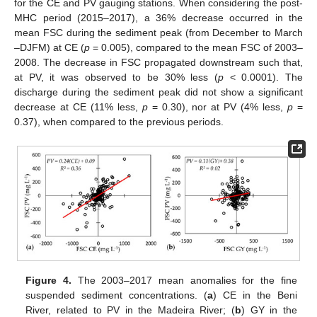
for the CE and PV gauging stations. When considering the post-
MHC period (2015–2017), a 36% decrease occurred in the
mean FSC during the sediment peak (from December to March
–DJFM) at CE (
p
= 0.005), compared to the mean FSC of 2003–
2008. The decrease in FSC propagated downstream such that,
at PV, it was observed to be 30% less (
p
< 0.0001). The
discharge during the sediment peak did not show a significant
decrease at CE (11% less,
p
= 0.30), nor at PV (4% less,
p
=
0.37), when compared to the previous periods.
Figure 4.
The 2003–2017 mean anomalies for the fine
suspended sediment concentrations. (
a
) CE in the Beni
River, related to PV in the Madeira River; (
b
) GY in the