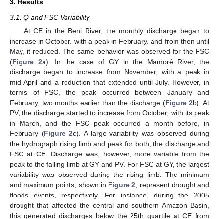
3. Results
3.1. Q and FSC Variability
At CE in the Beni River, the monthly discharge began to
increase in October, with a peak in February, and from then until
May, it reduced. The same behavior was observed for the FSC
(
Figure 2
a). In the case of GY in the Mamoré River, the
discharge began to increase from November, with a peak in
mid-April and a reduction that extended until July. However, in
terms of FSC, the peak occurred between January and
February, two months earlier than the discharge (
Figure 2
b). At
PV, the discharge started to increase from October, with its peak
in March, and the FSC peak occurred a month before, in
February (
Figure 2
c). A large variability was observed during
the hydrograph rising limb and peak for both, the discharge and
FSC at CE. Discharge was, however, more variable from the
peak to the falling limb at GY and PV. For FSC at GY, the largest
variability was observed during the rising limb. The minimum
and maximum points, shown in
Figure 2
, represent drought and
floods events, respectively. For instance, during the 2005
drought that affected the central and southern Amazon Basin,
this generated discharges below the 25th quartile at CE from