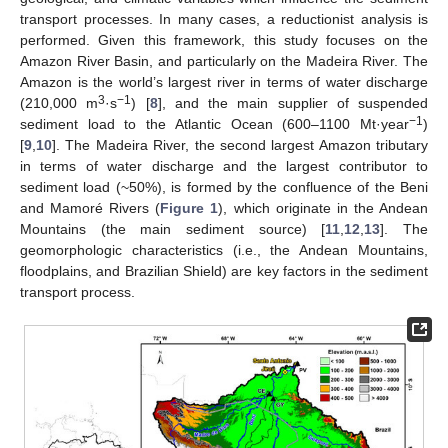
transport processes. In many cases, a reductionist analysis is
performed. Given this framework, this study focuses on the
Amazon River Basin, and particularly on the Madeira River. The
Amazon is the world’s largest river in terms of water discharge
3
−1
(210,000 m
·s
) [
8
], and the main supplier of suspended
−1
sediment load to the Atlantic Ocean (600–1100 Mt·year
)
[
9
,
10
]. The Madeira River, the second largest Amazon tributary
in terms of water discharge and the largest contributor to
sediment load (~50%), is formed by the confluence of the Beni
and Mamoré Rivers (
Figure 1
), which originate in the Andean
Mountains (the main sediment source) [
11
,
12
,
13
]. The
geomorphologic characteristics (i.e., the Andean Mountains,
floodplains, and Brazilian Shield) are key factors in the sediment
transport process.