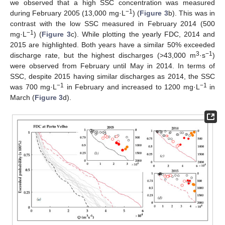
we observed that a high SSC concentration was measured
−1
during February 2005 (13,000 mg·L
) (
Figure 3
b). This was in
contrast with the low SSC measured in February 2014 (500
−1
mg·L
) (
Figure 3
c). While plotting the yearly FDC, 2014 and
2015 are highlighted. Both years have a similar 50% exceeded
3
−1
discharge rate, but the highest discharges (>43,000 m
·s
)
were observed from February until May in 2014. In terms of
SSC, despite 2015 having similar discharges as 2014, the SSC
−1
−1
was 700 mg·L
in February and increased to 1200 mg·L
in
March (
Figure 3
d).