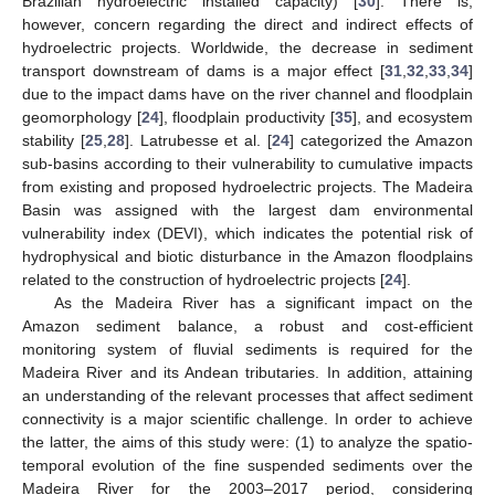
Brazilian hydroelectric installed capacity) [
30
]. There is,
however, concern regarding the direct and indirect effects of
hydroelectric projects. Worldwide, the decrease in sediment
transport downstream of dams is a major effect [
31
,
32
,
33
,
34
]
due to the impact dams have on the river channel and floodplain
geomorphology [
24
], floodplain productivity [
35
], and ecosystem
stability [
25
,
28
]. Latrubesse et al. [
24
] categorized the Amazon
sub-basins according to their vulnerability to cumulative impacts
from existing and proposed hydroelectric projects. The Madeira
Basin was assigned with the largest dam environmental
vulnerability index (DEVI), which indicates the potential risk of
hydrophysical and biotic disturbance in the Amazon floodplains
related to the construction of hydroelectric projects [
24
].
As the Madeira River has a significant impact on the
Amazon sediment balance, a robust and cost-efficient
monitoring system of fluvial sediments is required for the
Madeira River and its Andean tributaries. In addition, attaining
an understanding of the relevant processes that affect sediment
connectivity is a major scientific challenge. In order to achieve
the latter, the aims of this study were: (1) to analyze the spatio-
temporal evolution of the fine suspended sediments over the
Madeira River for the 2003–2017 period, considering