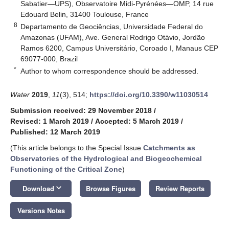
Sabatier—UPS), Observatoire Midi-Pyrénées—OMP, 14 rue
Edouard Belin, 31400 Toulouse, France
8
Departamento de Geociências, Universidade Federal do
Amazonas (UFAM), Ave. General Rodrigo Otávio, Jordão
Ramos 6200, Campus Universitário, Coroado I, Manaus CEP
69077-000, Brazil
*
Author to whom correspondence should be addressed.
Water
2019
,
11
(3), 514;
https://doi.org/10.3390/w11030514
Submission received: 29 November 2018
/
Revised: 1 March 2019
/
Accepted: 5 March 2019
/
Published: 12 March 2019
(This article belongs to the Special Issue
Catchments as
Observatories of the Hydrological and Biogeochemical
Functioning of the Critical Zone
)
keyboard_arrow_down
Download
Browse Figures
Review Reports
Versions Notes