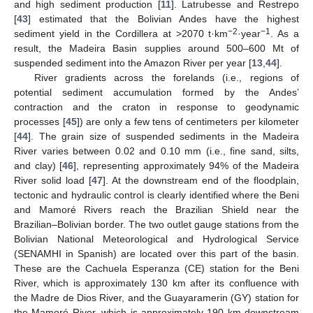
and high sediment production [
11
]. Latrubesse and Restrepo
[
43
] estimated that the Bolivian Andes have the highest
−2
−1
sediment yield in the Cordillera at >2070 t·km
·year
. As a
result, the Madeira Basin supplies around 500–600 Mt of
suspended sediment into the Amazon River per year [
13
,
44
].
River gradients across the forelands (i.e., regions of
potential sediment accumulation formed by the Andes’
contraction and the craton in response to geodynamic
processes [
45
]) are only a few tens of centimeters per kilometer
[
44
]. The grain size of suspended sediments in the Madeira
River varies between 0.02 and 0.10 mm (i.e., fine sand, silts,
and clay) [
46
], representing approximately 94% of the Madeira
River solid load [
47
]. At the downstream end of the floodplain,
tectonic and hydraulic control is clearly identified where the Beni
and Mamoré Rivers reach the Brazilian Shield near the
Brazilian–Bolivian border. The two outlet gauge stations from the
Bolivian National Meteorological and Hydrological Service
(SENAMHI in Spanish) are located over this part of the basin.
These are the Cachuela Esperanza (CE) station for the Beni
River, which is approximately 130 km after its confluence with
the Madre de Dios River, and the Guayaramerin (GY) station for
the Mamoré River, which is approximately 190 km downstream