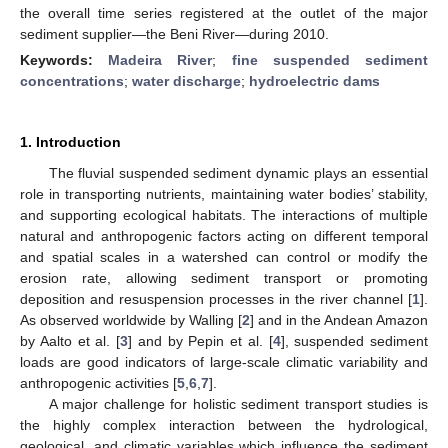
the overall time series registered at the outlet of the major
sediment supplier—the Beni River—during 2010.
Keywords:
Madeira River
;
fine suspended sediment
concentrations
;
water discharge
;
hydroelectric dams
1. Introduction
The fluvial suspended sediment dynamic plays an essential
role in transporting nutrients, maintaining water bodies’ stability,
and supporting ecological habitats. The interactions of multiple
natural and anthropogenic factors acting on different temporal
and spatial scales in a watershed can control or modify the
erosion rate, allowing sediment transport or promoting
deposition and resuspension processes in the river channel [
1
].
As observed worldwide by Walling [
2
] and in the Andean Amazon
by Aalto et al. [
3
] and by Pepin et al. [
4
], suspended sediment
loads are good indicators of large-scale climatic variability and
anthropogenic activities [
5
,
6
,
7
].
A major challenge for holistic sediment transport studies is
the highly complex interaction between the hydrological,
geological, and climatic variables which influence the sediment