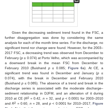
Given the decreasing sediment trend found in the FSC, a
further disaggregation was done by considering the same
analysis for each of the month time series. For the discharge, no
significant trend nor change were found. However, for the 2003–
2017 FSC, a decreasing trend was observed from December to
February (
p
≤ 0.074) at Porto Velho, which was accompanied by
a downward break in the mean FSC from December to
February 2010 (Buishand
p
≤ 0.085;
Figure 6
a). At CE, a
significant trend was found in December and January (
p
≤
0.074), with the break in December and February 2010
(Buishand
p
≤ 0.085). The absence of a trend and break in the
discharge series is associated with the moderate discharge–
sediment relationship in DJFM, and an alteration of it during
2
2010 at CE (
R
= 0.42,
n
= 32, and
p
< 0.0001 for 2003–2010
2
and
R
= 0.60,
n
= 28, and
p
< 0.0001 for 2010–2017;
Figure