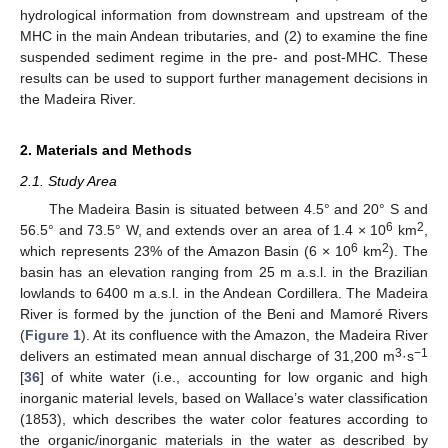
hydrological information from downstream and upstream of the
MHC in the main Andean tributaries, and (2) to examine the fine
suspended sediment regime in the pre- and post-MHC. These
results can be used to support further management decisions in
the Madeira River.
2. Materials and Methods
2.1. Study Area
The Madeira Basin is situated between 4.5° and 20° S and
6
2
56.5° and 73.5° W, and extends over an area of 1.4 × 10
km
,
6
2
which represents 23% of the Amazon Basin (6 × 10
km
). The
basin has an elevation ranging from 25 m a.s.l. in the Brazilian
lowlands to 6400 m a.s.l. in the Andean Cordillera. The Madeira
River is formed by the junction of the Beni and Mamoré Rivers
(
Figure 1
). At its confluence with the Amazon, the Madeira River
3
−1
delivers an estimated mean annual discharge of 31,200 m
·s
[
36
] of white water (i.e., accounting for low organic and high
inorganic material levels, based on Wallace’s water classification
(1853), which describes the water color features according to
the organic/inorganic materials in the water as described by