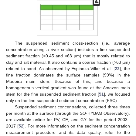
The suspended sediment cross-section (i.e., average
concentration along a river section) includes a fine suspended
sediment fraction (>0.45 and <63 µm) that is mostly related to
clay and silt material. It also contains a coarse fraction (>63 µm)
related to sand. As observed by Espinoza-Villar et al. [
22
], the
fine fraction dominates the surface samples (99%) in the
Madeira main stem. Because of this, and because a
homogeneous vertical gradient was found at the Amazon main
stem for the fine suspended sediment fraction [
51
], we focused
only on the fine suspended sediment concentration (FSC).
Suspended sediment concentrations, collected three times
per month at the surface (through the SO-HYBAM Observatory),
are available online for PV, CE, and GY for the period 2003–
2017 [
52
]. For more information on the sediment concentration
measurement procedure and its data quality, refer to the