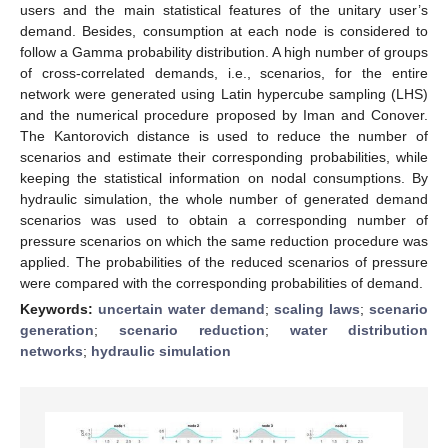
users and the main statistical features of the unitary user’s
demand. Besides, consumption at each node is considered to
follow a Gamma probability distribution. A high number of groups
of cross-correlated demands, i.e., scenarios, for the entire
network were generated using Latin hypercube sampling (LHS)
and the numerical procedure proposed by Iman and Conover.
The Kantorovich distance is used to reduce the number of
scenarios and estimate their corresponding probabilities, while
keeping the statistical information on nodal consumptions. By
hydraulic simulation, the whole number of generated demand
scenarios was used to obtain a corresponding number of
pressure scenarios on which the same reduction procedure was
applied. The probabilities of the reduced scenarios of pressure
were compared with the corresponding probabilities of demand.
Keywords:
uncertain water demand
;
scaling laws
;
scenario
generation
;
scenario reduction
;
water distribution
networks
;
hydraulic simulation