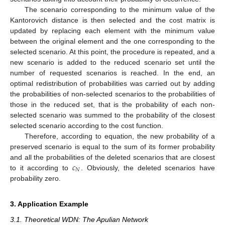
The scenario corresponding to the minimum value of the
Kantorovich distance is then selected and the cost matrix is
updated by replacing each element with the minimum value
between the original element and the one corresponding to the
selected scenario. At this point, the procedure is repeated, and a
new scenario is added to the reduced scenario set until the
number of requested scenarios is reached. In the end, an
optimal redistribution of probabilities was carried out by adding
the probabilities of non-selected scenarios to the probabilities of
those in the reduced set, that is the probability of each non-
selected scenario was summed to the probability of the closest
selected scenario according to the cost function.
Therefore, according to equation, the new probability of a
preserved scenario is equal to the sum of its former probability
𝑐
and all the probabilities of the deleted scenarios that are closest
𝑁
to it according to
. Obviously, the deleted scenarios have
probability zero.
3. Application Example
3.1. Theoretical WDN: The Apulian Network