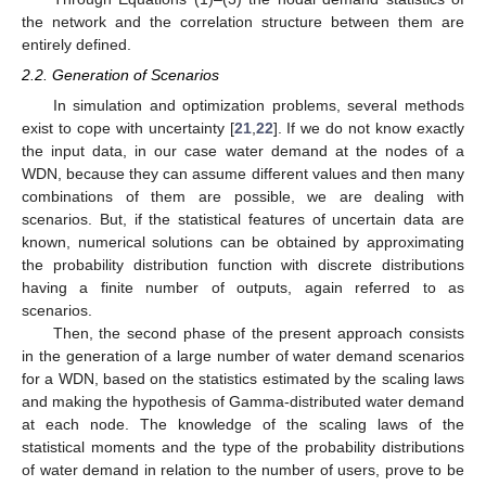
the network and the correlation structure between them are
entirely defined.
2.2. Generation of Scenarios
In simulation and optimization problems, several methods
exist to cope with uncertainty [
21
,
22
]. If we do not know exactly
the input data, in our case water demand at the nodes of a
WDN, because they can assume different values and then many
combinations of them are possible, we are dealing with
scenarios. But, if the statistical features of uncertain data are
known, numerical solutions can be obtained by approximating
the probability distribution function with discrete distributions
having a finite number of outputs, again referred to as
scenarios.
Then, the second phase of the present approach consists
in the generation of a large number of water demand scenarios
for a WDN, based on the statistics estimated by the scaling laws
and making the hypothesis of Gamma-distributed water demand
at each node. The knowledge of the scaling laws of the
statistical moments and the type of the probability distributions
of water demand in relation to the number of users, prove to be