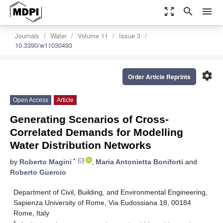
zoom_out_map
search
menu
Journals
Water
Volume 11
Issue 3
10.3390/w11030493
settings
Order Article Reprints
Open Access
Article
Generating Scenarios of Cross-
Correlated Demands for Modelling
Water Distribution Networks
*
by
Roberto Magini
,
Maria Antonietta Boniforti
and
Roberto Guercio
Department of Civil, Building, and Environmental Engineering,
Sapienza University of Rome, Via Eudossiana 18, 00184
Rome, Italy