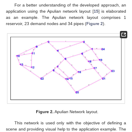
For a better understanding of the developed approach, an
application using the Apulian network layout [
15
] is elaborated
as an example. The Apulian network layout comprises 1
reservoir, 23 demand nodes and 34 pipes (
Figure 2
).
Figure 2.
Apulian Network layout.
This network is used only with the objective of defining a
scene and providing visual help to the application example. The