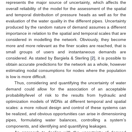
represents the major source of uncertainty, which affects the
overall reliability of the model for the assessment of the spatial
and temporal distribution of pressure heads as well as for the
evaluation of the water quality in the different pipes. Uncertainty
produced by the random nature of demand assumes a different
importance in relation to the spatial and temporal scales that are
considered in modelling the network. Obviously, they become
more and more relevant as the finer scales are reached, that is
small groups of users and instantaneous demands are
considered. As stated by Bargiela & Sterling [
2
], it is possible to
obtain accurate predictions for the network as a whole, however
estimating nodal consumptions for nodes where the population
is low is more difficult.
Thus, considering and quantifying the uncertainty of water
demand could allow for the association of an acceptable
probability/level of risk to the results from hydraulic and
optimization models of WDNs at different temporal and spatial
scales: a more robust design and control of these systems can
be realized, and obvious opportunities can arise in dimensioning
pipes, formulating water balances, controlling a system’s
components, and identifying and quantifying leakages.