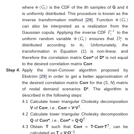
(
𝐺
)
𝑖
where
is the CDF of the
i
th samples of
G
and it
Φ
(
𝐺
)
is uniformly distributed. This procedure is known as the
𝑖
inverse transformation method [
28
]. Function
Φ
𝐹
can also be interpreted as a realization from the
−
1
𝑖
(
𝐺
)
𝐷
Gaussian copula. Applying the inverse CDF
to the
∗
𝑖
𝑖
uniform random variable
ensures that
is
Φ
𝑖
distributed according to
. Unfortunately, the
Φ
transformation in Equation (1) is non-linear, and
therefore the correlation matrix
Corr*
of
D*
is not equal
to the desired correlation matrix
Corr
.
Step
4.
Apply the Iman-Conover algorithm proposed by
Ekström [
29
] in order to get a better approximation of
the desired correlation matrix
Corr
for the (
S
,
N
) matrix
of nodal demand scenarios
D*
. The algorithm is
described in the following steps:
4.1
Calculate lower triangular Cholesky decomposition
T
V
of
Corr
, i.e.,
Corr
=
V
∙V
.
4.2
Calculate lower triangular Cholesky decomposition
T
Q
of
Corr*
, i.e.,
Corr*
=
Q
∙Q
.
T
4.3
Obtain
T
such that
Corr
=
T
∙Corr
∙T
, can be
−1
calculated as
T
=
V
∙Q
.