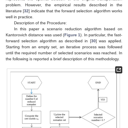
problem. However, the empirical results described in the
literature [
32
] indicate that the forward selection algorithm works
well in practice.
Description of the Procedure:
In this paper a scenario reduction algorithm based on
Kantorovich distance was used (
Figure 1
). In particular, the fast-
forward selection algorithm as described in [
30
] was applied.
Starting from an empty set, an iterative process was followed
until the required number of selected scenarios was reached. In
the following is reported a brief description of this methodology.