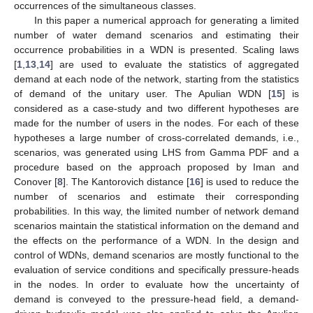
occurrences of the simultaneous classes.
In this paper a numerical approach for generating a limited
number of water demand scenarios and estimating their
occurrence probabilities in a WDN is presented. Scaling laws
[
1
,
13
,
14
] are used to evaluate the statistics of aggregated
demand at each node of the network, starting from the statistics
of demand of the unitary user. The Apulian WDN [
15
] is
considered as a case-study and two different hypotheses are
made for the number of users in the nodes. For each of these
hypotheses a large number of cross-correlated demands, i.e.,
scenarios, was generated using LHS from Gamma PDF and a
procedure based on the approach proposed by Iman and
Conover [
8
]. The Kantorovich distance [
16
] is used to reduce the
number of scenarios and estimate their corresponding
probabilities. In this way, the limited number of network demand
scenarios maintain the statistical information on the demand and
the effects on the performance of a WDN. In the design and
control of WDNs, demand scenarios are mostly functional to the
evaluation of service conditions and specifically pressure-heads
in the nodes. In order to evaluate how the uncertainty of
demand is conveyed to the pressure-head field, a demand-