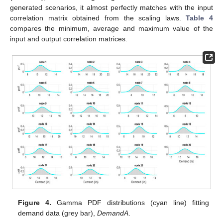
generated scenarios, it almost perfectly matches with the input
correlation matrix obtained from the scaling laws.
Table 4
compares the minimum, average and maximum value of the
input and output correlation matrices.
Figure 4.
Gamma PDF distributions (cyan line) fitting
demand data (grey bar),
DemandA
.