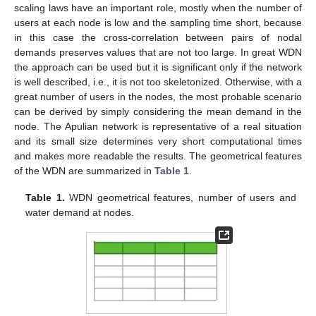
scaling laws have an important role, mostly when the number of
users at each node is low and the sampling time short, because
in this case the cross-correlation between pairs of nodal
demands preserves values that are not too large. In great WDN
the approach can be used but it is significant only if the network
is well described, i.e., it is not too skeletonized. Otherwise, with a
great number of users in the nodes, the most probable scenario
can be derived by simply considering the mean demand in the
node. The Apulian network is representative of a real situation
and its small size determines very short computational times
and makes more readable the results. The geometrical features
of the WDN are summarized in
Table 1
.
Table 1.
WDN geometrical features, number of users and
water demand at nodes.