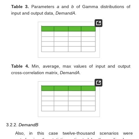
Table 3.
Parameters
a
and
b
of Gamma distributions of
input and output data,
DemandA
.
Table 4.
Min, average, max values of input and output
cross-correlation matrix,
DemandA
.
3.2.2.
DemandB
Also, in this case twelve-thousand scenarios were