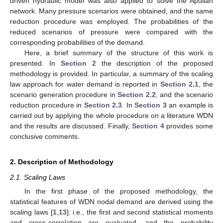
driven hydraulic model was also applied to solve the Apulian
network. Many pressure scenarios were obtained, and the same
reduction procedure was employed. The probabilities of the
reduced scenarios of pressure were compared with the
corresponding probabilities of the demand.
Here, a brief summary of the structure of this work is
presented. In
Section 2
the description of the proposed
methodology is provided. In particular, a summary of the scaling
law approach for water demand is reported in
Section 2.1
, the
scenario generation procedure in
Section 2.2
, and the scenario
reduction procedure in
Section 2.3
. In
Section 3
an example is
carried out by applying the whole procedure on a literature WDN
and the results are discussed. Finally,
Section 4
provides some
conclusive comments.
2. Description of Methodology
2.1. Scaling Laws
In the first phase of the proposed methodology, the
statistical features of WDN nodal demand are derived using the
scaling laws [
1
,
13
]: i.e., the first and second statistical moments
and cross-correlation are evaluated, and the probability