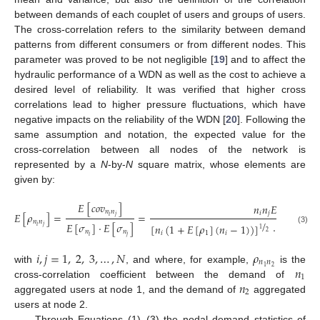
between demands of each couplet of users and groups of users.
The cross-correlation refers to the similarity between demand
patterns from different consumers or from different nodes. This
parameter was proved to be not negligible [
19
] and to affect the
hydraulic performance of a WDN as well as the cost to achieve a
desired level of reliability. It was verified that higher cross
correlations lead to higher pressure fluctuations, which have
negative impacts on the reliability of the WDN [
20
]. Following the
same assumption and notation, the expected value for the
cross-correlation between all nodes of the network is
represented by a
N
-by-
N
square matrix, whose elements are
given by:
𝐸
[
𝑐
𝑜
𝑣
]
𝑛
𝑛
𝐸
[
𝜌
]
𝑛
𝑛
𝑖
𝑗
1
𝐸
[
𝜌
]
=
=
𝑖
𝑗
/
𝑛
𝑛
𝐸
[
𝜎
]
·
𝐸
[
𝜎
]
[
𝑛
(
1
+
𝐸
[
𝜌
]
(
𝑛
−
1
)
)
]
·
[
𝑛
(
1
+

𝑖
𝑗
(3)
1
𝑛
𝑛
2
𝑖
1
𝑖
𝑗
𝑖
𝑗
𝑖
,
𝑗
=
1
,
2
,
3
,
…
,
𝑁
𝜌
𝑛
𝑛
𝑛
2
1
with
, and where, for example,
is the
1
𝑛
cross-correlation coefficient between the demand of
2
aggregated users at node 1, and the demand of
aggregated
users at node 2.
Through Equations (1)–(3) the nodal demand statistics of