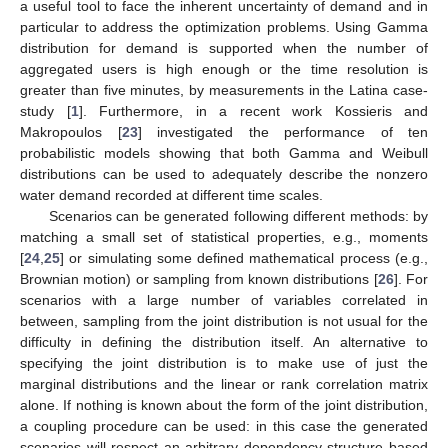
a useful tool to face the inherent uncertainty of demand and in
particular to address the optimization problems. Using Gamma
distribution for demand is supported when the number of
aggregated users is high enough or the time resolution is
greater than five minutes, by measurements in the Latina case-
study [
1
]. Furthermore, in a recent work Kossieris and
Makropoulos [
23
] investigated the performance of ten
probabilistic models showing that both Gamma and Weibull
distributions can be used to adequately describe the nonzero
water demand recorded at different time scales.
Scenarios can be generated following different methods: by
matching a small set of statistical properties, e.g., moments
[
24
,
25
] or simulating some defined mathematical process (e.g.,
Brownian motion) or sampling from known distributions [
26
]. For
scenarios with a large number of variables correlated in
between, sampling from the joint distribution is not usual for the
difficulty in defining the distribution itself. An alternative to
specifying the joint distribution is to make use of just the
marginal distributions and the linear or rank correlation matrix
alone. If nothing is known about the form of the joint distribution,
a coupling procedure can be used: in this case the generated
scenarios will respect an arbitrary dependency structure based