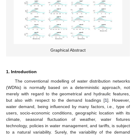
Graphical Abstract
1. Introduction
The conventional modelling of water distribution networks
(WDNs) is normally based on a deterministic approach, not
merely with regard to the geometrical and hydraulic features,
but also with respect to the demand loadings [
1
]. However,
water demand, being influenced by many factors, i.e., type of
users, socio-economic conditions, geographic location with its
climate, seasonal fluctuation of weather, water fixtures
technology, policies in water management, and tariffs, is subject
to a natural variability. Surely, the variability of the demand