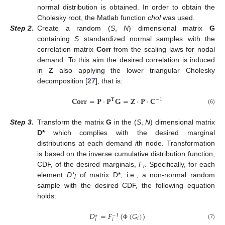
normal distribution is obtained. In order to obtain the
Cholesky root, the Matlab function
chol
was used.
Step
2.
Create a random (
S
,
N
) dimensional matrix
G
containing
S
standardized normal samples with the
correlation matrix
Corr
from the scaling laws for nodal
demand. To this aim the desired correlation is induced
in
Z
also applying the lower triangular Cholesky
decomposition [
27
], that is:
𝐂
𝐨
𝐫
𝐫
=
𝐏
·
𝐏
𝐆
=
𝐙
·
𝐏
·
𝐂
−
1
𝐓
(6)
Step
3.
Transform the matrix
G
in the (
S
,
N
) dimensional matrix
D*
which complies with the desired marginal
distributions at each demand
i
th node. Transformation
is based on the inverse cumulative distribution function,
CDF, of the desired marginals,
F
. Specifically, for each
i
element
D*
of matrix D*, i.e., a non-normal random
i
sample with the desired CDF, the following equation
holds:
𝐷
=
𝐹
(
(
𝐺
)
)
−
1
∗
𝑖
𝑖
𝑖
(7)
Φ