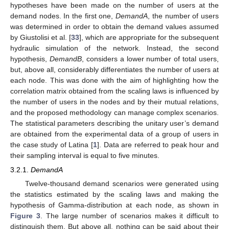
hypotheses have been made on the number of users at the
demand nodes. In the first one,
DemandA
, the number of users
was determined in order to obtain the demand values assumed
by Giustolisi et al. [
33
], which are appropriate for the subsequent
hydraulic simulation of the network. Instead, the second
hypothesis,
DemandB
, considers a lower number of total users,
but, above all, considerably differentiates the number of users at
each node. This was done with the aim of highlighting how the
correlation matrix obtained from the scaling laws is influenced by
the number of users in the nodes and by their mutual relations,
and the proposed methodology can manage complex scenarios.
The statistical parameters describing the unitary user’s demand
are obtained from the experimental data of a group of users in
the case study of Latina [
1
]. Data are referred to peak hour and
their sampling interval is equal to five minutes.
3.2.1.
DemandA
Twelve-thousand demand scenarios were generated using
the statistics estimated by the scaling laws and making the
hypothesis of Gamma-distribution at each node, as shown in
Figure 3
. The large number of scenarios makes it difficult to
distinguish them. But above all, nothing can be said about their