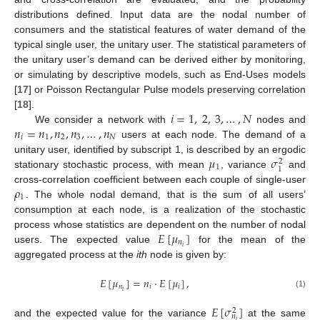
distributions defined. Input data are the nodal number of
consumers and the statistical features of water demand of the
typical single user, the unitary user. The statistical parameters of
the unitary user’s demand can be derived either by monitoring,
or simulating by descriptive models, such as End-Uses models
[
17
] or Poisson Rectangular Pulse models preserving correlation
𝑖
=
1
,
2
,
3
,
…
,
𝑁
[
18
].
𝑛
=
𝑛
,
𝑛
,
𝑛
,
…
,
𝑛
We consider a network with
nodes and
𝑖
1
2
3
𝑁
users at each node. The demand of a
𝜇
𝜎
unitary user, identified by subscript 1, is described by an ergodic
2
1
1
stationary stochastic process, with mean
, variance
and
𝜌
cross-correlation coefficient between each couple of single-user
1
. The whole nodal demand, that is the sum of all users’
consumption at each node, is a realization of the stochastic
𝐸
[
𝜇
]
process whose statistics are dependent on the number of nodal
𝑛
𝑖
users. The expected value
for the mean of the
aggregated process at the
ith
node is given by:
𝐸
[
𝜇
]
=
𝑛
·
𝐸
[
𝜇
]
,
𝑛
𝑖
𝑖
𝑖
(1)
𝐸
[
𝜎
]
2
𝑛
𝑖
and the expected value for the variance
at the same