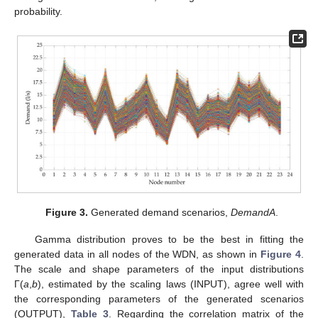
probability.
Figure 3.
Generated demand scenarios,
DemandA
.
Gamma distribution proves to be the best in fitting the
generated data in all nodes of the WDN, as shown in
Figure 4
.
The scale and shape parameters of the input distributions
Γ(
a
,
b
), estimated by the scaling laws (INPUT), agree well with
the corresponding parameters of the generated scenarios
(OUTPUT),
Table 3
. Regarding the correlation matrix of the