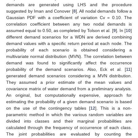
demands are generated using LHS and the procedure
suggested by Iman and Conover [
8
]. All nodal demands follow a
Gaussian PDF with a coefficient of variation Cv = 0.10. The
correlation coefficient between any two nodal demands is
assumed equal to 0.50, as completed by Tolson et al. [
9
]. In [
10
]
different demand scenarios for a WDN are derived combining
demand values with a specific return period at each node. The
probability of each scenario is obtained considering a
multivariate normal distribution (MVN). The correlation between
demand was found to significantly affect the occurrence
probability of the demand scenarios. Also, Eck et al. [
11
]
generated demand scenarios considering a MVN distribution.
They assumed a prior estimate of the mean values and
covariance matrix of water demand from a preliminary analysis.
An original, but computationally expensive, approach for
estimating the probability of a given demand scenario is based
on the use of the contingency tables [
12
]. This is a non-
parametric method in which the various random variables are
divided into classes and their marginal probabilities are
calculated through the frequency of occurrence of each class.
The joint probabilities are evaluated by counting the