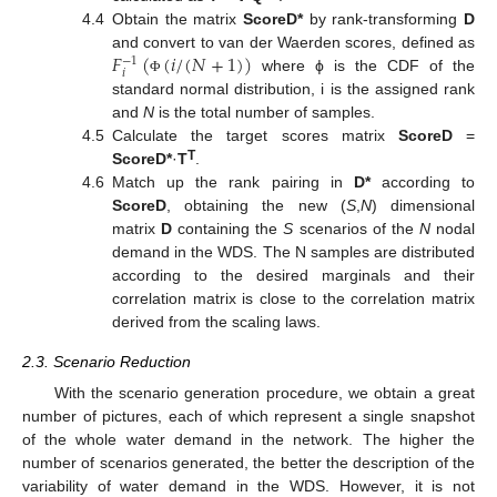
4.4
Obtain the matrix
ScoreD*
by rank-transforming
D
𝐹
(
(
𝑖
/
(
𝑁
+
1
)
)
and convert to van der Waerden scores, defined as
−
1
𝑖
where ϕ is the CDF of the
Φ
standard normal distribution, i is the assigned rank
and
N
is the total number of samples.
4.5
Calculate the target scores matrix
ScoreD
=
T
ScoreD*
·
T
.
4.6
Match up the rank pairing in
D*
according to
ScoreD
, obtaining the new (
S
,
N
) dimensional
matrix
D
containing the
S
scenarios of the
N
nodal
demand in the WDS. The N samples are distributed
according to the desired marginals and their
correlation matrix is close to the correlation matrix
derived from the scaling laws.
2.3. Scenario Reduction
With the scenario generation procedure, we obtain a great
number of pictures, each of which represent a single snapshot
of the whole water demand in the network. The higher the
number of scenarios generated, the better the description of the
variability of water demand in the WDS. However, it is not