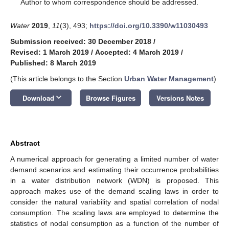
*
Author to whom correspondence should be addressed.
Water
2019
,
11
(3), 493;
https://doi.org/10.3390/w11030493
Submission received: 30 December 2018
/
Revised: 1 March 2019
/
Accepted: 4 March 2019
/
Published: 8 March 2019
(This article belongs to the Section
Urban Water Management
)
keyboard_arrow_down
Download
Browse Figures
Versions Notes
Abstract
A numerical approach for generating a limited number of water
demand scenarios and estimating their occurrence probabilities
in a water distribution network (WDN) is proposed. This
approach makes use of the demand scaling laws in order to
consider the natural variability and spatial correlation of nodal
consumption. The scaling laws are employed to determine the
statistics of nodal consumption as a function of the number of