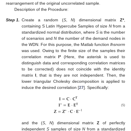
rearrangement of the original uncorrelated sample.
Description of the Procedure:
Step
1.
Create a random (
S
,
N
) dimensional matrix
Z*
,
containing S Latin Hypercube Samples of size
N
from a
standardized normal distribution, where
S
is the number
of scenarios and
N
the number of the demand nodes in
the WDN. For this purpose, the Matlab function
lhsnorm
was used. Owing to the finite size of the samples their
correlation matrix
I*
(Here, the asterisk is used to
distinguish data and corresponding correlation matrices
to be corrected) does not coincide with the identity
matrix
I
, that is they are not independent. Then, the
lower triangular Cholesky decomposition is applied to
induce the desired correlation [
27
]. Specifically:
𝐈
=
𝐂
·
𝐂
𝐓
𝐈
=
𝐄
·
𝐄
∗
𝐓
(5)
𝐙
=
𝐙
·
𝐂
·
𝐄
∗
−
1
and the (
S
,
N
) dimensional matrix
Z
of perfectly
independent
S
samples of size
N
from a standardized