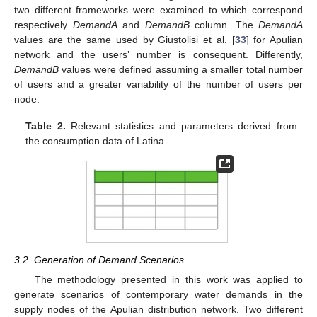
two different frameworks were examined to which correspond
respectively
DemandA
and
DemandB
column. The
DemandA
values are the same used by Giustolisi et al. [
33
] for Apulian
network and the users’ number is consequent. Differently,
DemandB
values were defined assuming a smaller total number
of users and a greater variability of the number of users per
node.
Table 2.
Relevant statistics and parameters derived from
the consumption data of Latina.
3.2. Generation of Demand Scenarios
The methodology presented in this work was applied to
generate scenarios of contemporary water demands in the
supply nodes of the Apulian distribution network. Two different