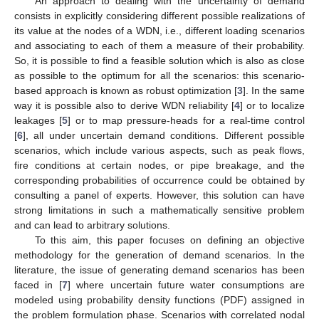
An approach to dealing with the uncertainty of demand
consists in explicitly considering different possible realizations of
its value at the nodes of a WDN, i.e., different loading scenarios
and associating to each of them a measure of their probability.
So, it is possible to find a feasible solution which is also as close
as possible to the optimum for all the scenarios: this scenario-
based approach is known as robust optimization [
3
]. In the same
way it is possible also to derive WDN reliability [
4
] or to localize
leakages [
5
] or to map pressure-heads for a real-time control
[
6
], all under uncertain demand conditions. Different possible
scenarios, which include various aspects, such as peak flows,
fire conditions at certain nodes, or pipe breakage, and the
corresponding probabilities of occurrence could be obtained by
consulting a panel of experts. However, this solution can have
strong limitations in such a mathematically sensitive problem
and can lead to arbitrary solutions.
To this aim, this paper focuses on defining an objective
methodology for the generation of demand scenarios. In the
literature, the issue of generating demand scenarios has been
faced in [
7
] where uncertain future water consumptions are
modeled using probability density functions (PDF) assigned in
the problem formulation phase. Scenarios with correlated nodal