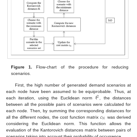
Figure 1.
Flow-chart of the procedure for reducing
scenarios.
First, the high number of generated demand scenarios at
ℓ
each node have been assumed to be equiprobable. Thus, at
2
each iteration, using the Euclidean norm
, the distances
between all the possible pairs of scenarios were calculated for
𝑐
each node. Then, by summing the corresponding distances for
𝑁
all the different nodes, the cost function matrix
was derived
considering the Euclidean norm. This function allows the
evaluation of the Kantorovich distances matrix between pairs of
scenarios taking into account their probability of occurrence.