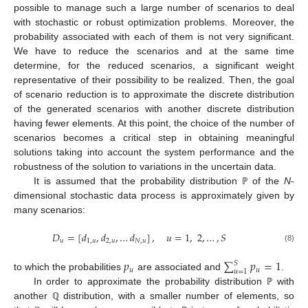
possible to manage such a large number of scenarios to deal
with stochastic or robust optimization problems. Moreover, the
probability associated with each of them is not very significant.
We have to reduce the scenarios and at the same time
determine, for the reduced scenarios, a significant weight
representative of their possibility to be realized. Then, the goal
of scenario reduction is to approximate the discrete distribution
of the generated scenarios with another discrete distribution
having fewer elements. At this point, the choice of the number of
scenarios becomes a critical step in obtaining meaningful
solutions taking into account the system performance and the
robustness of the solution to variations in the uncertain data.
It is assumed that the probability distribution
of the
N
-
ℙ
dimensional stochastic data process is approximately given by
many scenarios:
𝐷
=
[
𝑑
,
𝑑
,
…
𝑑
]
,
𝑢
=
1
,
2
,
…
,
𝑆
𝑢
1
,
𝑢
2
,
𝑢
𝑁
,
𝑢
(8)
𝑝
∑
𝑝
=
1
𝑆
𝑢
𝑢
𝑢
=
1
to which the probabilities
are associated and
.
In order to approximate the probability distribution
with
ℙ
another
distribution, with a smaller number of elements, so
ℚ