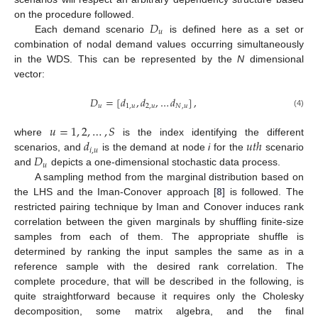
𝐷
on the procedure followed.
𝑢
Each demand scenario
is defined here as a set or
combination of nodal demand values occurring simultaneously
in the WDS. This can be represented by the
N
dimensional
vector:
𝐷
=
[
𝑑
,
𝑑
,
…
𝑑
]
,
𝑢
1
,
𝑢
2
,
𝑢
𝑁
,
𝑢
(4)
𝑢
=
1
,
2
,
…
,
𝑆
𝑑
𝑢
𝑡
ℎ
where
is the index identifying the different
𝑖
,
𝑢
𝐷
scenarios, and
is the demand at node
i
for the
scenario
𝑢
and
depicts a one-dimensional stochastic data process.
A sampling method from the marginal distribution based on
the LHS and the Iman-Conover approach [
8
] is followed. The
restricted pairing technique by Iman and Conover induces rank
correlation between the given marginals by shuffling finite-size
samples from each of them. The appropriate shuffle is
determined by ranking the input samples the same as in a
reference sample with the desired rank correlation. The
complete procedure, that will be described in the following, is
quite straightforward because it requires only the Cholesky
decomposition, some matrix algebra, and the final