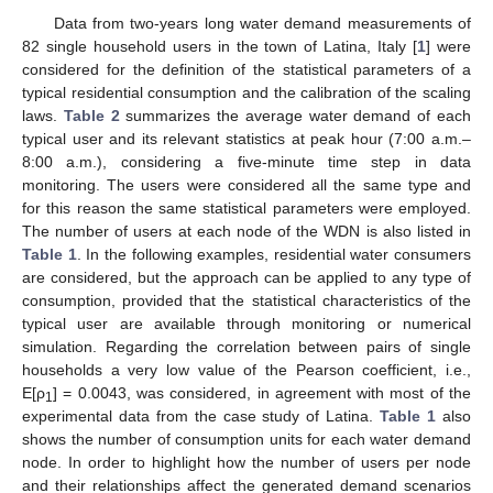
Data from two-years long water demand measurements of
82 single household users in the town of Latina, Italy [
1
] were
considered for the definition of the statistical parameters of a
typical residential consumption and the calibration of the scaling
laws.
Table 2
summarizes the average water demand of each
typical user and its relevant statistics at peak hour (7:00 a.m.–
8:00 a.m.), considering a five-minute time step in data
monitoring. The users were considered all the same type and
for this reason the same statistical parameters were employed.
The number of users at each node of the WDN is also listed in
Table 1
. In the following examples, residential water consumers
are considered, but the approach can be applied to any type of
consumption, provided that the statistical characteristics of the
typical user are available through monitoring or numerical
simulation. Regarding the correlation between pairs of single
households a very low value of the Pearson coefficient, i.e.,
E[ρ
] = 0.0043, was considered, in agreement with most of the
1
experimental data from the case study of Latina.
Table 1
also
shows the number of consumption units for each water demand
node. In order to highlight how the number of users per node
and their relationships affect the generated demand scenarios