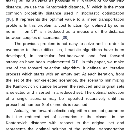
𝐾
that
will be as close as possible to
in terms of probabilistic
ℚ
ℙ
distance, we use the Kantorovich distance,
, which is the most
common probability distance used in stochastic optimization
𝑐
[
30
]. It represents the optimal value to a linear transportation
𝑁
|
.
|
ℜ
problem. In this problem a cost function
, defined by some
𝑛
norm
on
is introduced as a measure of the distance
between couples of scenarios [
30
].
The previous problem is not easy to solve and in order to
overcome to these difficulties, heuristic algorithms have been
developed, in particular fast-backward and fast forward
strategies have been implemented [
31
]. In this paper, we make
use of the forward selection algorithm. It defines an iterative
process which starts with an empty set. At each iteration, from
the set of the non-selected scenarios, the scenario minimizing
the Kantorovich distance between the reduced and original sets
is selected and inserted in a reduced set. The optimal selection
of a single scenario may be repeated recursively until the
prescribed number S of elements is reached.
Actually, the forward selection algorithm does not guarantee
that the reduced set of scenarios is the closest in the
Kantorovich distance with respect to the original set and
represents the optimal solution of the original transportation