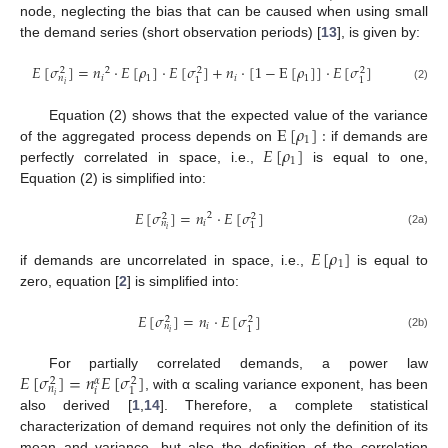
node, neglecting the bias that can be caused when using small
the demand series (short observation periods) [
13
], is given by:
𝐸
[
𝜎
]
=
𝑛
·
𝐸
[
𝜌
]
·
𝐸
[
𝜎
]
+
𝑛
·
[
1
−
E
[
𝜌
]
]
·
𝐸
[
𝜎
]
2
2
2
2
𝑖
1
𝑖
1
𝑛
1
1
𝑖
(2)
E
[
𝜌
]
:
Equation (2) shows that the expected value of the variance
1
𝐸
[
𝜌
]
of the aggregated process depends on
if demands are
1
perfectly correlated in space, i.e.,
is equal to one,
Equation (2) is simplified into:
𝐸
[
𝜎
]
=
𝑛
·
𝐸
[
𝜎
]
2
2
2
𝑖
𝑛
1
𝑖
(2a)
𝐸
[
𝜌
]
1
if demands are uncorrelated in space, i.e.,
is equal to
zero, equation [
2
] is simplified into:
𝐸
[
𝜎
]
=
𝑛
·
𝐸
[
𝜎
]
2
2
𝑖
𝑛
1
𝑖
(2b)
𝐸
[
𝜎
]
=
𝑛
𝐸
[
𝜎
]
For partially correlated demands, a power law
𝛼
2
2
𝑛
𝑖
1
𝑖
, with α scaling variance exponent, has been
also derived [
1
,
14
]. Therefore, a complete statistical
characterization of demand requires not only the definition of its
mean and variance, but also the definition of the correlation