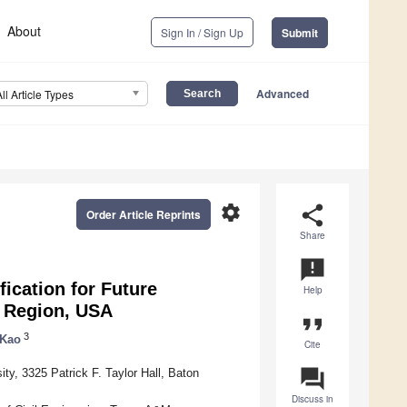
About
Sign In / Sign Up
Submit
Advanced
All Article Types
settings
share
Order Article Reprints
Share
announcement
ication for Future
Help
f Region, USA
format_quote
3
 Kao
Cite
question_answer
ty, 3325 Patrick F. Taylor Hall, Baton
Discuss in