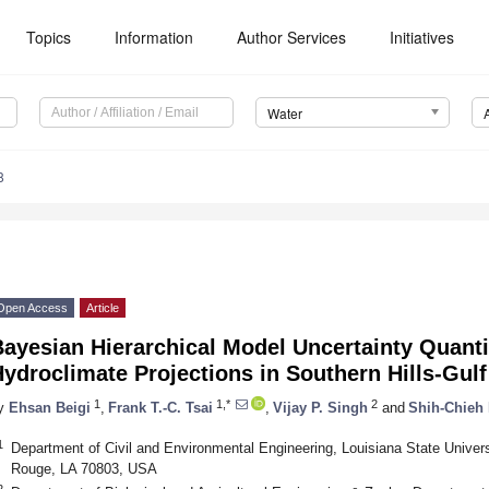
Topics
Information
Author Services
Initiatives
Water
8
Open Access
Article
ayesian Hierarchical Model Uncertainty Quantif
ydroclimate Projections in Southern Hills-Gul
1
1,*
2
y
Ehsan Beigi
,
Frank T.-C. Tsai
,
Vijay P. Singh
and
Shih-Chieh
1
Department of Civil and Environmental Engineering, Louisiana State Universi
Rouge, LA 70803, USA
2