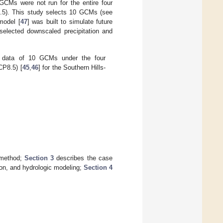
GCMs were not run for the entire four
.5). This study selects 10 GCMs (see
model [
47
] was built to simulate future
selected downscaled precipitation and
d data of 10 GCMs under the four
CP8.5) [
45
,
46
] for the Southern Hills-
 method;
Section 3
describes the case
ion, and hydrologic modeling;
Section 4