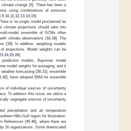
f climate change [
5
]. There has been a
ections using combinations of emission
8
,
9
,
10
,
11
,
12
,
13
,
14
,
15
].
There is no single model proclaimed as
 climate projections should take into
multi-model ensemble of GCMs often
with climate observations [
16
,
18
]. The
ns [
19
]. In addition, weighting models
y of projections. Model weights can be
23
,
24
,
25
,
26
].
le prediction models, Bayesian model
ine model weights for averaging, and it
 weather forecasting [
30
,
31
], ensemble
1
,
42
], have adopted BMA for ensemble
ce of individual sources of uncertainty
pace. To address this issue, we utilize a
ically segregate sources of uncertainty
ed precipitation and air temperature
hern Hills-Gulf region for illustration.
om References [
45
,
46
], where there are
by 16 organizations. Some downscaled