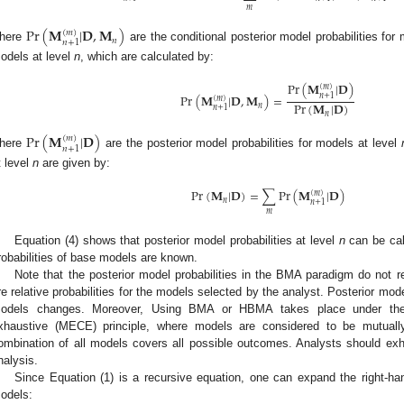
𝑚
Pr
(
𝐌
|
𝐃
,
𝐌
)
(
𝑚
)
𝑛
𝑛
+
1
here
are the conditional posterior model probabilities for
odels at level
n
, which are calculated by:
Pr
(
𝐌
|
𝐃
)
(
𝑚
)
Pr
(
𝐌
|
𝐃
,
𝐌
)
=
𝑛
+
1
(
𝑚
)
Pr
(
𝐌
|
𝐃
)
𝑛
𝑛
+
1
𝑛
Pr
(
𝐌
|
𝐃
)
(
𝑚
)
𝑛
+
1
here
are the posterior model probabilities for models at level
t level
n
are given by:
Pr
(
𝐌
|
𝐃
)
=
∑
Pr
(
𝐌
|
𝐃
)
(
𝑚
)
𝑛
𝑛
+
1
𝑚
Equation (4) shows that posterior model probabilities at level
n
can be cal
robabilities of base models are known.
Note that the posterior model probabilities in the BMA paradigm do not r
re relative probabilities for the models selected by the analyst. Posterior mod
odels changes. Moreover, Using BMA or HBMA takes place under the m
xhaustive (MECE) principle, where models are considered to be mutuall
ombination of all models covers all possible outcomes. Analysts should ex
nalysis.
Since Equation (1) is a recursive equation, one can expand the right-ha
odels: