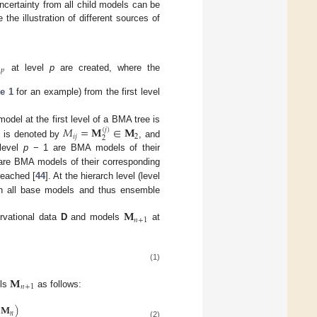
certainty from all child models can be
he illustration of different sources of

𝑝
at level
p
are created, where the
e 1
for an example) from the first level
𝑀
=
𝐌
∈
𝐌
model at the first level of a BMA tree is
(
𝑗
)
𝑖
𝑗
2
2
, is denoted by
, and
level
p
− 1 are BMA models of their
re BMA models of their corresponding
 reached [
44
]. At the hierarch level (level
 on all base models and thus ensemble
𝐌
𝑛
+
1
rvational data
D
and models
at
(1)
𝐌
𝑛
+
1
els
as follows:
𝐌
)
𝑛
(2)