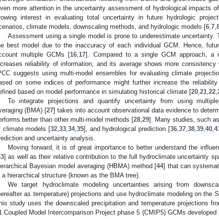
iven more attention in the uncertainty assessment of hydrological impacts o
rowing interest in evaluating total uncertainty in future hydrologic proj
cenarios, climate models, downscaling methods, and hydrologic models [
6
,
7
,
Assessment using a single model is prone to underestimate uncertainty. 
he best model due to the inaccuracy of each individual GCM. Hence, future
ccount multiple GCMs [
16
,
17
]. Compared to a single GCM approach, a 
ncreases reliability of information, and its average shows more consistency 
PCC suggests using multi-model ensembles for evaluating climate projectio
ased on some indices of performance might further increase the reliabilit
efined based on model performance in simulating historical climate [
20
,
21
,
22
,
To integrate projections and quantify uncertainty from using multip
veraging (BMA) [
27
] takes into account observational data evidence to determ
erforms better than other multi-model methods [
28
,
29
]. Many studies, such as
f climate models [
32
,
33
,
34
,
35
], and hydrological prediction [
36
,
37
,
38
,
39
,
40
,
4
rediction and uncertainty analysis.
Moving forward, it is of great importance to better understand the influen
43
] as well as their relative contribution to the full hydroclimate uncertainty s
ierarchical Bayesian model averaging (HBMA) method [
44
] that can systemat
n a hierarchical structure (known as the BMA tree).
We target hydroclimate modeling uncertainties arising from downscal
hereafter as temperature) projections and use hydroclimate modeling on the Sout
his study uses the downscaled precipitation and temperature projections fr
1 Coupled Model Intercomparison Project phase 5 (CMIP5) GCMs developed 