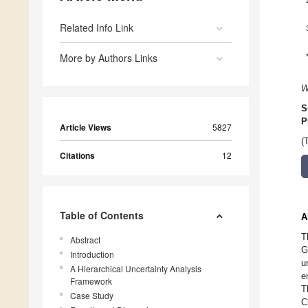
Related Info Link
More by Authors Links
W
S
P
Article Views
5827
(
Citations
12
Table of Contents
A
T
Abstract
G
Introduction
u
A Hierarchical Uncertainty Analysis
e
Framework
T
Case Study
C