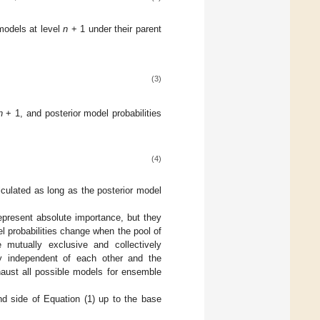
 models at level
n
+ 1 under their parent
(3)
n
+ 1, and posterior model probabilities
(4)
culated as long as the posterior model
epresent absolute importance, but they
el probabilities change when the pool of
utually exclusive and collectively
y independent of each other and the
haust all possible models for ensemble
nd side of Equation (1) up to the base