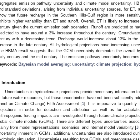
egregates emission pathway uncertainty and climate model uncertainty. H
nd standard deviations, arising from individual uncertainty sources, for ET, 
how that future recharge in the Southern Hills-Gulf region is more sensitiv
xhibits higher variability than ET and runoff. Overall, ET is likely to increase
entury given the current emission path scenarios. Runoff are predicted to
redicted to have around a 3% increase throughout the century. Groundwater 
entury with a decreasing trend. Recharge would increase about 13% in the 
ncrease in the late century. All hydrological projections have increasing unce
he HBMA result suggests that the GCM uncertainty dominates the overall hydr
arly century and the mid-century. The emission pathway uncertainty becomes i
eywords:
Bayesian model averaging
;
uncertainty
;
climate projection
;
hyd
. Introduction
Uncertainties in hydroclimate projections provide necessary information 
f future water recourses, but those uncertainties have not been sufficiently a
anel on Climate Change) Fifth Assessment [
1
]. It is imperative to quantify
rojections in order for detection and attribution as well as for adaptati
nthropogenic forcing impacts are investigated through future climate projecti
lobal climate models (GCMs). There are different types uncertainties asso
ainly from model representations, scenarios, and internal model variability [
3
,
ncertainty inherent in GCMs, additional uncertainties are also introduced du
ydrologic simulation. Uncertainties resulting from GCMs and greenhouse ga