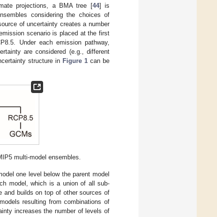
imate projections, a BMA tree [
44
] is
nsembles considering the choices of
ource of uncertainty creates a number
emission scenario is placed at the first
CP8.5. Under each emission pathway,
tainty are considered (e.g., different
certainty structure in
Figure 1
can be
 CMIP5 multi-model ensembles.
 model one level below the parent model
ch model, which is a union of all sub-
 and builds on top of other sources of
 models resulting from combinations of
tainty increases the number of levels of