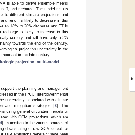
BMA is able to derive ensemble means
runoff, and recharge. The model results
e to different climate projections and
 and runoff is likely to decrease in this
 have an 18% to 20% decrease and ET is
recharge is likely to increase in this
early century and will have only a 3%
rtainty towards the end of the century.
ological projection uncertainty in the
mportant in the late century.
rologic projection
;
multi-model
to support the planning and management
ddressed in the IPCC (Intergovernmental
 the uncertainty associated with climate
on and mitigation strategies [
2
]. The
ons using general circulation models or
ciated with GCM projections, which are
4
]. In addition to the various sources of
ring downscaling of raw GCM output for
s (GHG) emissions generally have been