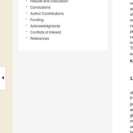
Results and Discussion
s
Conclusions
a
Author Contributions
s
Funding
e
Acknowledgments
c
p
Conflicts of Interest
c
References
i
T
e
K
1
o
P
p
a
g
m
u
h