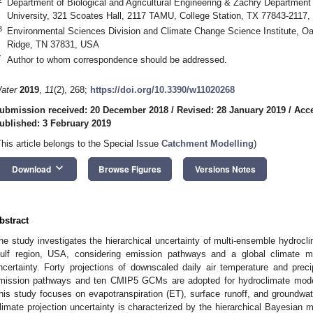
Department of Biological and Agricultural Engineering & Zachry Department
University, 321 Scoates Hall, 2117 TAMU, College Station, TX 77843-2117
3
Environmental Sciences Division and Climate Change Science Institute, Oa
Ridge, TN 37831, USA
*
Author to whom correspondence should be addressed.
ater
2019
,
11
(2), 268;
https://doi.org/10.3390/w11020268
ubmission received: 20 December 2018
/
Revised: 28 January 2019
/
Acce
ublished: 3 February 2019
This article belongs to the Special Issue
Catchment Modelling
)
keyboard_arrow_down
Download
Browse Figures
Versions Notes
bstract
he study investigates the hierarchical uncertainty of multi-ensemble hydroclim
ulf region, USA, considering emission pathways and a global climate
ncertainty. Forty projections of downscaled daily air temperature and prec
mission pathways and ten CMIP5 GCMs are adopted for hydroclimate mode
his study focuses on evapotranspiration (ET), surface runoff, and groundwate
limate projection uncertainty is characterized by the hierarchical Bayesia