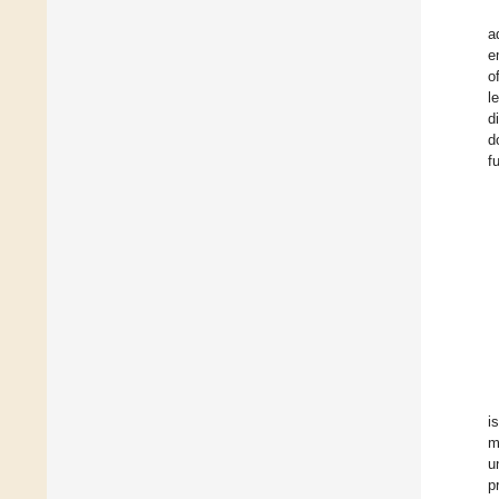
a
e
o
l
d
d
f
i
m
u
p