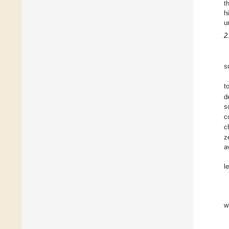
t
h
u
2
s
t
d
s
c
c
z
a
l
w