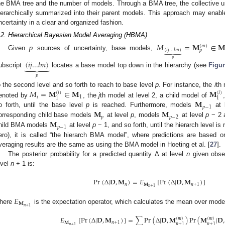
he BMA tree and the number of models. Through a BMA tree, the collective un
ierarchically summarized into their parent models. This approach may enable t
ncertainty in a clear and organized fashion.
.2. Hierarchical Bayesian Model Averaging (HBMA)
𝑀
=
𝐌
∈

(
𝑚
)
(
𝑖
𝑗
...
𝑙
𝑚
)
𝑝
⏟
Given
p
sources of uncertainty, base models,
𝑝
(
𝑖
𝑗
...
𝑙
𝑚
)
⏟
ubscript
locates a base model top down in the hierarchy (see
Figur
𝑝
𝑀
=
𝐌
∈
𝐌
𝐌
o the second level and so forth to reach to base level
p
. For instance, the
i
th 
(
𝑖
)
(
𝑖
)
𝑖
1
1
1
𝐌
enoted by
, the
j
th model at level 2, a child model of
𝑝
−
1
𝐌
𝐌
o forth, until the base level
p
is reached. Furthermore, models
at 
𝑝
𝑝
−
2
𝐌
orresponding child base models
at level
p
, models
at level
p
− 2 a
𝑝
−
1
hild BMA models
at level
p
− 1, and so forth, until the hierarch level is
ero), it is called “the hierarch BMA model”, where predictions are based
veraging results are the same as using the BMA model in Hoeting et al. [
27
].
The posterior probability for a predicted quantity Δ at level
n
given obse
evel
n
+ 1 is:
Pr
(
Δ
|
𝐃
,
𝐌
)
=
𝐸
[
Pr
(
Δ
|
𝐃
,
𝐌
)
]
𝑛
𝐌
𝑛
+
1
𝑛
+
1
𝐸
𝐌
𝑛
+
1
here
is the expectation operator, which calculates the mean over mod
𝐸
[
Pr
(
Δ
|
𝐃
,
𝐌
)
]
=
∑
Pr
(
Δ
|
𝐃
,
𝐌
)
Pr
(
𝐌
|
𝐃
,
(
𝑚
)
(
𝑚
)
𝐌
𝑛
+
1
𝑛
+
1
𝑛
+
1
𝑛
+
1