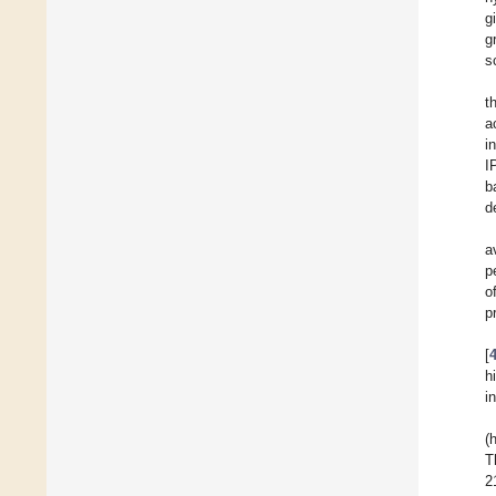
g
g
s
t
a
i
I
b
d
a
p
o
p
[
h
i
(
T
2