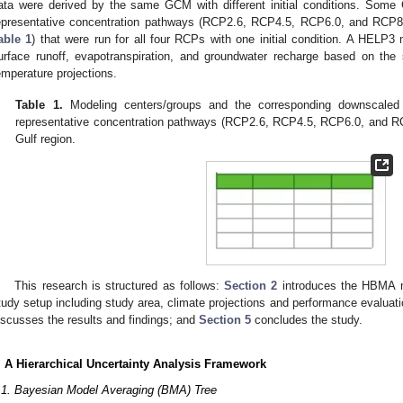
ata were derived by the same GCM with different initial conditions. Some 
epresentative concentration pathways (RCP2.6, RCP4.5, RCP6.0, and RCP8
able 1
) that were run for all four RCPs with one initial condition. A HELP3 
urface runoff, evapotranspiration, and groundwater recharge based on the 
emperature projections.
Table 1.
Modeling centers/groups and the corresponding downscale
representative concentration pathways (RCP2.6, RCP4.5, RCP6.0, and R
Gulf region.
This research is structured as follows:
Section 2
introduces the HBMA
tudy setup including study area, climate projections and performance evaluat
iscusses the results and findings; and
Section 5
concludes the study.
. A Hierarchical Uncertainty Analysis Framework
.1. Bayesian Model Averaging (BMA) Tree