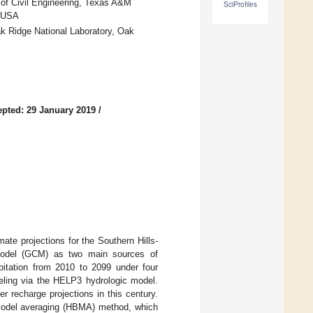
 of Civil Engineering, Texas A&M
SciProfiles
, USA
k Ridge National Laboratory, Oak
pted: 29 January 2019
/
ate projections for the Southern Hills-
 model (GCM) as two main sources of
ipitation from 2010 to 2099 under four
ling via the HELP3 hydrologic model.
r recharge projections in this century.
n model averaging (HBMA) method, which