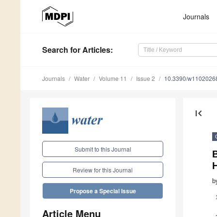
Journals
Search
for Articles
:
Journals
Water
Volume 11
Issue 2
10.3390/w1102026
first_page
Submit to this Journal
B
H
Review for this Journal
b
Propose a Special Issue
Article Menu