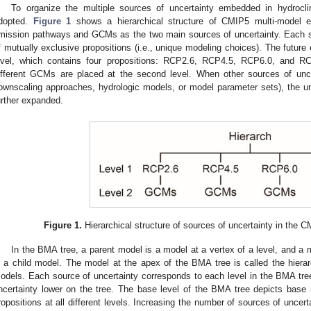
To organize the multiple sources of uncertainty embedded in hydrocl
dopted.
Figure 1
shows a hierarchical structure of CMIP5 multi-model e
mission pathways and GCMs as the two main sources of uncertainty. Each s
f mutually exclusive propositions (i.e., unique modeling choices). The future 
evel, which contains four propositions: RCP2.6, RCP4.5, RCP6.0, and R
ifferent GCMs are placed at the second level. When other sources of uncer
ownscaling approaches, hydrologic models, or model parameter sets), the un
urther expanded.
Figure 1.
Hierarchical structure of sources of uncertainty in the
In the BMA tree, a parent model is a model at a vertex of a level, and a
s a child model. The model at the apex of the BMA tree is called the hierar
odels. Each source of uncertainty corresponds to each level in the BMA tree
ncertainty lower on the tree. The base level of the BMA tree depicts base
ropositions at all different levels. Increasing the number of sources of uncer