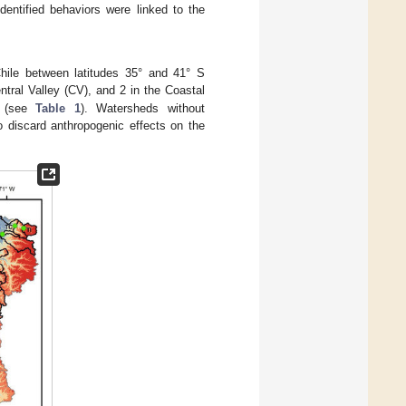
entified behaviors were linked to the
hile between latitudes 35° and 41° S
ntral Valley (CV), and 2 in the Coastal
(see
Table 1
). Watersheds without
to discard anthropogenic effects on the