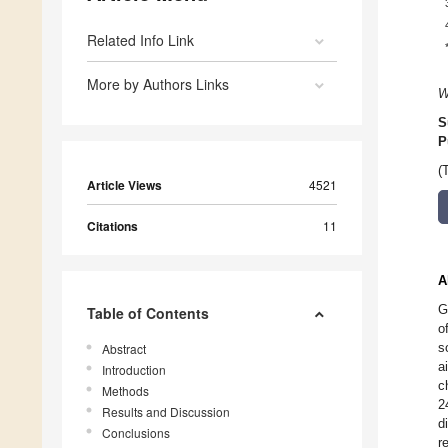
Related Info Link
More by Authors Links
W
S
P
(
Article Views
4521
Citations
11
A
G
Table of Contents
o
s
Abstract
a
Introduction
c
Methods
2
Results and Discussion
d
Conclusions
r