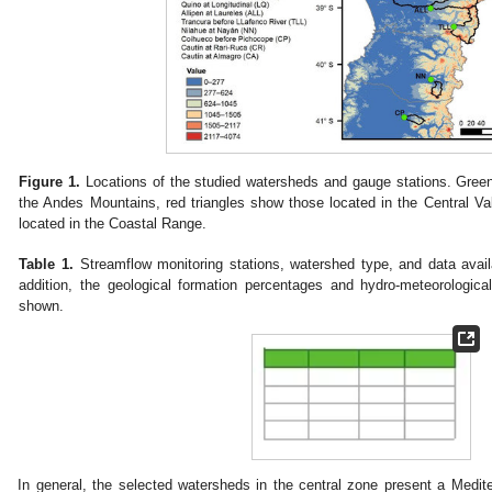
Figure 1.
Locations of the studied watersheds and gauge stations. Green
the Andes Mountains, red triangles show those located in the Central V
located in the Coastal Range.
Table 1.
Streamflow monitoring stations, watershed type, and data availa
addition, the geological formation percentages and hydro-meteorologica
shown.
In general, the selected watersheds in the central zone present a Medite