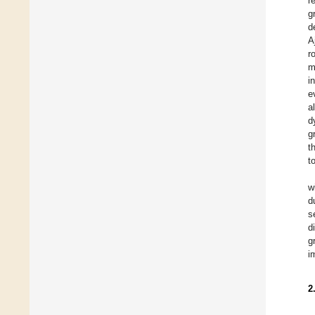
r
g
d
A
r
m
i
e
a
d
g
t
t
w
d
s
d
g
i
2