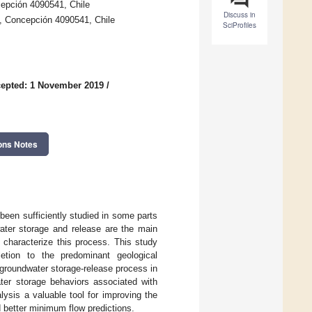
cepción 4090541, Chile
Discuss in
, Concepción 4090541, Chile
SciProfiles
epted: 1 November 2019
/
ons Notes
een sufficiently studied in some parts
water storage and release are the main
 characterize this process. This study
etion to the predominant geological
 groundwater storage-release process in
ater storage behaviors associated with
alysis a valuable tool for improving the
d better minimum flow predictions.