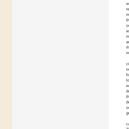
w
r
m
t
s
a
m
a
r
m
c
s
f
t
w
d
t
d
s
g
c