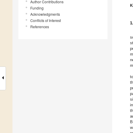
Author Contributions
K
Funding
Acknowledgments
Conflicts of Interest
1
References
s
s
p
m
n
m
t
t
p
p
s
i
t
a
B
w