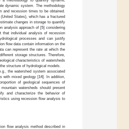
d a methodology to quantify dynamic
mple dynamic system. The methodology
in and recession times to be obtained.
(United States), which has a fractured
 estimate changes in storage to quantify
on analysis approach of [
5
] considering
 that individual analysis of recession
ydrological processes and can justify
sion flow data contain information on the
ata can represent the rate at which the
ifferent storage structures. Therefore,
ological characteristics of watersheds
the structure of hydrological models.
(e.g., the watershed system associated
s with mixed geology [
14
]. In addition,
proportion of geological sequences of
nd mountain watersheds should present
tify and characterize the behavior of
istics using recession flow analysis to
ion flow analysis method described in