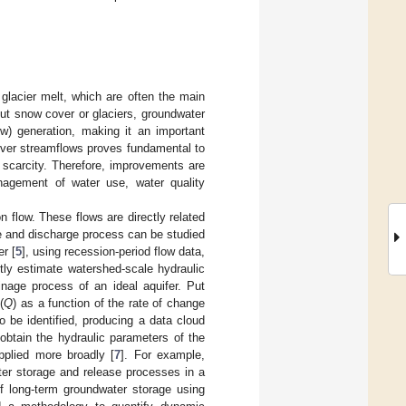
lacier melt, which are often the main
ut snow cover or glaciers, groundwater
) generation, making it an important
 river streamflows proves fundamental to
 scarcity. Therefore, improvements are
anagement of water use, water quality
n flow. These flows are directly related
ge and discharge process can be studied
er [
5
], using recession-period flow data,
tly estimate watershed-scale hydraulic
nage process of an ideal aquifer. Put
(
Q
) as a function of the rate of change
to be identified, producing a data cloud
y obtain the hydraulic parameters of the
pplied more broadly [
7
]. For example,
ter storage and release processes in a
of long-term groundwater storage using