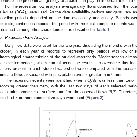
herefore, the predominant geology of a basin can play an important role in th
For the recession flow analysis average daily flows obtained from the loca
e Aguas (DGA), were used. As the data availability periods and gaps vary am
ecording periods depended on the data availability and quality. Periods w
omplete, continuous records; the period with the most complete records was t
atershed, among other characteristics, is described in
Table 1
.
.2. Recession Flow Analysis
Daily flow data were used for the analysis, discarding the months with the
ctober) in each year of records to represent only periods with low or r
1. May
2. May
3. May
4. May
5. May
6. May
7. May
8. May
9. May
1. May
2. May
3. May
4. May
5. May
6. May
7. May
8. May
9. May
1. May
 Jun
 Jun
 Jun
 Jun
 Jun
 Jun
 Jun
 Jun
. Jun
. Jun
. Jun
. Jun
. Jun
. Jun
. Jun
. Jun
. Jun
. Jun
. Jun
. Jun
. Jun
. Jun
. Jun
. Jun
. Jun
. Jun
. Jun
 Jul
 Jul
 Jul
 Jul
 Jul
 Jul
 Jul
 Jul
. Jul
. Jul
. Jul
. Jul
. Jul
. Jul
. Jul
. Jul
. Jul
. Jul
. Jul
. Jul
. Jul
. Jul
. Jul
. Jul
. Jul
. Jul
. Jul
. Jul
 Aug
 Aug
 Aug
 Aug
 Aug
 Aug
 Aug
limatological characteristics of the studied watersheds (Mediterranean climate
he selected periods, which can influence the results. To overcome this fact,
tations present in each studied watershed were compared with the recessio
𝑑
𝑄
/
𝑑
𝑡
liminate flows associated with precipitation events greater than 0 mm.
The recession events were identified when
was less than zero fo
ecoming greater than zero, with the last two days of each selected perio
recipitation processes—surface runoff on the observed flows [
5
,
7
]. Therefore
eriods of 4 or more consecutive days were used (
Figure 2
).