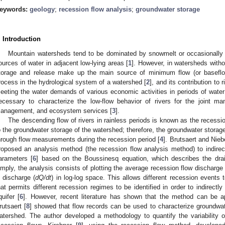
eywords:
geology
;
recession flow analysis
;
groundwater storage
. Introduction
Mountain watersheds tend to be dominated by snowmelt or occasionally g
ources of water in adjacent low-lying areas [
1
]. However, in watersheds witho
torage and release make up the main source of minimum flow (or baseflow
rocess in the hydrological system of a watershed [
2
], and its contribution to
eeting the water demands of various economic activities in periods of water
ecessary to characterize the low-flow behavior of rivers for the joint m
anagement, and ecosystem services [
3
].
The descending flow of rivers in rainless periods is known as the recessio
o the groundwater storage of the watershed; therefore, the groundwater stora
hrough flow measurements during the recession period [
4
]. Brutsaert and Nieb
roposed an analysis method (the recession flow analysis method) to indirec
arameters [
6
] based on the Boussinesq equation, which describes the drai
imply, the analysis consists of plotting the average recession flow discharge 
n discharge (
dQ/dt
) in log-log space. This allows different recession events 
hat permits different recession regimes to be identified in order to indirectl
quifer [
6
]. However, recent literature has shown that the method can be a
rutsaert [
8
] showed that flow records can be used to characterize groundwa
atershed. The author developed a methodology to quantify the variability 