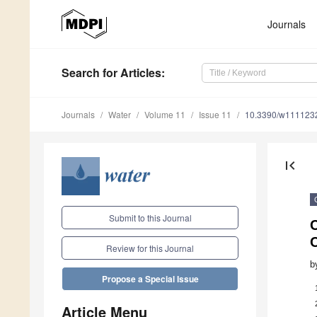
Journals
Search
for Articles
:
Journals
Water
Volume 11
Issue 11
10.3390/w111123
first_page
Submit to this Journal
C
Review for this Journal
b
Propose a Special Issue
Article Menu