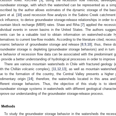
ecession flows. Kirchner [
9
], using the recession flow method, develope
roundwater storage, with which the watershed can be represented as a si
escribed by the author allows estimates of the dynamic storage of the bas
jami et al. [
10
] used recession flow analysis in the Sabino Creek catchment 
ock influence, to derive groundwater storage-release relationships in order to
ountain block recharge (MBR) rates. Shaw and Riha [
7
] applied the recessi
ndividual events in seven basins in the United States. The authors suggest
vents can be a valuable tool to obtain information on watershed-scale h
lternatives to current low-flow models. According to the literature cited, reces
ynamic behavior of groundwater storage and release [
8
,
9
,
10
]; thus, these d
roundwater storage is depleting (groundwater storage behaviors) and in turn d
he behavior of recession flow data can be associated with the predominant ge
o provide a better understanding of hydrological processes in order to improve 
There are various mountain watersheds in Chile with fractured geology 
ith the Chillán volcanic complex), [
11
,
12
,
13
], as well as mountain watershed
ue to the formation of the country, the Central Valley presents a higher 
edimentary origin [
14
]; therefore, the watersheds located in this area a
ifferent storage behaviors. Thus, the objective of this study is to iden
roundwater storage systems in watersheds with different geological character
mprove our understanding of the groundwater storage-release process.
. Methods
To study the groundwater storage behavior in the watersheds the recess