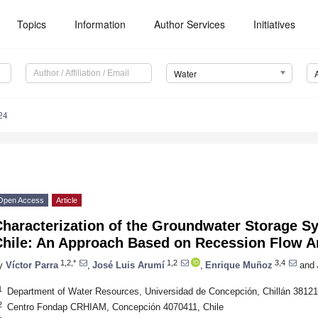
Topics
Information
Author Services
Initiatives
Water
24
Open Access
Article
haracterization of the Groundwater Storage S
Chile: An Approach Based on Recession Flow A
1,2,*
1,2
3,4
y
Víctor Parra
,
José Luis Arumí
,
Enrique Muñoz
and
1
Department of Water Resources, Universidad de Concepción, Chillán 38121
2
Centro Fondap CRHIAM, Concepción 4070411, Chile