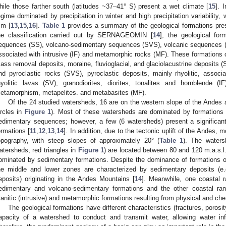
hile those farther south (latitudes ~37–41° S) present a wet climate [
15
]. 
egime dominated by precipitation in winter and high precipitation variability
m [
13
,
15
,
16
].
Table 1
provides a summary of the geological formations pres
he classification carried out by SERNAGEOMIN [
14
], the geological for
equences (SS), volcano-sedimentary sequences (SVS), volcanic sequences (V
ssociated with intrusive (IF) and metamorphic rocks (MF). These formations con
ass removal deposits, moraine, fluvioglacial, and glaciolacustrine deposits (SS
nd pyroclastic rocks (SVS), pyroclastic deposits, mainly rhyolitic, associa
hyolitic lavas (SV), granodiorites, diorites, tonalites and hornblende (I
etamorphism, metapelites. and metabasites (MF).
Of the 24 studied watersheds, 16 are on the western slope of the Andes a
ircles in
Figure 1
). Most of these watersheds are dominated by formations 
edimentary sequences; however, a few (6 watersheds) present a significant
ormations [
11
,
12
,
13
,
14
]. In addition, due to the tectonic uplift of the Andes,
opography, with steep slopes of approximately 20° (
Table 1
). The waters
atersheds, red triangles in
Figure 1
) are located between 80 and 120 m.a.s.l.
ominated by sedimentary formations. Despite the dominance of formations of a
he middle and lower zones are characterized by sedimentary deposits (e.g., 
eposits) originating in the Andes Mountains [
14
]. Meanwhile, one coastal 
edimentary and volcano-sedimentary formations and the other coastal r
ranitic (intrusive) and metamorphic formations resulting from physical and ch
The geological formations have different characteristics (fractures, porosit
apacity of a watershed to conduct and transmit water, allowing water infi