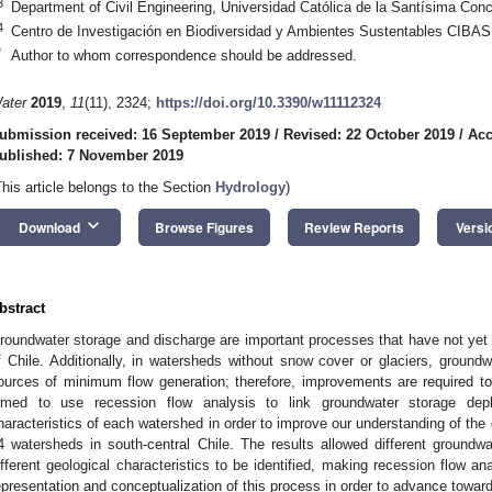
3
Department of Civil Engineering, Universidad Católica de la Santísima Con
4
Centro de Investigación en Biodiversidad y Ambientes Sustentables CIBAS
*
Author to whom correspondence should be addressed.
ater
2019
,
11
(11), 2324;
https://doi.org/10.3390/w11112324
ubmission received: 16 September 2019
/
Revised: 22 October 2019
/
Acc
ublished: 7 November 2019
This article belongs to the Section
Hydrology
)
keyboard_arrow_down
Download
Browse Figures
Review Reports
Versi
bstract
roundwater storage and discharge are important processes that have not yet b
f Chile. Additionally, in watersheds without snow cover or glaciers, ground
ources of minimum flow generation; therefore, improvements are required to
imed to use recession flow analysis to link groundwater storage depl
haracteristics of each watershed in order to improve our understanding of the
4 watersheds in south-central Chile. The results allowed different groundw
ifferent geological characteristics to be identified, making recession flow an
epresentation and conceptualization of this process in order to advance towar