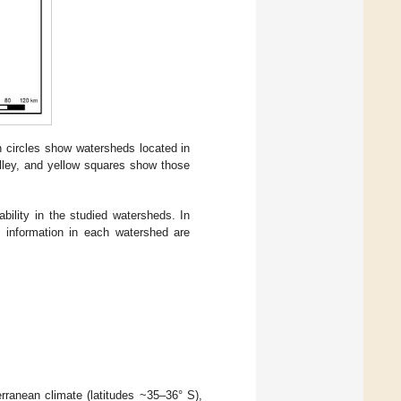
 circles show watersheds located in
alley, and yellow squares show those
bility in the studied watersheds. In
l information in each watershed are
rranean climate (latitudes ~35–36° S),