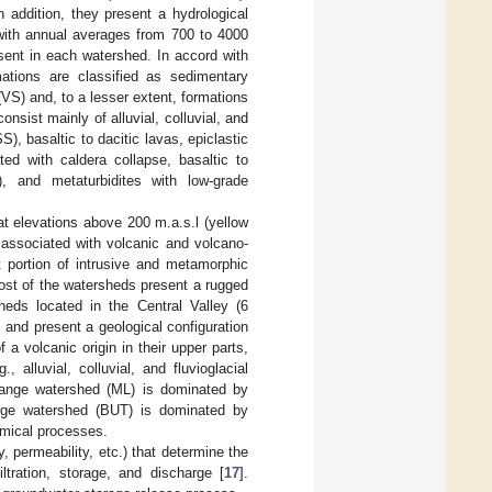
In addition, they present a hydrological
, with annual averages from 700 to 4000
ent in each watershed. In accord with
mations are classified as sedimentary
S) and, to a lesser extent, formations
sist mainly of alluvial, colluvial, and
), basaltic to dacitic lavas, epiclastic
ted with caldera collapse, basaltic to
F), and metaturbidites with low-grade
t elevations above 200 m.a.s.l (yellow
associated with volcanic and volcano-
 portion of intrusive and metamorphic
 most of the watersheds present a rugged
heds located in the Central Valley (6
 and present a geological configuration
 volcanic origin in their upper parts,
alluvial, colluvial, and fluvioglacial
range watershed (ML) is dominated by
ange watershed (BUT) is dominated by
emical processes.
y, permeability, etc.) that determine the
ltration, storage, and discharge [
17
].