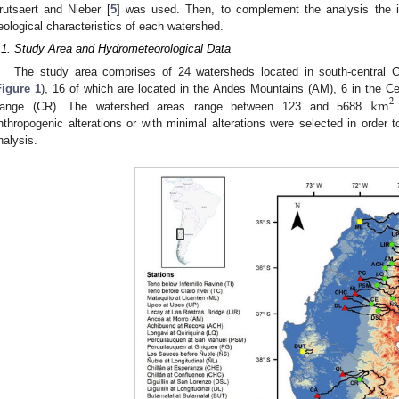
rutsaert and Nieber [
5
] was used. Then, to complement the analysis the id
eological characteristics of each watershed.
.1. Study Area and Hydrometeorological Data
The study area comprises of 24 watersheds located in south-central C
km
Figure 1
), 16 of which are located in the Andes Mountains (AM), 6 in the Ce
2
ange (CR). The watershed areas range between 123 and 5688
nthropogenic alterations or with minimal alterations were selected in order 
nalysis.