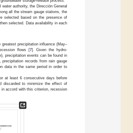
e groundwater storage-release process.
l water authority, the Dirección General
ong all the stream gauge stations, the
ere selected based on the presence of
hen selected. Data availability in each
 greatest precipitation influence (May–
ecession flows [
7
]. Given the hydro-
), precipitation events can be found in
 precipitation records from rain gauge
n data in the same period in order to
r at least 6 consecutive days before
d discarded to minimize the effect of
, in accord with this criterion, recession