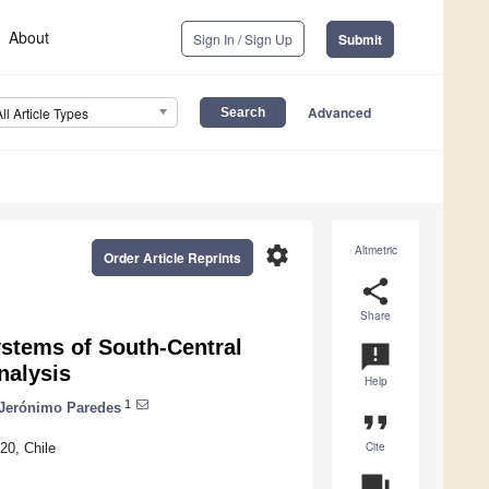
About
Sign In / Sign Up
Submit
Advanced
All Article Types
settings
Altmetric
Order Article Reprints
share
Share
ystems of South-Central
announcement
nalysis
Help
1
Jerónimo Paredes
format_quote
Cite
20, Chile
question_answer